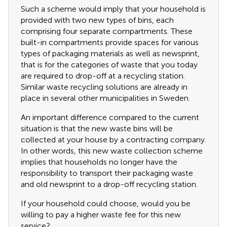
Such a scheme would imply that your household is
provided with two new types of bins, each
comprising four separate compartments. These
built-in compartments provide spaces for various
types of packaging materials as well as newsprint,
that is for the categories of waste that you today
are required to drop-off at a recycling station.
Similar waste recycling solutions are already in
place in several other municipalities in Sweden.
An important difference compared to the current
situation is that the new waste bins will be
collected at your house by a contracting company.
In other words, this new waste collection scheme
implies that households no longer have the
responsibility to transport their packaging waste
and old newsprint to a drop-off recycling station.
If your household could choose, would you be
willing to pay a higher waste fee for this new
service?