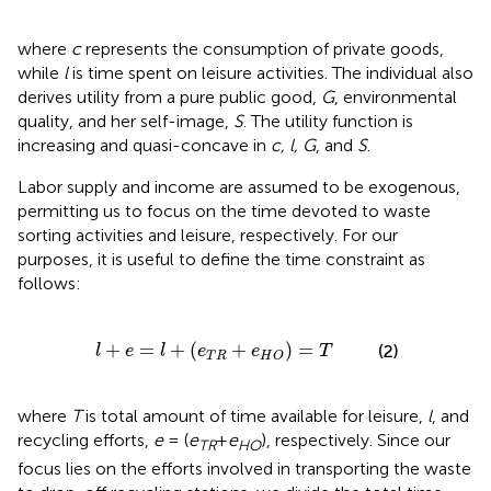
where
c
represents the consumption of private goods,
while
l
is time spent on leisure activities. The individual also
derives utility from a pure public good,
G
, environmental
quality, and her self-image,
S
. The utility function is
increasing and quasi-concave in
c, l, G
, and
S
.
Labor supply and income are assumed to be exogenous,
permitting us to focus on the time devoted to waste
sorting activities and leisure, respectively. For our
purposes, it is useful to define the time constraint as
follows:
+
e
=
l
+
(
e
T
R
+
e
H
O
)
=
T
+
=
+
(
+
)
=
(2)
l
e
l
e
e
T
T
R
H
O
where
T
is total amount of time available for leisure,
l
, and
recycling efforts,
e
= (
e
+
e
), respectively. Since our
TR
HO
focus lies on the efforts involved in transporting the waste