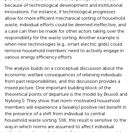
because of technological development and institutional
innovations. For instance, if technological progresses
allow for more efficient mechanical sorting of household
waste, individual efforts could be deemed ineffective, and
a case can then be made for other actors taking over the
responsibility for the waste sorting. Another example is
when new technologies (e.g., smart electric grids) could
remove household members' need to actively engage in
various energy efficiency efforts.
The analysis builds on a conceptual discussion about the
economic welfare consequences of relieving individuals
from past responsibilities, and this discussion provides a
mixed picture. One important building block of the
theoretical points of departure is the model by Bruvoll and
Nyborg (
). They show that norm-motivated household
members will experience a (weakly) positive net benefit in
the presence of a shift from individual to central
household waste sorting. Still, this result is sensitive to the
way in which norms are assumed to affect individual