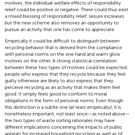
motives, the individual welfare effects of responsibility
relief could be positive or negative. There could thus exist
a mixed blessing of responsibility relief; leisure increases
but the new scheme also removes an opportunity to
pursue an activity that one has come to appreciate.
Empirically it could be difficult to distinguish between
recycling behavior that is derived from the compliance
with personal norms on the one hand and warm glow
motives on the other. A strong statistical correlation
between these two types of motives could be expected;
people who express that they recycle because they feel
guilty otherwise are likely to also express that they
perceive recycling as an activity that makes them feel
good. It simply feels good to conform to moral
obligations in the form of personal norms. Even though
this distinction is a subtle one (at least empirically), it is
nonetheless important, not least since—as noted above—
the two types of waste sorting rationales may have
different implications concerning the impacts of public
appeals for increased household recycling as well as of