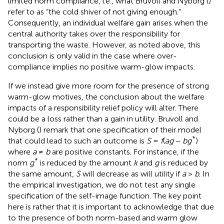
limited norm compliance, i.e., what Bruvoll and Nyborg (
)
refer to as “the cold shiver of not giving enough.”
Consequently, an individual welfare gain arises when the
central authority takes over the responsibility for
transporting the waste. However, as noted above, this
conclusion is only valid in the case where over-
compliance implies no positive warm-glow impacts.
If we instead give more room for the presence of strong
warm-glow motives, the conclusion about the welfare
impacts of a responsibility relief policy will alter. There
could be a loss rather than a gain in utility. Bruvoll and
Nyborg (
) remark that one specification of their model
*
that could lead to such an outcome is
S
=
f
(
ag
−
bg
)
where
a
≠
b
are positive constants. For instance, if the
*
norm
g
is reduced by the amount
k
and
g
is reduced by
the same amount,
S
will decrease as will utility if
a
>
b
. In
the empirical investigation, we do not test any single
specification of the self-image function. The key point
here is rather that it is important to acknowledge that due
to the presence of both norm-based and warm glow