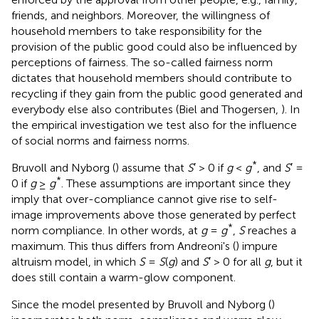
friends, and neighbors.
Moreover, the willingness of
household members to take responsibility for the
provision of the public good could also be influenced by
perceptions of fairness. The so-called fairness norm
dictates that household members should contribute to
recycling if they gain from the public good generated and
everybody else also contributes (Biel and Thogersen,
). In
the empirical investigation we test also for the influence
of social norms and fairness norms.
*
Bruvoll and Nyborg (
) assume that
S
′ > 0 if
g
<
g
, and
S
′ =
*
0 if
g
≥
g
. These assumptions are important since they
imply that over-compliance cannot give rise to self-
image improvements above those generated by perfect
*
norm compliance. In other words, at
g
=
g
,
S
reaches a
maximum. This thus differs from Andreoni's (
) impure
altruism model, in which
S
=
S
(
g
) and
S
′ > 0 for all
g
, but it
does still contain a warm-glow component.
Since the model presented by Bruvoll and Nyborg (
)