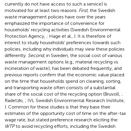
currently do not have access to such a service) is
motivated for at least two reasons.
First
, the Swedish
waste management policies have over the years
emphasized the importance of convenience for
households' recycling activities (Swedish Environmental
Protection Agency,
; Hage et al.,
). It is therefore of
interest to study households' preferences towards such
policies, including why individuals may view these policies
differently.
Second
, in Sweden, the social cost of various
waste management options (e.g., material recycling vs.
incineration of waste), has been debated frequently, and
previous reports confirm that the economic value placed
on the time that households spend on cleaning, sorting,
and transporting waste often consists of a substantial
share of the social cost of the recycling option (Bruvoll,
;
Radetzki,
; IVL Swedish Environmental Research Institute,
). Common for these studies is that they base their
estimates of the opportunity cost of time on the after-tax
wage rate,
but stated preference research eliciting the
WTP
to avoid recycling efforts, including the Swedish