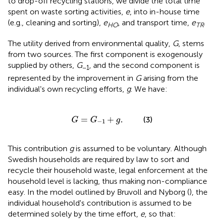
to drop-off recycling stations, we divide the total time
spent on waste sorting activities,
e
, into in-house time
(e.g., cleaning and sorting),
e
, and transport time,
e
.
HO
TR
The utility derived from environmental quality,
G
, stems
from two sources. The first component is exogenously
supplied by others,
G
, and the second component is
−1
represented by the improvement in
G
arising from the
individual's own recycling efforts,
g
. We have:
G
=
G
-
1
+
g
.
=
+
.
(3)
G
G
g
−
1
This contribution
g
is assumed to be voluntary. Although
Swedish households are required by law to sort and
recycle their household waste, legal enforcement at the
household level is lacking, thus making non-compliance
easy. In the model outlined by Bruvoll and Nyborg (
), the
individual household's contribution is assumed to be
determined solely by the time effort,
e
, so that: