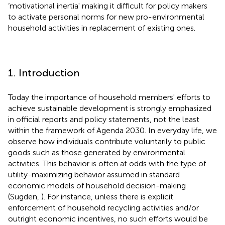
‘motivational inertia' making it difficult for policy makers
to activate personal norms for new pro-environmental
household activities in replacement of existing ones.
1. Introduction
Today the importance of household members' efforts to
achieve sustainable development is strongly emphasized
in official reports and policy statements, not the least
within the framework of Agenda 2030. In everyday life, we
observe how individuals contribute voluntarily to public
goods such as those generated by environmental
activities. This behavior is often at odds with the type of
utility-maximizing behavior assumed in standard
economic models of household decision-making
(Sugden,
). For instance, unless there is explicit
enforcement of household recycling activities and/or
outright economic incentives, no such efforts would be