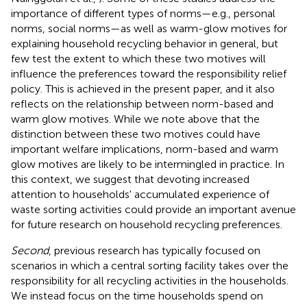
importance of different types of norms—e.g., personal
norms, social norms—as well as warm-glow motives for
explaining household recycling behavior in general, but
few test the extent to which these two motives will
influence the preferences toward the responsibility relief
policy. This is achieved in the present paper, and it also
reflects on the relationship between norm-based and
warm glow motives. While we note above that the
distinction between these two motives could have
important welfare implications, norm-based and warm
glow motives are likely to be intermingled in practice. In
this context, we suggest that devoting increased
attention to households' accumulated experience of
waste sorting activities could provide an important avenue
for future research on household recycling preferences.
Second
, previous research has typically focused on
scenarios in which a central sorting facility takes over the
responsibility for all recycling activities in the households.
We instead focus on the time households spend on