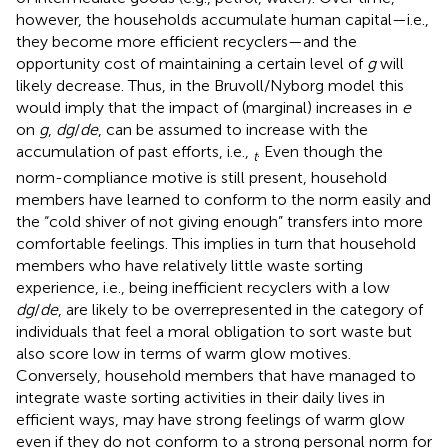
however, the households accumulate human capital—i.e.,
they become more efficient recyclers—and the
opportunity cost of maintaining a certain level of
g
will
likely decrease. Thus, in the Bruvoll/Nyborg model this
would imply that the impact of (marginal) increases in
e
on
g
,
dg
/
de
, can be assumed to increase with the
accumulation of past efforts, i.e.,
. Even though the
t
norm-compliance motive is still present, household
members have learned to conform to the norm easily and
the “cold shiver of not giving enough” transfers into more
comfortable feelings. This implies in turn that household
members who have relatively little waste sorting
experience, i.e., being inefficient recyclers with a low
dg
/
de
, are likely to be overrepresented in the category of
individuals that feel a moral obligation to sort waste but
also score low in terms of warm glow motives.
Conversely, household members that have managed to
integrate waste sorting activities in their daily lives in
efficient ways, may have strong feelings of warm glow
even if they do not conform to a strong personal norm for