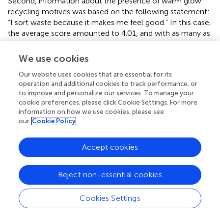
Second, information about the presence of warm glow
recycling motives was based on the following statement:
“I sort waste because it makes me feel good.” In this case,
the average score amounted to 4.01, and with as many as
46% of the respondents agreeing entirely with this
statement (i.e., scoring five).
We use cookies
Our website uses cookies that are essential for its
operation and additional cookies to track performance, or
to improve and personalize our services. To manage your
4. Econometric specification
cookie preferences, please click Cookie Settings. For more
information on how we use cookies, please see
our
Cookie Policy
The empirical analysis relies on a selection model.
First
,
this is a natural approach given the design of the
WTP
scenario outlined above. This is motivated by the fact that
Accept cookies
some respondents may be keen to state a negative
WTP
,
and then employing a direct
WTP
question would de
Reject non-essential cookies
facto force these to answer zero (0).
Second
, accepting
to be willing to pay for responsibility relief and deciding
Cookies Settings
upon a specific amount are related issues for the
respondents, but these decisions could also be influenced
by different factors. For our purposes, one could