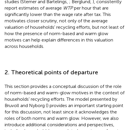
studies (Sterner and Bartelings,
; Berglund,
), consistently
report estimates of average
WTP
per hour that are
significantly lower than the wage rate after tax. This
motivates closer scrutiny, not only of the average
valuation of households' recycling efforts, but not least of
how the presence of norm-based and warm glow
motives can help explain differences in this valuation
across households.
2. Theoretical points of departure
This section provides a conceptual discussion of the role
of norm-based and warm-glow motives in the context of
households' recycling efforts. The model presented by
Bruvoll and Nyborg (
) provides an important starting point
for this discussion, not least since it acknowledges the
roles of both norms and warm glow. However, we also
introduce additional considerations and perspectives,