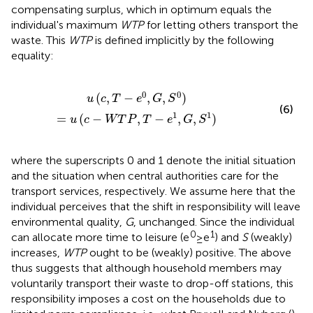
compensating surplus, which in optimum equals the
individual's maximum
WTP
for letting others transport the
waste. This
WTP
is defined implicitly by the following
equality:
)
=
u
(
c
-
W
T
P
,
T
-
e
1
,
G
,
S
1
)
0
0
(
,
−
,
,
)
u
c
T
e
G
S
(6)
1
1
=
(
−
,
−
,
,
)
u
c
W
T
P
T
e
G
S
where the superscripts 0 and 1 denote the initial situation
and the situation when central authorities care for the
transport services, respectively. We assume here that the
individual perceives that the shift in responsibility will leave
environmental quality,
G
, unchanged.
Since the individual
0
1
can allocate more time to leisure (e
≥e
) and
S
(weakly)
increases,
WTP
ought to be (weakly) positive. The above
thus suggests that although household members may
voluntarily transport their waste to drop-off stations, this
responsibility imposes a cost on the households due to