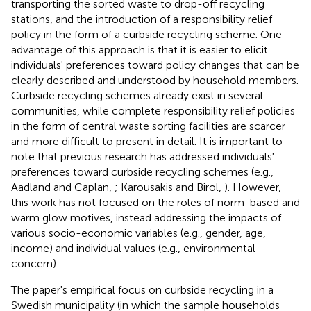
transporting the sorted waste to drop-off recycling
stations, and the introduction of a responsibility relief
policy in the form of a curbside recycling scheme. One
advantage of this approach is that it is easier to elicit
individuals' preferences toward policy changes that can be
clearly described and understood by household members.
Curbside recycling schemes already exist in several
communities, while complete responsibility relief policies
in the form of central waste sorting facilities are scarcer
and more difficult to present in detail.
It is important to
note that previous research has addressed individuals'
preferences toward curbside recycling schemes (e.g.,
Aadland and Caplan,
; Karousakis and Birol,
). However,
this work has not focused on the roles of norm-based and
warm glow motives, instead addressing the impacts of
various socio-economic variables (e.g., gender, age,
income) and individual values (e.g., environmental
concern).
The paper's empirical focus on curbside recycling in a
Swedish municipality (in which the sample households