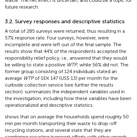
waste. The net effect is uncertain, and could be a topic for
future research.
3.2. Survey responses and descriptive statistics
A total of 285 surveys were returned, thus resulting in a
57% response rate. Four surveys, however, were
incomplete and were left out of the final sample. The
results show that 44% of the respondents accepted the
responsibility relief policy, i.e., answered that they would
be willing to state a positive
WTP
, while 56% did not. The
former group consisting of 124 individuals stated an
average
WTP
of SEK 147 (US$ 13) per month for the
curbside collection service (see further the results
section).
summarizes the independent variables used in
the investigation, including how these variables have been
operationalized and descriptive statistics.
shows that on average the households spend roughly 50
min per month transporting their waste to drop-off
recycling stations, and several state that they are
combining recycling transport efforts with other errands.