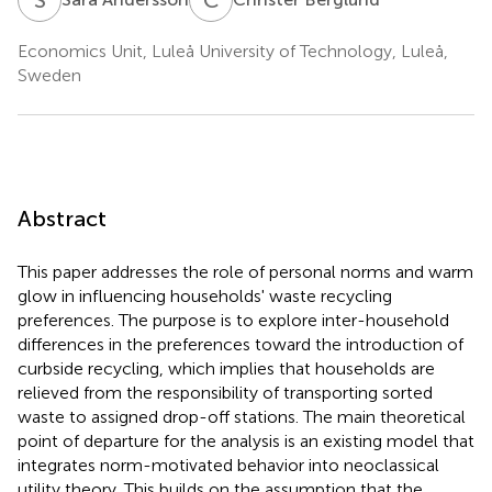
Economics Unit, Luleå University of Technology, Luleå,
Sweden
Abstract
This paper addresses the role of personal norms and warm
glow in influencing households' waste recycling
preferences. The purpose is to explore inter-household
differences in the preferences toward the introduction of
curbside recycling, which implies that households are
relieved from the responsibility of transporting sorted
waste to assigned drop-off stations. The main theoretical
point of departure for the analysis is an existing model that
integrates norm-motivated behavior into neoclassical
utility theory. This builds on the assumption that the