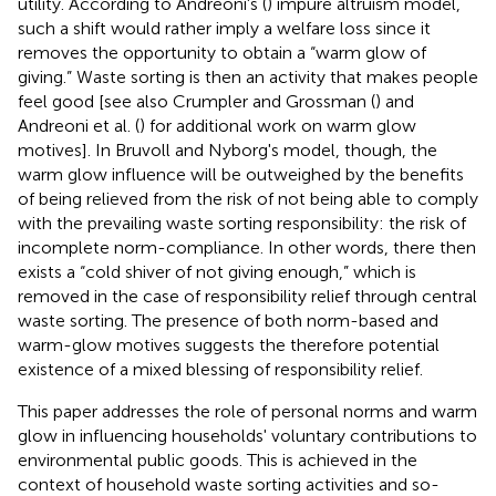
utility. According to Andreoni's (
) impure altruism model,
such a shift would rather imply a welfare loss since it
removes the opportunity to obtain a “warm glow of
giving.” Waste sorting is then an activity that makes people
feel good [see also Crumpler and Grossman (
) and
Andreoni et al. (
) for additional work on warm glow
motives]. In Bruvoll and Nyborg's model, though, the
warm glow influence will be outweighed by the benefits
of being relieved from the risk of not being able to comply
with the prevailing waste sorting responsibility: the risk of
incomplete norm-compliance. In other words, there then
exists a “cold shiver of not giving enough,” which is
removed in the case of responsibility relief through central
waste sorting. The presence of both norm-based and
warm-glow motives suggests the therefore potential
existence of a mixed blessing of responsibility relief.
This paper addresses the role of personal norms and warm
glow in influencing households' voluntary contributions to
environmental public goods. This is achieved in the
context of household waste sorting activities and so-