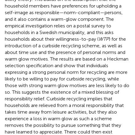
household members have preferences for upholding a
self-image as responsible—norm-compliant—persons,
and it also contains a warm-glow component. The
empirical investigation relies on a postal survey to
households in a Swedish municipality, and this asks
households about their willingness-to-pay (
WTP
) for the
introduction of a curbside recycling scheme, as well as
about time use and the presence of personal norms and
warm glow motives. The results are based on a Heckman
selection specification and show that individuals
expressing a strong personal norm for recycling are more
likely to be willing to pay for curbside recycling, while
those with strong warm glow motives are less likely to do
so. This suggests the existence of a mixed blessing of
responsibility relief. Curbside recycling implies that
households are relieved from a moral responsibility that
takes time away from leisure activities, but they also
experience a loss in warm glow as such a scheme
removes the possibility to pursue something that they
have learned to appreciate. There could then exist