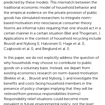
predicted by these models. This mismatch between the
traditional economic model of household behavior and
the empirical evidence on the private provision of public
goods has stimulated researchers to integrate norm-
based motivation into neoclassical consumer theory.
Norms are informal rules requiring that one should act in a
certain manner in a certain situation (Biel and Thogersen,
).
Applications in the context of household recycling include
Bruvoll and Nyborg (
), Halvorsen (
), Hage et al. (
),
Czajkovski et al. (
), and Berglund et al. (
).
In this paper, we do not explicitly address the question of
why households may choose to contribute to public
goods on a voluntary basis. Instead, we depart from
existing economics research on norm-based motivation
(Brekke et al.,
; Bruvoll and Nyborg,
), and investigate the
benefits and costs facing household members in the
presence of policy changes implying that they will be
relieved
from previous responsibilities (norms).
Responsibility relief situations could become more
prevalent in future environmental policy, not the least