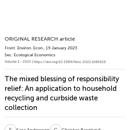
ORIGINAL RESEARCH article
Front. Environ. Econ.
, 19 January 2023
Sec. Ecological Economics
Volume 1 - 2022 |
https://doi.org/10.3389/frevc.2022.1081926
The mixed blessing of responsibility
relief: An application to household
recycling and curbside waste
collection
S
A
C
B
Sara Andersson
Christer Berglund