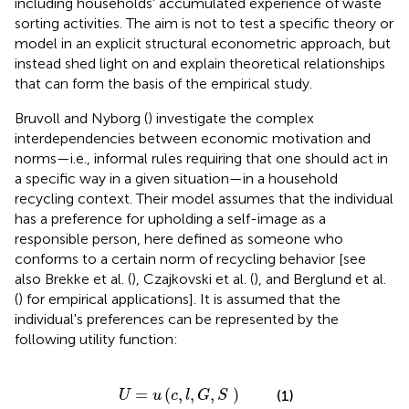
including households' accumulated experience of waste
sorting activities. The aim is not to test a specific theory or
model in an explicit structural econometric approach, but
instead shed light on and explain theoretical relationships
that can form the basis of the empirical study.
Bruvoll and Nyborg (
) investigate the complex
interdependencies between economic motivation and
norms—i.e., informal rules requiring that one should act in
a specific way in a given situation—in a household
recycling context. Their model assumes that the individual
has a preference for upholding a self-image as a
responsible person, here defined as someone who
conforms to a certain norm of recycling behavior [see
also Brekke et al. (
), Czajkovski et al. (
), and Berglund et al.
(
) for empirical applications].
It is assumed that the
individual's preferences can be represented by the
following utility function:
U
=
u
(
c
,
l
,
G
,
S
)
=
(
,
,
,
)
(1)
U
u
c
l
G
S