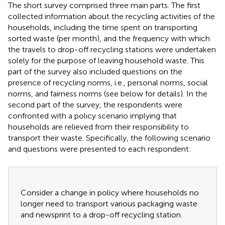
The short survey comprised three main parts. The first
collected information about the recycling activities of the
households, including the time spent on transporting
sorted waste (per month), and the frequency with which
the travels to drop-off recycling stations were undertaken
solely for the purpose of leaving household waste. This
part of the survey also included questions on the
presence of recycling norms, i.e., personal norms, social
norms, and fairness norms (see below for details). In the
second part of the survey, the respondents were
confronted with a policy scenario implying that
households are relieved from their responsibility to
transport their waste. Specifically, the following scenario
and questions were presented to each respondent:
Consider a change in policy where households no
longer need to transport various packaging waste
and newsprint to a drop-off recycling station.