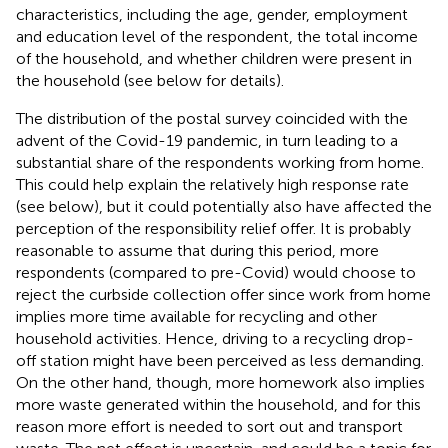
characteristics, including the age, gender, employment
and education level of the respondent, the total income
of the household, and whether children were present in
the household (see below for details).
The distribution of the postal survey coincided with the
advent of the Covid-19 pandemic, in turn leading to a
substantial share of the respondents working from home.
This could help explain the relatively high response rate
(see below), but it could potentially also have affected the
perception of the responsibility relief offer. It is probably
reasonable to assume that during this period, more
respondents (compared to pre-Covid) would choose to
reject the curbside collection offer since work from home
implies more time available for recycling and other
household activities. Hence, driving to a recycling drop-
off station might have been perceived as less demanding.
On the other hand, though, more homework also implies
more waste generated within the household, and for this
reason more effort is needed to sort out and transport