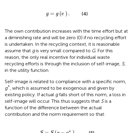
g
=
g
(
e
)
.
=
(
)
.
(4)
g
g
e
The own contribution increases with the time effort but at
a diminishing rate and will be zero (0) if no recycling effort
is undertaken. In the recycling context, it is reasonable
assume that
g
is very small compared to
G
. For this
reason, the only real incentive for individual waste
recycling efforts is through the inclusion of self-image,
S
,
in the utility function.
Self-image is related to compliance with a specific norm,
*
g
, which is assumed to be exogenous and given by
existing policy. If actual
g
falls short of this norm, a loss in
self-image will occur. This thus suggests that
S
is a
function of the difference between the actual
contribution and the norm requirement so that:
S
=
S
(
g
-
g
*
)
.
∗
=
(
−
)
.
(5)
S
S
g
g