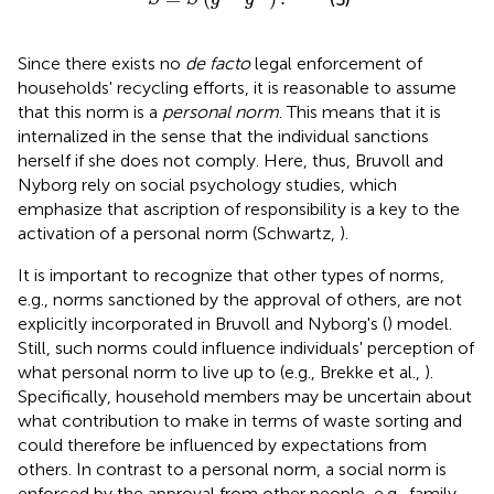
Since there exists no
de facto
legal enforcement of
households' recycling efforts, it is reasonable to assume
that this norm is a
personal norm
. This means that it is
internalized in the sense that the individual sanctions
herself if she does not comply. Here, thus, Bruvoll and
Nyborg rely on social psychology studies, which
emphasize that ascription of responsibility is a key to the
activation of a personal norm (Schwartz,
).
It is important to recognize that other types of norms,
e.g., norms sanctioned by the approval of others, are not
explicitly incorporated in Bruvoll and Nyborg's (
) model.
Still, such norms could influence individuals' perception of
what personal norm to live up to (e.g., Brekke et al.,
).
Specifically, household members may be uncertain about
what contribution to make in terms of waste sorting and
could therefore be influenced by expectations from
others. In contrast to a personal norm, a social norm is
enforced by the approval from other people, e.g., family,