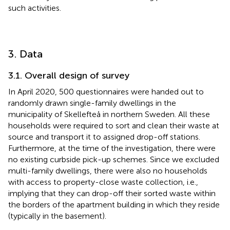
such activities.
3. Data
3.1. Overall design of survey
In April 2020, 500 questionnaires were handed out to
randomly drawn single-family dwellings in the
municipality of Skellefteå in northern Sweden. All these
households were required to sort and clean their waste at
source and transport it to assigned drop-off stations.
Furthermore, at the time of the investigation, there were
no existing curbside pick-up schemes. Since we excluded
multi-family dwellings, there were also no households
with access to property-close waste collection, i.e.,
implying that they can drop-off their sorted waste within
the borders of the apartment building in which they reside
(typically in the basement).