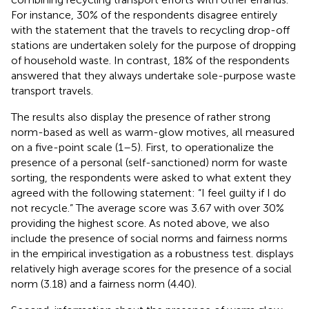
For instance, 30% of the respondents disagree entirely
with the statement that the travels to recycling drop-off
stations are undertaken solely for the purpose of dropping
of household waste. In contrast, 18% of the respondents
answered that they always undertake sole-purpose waste
transport travels.
The results also display the presence of rather strong
norm-based as well as warm-glow motives, all measured
on a five-point scale (1–5). First, to operationalize the
presence of a personal (self-sanctioned) norm for waste
sorting, the respondents were asked to what extent they
agreed with the following statement: “I feel guilty if I do
not recycle.” The average score was 3.67 with over 30%
providing the highest score. As noted above, we also
include the presence of social norms and fairness norms
in the empirical investigation as a robustness test.
displays
relatively high average scores for the presence of a social
norm (3.18) and a fairness norm (4.40).