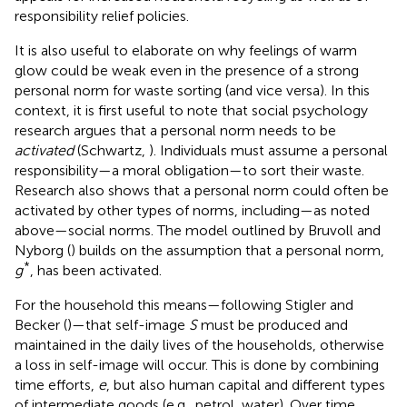
responsibility relief policies.
It is also useful to elaborate on why feelings of warm
glow could be weak even in the presence of a strong
personal norm for waste sorting (and vice versa). In this
context, it is first useful to note that social psychology
research argues that a personal norm needs to be
activated
(Schwartz,
). Individuals must assume a personal
responsibility—a moral obligation—to sort their waste.
Research also shows that a personal norm could often be
activated by other types of norms, including—as noted
above—social norms. The model outlined by Bruvoll and
Nyborg (
) builds on the assumption that a personal norm,
*
g
, has been activated.
For the household this means—following Stigler and
Becker (
)—that self-image
S
must be produced and
maintained in the daily lives of the households, otherwise
a loss in self-image will occur. This is done by combining
time efforts,
e
, but also human capital and different types
of intermediate goods (e.g., petrol, water). Over time,