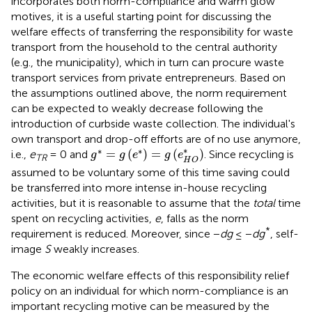
incorporates both norm-compliance and warm glow
motives, it is a useful starting point for discussing the
welfare effects of transferring the responsibility for waste
transport from the household to the central authority
(e.g., the municipality), which in turn can procure waste
transport services from private entrepreneurs. Based on
the assumptions outlined above, the norm requirement
can be expected to weakly decrease following the
introduction of curbside waste collection. The individual's
own transport and drop-off efforts are of no use anymore,
g
*
=
g
(
e
*
)
=
g
(
e
H
O
*
)
∗
∗
∗
=
(
)
=
(
)
i.e.,
e
= 0 and
. Since recycling is
g
g
e
g
e
TR
H
O
assumed to be voluntary some of this time saving could
be transferred into more intense in-house recycling
activities, but it is reasonable to assume that the
total
time
spent on recycling activities,
e
, falls as the norm
*
requirement is reduced. Moreover, since −
dg
≤ −
dg
, self-
image
S
weakly increases.
The economic welfare effects of this responsibility relief
policy on an individual for which norm-compliance is an
important recycling motive can be measured by the