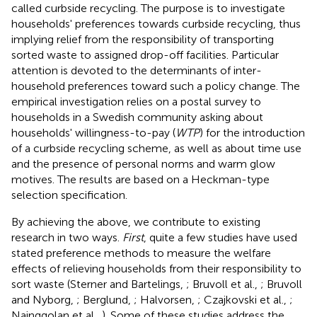
called curbside recycling. The purpose is to investigate
households' preferences towards curbside recycling, thus
implying relief from the responsibility of transporting
sorted waste to assigned drop-off facilities. Particular
attention is devoted to the determinants of inter-
household preferences toward such a policy change. The
empirical investigation relies on a postal survey to
households in a Swedish community asking about
households' willingness-to-pay (
WTP
) for the introduction
of a curbside recycling scheme, as well as about time use
and the presence of personal norms and warm glow
motives. The results are based on a Heckman-type
selection specification.
By achieving the above, we contribute to existing
research in two ways.
First
, quite a few studies have used
stated preference methods to measure the welfare
effects of relieving households from their responsibility to
sort waste (Sterner and Bartelings,
; Bruvoll et al.,
; Bruvoll
and Nyborg,
; Berglund,
; Halvorsen,
; Czajkovski et al.,
;
Nainggolan et al.,
). Some of these studies address the