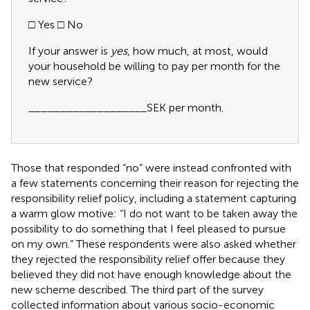
□ Yes □ No
If your answer is
yes
, how much, at most, would
your household be willing to pay per month for the
new service?
___________________SEK per month.
Those that responded “no” were instead confronted with
a few statements concerning their reason for rejecting the
responsibility relief policy, including a statement capturing
a warm glow motive: “I do not want to be taken away the
possibility to do something that I feel pleased to pursue
on my own.” These respondents were also asked whether
they rejected the responsibility relief offer because they
believed they did not have enough knowledge about the
new scheme described.
The third part of the survey
collected information about various socio-economic