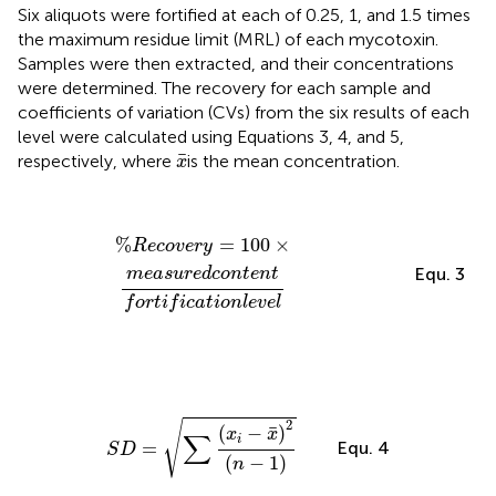
Six aliquots were fortified at each of 0.25, 1, and 1.5 times
the maximum residue limit (MRL) of each mycotoxin.
Samples were then extracted, and their concentrations
were determined. The recovery for each sample and
coefficients of variation (CVs) from the six results of each
level were calculated using Equations 3, 4, and 5,
x
¯
¯
respectively, where
is the mean concentration.
x
%
R
e
c
o
v
e
r
y
=
100
×
m
e
a
s
u
r
e
d
c
o
n
t
e
n
t
f
o
r
t
i
f
c
a
t
i
o
n
l
e
%
=
100
×
R
e
c
o
v
e
r
y
Equ. 3
m
e
a
s
u
r
e
d
c
o
n
t
e
n
t
f
o
r
t
i
f
i
c
a
t
i
o
n
l
e
v
e
l
S
D
=
∑
(
x
i
−
x
¯
)
2
(
n
−
1
)
2
√
¯
(
−
)
x
x
∑
i
Equ. 4
=
S
D
(
−
1
)
n