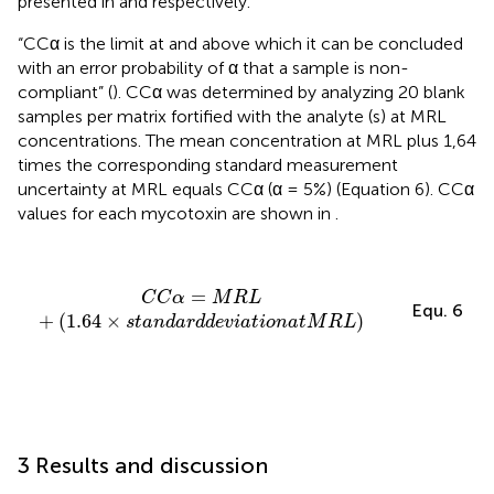
presented in
and
respectively.
“CCα is the limit at and above which it can be concluded
with an error probability of α that a sample is non-
compliant” (
). CCα was determined by analyzing 20 blank
samples per matrix fortified with the analyte (s) at MRL
concentrations. The mean concentration at MRL plus 1,64
times the corresponding standard measurement
uncertainty at MRL equals CCα (α = 5%) (Equation 6). CCα
values for each mycotoxin are shown in
.
C
C
α
=
M
R
L
+
(
1.64
×
s
t
a
n
d
a
r
d
d
e
v
i
a
t
i
o
n
a
t
M
R
L
)
=
C
C
α
M
R
L
Equ. 6
+
(
1.64
×
)
s
t
a
n
d
a
r
d
d
e
v
i
a
t
i
o
n
a
t
M
R
L
3 Results and discussion