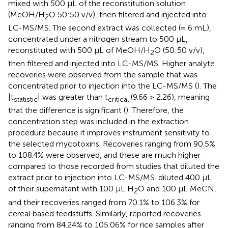
mixed with 500 µL of the reconstitution solution
(MeOH/H
O 50:50 v/v), then filtered and injected into
2
LC-MS/MS. The second extract was collected (≈ 6 mL),
concentrated under a nitrogen stream to 500 µL,
reconstituted with 500 µL of MeOH/H
O (50:50 v/v),
2
then filtered and injected into LC-MS/MS. Higher analyte
recoveries were observed from the sample that was
concentrated prior to injection into the LC-MS/MS (
). The
|t
| was greater than t
(9.66 > 2.26), meaning
statistic
critical
that the difference is significant (
). Therefore, the
concentration step was included in the extraction
procedure because it improves instrument sensitivity to
the selected mycotoxins. Recoveries ranging from 90.5%
to 108.4% were observed, and these are much higher
compared to those recorded from studies that diluted the
extract prior to injection into LC-MS/MS.
diluted 400 µL
of their supernatant with 100 µL H
O and 100 µL MeCN,
2
and their recoveries ranged from 70.1% to 106.3% for
cereal based feedstuffs. Similarly,
reported recoveries
ranging from 84.24% to 105.06% for rice samples after