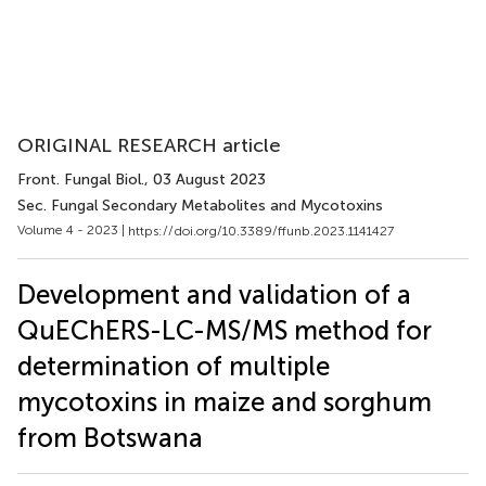
ORIGINAL RESEARCH article
Front. Fungal Biol.
, 03 August 2023
Sec. Fungal Secondary Metabolites and Mycotoxins
Volume 4 - 2023 |
https://doi.org/10.3389/ffunb.2023.1141427
Development and validation of a
QuEChERS-LC-MS/MS method for
determination of multiple
mycotoxins in maize and sorghum
from Botswana