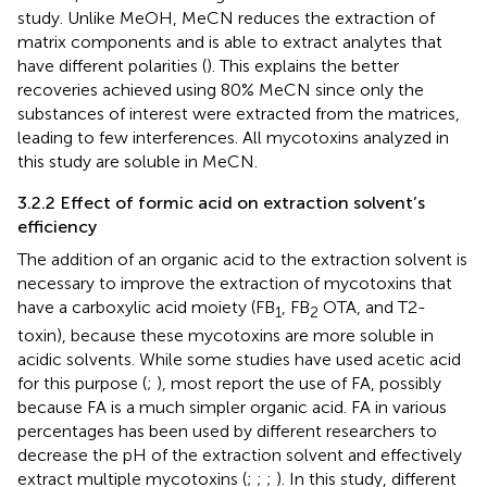
study. Unlike MeOH, MeCN reduces the extraction of
matrix components and is able to extract analytes that
have different polarities (
). This explains the better
recoveries achieved using 80% MeCN since only the
substances of interest were extracted from the matrices,
leading to few interferences. All mycotoxins analyzed in
this study are soluble in MeCN.
3.2.2 Effect of formic acid on extraction solvent’s
efficiency
The addition of an organic acid to the extraction solvent is
necessary to improve the extraction of mycotoxins that
have a carboxylic acid moiety (FB
, FB
OTA, and T2-
1
2
toxin), because these mycotoxins are more soluble in
acidic solvents. While some studies have used acetic acid
for this purpose (
;
), most report the use of FA, possibly
because FA is a much simpler organic acid. FA in various
percentages has been used by different researchers to
decrease the pH of the extraction solvent and effectively
extract multiple mycotoxins (
;
;
;
). In this study, different