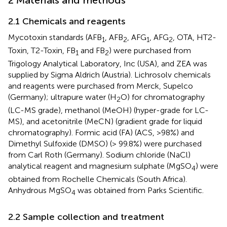
2.1 Chemicals and reagents
Mycotoxin standards (AFB
, AFB
, AFG
, AFG
, OTA, HT2-
1
2
1
2
Toxin, T2-Toxin, FB
and FB
) were purchased from
1
2
Trigology Analytical Laboratory, Inc (USA), and ZEA was
supplied by Sigma Aldrich (Austria). Lichrosolv chemicals
and reagents were purchased from Merck, Supelco
(Germany); ultrapure water (H
O) for chromatography
2
(LC-MS grade), methanol (MeOH) (hyper-grade for LC-
MS), and acetonitrile (MeCN) (gradient grade for liquid
chromatography). Formic acid (FA) (ACS, >98%) and
Dimethyl Sulfoxide (DMSO) (> 99.8%) were purchased
from Carl Roth (Germany). Sodium chloride (NaCl)
analytical reagent and magnesium sulphate (MgSO
) were
4
obtained from Rochelle Chemicals (South Africa).
Anhydrous MgSO
was obtained from Parks Scientific.
4
2.2 Sample collection and treatment