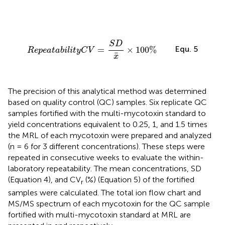
R
e
p
e
a
t
a
b
i
l
i
t
y
C
V
=
S
D
x
¯
×
100
%
S
D
Equ. 5
=
×
100
%
R
e
p
e
a
t
a
b
i
l
i
t
y
C
V
¯
x
The precision of this analytical method was determined
based on quality control (QC) samples. Six replicate QC
samples fortified with the multi-mycotoxin standard to
yield concentrations equivalent to 0.25, 1, and 1.5 times
the MRL of each mycotoxin were prepared and analyzed
(n = 6 for 3 different concentrations). These steps were
repeated in consecutive weeks to evaluate the within-
laboratory repeatability. The mean concentrations, SD
(Equation 4), and CV
(%) (Equation 5) of the fortified
r
samples were calculated. The total ion flow chart and
MS/MS spectrum of each mycotoxin for the QC sample
fortified with multi-mycotoxin standard at MRL are