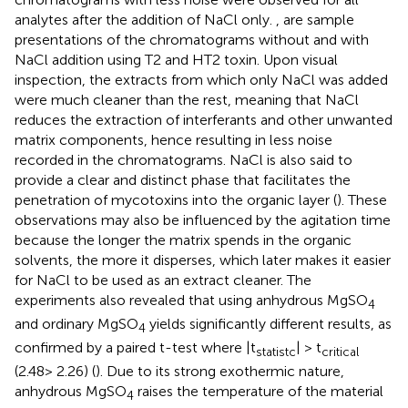
analytes after the addition of NaCl only.
,
are sample
presentations of the chromatograms without and with
NaCl addition using T2 and HT2 toxin. Upon visual
inspection, the extracts from which only NaCl was added
were much cleaner than the rest, meaning that NaCl
reduces the extraction of interferants and other unwanted
matrix components, hence resulting in less noise
recorded in the chromatograms. NaCl is also said to
provide a clear and distinct phase that facilitates the
penetration of mycotoxins into the organic layer (
). These
observations may also be influenced by the agitation time
because the longer the matrix spends in the organic
solvents, the more it disperses, which later makes it easier
for NaCl to be used as an extract cleaner. The
experiments also revealed that using anhydrous MgSO
4
and ordinary MgSO
yields significantly different results, as
4
confirmed by a paired t-test where |t
| > t
statistc
critical
(2.48> 2.26) (
). Due to its strong exothermic nature,
anhydrous MgSO
raises the temperature of the material
4