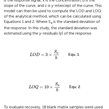
is the response signal, x is the concentration, b is the
slope of the curve, and c is y-intercept of the curve. This
model can then be used to compute the LOD and LOQ
of the analytical method, which can be calculated using
Equations 1 and 2. Where S
is the standard deviation of
a
the response. In this study, the standard deviation was
estimated using the y-residuals (ŷ) of the response.
L
O
D
=
3
×
S
a
b
S
a
Equ. 1
=
3
×
L
O
D
b
L
O
Q
=
10
×
S
a
b
S
a
Equ. 2
=
10
×
L
O
Q
b
To evaluate recovery, 18 blank matrix samples were used.