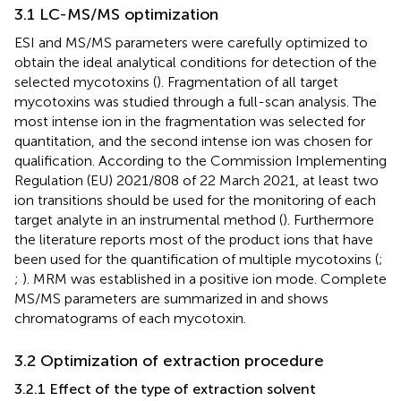
3.1 LC-MS/MS optimization
ESI and MS/MS parameters were carefully optimized to
obtain the ideal analytical conditions for detection of the
selected mycotoxins (
). Fragmentation of all target
mycotoxins was studied through a full-scan analysis. The
most intense ion in the fragmentation was selected for
quantitation, and the second intense ion was chosen for
qualification. According to the Commission Implementing
Regulation (EU) 2021/808 of 22 March 2021, at least two
ion transitions should be used for the monitoring of each
target analyte in an instrumental method (
). Furthermore
the literature reports most of the product ions that have
been used for the quantification of multiple mycotoxins (
;
;
). MRM was established in a positive ion mode. Complete
MS/MS parameters are summarized in
and
shows
chromatograms of each mycotoxin.
3.2 Optimization of extraction procedure
3.2.1 Effect of the type of extraction solvent