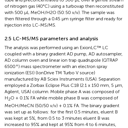
of nitrogen gas (40°C) using a turbovap then reconstituted
with 500 µL MeOH/H2O (50:50 v/v). The sample was
then filtered through a 0.45 µm syringe filter and ready for
injection into LC-MS/MS.
2.5 LC-MS/MS parameters and analysis
The analysis was performed using an ExionLC™ LC
coupled with a binary gradient AD pump, AD autosampler,
AD column oven and linear ion trap quadrupole (QTRAP
+
6500
) mass spectrometer with an electron spray
ionization (ESI) (IonDrive TM Turbo V source)
manufactured by AB Sciex Instruments (USA). Separation
employed a Zorbax Eclipse Plus C18 (2.1 x 150 mm, 5 µm,
Agilent, USA) column. Mobile phase A was composed of
H
O + 0.1% FA while mobile phase B was composed of
2
MeOH/MeCN (50/50 v/v) + 0.1% FA. The binary gradient
was set up as follows: for the first 0.5 minutes, eluent B
was kept at 5%, from 0.5 to 3 minutes eluent B was
increased to 95% and kept at 95% from 4 to 6 minutes,