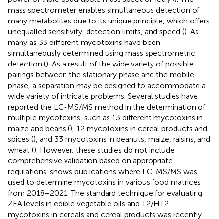
mass spectrometer enables simultaneous detection of
many metabolites due to its unique principle, which offers
unequalled sensitivity, detection limits, and speed (
). As
many as 33 different mycotoxins have been
simultaneously determined using mass spectrometric
detection (
). As a result of the wide variety of possible
pairings between the stationary phase and the mobile
phase, a separation may be designed to accommodate a
wide variety of intricate problems. Several studies have
reported the LC-MS/MS method in the determination of
multiple mycotoxins, such as 13 different mycotoxins in
maize and beans (
), 12 mycotoxins in cereal products and
spices (
), and 33 mycotoxins in peanuts, maize, raisins, and
wheat (
). However, these studies do not include
comprehensive validation based on appropriate
regulations.
shows publications where LC-MS/MS was
used to determine mycotoxins in various food matrices
from 2018–2021. The standard technique for evaluating
ZEA levels in edible vegetable oils and T2/HT2
mycotoxins in cereals and cereal products was recently