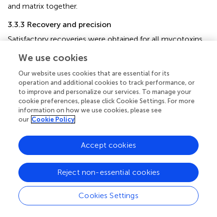
and matrix together.
3.3.3 Recovery and precision
Satisfactory recoveries were obtained for all mycotoxins.
Recoveries ranged from 80.77% to 109.83% for all
We use cookies
mycotoxins. These were within the recommended range
of 70% to 120% by Commission Implementing Regulation
Our website uses cookies that are essential for its
(EU) 2021/808 of 22 March 2021 (
). Satisfactory results for
operation and additional cookies to track performance, or
the within-laboratory reproducibility of the method were
to improve and personalize our services. To manage your
cookie preferences, please click Cookie Settings. For more
observed, with CV values typically below 15% with very
information on how we use cookies, please see
few exceptions,
. According to Regulation (EC) no.
our
Cookie Policy
401/2006 the within laboratory repeatability should be as
low as possible (
). The data in
also shows CV values below
Accept cookies
15%, which is considered low enough and indicates good
precision.
Reject non-essential cookies
3.3.4 Decision limit (CCα)
CCα is a concentration at and above which, with an error
Cookies Settings
probability of 1 – α, a decision can be made that if a signal
is detected, it is not noise and the analyte detected is truly