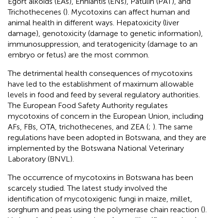
Egort alkoids (EAs), Enniantis (ENs), Patulin (PAT), and
Trichothecenes (
). Mycotoxins can affect human and
animal health in different ways. Hepatoxicity (liver
damage), genotoxicity (damage to genetic information),
immunosuppression, and teratogenicity (damage to an
embryo or fetus) are the most common.
The detrimental health consequences of mycotoxins
have led to the establishment of maximum allowable
levels in food and feed by several regulatory authorities.
The European Food Safety Authority regulates
mycotoxins of concern in the European Union, including
AFs, FBs, OTA, trichothecenes, and ZEA (
;
). The same
regulations have been adopted in Botswana, and they are
implemented by the Botswana National Veterinary
Laboratory (BNVL).
The occurrence of mycotoxins in Botswana has been
scarcely studied. The latest study involved the
identification of mycotoxigenic fungi in maize, millet,
sorghum and peas using the polymerase chain reaction (
).