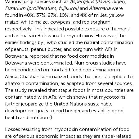
Various fungi species such as
Aspergillus (flavus, niger),
Fusarium (proliferatum, fujikuroi)
and
Alternaria
were
found in 40%, 37%, 27%, 10%, and 4% of millet, yellow
maize, white maize, cowpeas, and red sorghum,
respectively. This indicated possible exposure of humans
and animals in Botswana to mycotoxins. However, the
earlier findings by
, who studied the natural contamination
of peanuts, peanut butter, and sorghum with AFs in
Botswana, reported that no food commodities in
Botswana were contaminated. Numerous studies have
been conducted on food and feed contamination in
Africa. Chauhan summarized foods that are susceptible to
aflatoxin contamination, as adapted from several sources.
The study revealed that staple foods in most countries are
contaminated with AFs, which shows that mycotoxins
further jeopardize the United Nations sustainable
development goals to end hunger and establish good
health and nutrition (
).
Losses resulting from mycotoxin contamination of food
are of serious economic impact as they are trade-related