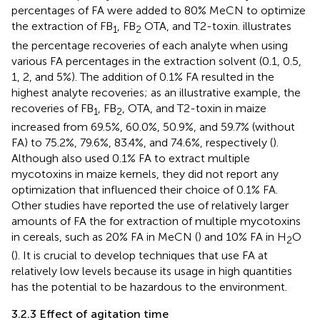
percentages of FA were added to 80% MeCN to optimize
the extraction of FB
, FB
OTA, and T2-toxin.
illustrates
1
2
the percentage recoveries of each analyte when using
various FA percentages in the extraction solvent (0.1, 0.5,
1, 2, and 5%). The addition of 0.1% FA resulted in the
highest analyte recoveries; as an illustrative example, the
recoveries of FB
, FB
, OTA, and T2-toxin in maize
1
2
increased from 69.5%, 60.0%, 50.9%, and 59.7% (without
FA) to 75.2%, 79.6%, 83.4%, and 74.6%, respectively (
).
Although
also used 0.1% FA to extract multiple
mycotoxins in maize kernels, they did not report any
optimization that influenced their choice of 0.1% FA.
Other studies have reported the use of relatively larger
amounts of FA the for extraction of multiple mycotoxins
in cereals, such as 20% FA in MeCN (
) and 10% FA in H
O
2
(
). It is crucial to develop techniques that use FA at
relatively low levels because its usage in high quantities
has the potential to be hazardous to the environment.
3.2.3 Effect of agitation time