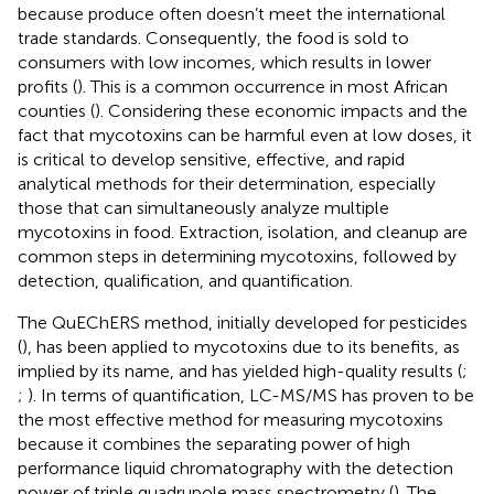
because produce often doesn’t meet the international
trade standards. Consequently, the food is sold to
consumers with low incomes, which results in lower
profits (
). This is a common occurrence in most African
counties (
). Considering these economic impacts and the
fact that mycotoxins can be harmful even at low doses, it
is critical to develop sensitive, effective, and rapid
analytical methods for their determination, especially
those that can simultaneously analyze multiple
mycotoxins in food. Extraction, isolation, and cleanup are
common steps in determining mycotoxins, followed by
detection, qualification, and quantification.
The QuEChERS method, initially developed for pesticides
(
), has been applied to mycotoxins due to its benefits, as
implied by its name, and has yielded high-quality results (
;
;
). In terms of quantification, LC-MS/MS has proven to be
the most effective method for measuring mycotoxins
because it combines the separating power of high
performance liquid chromatography with the detection
power of triple quadrupole mass spectrometry (
). The