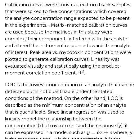
Calibration curves were constructed from blank samples
that were spiked to five concentrations which covered
the analyte concentration range expected to be present
in the experiments,
. Matrix-matched calibration curves
are used because the matrices in this study were
complex; their components interfered with the analyte
and altered the instrument response towards the analyte
of interest. Peak area vs. mycotoxin concentrations were
plotted to generate calibration curves. Linearity was
evaluated visually and statistically using the product-
2
moment correlation coefficient, R
.
LOD is the lowest concentration of an analyte that can be
detected but is not quantifiable under the stated
conditions of the method. On the other hand, LOQ is
described as the minimum concentration of an analyte
that is quantifiable. Since linear regression was used to
linearly model the relationship between the
concentration (x) of mycotoxins and the response (y), it
y
=
b
x
+
c
=
+
can be expressed in a model such as
where; y
y
b
x
c