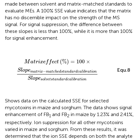
made between solvent and matrix-matched standards to
evaluate MEs. A 100% SSE value indicates that the matrix
has no discernible impact on the strength of the MS
signal. For signal suppression, the difference between
these slopes is less than 100%, while it is more than 100%
for signal enhancement.
M
a
t
r
i
x
e
f
e
c
t
(
%
)
=
100
×
S
l
o
p
e
m
a
t
r
i
x
−
m
a
t
c
h
e
d
s
t
a
n
d
(
%
)
=
100
×
M
a
t
r
i
x
e
f
f
e
c
t
Equ.8
S
l
o
p
e
−
m
a
t
r
i
x
m
a
t
c
h
e
d
s
t
a
n
d
a
r
d
c
a
l
i
b
r
a
t
i
o
n
S
l
o
p
e
s
o
l
v
e
t
s
t
a
n
d
a
r
d
c
a
l
i
b
r
a
t
i
o
n
Shows data on the calculated SSE for selected
mycotoxins in maize and sorghum. The data shows signal
enhancement of FB
and FB
in maize by 1.23% and 2.41%,
1
2
respectively. Ion suppression for all other mycotoxins
varied in maize and sorghum. From these results, it was
determined that the ion SSE depends on both the analyte