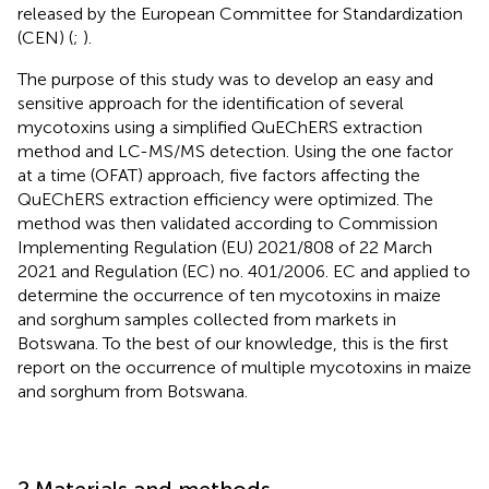
released by the European Committee for Standardization
(CEN) (
;
).
The purpose of this study was to develop an easy and
sensitive approach for the identification of several
mycotoxins using a simplified QuEChERS extraction
method and LC-MS/MS detection. Using the one factor
at a time (OFAT) approach, five factors affecting the
QuEChERS extraction efficiency were optimized. The
method was then validated according to Commission
Implementing Regulation (EU) 2021/808 of 22 March
2021 and Regulation (EC) no. 401/2006. EC and applied to
determine the occurrence of ten mycotoxins in maize
and sorghum samples collected from markets in
Botswana. To the best of our knowledge, this is the first
report on the occurrence of multiple mycotoxins in maize
and sorghum from Botswana.
2 Materials and methods