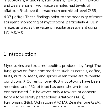
mycotoxins, Aflatoxins, Fumonisins, T2-toxin, HT2-toxin,
and Zearalenone. Two maize samples had levels of
aflatoxin B
above the maximum permitted level (2.55,
1
4.07 µg/Kg). These findings point to the necessity of more
stringent monitoring of mycotoxins, particularly AFB1 in
maize, as well as the value of regular assessment using
LC-MS/MS.
1 Introduction
Mycotoxins are toxic metabolites produced by fungi. The
fungi grow on food commodities such as cereals, coffee,
fruits, nuts, oilseeds, and spices when there are favorable
conditions (
). Currently, over 400 mycotoxins have been
recorded, and 25% of food has been shown to be
contaminated. (
;
); however, only a few are of concern
from a food safety perspective: Aflatoxins (AFs),
Fumonisins (FBs), Ochratoxin A (OTA), Zearalenone (ZEA),