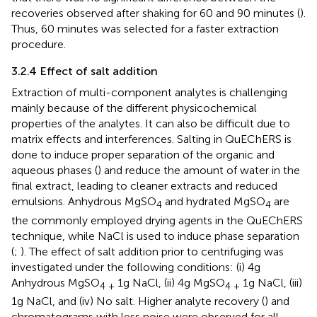
recoveries observed after shaking for 60 and 90 minutes (
).
Thus, 60 minutes was selected for a faster extraction
procedure.
3.2.4 Effect of salt addition
Extraction of multi-component analytes is challenging
mainly because of the different physicochemical
properties of the analytes. It can also be difficult due to
matrix effects and interferences. Salting in QuEChERS is
done to induce proper separation of the organic and
aqueous phases (
) and reduce the amount of water in the
final extract, leading to cleaner extracts and reduced
emulsions. Anhydrous MgSO
and hydrated MgSO
are
4
4
the commonly employed drying agents in the QuEChERS
technique, while NaCl is used to induce phase separation
(
;
). The effect of salt addition prior to centrifuging was
investigated under the following conditions: (i) 4g
Anhydrous MgSO
1g NaCl, (ii) 4g MgSO
1g NaCl, (iii)
4 +
4 +
1g NaCl, and (iv) No salt. Higher analyte recovery (
) and
chromatograms with less noise were observed for all