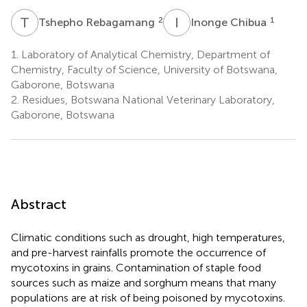
T
R
I
C
2
1
Tshepho Rebagamang
Inonge Chibua
1.
Laboratory of Analytical Chemistry, Department of
Chemistry, Faculty of Science, University of Botswana,
Gaborone, Botswana
2.
Residues, Botswana National Veterinary Laboratory,
Gaborone, Botswana
Abstract
Climatic conditions such as drought, high temperatures,
and pre-harvest rainfalls promote the occurrence of
mycotoxins in grains. Contamination of staple food
sources such as maize and sorghum means that many
populations are at risk of being poisoned by mycotoxins.