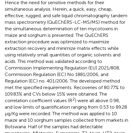
Hence the need for sensitive methods for their
simultaneous analysis. Herein, a quick, easy, cheap,
effective, rugged, and safe liquid chromatography tandem
mass spectrometry (QuEChERS-LC-MS/MS) method for
the simultaneous determination of ten mycotoxins in
maize and sorghum is presented. The QuEChERS
extraction procedure was optimized to maximize
extraction recovery and minimize matrix effects while
using relatively small quantities of organic solvents and
acids. This method was validated according to
Commission Implementing Regulation (EU) 2021/808,
Commission Regulation (EC) No 1881/2006, and
Regulation (EC) no. 401/2006. The developed method
met the specified requirements. Recoveries of 80.77% to
109.83% and CVs below 15% were obtained. The
2
correlation coefficient values (R
) were all above 0.98,
and low limits of quantification ranging from 0.53 to 89.28
µg/Kg were recorded. The method was applied to 10
maize and 10 sorghum samples collected from markets in
Botswana. Half of the samples had detectable