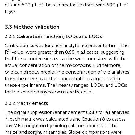
diluting 500 µL of the supernatant extract with 500 µL of
H
O.
2
3.3 Method validation
3.3.1 Calibration function, LODs and LOQs
Calibration curves for each analyte are presented in
-
. The
2
R
value, were greater than 0.98 in all cases, suggesting
that the recorded signals can be well correlated with the
actual concentration of the mycotoxins. Furthermore,
one can directly predict the concentration of the analytes
from the curve over the concentration ranges used in
these experiments. The linearity ranges, LODs, and LOQs
for the selected mycotoxins are listed in
.
3.3.2 Matrix effects
The signal suppression/enhancement (SSE) for all analytes
in each matrix was calculated using Equation 8 to assess
any ME brought on by biological components of the
maize and sorghum samples. Slope comparisons were