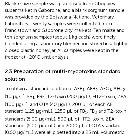
Blank maize sample was purchased from Choppies
supermarket in Gaborone, and a blank sorghum sample
was provided by the Botswana National Veterinary
Laboratory. Twenty samples were collected from
Francistown and Gaborone city markets. Ten maize and
ten sorghum samples (about 1 kg each) were finely
blended using a laboratory blender and stored in a tightly
closed plastic honey jar. All samples were kept in the
freezer at -20°C until analysis.
2.3 Preparation of multi-mycotoxins standard
solution
To obtain a standard solution of AFB
, AFB
, AFG
, AFG
1
2
1
2
(10 µg/L), FB
, FB
, T2-toxin (250 µg/L), HT2-toxin, ZEA
1
2
(100 µg/L), and OTA (40 µg/L), 200 µL of each AF
standard (1.25 µg/mL), 1250 µL of FB
, FB
and T2-toxin
1
2
standards (5.00 µg/mL), 500 µL of HT2-toxin, ZEA
standards (5.00 µg/mL) and 2000 µL of OTA standard
(0.50 µg/mL) were all pipetted into a 25 mL volumetric