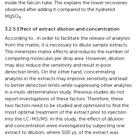
inside the falcon tube. This explains the lower recoveries
observed after adding it compared to the hydrated
MgSO
4.
3.2.5 Effect of extract dilution and concentration
According to
, in order to facilitate the release of analytes
from the matrix, it is necessary to dilute sample extracts.
This minimizes matrix effects and reduces the number of
competing molecules per drop area. However, dilution
may also reduce the sensitivity and result in poor
detection limits. On the other hand, concentrating
analytes in the extracts may improve sensitivity and lead
to better detection limits while suppressing other analytes
in a multi-determination study. Previous studies do not
report investigations of these factors. Therefore, these
two factors need to be studied and optimized to find the
most optimal treatment of the extract prior to injection
into the LC-MS/MS. In this study, the effect of dilution
and concentration were investigated by subjecting one
extract to dilution, where 500 µL of the extract was