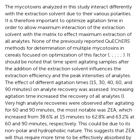
The mycotoxins analyzed in this study interact differently
with the extraction solvent due to their various polarities.
It is therefore important to optimize agitation time in
order to allow maximum interaction of the extraction
solvent with the matrix to effect maximum extraction of
all analytes. None of the previously reported QuEChERS
methods for determination of multiple mycotoxins in
cereals focused on optimization of this factor (
;
;
;
;
;
). It
should be noted that time spent agitating samples after
the addition of the extraction solvent influences the
extraction efficiency and the peak intensities of analytes.
The effect of different agitation times (15, 30, 40, 60, and
90 minutes) on analyte recovery was assessed. Increasing
agitation time increased the recovery of all analytes (
).
Very high analyte recoveries were observed after agitating
for 60 and 90 minutes, the most notable was ZEA, which
increased from 38.6% at 15 minutes to 62.8% and 63.2% at
60 and 90 minutes, respectively. This could be due to its
non-polar and hydrophobic nature. This suggests that ZEA
will thus require more time to be effectively absorbed by