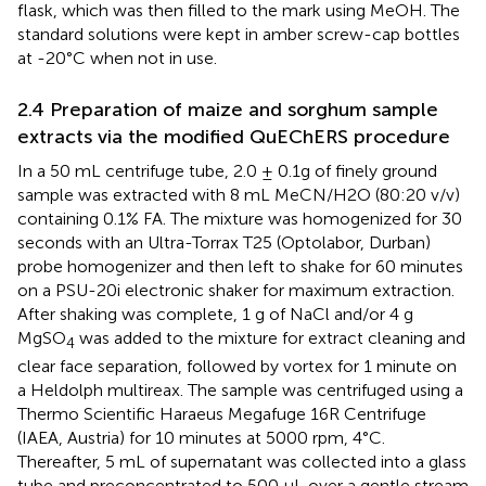
flask, which was then filled to the mark using MeOH. The
standard solutions were kept in amber screw-cap bottles
at -20°C when not in use.
2.4 Preparation of maize and sorghum sample
extracts via the modified QuEChERS procedure
In a 50 mL centrifuge tube, 2.0 ± 0.1g of finely ground
sample was extracted with 8 mL MeCN/H2O (80:20 v/v)
containing 0.1% FA. The mixture was homogenized for 30
seconds with an Ultra-Torrax T25 (Optolabor, Durban)
probe homogenizer and then left to shake for 60 minutes
on a PSU-20i electronic shaker for maximum extraction.
After shaking was complete, 1 g of NaCl and/or 4 g
MgSO
was added to the mixture for extract cleaning and
4
clear face separation, followed by vortex for 1 minute on
a Heldolph multireax. The sample was centrifuged using a
Thermo Scientific Haraeus Megafuge 16R Centrifuge
(IAEA, Austria) for 10 minutes at 5000 rpm, 4°C.
Thereafter, 5 mL of supernatant was collected into a glass
tube and preconcentrated to 500 µL over a gentle stream