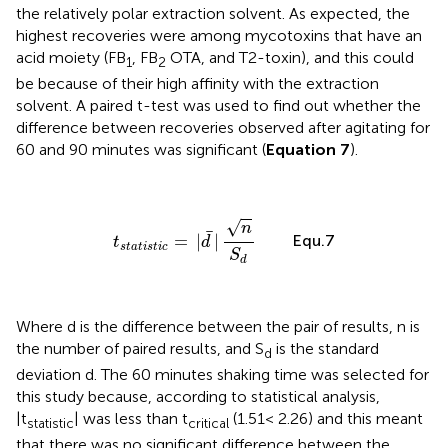
the relatively polar extraction solvent. As expected, the
highest recoveries were among mycotoxins that have an
acid moiety (FB
, FB
OTA, and T2-toxin), and this could
1
2
be because of their high affinity with the extraction
solvent. A paired t-test was used to find out whether the
difference between recoveries observed after agitating for
60 and 90 minutes was significant (
Equation 7
).
t
s
t
a
t
i
s
t
i
c
=
|
d
¯
|
n
S
d
√
n
¯
Equ.7
=
|
|
t
d
s
t
a
t
i
s
t
i
c
S
d
Where d is the difference between the pair of results, n is
the number of paired results, and S
is the standard
d
deviation d. The 60 minutes shaking time was selected for
this study because, according to statistical analysis,
|t
| was less than t
(1.51< 2.26) and this meant
statistic
critical
that there was no significant difference between the