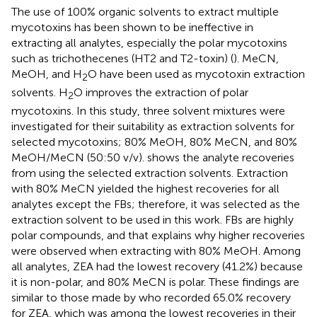
The use of 100% organic solvents to extract multiple
mycotoxins has been shown to be ineffective in
extracting all analytes, especially the polar mycotoxins
such as trichothecenes (HT2 and T2-toxin) (
). MeCN,
MeOH, and H
O have been used as mycotoxin extraction
2
solvents. H
O improves the extraction of polar
2
mycotoxins. In this study, three solvent mixtures were
investigated for their suitability as extraction solvents for
selected mycotoxins; 80% MeOH, 80% MeCN, and 80%
MeOH/MeCN (50:50 v/v).
shows the analyte recoveries
from using the selected extraction solvents. Extraction
with 80% MeCN yielded the highest recoveries for all
analytes except the FBs; therefore, it was selected as the
extraction solvent to be used in this work. FBs are highly
polar compounds, and that explains why higher recoveries
were observed when extracting with 80% MeOH. Among
all analytes, ZEA had the lowest recovery (41.2%) because
it is non-polar, and 80% MeCN is polar. These findings are
similar to those made by
who recorded 65.0% recovery
for ZEA, which was among the lowest recoveries in their