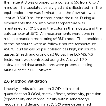
then eluent B was dropped to a constant 5% from 6 to 7
minutes. The tabulated binary gradient is illustrated in
. The
equilibration time was 1 minute, and the flow rate was
kept at 0.5000 mL/min throughout the runs. During all
experiments the column oven temperature was
maintained at 40°C using the column thermostat, and the
autosampler at 15°C. All measurements were done in
multiple reaction monitoring (MRM) mode. The conditions
of the ion source were as follows: source temperature
450°C, curtain gas 30 psi, collision gas high, ion source
gasses (sheath and drying gas) 80 psi. The LC-MS/MS
Instrument was controlled using the Analyst 1.7.0
software and data acquisitions were processed using
MultiQuant™ 3.0.2 Software.
2.6 Method validation
Linearity, limits of detection (LODs), limits of
quantification (LOQs), matrix effects, selectivity, precision
(repeatability and reproducibility within-laboratory),
recovery, and decision limit (CCα) were determined.