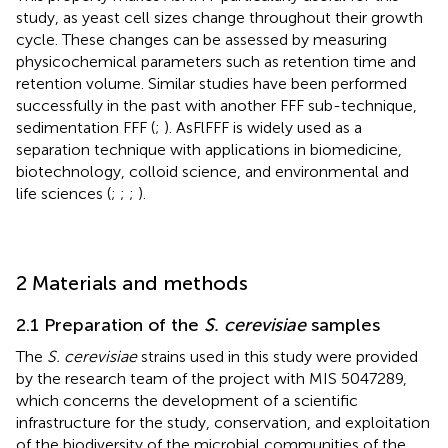
study, as yeast cell sizes change throughout their growth
cycle. These changes can be assessed by measuring
physicochemical parameters such as retention time and
retention volume. Similar studies have been performed
successfully in the past with another FFF sub-technique,
sedimentation FFF (
;
). AsFlFFF is widely used as a
separation technique with applications in biomedicine,
biotechnology, colloid science, and environmental and
life sciences (
;
;
;
).
2 Materials and methods
2.1 Preparation of the
S. cerevisiae
samples
The
S. cerevisiae
strains used in this study were provided
by the research team of the project with MIS 5047289,
which concerns the development of a scientific
infrastructure for the study, conservation, and exploitation
of the biodiversity of the microbial communities of the