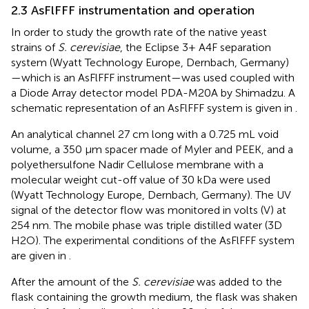
2.3 AsFlFFF instrumentation and operation
In order to study the growth rate of the native yeast
strains of
S. cerevisiae
, the Eclipse 3+ A4F separation
system (Wyatt Technology Europe, Dernbach, Germany)
—which is an AsFlFFF instrument—was used coupled with
a Diode Array detector model PDA-M20A by Shimadzu. A
schematic representation of an AsFlFFF system is given in
.
An analytical channel 27 cm long with a 0.725 mL void
volume, a 350 μm spacer made of Myler and PEEK, and a
polyethersulfone Nadir Cellulose membrane with a
molecular weight cut-off value of 30 kDa were used
(Wyatt Technology Europe, Dernbach, Germany). The UV
signal of the detector flow was monitored in volts (V) at
254 nm. The mobile phase was triple distilled water (3D
H2O). The experimental conditions of the AsFlFFF system
are given in
.
After the amount of the
S. cerevisiae
was added to the
flask containing the growth medium, the flask was shaken