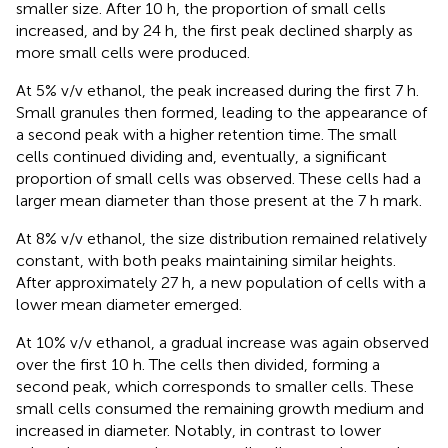
smaller size. After 10 h, the proportion of small cells
increased, and by 24 h, the first peak declined sharply as
more small cells were produced.
At 5% v/v ethanol, the peak increased during the first 7 h.
Small granules then formed, leading to the appearance of
a second peak with a higher retention time. The small
cells continued dividing and, eventually, a significant
proportion of small cells was observed. These cells had a
larger mean diameter than those present at the 7 h mark.
At 8% v/v ethanol, the size distribution remained relatively
constant, with both peaks maintaining similar heights.
After approximately 27 h, a new population of cells with a
lower mean diameter emerged.
At 10% v/v ethanol, a gradual increase was again observed
over the first 10 h. The cells then divided, forming a
second peak, which corresponds to smaller cells. These
small cells consumed the remaining growth medium and
increased in diameter. Notably, in contrast to lower