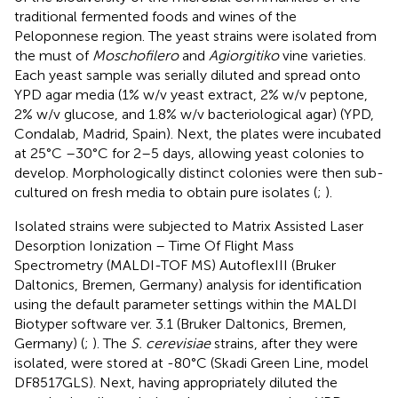
traditional fermented foods and wines of the
Peloponnese region. The yeast strains were isolated from
the must of
Moschofilero
and
Agiorgitiko
vine varieties.
Each yeast sample was serially diluted and spread onto
YPD agar media (1% w/v yeast extract, 2% w/v peptone,
2% w/v glucose, and 1.8% w/v bacteriological agar) (YPD,
Condalab, Madrid, Spain). Next, the plates were incubated
at 25°C –30°C for 2–5 days, allowing yeast colonies to
develop. Morphologically distinct colonies were then sub-
cultured on fresh media to obtain pure isolates (
;
).
Isolated strains were subjected to Matrix Assisted Laser
Desorption Ionization – Time Of Flight Mass
Spectrometry (MALDI-TOF MS) AutoflexIII (Bruker
Daltonics, Bremen, Germany) analysis for identification
using the default parameter settings within the MALDI
Biotyper software ver. 3.1 (Bruker Daltonics, Bremen,
Germany) (
;
). The
S. cerevisiae
strains, after they were
isolated, were stored at -80°C (Skadi Green Line, model
DF8517GLS). Next, having appropriately diluted the