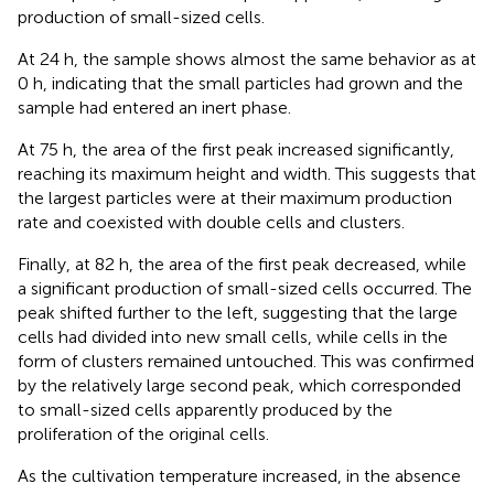
production of small-sized cells.
At 24 h, the sample shows almost the same behavior as at
0 h, indicating that the small particles had grown and the
sample had entered an inert phase.
At 75 h, the area of the first peak increased significantly,
reaching its maximum height and width. This suggests that
the largest particles were at their maximum production
rate and coexisted with double cells and clusters.
Finally, at 82 h, the area of the first peak decreased, while
a significant production of small-sized cells occurred. The
peak shifted further to the left, suggesting that the large
cells had divided into new small cells, while cells in the
form of clusters remained untouched. This was confirmed
by the relatively large second peak, which corresponded
to small-sized cells apparently produced by the
proliferation of the original cells.
As the cultivation temperature increased, in the absence