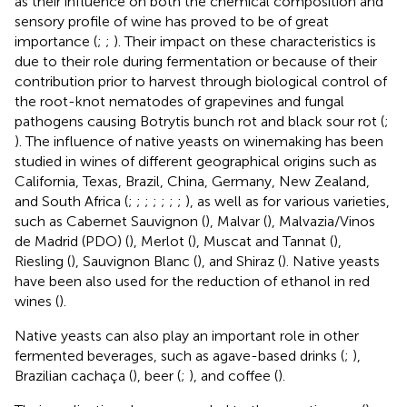
as their influence on both the chemical composition and
sensory profile of wine has proved to be of great
importance (
;
;
). Their impact on these characteristics is
due to their role during fermentation or because of their
contribution prior to harvest through biological control of
the root-knot nematodes of grapevines and fungal
pathogens causing Botrytis bunch rot and black sour rot (
;
). The influence of native yeasts on winemaking has been
studied in wines of different geographical origins such as
California, Texas, Brazil, China, Germany, New Zealand,
and South Africa (
;
;
;
;
;
;
;
), as well as for various varieties,
such as Cabernet Sauvignon (
), Malvar (
), Malvazia/Vinos
de Madrid (PDO) (
), Merlot (
), Muscat and Tannat (
),
Riesling (
), Sauvignon Blanc (
), and Shiraz (
). Native yeasts
have been also used for the reduction of ethanol in red
wines (
).
Native yeasts can also play an important role in other
fermented beverages, such as agave-based drinks (
;
),
Brazilian cachaça (
), beer (
;
), and coffee (
).