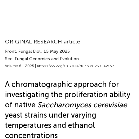
ORIGINAL RESEARCH article
Front. Fungal Biol.
, 15 May 2025
Sec. Fungal Genomics and Evolution
Volume 6 - 2025 |
https://doi.org/10.3389/ffunb.2025.1542167
A chromatographic approach for
investigating the proliferation ability
of native
Saccharomyces cerevisiae
yeast strains under varying
temperatures and ethanol
concentrations