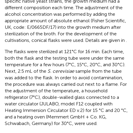
specific native yeast strains, the growth medium had a
different composition each time. The adjustment of the
alcohol concentration was performed by adding the
appropriate amount of absolute ethanol (Fisher Scientific,
UK, code: E/0665DF/17) into the growth medium after
sterilization of the broth. For the development of the
cultivations, conical flasks were used. Details are given in
.
The flasks were sterilized at 121°C for 16 min. Each time,
both the flask and the testing tube were under the same
temperature for a few hours (7°C, 15°C, 20°C, and 30°C).
Next, 2.5 mL of the
S. cerevisiae
sample from the tube
was added to the flask. In order to avoid contamination,
the procedure was always carried out next to a flame. For
the adjustment of the temperature, a household
refrigerator (7°C), double-walled glass connected to a
water circulator (JULABO, model F12 coupled with
Heating Immersion Circulator ED v.2) for 15 °C and 20 °C,
and a heating oven (Memmert GmbH + Co. KG,
Schwabach, Germany) for 30°C, were used.