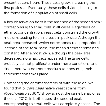
present at zero hours. These cells grew, increasing the
first peak size. Eventually, these cells divided, leading to
the formation of a population of small cells.
A key observation from
is the absence of the second peak
corresponding to small cells in all cases. Regardless of
ethanol concentration, yeast cells consumed the growth
medium, leading to an increase in peak size. Although the
peak area increased, which corresponds to a proportional
increase of the total mass, the mean diameter remained
constant. After almost 24 h, although the peak area
decreased, no small cells appeared. The large cells
probably cannot proliferate under these conditions, and
since there was no more medium to consume, their
sedimentation takes place.
Comparing the chromatograms of
with those of
, we
found that
S. cerevisiae
native yeast strains from
Moschofilero
at 30°C show almost the same behavior as
those at 20°C. In both cases, the second peak
corresponding to small cells was completely absent. The