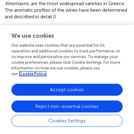
Xinomavro
, are the most widespread varieties in Greece.
The aromatic profiles of the wines have been determined
and described in detail (
).
The climate and soil of the vineyard, the variety,
winemaking procedures, pre-fermentation processing,
We use cookies
yeast strain, alcoholic fermentation conditions, and wine
Our website uses cookies that are essential for its
treatments from fining to bottling have been proven to be
operation and additional cookies to track performance, or
viticultural parameters that modulate wine aroma (
).
to improve and personalize our services. To manage your
cookie preferences, please click Cookie Settings. For more
It has been demonstrated that diverse yeast species or
information on how we use cookies, please see
strains may confer different characteristics to wines (
;
).
our
Cookie Policy
Thus, the use of yeasts derived from a vineyard may
influence the typicity and genuineness of the respective
Accept cookies
local wines (
).
The combined use of commercial and native yeasts in
Reject non-essential cookies
winemaking has been proven to be an acceptable
procedure to fulfill the growing demand for wines with a
Cookies Settings
sense of the place of origin (
). Native yeasts have been
used in order to preserve the typicity of wines. It has also