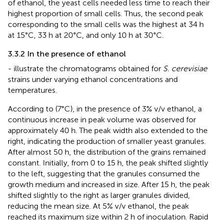
of ethanol, the yeast cells needed less time to reach their
highest proportion of small cells. Thus, the second peak
corresponding to the small cells was the highest at 34 h
at 15°C, 33 h at 20°C, and only 10 h at 30°C.
3.3.2 In the presence of ethanol
-
illustrate the chromatograms obtained for
S. cerevisiae
strains under varying ethanol concentrations and
temperatures.
According to
(7°C), in the presence of 3% v/v ethanol, a
continuous increase in peak volume was observed for
approximately 40 h. The peak width also extended to the
right, indicating the production of smaller yeast granules.
After almost 50 h, the distribution of the grains remained
constant. Initially, from 0 to 15 h, the peak shifted slightly
to the left, suggesting that the granules consumed the
growth medium and increased in size. After 15 h, the peak
shifted slightly to the right as larger granules divided,
reducing the mean size. At 5% v/v ethanol, the peak
reached its maximum size within 2 h of inoculation. Rapid