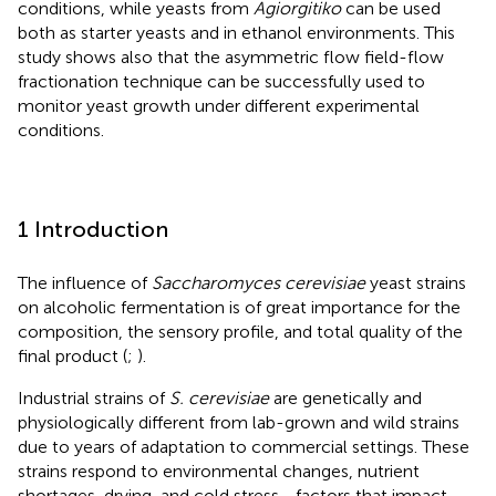
conditions, while yeasts from
Agiorgitiko
can be used
both as starter yeasts and in ethanol environments. This
study shows also that the asymmetric flow field-flow
fractionation technique can be successfully used to
monitor yeast growth under different experimental
conditions.
1 Introduction
The influence of
Saccharomyces cerevisiae
yeast strains
on alcoholic fermentation is of great importance for the
composition, the sensory profile, and total quality of the
final product (
;
).
Industrial strains of
S. cerevisiae
are genetically and
physiologically different from lab-grown and wild strains
due to years of adaptation to commercial settings. These
strains respond to environmental changes, nutrient
shortages, drying, and cold stress—factors that impact