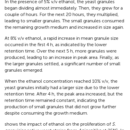
In the presence of 5% v/v ethanol, the yeast granules
began dividing almost immediately. Then, they grew for a
couple of hours. For the next 20 hours, they multiplied,
leading to smaller granules. The small granules consumed
the remaining growth medium and increased in size again.
At 8% v/v ethanol, a rapid increase in mean granule size
occurred in the first 4 h, as indicated by the lower
retention time. Over the next 5 h, more granules were
produced, leading to an increase in peak area. Finally, as
the larger granules settled, a significant number of small
granules emerged.
When the ethanol concentration reached 10% v/v, the
yeast granules initially had a larger size due to the lower
retention time. After 4 h, the peak area increased, but the
retention time remained constant, indicating the
production of small granules that did not grow further
despite consuming the growth medium.
shows the impact of ethanol on the proliferation of
S.