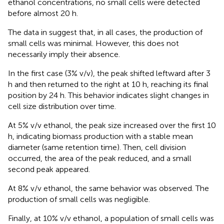
ethanol concentrations, no small cells were detected
before almost 20 h.
The data in
suggest that, in all cases, the production of
small cells was minimal. However, this does not
necessarily imply their absence.
In the first case (3% v/v), the peak shifted leftward after 3
h and then returned to the right at 10 h, reaching its final
position by 24 h. This behavior indicates slight changes in
cell size distribution over time.
At 5% v/v ethanol, the peak size increased over the first 10
h, indicating biomass production with a stable mean
diameter (same retention time). Then, cell division
occurred, the area of the peak reduced, and a small
second peak appeared.
At 8% v/v ethanol, the same behavior was observed. The
production of small cells was negligible.
Finally, at 10% v/v ethanol, a population of small cells was