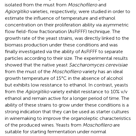
isolated from the must from
Moschofilero
and
Agiorgitiko
varieties, respectively, were studied in order to
estimate the influence of temperature and ethanol
concentration on their proliferation ability via asymmetric
flow field-flow fractionation (AsFlFFF) technique. The
growth rate of the yeast strains, was directly linked to the
biomass production under these conditions and was
finally investigated via the ability of AsFlFFF to separate
particles according to their size. The experimental results
showed that the native yeast
Saccharomyces cerevisiae
from the must of the
Moschofilero
variety has an ideal
growth temperature of 15°C in the absence of alcohol
but exhibits low resistance to ethanol. In contrast, yeasts
from the
Agiorgitiko
variety exhibit resistance to 10% v/v
ethanol and remain active for a longer period of time. The
ability of these strains to grow under these conditions is a
strong indication that they can be used as starter cultures
in winemaking to improve the organoleptic characteristics
of the produced wines. Yeasts from
Moschofilero
are
suitable for starting fermentation under normal