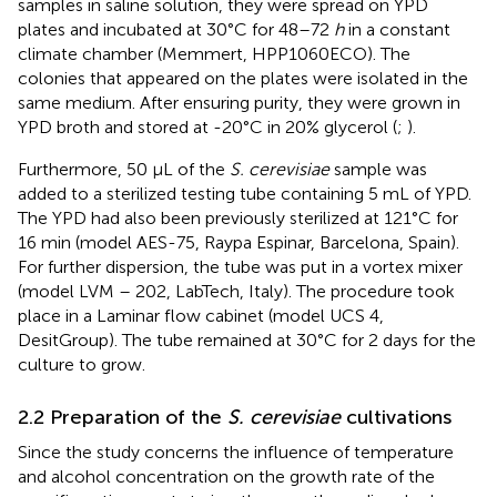
samples in saline solution, they were spread on YPD
plates and incubated at 30°C for 48–72
h
in a constant
climate chamber (Memmert, HPP1060ECO). The
colonies that appeared on the plates were isolated in the
same medium. After ensuring purity, they were grown in
YPD broth and stored at -20°C in 20% glycerol (
;
).
Furthermore, 50 μL of the
S. cerevisiae
sample was
added to a sterilized testing tube containing 5 mL of YPD.
The YPD had also been previously sterilized at 121°C for
16 min (model AES-75, Raypa Espinar, Barcelona, Spain).
For further dispersion, the tube was put in a vortex mixer
(model LVM – 202, LabTech, Italy). The procedure took
place in a Laminar flow cabinet (model UCS 4,
DesitGroup). The tube remained at 30°C for 2 days for the
culture to grow.
2.2 Preparation of the
S. cerevisiae
cultivations
Since the study concerns the influence of temperature
and alcohol concentration on the growth rate of the