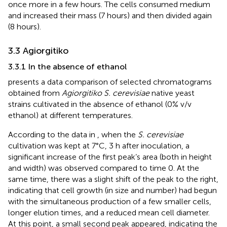
once more in a few hours. The cells consumed medium
and increased their mass (7 hours) and then divided again
(8 hours).
3.3 Agiorgitiko
3.3.1 In the absence of ethanol
presents a data comparison of selected chromatograms
obtained from
Agiorgitiko S. cerevisiae
native yeast
strains cultivated in the absence of ethanol (0% v/v
ethanol) at different temperatures.
According to the data in
, when the
S. cerevisiae
cultivation was kept at 7°C, 3 h after inoculation, a
significant increase of the first peak’s area (both in height
and width) was observed compared to time 0. At the
same time, there was a slight shift of the peak to the right,
indicating that cell growth (in size and number) had begun
with the simultaneous production of a few smaller cells,
longer elution times, and a reduced mean cell diameter.
At this point, a small second peak appeared, indicating the