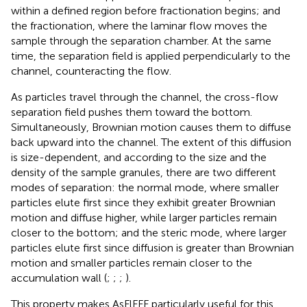
within a defined region before fractionation begins; and
the fractionation, where the laminar flow moves the
sample through the separation chamber. At the same
time, the separation field is applied perpendicularly to the
channel, counteracting the flow.
As particles travel through the channel, the cross-flow
separation field pushes them toward the bottom.
Simultaneously, Brownian motion causes them to diffuse
back upward into the channel. The extent of this diffusion
is size-dependent, and according to the size and the
density of the sample granules, there are two different
modes of separation: the normal mode, where smaller
particles elute first since they exhibit greater Brownian
motion and diffuse higher, while larger particles remain
closer to the bottom; and the steric mode, where larger
particles elute first since diffusion is greater than Brownian
motion and smaller particles remain closer to the
accumulation wall (
;
;
;
).
This property makes AsFlFFF particularly useful for this