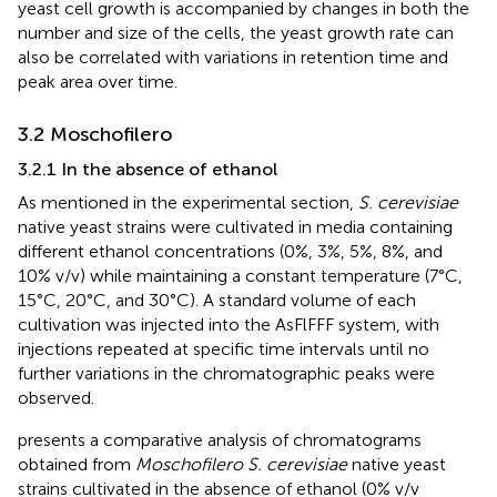
yeast cell growth is accompanied by changes in both the
number and size of the cells, the yeast growth rate can
also be correlated with variations in retention time and
peak area over time.
3.2 Moschofilero
3.2.1 In the absence of ethanol
As mentioned in the experimental section,
S. cerevisiae
native yeast strains were cultivated in media containing
different ethanol concentrations (0%, 3%, 5%, 8%, and
10% v/v) while maintaining a constant temperature (7°C,
15°C, 20°C, and 30°C). A standard volume of each
cultivation was injected into the AsFlFFF system, with
injections repeated at specific time intervals until no
further variations in the chromatographic peaks were
observed.
presents a comparative analysis of chromatograms
obtained from
Moschofilero S. cerevisiae
native yeast
strains cultivated in the absence of ethanol (0% v/v