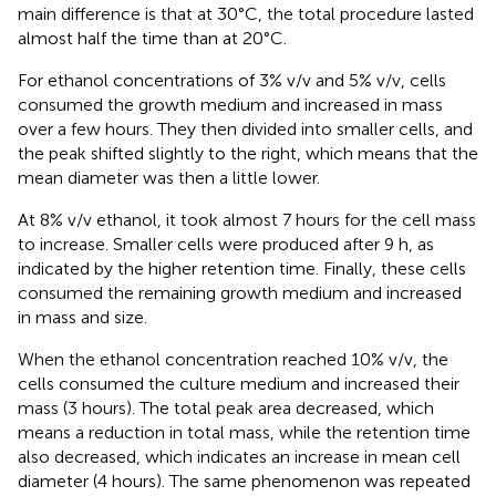
main difference is that at 30°C, the total procedure lasted
almost half the time than at 20°C.
For ethanol concentrations of 3% v/v and 5% v/v, cells
consumed the growth medium and increased in mass
over a few hours. They then divided into smaller cells, and
the peak shifted slightly to the right, which means that the
mean diameter was then a little lower.
At 8% v/v ethanol, it took almost 7 hours for the cell mass
to increase. Smaller cells were produced after 9 h, as
indicated by the higher retention time. Finally, these cells
consumed the remaining growth medium and increased
in mass and size.
When the ethanol concentration reached 10% v/v, the
cells consumed the culture medium and increased their
mass (3 hours). The total peak area decreased, which
means a reduction in total mass, while the retention time
also decreased, which indicates an increase in mean cell
diameter (4 hours). The same phenomenon was repeated