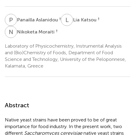
P
A
L
K
†
†
Panailla Aslanidou
Lia Katsou
N
M
†
Nikoketa Moraiti
Laboratory of Physicochemistry, Instrumental Analysis
and (Bio)Chemistry of Foods, Department of Food
Science and Technology, University of the Peloponnese,
Kalamata, Greece
Abstract
Native yeast strains have been proved to be of great
importance for food industry. In the present work, two
different
Saccharomyces cerevisiae
native yeast strains