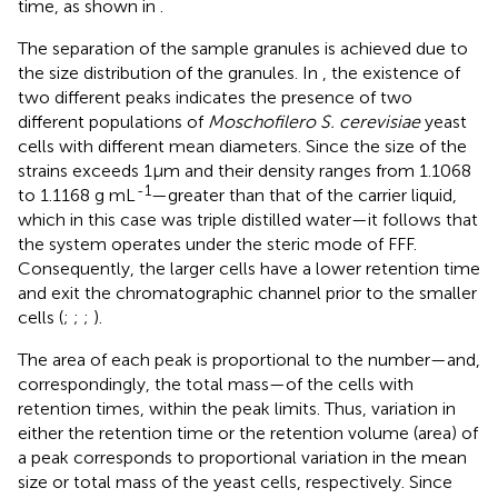
time, as shown in
.
The separation of the sample granules is achieved due to
the size distribution of the granules. In
, the existence of
two different peaks indicates the presence of two
different populations of
Moschofilero S. cerevisiae
yeast
cells with different mean diameters. Since the size of the
strains exceeds 1μm and their density ranges from 1.1068
-1
to 1.1168 g mL
—greater than that of the carrier liquid,
which in this case was triple distilled water—it follows that
the system operates under the steric mode of FFF.
Consequently, the larger cells have a lower retention time
and exit the chromatographic channel prior to the smaller
cells (
;
;
;
).
The area of each peak is proportional to the number—and,
correspondingly, the total mass—of the cells with
retention times, within the peak limits. Thus, variation in
either the retention time or the retention volume (area) of
a peak corresponds to proportional variation in the mean
size or total mass of the yeast cells, respectively. Since