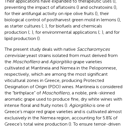
Their applications have expanded to therapeutic uses (
),
preventing the impact of aflatoxins (
) and ochratoxins (
),
for their antifungal activity on ripe olive fruits (
), their
biological control of postharvest green mold in lemons (
),
as starter cultures (
;
), for biofuels and chemicals
production (
;
), for environmental applications (
;
), and for
lipid production (
).
The present study deals with native
Saccharomyces
cerevisiae
yeast strains isolated from must derived from
the
Moschofilero
and
Agiorgitiko
grape varieties
cultivated at Mantineia and Nemea in the Peloponnese,
respectively, which are among the most significant
viticultural zones in Greece, producing Protected
Designation of Origin (PDO) wines. Mantineia is considered
the “birthplace” of
Moschofilero
, a noble, pink-skinned
aromatic grape used to produce fine, dry white wines with
intense floral and fruity notes (
).
Agiorgitiko
is one of
Greece’s major red grape varieties and is cultivated almost
exclusively in the Nemea region, accounting for 5.8% of
Greece’s total wine production (
). To ensure terroir-driven