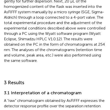
gently for further dispersion. Next, 20 μL of the
homogenized content of the flask was inserted into the
AsFlFFF system manually by a micro syringe (SGE, Sigma-
Aldrich) through a loop connected to a 4-port valve. The
total experimental procedure and the adjustment of the
experimental conditions described above were controlled
through a PC using the Wyatt software program (Wyatt
Eclipse, Shimadzu HPLC V1.0.12). The results were
obtained on the PC in the form of chromatograms at 254
nm. The analyses of the chromatograms (retention time
and volume, peak area, etc.) were also performed using
the same software.
3 Results
3.1 Interpretation of a chromatogram
A “raw” chromatogram obtained by AsFlFFF expresses the
detector response profile over the separation retention