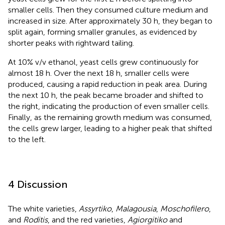
smaller cells. Then they consumed culture medium and
increased in size. After approximately 30 h, they began to
split again, forming smaller granules, as evidenced by
shorter peaks with rightward tailing.
At 10% v/v ethanol, yeast cells grew continuously for
almost 18 h. Over the next 18 h, smaller cells were
produced, causing a rapid reduction in peak area. During
the next 10 h, the peak became broader and shifted to
the right, indicating the production of even smaller cells.
Finally, as the remaining growth medium was consumed,
the cells grew larger, leading to a higher peak that shifted
to the left.
4 Discussion
The white varieties,
Assyrtiko
,
Malagousia
,
Moschofilero
,
and
Roditis
, and the red varieties,
Agiorgitiko
and