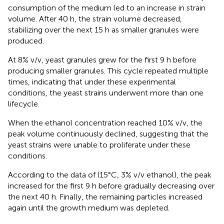
consumption of the medium led to an increase in strain
volume. After 40 h, the strain volume decreased,
stabilizing over the next 15 h as smaller granules were
produced.
At 8% v/v, yeast granules grew for the first 9 h before
producing smaller granules. This cycle repeated multiple
times, indicating that under these experimental
conditions, the yeast strains underwent more than one
lifecycle.
When the ethanol concentration reached 10% v/v, the
peak volume continuously declined, suggesting that the
yeast strains were unable to proliferate under these
conditions.
According to the data of
(15°C, 3% v/v ethanol), the peak
increased for the first 9 h before gradually decreasing over
the next 40 h. Finally, the remaining particles increased
again until the growth medium was depleted.