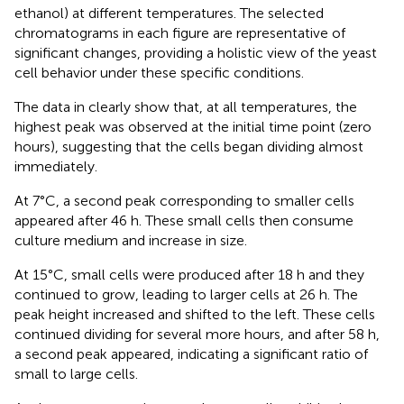
ethanol) at different temperatures. The selected
chromatograms in each figure are representative of
significant changes, providing a holistic view of the yeast
cell behavior under these specific conditions.
The data in
clearly show that, at all temperatures, the
highest peak was observed at the initial time point (zero
hours), suggesting that the cells began dividing almost
immediately.
At 7°C, a second peak corresponding to smaller cells
appeared after 46 h. These small cells then consume
culture medium and increase in size.
At 15°C, small cells were produced after 18 h and they
continued to grow, leading to larger cells at 26 h. The
peak height increased and shifted to the left. These cells
continued dividing for several more hours, and after 58 h,
a second peak appeared, indicating a significant ratio of
small to large cells.