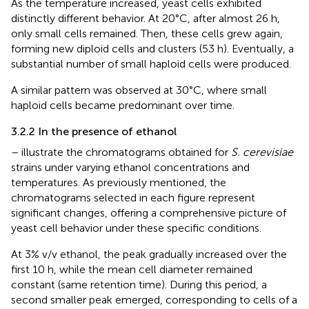
As the temperature increased, yeast cells exhibited
distinctly different behavior. At 20°C, after almost 26 h,
only small cells remained. Then, these cells grew again,
forming new diploid cells and clusters (53 h). Eventually, a
substantial number of small haploid cells were produced.
A similar pattern was observed at 30°C, where small
haploid cells became predominant over time.
3.2.2 In the presence of ethanol
–
illustrate the chromatograms obtained for
S. cerevisiae
strains under varying ethanol concentrations and
temperatures. As previously mentioned, the
chromatograms selected in each figure represent
significant changes, offering a comprehensive picture of
yeast cell behavior under these specific conditions.
At 3% v/v ethanol, the peak gradually increased over the
first 10 h, while the mean cell diameter remained
constant (same retention time). During this period, a
second smaller peak emerged, corresponding to cells of a