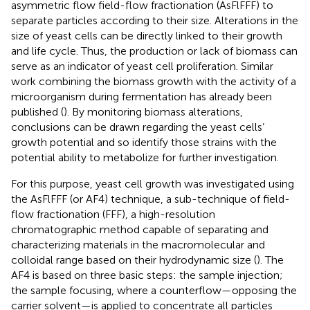
asymmetric flow field-flow fractionation (AsFlFFF) to
separate particles according to their size. Alterations in the
size of yeast cells can be directly linked to their growth
and life cycle. Thus, the production or lack of biomass can
serve as an indicator of yeast cell proliferation. Similar
work combining the biomass growth with the activity of a
microorganism during fermentation has already been
published (
). By monitoring biomass alterations,
conclusions can be drawn regarding the yeast cells’
growth potential and so identify those strains with the
potential ability to metabolize for further investigation.
For this purpose, yeast cell growth was investigated using
the AsFlFFF (or AF4) technique, a sub-technique of field-
flow fractionation (FFF), a high-resolution
chromatographic method capable of separating and
characterizing materials in the macromolecular and
colloidal range based on their hydrodynamic size (
). The
AF4 is based on three basic steps: the sample injection;
the sample focusing, where a counterflow—opposing the
carrier solvent—is applied to concentrate all particles