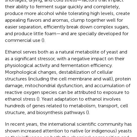
their ability to ferment sugar quickly and completely,
produce more alcohol while tolerating high levels, create
appealing flavors and aromas, clump together well for
easier separation, efficiently break down complex sugars,
and produce little foam—and are specially developed for
commercial use (
).
Ethanol serves both as a natural metabolite of yeast and
as a significant stressor, with a negative impact on their
physiological activity and fermentation efficiency.
Morphological changes, destabilization of cellular
structures (including the cell membrane and wall), protein
damage, mitochondrial dysfunction, and accumulation of
reactive oxygen species can be attributed to exposure to
ethanol stress (
). Yeast adaptation to ethanol involves
hundreds of genes related to metabolism, transport, cell
structure, and biosynthesis pathways (
).
In recent years, the international scientific community has
shown increased attention to native (or indigenous) yeasts