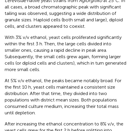
cerevisiae
native yeast strains from
Agiorgitiko
at 25°C. In
all cases, a broad chromatographic peak with significant
tailing was observed, suggesting a wide distribution of
granule sizes. Haploid cells (both small and large), diploid
cells, and clusters appeared to coexist.
With 3% v/v ethanol, yeast cells proliferated significantly
within the first 3 h. Then, the large cells divided into
smaller ones, causing a rapid decline in peak area.
Subsequently, the small cells grew again, forming larger
cells (or diploid cells and clusters), which in turn generated
more small cells.
At 5% v/v ethanol, the peaks became notably broad. For
the first 10 h, yeast cells maintained a consistent size
distribution. After that time, they divided into two
populations with district mean sizes. Both populations
consumed culture medium, increasing their total mass
until depletion.
After increasing the ethanol concentration to 8% v/v, the
yeast cells grew for the first 2 h before splitting into