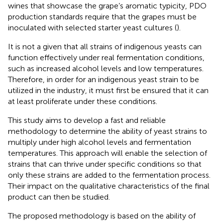
wines that showcase the grape’s aromatic typicity, PDO
production standards require that the grapes must be
inoculated with selected starter yeast cultures (
).
It is not a given that all strains of indigenous yeasts can
function effectively under real fermentation conditions,
such as increased alcohol levels and low temperatures.
Therefore, in order for an indigenous yeast strain to be
utilized in the industry, it must first be ensured that it can
at least proliferate under these conditions.
This study aims to develop a fast and reliable
methodology to determine the ability of yeast strains to
multiply under high alcohol levels and fermentation
temperatures. This approach will enable the selection of
strains that can thrive under specific conditions so that
only these strains are added to the fermentation process.
Their impact on the qualitative characteristics of the final
product can then be studied.
The proposed methodology is based on the ability of