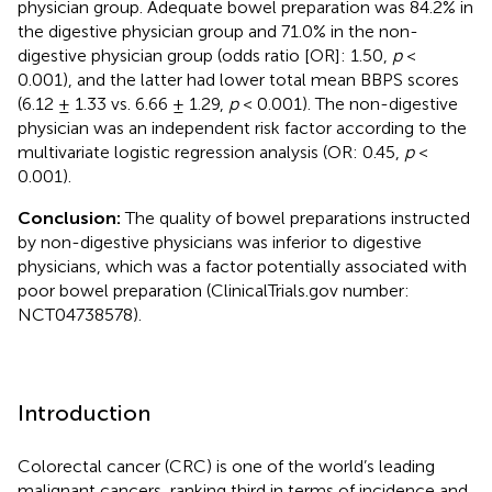
physician group. Adequate bowel preparation was 84.2% in
the digestive physician group and 71.0% in the non-
digestive physician group (odds ratio [OR]: 1.50,
p
<
0.001), and the latter had lower total mean BBPS scores
(6.12 ± 1.33 vs. 6.66 ± 1.29,
p
< 0.001). The non-digestive
physician was an independent risk factor according to the
multivariate logistic regression analysis (OR: 0.45,
p
<
0.001).
Conclusion:
The quality of bowel preparations instructed
by non-digestive physicians was inferior to digestive
physicians, which was a factor potentially associated with
poor bowel preparation (ClinicalTrials.gov number:
NCT04738578).
Introduction
Colorectal cancer (CRC) is one of the world’s leading
malignant cancers, ranking third in terms of incidence and