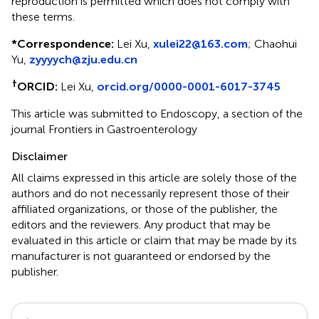
reproduction is permitted which does not comply with
these terms.
*
Correspondence:
Lei Xu,
xulei22@163.com
; Chaohui
Yu,
zyyyych@zju.edu.cn
†
ORCID:
Lei Xu,
orcid.org/0000-0001-6017-3745
This article was submitted to Endoscopy, a section of the
journal Frontiers in Gastroenterology
Disclaimer
All claims expressed in this article are solely those of the
authors and do not necessarily represent those of their
affiliated organizations, or those of the publisher, the
editors and the reviewers. Any product that may be
evaluated in this article or claim that may be made by its
manufacturer is not guaranteed or endorsed by the
publisher.