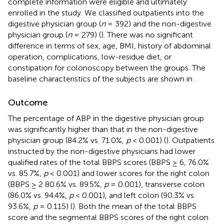
complete information were eligible and ultimately
enrolled in the study. We classified outpatients into the
digestive physician group (
n
= 392) and the non-digestive
physician group (
n
= 279) (
). There was no significant
difference in terms of sex, age, BMI, history of abdominal
operation, complications, low-residue diet, or
constipation for colonoscopy between the groups. The
baseline characteristics of the subjects are shown in
.
Outcome
The percentage of ABP in the digestive physician group
was significantly higher than that in the non-digestive
physician group (84.2% vs. 71.0%,
p
< 0.001) (
). Outpatients
instructed by the non-digestive physicians had lower
qualified rates of the total BBPS scores (BBPS ≥ 6, 76.0%
vs. 85.7%,
p
< 0.001) and lower scores for the right colon
(BBPS ≥ 2 80.6% vs. 89.5%,
p
= 0.001), transverse colon
(86.0% vs. 94.4%,
p
< 0.001), and left colon (90.3% vs.
93.6%,
p
= 0.115) (
). Both the mean of the total BBPS
score and the segmental BBPS scores of the right colon