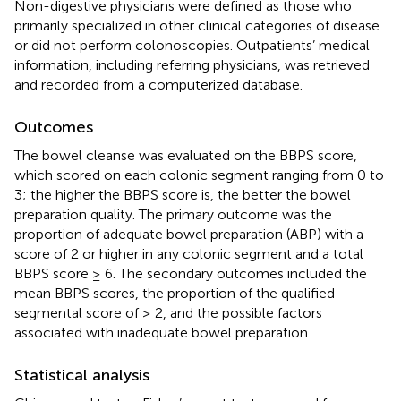
Non-digestive physicians were defined as those who
primarily specialized in other clinical categories of disease
or did not perform colonoscopies. Outpatients’ medical
information, including referring physicians, was retrieved
and recorded from a computerized database.
Outcomes
The bowel cleanse was evaluated on the BBPS score,
which scored on each colonic segment ranging from 0 to
3; the higher the BBPS score is, the better the bowel
preparation quality. The primary outcome was the
proportion of adequate bowel preparation (ABP) with a
score of 2 or higher in any colonic segment and a total
BBPS score ≥ 6. The secondary outcomes included the
mean BBPS scores, the proportion of the qualified
segmental score of ≥ 2, and the possible factors
associated with inadequate bowel preparation.
Statistical analysis