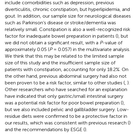
include comorbidities such as depression, previous
diverticulitis, chronic constipation, but hyperlipidemia, and
gout. In addition, our sample size for neurological diseases
such as Parkinson’s disease or stroke/dementia was
relatively small. Constipation is also a well-recognized risk
factor for inadequate bowel preparation in patients (
), but
we did not obtain a significant result, with a
P
-value of
approximately 0.05 (
P
= 0.057) in the multivariate analysis.
We think that this may be related to the limited sample
size of this study and the insufficient sample size of
patients with constipation, accounting for only 18.2%. On
the other hand, previous abdominal surgery had also not
been proven to be a risk factor, similar to other studies (
,
).
Other researchers who have searched for an explanation
have indicated that only gastric/small intestinal surgery
was a potential risk factor for poor bowel preparation (
),
but we also included pelvic and gallbladder surgery. Low-
residue diets were confirmed to be a protective factor in
our results, which was consistent with previous research (
)
and the recommendations by ESGE (
).