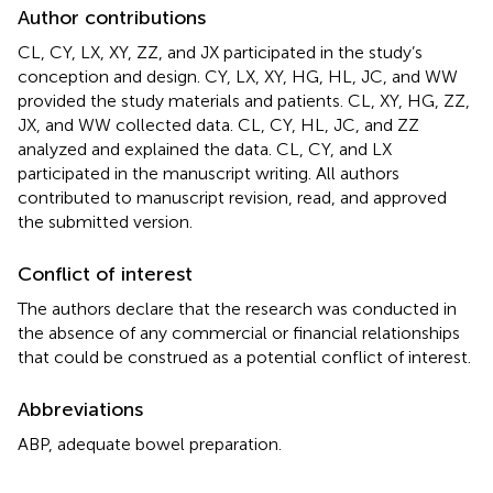
Author contributions
CL, CY, LX, XY, ZZ, and JX participated in the study’s
conception and design. CY, LX, XY, HG, HL, JC, and WW
provided the study materials and patients. CL, XY, HG, ZZ,
JX, and WW collected data. CL, CY, HL, JC, and ZZ
analyzed and explained the data. CL, CY, and LX
participated in the manuscript writing. All authors
contributed to manuscript revision, read, and approved
the submitted version.
Conflict of interest
The authors declare that the research was conducted in
the absence of any commercial or financial relationships
that could be construed as a potential conflict of interest.
Abbreviations
ABP, adequate bowel preparation.