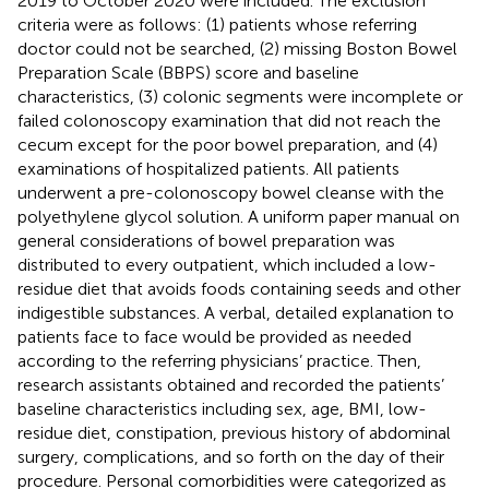
2019 to October 2020 were included. The exclusion
criteria were as follows: (1) patients whose referring
doctor could not be searched, (2) missing Boston Bowel
Preparation Scale (BBPS) score and baseline
characteristics, (3) colonic segments were incomplete or
failed colonoscopy examination that did not reach the
cecum except for the poor bowel preparation, and (4)
examinations of hospitalized patients. All patients
underwent a pre-colonoscopy bowel cleanse with the
polyethylene glycol solution. A uniform paper manual on
general considerations of bowel preparation was
distributed to every outpatient, which included a low-
residue diet that avoids foods containing seeds and other
indigestible substances. A verbal, detailed explanation to
patients face to face would be provided as needed
according to the referring physicians’ practice. Then,
research assistants obtained and recorded the patients’
baseline characteristics including sex, age, BMI, low-
residue diet, constipation, previous history of abdominal
surgery, complications, and so forth on the day of their
procedure. Personal comorbidities were categorized as