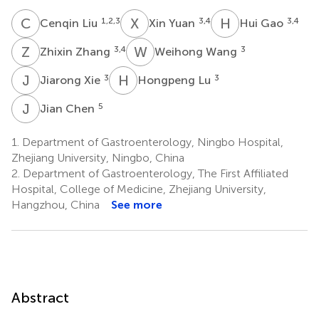
C
L
X
Y
H
G
1,2,3
3,4
3,4
Cenqin Liu
Xin Yuan
Hui Gao
Z
Z
W
W
3,4
3
Zhixin Zhang
Weihong Wang
J
X
H
L
3
3
Jiarong Xie
Hongpeng Lu
J
C
5
Jian Chen
1.
Department of Gastroenterology, Ningbo Hospital,
Zhejiang University, Ningbo, China
2.
Department of Gastroenterology, The First Affiliated
Hospital, College of Medicine, Zhejiang University,
Hangzhou, China
See more
Abstract