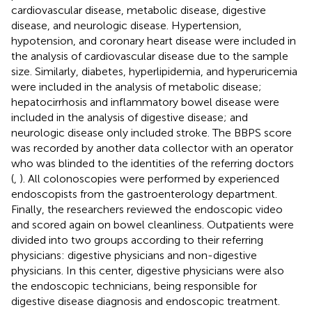
cardiovascular disease, metabolic disease, digestive
disease, and neurologic disease. Hypertension,
hypotension, and coronary heart disease were included in
the analysis of cardiovascular disease due to the sample
size. Similarly, diabetes, hyperlipidemia, and hyperuricemia
were included in the analysis of metabolic disease;
hepatocirrhosis and inflammatory bowel disease were
included in the analysis of digestive disease; and
neurologic disease only included stroke. The BBPS score
was recorded by another data collector with an operator
who was blinded to the identities of the referring doctors
(
,
). All colonoscopies were performed by experienced
endoscopists from the gastroenterology department.
Finally, the researchers reviewed the endoscopic video
and scored again on bowel cleanliness. Outpatients were
divided into two groups according to their referring
physicians: digestive physicians and non-digestive
physicians. In this center, digestive physicians were also
the endoscopic technicians, being responsible for
digestive disease diagnosis and endoscopic treatment.