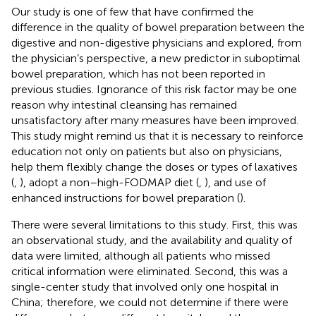
Our study is one of few that have confirmed the
difference in the quality of bowel preparation between the
digestive and non-digestive physicians and explored, from
the physician’s perspective, a new predictor in suboptimal
bowel preparation, which has not been reported in
previous studies. Ignorance of this risk factor may be one
reason why intestinal cleansing has remained
unsatisfactory after many measures have been improved.
This study might remind us that it is necessary to reinforce
education not only on patients but also on physicians,
help them flexibly change the doses or types of laxatives
(
,
), adopt a non–high-FODMAP diet (
,
), and use of
enhanced instructions for bowel preparation (
).
There were several limitations to this study. First, this was
an observational study, and the availability and quality of
data were limited, although all patients who missed
critical information were eliminated. Second, this was a
single-center study that involved only one hospital in
China; therefore, we could not determine if there were