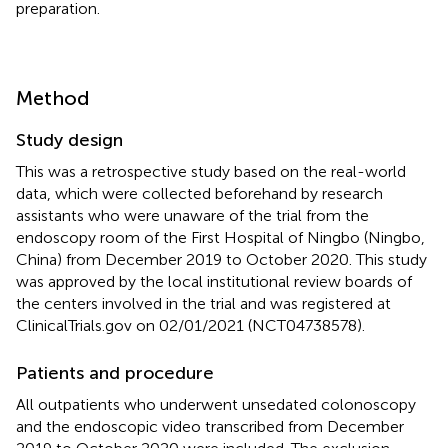
preparation.
Method
Study design
This was a retrospective study based on the real-world
data, which were collected beforehand by research
assistants who were unaware of the trial from the
endoscopy room of the First Hospital of Ningbo (Ningbo,
China) from December 2019 to October 2020. This study
was approved by the local institutional review boards of
the centers involved in the trial and was registered at
ClinicalTrials.gov on 02/01/2021 (NCT04738578).
Patients and procedure
All outpatients who underwent unsedated colonoscopy
and the endoscopic video transcribed from December