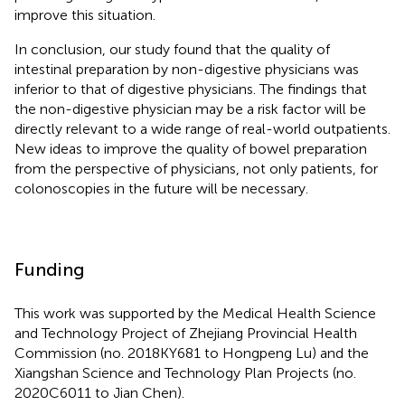
improve this situation.
In conclusion, our study found that the quality of
intestinal preparation by non-digestive physicians was
inferior to that of digestive physicians. The findings that
the non-digestive physician may be a risk factor will be
directly relevant to a wide range of real-world outpatients.
New ideas to improve the quality of bowel preparation
from the perspective of physicians, not only patients, for
colonoscopies in the future will be necessary.
Funding
This work was supported by the Medical Health Science
and Technology Project of Zhejiang Provincial Health
Commission (no. 2018KY681 to Hongpeng Lu) and the
Xiangshan Science and Technology Plan Projects (no.
2020C6011 to Jian Chen).