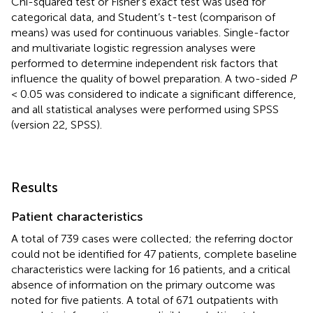
Chi-squared test or Fisher’s exact test was used for
categorical data, and Student’s t-test (comparison of
means) was used for continuous variables. Single-factor
and multivariate logistic regression analyses were
performed to determine independent risk factors that
influence the quality of bowel preparation. A two-sided
P
< 0.05 was considered to indicate a significant difference,
and all statistical analyses were performed using SPSS
(version 22, SPSS).
Results
Patient characteristics
A total of 739 cases were collected; the referring doctor
could not be identified for 47 patients, complete baseline
characteristics were lacking for 16 patients, and a critical
absence of information on the primary outcome was
noted for five patients. A total of 671 outpatients with