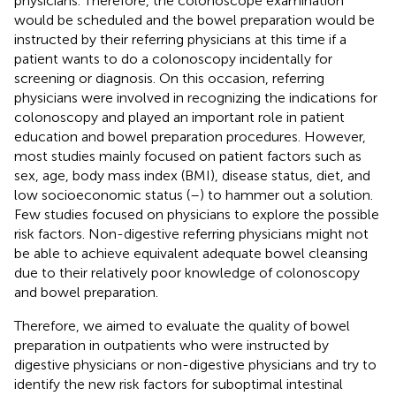
physicians. Therefore, the colonoscope examination
would be scheduled and the bowel preparation would be
instructed by their referring physicians at this time if a
patient wants to do a colonoscopy incidentally for
screening or diagnosis. On this occasion, referring
physicians were involved in recognizing the indications for
colonoscopy and played an important role in patient
education and bowel preparation procedures. However,
most studies mainly focused on patient factors such as
sex, age, body mass index (BMI), disease status, diet, and
low socioeconomic status (
–
) to hammer out a solution.
Few studies focused on physicians to explore the possible
risk factors. Non-digestive referring physicians might not
be able to achieve equivalent adequate bowel cleansing
due to their relatively poor knowledge of colonoscopy
and bowel preparation.
Therefore, we aimed to evaluate the quality of bowel
preparation in outpatients who were instructed by
digestive physicians or non-digestive physicians and try to
identify the new risk factors for suboptimal intestinal