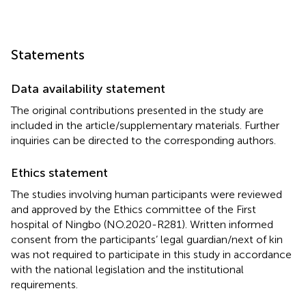
Statements
Data availability statement
The original contributions presented in the study are
included in the article/supplementary materials. Further
inquiries can be directed to the corresponding authors.
Ethics statement
The studies involving human participants were reviewed
and approved by the Ethics committee of the First
hospital of Ningbo (NO.2020-R281). Written informed
consent from the participants’ legal guardian/next of kin
was not required to participate in this study in accordance
with the national legislation and the institutional
requirements.