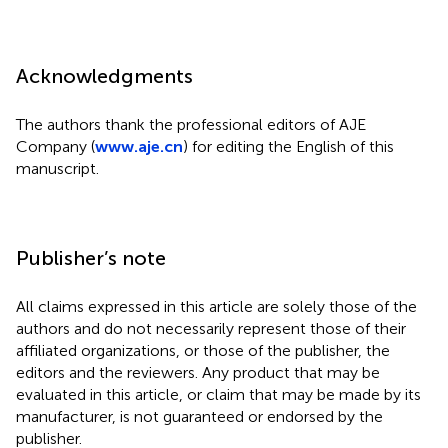
Acknowledgments
The authors thank the professional editors of AJE
Company (
www.aje.cn
) for editing the English of this
manuscript.
Publisher’s note
All claims expressed in this article are solely those of the
authors and do not necessarily represent those of their
affiliated organizations, or those of the publisher, the
editors and the reviewers. Any product that may be
evaluated in this article, or claim that may be made by its
manufacturer, is not guaranteed or endorsed by the
publisher.