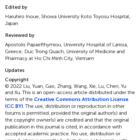
Edited by
Haruhiro Inoue, Showa University Koto Toyosu Hospital,
Japan
Reviewed by
Apostolis Papaefthymiou, University Hospital of Larissa,
Greece; Duc Trong Quach, University of Medicine and
Pharmacy at Ho Chi Minh City, Vietnam
Updates
Copyright
© 2022 Liu, Yuan, Gao, Zhang, Wang, Xie, Lu, Chen, Yu
and Xu.
This is an open-access article distributed under the
terms of the
Creative Commons Attribution License
(CC BY)
. The use, distribution or reproduction in other
forums is permitted, provided the original author(s) and
the copyright owner(s) are credited and that the original
publication in this journal is cited, in accordance with
accepted academic practice. No use, distribution or