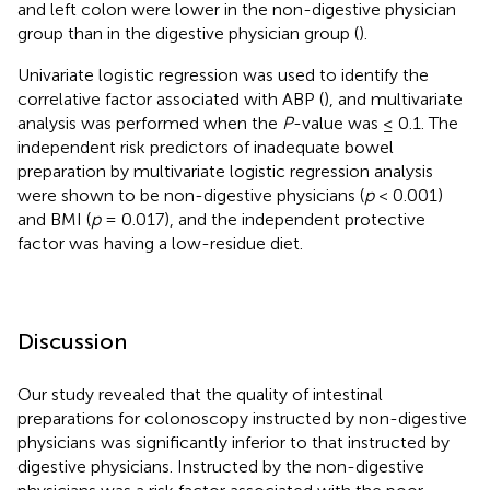
and left colon were lower in the non-digestive physician
group than in the digestive physician group (
).
Univariate logistic regression was used to identify the
correlative factor associated with ABP (
), and multivariate
analysis was performed when the
P
-value was ≤ 0.1. The
independent risk predictors of inadequate bowel
preparation by multivariate logistic regression analysis
were shown to be non-digestive physicians (
p
< 0.001)
and BMI (
p
= 0.017), and the independent protective
factor was having a low-residue diet.
Discussion
Our study revealed that the quality of intestinal
preparations for colonoscopy instructed by non-digestive
physicians was significantly inferior to that instructed by
digestive physicians. Instructed by the non-digestive