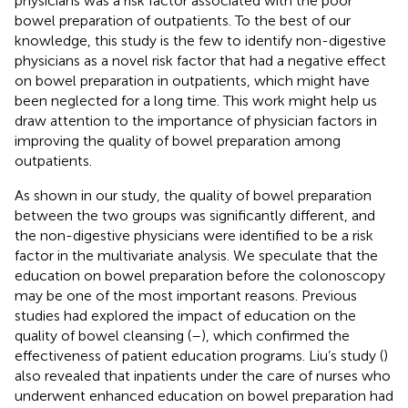
physicians was a risk factor associated with the poor
bowel preparation of outpatients. To the best of our
knowledge, this study is the few to identify non-digestive
physicians as a novel risk factor that had a negative effect
on bowel preparation in outpatients, which might have
been neglected for a long time. This work might help us
draw attention to the importance of physician factors in
improving the quality of bowel preparation among
outpatients.
As shown in our study, the quality of bowel preparation
between the two groups was significantly different, and
the non-digestive physicians were identified to be a risk
factor in the multivariate analysis. We speculate that the
education on bowel preparation before the colonoscopy
may be one of the most important reasons. Previous
studies had explored the impact of education on the
quality of bowel cleansing (
–
), which confirmed the
effectiveness of patient education programs. Liu’s study (
)
also revealed that inpatients under the care of nurses who
underwent enhanced education on bowel preparation had