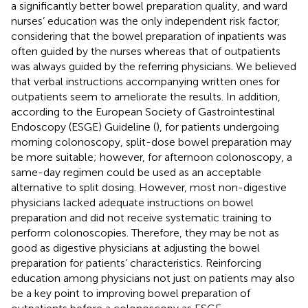
a significantly better bowel preparation quality, and ward
nurses’ education was the only independent risk factor,
considering that the bowel preparation of inpatients was
often guided by the nurses whereas that of outpatients
was always guided by the referring physicians. We believed
that verbal instructions accompanying written ones for
outpatients seem to ameliorate the results. In addition,
according to the European Society of Gastrointestinal
Endoscopy (ESGE) Guideline (
), for patients undergoing
morning colonoscopy, split-dose bowel preparation may
be more suitable; however, for afternoon colonoscopy, a
same-day regimen could be used as an acceptable
alternative to split dosing. However, most non-digestive
physicians lacked adequate instructions on bowel
preparation and did not receive systematic training to
perform colonoscopies. Therefore, they may be not as
good as digestive physicians at adjusting the bowel
preparation for patients’ characteristics. Reinforcing
education among physicians not just on patients may also
be a key point to improving bowel preparation of