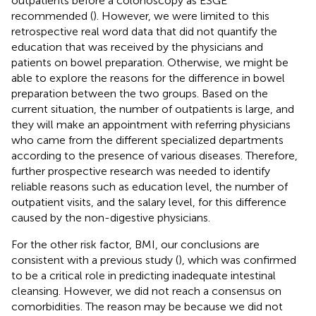
outpatients before a colonoscopy as ESGE
recommended (
). However, we were limited to this
retrospective real word data that did not quantify the
education that was received by the physicians and
patients on bowel preparation. Otherwise, we might be
able to explore the reasons for the difference in bowel
preparation between the two groups. Based on the
current situation, the number of outpatients is large, and
they will make an appointment with referring physicians
who came from the different specialized departments
according to the presence of various diseases. Therefore,
further prospective research was needed to identify
reliable reasons such as education level, the number of
outpatient visits, and the salary level, for this difference
caused by the non-digestive physicians.
For the other risk factor, BMI, our conclusions are
consistent with a previous study (
), which was confirmed
to be a critical role in predicting inadequate intestinal
cleansing. However, we did not reach a consensus on
comorbidities. The reason may be because we did not