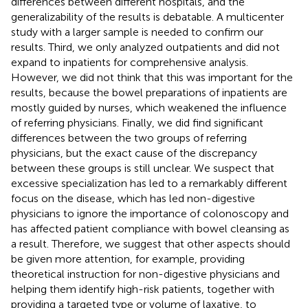
differences between different hospitals, and the
generalizability of the results is debatable. A multicenter
study with a larger sample is needed to confirm our
results. Third, we only analyzed outpatients and did not
expand to inpatients for comprehensive analysis.
However, we did not think that this was important for the
results, because the bowel preparations of inpatients are
mostly guided by nurses, which weakened the influence
of referring physicians. Finally, we did find significant
differences between the two groups of referring
physicians, but the exact cause of the discrepancy
between these groups is still unclear. We suspect that
excessive specialization has led to a remarkably different
focus on the disease, which has led non-digestive
physicians to ignore the importance of colonoscopy and
has affected patient compliance with bowel cleansing as
a result. Therefore, we suggest that other aspects should
be given more attention, for example, providing
theoretical instruction for non-digestive physicians and
helping them identify high-risk patients, together with
providing a targeted type or volume of laxative, to