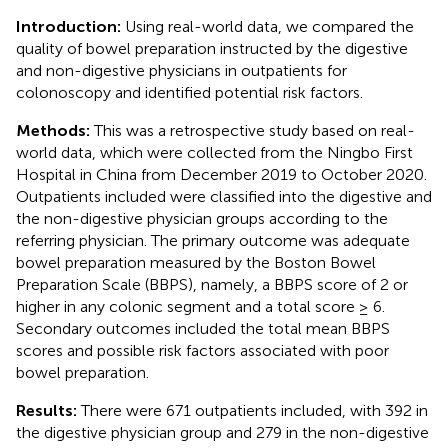
Introduction:
Using real-world data, we compared the
quality of bowel preparation instructed by the digestive
and non-digestive physicians in outpatients for
colonoscopy and identified potential risk factors.
Methods:
This was a retrospective study based on real-
world data, which were collected from the Ningbo First
Hospital in China from December 2019 to October 2020.
Outpatients included were classified into the digestive and
the non-digestive physician groups according to the
referring physician. The primary outcome was adequate
bowel preparation measured by the Boston Bowel
Preparation Scale (BBPS), namely, a BBPS score of 2 or
higher in any colonic segment and a total score ≥ 6.
Secondary outcomes included the total mean BBPS
scores and possible risk factors associated with poor
bowel preparation.
Results:
There were 671 outpatients included, with 392 in
the digestive physician group and 279 in the non-digestive