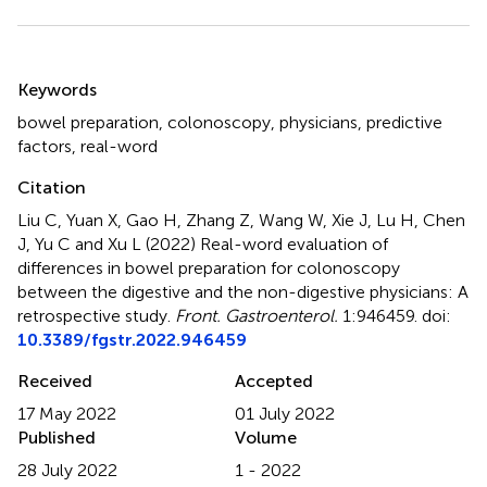
Summary
Keywords
bowel preparation
,
colonoscopy
,
physicians
,
predictive
factors
,
real-word
Citation
Liu C, Yuan X, Gao H, Zhang Z, Wang W, Xie J, Lu H, Chen
J, Yu C and Xu L (2022)
Real-word evaluation of
differences in bowel preparation for colonoscopy
between the digestive and the non-digestive physicians: A
retrospective study
.
Front. Gastroenterol.
1:946459. doi:
10.3389/fgstr.2022.946459
Received
Accepted
17 May 2022
01 July 2022
Published
Volume
28 July 2022
1 - 2022