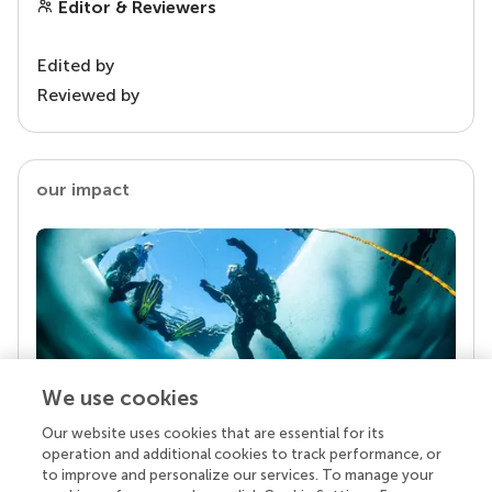
Editor & Reviewers
Edited by
Reviewed by
our impact
We use cookies
Our website uses cookies that are essential for its
Your research is the real superpower
operation and additional cookies to track performance, or
Behind each article we publish stands a team of
to improve and personalize our services. To manage your