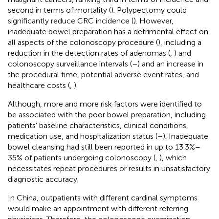
second in terms of mortality (
). Polypectomy could
significantly reduce CRC incidence (
). However,
inadequate bowel preparation has a detrimental effect on
all aspects of the colonoscopy procedure (
), including a
reduction in the detection rates of adenomas (
,
) and
colonoscopy surveillance intervals (
–
) and an increase in
the procedural time, potential adverse event rates, and
healthcare costs (
,
).
Although, more and more risk factors were identified to
be associated with the poor bowel preparation, including
patients’ baseline characteristics, clinical conditions,
medication use, and hospitalization status (
–
). Inadequate
bowel cleansing had still been reported in up to 13.3%–
35% of patients undergoing colonoscopy (
,
), which
necessitates repeat procedures or results in unsatisfactory
diagnostic accuracy.
In China, outpatients with different cardinal symptoms
would make an appointment with different referring