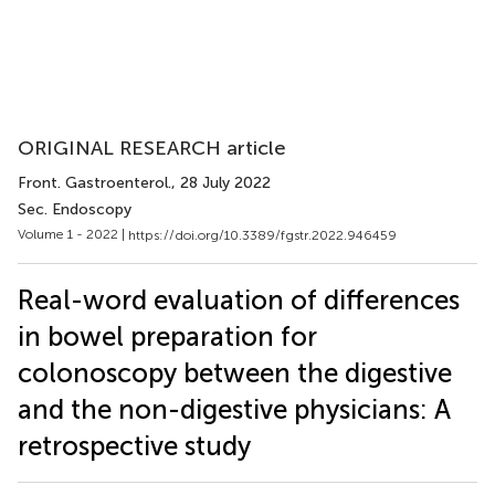
ORIGINAL RESEARCH article
Front. Gastroenterol.
, 28 July 2022
Sec. Endoscopy
Volume 1 - 2022 |
https://doi.org/10.3389/fgstr.2022.946459
Real-word evaluation of differences
in bowel preparation for
colonoscopy between the digestive
and the non-digestive physicians: A
retrospective study