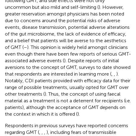
following GMT, and side effects were not only
uncommon but also mild and self-limiting (
). However,
greater reservation amongst physicians has been noted
due to concerns around the potential risks of adverse
events, disease transmission, potential adverse alterations
of the gut microbiome, the lack of evidence of efficacy,
and a belief that patients will be averse to the aesthetics
of GMT (
–
). This opinion is widely held amongst clinicians
even though there have been few reports of serious GMT-
associated adverse events (
). Despite reports of initial
aversions to the concept of GMT, surveys to date showed
that respondents are interested in learning more (
,
,
).
Notably, CDI patients provided with efficacy data for their
range of possible treatments, usually opted for GMT over
other treatments (
). Thus, the concept of using faecal
material as a treatment is not a deterrent for recipients (i.e.
patients), although the acceptance of GMT depends on
the context in which it is offered (
).
Respondents in previous surveys have reported concerns
regarding GMT (
,
,
,
), including fears of transmissible