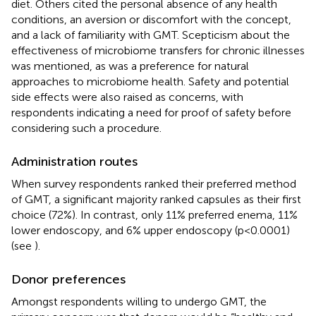
diet. Others cited the personal absence of any health
conditions, an aversion or discomfort with the concept,
and a lack of familiarity with GMT. Scepticism about the
effectiveness of microbiome transfers for chronic illnesses
was mentioned, as was a preference for natural
approaches to microbiome health. Safety and potential
side effects were also raised as concerns, with
respondents indicating a need for proof of safety before
considering such a procedure.
Administration routes
When survey respondents ranked their preferred method
of GMT, a significant majority ranked capsules as their first
choice (72%). In contrast, only 11% preferred enema, 11%
lower endoscopy, and 6% upper endoscopy (p<0.0001)
(see
).
Donor preferences
Amongst respondents willing to undergo GMT, the