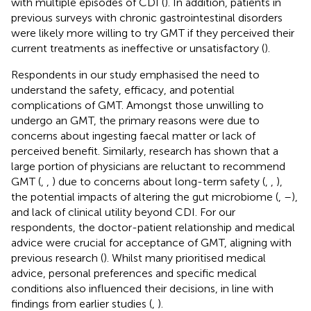
with multiple episodes of CDI (
). In addition, patients in
previous surveys with chronic gastrointestinal disorders
were likely more willing to try GMT if they perceived their
current treatments as ineffective or unsatisfactory (
).
Respondents in our study emphasised the need to
understand the safety, efficacy, and potential
complications of GMT. Amongst those unwilling to
undergo an GMT, the primary reasons were due to
concerns about ingesting faecal matter or lack of
perceived benefit. Similarly, research has shown that a
large portion of physicians are reluctant to recommend
GMT (
,
,
) due to concerns about long-term safety (
,
,
),
the potential impacts of altering the gut microbiome (
,
–
),
and lack of clinical utility beyond CDI. For our
respondents, the doctor-patient relationship and medical
advice were crucial for acceptance of GMT, aligning with
previous research (
). Whilst many prioritised medical
advice, personal preferences and specific medical
conditions also influenced their decisions, in line with
findings from earlier studies (
,
).