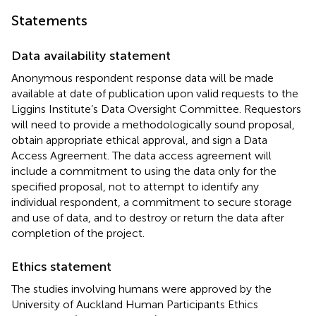
Statements
Data availability statement
Anonymous respondent response data will be made
available at date of publication upon valid requests to the
Liggins Institute’s Data Oversight Committee. Requestors
will need to provide a methodologically sound proposal,
obtain appropriate ethical approval, and sign a Data
Access Agreement. The data access agreement will
include a commitment to using the data only for the
specified proposal, not to attempt to identify any
individual respondent, a commitment to secure storage
and use of data, and to destroy or return the data after
completion of the project.
Ethics statement
The studies involving humans were approved by the
University of Auckland Human Participants Ethics