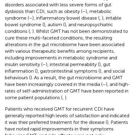
disorders associated with less severe forms of gut
dysbiosis than CDI, such as obesity (
–
), metabolic
syndrome (
–
), inflammatory bowel disease (
,
), irritable
bowel syndrome (
), autism (
), and neuropsychiatric
conditions (
,
). Whilst GMT has not been demonstrated to
cure these multi-faceted conditions, the resulting
alterations in the gut microbiome have been associated
with various therapeutic benefits among recipients,
including improvements in metabolic syndrome and
insulin sensitivity (
–
), intestinal permeability (
), gut
inflammation (
), gastrointestinal symptoms (
), and social
behaviours (
). As a result, the gut microbiome and GMT
have been increasingly covered in the media (
–
), and high-
rates of self-administration of GMT have been reported in
some patient populations (
,
).
Patients who received GMT for recurrent CDI have
generally reported high levels of satisfaction and indicated
it was their preferred treatment for the disease (
). Patients
have noted rapid improvements in their symptoms