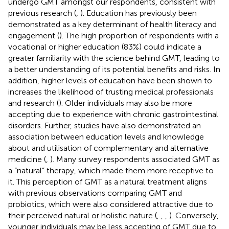
undergo GMT amongst our respondents, consistent with
previous research (
,
). Education has previously been
demonstrated as a key determinant of health literacy and
engagement (
). The high proportion of respondents with a
vocational or higher education (83%) could indicate a
greater familiarity with the science behind GMT, leading to
a better understanding of its potential benefits and risks. In
addition, higher levels of education have been shown to
increases the likelihood of trusting medical professionals
and research (
). Older individuals may also be more
accepting due to experience with chronic gastrointestinal
disorders. Further, studies have also demonstrated an
association between education levels and knowledge
about and utilisation of complementary and alternative
medicine (
,
). Many survey respondents associated GMT as
a “natural” therapy, which made them more receptive to
it. This perception of GMT as a natural treatment aligns
with previous observations comparing GMT and
probiotics, which were also considered attractive due to
their perceived natural or holistic nature (
,
,
,
). Conversely,
younger individuals may be less accepting of GMT due to