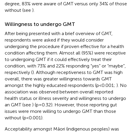
degree, 83% were aware of GMT versus only 34% of those
without (see
).
Willingness to undergo GMT
After being presented with a brief overview of GMT,
respondents were asked if they would consider
undergoing the procedure if proven effective for a health
condition affecting them. Almost all (95%) were receptive
to undergoing GMT if it could effectively treat their
condition, with 73% and 22% responding “yes” or “maybe”,
respectively (
). Although receptiveness to GMT was high
overall, there was greater willingness towards GMT
amongst the highly educated respondents (p<0.001;
). No
association was observed between overall reported
health status or illness severity and willingness to undergo
an GMT (see
) (p=0.32). However, those reporting gut
issues were more willing to undergo GMT than those
without (p<0.001).
Acceptability amongst Māori (indigenous peoples) was