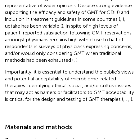
representative of wider opinions. Despite strong evidence
supporting the efficacy and safety of GMT for CDI (
) and
inclusion in treatment guidelines in some countries (
,
),
uptake has been variable (
). In spite of high levels of
patient-reported satisfaction following GMT, reservations
amongst physicians remains high with close to half of
respondents in surveys of physicians expressing concerns,
and/or would only considering GMT when traditional
methods had been exhausted (
,
).
Importantly, it is essential to understand the public’s views
and potential acceptability of microbiome-related
therapies. Identifying ethical, social, and/or cultural issues
that may act as barriers or facilitators to GMT acceptability
is critical for the design and testing of GMT therapies (
,
,
,
).
Materials and methods