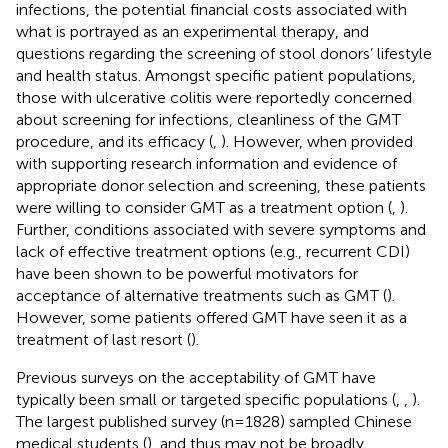
infections, the potential financial costs associated with
what is portrayed as an experimental therapy, and
questions regarding the screening of stool donors’ lifestyle
and health status. Amongst specific patient populations,
those with ulcerative colitis were reportedly concerned
about screening for infections, cleanliness of the GMT
procedure, and its efficacy (
,
). However, when provided
with supporting research information and evidence of
appropriate donor selection and screening, these patients
were willing to consider GMT as a treatment option (
,
).
Further, conditions associated with severe symptoms and
lack of effective treatment options (e.g., recurrent CDI)
have been shown to be powerful motivators for
acceptance of alternative treatments such as GMT (
).
However, some patients offered GMT have seen it as a
treatment of last resort (
).
Previous surveys on the acceptability of GMT have
typically been small or targeted specific populations (
,
,
).
The largest published survey (n=1828) sampled Chinese
medical students (
), and thus may not be broadly