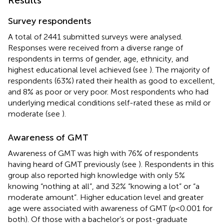
Survey respondents
A total of 2441 submitted surveys were analysed.
Responses were received from a diverse range of
respondents in terms of gender, age, ethnicity, and
highest educational level achieved (see
). The majority of
respondents (63%) rated their health as good to excellent,
and 8% as poor or very poor. Most respondents who had
underlying medical conditions self-rated these as mild or
moderate (see
).
Awareness of GMT
Awareness of GMT was high with 76% of respondents
having heard of GMT previously (see
). Respondents in this
group also reported high knowledge with only 5%
knowing “nothing at all”, and 32% “knowing a lot” or “a
moderate amount”. Higher education level and greater
age were associated with awareness of GMT (p<0.001 for
both). Of those with a bachelor’s or post-graduate