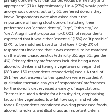
primary concern was that donors would be “healthy and
appropriate” (71%). Approximately 1 in 4 (27%) would prefer
anonymous donors, but only 6% preferred donors they
knew. Respondents were also asked about the
importance of having stool donors ‘matching’ their
preferences on “gender identity”, “age”, “ethnicity,” or
“diet”. A significant proportion (p<0.001) of respondents
expressed that it was either “essential” (15%) or “if possible”
(27%) to be matched based on diet (see
). Only 3% of
respondents indicated that it was essential to be matched
on the other characteristics (ethnicity 3%, age 3%, gender
4%). Primary dietary preferences included being a non-
alcoholic drinker and having a vegetarian or vegan diet
(280 and 150 respondents respectively) (see
). A total of
281 free text answers to this question were recorded. A
qualitative thematic analysis of respondents’ preferences
for the donor’s diet revealed a variety of expectations.
Themes included a desire for a healthy diet, emphasising
factors like vegetables, low fat, low sugar, and whole
foods. Respondents mentioned avoiding processed foods,
alcohol, smoking, and illicit drugs as important criteria.