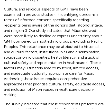
Cultural and religious aspects of GMT have been
examined in previous studies (
,
), identifying concerns in
terms of informed consent, specifically regarding
recipients being aware of the donor’s diet, alcohol intake,
and religion (
). Our study indicated that Māori showed
were more likely to decline or express uncertainty about
GMT compared to most ethnic groups, excluding Pacific
Peoples. This reluctance may be attributed to historical
and cultural factors, institutional bias and discrimination,
socioeconomic disparities, health literacy, and a lack of
cultural safety and representation in healthcare (
). These
factors may ultimately lead to mistrust, limited access,
and inadequate culturally appropriate care for Māori.
Addressing these issues requires comprehensive
approaches that prioritise cultural safety, equitable access,
and inclusion of Māori voices in healthcare decision-
making.
The survey indicated that most respondents preferred oral