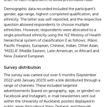
Demographic data recorded included the participant’s
gender, age range, highest completed qualification, and
ethnicity. The latter was self-reported, and the respective
question allowed respondents to choose multiple
ethnicities. However, respondents were allocated to a
single prioritised ethnicity using the NZ Ministry of Health
hierarchical system of classification (
) as follows: Māori,
Pacific Peoples, European, Chinese, Indian, Other Asian,
“MEELA” (Middle Eastern, Latin American, or African) and
New Zealand European.
Survey distribution
The survey was carried out over 5 months (September
2022 until January 2023) with a link distributed through a
range of channels. These included targeted
advertisements (based on geography, age, or gender) on
Facebook and Instagram, e-mail newsletters sent out
within the University of Auckland, posters displayed in
public areas throughout New Zealand, and through