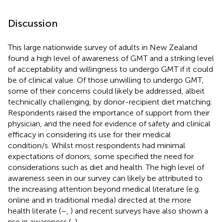
Discussion
This large nationwide survey of adults in New Zealand
found a high level of awareness of GMT and a striking level
of acceptability and willingness to undergo GMT if it could
be of clinical value. Of those unwilling to undergo GMT,
some of their concerns could likely be addressed, albeit
technically challenging, by donor-recipient diet matching.
Respondents raised the importance of support from their
physician, and the need for evidence of safety and clinical
efficacy in considering its use for their medical
condition/s. Whilst most respondents had minimal
expectations of donors, some specified the need for
considerations such as diet and health. The high level of
awareness seen in our survey can likely be attributed to
the increasing attention beyond medical literature (e.g.
online and in traditional media) directed at the more
health literate (
–
,
) and recent surveys have also shown a
rise in awareness (
,
).