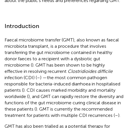
about the public’s needs and preferences regarding GMT.
Introduction
Faecal microbiome transfer (GMT), also known as faecal
microbiota transplant, is a procedure that involves
transferring the gut microbiome contained in healthy
donor faeces to a recipient with a dysbiotic gut
microbiome (
). GMT has been shown to be highly
effective in resolving recurrent
Clostridioides difficile
infection (CDI) (
–
) —the most common pathogen
responsible for bacteria-induced diarrhoea in hospitalised
patients (
). CDI causes marked morbidity and mortality
worldwide (
), and GMT can rapidly restore the diversity and
functions of the gut microbiome curing clinical disease in
these patients (
). GMT is currently the recommended
treatment for patients with multiple CDI recurrences (
–
).
GMT has also been trialled as a potential therapy for