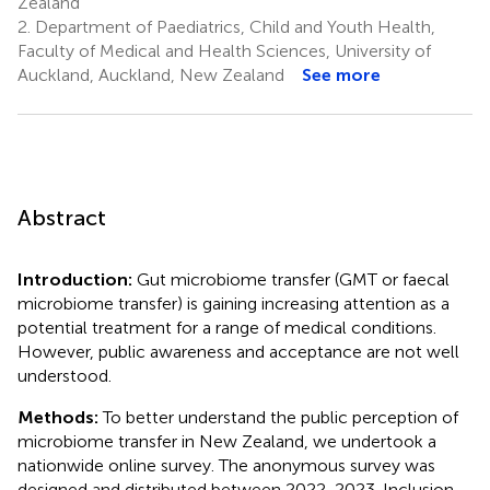
Zealand
2.
Department of Paediatrics, Child and Youth Health,
Faculty of Medical and Health Sciences, University of
Auckland, Auckland, New Zealand
See more
Abstract
Introduction:
Gut microbiome transfer (GMT or faecal
microbiome transfer) is gaining increasing attention as a
potential treatment for a range of medical conditions.
However, public awareness and acceptance are not well
understood.
Methods:
To better understand the public perception of
microbiome transfer in New Zealand, we undertook a
nationwide online survey. The anonymous survey was
designed and distributed between 2022-2023. Inclusion