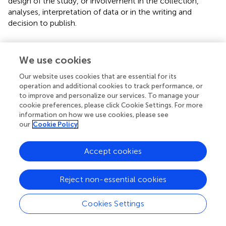
design of the study, or involvement in the collection,
analyses, interpretation of data or in the writing and
decision to publish.
Acknowledgments
We use cookies
Dr Sophie Farrow and Dr Farha Ramzan for assistance with
distribution of the survey.
Our website uses cookies that are essential for its
operation and additional cookies to track performance, or
to improve and personalize our services. To manage your
Conflict of interest
cookie preferences, please click Cookie Settings. For more
The authors declare that the research was conducted in
information on how we use cookies, please see
the absence of any commercial or financial relationships
our
Cookie Policy
that could be construed as a potential conflict of interest.
Accept cookies
Publisher’s note
All claims expressed in this article are solely those of the
Reject non-essential cookies
authors and do not necessarily represent those of their
affiliated organizations, or those of the publisher, the
Cookies Settings
editors and the reviewers. Any product that may be
evaluated in this article, or claim that may be made by its