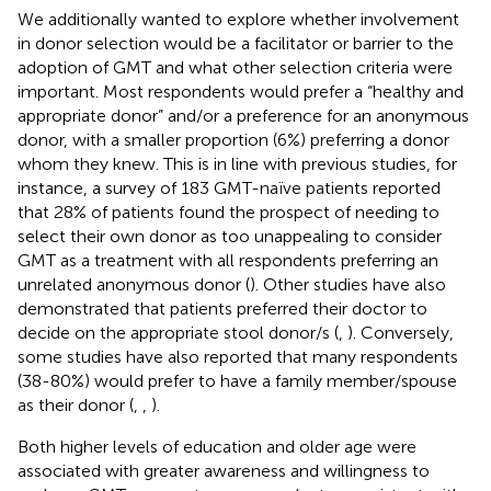
We additionally wanted to explore whether involvement
in donor selection would be a facilitator or barrier to the
adoption of GMT and what other selection criteria were
important. Most respondents would prefer a “healthy and
appropriate donor” and/or a preference for an anonymous
donor, with a smaller proportion (6%) preferring a donor
whom they knew. This is in line with previous studies, for
instance, a survey of 183 GMT-naïve patients reported
that 28% of patients found the prospect of needing to
select their own donor as too unappealing to consider
GMT as a treatment with all respondents preferring an
unrelated anonymous donor (
). Other studies have also
demonstrated that patients preferred their doctor to
decide on the appropriate stool donor/s (
,
). Conversely,
some studies have also reported that many respondents
(38-80%) would prefer to have a family member/spouse
as their donor (
,
,
).
Both higher levels of education and older age were
associated with greater awareness and willingness to