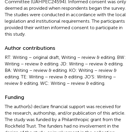
Committee (UAHPEC24594). Informed consent was only
deemed as provided when respondents began the survey.
The studies were conducted in accordance with the local
legislation and institutional requirements. The participants
provided their written informed consent to participate in
this study.
Author contributions
RT: Writing – original draft, Writing – review & editing. BW:
Writing – review & editing. JD: Writing – review & editing.
BA: Writing – review & editing. KO: Writing – review &
editing. TE: Writing – review & editing. JO’S: Writing –
review & editing. WC: Writing – review & editing.
Funding
The author(s) declare financial support was received for
the research, authorship, and/or publication of this article.
The study was funded by a Philanthropic grant from the
Rockfield Trust. The funders had no involvement in the