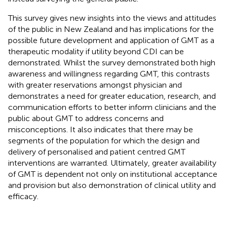
This survey gives new insights into the views and attitudes
of the public in New Zealand and has implications for the
possible future development and application of GMT as a
therapeutic modality if utility beyond CDI can be
demonstrated. Whilst the survey demonstrated both high
awareness and willingness regarding GMT, this contrasts
with greater reservations amongst physician and
demonstrates a need for greater education, research, and
communication efforts to better inform clinicians and the
public about GMT to address concerns and
misconceptions. It also indicates that there may be
segments of the population for which the design and
delivery of personalised and patient centred GMT
interventions are warranted. Ultimately, greater availability
of GMT is dependent not only on institutional acceptance
and provision but also demonstration of clinical utility and
efficacy.