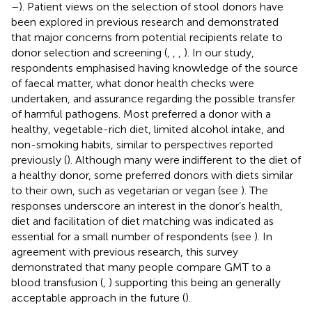
–
). Patient views on the selection of stool donors have
been explored in previous research and demonstrated
that major concerns from potential recipients relate to
donor selection and screening (
,
,
,
). In our study,
respondents emphasised having knowledge of the source
of faecal matter, what donor health checks were
undertaken, and assurance regarding the possible transfer
of harmful pathogens. Most preferred a donor with a
healthy, vegetable-rich diet, limited alcohol intake, and
non-smoking habits, similar to perspectives reported
previously (
). Although many were indifferent to the diet of
a healthy donor, some preferred donors with diets similar
to their own, such as vegetarian or vegan (see
). The
responses underscore an interest in the donor’s health,
diet and facilitation of diet matching was indicated as
essential for a small number of respondents (see
). In
agreement with previous research, this survey
demonstrated that many people compare GMT to a
blood transfusion (
,
) supporting this being an generally
acceptable approach in the future (
).