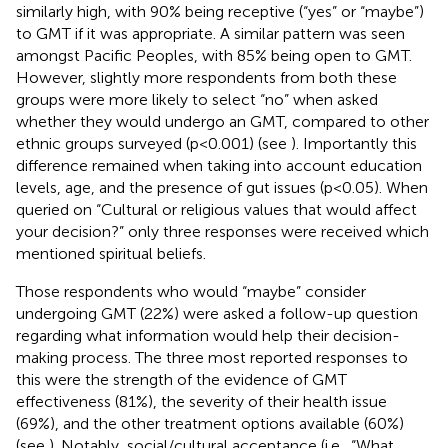
similarly high, with 90% being receptive (“yes” or “maybe”)
to GMT if it was appropriate. A similar pattern was seen
amongst Pacific Peoples, with 85% being open to GMT.
However, slightly more respondents from both these
groups were more likely to select “no” when asked
whether they would undergo an GMT, compared to other
ethnic groups surveyed (p<0.001) (see
). Importantly this
difference remained when taking into account education
levels, age, and the presence of gut issues (p<0.05). When
queried on “Cultural or religious values that would affect
your decision?” only three responses were received which
mentioned spiritual beliefs.
Those respondents who would “maybe” consider
undergoing GMT (22%) were asked a follow-up question
regarding what information would help their decision-
making process. The three most reported responses to
this were the strength of the evidence of GMT
effectiveness (81%), the severity of their health issue
(69%), and the other treatment options available (60%)
(see
). Notably, social/cultural acceptance (i.e., “What