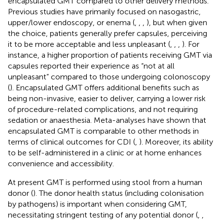
encapsulated GMT compared to other delivery methods.
Previous studies have primarily focused on nasogastric,
upper/lower endoscopy, or enema (
,
,
,
), but when given
the choice, patients generally prefer capsules, perceiving
it to be more acceptable and less unpleasant (
,
,
,
). For
instance, a higher proportion of patients receiving GMT via
capsules reported their experience as “not at all
unpleasant” compared to those undergoing colonoscopy
(
). Encapsulated GMT offers additional benefits such as
being non-invasive, easier to deliver, carrying a lower risk
of procedure-related complications, and not requiring
sedation or anaesthesia. Meta-analyses have shown that
encapsulated GMT is comparable to other methods in
terms of clinical outcomes for CDI (
,
). Moreover, its ability
to be self-administered in a clinic or at home enhances
convenience and accessibility.
At present GMT is performed using stool from a human
donor (
). The donor health status (including colonisation
by pathogens) is important when considering GMT,
necessitating stringent testing of any potential donor (
,
,