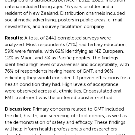
criteria included being aged 16 years or older and a
resident of New Zealand. Distribution channels included
social media advertising, posters in public areas, e-mail
newsletters, and a survey facilitation company.
Results:
A total of 2441 completed surveys were
analyzed. Most respondents (71%) had tertiary education,
59% were female, with 62% identifying as NZ European,
12% as Māori, and 3% as Pacific peoples. The findings
identified a high level of awareness and acceptability, with
76% of respondents having heard of GMT, and 96%
indicating they would consider it if proven efficacious for a
health condition they had. High levels of acceptance
were observed across all ethnicities. Encapsulated oral
FMT treatment was the preferred transfer method.
Discussion:
Primary concerns related to GMT included
the diet, health, and screening of stool donors, as well as
the demonstration of safety and efficacy. These findings
will help inform health professionals and researchers