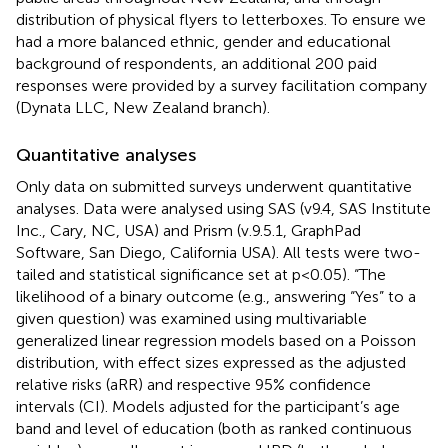
distribution of physical flyers to letterboxes. To ensure we
had a more balanced ethnic, gender and educational
background of respondents, an additional 200 paid
responses were provided by a survey facilitation company
(Dynata LLC, New Zealand branch).
Quantitative analyses
Only data on submitted surveys underwent quantitative
analyses. Data were analysed using SAS (v9.4, SAS Institute
Inc., Cary, NC, USA) and Prism (v.9.5.1, GraphPad
Software, San Diego, California USA). All tests were two-
tailed and statistical significance set at p<0.05). “The
likelihood of a binary outcome (e.g., answering “Yes” to a
given question) was examined using multivariable
generalized linear regression models based on a Poisson
distribution, with effect sizes expressed as the adjusted
relative risks (aRR) and respective 95% confidence
intervals (CI). Models adjusted for the participant’s age
band and level of education (both as ranked continuous