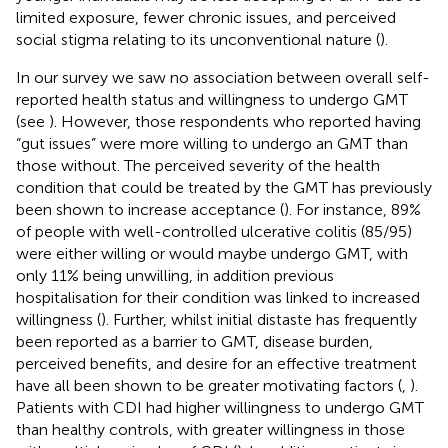
limited exposure, fewer chronic issues, and perceived
social stigma relating to its unconventional nature (
).
In our survey we saw no association between overall self-
reported health status and willingness to undergo GMT
(see
). However, those respondents who reported having
“gut issues” were more willing to undergo an GMT than
those without. The perceived severity of the health
condition that could be treated by the GMT has previously
been shown to increase acceptance (
). For instance, 89%
of people with well-controlled ulcerative colitis (85/95)
were either willing or would maybe undergo GMT, with
only 11% being unwilling, in addition previous
hospitalisation for their condition was linked to increased
willingness (
). Further, whilst initial distaste has frequently
been reported as a barrier to GMT, disease burden,
perceived benefits, and desire for an effective treatment
have all been shown to be greater motivating factors (
,
).
Patients with CDI had higher willingness to undergo GMT
than healthy controls, with greater willingness in those