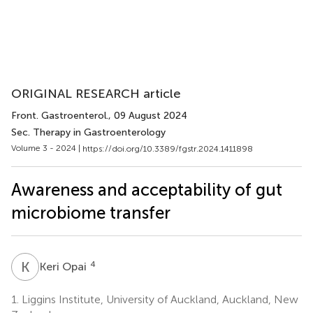
ORIGINAL RESEARCH article
Front. Gastroenterol.
, 09 August 2024
Sec. Therapy in Gastroenterology
Volume 3 - 2024 |
https://doi.org/10.3389/fgstr.2024.1411898
Awareness and acceptability of gut
microbiome transfer
K
O
4
Keri Opai
1.
Liggins Institute, University of Auckland, Auckland, New