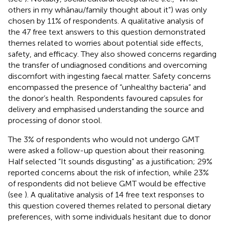
others in my whānau/family thought about it”) was only
chosen by 11% of respondents. A qualitative analysis of
the 47 free text answers to this question demonstrated
themes related to worries about potential side effects,
safety, and efficacy. They also showed concerns regarding
the transfer of undiagnosed conditions and overcoming
discomfort with ingesting faecal matter. Safety concerns
encompassed the presence of “unhealthy bacteria” and
the donor’s health. Respondents favoured capsules for
delivery and emphasised understanding the source and
processing of donor stool.
The 3% of respondents who would not undergo GMT
were asked a follow-up question about their reasoning.
Half selected “It sounds disgusting” as a justification; 29%
reported concerns about the risk of infection, while 23%
of respondents did not believe GMT would be effective
(see
). A qualitative analysis of 14 free text responses to
this question covered themes related to personal dietary
preferences, with some individuals hesitant due to donor