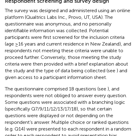
Respondent screening and survey design
The survey was designed and administered using an online
platform (Qualtrics Labs Inc., Provo, UT, USA). The
questionnaire was anonymous, and no personally
identifiable information was collected. Potential
participants were first screened for the inclusion criteria
(age ≥16 years and current residence in New Zealand), and
respondents not meeting these criteria were unable to
proceed further. Conversely, those meeting the study
criteria were then provided with a brief explanation about
the study and the type of data being collected (see
) and
given access to a participant information sheet.
The questionnaire comprised 18 questions (see
), and
respondents were not obliged to answer every question.
Some questions were associated with a branching logic
(specifically Q7/9/11/12/13/17/18), so that certain
questions were displayed or not depending on the
respondent’s answer. Multiple choice or ranked questions
(e.g. Q14) were presented to each respondent in a random
order to each respondent to avoid presentation bias.