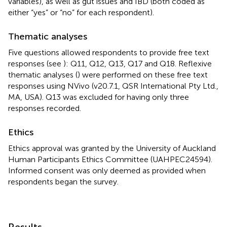
variables), as well as gut issues and IBD (both coded as
either “yes” or “no” for each respondent).
Thematic analyses
Five questions allowed respondents to provide free text
responses (see
): Q11, Q12, Q13, Q17 and Q18. Reflexive
thematic analyses (
) were performed on these free text
responses using NVivo (v20.7.1, QSR International Pty Ltd.,
MA, USA). Q13 was excluded for having only three
responses recorded.
Ethics
Ethics approval was granted by the University of Auckland
Human Participants Ethics Committee (UAHPEC24594).
Informed consent was only deemed as provided when
respondents began the survey.
Results