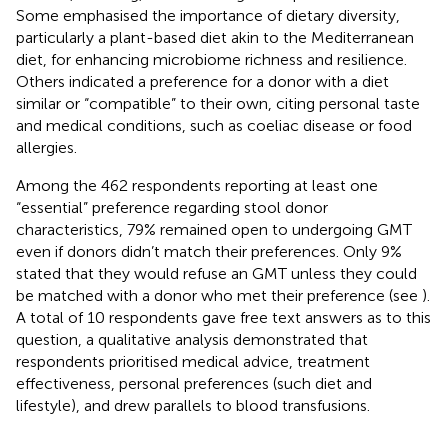
Some emphasised the importance of dietary diversity,
particularly a plant-based diet akin to the Mediterranean
diet, for enhancing microbiome richness and resilience.
Others indicated a preference for a donor with a diet
similar or “compatible” to their own, citing personal taste
and medical conditions, such as coeliac disease or food
allergies.
Among the 462 respondents reporting at least one
“essential” preference regarding stool donor
characteristics, 79% remained open to undergoing GMT
even if donors didn’t match their preferences. Only 9%
stated that they would refuse an GMT unless they could
be matched with a donor who met their preference (see
).
A total of 10 respondents gave free text answers as to this
question, a qualitative analysis demonstrated that
respondents prioritised medical advice, treatment
effectiveness, personal preferences (such diet and
lifestyle), and drew parallels to blood transfusions.