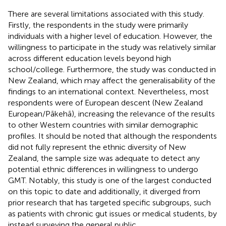
There are several limitations associated with this study.
Firstly, the respondents in the study were primarily
individuals with a higher level of education. However, the
willingness to participate in the study was relatively similar
across different education levels beyond high
school/college. Furthermore, the study was conducted in
New Zealand, which may affect the generalisability of the
findings to an international context. Nevertheless, most
respondents were of European descent (New Zealand
European/Pākehā), increasing the relevance of the results
to other Western countries with similar demographic
profiles. It should be noted that although the respondents
did not fully represent the ethnic diversity of New
Zealand, the sample size was adequate to detect any
potential ethnic differences in willingness to undergo
GMT. Notably, this study is one of the largest conducted
on this topic to date and additionally, it diverged from
prior research that has targeted specific subgroups, such
as patients with chronic gut issues or medical students, by
instead surveying the general public.