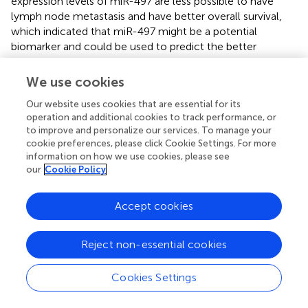
expression levels of miR-497 are less possible to have
lymph node metastasis and have better overall survival,
which indicated that miR-497 might be a potential
biomarker and could be used to predict the better
prognosis of different cancer types. A recent study
showed that miR-497 negatively regulated glioma cells by
We use cookies
targeting oncogene Wnt3α and that reduced expression
Our website uses cookies that are essential for its
of miR-497 was associated with poor disease-free and
operation and additional cookies to track performance, or
overall survival rates (
). It could also suppress clear cell
to improve and personalize our services. To manage your
renal cell carcinoma by targeting PD-L1, which was an
cookie preferences, please click Cookie Settings. For more
immune-related oncogene (
). miR-497 could target
information on how we use cookies, please see
SERPINE-1 and induce reversion of epithelial-to-
our
Cookie Policy
mesenchymal transition in cutaneous squamous cell
carcinoma (
). However, these targets of miR-497 did not
Accept cookies
appear as a DE mRNA associated with survival in the
present study. EMX1, a potential target of miR-497
predicted through TargetScan, also had a very close
Reject non-essential cookies
relationship with EC clinicopathologies and patient
survival, which was in contrast to the miR-497 in our
Cookies Settings
study. Asada et al. revealed that a high quartile of EMX1
methylation level had a significant univariate HR and a