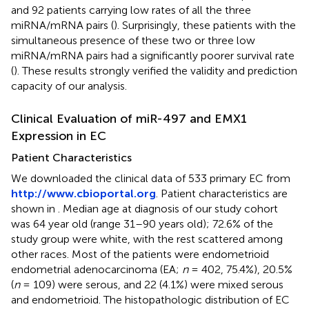
and 92 patients carrying low rates of all the three
miRNA/mRNA pairs (
). Surprisingly, these patients with the
simultaneous presence of these two or three low
miRNA/mRNA pairs had a significantly poorer survival rate
(
). These results strongly verified the validity and prediction
capacity of our analysis.
Clinical Evaluation of miR-497 and EMX1
Expression in EC
Patient Characteristics
We downloaded the clinical data of 533 primary EC from
http://www.cbioportal.org
. Patient characteristics are
shown in
. Median age at diagnosis of our study cohort
was 64 year old (range 31–90 years old); 72.6% of the
study group were white, with the rest scattered among
other races. Most of the patients were endometrioid
endometrial adenocarcinoma (EA;
n
= 402, 75.4%), 20.5%
(
n
= 109) were serous, and 22 (4.1%) were mixed serous
and endometrioid. The histopathologic distribution of EC