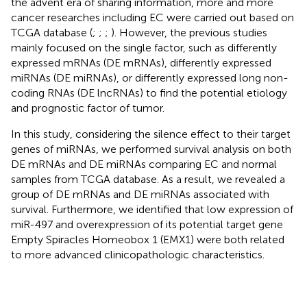
the advent era of sharing information, more and more
cancer researches including EC were carried out based on
TCGA database (
;
;
;
). However, the previous studies
mainly focused on the single factor, such as differently
expressed mRNAs (DE mRNAs), differently expressed
miRNAs (DE miRNAs), or differently expressed long non-
coding RNAs (DE lncRNAs) to find the potential etiology
and prognostic factor of tumor.
In this study, considering the silence effect to their target
genes of miRNAs, we performed survival analysis on both
DE mRNAs and DE miRNAs comparing EC and normal
samples from TCGA database. As a result, we revealed a
group of DE mRNAs and DE miRNAs associated with
survival. Furthermore, we identified that low expression of
miR-497 and overexpression of its potential target gene
Empty Spiracles Homeobox 1 (EMX1) were both related
to more advanced clinicopathologic characteristics.