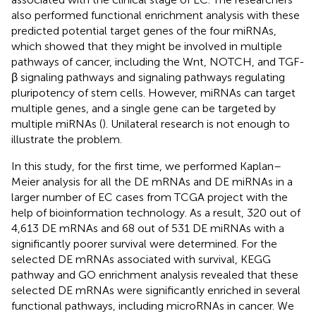
also performed functional enrichment analysis with these
predicted potential target genes of the four miRNAs,
which showed that they might be involved in multiple
pathways of cancer, including the Wnt, NOTCH, and TGF-
β signaling pathways and signaling pathways regulating
pluripotency of stem cells. However, miRNAs can target
multiple genes, and a single gene can be targeted by
multiple miRNAs (
). Unilateral research is not enough to
illustrate the problem.
In this study, for the first time, we performed Kaplan–
Meier analysis for all the DE mRNAs and DE miRNAs in a
larger number of EC cases from TCGA project with the
help of bioinformation technology. As a result, 320 out of
4,613 DE mRNAs and 68 out of 531 DE miRNAs with a
significantly poorer survival were determined. For the
selected DE mRNAs associated with survival, KEGG
pathway and GO enrichment analysis revealed that these
selected DE mRNAs were significantly enriched in several
functional pathways, including microRNAs in cancer. We