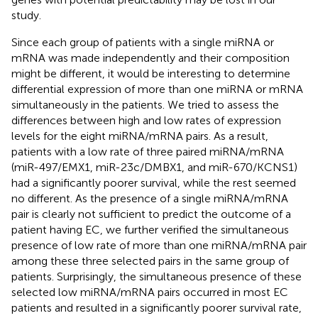
study.
Since each group of patients with a single miRNA or
mRNA was made independently and their composition
might be different, it would be interesting to determine
differential expression of more than one miRNA or mRNA
simultaneously in the patients. We tried to assess the
differences between high and low rates of expression
levels for the eight miRNA/mRNA pairs. As a result,
patients with a low rate of three paired miRNA/mRNA
(miR-497/EMX1, miR-23c/DMBX1, and miR-670/KCNS1)
had a significantly poorer survival, while the rest seemed
no different. As the presence of a single miRNA/mRNA
pair is clearly not sufficient to predict the outcome of a
patient having EC, we further verified the simultaneous
presence of low rate of more than one miRNA/mRNA pair
among these three selected pairs in the same group of
patients. Surprisingly, the simultaneous presence of these
selected low miRNA/mRNA pairs occurred in most EC
patients and resulted in a significantly poorer survival rate,