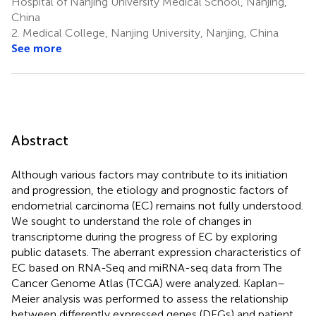
Hospital of Nanjing University Medical School, Nanjing,
China
2.
Medical College, Nanjing University, Nanjing, China
See more
Abstract
Although various factors may contribute to its initiation
and progression, the etiology and prognostic factors of
endometrial carcinoma (EC) remains not fully understood.
We sought to understand the role of changes in
transcriptome during the progress of EC by exploring
public datasets. The aberrant expression characteristics of
EC based on RNA-Seq and miRNA-seq data from The
Cancer Genome Atlas (TCGA) were analyzed. Kaplan–
Meier analysis was performed to assess the relationship
between differently expressed genes (DEGs) and patient