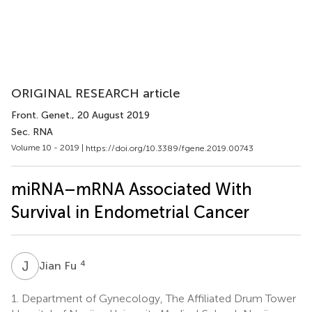
ORIGINAL RESEARCH article
Front. Genet.
, 20 August 2019
Sec. RNA
Volume 10 - 2019 |
https://doi.org/10.3389/fgene.2019.00743
miRNA–mRNA Associated With
Survival in Endometrial Cancer
J
F
4
Jian Fu
1.
Department of Gynecology, The Affiliated Drum Tower