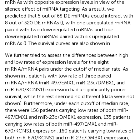
mRNAs with opposite expression levels in view of the
silence effect of miRNA targeting. As a result, we
predicted that 5 out of 68 DE miRNAs could interact with
8 out of 320 DE mRNAs (
), with one upregulated miRNA
paired with two downregulated mRNAs and four
downregulated miRNAs paired with six upregulated
mRNAs (
). The survival curves are also shown in
.
We further tried to assess the differences between high
and low rates of expression levels for the eight
miRNA/mRNA pairs under the cutoff of median rate. As
shown in
, patients with low rate of three paired
miRNA/mRNA (miR-497/EMX1, miR-23c/DMBX1, and
miR-670/KCNS1) expression had a significantly poorer
survival, while the rest seemed no different (data were not
shown). Furthermore, under each cutoff of median rate,
there were 156 patients carrying low rates of both miR-
497/EMX1 and miR-23c/DMBX1 expression, 135 patients
carrying low rates of both miR-497/EMX1 and miR-
670/KCNS1 expression, 160 patients carrying low rates of
both miR-670/KCNS1 and miR-23c/DMBX1 expression,