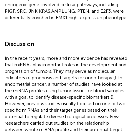
oncogenic gene-involved cellular pathways, including
PIGF, SRC, JNK KRAS.AMP.LUNG, PTEN, and E2F3, were
differentially enriched in EMX1 high-expression phenotype.
Discussion
In the recent years, more and more evidence has revealed
that miRNAs play important roles in the development and
progression of tumors. They may serve as molecular
indicators of prognosis and targets for oncotherapy (
). In
endometrial cancer, a number of studies have looked at
the miRNA profiles using tumor tissues or blood samples
with a goal to identify disease-specific biomarkers (
).
However, previous studies usually focused on one or two
specific miRNAs and their target genes based on their
potential to regulate diverse biological processes. Few
researchers carried out studies on the relationship
between whole miRNA profile and their potential target