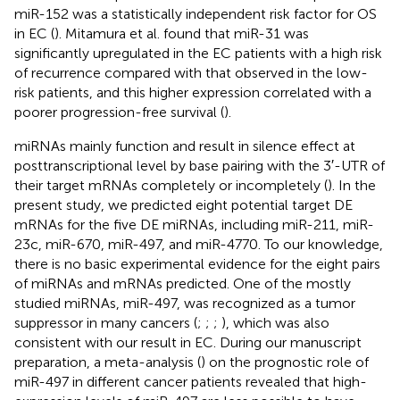
miR-152 was a statistically independent risk factor for OS
in EC (
). Mitamura et al. found that miR-31 was
significantly upregulated in the EC patients with a high risk
of recurrence compared with that observed in the low-
risk patients, and this higher expression correlated with a
poorer progression-free survival (
).
miRNAs mainly function and result in silence effect at
posttranscriptional level by base pairing with the 3′-UTR of
their target mRNAs completely or incompletely (
). In the
present study, we predicted eight potential target DE
mRNAs for the five DE miRNAs, including miR-211, miR-
23c, miR-670, miR-497, and miR-4770. To our knowledge,
there is no basic experimental evidence for the eight pairs
of miRNAs and mRNAs predicted. One of the mostly
studied miRNAs, miR-497, was recognized as a tumor
suppressor in many cancers (
;
;
;
), which was also
consistent with our result in EC. During our manuscript
preparation, a meta-analysis (
) on the prognostic role of
miR-497 in different cancer patients revealed that high-