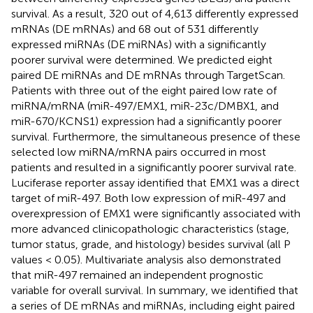
survival. As a result, 320 out of 4,613 differently expressed
mRNAs (DE mRNAs) and 68 out of 531 differently
expressed miRNAs (DE miRNAs) with a significantly
poorer survival were determined. We predicted eight
paired DE miRNAs and DE mRNAs through TargetScan.
Patients with three out of the eight paired low rate of
miRNA/mRNA (miR-497/EMX1, miR-23c/DMBX1, and
miR-670/KCNS1) expression had a significantly poorer
survival. Furthermore, the simultaneous presence of these
selected low miRNA/mRNA pairs occurred in most
patients and resulted in a significantly poorer survival rate.
Luciferase reporter assay identified that EMX1 was a direct
target of miR-497. Both low expression of miR-497 and
overexpression of EMX1 were significantly associated with
more advanced clinicopathologic characteristics (stage,
tumor status, grade, and histology) besides survival (all P
values < 0.05). Multivariate analysis also demonstrated
that miR-497 remained an independent prognostic
variable for overall survival. In summary, we identified that
a series of DE mRNAs and miRNAs, including eight paired