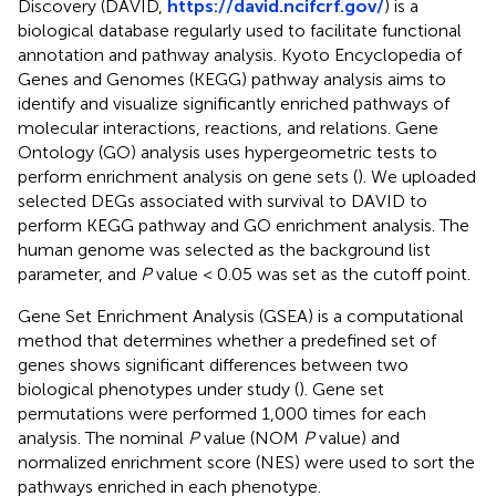
Discovery (DAVID,
https://david.ncifcrf.gov/
) is a
biological database regularly used to facilitate functional
annotation and pathway analysis. Kyoto Encyclopedia of
Genes and Genomes (KEGG) pathway analysis aims to
identify and visualize significantly enriched pathways of
molecular interactions, reactions, and relations. Gene
Ontology (GO) analysis uses hypergeometric tests to
perform enrichment analysis on gene sets (
). We uploaded
selected DEGs associated with survival to DAVID to
perform KEGG pathway and GO enrichment analysis. The
human genome was selected as the background list
parameter, and
P
value < 0.05 was set as the cutoff point.
Gene Set Enrichment Analysis (GSEA) is a computational
method that determines whether a predefined set of
genes shows significant differences between two
biological phenotypes under study (
). Gene set
permutations were performed 1,000 times for each
analysis. The nominal
P
value (NOM
P
value) and
normalized enrichment score (NES) were used to sort the
pathways enriched in each phenotype.