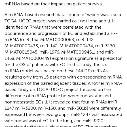
mRNAs based on their impact on patient survival.
A miRNA-based research data source of which was also a
TCGA-UCEC project was carried out not long ago (
). It
identified miRNAs that were correlated with the
occurrence and progression of EC and established a six-
miRNA (miR-15a. MIMAT0000068, miR-142.
MIMAT0000433, miR-142. MIMAT0000434, miR-3170.
MIMAT0015045, miR-1976. MIMAT0009451, and miR-
146a. MIMAT0000449) expression signature as a predictor
for the OS of patients with EC. In this study, the six-
miRNA model was based on these 144 DE miRNAs
resulting only from 15 patients with corresponding miRNA
expression of the paired adjacent tissues. Another miRNA-
based study on TCGA-UCEC project focused on the
difference of miRNA profile between metastatic and
nonmetastatic ECs (
). It revealed that four miRNAs (miR-
1247 miR-3200, miR-150, and miR-301b) were differently
expressed between two groups, miR-1247 was associated
with metastasis of EC to the lung, and miR-3200 is
associated with the clinical stage of EC. The researchers