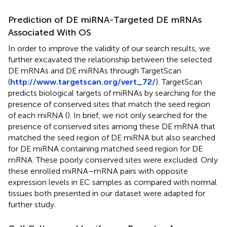
Prediction of DE miRNA-Targeted DE mRNAs
Associated With OS
In order to improve the validity of our search results, we
further excavated the relationship between the selected
DE mRNAs and DE miRNAs through TargetScan
(
http://www.targetscan.org/vert_72/
). TargetScan
predicts biological targets of miRNAs by searching for the
presence of conserved sites that match the seed region
of each miRNA (
). In brief, we not only searched for the
presence of conserved sites among these DE mRNA that
matched the seed region of DE miRNA but also searched
for DE miRNA containing matched seed region for DE
mRNA. These poorly conserved sites were excluded. Only
these enrolled miRNA–mRNA pairs with opposite
expression levels in EC samples as compared with normal
tissues both presented in our dataset were adapted for
further study.