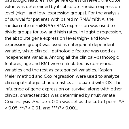
pathologic features. For gene expression level, the cutoff
value was determined by its absolute median expression
level (high- and low-expression groups). For the analysis
of survival for patients with paired miRNA/mRNA, the
median rate of miRNA/mRNA expression was used to
divide groups for low and high rates. In logistic regression,
the absolute gene expression level (high- and low-
expression group) was used as categorical dependent
variable, while clinical–pathologic feature was used as
independent variable. Among all the clinical–pathologic
features, age and BMI were calculated as continuous
variables and the rest as categorical variables. Kaplan–
Meier method and Cox regression were used to analyze
clinicopathologic characteristics associated with OS. The
influence of gene expression on survival along with other
clinical characteristics was determined by multivariate
Cox analysis.
P
value < 0.05 was set as the cutoff point. *
P
< 0.05, **
P
< 0.01, and ***
P
< 0.001.