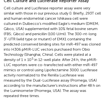
Cell Culture and Luciferase Reporter Assay
Cell culture and Luciferase reporter assay were very
similar with those in our previous study (
). Briefly, 293T cell
and human endometrial cancer Ishikawa cell were
cultured in Dulbecco’s modified Eagle’s medium (DMEM;
Gibco, USA) supplemented with 10% fetal bovine serum
(FBS; Gibco) and penicillin (100 U/ml). The 300-nt-long
3′-UTR (wild type or mutant) of EMX1 containing the
predicted conserved binding sites for miR-497 was cloned
into H306 pMIR-LUC vectors purchased from Obio
Technology (Shanghai, China). Cells were plated at a
5
density of 1 × 10
in 12-well plate. After 24 h, the pMIR-
LUC reporters were co-transfected with either miR-497
mimics or control using Lipofectamine 3000. Luciferase
activity normalized to the Renilla Luciferase was
measured by the Dual-Luciferase assay (Promega, USA)
according to the manufacturer’s instructions after 48 h on
the Luminometer (Promega, USA). The assay was
repeated three times.