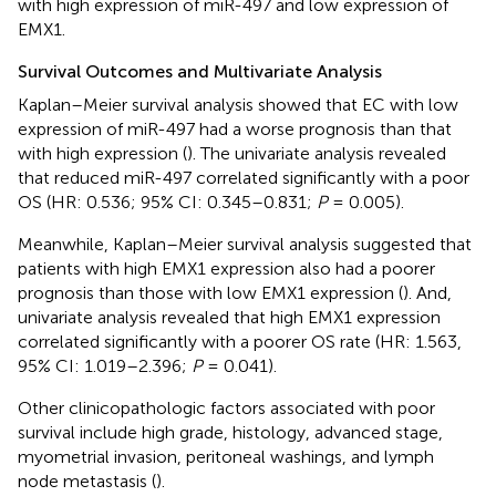
with high expression of miR-497 and low expression of
EMX1.
Survival Outcomes and Multivariate Analysis
Kaplan–Meier survival analysis showed that EC with low
expression of miR-497 had a worse prognosis than that
with high expression (
). The univariate analysis revealed
that reduced miR-497 correlated significantly with a poor
OS (HR: 0.536; 95% CI: 0.345–0.831;
P
= 0.005).
Meanwhile, Kaplan–Meier survival analysis suggested that
patients with high EMX1 expression also had a poorer
prognosis than those with low EMX1 expression (
). And,
univariate analysis revealed that high EMX1 expression
correlated significantly with a poorer OS rate (HR: 1.563,
95% CI: 1.019–2.396;
P
= 0.041).
Other clinicopathologic factors associated with poor
survival include high grade, histology, advanced stage,
myometrial invasion, peritoneal washings, and lymph
node metastasis (
).