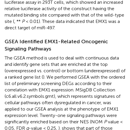
luciferase assay in 293T cells, which showed an increased
relative luciferase activity of the construct having the
mutated binding site compared with that of the wild-type
site (
, **
P
< 0.01). These data indicated that EMX1 was a
direct target of miR-497.
GSEA Identified EMX1-Related Oncogenic
Signaling Pathways
The GSEA method is used to deal with continuous data
and identify gene sets that are enriched at the top
(overexpressed vs. control) or bottom (underexpressed) of
a ranked gene list (
). We performed GSEA with the ordered
list of preliminary screening DEGs according to their
correlation with EMX1 expression. MSigDB Collection
(c6.all.v6.2.symbols.gmt), which represents signatures of
cellular pathways often dysregulated in cancer, was
applied to our GSEA analysis at the phenotype of EMX1
expression level. Twenty-one signaling pathways were
significantly enriched based on their NES (NOM
P
value <
0.05, FDR
q
-value < 0.25,
).
shows that part of those