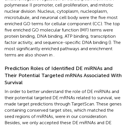
polymerase II promoter, cell proliferation, and mitotic
nuclear division. Nucleus, cytoplasm, nucleoplasm,
microtubule, and neuronal cell body were the five most
enriched GO terms for cellular component (CC). The top
five enriched GO molecular function (MF) terms were
protein binding, DNA binding, ATP binding, transcription
factor activity, and sequence-specific DNA binding (
). The
most significantly enriched pathways and enrichment
terms are also shown in
.
Prediction Roles of Identified DE miRNAs and
Their Potential Targeted mRNAs Associated With
Survival
In order to better understand the role of DE miRNAs and
their potential targeted DE mRNAs related to survival, we
made target predictions through TargetScan. These genes
containing conserved target sites, which matched the
seed regions of miRNAs, were in our consideration.
Besides, we only accepted these DE miRNAs and DE