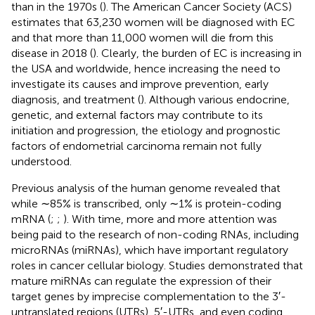
than in the 1970s (
). The American Cancer Society (ACS)
estimates that 63,230 women will be diagnosed with EC
and that more than 11,000 women will die from this
disease in 2018 (
). Clearly, the burden of EC is increasing in
the USA and worldwide, hence increasing the need to
investigate its causes and improve prevention, early
diagnosis, and treatment (
). Although various endocrine,
genetic, and external factors may contribute to its
initiation and progression, the etiology and prognostic
factors of endometrial carcinoma remain not fully
understood.
Previous analysis of the human genome revealed that
while ∼85% is transcribed, only ∼1% is protein-coding
mRNA (
;
;
). With time, more and more attention was
being paid to the research of non-coding RNAs, including
microRNAs (miRNAs), which have important regulatory
roles in cancer cellular biology. Studies demonstrated that
mature miRNAs can regulate the expression of their
target genes by imprecise complementation to the 3′-
untranslated regions (UTRs), 5′-UTRs, and even coding