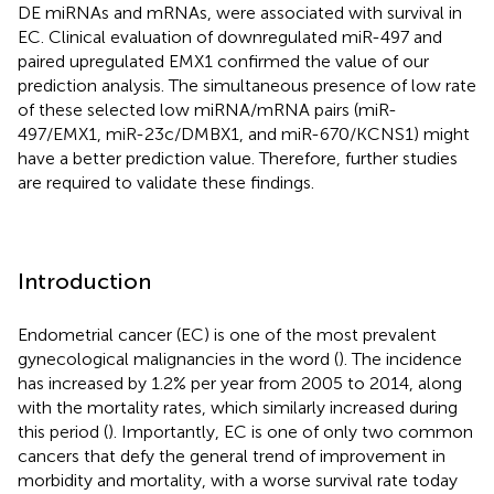
DE miRNAs and mRNAs, were associated with survival in
EC. Clinical evaluation of downregulated miR-497 and
paired upregulated EMX1 confirmed the value of our
prediction analysis. The simultaneous presence of low rate
of these selected low miRNA/mRNA pairs (miR-
497/EMX1, miR-23c/DMBX1, and miR-670/KCNS1) might
have a better prediction value. Therefore, further studies
are required to validate these findings.
Introduction
Endometrial cancer (EC) is one of the most prevalent
gynecological malignancies in the word (
). The incidence
has increased by 1.2% per year from 2005 to 2014, along
with the mortality rates, which similarly increased during
this period (
). Importantly, EC is one of only two common
cancers that defy the general trend of improvement in
morbidity and mortality, with a worse survival rate today