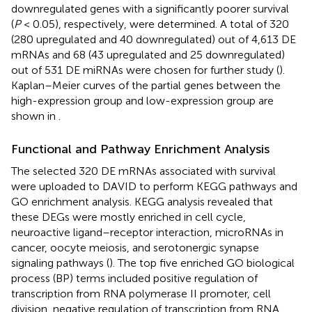
downregulated genes with a significantly poorer survival
(
P
< 0.05), respectively, were determined. A total of 320
(280 upregulated and 40 downregulated) out of 4,613 DE
mRNAs and 68 (43 upregulated and 25 downregulated)
out of 531 DE miRNAs were chosen for further study (
).
Kaplan–Meier curves of the partial genes between the
high-expression group and low-expression group are
shown in
.
Functional and Pathway Enrichment Analysis
The selected 320 DE mRNAs associated with survival
were uploaded to DAVID to perform KEGG pathways and
GO enrichment analysis. KEGG analysis revealed that
these DEGs were mostly enriched in cell cycle,
neuroactive ligand–receptor interaction, microRNAs in
cancer, oocyte meiosis, and serotonergic synapse
signaling pathways (
). The top five enriched GO biological
process (BP) terms included positive regulation of
transcription from RNA polymerase II promoter, cell
division, negative regulation of transcription from RNA