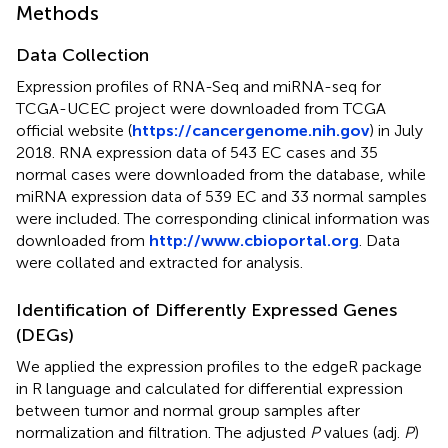
Methods
Data Collection
Expression profiles of RNA-Seq and miRNA-seq for
TCGA-UCEC project were downloaded from TCGA
official website (
https://cancergenome.nih.gov
) in July
2018. RNA expression data of 543 EC cases and 35
normal cases were downloaded from the database, while
miRNA expression data of 539 EC and 33 normal samples
were included. The corresponding clinical information was
downloaded from
http://www.cbioportal.org
. Data
were collated and extracted for analysis.
Identification of Differently Expressed Genes
(DEGs)
We applied the expression profiles to the edgeR package
in R language and calculated for differential expression
between tumor and normal group samples after
normalization and filtration. The adjusted
P
values (adj.
P
)