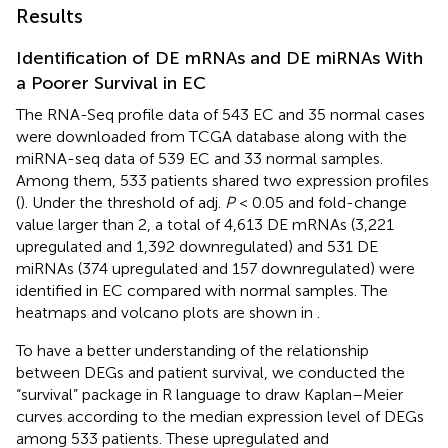
Results
Identification of DE mRNAs and DE miRNAs With
a Poorer Survival in EC
The RNA-Seq profile data of 543 EC and 35 normal cases
were downloaded from TCGA database along with the
miRNA-seq data of 539 EC and 33 normal samples.
Among them, 533 patients shared two expression profiles
(
). Under the threshold of adj.
P
< 0.05 and fold-change
value larger than 2, a total of 4,613 DE mRNAs (3,221
upregulated and 1,392 downregulated) and 531 DE
miRNAs (374 upregulated and 157 downregulated) were
identified in EC compared with normal samples. The
heatmaps and volcano plots are shown in
.
To have a better understanding of the relationship
between DEGs and patient survival, we conducted the
“survival” package in R language to draw Kaplan–Meier
curves according to the median expression level of DEGs
among 533 patients. These upregulated and