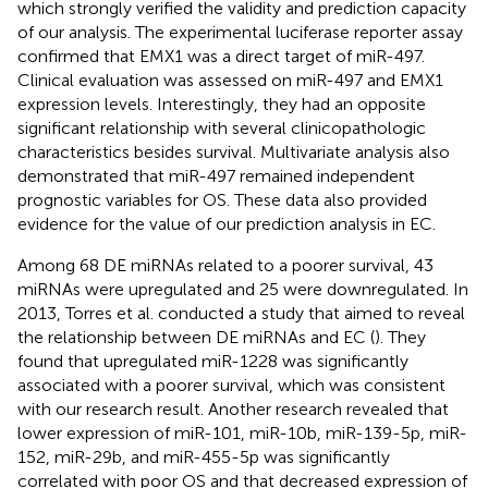
which strongly verified the validity and prediction capacity
of our analysis. The experimental luciferase reporter assay
confirmed that EMX1 was a direct target of miR-497.
Clinical evaluation was assessed on miR-497 and EMX1
expression levels. Interestingly, they had an opposite
significant relationship with several clinicopathologic
characteristics besides survival. Multivariate analysis also
demonstrated that miR-497 remained independent
prognostic variables for OS. These data also provided
evidence for the value of our prediction analysis in EC.
Among 68 DE miRNAs related to a poorer survival, 43
miRNAs were upregulated and 25 were downregulated. In
2013, Torres et al. conducted a study that aimed to reveal
the relationship between DE miRNAs and EC (
). They
found that upregulated miR-1228 was significantly
associated with a poorer survival, which was consistent
with our research result. Another research revealed that
lower expression of miR-101, miR-10b, miR-139-5p, miR-
152, miR-29b, and miR-455-5p was significantly
correlated with poor OS and that decreased expression of