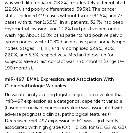
was well differentiated (18.2%), moderately differentiated
(22.5%), and poorly differentiated (59.3%). The cancer
status included 419 cases without tumor (84.5%) and 77
cases with tumor (15.5%). In all patients, 32.7% had deep
myometrial invasion, and 14.2% had positive peritoneal
washings. About 16.8% of all patients had positive pelvic
lymph nodes, while 10.3% had positive para-aortic lymph
nodes. Stages I, II, III, and IV comprised 62.9%, 9.0%,
22.8%, and 5.3%, respectively. Median follow-up for
subjects alive at last contact was 23.5 months (range 0–
190 months).
miR-497, EMX1 Expression, and Association With
Clinicopathologic Variables
Univariate analysis using logistic regression revealed that
miR-497 expression as a categorical dependent variable
(based on median expression value) was associated with
adverse prognostic clinical pathological features (
).
Decreased miR-497 expression in EC was significantly
associated with high grade (OR = 0.228 for G1, G2 vs. G3),