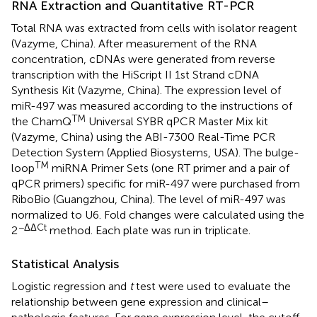
RNA Extraction and Quantitative RT-PCR
Total RNA was extracted from cells with isolator reagent
(Vazyme, China). After measurement of the RNA
concentration, cDNAs were generated from reverse
transcription with the HiScript II 1st Strand cDNA
Synthesis Kit (Vazyme, China). The expression level of
miR-497 was measured according to the instructions of
TM
the ChamQ
Universal SYBR qPCR Master Mix kit
(Vazyme, China) using the ABI-7300 Real-Time PCR
Detection System (Applied Biosystems, USA). The bulge-
TM
loop
miRNA Primer Sets (one RT primer and a pair of
qPCR primers) specific for miR-497 were purchased from
RiboBio (Guangzhou, China). The level of miR-497 was
normalized to U6. Fold changes were calculated using the
−ΔΔCt
2
method. Each plate was run in triplicate.
Statistical Analysis
Logistic regression and
t
test were used to evaluate the
relationship between gene expression and clinical–