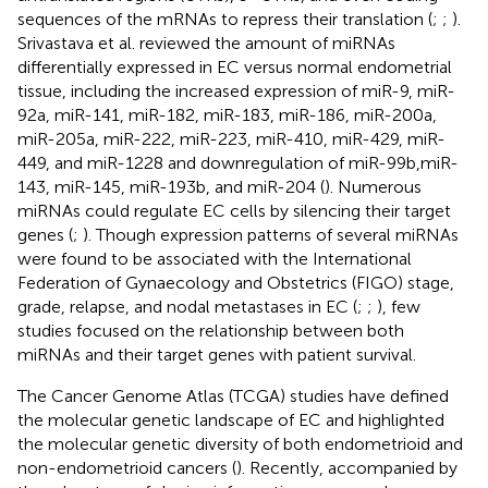
sequences of the mRNAs to repress their translation (
;
;
).
Srivastava et al. reviewed the amount of miRNAs
differentially expressed in EC versus normal endometrial
tissue, including the increased expression of miR-9, miR-
92a, miR-141, miR-182, miR-183, miR-186, miR-200a,
miR-205a, miR-222, miR-223, miR-410, miR-429, miR-
449, and miR-1228 and downregulation of miR-99b,miR-
143, miR-145, miR-193b, and miR-204 (
). Numerous
miRNAs could regulate EC cells by silencing their target
genes (
;
). Though expression patterns of several miRNAs
were found to be associated with the International
Federation of Gynaecology and Obstetrics (FIGO) stage,
grade, relapse, and nodal metastases in EC (
;
;
), few
studies focused on the relationship between both
miRNAs and their target genes with patient survival.
The Cancer Genome Atlas (TCGA) studies have defined
the molecular genetic landscape of EC and highlighted
the molecular genetic diversity of both endometrioid and
non-endometrioid cancers (
). Recently, accompanied by