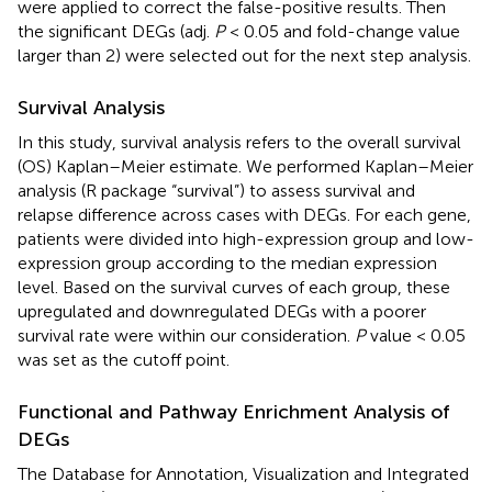
were applied to correct the false-positive results. Then
the significant DEGs (adj.
P
< 0.05 and fold-change value
larger than 2) were selected out for the next step analysis.
Survival Analysis
In this study, survival analysis refers to the overall survival
(OS) Kaplan–Meier estimate. We performed Kaplan–Meier
analysis (R package “survival”) to assess survival and
relapse difference across cases with DEGs. For each gene,
patients were divided into high-expression group and low-
expression group according to the median expression
level. Based on the survival curves of each group, these
upregulated and downregulated DEGs with a poorer
survival rate were within our consideration.
P
value < 0.05
was set as the cutoff point.
Functional and Pathway Enrichment Analysis of
DEGs
The Database for Annotation, Visualization and Integrated