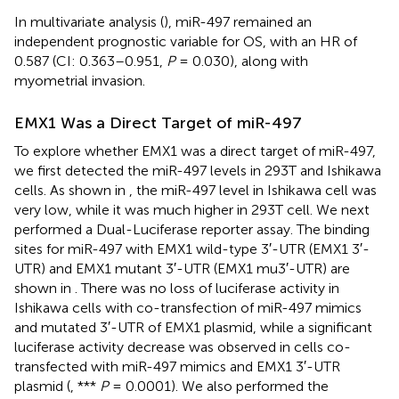
In multivariate analysis (
), miR-497 remained an
independent prognostic variable for OS, with an HR of
0.587 (CI: 0.363–0.951,
P
= 0.030), along with
myometrial invasion.
EMX1 Was a Direct Target of miR-497
To explore whether EMX1 was a direct target of miR-497,
we first detected the miR-497 levels in 293T and Ishikawa
cells. As shown in
, the miR-497 level in Ishikawa cell was
very low, while it was much higher in 293T cell. We next
performed a Dual-Luciferase reporter assay. The binding
sites for miR-497 with EMX1 wild-type 3′-UTR (EMX1 3′-
UTR) and EMX1 mutant 3′-UTR (EMX1 mu3′-UTR) are
shown in
. There was no loss of luciferase activity in
Ishikawa cells with co-transfection of miR-497 mimics
and mutated 3′-UTR of EMX1 plasmid, while a significant
luciferase activity decrease was observed in cells co-
transfected with miR-497 mimics and EMX1 3′-UTR
plasmid (
, ***
P
= 0.0001). We also performed the