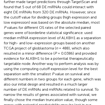
further made target predictions through TargetScan and
found that 5 out of 68 DE miRNAs could interact with
eight DE mRNAs from 320 DE mRNAs. However, since
the cutoff value for dividing groups (high expression and
low expression) was based on the absolute median, most
P
values for different OS rates of the selected paired
genes were of borderline statistical significance.
used
median mRNA expression level of ALKBH1 as a separation
for high- and low-expression groups based on another
TCGA project of glioblastoma (
n
= 488), which also
resulted in a minor difference (
P
= 0.0386) and provided
evidence for ALKBH1 to be a potential therapeutically
targetable node. Another way to perform analysis was by
using the computing cutoff expression level for the best
separation with the smallest
P
value on survival and
different numbers in two groups for each gene, which was
also our initial design and resulted in a much larger
number of DE mRNAs and miRNAs related to survival. To
narrow the results of genes associated with survival, we
finally chose the median truncation value, though some
genes with potential predictability may be lost in our