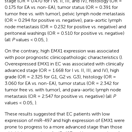
stage (OR = 0.470 for I vs. II, III, and IV), histology (OR =
0.175 for EA vs. non-EA), tumor status (OR = 0.391 for
tumor free vs. with tumor), pelvic lymph node metastasis
(OR = 0.294 for positive vs. negative), para-aortic lymph
node metastasis (OR = 0.232 for positive vs. negative) and
peritoneal washings (OR = 0.510 for positive vs. negative)
(all
P
values < 0.05,
).
On the contrary, high EMX1 expression was associated
with poor prognostic clinicopathologic characteristics (
).
Overexpressed EMX1 in EC was associated with clinically
advanced stage (OR = 1.668 for I vs. II, III, and IV), high
grade (OR = 2.325 for G1, G2 vs. G3), histology (OR =
3.060 for EA vs. non-EA), tumor status (OR = 2.342 for
tumor free vs. with tumor), and para-aortic lymph node
metastasis (OR = 2.547 for positive vs. negative) (all
P
values < 0.05,
).
These results suggested that EC patients with low
expression of miR-497 and high expression of EMX1 were
prone to progress to a more advanced stage than those