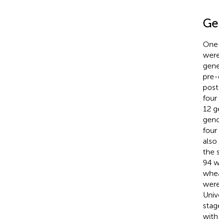
Ge
One 
were
gene
pre-
post
four
12 
geno
four
also
the 
94 w
whea
were
Univ
stag
with