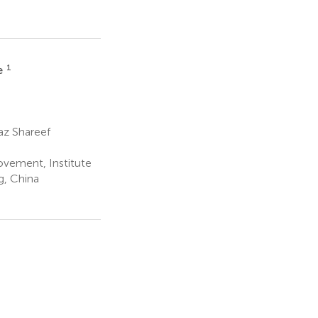
1
e
az Shareef
ovement, Institute
g, China