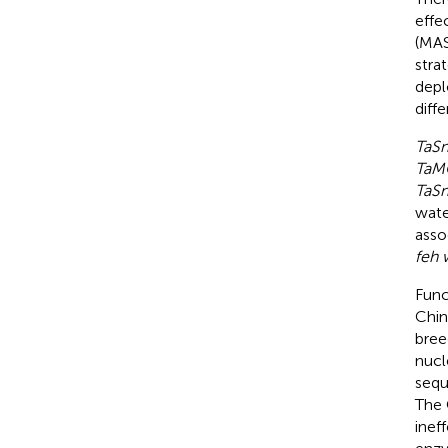
effe
(MAS
stra
depl
diffe
TaS
TaM
TaS
wate
asso
feh 
Func
Chin
bree
nucl
sequ
The 
inef