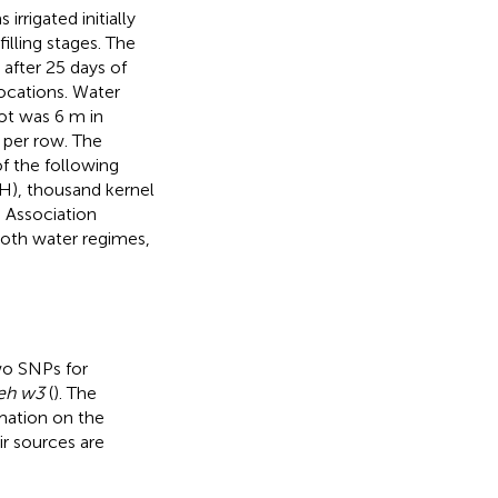
rrigated initially
illing stages. The
after 25 days of
ocations. Water
ot was 6 m in
 per row. The
f the following
(PH), thousand kernel
. Association
both water regimes,
wo SNPs for
eh w3
(
). The
rmation on the
r sources are