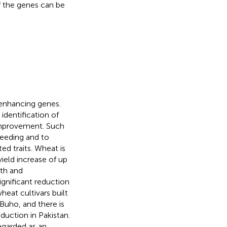
f the genes can be
enhancing genes.
identification of
c improvement. Such
reeding and to
ed traits. Wheat is
ield increase of up
wth and
ignificant reduction
heat cultivars built
Buho, and there is
duction in Pakistan.
regarded as an