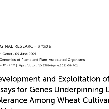
GINAL RESEARCH article
t. Genet.
, 09 June 2021
 Genomics of Plants and Plant-Associated Organisms
e 12 - 2021 |
https://doi.org/10.3389/fgene.2021.684702
velopment and Exploitation o
says for Genes Underpinning 
lerance Among Wheat Cultiva