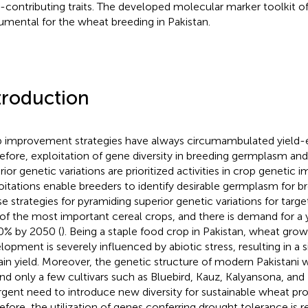
d-contributing traits. The developed molecular marker toolkit o
rumental for the wheat breeding in Pakistan.
troduction
 improvement strategies have always circumambulated yield-
efore, exploitation of gene diversity in breeding germplasm and 
rior genetic variations are prioritized activities in crop geneti
oitations enable breeders to identify desirable germplasm for b
se strategies for pyramiding superior genetic variations for target
of the most important cereal crops, and there is demand for a y
0% by 2050 (
). Being a staple food crop in Pakistan, wheat gro
lopment is severely influenced by abiotic stress, resulting in a s
rain yield. Moreover, the genetic structure of modern Pakistani w
nd only a few cultivars such as Bluebird, Kauz, Kalyansona, and 
rgent need to introduce new diversity for sustainable wheat pro
efore, the utilization of genes conferring drought tolerance is 