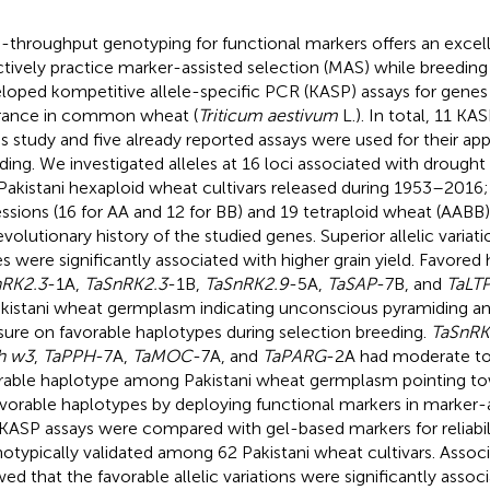
-throughput genotyping for functional markers offers an excel
ctively practice marker-assisted selection (MAS) while breeding 
loped kompetitive allele-specific PCR (KASP) assays for genes
rance in common wheat (
Triticum aestivum
L.). In total, 11 K
his study and five already reported assays were used for their ap
ding. We investigated alleles at 16 loci associated with droug
Pakistani hexaploid wheat cultivars released during 1953–2016;
ssions (16 for AA and 12 for BB) and 19 tetraploid wheat (AABB
evolutionary history of the studied genes. Superior allelic variat
s were significantly associated with higher grain yield. Favored
nRK2.3
-1A,
TaSnRK2.3
-1B,
TaSnRK2.9
-5A,
TaSAP
-7B, and
TaLT
akistani wheat germplasm indicating unconscious pyramiding an
sure on favorable haplotypes during selection breeding.
TaSnRK
h w3
,
TaPPH
-7A,
TaMOC
-7A, and
TaPARG
-2A had moderate to
rable haplotype among Pakistani wheat germplasm pointing to
avorable haplotypes by deploying functional markers in marker-a
KASP assays were compared with gel-based markers for reliabil
otypically validated among 62 Pakistani wheat cultivars. Associ
ed that the favorable allelic variations were significantly assoc