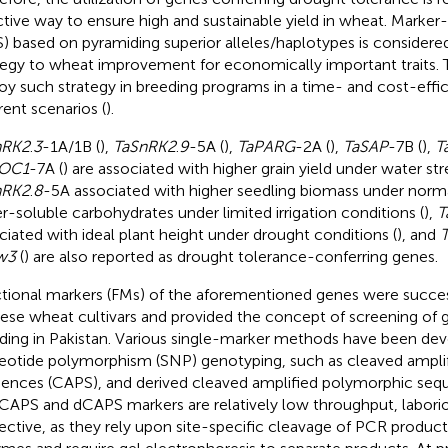
ctive way to ensure high and sustainable yield in wheat. Marker-
) based on pyramiding superior alleles/haplotypes is considered
tegy to wheat improvement for economically important traits. T
oy such strategy in breeding programs in a time- and cost-effi
rent scenarios (
).
nRK2
.
3
-1A/1B (
),
TaSnRK2
.
9
-5A (
),
TaPARG
-2A (
),
TaSAP
-7B (
),
T
OC1
-7A (
) are associated with higher grain yield under water str
nRK2
.
8
-5A associated with higher seedling biomass under norm
r-soluble carbohydrates under limited irrigation conditions (
),
T
ciated with ideal plant height under drought conditions (
), and
w3
(
) are also reported as drought tolerance-conferring genes.
tional markers (FMs) of the aforementioned genes were success
ese wheat cultivars and provided the concept of screening of
ding in Pakistan. Various single-marker methods have been dev
eotide polymorphism (SNP) genotyping, such as cleaved ampli
ences (CAPS), and derived cleaved amplified polymorphic seq
CAPS and dCAPS markers are relatively low throughput, laborio
fective, as they rely upon site-specific cleavage of PCR products