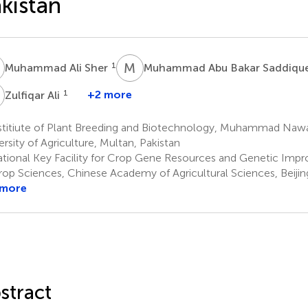
kistan
A
M
A
1
Muhammad Ali Sher
Muhammad Abu Bakar Saddiqu
A
1
+2 more
Zulfiqar Ali
stitiute of Plant Breeding and Biotechnology, Muhammad Naw
ersity of Agriculture, Multan, Pakistan
tional Key Facility for Crop Gene Resources and Genetic Impr
rop Sciences, Chinese Academy of Agricultural Sciences, Beijin
 more
stract