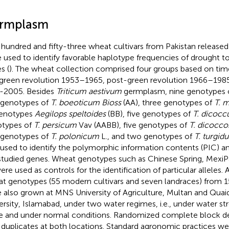
rmplasm
hundred and fifty-three wheat cultivars from Pakistan release
 used to identify favorable haplotype frequencies of drought t
s (
). The wheat collection comprised four groups based on time o
green revolution 1953–1965, post-green revolution 1966–198
-2005. Besides
Triticum aestivum
germplasm, nine genotypes 
 genotypes of
T. boeoticum Bioss
(AA), three genotypes of
T. 
genotypes
Aegilops speltoides
(BB), five genotypes of
T. dicoc
types of
T. persicum
Vav (AABB), five genotypes of
T. dicocco
 genotypes of
T. polonicum
L., and two genotypes of
T. turgid
 used to identify the polymorphic information contents (PIC) an
studied genes. Wheat genotypes such as Chinese Spring, Mexi
ere used as controls for the identification of particular alleles. 
t genotypes (55 modern cultivars and seven landraces) from 1
 also grown at MNS University of Agriculture, Multan and Qu
ersity, Islamabad, under two water regimes, i.e., under water str
e and under normal conditions. Randomized complete block d
 duplicates at both locations. Standard agronomic practices we