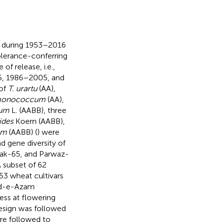
d during 1953–2016
olerance-conferring
f release, i.e.,
5, 1986–2005, and
of
T. urartu
(AA),
monococcum
(AA),
cum
L. (AABB), three
ides
Koern (AABB),
um
(AABB) (
) were
d gene diversity of
Pak-65, and Parwaz-
A subset of 62
53 wheat cultivars
aid-e-Azam
ess at flowering
esign was followed
re followed to