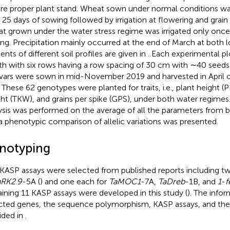
re proper plant stand. Wheat sown under normal conditions was i
r 25 days of sowing followed by irrigation at flowering and grain f
t grown under the water stress regime was irrigated only once 
ng. Precipitation mainly occurred at the end of March at both l
ents of different soil profiles are given in
. Each experimental pl
th with six rows having a row spacing of 30 cm with ∼40 seeds
ivars were sown in mid-November 2019 and harvested in April o
. These 62 genotypes were planted for traits, i.e., plant height 
ht (TKW), and grains per spike (GPS), under both water regimes
ysis was performed on the average of all the parameters from 
a phenotypic comparison of allelic variations was presented.
notyping
 KASP assays were selected from published reports including t
nRK2
.
9
-5A (
) and one each for
TaMOC1
-7A,
TaDreb
-1B, and
1
-
f
ining 11 KASP assays were developed in this study (
). The info
cted genes, the sequence polymorphism, KASP assays, and thei
ided in
.