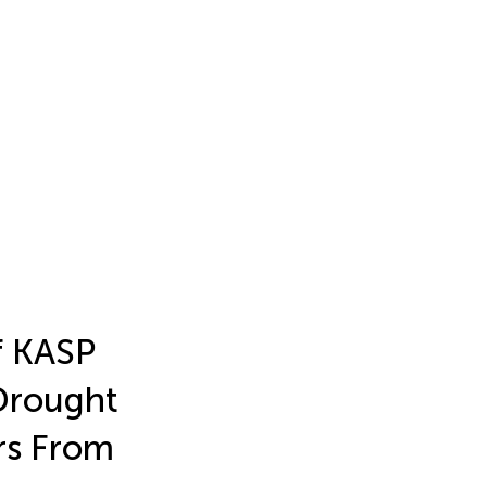
f KASP
Drought
rs From