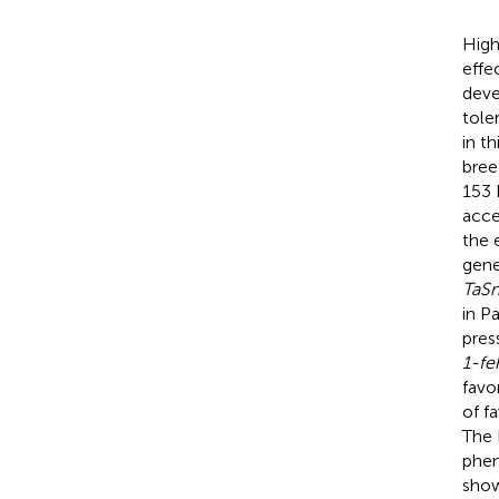
High
effe
deve
tole
in t
bree
153 
acce
the 
gene
TaS
in P
pres
1-fe
favo
of f
The 
phen
show