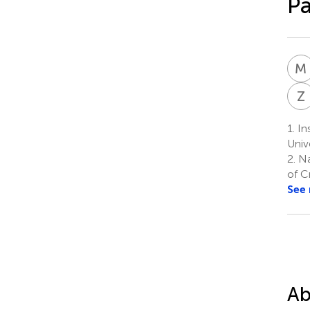
Pa
M
Z
1.
In
Univ
2.
Na
of C
See
Ab