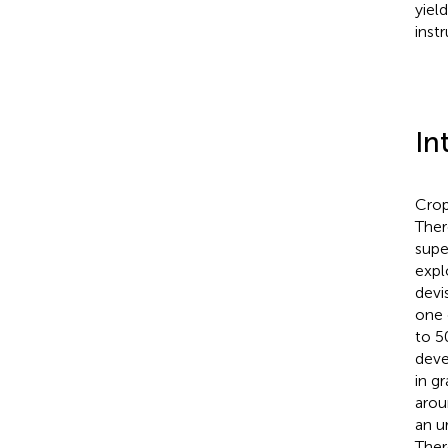
yiel
inst
In
Crop
Ther
supe
expl
devi
one 
to 5
deve
in g
arou
an u
Ther