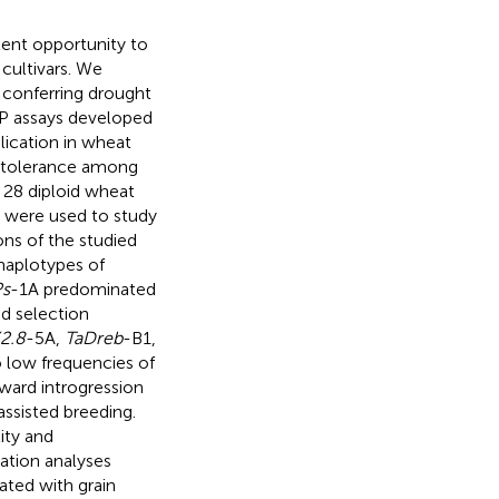
lent opportunity to
cultivars. We
 conferring drought
ASP assays developed
plication in wheat
ht tolerance among
 28 diploid wheat
) were used to study
ions of the studied
 haplotypes of
Ps
-1A predominated
d selection
2.8
-5A,
TaDreb
-B1,
 low frequencies of
ward introgression
ssisted breeding.
ity and
ation analyses
iated with grain