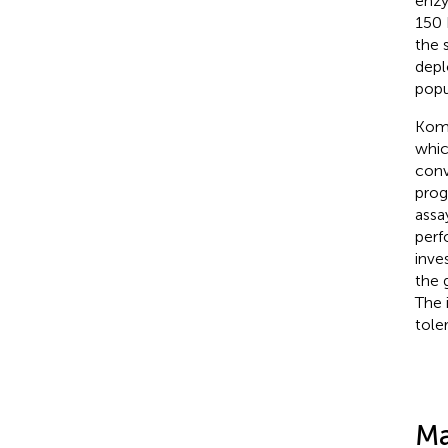
enzy
150 
the s
depl
popu
Komp
whic
conv
prog
assa
perf
inve
the 
The 
tole
Ma