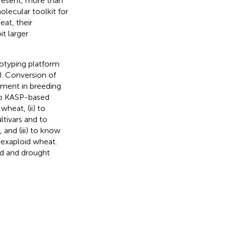
present, more than
olecular toolkit for
eat, their
t larger
notyping platform
). Conversion of
ement in breeding
lop KASP-based
wheat, (ii) to
ltivars and to
 and (iii) to know
hexaploid wheat.
eld and drought