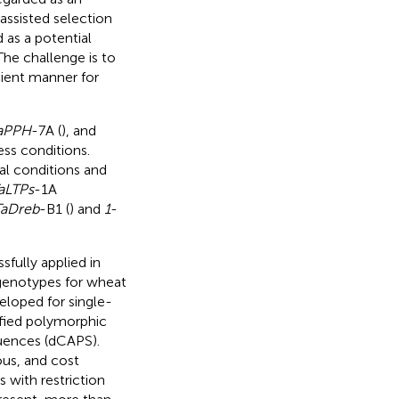
assisted selection
 as a potential
he challenge is to
cient manner for
aPPH
-7A (
), and
ess conditions.
al conditions and
aLTPs
-1A
TaDreb
-B1 (
) and
1
-
fully applied in
 genotypes for wheat
eloped for single-
fied polymorphic
uences (dCAPS).
us, and cost
 with restriction