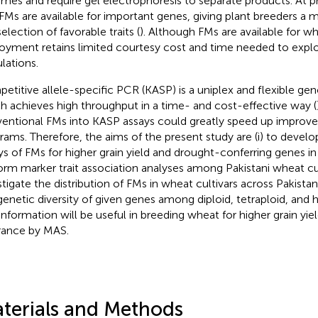
mes and require gel electrophoresis to separate products. At 
FMs are available for important genes, giving plant breeders a m
election of favorable traits (
). Although FMs are available for wh
oyment retains limited courtesy cost and time needed to exploi
lations.
etitive allele-specific PCR (KASP) is a uniplex and flexible ge
h achieves high throughput in a time- and cost-effective way (
entional FMs into KASP assays could greatly speed up improv
rams. Therefore, the aims of the present study are (i) to deve
ys of FMs for higher grain yield and drought-conferring genes in 
orm marker trait association analyses among Pakistani wheat cu
stigate the distribution of FMs in wheat cultivars across Pakistan,
genetic diversity of given genes among diploid, tetraploid, and 
information will be useful in breeding wheat for higher grain yi
rance by MAS.
terials and Methods