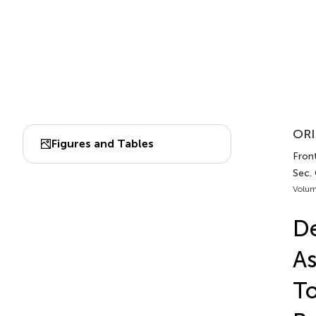
ORI
Figures and Tables
Fron
Sec.
Volum
De
As
To