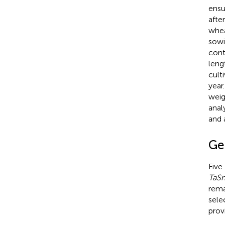
ensu
afte
whea
sowi
cont
leng
cult
year
weig
anal
and 
Ge
Five
TaS
rema
sele
prov