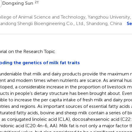
S
2
†
Dongxing Sun
llege of Animal Science and Technology, Yangzhou University,
andong Shengli Bioengineering Co., Ltd., Shandong, China
Se
orial on the Research Topic
ding the genetics of milk fat traits
s undeniable that milk and dairy products provide the maximum nu
ent and modern times when nutrients are scarce. As animal hu
loped, a considerable increase in the proportion of livestock m
ucts in people’s dietary structure has been brought about. Even so,
ible to increase the per capita intake of fresh milk and dairy pr
tries and regions. As important sources of essential fatty acids 
turated fatty acids, bovine and sheep milk contain a series of bio
 as conjugated linoleic acid (CLA), docosahexaenoic acid (C22
hidonic acid (C20:4n-6, AA). Milk fat is not only a major factor t