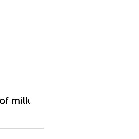
of milk