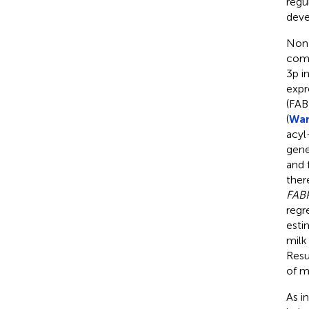
regu
deve
Non-
comp
3p i
expr
(FAB
(
Wan
acyl
gene
and 
ther
FAB
regr
esti
milk
Resu
of mi
As i