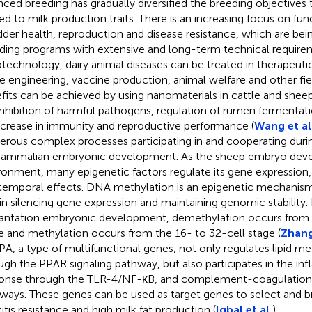
nced breeding has gradually diversified the breeding objectives 
ted to milk production traits. There is an increasing focus on func
dder health, reproduction and disease resistance, which are bei
ding programs with extensive and long-term technical requireme
technology, dairy animal diseases can be treated in therapeutic
ue engineering, vaccine production, animal welfare and other fi
fits can be achieved by using nanomaterials in cattle and sheep
inhibition of harmful pathogens, regulation of rumen fermentat
ncrease in immunity and reproductive performance (
Wang et al
rous complex processes participating in and cooperating durin
ammalian embryonic development. As the sheep embryo develo
ronment, many epigenetic factors regulate its gene expression, r
temporal effects. DNA methylation is an epigenetic mechanism 
 in silencing gene expression and maintaining genomic stability.
antation embryonic development, demethylation occurs from t
e and methylation occurs from the 16- to 32-cell stage (
Zhang
A, a type of multifunctional genes, not only regulates lipid 
ugh the PPAR signaling pathway, but also participates in the i
onse through the TLR-4/NF-κB, and complement-coagulation 
ways. These genes can be used as target genes to select and 
itis resistance and high milk fat production (
Iqbal et al.
).