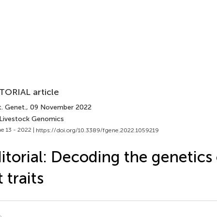
TORIAL article
t. Genet.
, 09 November 2022
 Livestock Genomics
e 13 - 2022 |
https://doi.org/10.3389/fgene.2022.1059219
itorial: Decoding the genetics 
t traits