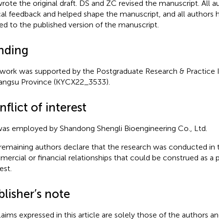
rote the original draft. DS and ZC revised the manuscript. All a
ical feedback and helped shape the manuscript, and all authors 
ed to the published version of the manuscript.
nding
 work was supported by the Postgraduate Research & Practice
iangsu Province (KYCX22_3533).
flict of interest
as employed by Shandong Shengli Bioengineering Co., Ltd.
remaining authors declare that the research was conducted in 
ercial or financial relationships that could be construed as a p
est.
lisher’s note
claims expressed in this article are solely those of the authors a