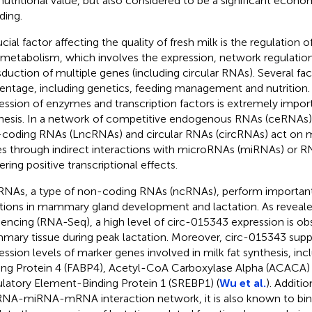
nutritional value, but also considered to be a significant economi
ding.
ucial factor affecting the quality of fresh milk is the regulation
 metabolism, which involves the expression, network regulation
sduction of multiple genes (including circular RNAs). Several fact
entage, including genetics, feeding management and nutrition. 
ession of enzymes and transcription factors is extremely import
hesis. In a network of competitive endogenous RNAs (ceRNAs)
coding RNAs (LncRNAs) and circular RNAs (circRNAs) act on mi
s through indirect interactions with microRNAs (miRNAs) or R
ering positive transcriptional effects.
RNAs, a type of non-coding RNAs (ncRNAs), perform importan
tions in mammary gland development and lactation. As reveal
encing (RNA-Seq), a high level of circ-015343 expression is ob
ary tissue during peak lactation. Moreover, circ-015343 supp
ession levels of marker genes involved in milk fat synthesis, inc
ing Protein 4 (FABP4), Acetyl-CoA Carboxylase Alpha (ACACA) 
latory Element-Binding Protein 1 (SREBP1) (
Wu et al.
). Additi
RNA-miRNA-mRNA interaction network, it is also known to b