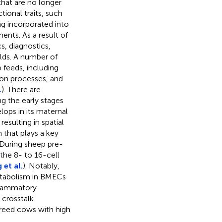
that are no longer
tional traits, such
ng incorporated into
nts. As a result of
s, diagnostics,
elds. A number of
 feeds, including
ion processes, and
.
). There are
g the early stages
ps in its maternal
esulting in spatial
that plays a key
 During sheep pre-
he 8- to 16-cell
 et al.
). Notably,
metabolism in BMECs
nflammatory
crosstalk
breed cows with high