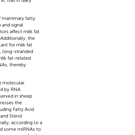
c trait in dairy
 of mammary fatty
 and signal
ors affect milk fat
Additionally, the
ant for milk fat
, long-stranded
lk fat-related
NAs, thereby
t molecular
ed by RNA
served in sheep
resses the
luding Fatty Acid
and Sterol
onally, according to a
ind some miRNAs to