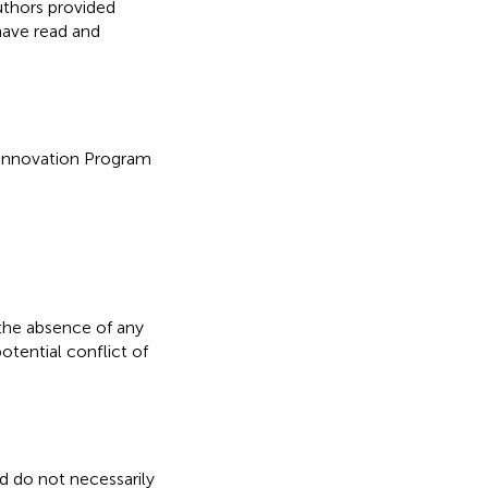
uthors provided
have read and
 Innovation Program
the absence of any
otential conflict of
nd do not necessarily