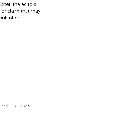
isher, the editors
, or claim that may
ublisher.
milk fat traits
.