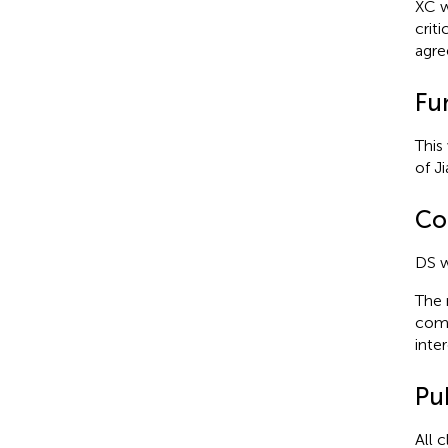
XC w
crit
agre
Fu
This
of J
Con
DS w
The 
comm
inter
Pub
All 