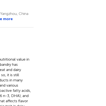
 Yangzhou, China
e more
tritional value in
sbandry has
eat and dairy
 it is still
oducts in many
and various
active fatty acids,
:6 n-3, DHA), and
hat affects flavor