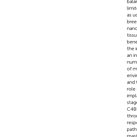
bala
limi
as u
bree
nano
tiss
bene
the 
an i
nume
of m
envi
and 
role
impl
stag
C4BP
thro
resp
path
mast