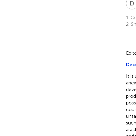
D
1.
Co
2.
Sh
Edit
Deco
It i
anci
deve
prod
poss
coun
unsa
such
arac