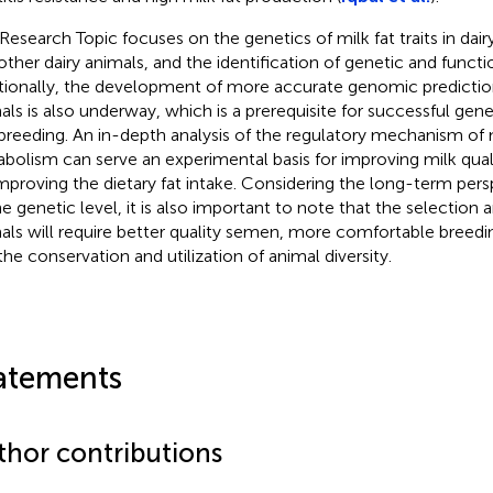
 Research Topic focuses on the genetics of milk fat traits in dair
other dairy animals, and the identification of genetic and functi
tionally, the development of more accurate genomic predictio
als is also underway, which is a prerequisite for successful ge
breeding. An in-depth analysis of the regulatory mechanism of
bolism can serve an experimental basis for improving milk qual
improving the dietary fat intake. Considering the long-term persp
he genetic level, it is also important to note that the selection 
als will require better quality semen, more comfortable breed
the conservation and utilization of animal diversity.
atements
thor contributions