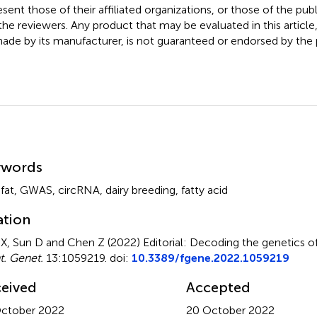
esent those of their affiliated organizations, or those of the publ
the reviewers. Any product that may be evaluated in this article
ade by its manufacturer, is not guaranteed or endorsed by the p
mmary
ywords
fat
,
GWAS
,
circRNA
,
dairy breeding
,
fatty acid
ation
X, Sun D and Chen Z (2022)
Editorial: Decoding the genetics of 
t. Genet.
13:1059219. doi:
10.3389/fgene.2022.1059219
eived
Accepted
ctober 2022
20 October 2022