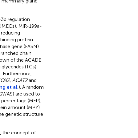
ing mammary gland
-3p regulation
 (OMECs), MiR-199a-
d reducing
 binding protein
thase gene (FASN)
t/branched chain
down of the ACADB
iglycerides (TGs)
). Furthermore,
OX2, ACAT2
and
ng et al.
). A random
(GWAS) are used to
t percentage (MFP),
tein amount (MPY).
the genetic structure
d, the concept of