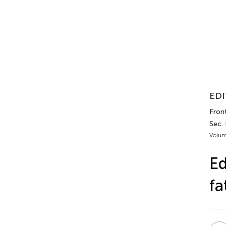
EDI
Fron
Sec.
Volum
Ed
fa