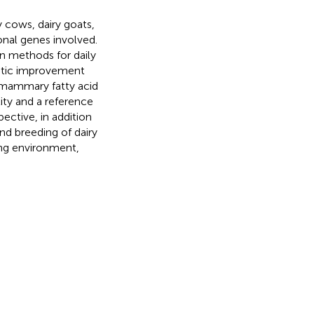
y cows, dairy goats,
onal genes involved.
n methods for daily
netic improvement
 mammary fatty acid
ity and a reference
ective, in addition
and breeding of dairy
ing environment,