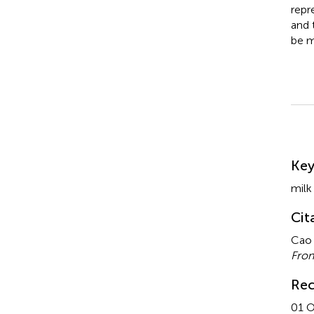
repr
and 
be m
Su
Ke
milk 
Cit
Cao 
Fron
Rec
01 O