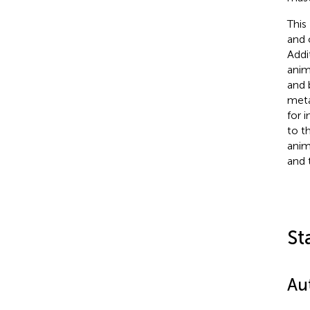
This
and 
Addi
anim
and 
meta
for 
to t
anim
and 
St
Au