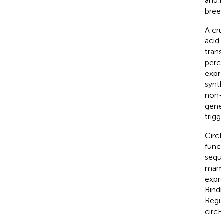
and 
bree
A cr
acid
tran
perc
expr
synt
non-
gene
trigg
Circ
func
sequ
mamm
expr
Bind
Regu
circ