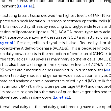
late the expression of lactation-related functional genes dur
lopment (
Lu et al.
).
lactating breast tissue showed the highest levels of MiR-199a
ared with peak lactation. In sheep mammary epithelial cells
nhibits milk lipid synthesis by inducing low triglyceride levels an
ession of lipoprotein lipase (LPL), ACACA, heart-type fatty acid
P3), stearoyl-coenzyme A desaturase (SCD) and fatty acid syn
g et al.
). Besides, milk lipid synthesis is also affected by shor
-coenzyme A dehydrogenase (ACADB). This is because knock
 in daily cows results in the reduction of cholesterol (CHOL), tr
free fatty acids (FFA) levels in mammary epithelial cells (BMECs
e has also been a change in the expression levels of
ACADL
,
AC
P3
, which are functional genes involved in lipid metabolism (
Jia
ession test-day model and genome-wide association analysis 
mate and analyze genetic parameters of milk yield (MY), milk fa
 fat amount (MFY), milk protein percentage (MPP) and milk pro
lts provide insights into the basis of quantitative genetics and 
lk-related traits in dairy cows (
Lu et al.
).
nternational dairy cattle and dairy goat breeding have develope