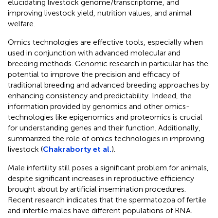
elucidating livestock genome/transcriptome, and
improving livestock yield, nutrition values, and animal
welfare.
Omics technologies are effective tools, especially when
used in conjunction with advanced molecular and
breeding methods. Genomic research in particular has the
potential to improve the precision and efficacy of
traditional breeding and advanced breeding approaches by
enhancing consistency and predictability. Indeed, the
information provided by genomics and other omics-
technologies like epigenomics and proteomics is crucial
for understanding genes and their function. Additionally,
summarized the role of omics technologies in improving
livestock (
Chakraborty et al.
).
Male infertility still poses a significant problem for animals,
despite significant increases in reproductive efficiency
brought about by artificial insemination procedures.
Recent research indicates that the spermatozoa of fertile
and infertile males have different populations of RNA.