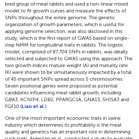
bred group of meat rabbits and used a non-linear mixed
model to fit growth curves and measure the effects of
SNPs throughout the entire genome. The genetic
organization of growth parameters, which is useful for
applying genome selection, was also disclosed in this
study, which is the first report of GWAS based on single-
step NMM for longitudinal traits in rabbits. The logistic
model, comprised of 87,704 SNPs in rabbits, was ideally
selected and subjected to GWAS using this approach. The
two growth indices mature weight (A) and maturity rate
(K) were shown to be simultaneously impacted by a total
of 45 important SNPs spread across 5 chromosomes.
Seven positional genes were proposed as potential
candidates influencing meat rabbit growth, including
GBA3, KCNIP4, LDB2, PPARGC1A, GNA13, SHISA3 and
FGF10 (
Liao et al.
).
One of the most important economic traits in swine
industry which determines its profitability is the meat
quality and genetics has an important role in determining
such traits. Ardestani et al., conducted a study to evaluate