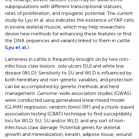
subpopulations with different transcriptional statuses,
rates of proliferation, and myogenic potential. The current
study by Lyu et al. also indicates the existence of FAP cells
in bovine skeletal muscle, which may help researchers
devise new methods for enhancing these features or find
the DNA sequences and variants linked to them in cattle
(
Lyu et al.
).
Lameness in cattle is frequently brought on by two non-
infectious claw lesions: sole ulcers (SU) and white line
disease (WLD). Sensitivity to SU and WLD is influenced by
both hereditary and non-genetic variables, and protection
can be accomplished by genetic methods and herd
management. Genome-wide association studies (GWAS)
were conducted using generalised linear mixed model
(GLMM) regression, random forest (RF) and a chunk-based
association testing (CBAT) technique to find susceptibility
loci for WLD, SU, SU and/or WLD, and any sort of non-
infectious claw damage. Potential genes for skeletal
growth and mineralization, keratin, adipose tissue, wound