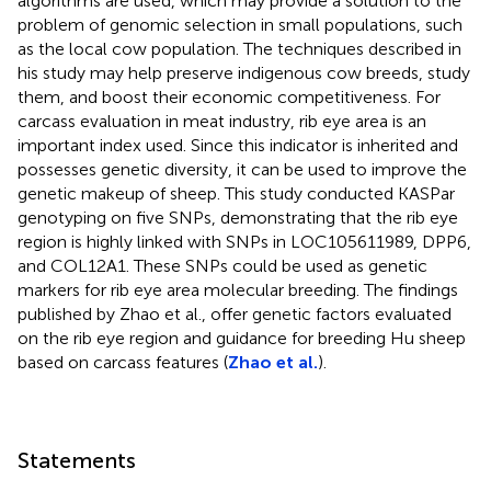
algorithms are used, which may provide a solution to the
problem of genomic selection in small populations, such
as the local cow population. The techniques described in
his study may help preserve indigenous cow breeds, study
them, and boost their economic competitiveness. For
carcass evaluation in meat industry, rib eye area is an
important index used. Since this indicator is inherited and
possesses genetic diversity, it can be used to improve the
genetic makeup of sheep. This study conducted KASPar
genotyping on five SNPs, demonstrating that the rib eye
region is highly linked with SNPs in LOC105611989, DPP6,
and COL12A1. These SNPs could be used as genetic
markers for rib eye area molecular breeding. The findings
published by Zhao et al., offer genetic factors evaluated
on the rib eye region and guidance for breeding Hu sheep
based on carcass features (
Zhao et al.
).
Statements