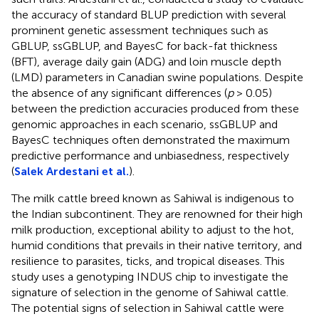
the accuracy of standard BLUP prediction with several
prominent genetic assessment techniques such as
GBLUP, ssGBLUP, and BayesC for back-fat thickness
(BFT), average daily gain (ADG) and loin muscle depth
(LMD) parameters in Canadian swine populations. Despite
the absence of any significant differences (
p
> 0.05)
between the prediction accuracies produced from these
genomic approaches in each scenario, ssGBLUP and
BayesC techniques often demonstrated the maximum
predictive performance and unbiasedness, respectively
(
Salek Ardestani et al.
).
The milk cattle breed known as Sahiwal is indigenous to
the Indian subcontinent. They are renowned for their high
milk production, exceptional ability to adjust to the hot,
humid conditions that prevails in their native territory, and
resilience to parasites, ticks, and tropical diseases. This
study uses a genotyping INDUS chip to investigate the
signature of selection in the genome of Sahiwal cattle.
The potential signs of selection in Sahiwal cattle were