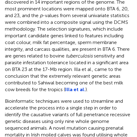
discovered in 14 important regions of the genome. The
most prominent locations were mapped onto BTA 6, 20,
and 23, and the
p
-values from several univariate statistics
were combined into a composite signal using the DCMS
methodology. The selection signatures, which include
important candidate genes linked to features including
coat colour, milk fat percentage, sperm membrane
integrity, and carcass qualities, are present in BTA 6. There
are genes related to bovine
tuberculosis
sensitivity and
parasite infestation tolerance located in a significant area
on BTA 23 at the 17-Mb region. Illa et al., came to the
conclusion that the extremely relevant genetic areas
contributed to Sahiwal becoming one of the best milk
cow breeds for the tropics (
Illa et al.
).
Bioinformatic techniques were used to streamline and
accelerate the process into a single step in order to
identify the causative variants of full penetrance recessive
genetic diseases using only nine whole genome
sequenced animals. A novel mutation causing prenatal
mortality in Irish moiled calves was found utilising whole