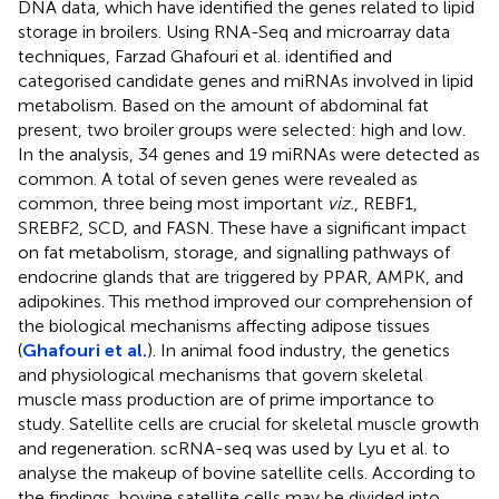
DNA data, which have identified the genes related to lipid
storage in broilers. Using RNA-Seq and microarray data
techniques, Farzad Ghafouri et al. identified and
categorised candidate genes and miRNAs involved in lipid
metabolism. Based on the amount of abdominal fat
present, two broiler groups were selected: high and low.
In the analysis, 34 genes and 19 miRNAs were detected as
common. A total of seven genes were revealed as
common, three being most important
viz.
, REBF1,
SREBF2, SCD, and FASN. These have a significant impact
on fat metabolism, storage, and signalling pathways of
endocrine glands that are triggered by PPAR, AMPK, and
adipokines. This method improved our comprehension of
the biological mechanisms affecting adipose tissues
(
Ghafouri et al.
). In animal food industry, the genetics
and physiological mechanisms that govern skeletal
muscle mass production are of prime importance to
study. Satellite cells are crucial for skeletal muscle growth
and regeneration. scRNA-seq was used by Lyu et al. to
analyse the makeup of bovine satellite cells. According to
the findings, bovine satellite cells may be divided into