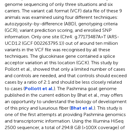
genome sequencing of only three situations and six
carriers. The variant call format (VCF) data file of these 9
animals was examined using four different techniques:
autozygosity-by-difference (ABD), genotyping criteria
(GCR), variant prediction scoring, and enrolled SNP
information. Only one site (Chr4: g.77173487A>T (ARS-
UCD1.2 (GCF 002263795.1)) out of around ten million
variants in the VCF file was recognised by all these
techniques. The glucokinase gene contained a splice
acceptor variation at this location (GCK). This study by
Pollott et al., showed that only a limited number of cases
and controls are needed, and that controls should exceed
cases by a ratio of 2:1 and should be less closely related
to cases (
Pollott et al.
). The Pashmina goat genome
published in the current edition by Bhat et al., may offers
an opportunity to understand the biology of development
of this pricy and luxurious fiber (
Bhat et al.
). This study is
one of the first attempts at providing Pashmina genomics
and transcriptomic information. Using the Illumina HiSeq
2500 sequencer, a total of 294.8 GB (>100X coverage) of