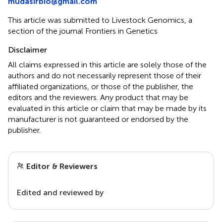
mudasirbio@gmail.com
This article was submitted to Livestock Genomics, a
section of the journal Frontiers in Genetics
Disclaimer
All claims expressed in this article are solely those of the
authors and do not necessarily represent those of their
affiliated organizations, or those of the publisher, the
editors and the reviewers. Any product that may be
evaluated in this article or claim that may be made by its
manufacturer is not guaranteed or endorsed by the
publisher.
Editor & Reviewers
Edited and reviewed by