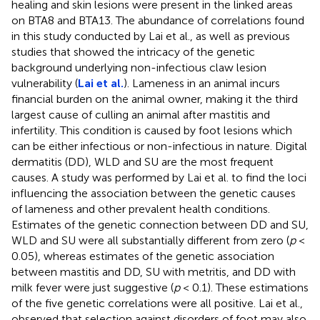
healing and skin lesions were present in the linked areas
on BTA8 and BTA13. The abundance of correlations found
in this study conducted by Lai et al., as well as previous
studies that showed the intricacy of the genetic
background underlying non-infectious claw lesion
vulnerability (
Lai et al.
). Lameness in an animal incurs
financial burden on the animal owner, making it the third
largest cause of culling an animal after mastitis and
infertility. This condition is caused by foot lesions which
can be either infectious or non-infectious in nature. Digital
dermatitis (DD), WLD and SU are the most frequent
causes. A study was performed by Lai et al. to find the loci
influencing the association between the genetic causes
of lameness and other prevalent health conditions.
Estimates of the genetic connection between DD and SU,
WLD and SU were all substantially different from zero (
p
<
0.05), whereas estimates of the genetic association
between mastitis and DD, SU with metritis, and DD with
milk fever were just suggestive (
p
< 0.1). These estimations
of the five genetic correlations were all positive. Lai et al.,
observed that selection against disorders of foot may also