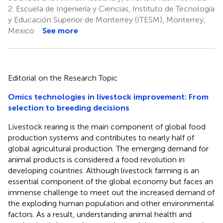
2.
Escuela de Ingeniería y Ciencias, Instituto de Tecnología
y Educación Superior de Monterrey (ITESM), Monterrey,
Mexico
See more
Editorial on the Research Topic
Omics technologies in livestock improvement: From
selection to breeding decisions
Livestock rearing is the main component of global food
production systems and contributes to nearly half of
global agricultural production. The emerging demand for
animal products is considered a food revolution in
developing countries. Although livestock farming is an
essential component of the global economy but faces an
immense challenge to meet out the increased demand of
the exploding human population and other environmental
factors. As a result, understanding animal health and