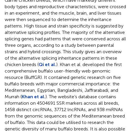
Game chicken breeds, which have markedly different
body types and reproductive characteristics, were crossed
in an experiment, and the muscle, brain, and liver tissues
were then sequenced to determine the inheritance
patterns. High tissue and strain specificity is suggested by
alternative splicing profiles. The majority of the alternative
splicing genes had patterns that were conserved across all
three organs, according to a study between parental
strains and hybrid crossings. This study gives an overview
of the alternative splicing inheritance patterns in these
chicken breeds (
Qi et al.
). Khan et al. developed the first
comprehensive buffalo user-friendly web genomic
resource (BuffGR). It contained genetic research on five
buffalo breeds with major commercial importance: the
Mediterranean, Egyptian, Bangladeshi, Jaffrarabadi, and
Murrah (
Khan et al.
). The website’s database contains
information on 4504691 SSR markers across all breeds,
1458 distinct circRNAs, 37712 lncRNAs, and 938 miRNAs
from the genomic sequences of the Mediterranean breed
of buffalo. This data could be utilised to research the
genetic diversity of many buffalo breeds. It is also possible