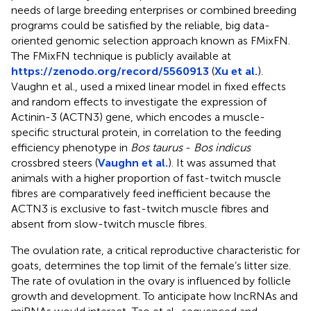
needs of large breeding enterprises or combined breeding
programs could be satisfied by the reliable, big data-
oriented genomic selection approach known as FMixFN.
The FMixFN technique is publicly available at
https://zenodo.org/record/5560913
(
Xu et al.
).
Vaughn et al., used a mixed linear model in fixed effects
and random effects to investigate the expression of
Actinin-3 (ACTN3) gene, which encodes a muscle-
specific structural protein, in correlation to the feeding
efficiency phenotype in
Bos taurus
-
Bos indicus
crossbred steers (
Vaughn et al.
). It was assumed that
animals with a higher proportion of fast-twitch muscle
fibres are comparatively feed inefficient because the
ACTN3 is exclusive to fast-twitch muscle fibres and
absent from slow-twitch muscle fibres.
The ovulation rate, a critical reproductive characteristic for
goats, determines the top limit of the female’s litter size.
The rate of ovulation in the ovary is influenced by follicle
growth and development. To anticipate how lncRNAs and