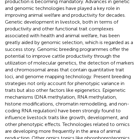
production is becoming mandatory. Advances in genetic
and genomic technologies have played a key role in
improving animal welfare and productivity for decades.
Genetic development in livestock, both in terms of
productivity and other functional trait complexes
associated with health and animal welfare, has been
greatly aided by genomic selection, which is regarded as a
success story. Genomic breeding programmes offer the
potential to improve cattle productivity through the
utilization of molecular genetics, the detection of markers
and chromosomal areas that contain quantitative trait
loci, and genome mapping technology. Present breeding
strategies not only account for phenotypic variance in
traits but also other factors like epigenetics. Epigenetic
mechanisms (DNA methylation, RNA methylation,
histone modifications, chromatin remodelling, and non-
coding RNA regulation) have been strongly found to
influence livestock traits like growth, development, and
other phenotypic effects. Technologies related to omics
are developing more frequently in the area of animal
production. Other omics topics like phosphoproteomics,