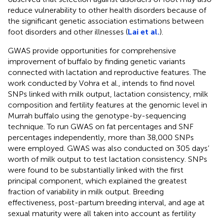
reduce vulnerability to other health disorders because of
the significant genetic association estimations between
foot disorders and other illnesses (
Lai et al.
).
GWAS provide opportunities for comprehensive
improvement of buffalo by finding genetic variants
connected with lactation and reproductive features. The
work conducted by Vohra et al., intends to find novel
SNPs linked with milk output, lactation consistency, milk
composition and fertility features at the genomic level in
Murrah buffalo using the genotype-by-sequencing
technique. To run GWAS on fat percentages and SNF
percentages independently, more than 38,000 SNPs
were employed. GWAS was also conducted on 305 days’
worth of milk output to test lactation consistency. SNPs
were found to be substantially linked with the first
principal component, which explained the greatest
fraction of variability in milk output. Breeding
effectiveness, post-partum breeding interval, and age at
sexual maturity were all taken into account as fertility