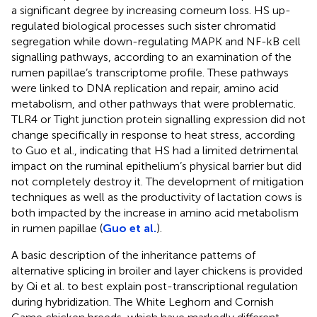
a significant degree by increasing corneum loss. HS up-
regulated biological processes such sister chromatid
segregation while down-regulating MAPK and NF-kB cell
signalling pathways, according to an examination of the
rumen papillae’s transcriptome profile. These pathways
were linked to DNA replication and repair, amino acid
metabolism, and other pathways that were problematic.
TLR4 or Tight junction protein signalling expression did not
change specifically in response to heat stress, according
to Guo et al., indicating that HS had a limited detrimental
impact on the ruminal epithelium’s physical barrier but did
not completely destroy it. The development of mitigation
techniques as well as the productivity of lactation cows is
both impacted by the increase in amino acid metabolism
in rumen papillae (
Guo et al.
).
A basic description of the inheritance patterns of
alternative splicing in broiler and layer chickens is provided
by Qi et al. to best explain post-transcriptional regulation
during hybridization. The White Leghorn and Cornish