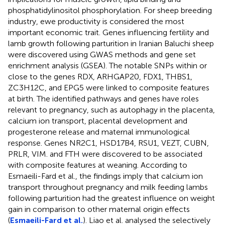
phosphatidylinositol phosphorylation. For sheep breeding
industry, ewe productivity is considered the most
important economic trait. Genes influencing fertility and
lamb growth following parturition in Iranian Baluchi sheep
were discovered using GWAS methods and gene set
enrichment analysis (GSEA). The notable SNPs within or
close to the genes RDX, ARHGAP20, FDX1, THBS1,
ZC3H12C, and EPG5 were linked to composite features
at birth. The identified pathways and genes have roles
relevant to pregnancy, such as autophagy in the placenta,
calcium ion transport, placental development and
progesterone release and maternal immunological
response. Genes NR2C1, HSD17B4, RSU1, VEZT, CUBN,
PRLR, VIM. and FTH were discovered to be associated
with composite features at weaning. According to
Esmaeili-Fard et al., the findings imply that calcium ion
transport throughout pregnancy and milk feeding lambs
following parturition had the greatest influence on weight
gain in comparison to other maternal origin effects
(
Esmaeili-Fard et al.
). Liao et al. analysed the selectively