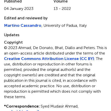
Published
Volume
04 January 2023
13 - 2022
Edited and reviewed by
Martino Cassandro
, University of Padua, Italy
Updates
Copyright
© 2023 Ahmad, De Donato, Bhat, Diallo and Peters.
This is
an open-access article distributed under the terms of the
Creative Commons Attribution License (CC BY)
. The
use, distribution or reproduction in other forums is
permitted, provided the original author(s) and the
copyright owner(s) are credited and that the original
publication in this journal is cited, in accordance with
accepted academic practice. No use, distribution or
reproduction is permitted which does not comply with
these terms.
*
Correspondence:
Syed Mudasir Ahmad,