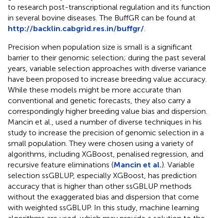
to research post-transcriptional regulation and its function
in several bovine diseases. The BuffGR can be found at
http://backlin.cabgrid.res.in/buffgr/
.
Precision when population size is small is a significant
barrier to their genomic selection; during the past several
years, variable selection approaches with diverse variance
have been proposed to increase breeding value accuracy.
While these models might be more accurate than
conventional and genetic forecasts, they also carry a
correspondingly higher breeding value bias and dispersion.
Mancin et al., used a number of diverse techniques in his
study to increase the precision of genomic selection in a
small population. They were chosen using a variety of
algorithms, including XGBoost, penalised regression, and
recursive feature eliminations (
Mancin et al.
). Variable
selection ssGBLUP, especially XGBoost, has prediction
accuracy that is higher than other ssGBLUP methods
without the exaggerated bias and dispersion that come
with weighted ssGBLUP. In this study, machine learning