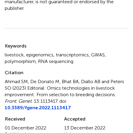
manufacturer, is not guaranteed or endorsed by the
publisher.
Summary
Keywords
livestock
,
epigenomics
,
transcriptomics
,
GWAS
,
polymorphism
,
RNA sequencing
Citation
Ahmad SM, De Donato M, Bhat BA, Diallo AB and Peters
SO (2023)
Editorial: Omics technologies in livestock
improvement: From selection to breeding decisions
.
Front. Genet.
13:1113417. doi:
10.3389/fgene.2022.1113417
Received
Accepted
01 December 2022
13 December 2022