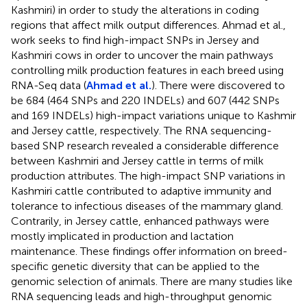
Kashmiri) in order to study the alterations in coding
regions that affect milk output differences. Ahmad et al.,
work seeks to find high-impact SNPs in Jersey and
Kashmiri cows in order to uncover the main pathways
controlling milk production features in each breed using
RNA-Seq data (
Ahmad et al.
). There were discovered to
be 684 (464 SNPs and 220 INDELs) and 607 (442 SNPs
and 169 INDELs) high-impact variations unique to Kashmir
and Jersey cattle, respectively. The RNA sequencing-
based SNP research revealed a considerable difference
between Kashmiri and Jersey cattle in terms of milk
production attributes. The high-impact SNP variations in
Kashmiri cattle contributed to adaptive immunity and
tolerance to infectious diseases of the mammary gland.
Contrarily, in Jersey cattle, enhanced pathways were
mostly implicated in production and lactation
maintenance. These findings offer information on breed-
specific genetic diversity that can be applied to the
genomic selection of animals. There are many studies like
RNA sequencing leads and high-throughput genomic