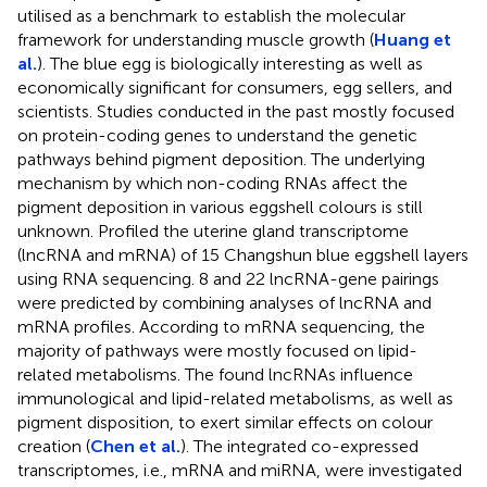
utilised as a benchmark to establish the molecular
framework for understanding muscle growth (
Huang et
al.
). The blue egg is biologically interesting as well as
economically significant for consumers, egg sellers, and
scientists. Studies conducted in the past mostly focused
on protein-coding genes to understand the genetic
pathways behind pigment deposition. The underlying
mechanism by which non-coding RNAs affect the
pigment deposition in various eggshell colours is still
unknown. Profiled the uterine gland transcriptome
(lncRNA and mRNA) of 15 Changshun blue eggshell layers
using RNA sequencing. 8 and 22 lncRNA-gene pairings
were predicted by combining analyses of lncRNA and
mRNA profiles. According to mRNA sequencing, the
majority of pathways were mostly focused on lipid-
related metabolisms. The found lncRNAs influence
immunological and lipid-related metabolisms, as well as
pigment disposition, to exert similar effects on colour
creation (
Chen et al.
). The integrated co-expressed
transcriptomes, i.e., mRNA and miRNA, were investigated