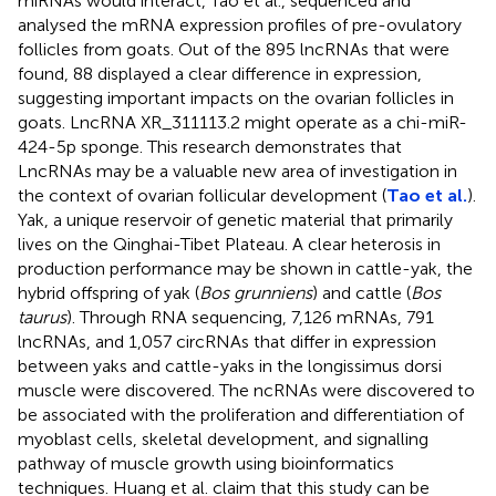
miRNAs would interact, Tao et al., sequenced and
analysed the mRNA expression profiles of pre-ovulatory
follicles from goats. Out of the 895 lncRNAs that were
found, 88 displayed a clear difference in expression,
suggesting important impacts on the ovarian follicles in
goats. LncRNA XR_311113.2 might operate as a chi-miR-
424-5p sponge. This research demonstrates that
LncRNAs may be a valuable new area of investigation in
the context of ovarian follicular development (
Tao et al.
).
Yak, a unique reservoir of genetic material that primarily
lives on the Qinghai-Tibet Plateau. A clear heterosis in
production performance may be shown in cattle-yak, the
hybrid offspring of yak (
Bos grunniens
) and cattle (
Bos
taurus
). Through RNA sequencing, 7,126 mRNAs, 791
lncRNAs, and 1,057 circRNAs that differ in expression
between yaks and cattle-yaks in the longissimus dorsi
muscle were discovered. The ncRNAs were discovered to
be associated with the proliferation and differentiation of
myoblast cells, skeletal development, and signalling
pathway of muscle growth using bioinformatics
techniques. Huang et al. claim that this study can be