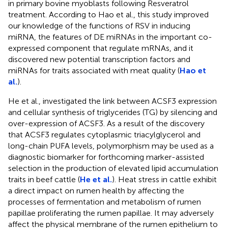
in primary bovine myoblasts following Resveratrol
treatment. According to Hao et al., this study improved
our knowledge of the functions of RSV in inducing
miRNA, the features of DE miRNAs in the important co-
expressed component that regulate mRNAs, and it
discovered new potential transcription factors and
miRNAs for traits associated with meat quality (
Hao et
al.
).
He et al., investigated the link between ACSF3 expression
and cellular synthesis of triglycerides (TG) by silencing and
over-expression of ACSF3. As a result of the discovery
that ACSF3 regulates cytoplasmic triacylglycerol and
long-chain PUFA levels, polymorphism may be used as a
diagnostic biomarker for forthcoming marker-assisted
selection in the production of elevated lipid accumulation
traits in beef cattle (
He et al.
). Heat stress in cattle exhibit
a direct impact on rumen health by affecting the
processes of fermentation and metabolism of rumen
papillae proliferating the rumen papillae. It may adversely
affect the physical membrane of the rumen epithelium to