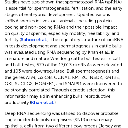
Studies have also shown that spermatozoal RNA (spRNA)
is essential for spermatogenesis, fertilisation, and the early
stages of embryonic development. Updated various
spRNA species in livestock animals, including protein-
coding and non-coding RNAs and their possible impact
on quality of sperms, especially motility, freezability, and
fertility (
Sahoo et al.
). The regulatory structure of circRNA
in testis development and spermatogenesis in cattle bulls
was evaluated using RNA sequencing by Khan et al., in
immature and mature Wandong cattle bull testes. In calf
and bull testes, 579 of the 17,013 circRNAs were elevated
and 103 were downregulated. Bull spermatogenesis and
the genes ATM, GSK3B, CCNA1, KMT2C, NSD2, KMT2E,
QKI, SUCLG2, HOMER1, and SNAP91 were discovered to
be strongly correlated. Through genetic selection, this
information may aid in enhancing bulls’ reproductive
productivity (
Khan et al.
).
Deep RNA sequencing was utilised to discover probable
single nucleotide polymorphisms (SNP) in mammary
epithelial cells from two different cow breeds (Jersey and