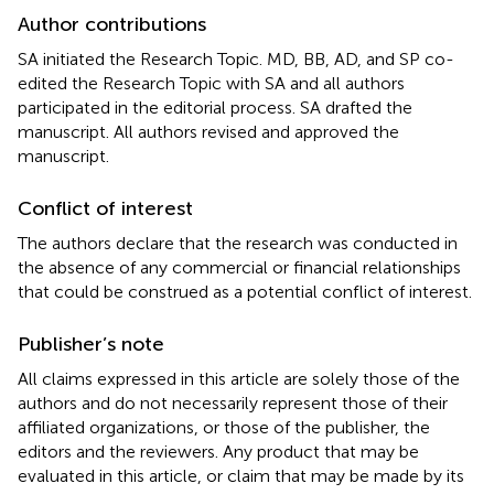
Author contributions
SA initiated the Research Topic. MD, BB, AD, and SP co-
edited the Research Topic with SA and all authors
participated in the editorial process. SA drafted the
manuscript. All authors revised and approved the
manuscript.
Conflict of interest
The authors declare that the research was conducted in
the absence of any commercial or financial relationships
that could be construed as a potential conflict of interest.
Publisher’s note
All claims expressed in this article are solely those of the
authors and do not necessarily represent those of their
affiliated organizations, or those of the publisher, the
editors and the reviewers. Any product that may be
evaluated in this article, or claim that may be made by its