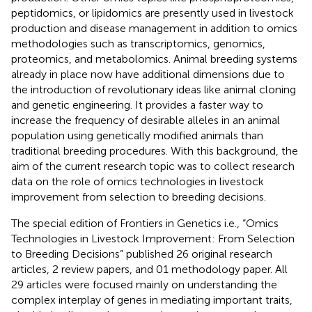
peptidomics, or lipidomics are presently used in livestock
production and disease management in addition to omics
methodologies such as transcriptomics, genomics,
proteomics, and metabolomics. Animal breeding systems
already in place now have additional dimensions due to
the introduction of revolutionary ideas like animal cloning
and genetic engineering. It provides a faster way to
increase the frequency of desirable alleles in an animal
population using genetically modified animals than
traditional breeding procedures. With this background, the
aim of the current research topic was to collect research
data on the role of omics technologies in livestock
improvement from selection to breeding decisions.
The special edition of Frontiers in Genetics i.e., “Omics
Technologies in Livestock Improvement: From Selection
to Breeding Decisions” published 26 original research
articles, 2 review papers, and 01 methodology paper. All
29 articles were focused mainly on understanding the
complex interplay of genes in mediating important traits,