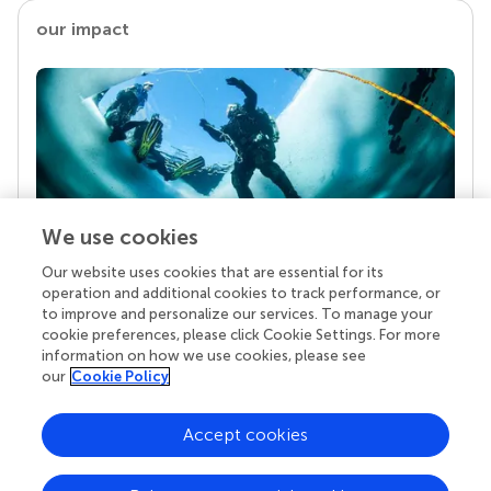
our impact
We use cookies
Our website uses cookies that are essential for its
Your research is the real superpower
operation and additional cookies to track performance, or
Behind each article we publish stands a team of
to improve and personalize our services. To manage your
superheroes: authors, editors, and reviewers who
cookie preferences, please click Cookie Settings. For more
chose to uphold quality standards and share
information on how we use cookies, please see
knowledge openly. Read more about the impact
our
Cookie Policy
your work achieves.
Accept cookies