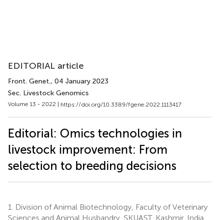
EDITORIAL article
Front. Genet.
, 04 January 2023
Sec. Livestock Genomics
Volume 13 - 2022 |
https://doi.org/10.3389/fgene.2022.1113417
Editorial: Omics technologies in
livestock improvement: From
selection to breeding decisions
1.
Division of Animal Biotechnology, Faculty of Veterinary
Sciences and Animal Husbandry, SKUAST, Kashmir, India