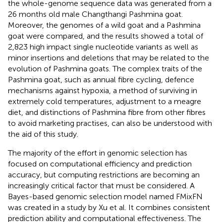
the whole-genome sequence data was generated from a
26 months old male Changthangi Pashmina goat.
Moreover, the genomes of a wild goat and a Pashmina
goat were compared, and the results showed a total of
2,823 high impact single nucleotide variants as well as
minor insertions and deletions that may be related to the
evolution of Pashmina goats. The complex traits of the
Pashmina goat, such as annual fibre cycling, defence
mechanisms against hypoxia, a method of surviving in
extremely cold temperatures, adjustment to a meagre
diet, and distinctions of Pashmina fibre from other fibres
to avoid marketing practises, can also be understood with
the aid of this study.
The majority of the effort in genomic selection has
focused on computational efficiency and prediction
accuracy, but computing restrictions are becoming an
increasingly critical factor that must be considered. A
Bayes-based genomic selection model named FMixFN
was created in a study by Xu et al. It combines consistent
prediction ability and computational effectiveness. The