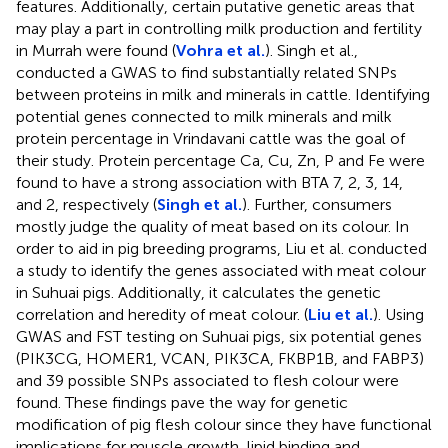
features. Additionally, certain putative genetic areas that
may play a part in controlling milk production and fertility
in Murrah were found (
Vohra et al.
). Singh et al.,
conducted a GWAS to find substantially related SNPs
between proteins in milk and minerals in cattle. Identifying
potential genes connected to milk minerals and milk
protein percentage in Vrindavani cattle was the goal of
their study. Protein percentage Ca, Cu, Zn, P and Fe were
found to have a strong association with BTA 7, 2, 3, 14,
and 2, respectively (
Singh et al.
). Further, consumers
mostly judge the quality of meat based on its colour. In
order to aid in pig breeding programs, Liu et al. conducted
a study to identify the genes associated with meat colour
in Suhuai pigs. Additionally, it calculates the genetic
correlation and heredity of meat colour. (
Liu et al.
). Using
GWAS and FST testing on Suhuai pigs, six potential genes
(PIK3CG, HOMER1, VCAN, PIK3CA, FKBP1B, and FABP3)
and 39 possible SNPs associated to flesh colour were
found. These findings pave the way for genetic
modification of pig flesh colour since they have functional
implications for muscle growth, lipid binding and