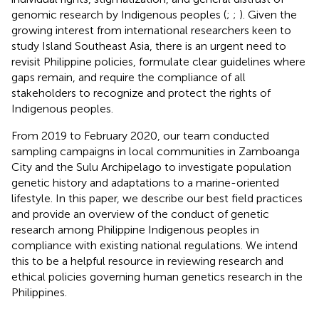
genomic research by Indigenous peoples (
;
;
). Given the
growing interest from international researchers keen to
study Island Southeast Asia, there is an urgent need to
revisit Philippine policies, formulate clear guidelines where
gaps remain, and require the compliance of all
stakeholders to recognize and protect the rights of
Indigenous peoples.
From 2019 to February 2020, our team conducted
sampling campaigns in local communities in Zamboanga
City and the Sulu Archipelago to investigate population
genetic history and adaptations to a marine-oriented
lifestyle. In this paper, we describe our best field practices
and provide an overview of the conduct of genetic
research among Philippine Indigenous peoples in
compliance with existing national regulations. We intend
this to be a helpful resource in reviewing research and
ethical policies governing human genetics research in the
Philippines.