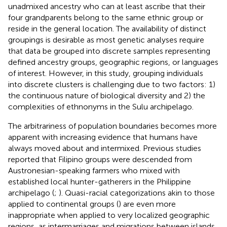
unadmixed ancestry who can at least ascribe that their
four grandparents belong to the same ethnic group or
reside in the general location. The availability of distinct
groupings is desirable as most genetic analyses require
that data be grouped into discrete samples representing
defined ancestry groups, geographic regions, or languages
of interest. However, in this study, grouping individuals
into discrete clusters is challenging due to two factors: 1)
the continuous nature of biological diversity and 2) the
complexities of ethnonyms in the Sulu archipelago.
The arbitrariness of population boundaries becomes more
apparent with increasing evidence that humans have
always moved about and intermixed. Previous studies
reported that Filipino groups were descended from
Austronesian-speaking farmers who mixed with
established local hunter-gatherers in the Philippine
archipelago (
;
). Quasi-racial categorizations akin to those
applied to continental groups (
) are even more
inappropriate when applied to very localized geographic
regions, as intermarriages and migrations between islands