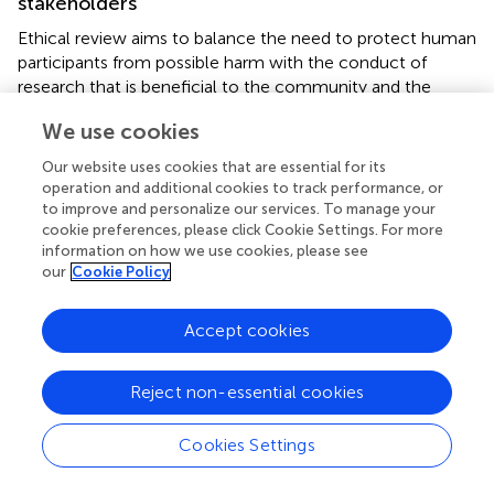
stakeholders
Ethical review aims to balance the need to protect human
participants from possible harm with the conduct of
research that is beneficial to the community and the
general public. Ethical issues have been raised concerning
We use cookies
scientists from high-income nations conducting research
among Indigenous peoples from low- and middle-
Our website uses cookies that are essential for its
income countries (LIMC) (
;
;
;
). All too often, this involves
operation and additional cookies to track performance, or
“helicopter research”, i.e., research conducted under
to improve and personalize our services. To manage your
different ethical standards or with less oversight, with the
cookie preferences, please click Cookie Settings. For more
information on how we use cookies, please see
source country having little say in the types of studies
our
Cookie Policy
conducted, access to biological samples and study
findings, and level of benefit sharing with the participants
and their communities (
).
Accept cookies
As local or international scientists may choose not to
Reject non-essential cookies
follow regulations for protecting human participants, the
responsibility for adhering to such rules must be shared by
other stakeholders (
). For example, scientific journals are
Cookies Settings
responsible for declining the publication of studies or
retracting works where ethical misconduct has been