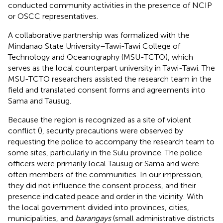
conducted community activities in the presence of NCIP
or OSCC representatives.
A collaborative partnership was formalized with the
Mindanao State University–Tawi-Tawi College of
Technology and Oceanography (MSU-TCTO), which
serves as the local counterpart university in Tawi-Tawi. The
MSU-TCTO researchers assisted the research team in the
field and translated consent forms and agreements into
Sama and Tausug.
Because the region is recognized as a site of violent
conflict (
), security precautions were observed by
requesting the police to accompany the research team to
some sites, particularly in the Sulu province. The police
officers were primarily local Tausug or Sama and were
often members of the communities. In our impression,
they did not influence the consent process, and their
presence indicated peace and order in the vicinity. With
the local government divided into provinces, cities,
municipalities, and
barangays
(small administrative districts