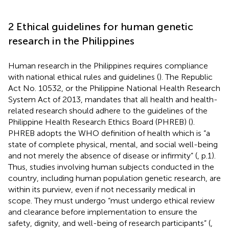
2 Ethical guidelines for human genetic
research in the Philippines
Human research in the Philippines requires compliance
with national ethical rules and guidelines (
). The Republic
Act No. 10532, or the Philippine National Health Research
System Act of 2013, mandates that all health and health-
related research should adhere to the guidelines of the
Philippine Health Research Ethics Board (PHREB) (
).
PHREB adopts the WHO definition of health which is “a
state of complete physical, mental, and social well-being
and not merely the absence of disease or infirmity” (
, p.1).
Thus, studies involving human subjects conducted in the
country, including human population genetic research, are
within its purview, even if not necessarily medical in
scope. They must undergo “must undergo ethical review
and clearance before implementation to ensure the
safety, dignity, and well-being of research participants” (
,