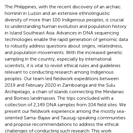
The Philippines, with the recent discovery of an archaic
hominin in Luzon and an extensive ethnolinguistic
diversity of more than 100 Indigenous peoples, is crucial
to understanding human evolution and population history
in Island Southeast Asia. Advances in DNA sequencing
technologies enable the rapid generation of genomic data
to robustly address questions about origins, relatedness,
and population movements. With the increased genetic
sampling in the country, especially by international
scientists, it is vital to revisit ethical rules and guidelines
relevant to conducting research among Indigenous
peoples. Our team led fieldwork expeditions between
2019 and February 2020 in Zamboanga and the Sulu
Archipelago, a chain of islands connecting the Mindanao
and Borneo landmasses. The trips concluded with a
collection of 2,149 DNA samples from 104 field sites. We
present our fieldwork experience among the mostly sea-
oriented Sama-Bajaw and Tausug-speaking communities
and propose recommendations to address the ethical
challenges of conducting such research. This work