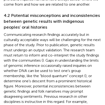
come from and how we are related to one another.
4.2 Potential misconceptions and inconsistencies
between genetic results with indigenous
peoples’ oral histories
Communicating research findings accurately but in
culturally acceptable ways will be challenging for the next
phase of the study. Prior to publication, genetic results
must undergo an output validation. The research team
must return to inform and co-interpret the study findings
with the communities (
). Gaps in understanding the limits
of genomic inference occasionally raised inquiries on
whether DNA can be used to test one’s group
membership, like the “blood quantum” concept (
), or
determine one’s descent from a prominent historical
figure. Moreover, potential inconsistencies between
genetic findings and folk narratives may prompt
disagreeing sentiments. Previous research in other
disciplines is instructive in this regard. For example,