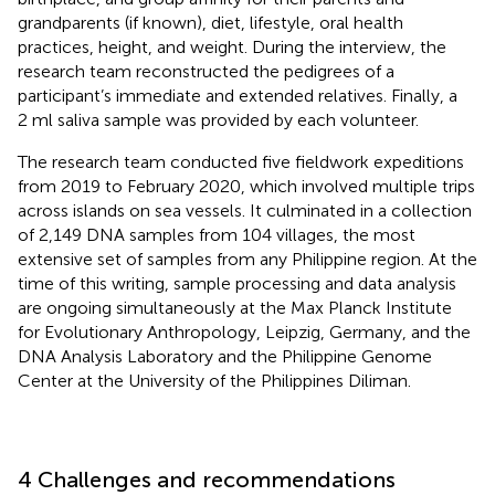
grandparents (if known), diet, lifestyle, oral health
practices, height, and weight. During the interview, the
research team reconstructed the pedigrees of a
participant’s immediate and extended relatives. Finally, a
2 ml saliva sample was provided by each volunteer.
The research team conducted five fieldwork expeditions
from 2019 to February 2020, which involved multiple trips
across islands on sea vessels. It culminated in a collection
of 2,149 DNA samples from 104 villages, the most
extensive set of samples from any Philippine region. At the
time of this writing, sample processing and data analysis
are ongoing simultaneously at the Max Planck Institute
for Evolutionary Anthropology, Leipzig, Germany, and the
DNA Analysis Laboratory and the Philippine Genome
Center at the University of the Philippines Diliman.
4 Challenges and recommendations