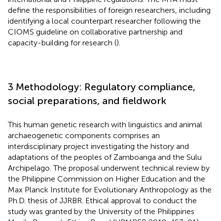
define the responsibilities of foreign researchers, including
identifying a local counterpart researcher following the
CIOMS guideline on collaborative partnership and
capacity-building for research (
).
3 Methodology: Regulatory compliance,
social preparations, and fieldwork
This human genetic research with linguistics and animal
archaeogenetic components comprises an
interdisciplinary project investigating the history and
adaptations of the peoples of Zamboanga and the Sulu
Archipelago. The proposal underwent technical review by
the Philippine Commission on Higher Education and the
Max Planck Institute for Evolutionary Anthropology as the
Ph.D. thesis of JJRBR. Ethical approval to conduct the
study was granted by the University of the Philippines