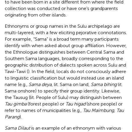
to have been born in a site different from where the field
collection was conducted or have one’s grandparents
originating from other islands.
Ethnonyms or group names in the Sulu archipelago are
multi-layered, with a few eliciting pejorative connotations.
For example, “Sama” is a broad term many participants
identify with when asked about group affiliation. However,
the Ethnologue distinguishes between Central Sama and
Southern Sama languages, broadly corresponding to the
geographic distribution of dialects spoken across Sulu and
Tawi-Tawi (
). In the field, locals do not consciously adhere
to linguistic classification but would instead use an island
name (e.g.,
Sama deya
, lit. Sama on land,
Sama bihing
lit.
Sama onshore) to specify their group identity. Likewise,
the Tausug (lit. People of Sulu) may distinguish between
Tau gimba
(forest people) or
Tau higad
(shore people) or
refer to names of municipalities (e.g.,
Tau Maimbung, Tau
Parang
).
Sama Dilaut
is an example of an ethnonym with various