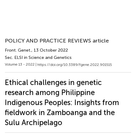
POLICY AND PRACTICE REVIEWS article
Front. Genet.
, 13 October 2022
Sec. ELSI in Science and Genetics
Volume 13 - 2022 |
https://doi.org/10.3389/fgene.2022.901515
Ethical challenges in genetic
research among Philippine
Indigenous Peoples: Insights from
fieldwork in Zamboanga and the
Sulu Archipelago