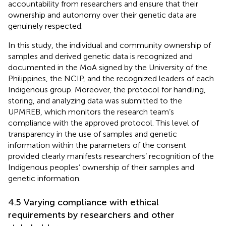
accountability from researchers and ensure that their
ownership and autonomy over their genetic data are
genuinely respected.
In this study, the individual and community ownership of
samples and derived genetic data is recognized and
documented in the MoA signed by the University of the
Philippines, the NCIP, and the recognized leaders of each
Indigenous group. Moreover, the protocol for handling,
storing, and analyzing data was submitted to the
UPMREB, which monitors the research team’s
compliance with the approved protocol. This level of
transparency in the use of samples and genetic
information within the parameters of the consent
provided clearly manifests researchers’ recognition of the
Indigenous peoples’ ownership of their samples and
genetic information.
4.5 Varying compliance with ethical
requirements by researchers and other