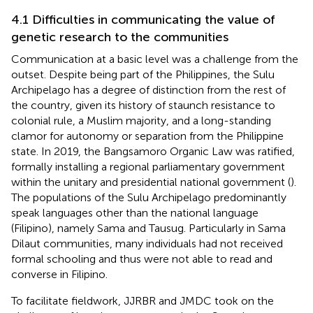
4.1 Difficulties in communicating the value of
genetic research to the communities
Communication at a basic level was a challenge from the
outset. Despite being part of the Philippines, the Sulu
Archipelago has a degree of distinction from the rest of
the country, given its history of staunch resistance to
colonial rule, a Muslim majority, and a long-standing
clamor for autonomy or separation from the Philippine
state. In 2019, the Bangsamoro Organic Law was ratified,
formally installing a regional parliamentary government
within the unitary and presidential national government (
).
The populations of the Sulu Archipelago predominantly
speak languages other than the national language
(Filipino), namely Sama and Tausug. Particularly in Sama
Dilaut communities, many individuals had not received
formal schooling and thus were not able to read and
converse in Filipino.
To facilitate fieldwork, JJRBR and JMDC took on the