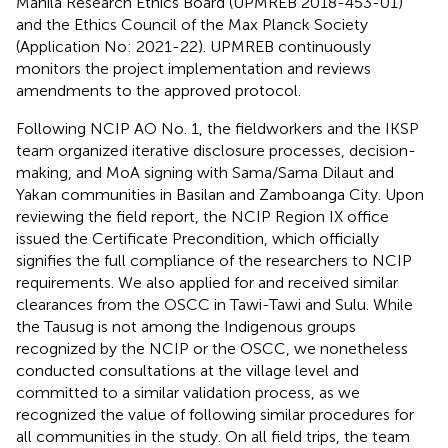
Manila Research Ethics Board (UPMREB 2018-453-01)
and the Ethics Council of the Max Planck Society
(Application No: 2021-22). UPMREB continuously
monitors the project implementation and reviews
amendments to the approved protocol.
Following NCIP AO No. 1, the fieldworkers and the IKSP
team organized iterative disclosure processes, decision-
making, and MoA signing with Sama/Sama Dilaut and
Yakan communities in Basilan and Zamboanga City. Upon
reviewing the field report, the NCIP Region IX office
issued the Certificate Precondition, which officially
signifies the full compliance of the researchers to NCIP
requirements. We also applied for and received similar
clearances from the OSCC in Tawi-Tawi and Sulu. While
the Tausug is not among the Indigenous groups
recognized by the NCIP or the OSCC, we nonetheless
conducted consultations at the village level and
committed to a similar validation process, as we
recognized the value of following similar procedures for
all communities in the study. On all field trips, the team