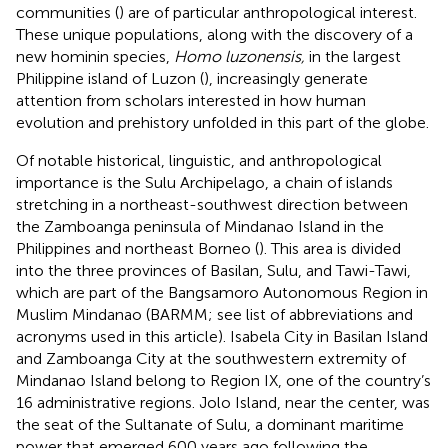
communities (
) are of particular anthropological interest.
These unique populations, along with the discovery of a
new hominin species,
Homo luzonensis,
in the largest
Philippine island of Luzon (
), increasingly generate
attention from scholars interested in how human
evolution and prehistory unfolded in this part of the globe.
Of notable historical, linguistic, and anthropological
importance is the Sulu Archipelago, a chain of islands
stretching in a northeast-southwest direction between
the Zamboanga peninsula of Mindanao Island in the
Philippines and northeast Borneo (
). This area is divided
into the three provinces of Basilan, Sulu, and Tawi-Tawi,
which are part of the Bangsamoro Autonomous Region in
Muslim Mindanao (BARMM; see list of abbreviations and
acronyms used in this article). Isabela City in Basilan Island
and Zamboanga City at the southwestern extremity of
Mindanao Island belong to Region IX, one of the country’s
16 administrative regions. Jolo Island, near the center, was
the seat of the Sultanate of Sulu, a dominant maritime
power that emerged 600 years ago following the