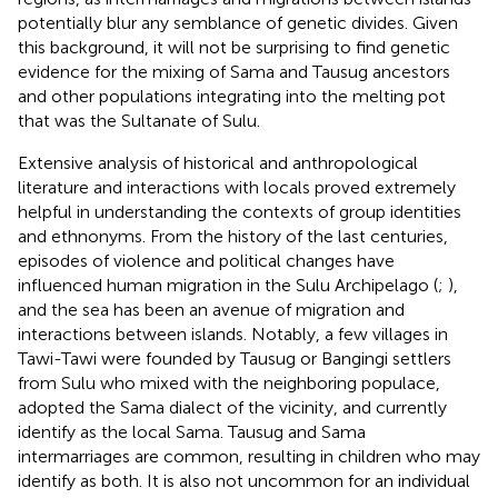
potentially blur any semblance of genetic divides. Given
this background, it will not be surprising to find genetic
evidence for the mixing of Sama and Tausug ancestors
and other populations integrating into the melting pot
that was the Sultanate of Sulu.
Extensive analysis of historical and anthropological
literature and interactions with locals proved extremely
helpful in understanding the contexts of group identities
and ethnonyms. From the history of the last centuries,
episodes of violence and political changes have
influenced human migration in the Sulu Archipelago (
;
),
and the sea has been an avenue of migration and
interactions between islands. Notably, a few villages in
Tawi-Tawi were founded by Tausug or Bangingi settlers
from Sulu who mixed with the neighboring populace,
adopted the Sama dialect of the vicinity, and currently
identify as the local Sama. Tausug and Sama
intermarriages are common, resulting in children who may
identify as both. It is also not uncommon for an individual