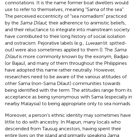
connotations. It is the name former boat dwellers would
use to refer to themselves, meaning “Sama of the sea”.
The perceived eccentricity of “sea nomadism” practiced
by the
Sama Dilaut
, their adherence to animistic beliefs,
and their reluctance to integrate into mainstream society
have contributed to their long history of social isolation
and ostracism. Pejorative labels (e.g.,
Luwaan
lit. spitted-
out) were also sometimes applied to them (
). The
Sama
Dilaut
is more commonly known by the exonym, Badjao
(or Bajau), and many of them throughout the Philippines
have adopted this name rather neutrally. However,
researchers need to be aware of the various attitudes of
other Sama (non-Sama Dilaut) communities towards
being identified with the term. The attitudes range from its
acceptance as being synonymous with Sama (especially in
nearby Malaysia) to being appropriate only to sea nomads.
Moreover, a person’s ethnic identity may sometimes have
little to do with ancestry. In Mapun, many locals who
descended from Tausug ancestors, having spent their
entire lives on the island and primarily speaking Jama