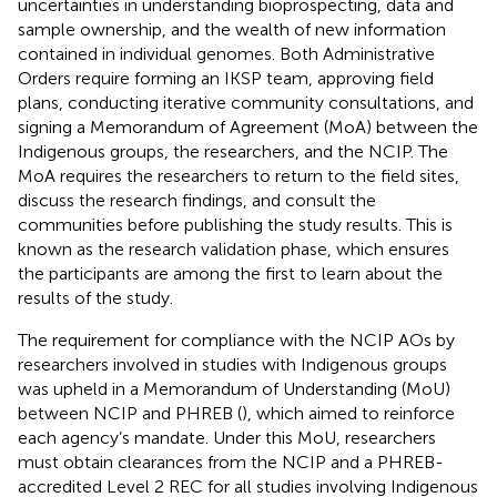
uncertainties in understanding bioprospecting, data and
sample ownership, and the wealth of new information
contained in individual genomes. Both Administrative
Orders require forming an IKSP team, approving field
plans, conducting iterative community consultations, and
signing a Memorandum of Agreement (MoA) between the
Indigenous groups, the researchers, and the NCIP. The
MoA requires the researchers to return to the field sites,
discuss the research findings, and consult the
communities before publishing the study results. This is
known as the research validation phase, which ensures
the participants are among the first to learn about the
results of the study.
The requirement for compliance with the NCIP AOs by
researchers involved in studies with Indigenous groups
was upheld in a Memorandum of Understanding (MoU)
between NCIP and PHREB (
), which aimed to reinforce
each agency’s mandate. Under this MoU, researchers
must obtain clearances from the NCIP and a PHREB-
accredited Level 2 REC for all studies involving Indigenous