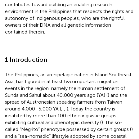
contributes toward building an enabling research
environment in the Philippines that respects the rights and
autonomy of Indigenous peoples, who are the rightful
owners of their DNA and all genetic information
contained therein.
1 Introduction
The Philippines, an archipelagic nation in Island Southeast
Asia, has figured in at least two important migration
events in the region, namely the human settlement of
Sunda and Sahul about 40,000 years ago (YA) (
) and the
spread of Austronesian speaking farmers from Taiwan
around 4,000–5,000 YA (
;
;
). Today the country is
inhabited by more than 100 ethnolinguistic groups
exhibiting cultural and phenotypic diversity (
). The so-
called “Negrito” phenotype possessed by certain groups (
)
and a “sea-nomadic” lifestyle adopted by some coastal