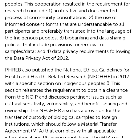
peoples. This cooperation resulted in the requirement for
research to include 1) an iterative and documented
process of community consultations; 2) the use of
informed consent forms that are understandable to all
participants and preferably translated into the language of
the Indigenous peoples; 3) biobanking and data sharing
policies that include provisions for removal of
samples/data; and 4) data privacy requirements following
the Data Privacy Act of 2012.
PHREB also published the National Ethical Guidelines for
Health and Health-Related Research (NEGHHR) in 2017
with a specific section on Indigenous peoples (
). This
section reiterates the requirement to obtain a clearance
from the NCIP and discusses pertinent issues such as
cultural sensitivity, vulnerability, and benefit-sharing and
ownership. The NEGHHR also has a provision for the
transfer of custody of biological samples to foreign
institutions, which should follow a Material Transfer
Agreement (MTA) that complies with all applicable
international and Philippine regulations. The MTA must