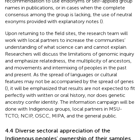
recommendation to use endonyms or self-applied group
names in publications, or in cases when the complete
consensus among the group is lacking, the use of neutral
exonyms provided with explanatory notes (
).
Upon returning to the field sites, the research team will
work with local partners to increase the communities’
understanding of what science can and cannot explain.
Researchers will discuss the limitations of genomic inquiry
and emphasize relatedness, the multiplicity of ancestors,
and movements and intermixing of peoples in the past
and present. As the spread of languages or cultural
features may not be accompanied by the spread of genes
(
), it will be emphasized that results are not expected to fit
perfectly with written or oral history, nor does genetic
ancestry confer identity. The information campaign will be
done with Indigenous groups, local partners in MSU-
TCTO, NCIP, OSCC, MIPA, and the general public.
4.4 Diverse sectoral appreciation of the
Indigenous peoples’ ownership of their samples