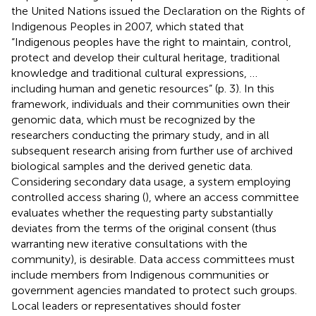
the United Nations issued the Declaration on the Rights of
Indigenous Peoples in 2007, which stated that
“Indigenous peoples have the right to maintain, control,
protect and develop their cultural heritage, traditional
knowledge and traditional cultural expressions, …
including human and genetic resources” (p. 3). In this
framework, individuals and their communities own their
genomic data, which must be recognized by the
researchers conducting the primary study, and in all
subsequent research arising from further use of archived
biological samples and the derived genetic data.
Considering secondary data usage, a system employing
controlled access sharing (
), where an access committee
evaluates whether the requesting party substantially
deviates from the terms of the original consent (thus
warranting new iterative consultations with the
community), is desirable. Data access committees must
include members from Indigenous communities or
government agencies mandated to protect such groups.
Local leaders or representatives should foster