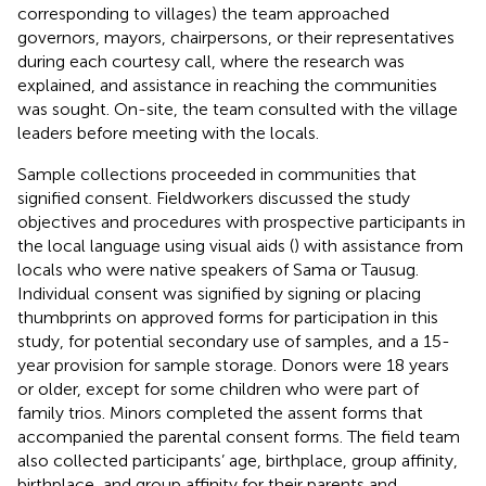
corresponding to villages) the team approached
governors, mayors, chairpersons, or their representatives
during each courtesy call, where the research was
explained, and assistance in reaching the communities
was sought. On-site, the team consulted with the village
leaders before meeting with the locals.
Sample collections proceeded in communities that
signified consent. Fieldworkers discussed the study
objectives and procedures with prospective participants in
the local language using visual aids (
) with assistance from
locals who were native speakers of Sama or Tausug.
Individual consent was signified by signing or placing
thumbprints on approved forms for participation in this
study, for potential secondary use of samples, and a 15-
year provision for sample storage. Donors were 18 years
or older, except for some children who were part of
family trios. Minors completed the assent forms that
accompanied the parental consent forms. The field team
also collected participants’ age, birthplace, group affinity,
birthplace, and group affinity for their parents and