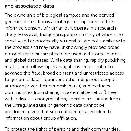
and associated data
The ownership of biological samples and the derived
genetic information is an integral component of the
informed consent of human participants in a research
study. However, Indigenous peoples, many of whom are
socially and economically vulnerable, are not familiar with
the process and may have unknowingly provided broad
consent for their samples to be used and stored in local
and global databases. While data sharing, rapidly publishing
results, and follow-up investigations are essential to
advance the field, broad consent and unrestricted access
to genomic data is counter to the Indigenous peoples’
autonomy over their genomic data (
) and excludes
communities from sharing in potential benefits (
). Even
with individual anonymization, social harms arising from
the unregulated use of genomic data cannot be
precluded, given that such data are usually linked to
information about group affiliation.
To protect the rights of persons and their communities,