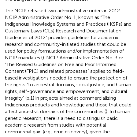
The NCIP released two administrative orders in 2012.
NCIP Administrative Order No. 1, known as “The
Indigenous Knowledge Systems and Practices (IKSPs) and
Customary Laws (CLs) Research and Documentation
Guidelines of 2012” provides guidelines for academic
research and community-initiated studies that could be
used for policy formulations and/or implementation of
NCIP mandates (
). NCIP Administrative Order No. 3 or
“The Revised Guidelines on Free and Prior Informed
Consent (FPIC) and related processes” applies to field-
based investigations needed to ensure the protection of
the rights “to ancestral domains, social justice, and human
rights, self-governance and empowerment, and cultural
integrity” (p.1) in projects aimed at commercializing
Indigenous products and knowledge and those that could
affect ancestral domains of the communities (
). In human
genetic research, there is a need to distinguish basic
academic research from studies with potential
commercial gain (e.g., drug discovery), given the