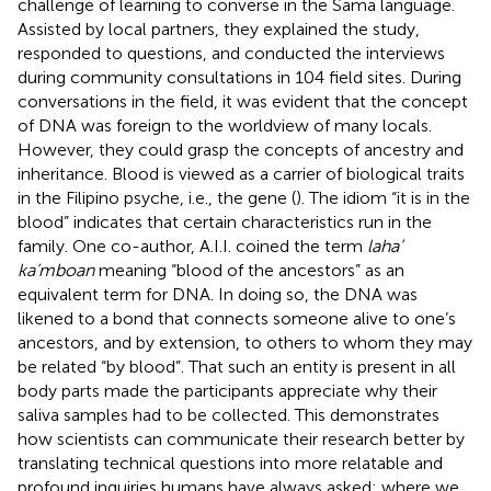
challenge of learning to converse in the Sama language.
Assisted by local partners, they explained the study,
responded to questions, and conducted the interviews
during community consultations in 104 field sites. During
conversations in the field, it was evident that the concept
of DNA was foreign to the worldview of many locals.
However, they could grasp the concepts of ancestry and
inheritance. Blood is viewed as a carrier of biological traits
in the Filipino psyche, i.e., the gene (
). The idiom “it is in the
blood” indicates that certain characteristics run in the
family. One co-author, A.I.I. coined the term
laha’
ka’mboan
meaning “blood of the ancestors” as an
equivalent term for DNA. In doing so, the DNA was
likened to a bond that connects someone alive to one’s
ancestors, and by extension, to others to whom they may
be related “by blood”. That such an entity is present in all
body parts made the participants appreciate why their
saliva samples had to be collected. This demonstrates
how scientists can communicate their research better by
translating technical questions into more relatable and
profound inquiries humans have always asked: where we