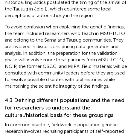
historical linguistics postulated the timing of the arrival of
the Tausug in Jolo (
), which countered some local
perceptions of autochthony in the region.
To avoid confusion when explaining the genetic findings,
the team included researchers who teach in MSU-TCTO
and belong to the Sama and Tausug communities. They
are involved in discussions during data generation and
analysis. In addition, the preparation for the validation
phase will involve more local partners from MSU-TCTO,
NCIP, the former OSCC, and MIPA. Field materials will be
consulted with community leaders before they are used
to resolve possible disputes with oral histories while
maintaining the scientific integrity of the findings.
4.3 Defining different populations and the need
for researchers to understand the
cultural/historical basis for these groupings
In common practice, fieldwork in population genetic
research involves recruiting participants of self-reported