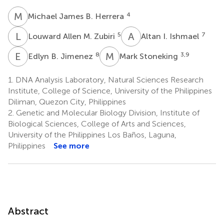
M
J
4
Michael James B. Herrera
L
A
A
I
5
7
Louward Allen M. Zubiri
Altan I. Ishmael
E
B
M
S
8
3,9
Edlyn B. Jimenez
Mark Stoneking
1.
DNA Analysis Laboratory, Natural Sciences Research
Institute, College of Science, University of the Philippines
Diliman, Quezon City, Philippines
2.
Genetic and Molecular Biology Division, Institute of
Biological Sciences, College of Arts and Sciences,
University of the Philippines Los Baños, Laguna,
Philippines
See more
Abstract