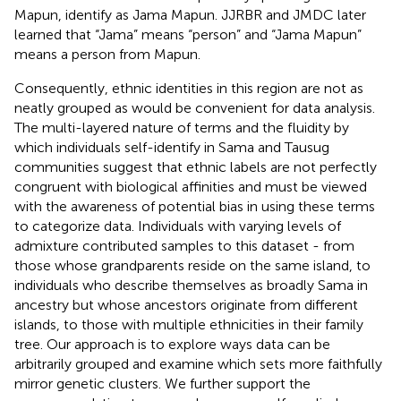
Mapun, identify as Jama Mapun. JJRBR and JMDC later
learned that “Jama” means “person” and “Jama Mapun”
means a person from Mapun.
Consequently, ethnic identities in this region are not as
neatly grouped as would be convenient for data analysis.
The multi-layered nature of terms and the fluidity by
which individuals self-identify in Sama and Tausug
communities suggest that ethnic labels are not perfectly
congruent with biological affinities and must be viewed
with the awareness of potential bias in using these terms
to categorize data. Individuals with varying levels of
admixture contributed samples to this dataset - from
those whose grandparents reside on the same island, to
individuals who describe themselves as broadly Sama in
ancestry but whose ancestors originate from different
islands, to those with multiple ethnicities in their family
tree. Our approach is to explore ways data can be
arbitrarily grouped and examine which sets more faithfully
mirror genetic clusters. We further support the