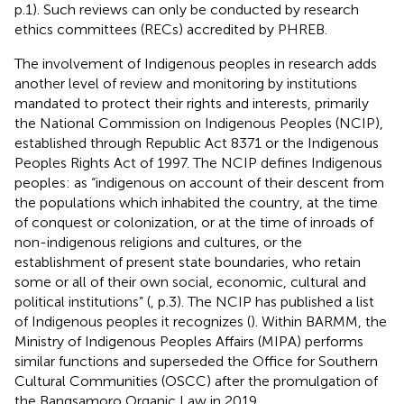
p.1). Such reviews can only be conducted by research
ethics committees (RECs) accredited by PHREB.
The involvement of Indigenous peoples in research adds
another level of review and monitoring by institutions
mandated to protect their rights and interests, primarily
the National Commission on Indigenous Peoples (NCIP),
established through Republic Act 8371 or the Indigenous
Peoples Rights Act of 1997. The NCIP defines Indigenous
peoples: as “indigenous on account of their descent from
the populations which inhabited the country, at the time
of conquest or colonization, or at the time of inroads of
non-indigenous religions and cultures, or the
establishment of present state boundaries, who retain
some or all of their own social, economic, cultural and
political institutions” (
, p.3). The NCIP has published a list
of Indigenous peoples it recognizes (
). Within BARMM, the
Ministry of Indigenous Peoples Affairs (MIPA) performs
similar functions and superseded the Office for Southern
Cultural Communities (OSCC) after the promulgation of
the Bangsamoro Organic Law in 2019.