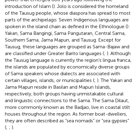
introduction of Islam (
). Jolo is considered the homeland
of the Tausug people, whose diaspora has spread to most
parts of the archipelago. Seven Indigenous languages are
spoken in the island chain as defined in the Ethnologue (
):
Yakan, Sama Bangingi, Sama Pangutaran, Central Sama,
Southern Sama, Jama Mapun, and Tausug
. Except for
Tausug, these languages are grouped as Sama-Bajaw and
are classified under Greater Barito languages (
;
). Although
the Tausug language is currently the region’s lingua franca,
the islands are populated by economically diverse groups
of Sama speakers whose dialects are associated with
certain villages, islands, or municipalities (
;
). The Yakan and
Jama Mapun reside in Basilan and Mapun Islands,
respectively, both groups having unmistakable cultural
and linguistic connections to the Sama. The Sama Dilaut,
more commonly known as the Badjao, live in coastal stilt
houses throughout the region. As former boat-dwellers,
they are often described as “sea nomads” or “sea gypsies”
(
;
;
).