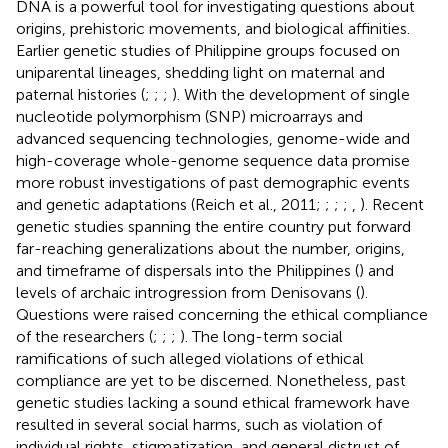
DNA is a powerful tool for investigating questions about
origins, prehistoric movements, and biological affinities.
Earlier genetic studies of Philippine groups focused on
uniparental lineages, shedding light on maternal and
paternal histories (
;
;
;
). With the development of single
nucleotide polymorphism (SNP) microarrays and
advanced sequencing technologies, genome-wide and
high-coverage whole-genome sequence data promise
more robust investigations of past demographic events
and genetic adaptations (Reich et al., 2011;
;
;
;
,
). Recent
genetic studies spanning the entire country put forward
far-reaching generalizations about the number, origins,
and timeframe of dispersals into the Philippines (
) and
levels of archaic introgression from Denisovans (
).
Questions were raised concerning the ethical compliance
of the researchers (
;
;
;
). The long-term social
ramifications of such alleged violations of ethical
compliance are yet to be discerned. Nonetheless, past
genetic studies lacking a sound ethical framework have
resulted in several social harms, such as violation of
individual rights, stigmatization, and general distrust of