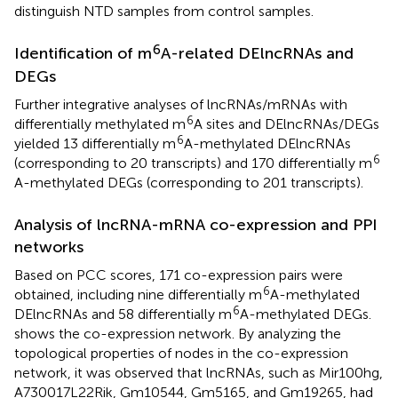
distinguish NTD samples from control samples.
6
Identification of m
A-related DElncRNAs and
DEGs
Further integrative analyses of lncRNAs/mRNAs with
6
differentially methylated m
A sites and DElncRNAs/DEGs
6
yielded 13 differentially m
A-methylated DElncRNAs
6
(corresponding to 20 transcripts) and 170 differentially m
A-methylated DEGs (corresponding to 201 transcripts).
Analysis of lncRNA-mRNA co-expression and PPI
networks
Based on PCC scores, 171 co-expression pairs were
6
obtained, including nine differentially m
A-methylated
6
DElncRNAs and 58 differentially m
A-methylated DEGs.
shows the co-expression network. By analyzing the
topological properties of nodes in the co-expression
network, it was observed that lncRNAs, such as Mir100hg,
A730017L22Rik, Gm10544, Gm5165, and Gm19265, had