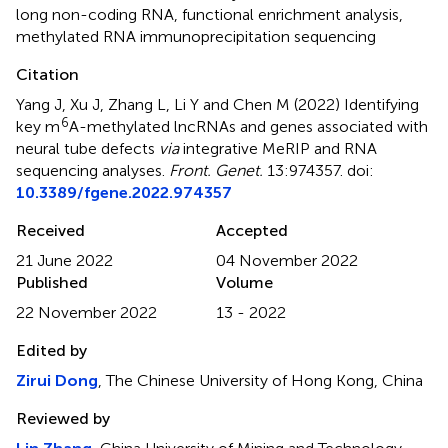
long non-coding RNA
,
functional enrichment analysis
,
methylated RNA immunoprecipitation sequencing
Citation
Yang J, Xu J, Zhang L, Li Y and Chen M (2022)
Identifying
6
key m
A-methylated lncRNAs and genes associated with
neural tube defects
via
integrative MeRIP and RNA
sequencing analyses
.
Front. Genet.
13:974357. doi:
10.3389/fgene.2022.974357
Received
Accepted
21 June 2022
04 November 2022
Published
Volume
22 November 2022
13 - 2022
Edited by
Zirui Dong
, The Chinese University of Hong Kong, China
Reviewed by