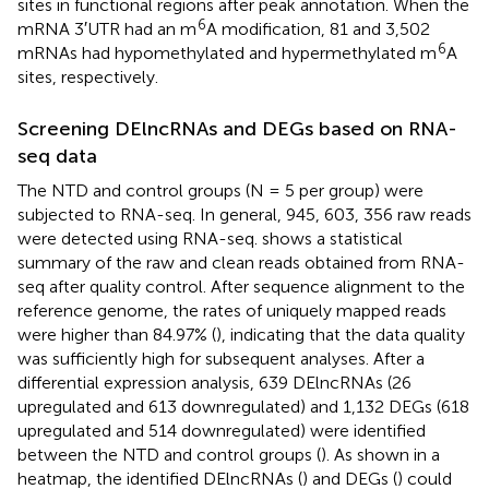
sites in functional regions after peak annotation. When the
6
mRNA 3′UTR had an m
A modification, 81 and 3,502
6
mRNAs had hypomethylated and hypermethylated m
A
sites, respectively.
Screening DElncRNAs and DEGs based on RNA-
seq data
The NTD and control groups (N = 5 per group) were
subjected to RNA-seq. In general, 945, 603, 356 raw reads
were detected using RNA-seq.
shows a statistical
summary of the raw and clean reads obtained from RNA-
seq after quality control. After sequence alignment to the
reference genome, the rates of uniquely mapped reads
were higher than 84.97% (
), indicating that the data quality
was sufficiently high for subsequent analyses. After a
differential expression analysis, 639 DElncRNAs (26
upregulated and 613 downregulated) and 1,132 DEGs (618
upregulated and 514 downregulated) were identified
between the NTD and control groups (
). As shown in a
heatmap, the identified DElncRNAs (
) and DEGs (
) could