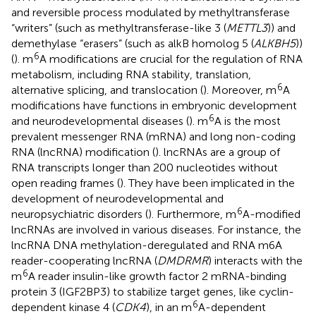
and reversible process modulated by methyltransferase
“writers” (such as methyltransferase-like 3 (
METTL3
)) and
demethylase “erasers” (such as alkB homolog 5 (
ALKBH5
))
6
(
). m
A modifications are crucial for the regulation of RNA
metabolism, including RNA stability, translation,
6
alternative splicing, and translocation (
). Moreover, m
A
modifications have functions in embryonic development
6
and neurodevelopmental diseases (
). m
A is the most
prevalent messenger RNA (mRNA) and long non-coding
RNA (lncRNA) modification (
). lncRNAs are a group of
RNA transcripts longer than 200 nucleotides without
open reading frames (
). They have been implicated in the
development of neurodevelopmental and
6
neuropsychiatric disorders (
). Furthermore, m
A-modified
lncRNAs are involved in various diseases. For instance, the
lncRNA DNA methylation-deregulated and RNA m6A
reader-cooperating lncRNA (
DMDRMR
) interacts with the
6
m
A reader insulin-like growth factor 2 mRNA-binding
protein 3 (IGF2BP3) to stabilize target genes, like cyclin-
6
dependent kinase 4 (
CDK4
), in an m
A-dependent