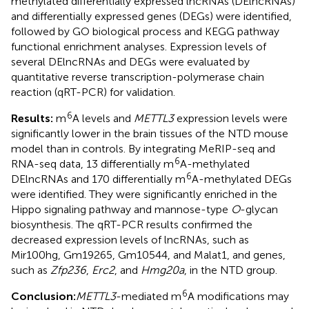
methylated differentially expressed lncRNAs (DElncRNAs)
and differentially expressed genes (DEGs) were identified,
followed by GO biological process and KEGG pathway
functional enrichment analyses. Expression levels of
several DElncRNAs and DEGs were evaluated by
quantitative reverse transcription-polymerase chain
reaction (qRT-PCR) for validation.
6
Results:
m
A levels and
METTL3
expression levels were
significantly lower in the brain tissues of the NTD mouse
model than in controls. By integrating MeRIP-seq and
6
RNA-seq data, 13 differentially m
A-methylated
6
DElncRNAs and 170 differentially m
A-methylated DEGs
were identified. They were significantly enriched in the
Hippo signaling pathway and mannose-type
O
-glycan
biosynthesis. The qRT-PCR results confirmed the
decreased expression levels of lncRNAs, such as
Mir100hg, Gm19265, Gm10544, and Malat1, and genes,
such as
Zfp236
,
Erc2
, and
Hmg20a
, in the NTD group.
6
Conclusion:
METTL3
-mediated m
A modifications may