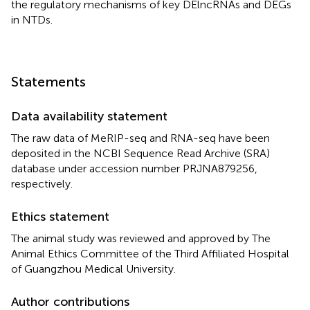
the regulatory mechanisms of key DElncRNAs and DEGs
in NTDs.
Statements
Data availability statement
The raw data of MeRIP-seq and RNA-seq have been
deposited in the NCBI Sequence Read Archive (SRA)
database under accession number PRJNA879256,
respectively.
Ethics statement
The animal study was reviewed and approved by The
Animal Ethics Committee of the Third Affiliated Hospital
of Guangzhou Medical University.
Author contributions