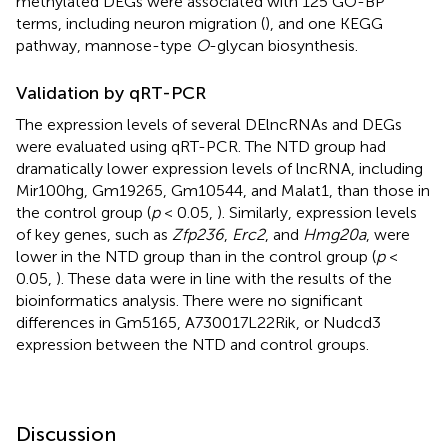
methylated DEGs were associated with 125 GO-BP
terms, including neuron migration (
), and one KEGG
pathway, mannose-type
O
-glycan biosynthesis.
Validation by qRT-PCR
The expression levels of several DElncRNAs and DEGs
were evaluated using qRT-PCR. The NTD group had
dramatically lower expression levels of lncRNA, including
Mir100hg, Gm19265, Gm10544, and Malat1, than those in
the control group (
p
< 0.05,
). Similarly, expression levels
of key genes, such as
Zfp236
,
Erc2
, and
Hmg20a
, were
lower in the NTD group than in the control group (
p
<
0.05,
). These data were in line with the results of the
bioinformatics analysis. There were no significant
differences in Gm5165, A730017L22Rik, or Nudcd3
expression between the NTD and control groups.
Discussion