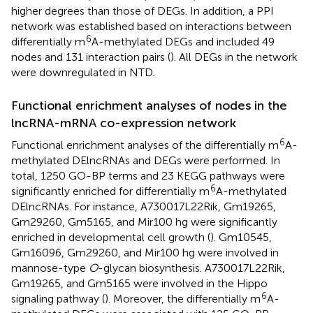
higher degrees than those of DEGs. In addition, a PPI
network was established based on interactions between
6
differentially m
A-methylated DEGs and included 49
nodes and 131 interaction pairs (
). All DEGs in the network
were downregulated in NTD.
Functional enrichment analyses of nodes in the
lncRNA-mRNA co-expression network
6
Functional enrichment analyses of the differentially m
A-
methylated DElncRNAs and DEGs were performed. In
total, 1250 GO-BP terms and 23 KEGG pathways were
6
significantly enriched for differentially m
A-methylated
DElncRNAs. For instance, A730017L22Rik, Gm19265,
Gm29260, Gm5165, and Mir100 hg were significantly
enriched in developmental cell growth (
). Gm10545,
Gm16096, Gm29260, and Mir100 hg were involved in
mannose-type
O
-glycan biosynthesis. A730017L22Rik,
Gm19265, and Gm5165 were involved in the Hippo
6
signaling pathway (
). Moreover, the differentially m
A-