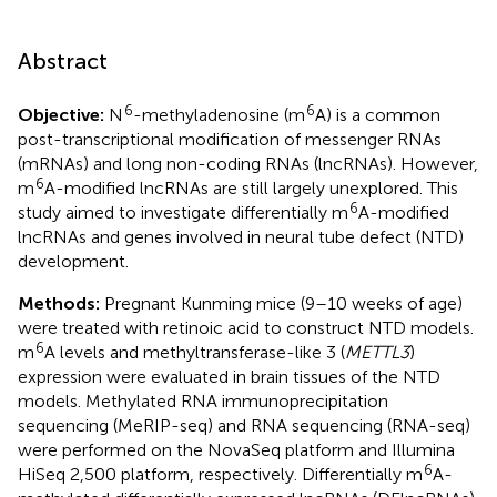
Abstract
6
6
Objective:
N
-methyladenosine (m
A) is a common
post-transcriptional modification of messenger RNAs
(mRNAs) and long non-coding RNAs (lncRNAs). However,
6
m
A-modified lncRNAs are still largely unexplored. This
6
study aimed to investigate differentially m
A-modified
lncRNAs and genes involved in neural tube defect (NTD)
development.
Methods:
Pregnant Kunming mice (9–10 weeks of age)
were treated with retinoic acid to construct NTD models.
6
m
A levels and methyltransferase-like 3 (
METTL3
)
expression were evaluated in brain tissues of the NTD
models. Methylated RNA immunoprecipitation
sequencing (MeRIP-seq) and RNA sequencing (RNA-seq)
were performed on the NovaSeq platform and Illumina
6
HiSeq 2,500 platform, respectively. Differentially m
A-