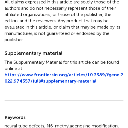
All claims expressed in this article are solely those of the
authors and do not necessarily represent those of their
affiliated organizations, or those of the publisher, the
editors and the reviewers. Any product that may be
evaluated in this article, or claim that may be made by its
manufacturer, is not guaranteed or endorsed by the
publisher.
Supplementary material
The Supplementary Material for this article can be found
online at:
https://www.frontiersin.org/articles/10.3389/fgene.2
022.974357/full#supplementary-material
Summary
Keywords
neural tube defects
,
N6-methyladenosine modification
,