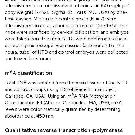
administered corn oil-dissolved retinoic acid (50 mg/kg of
body weight) (R2625; Sigma, St. Louis, MO, USA) by one-
time gavage. Mice in the control group (N = 7) were
administered an equal amount of corn oil. On E16.5d, the
mice were sacrificed by cervical dislocation, and embryos
were taken from the uteri. NTDs were confirmed using a
dissecting microscope. Brain tissues (anterior end of the
neural tube) of NTD and control embryos were collected
and frozen for storage.
6
m
A quantification
Total RNA was isolated from the brain tissues of the NTD
and control groups using TRIzol reagent (Invitrogen,
6
Carlsbad, CA, USA). Using an m
A RNA Methylation
6
Quantification Kit (Abcam, Cambridge, MA, USA), m
A
levels were colorimetrically quantified by determining
absorbance at 450 nm.
Quantitative reverse transcription-polymerase