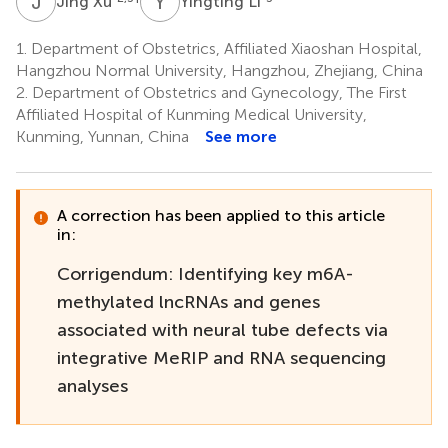
J
X
Y
L
Jing Xu
Yingting Li
1.
Department of Obstetrics, Affiliated Xiaoshan Hospital,
Hangzhou Normal University, Hangzhou, Zhejiang, China
2.
Department of Obstetrics and Gynecology, The First
Affiliated Hospital of Kunming Medical University,
Kunming, Yunnan, China
See more
A correction has been applied to this article
in:
Corrigendum: Identifying key m6A-
methylated lncRNAs and genes
associated with neural tube defects via
integrative MeRIP and RNA sequencing
analyses