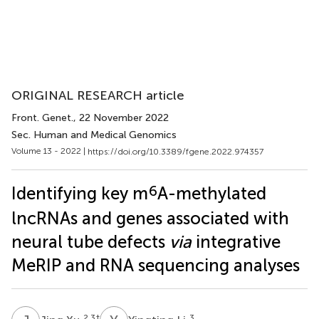
ORIGINAL RESEARCH article
Front. Genet.
, 22 November 2022
Sec. Human and Medical Genomics
Volume 13 - 2022 |
https://doi.org/10.3389/fgene.2022.974357
6
Identifying key m
A-methylated
lncRNAs and genes associated with
neural tube defects
via
integrative
MeRIP and RNA sequencing analyses
2,3
†
3