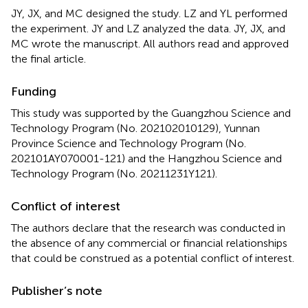
JY, JX, and MC designed the study. LZ and YL performed
the experiment. JY and LZ analyzed the data. JY, JX, and
MC wrote the manuscript. All authors read and approved
the final article.
Funding
This study was supported by the Guangzhou Science and
Technology Program (No. 202102010129), Yunnan
Province Science and Technology Program (No.
202101AY070001-121) and the Hangzhou Science and
Technology Program (No. 20211231Y121).
Conflict of interest
The authors declare that the research was conducted in
the absence of any commercial or financial relationships
that could be construed as a potential conflict of interest.
Publisher’s note