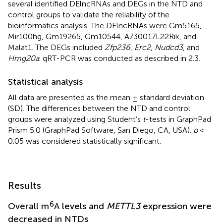
several identified DElncRNAs and DEGs in the NTD and
control groups to validate the reliability of the
bioinformatics analysis. The DElncRNAs were Gm5165,
Mir100hg, Gm19265, Gm10544, A730017L22Rik, and
Malat1. The DEGs included
Zfp236
,
Erc2
,
Nudcd3
, and
Hmg20a
. qRT-PCR was conducted as described in 2.3.
Statistical analysis
All data are presented as the mean ± standard deviation
(SD). The differences between the NTD and control
groups were analyzed using Student’s
t
-tests in GraphPad
Prism 5.0 (GraphPad Software, San Diego, CA, USA).
p
<
0.05 was considered statistically significant.
Results
6
Overall m
A levels and
METTL3
expression were
decreased in NTDs