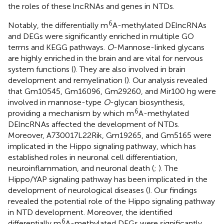
the roles of these lncRNAs and genes in NTDs.
6
Notably, the differentially m
A-methylated DElncRNAs
and DEGs were significantly enriched in multiple GO
terms and KEGG pathways.
O
-Mannose-linked glycans
are highly enriched in the brain and are vital for nervous
system functions (
). They are also involved in brain
development and remyelination (
). Our analysis revealed
that Gm10545, Gm16096, Gm29260, and Mir100 hg were
involved in mannose-type
O
-glycan biosynthesis,
6
providing a mechanism by which m
A-methylated
DElncRNAs affected the development of NTDs.
Moreover, A730017L22Rik, Gm19265, and Gm5165 were
implicated in the Hippo signaling pathway, which has
established roles in neuronal cell differentiation,
neuroinflammation, and neuronal death (
;
). The
Hippo/YAP signaling pathway has been implicated in the
development of neurological diseases (
). Our findings
revealed the potential role of the Hippo signaling pathway
in NTD development. Moreover, the identified
6
differentially m
A-methylated DEGs were significantly