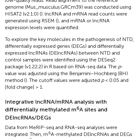
low-quality reads. Read alignment to the reference
genome (Mus_musculus.GRCm39) was conducted using
HISAT2 (v2.1.0) (
). lncRNA and mRNA read counts were
generated using RSEM (
), and mRNA or lncRNA
expression levels were quantified.
To explore the key molecules in the pathogenesis of NTD,
differentially expressed genes (DEGs) and differentially
expressed lncRNAs (DElncRNAs) between NTD and
control samples were identified using the DESeq2
package (v1.22.2) in R based on RNA-seq data. The
p
-
value was adjusted using the Benjamini–Hochberg (BH)
method (
). The cutoff values were adjusted
p
< 0.05 and
|fold change| > 1.
Integrative lncRNA/mRNA analysis with
6
differentially methylated m
A sites and
DElncRNAs/DEGs
Data from MeRIP-seq and RNA-seq analyses were
6
integrated. Then, m
A-methylated DElncRNAs and DEGs