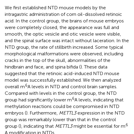
We first established NTD mouse models by the
intragastric administration of corn oil-dissolved retinoic
acid. In the control group, the brains of mouse embryos
were completely closed, the appearance was full and
smooth, the optic vesicle and otic vesicle were visible,
and the spinal surface was intact without laceration. In the
NTD group, the rate of stillbirth increased. Some typical
morphological malformations were observed, including
cracks in the top of the skull, abnormalities of the
hindbrain and face, and spina bifida (
). These data
suggested that the retinoic acid-induced NTD mouse
model was successfully established. We then analyzed
6
overall m
A levels in NTD and control brain samples.
Compared with levels in the control group, the NTD
6
group had significantly lower m
A levels, indicating that
methylation reactions could be compromised in NTD
embryos (
). Furthermore,
METTL3
expression in the NTD
group was remarkably lower than that in the control
6
group (
), indicating that
METTL3
might be essential for m
A modification in NTDs.