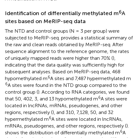
6
Identification of differentially methylated m
A
sites based on MeRIP-seq data
The NTD and control groups (N = 3 per group) were
subjected to MeRIP-seq.
provides a statistical summary of
the raw and clean reads obtained by MeRIP-seq. After
sequence alignment to the reference genome, the rates
of uniquely mapped reads were higher than 70% (
),
indicating that the data quality was sufficiently high for
subsequent analyses. Based on MeRIP-seq data, 468
6
hypomethylated m
A sites and 7,487 hypermethylated m
6
A sites were found in the NTD group compared to the
control group (
). According to RNA categories, we found
6
that 50, 402, 3, and 13 hypomethylated m
A sites were
located in lncRNAs, mRNAs, pseudogenes, and other
regions, respectively (
), and 310, 7,128, 50, and 32
6
hypermethylated m
A sites were located in lncRNAs,
mRNAs, pseudogenes, and other regions, respectively (
).
6
shows the distribution of differentially methylated m
A