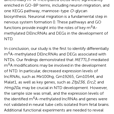
enriched in GO-BP terms, including neuron migration, and
one KEGG pathway, mannose-type
O
-glycan
biosynthesis. Neuronal migration is a fundamental step in
nervous system formation (
). These pathways and GO
6
functions provide insight into the roles of key m
A-
methylated DElncRNAs and DEGs in the development of
NTD.
In conclusion, our study is the first to identify differentially
6
m
A-methylated DElncRNAs and DEGs associated with
NTDs. Our findings demonstrated that
METTL3
-mediated
6
m
A modifications may be involved in the development
of NTD. In particular, decreased expression levels of
lncRNAs, such as Mir100hg, Gm19265, Gm10544, and
Malat1, as well as key genes, such as
Zfp236
,
Erc2
, and
Hmg20a,
may be crucial in NTD development. However,
the sample size was small, and the expression levels of
6
the identified m
A-methylated lncRNAs and genes were
not validated in neural tube cells isolated from fetal brains.
Additional functional experiments are needed to reveal