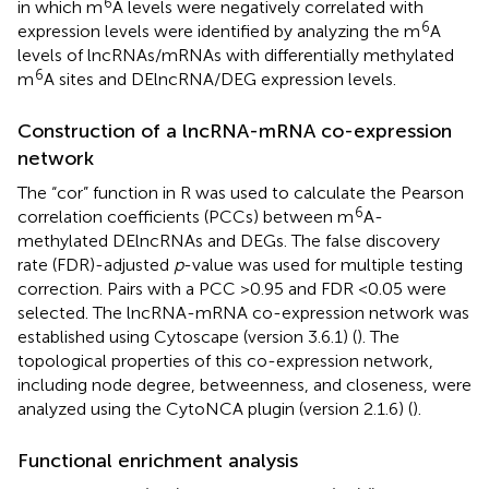
6
in which m
A levels were negatively correlated with
6
expression levels were identified by analyzing the m
A
levels of lncRNAs/mRNAs with differentially methylated
6
m
A sites and DElncRNA/DEG expression levels.
Construction of a lncRNA-mRNA co-expression
network
The “cor” function in R was used to calculate the Pearson
6
correlation coefficients (PCCs) between m
A-
methylated DElncRNAs and DEGs. The false discovery
rate (FDR)-adjusted
p
-value was used for multiple testing
correction. Pairs with a PCC >0.95 and FDR <0.05 were
selected. The lncRNA-mRNA co-expression network was
established using Cytoscape (version 3.6.1) (
). The
topological properties of this co-expression network,
including node degree, betweenness, and closeness, were
analyzed using the CytoNCA plugin (version 2.1.6) (
).
Functional enrichment analysis