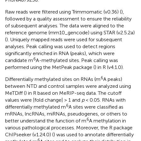
Raw reads were filtered using Trimmomatic (v0.36) (
),
followed by a quality assessment to ensure the reliability
of subsequent analyses. The data were aligned to the
reference genome (mm10_gencode) using STAR (v2.5.2a)
(
). Uniquely mapped reads were used for subsequent
analyses. Peak calling was used to detect regions
significantly enriched in RNA (peaks), which were
6
candidate m
A-methylated sites. Peak calling was
performed using the MetPeak package (
) in R (v4.1.0).
6
Differentially methylated sites on RNAs (m
A peaks)
between NTD and control samples were analyzed using
MeTDiff (
) in R based on MeRIP-seq data. The cutoff
values were |fold change| > 1 and
p
< 0.05. RNAs with
6
differentially methylated m
A sites were classified as
mRNAs, lncRNAs, miRNAs, pseudogenes, or others to
6
better understand the function of m
A methylation in
various pathological processes. Moreover, the R package
ChIPseeker (v1.24.0) (
) was used to annotate differentially
6