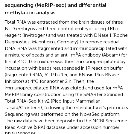
sequencing (MeRIP-seq) and differential
methylation analysis
Total RNA was extracted from the brain tissues of three
NTD embryos and three control embryos using TRIzol
reagent (Invitrogen) and was treated with DNase I (Roche
Diagnostics, Mannheim, Germany) to remove residual
DNA. RNA was fragmented and immunoprecipitated with
6
a mixture of beads and an anti-m
A antibody (Abcam) for
6 h at 4°C. The mixture was then immunoprecipitated by
incubation with beads resuspended in IP reaction buffer
(fragmented RNA, 5′ IP buffer, and RNasin Plus RNase
Inhibitor) at 4°C for another 2 h. Then, the
6
immunoprecipitated RNA was eluted and used for m
A
MeRIP library construction using the SMARTer Stranded
Total RNA-Seq Kit v2 (Pico Input Mammalian,
Takara/Clontech), following the manufacturer’s protocols.
Sequencing was performed on the NovaSeq platform.
The raw data have been deposited in the NCBI Sequence
Read Archive (SRA) database under accession number
PRJNA879256.