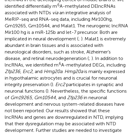
6
identified differentially m
A-methylated DElncRNAs
associated with NTDs
via
an integrative analysis of
MeRIP-seq and RNA-seq data, including Mir100hg,
Gm19265, Gm10544, and Malat1. The neurogenic lncRNA
Mir100 hg is a miR-125b and let-7 precursor. Both are
implicated in neural development (
;
). Malat1 is extremely
abundant in brain tissues and is associated with
neurological disorders, such as stroke, Alzheimer’s
disease, and retinal neurodegeneration (
;
). In addition to
6
lncRNAs, we identified m
A-methylated DEGs, including
Zfp236
,
Erc2
, and
Hmg20a
.
Hmg20a
is mainly expressed
in hypothalamic astrocytes and is crucial for neuronal
integrity preservation (
).
Erc2
participates in synaptic and
neuronal functions (
). Nevertheless, the specific functions
of
Gm19265
,
Gm10544
, and
Zfp236
in neuronal
development and nervous system-related diseases have
not been reported. Our results showed that these
lncRNAs and genes are downregulated in NTD, implying
that their dysregulation may be associated with NTD
development. Further studies are needed to investigate