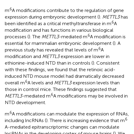
6
m
A modifications contribute to the regulation of gene
expression during embryonic development (
).
METTL3
has
6
been identified as a critical methyltransferase in m
A
modification and has functions in various biological
6
processes (
). The
METTL3
-mediated m
A modification is
essential for mammalian embryonic development (
). A
6
previous study has revealed that levels of m
A
modification and
METTL3
expression are lower in
ethionine-induced NTD than in controls (
). Consistent
with these findings, we found that the retinoic acid-
induced NTD mouse model had dramatically decreased
6
overall m
A levels and
METTL3
expression levels than
those in control mice. These findings suggested that
6
METTL3
-mediated m
A modifications may be involved in
NTD development.
6
m
A modifications can modulate the expression of RNAs,
6
including lncRNAs (
). There is increasing evidence that m
A-mediated epitranscriptomic changes can modulate
lncRNAs in the developing cortex of mouse brains (
). We