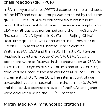
chain reaction (qRT-PCR)
6
m
A methyltransferase
METTL3
expression in brain tissues
of the NTD and control groups was detected by real-time
qRT-PCR. Total RNA was extracted from brain tissues
using TRIzol reagent (Invitrogen). Reverse transcription for
cDNA synthesis was performed using the PrimeScript™
first strand cDNA Synthesis Kit (Takara, Beijing, China).
Real-time qRT-PCR was conducted using Power SYBR
Green PCR Master Mix (Thermo Fisher Scientific,
Waltham, MA, USA) and the 7900HT Fast qPCR System
(Applied Biosystems, Foster City, CA, USA). Cycling
conditions were as follows: initial denaturation at 95°C for
10 min and 40 cycles of 95°C for 15 s and 60°C for 60 s,
followed by a melt curve analysis from 60°C to 95.0°C in
increments of 0.5°C per 10 s. The internal control was
glyceraldehyde-3-phosphate dehydrogenase (
GAPDH
),
and the relative expression levels of lncRNAs and genes
−ΔΔCT
were calculated using the 2
method.
Methylated RNA immunoprecipitation (IP)