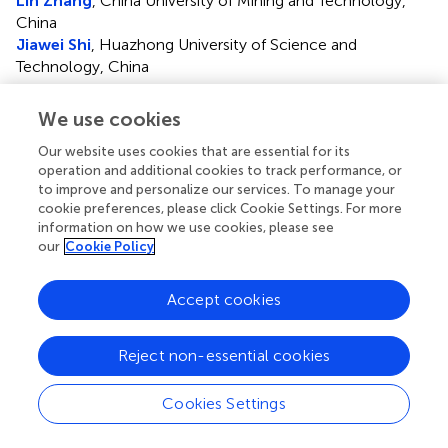
Lin Zhang
, China University of Mining and Technology,
China
Jiawei Shi
, Huazhong University of Science and
Technology, China
Updates
We use cookies
Copyright
Our website uses cookies that are essential for its
© 2022 Yang, Xu, Zhang, Li and Chen.
This is an open-
operation and additional cookies to track performance, or
access article distributed under the terms of the
Creative
to improve and personalize our services. To manage your
Commons Attribution License (CC BY)
. The use,
cookie preferences, please click Cookie Settings. For more
distribution or reproduction in other forums is permitted,
information on how we use cookies, please see
provided the original author(s) and the copyright owner(s)
our
Cookie Policy
are credited and that the original publication in this journal
is cited, in accordance with accepted academic practice.
Accept cookies
No use, distribution or reproduction is permitted which
does not comply with these terms.
Reject non-essential cookies
*
Correspondence:
Min Chen,
edchen99@gmail.com
Cookies Settings
†
These authors have contributed equally to this work
This article was submitted to Human and Medical