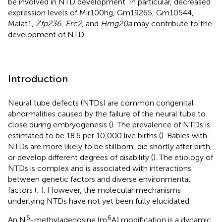
be involved in NTD development. In particular, decreased
expression levels of Mir100hg, Gm19265, Gm10544,
Malat1,
Zfp236
,
Erc2
, and
Hmg20a
may contribute to the
development of NTD.
Introduction
Neural tube defects (NTDs) are common congenital
abnormalities caused by the failure of the neural tube to
close during embryogenesis (
). The prevalence of NTDs is
estimated to be 18.6 per 10,000 live births (
). Babies with
NTDs are more likely to be stillborn, die shortly after birth,
or develop different degrees of disability (
). The etiology of
NTDs is complex and is associated with interactions
between genetic factors and diverse environmental
factors (
;
). However, the molecular mechanisms
underlying NTDs have not yet been fully elucidated.
6
6
An N
-methyladenosine (m
A) modification is a dynamic