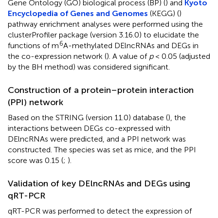
Gene Ontology (GO) biological process (BP) (
) and
Kyoto
Encyclopedia of Genes and Genomes
(KEGG) (
)
pathway enrichment analyses were performed using the
clusterProfiler package (version 3.16.0) to elucidate the
6
functions of m
A-methylated DElncRNAs and DEGs in
the co-expression network (
). A value of
p
< 0.05 (adjusted
by the BH method) was considered significant.
Construction of a protein–protein interaction
(PPI) network
Based on the STRING (version 11.0) database (
), the
interactions between DEGs co-expressed with
DElncRNAs were predicted, and a PPI network was
constructed. The species was set as mice, and the PPI
score was 0.15 (
;
).
Validation of key DElncRNAs and DEGs using
qRT-PCR
qRT-PCR was performed to detect the expression of