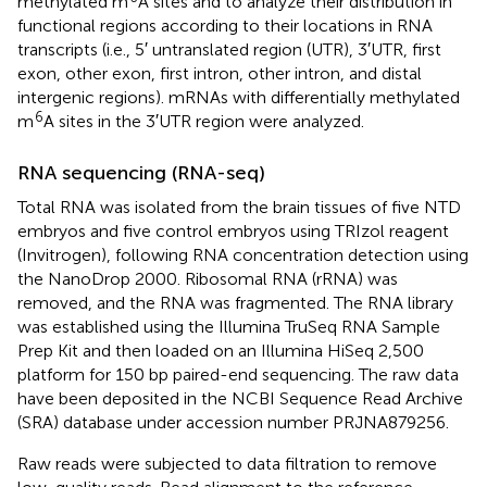
methylated m
A sites and to analyze their distribution in
functional regions according to their locations in RNA
transcripts (i.e., 5′ untranslated region (UTR), 3′UTR, first
exon, other exon, first intron, other intron, and distal
intergenic regions). mRNAs with differentially methylated
6
m
A sites in the 3′UTR region were analyzed.
RNA sequencing (RNA-seq)
Total RNA was isolated from the brain tissues of five NTD
embryos and five control embryos using TRIzol reagent
(Invitrogen), following RNA concentration detection using
the NanoDrop 2000. Ribosomal RNA (rRNA) was
removed, and the RNA was fragmented. The RNA library
was established using the Illumina TruSeq RNA Sample
Prep Kit and then loaded on an Illumina HiSeq 2,500
platform for 150 bp paired-end sequencing. The raw data
have been deposited in the NCBI Sequence Read Archive
(SRA) database under accession number PRJNA879256.
Raw reads were subjected to data filtration to remove