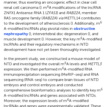
manner, thus exerting an oncogenic effect in clear cell
6
renal cell carcinoma (
). m
A modifications of the lncRNA
ZNFX1 Antisense RNA 1 (
ZFAS1
) and
RAB22A
, member
RAS oncogene family (
RAB22A
)
via
METTL14 contributes
6
to the development of atherosclerosis (
). Additionally, m
A-modified lncRNAs play pivotal roles in
obstructive
nephropathy
(
), intervertebral disc degeneration (
), and
6
muscle development (
). However, the key m
A-modified
lncRNAs and their regulatory mechanisms in NTD
development have not yet been thoroughly investigated.
In the present study, we constructed a mouse model of
6
NTD and investigated the overall m
A levels and
METTL3
6
expression. We then performed m
A-modified RNA
immunoprecipitation sequencing (MeRIP-seq) and RNA
sequencing (RNA-seq) to compare brain tissues of NTD
embryos and control embryos and conducted
6
comprehensive bioinformatics analyses to identify key m
A-modified lncRNAs and genes associated with NTDs.
6
Moreover, the expression levels of m
A-modified
lncRNAs and genes were experimentally validated. These