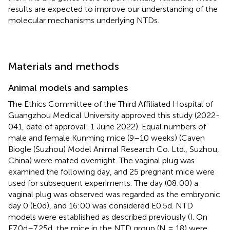
results are expected to improve our understanding of the
molecular mechanisms underlying NTDs.
Materials and methods
Animal models and samples
The Ethics Committee of the Third Affiliated Hospital of
Guangzhou Medical University approved this study (2022-
041, date of approval: 1 June 2022). Equal numbers of
male and female Kunming mice (9–10 weeks) (Caven
Biogle (Suzhou) Model Animal Research Co. Ltd., Suzhou,
China) were mated overnight. The vaginal plug was
examined the following day, and 25 pregnant mice were
used for subsequent experiments. The day (08:00) a
vaginal plug was observed was regarded as the embryonic
day 0 (E0d), and 16:00 was considered E0.5d. NTD
models were established as described previously (
). On
E7.0d–7.25d, the mice in the NTD group (N = 18) were