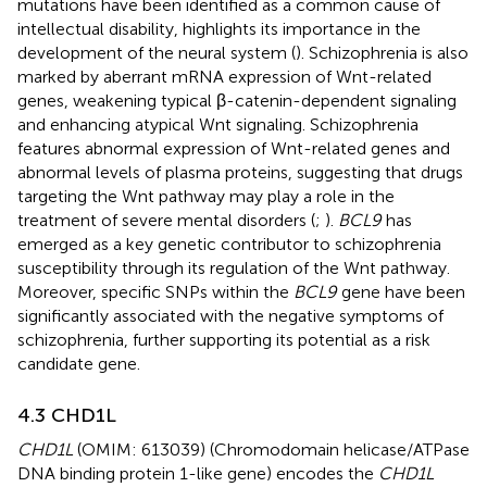
mutations have been identified as a common cause of
intellectual disability, highlights its importance in the
development of the neural system (
). Schizophrenia is also
marked by aberrant mRNA expression of Wnt-related
genes, weakening typical β-catenin-dependent signaling
and enhancing atypical Wnt signaling. Schizophrenia
features abnormal expression of Wnt-related genes and
abnormal levels of plasma proteins, suggesting that drugs
targeting the Wnt pathway may play a role in the
treatment of severe mental disorders (
;
).
BCL9
has
emerged as a key genetic contributor to schizophrenia
susceptibility through its regulation of the Wnt pathway.
Moreover, specific SNPs within the
BCL9
gene have been
significantly associated with the negative symptoms of
schizophrenia, further supporting its potential as a risk
candidate gene.
4.3 CHD1L
CHD1L
(OMIM: 613039) (Chromodomain helicase/ATPase
DNA binding protein 1-like gene) encodes the
CHD1L