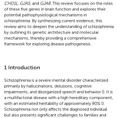
CHD1L
,
GJA5
, and
GJA8
. This review focuses on the roles
of these five genes in brain function and explores their
potential pathophysiological mechanisms in
schizophrenia. By synthesizing current evidence, this
review aims to deepen the understanding of schizophrenia
by outlining its genetic architecture and molecular
mechanisms, thereby providing a comprehensive
framework for exploring disease pathogenesis.
1 Introduction
Schizophrenia is a severe mental disorder characterized
primarily by hallucinations, delusions, cognitive
impairments, and disorganized speech and behavior (
). It is
a multifactorial disease with a high hereditary component,
with an estimated heritability of approximately 80% (
).
Schizophrenia not only affects the diagnosed individual
but also presents significant challenges to families and