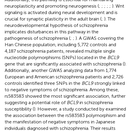
neuroplasticity and promoting neurogenesis (
;
;
;
;
;
). Wnt
signaling is activated during neural development and is
crucial for synaptic plasticity in the adult brain (
;
). The
neurodevelopmental hypothesis of schizophrenia
implicates disturbances in this pathway in the
pathogenesis of schizophrenia (
;
;
). A GWAS covering the
Han Chinese population, including 5,772 controls and
4,187 schizophrenia patients, revealed multiple single
nucleotide polymorphisms (SNPs) located in the
BCL9
gene that are significantly associated with schizophrenia (
).
Additionally, another GWAS analyzing data from 1,774
European and American schizophrenia patients and 2,726
controls identified three SNPs in the
BCL9
strongly linked
to negative symptoms of schizophrenia. Among these,
rs583583 showed the most significant association, further
suggesting a potential role of
BCL9
in schizophrenia
susceptibility (
). However, a study conducted by
examined
the association between the rs583583 polymorphism and
the manifestation of negative symptoms in Japanese
individuals diagnosed with schizophrenia. Their results