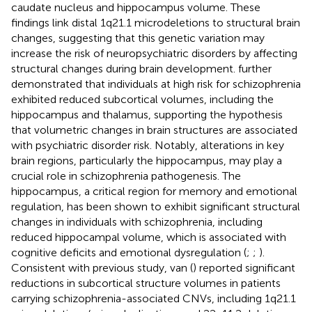
caudate nucleus and hippocampus volume. These
findings link distal 1q21.1 microdeletions to structural brain
changes, suggesting that this genetic variation may
increase the risk of neuropsychiatric disorders by affecting
structural changes during brain development.
further
demonstrated that individuals at high risk for schizophrenia
exhibited reduced subcortical volumes, including the
hippocampus and thalamus, supporting the hypothesis
that volumetric changes in brain structures are associated
with psychiatric disorder risk. Notably, alterations in key
brain regions, particularly the hippocampus, may play a
crucial role in schizophrenia pathogenesis. The
hippocampus, a critical region for memory and emotional
regulation, has been shown to exhibit significant structural
changes in individuals with schizophrenia, including
reduced hippocampal volume, which is associated with
cognitive deficits and emotional dysregulation (
;
;
).
Consistent with previous study, van (
) reported significant
reductions in subcortical structure volumes in patients
carrying schizophrenia-associated CNVs, including 1q21.1