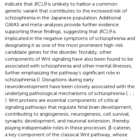
indicate that
BCL9
is unlikely to harbor a common
genetic variant that contributes to the increased risk of
schizophrenia in the Japanese population. Additional
GWAS and meta-analyses provide further evidence
supporting these findings, suggesting that
BCL9
is
implicated in the negative symptoms of schizophrenia and
designating it as one of the most prominent high-risk
candidate genes for the disorder. Notably, other
components of Wnt signaling have also been found to be
associated with schizophrenia and other mental illnesses,
further emphasizing the pathway’s significant role in
schizophrenia (
). Disruptions during early
neurodevelopment have been closely associated with the
underlying pathological mechanisms of schizophrenia (
;
;
;
). Wnt proteins are essential components of critical
signaling pathways that regulate fetal brain development,
contributing to angiogenesis, neurogenesis, cell survival,
synaptic development, and neuronal extension, thereby
playing indispensable roles in these processes. β-catenin,
a key component of the classical Wnt pathway, whose