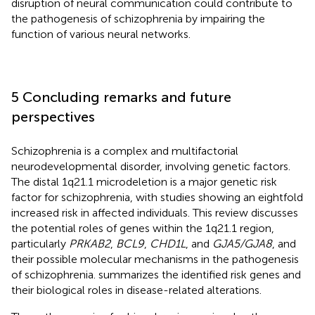
disruption of neural communication could contribute to
the pathogenesis of schizophrenia by impairing the
function of various neural networks.
5 Concluding remarks and future
perspectives
Schizophrenia is a complex and multifactorial
neurodevelopmental disorder, involving genetic factors.
The distal 1q21.1 microdeletion is a major genetic risk
factor for schizophrenia, with studies showing an eightfold
increased risk in affected individuals. This review discusses
the potential roles of genes within the 1q21.1 region,
particularly
PRKAB2
,
BCL9
,
CHD1L
, and
GJA5/GJA8
, and
their possible molecular mechanisms in the pathogenesis
of schizophrenia.
summarizes the identified risk genes and
their biological roles in disease-related alterations.