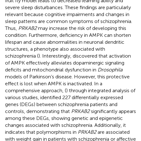
fruit fly model leads to decreased learning ability and
severe sleep disturbances. These findings are particularly
relevant because cognitive impairments and changes in
sleep patterns are common symptoms of schizophrenia.
Thus,
PRKAB2
may increase the risk of developing this
condition. Furthermore, deficiency in AMPK can shorten
lifespan and cause abnormalities in neuronal dendritic
structures, a phenotype also associated with
schizophrenia (
). Interestingly,
discovered that activation
of AMPK effectively alleviates dopaminergic signaling
deficits and mitochondrial dysfunction in
Drosophila
models of Parkinson’s disease. However, this protective
effect is lost when AMPK is inactivated. In a
comprehensive approach, (
) through integrated analysis of
various studies, identified 227 differentially expressed
genes (DEGs) between schizophrenia patients and
controls, demonstrating that
PRKAB2
significantly appears
among these DEGs, showing genetic and epigenetic
changes associated with schizophrenia. Additionally, it
indicates that polymorphisms in
PRKAB2
are associated
with weight gain in patients with schizophrenia or affective