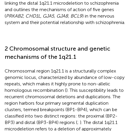
linking the distal 1q21.1 microdeletion to schizophrenia
and outlines the mechanisms of action of five genes
(
PRKAB2, CHD1L, GJA5, GJA8, BCL9
) in the nervous
system and their potential relationship with schizophrenia.
2 Chromosomal structure and genetic
mechanisms of the 1q21.1
Chromosomal region 1q21.1 is a structurally complex
genomic locus, characterized by abundance of low-copy
repeats, which makes it highly prone to non-allelic
homologous recombination (
). This susceptibility leads to
recurrent chromosomal deletions and duplications. The
region harbors four primary segmental duplication
clusters, termed breakpoints (BP1-BP4), which can be
classified into two distinct regions: the proximal (BP2-
BP3) and distal (BP3-BP4) regions (
;
). The distal 1q21.1
microdeletion refers to a deletion of approximately