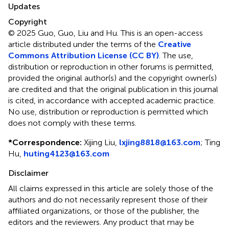
Updates
Copyright
© 2025 Guo, Guo, Liu and Hu.
This is an open-access
article distributed under the terms of the
Creative
Commons Attribution License (CC BY)
. The use,
distribution or reproduction in other forums is permitted,
provided the original author(s) and the copyright owner(s)
are credited and that the original publication in this journal
is cited, in accordance with accepted academic practice.
No use, distribution or reproduction is permitted which
does not comply with these terms.
*
Correspondence:
Xijing Liu,
lxjing8818@163.com
; Ting
Hu,
huting4123@163.com
Disclaimer
All claims expressed in this article are solely those of the
authors and do not necessarily represent those of their
affiliated organizations, or those of the publisher, the
editors and the reviewers. Any product that may be