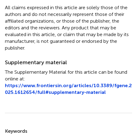
All claims expressed in this article are solely those of the
authors and do not necessarily represent those of their
affiliated organizations, or those of the publisher, the
editors and the reviewers. Any product that may be
evaluated in this article, or claim that may be made by its
manufacturer, is not guaranteed or endorsed by the
publisher.
Supplementary material
The Supplementary Material for this article can be found
online at:
https://www.frontiersin.org/articles/10.3389/fgene.2
025.1612654/full#supplementary-material
Summary
Keywords