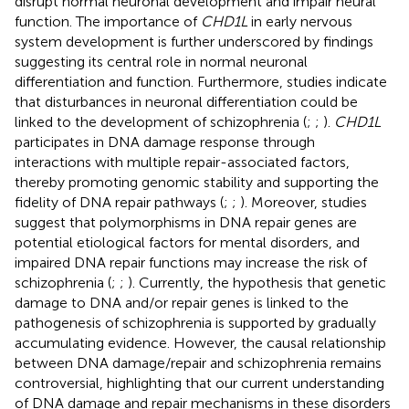
disrupt normal neuronal development and impair neural
function. The importance of
CHD1L
in early nervous
system development is further underscored by findings
suggesting its central role in normal neuronal
differentiation and function. Furthermore, studies indicate
that disturbances in neuronal differentiation could be
linked to the development of schizophrenia (
;
;
).
CHD1L
participates in DNA damage response through
interactions with multiple repair-associated factors,
thereby promoting genomic stability and supporting the
fidelity of DNA repair pathways (
;
;
). Moreover, studies
suggest that polymorphisms in DNA repair genes are
potential etiological factors for mental disorders, and
impaired DNA repair functions may increase the risk of
schizophrenia (
;
;
). Currently, the hypothesis that genetic
damage to DNA and/or repair genes is linked to the
pathogenesis of schizophrenia is supported by gradually
accumulating evidence. However, the causal relationship
between DNA damage/repair and schizophrenia remains
controversial, highlighting that our current understanding
of DNA damage and repair mechanisms in these disorders