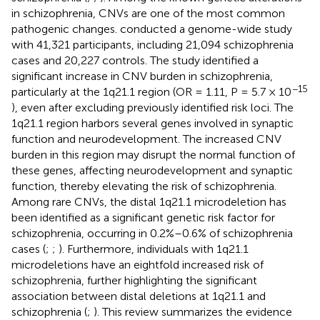
in schizophrenia, CNVs are one of the most common
pathogenic changes.
conducted a genome-wide study
with 41,321 participants, including 21,094 schizophrenia
cases and 20,227 controls. The study identified a
significant increase in CNV burden in schizophrenia,
−15
particularly at the 1q21.1 region (OR = 1.11, P = 5.7 × 10
), even after excluding previously identified risk loci. The
1q21.1 region harbors several genes involved in synaptic
function and neurodevelopment. The increased CNV
burden in this region may disrupt the normal function of
these genes, affecting neurodevelopment and synaptic
function, thereby elevating the risk of schizophrenia.
Among rare CNVs, the distal 1q21.1 microdeletion has
been identified as a significant genetic risk factor for
schizophrenia, occurring in 0.2%–0.6% of schizophrenia
cases (
;
;
). Furthermore, individuals with 1q21.1
microdeletions have an eightfold increased risk of
schizophrenia, further highlighting the significant
association between distal deletions at 1q21.1 and
schizophrenia (
;
). This review summarizes the evidence