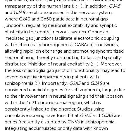
transparency of the human lens (
;
;
;
). In addition,
GJA5
and
GJA8
are also expressed in the nervous system,
where Cx40 and Cx50 participate in neuronal gap
junctions, regulating neuronal excitability and synaptic
plasticity in the central nervous system. Connexin-
mediated gap junctions facilitate electrotonic coupling
within chemically homogeneous GABAergic networks,
allowing rapid ion exchange and promoting synchronized
neuronal firing, thereby contributing to fast and spatially
distributed inhibition of neural excitability (
;
;
). Moreover,
the loss of astroglia gap junction functionality may lead to
severe cognitive impairments in patients with
schizophrenia (
;
). Importantly,
GJA5
and
GJA8
are
considered candidate genes for schizophrenia, largely due
to their involvement in neural signaling and their location
within the 1q21 chromosomal region, which is
consistently linked to the disorder. Studies using
cumulative scoring have found that
GJA5
and
GJA8
are
genes frequently disrupted by CNVs in schizophrenia.
Integrating accumulated priority data with known