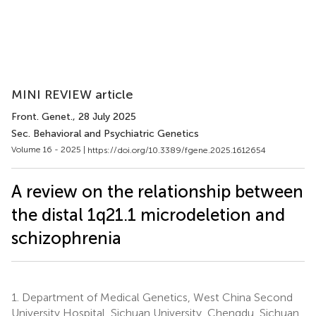
MINI REVIEW article
Front. Genet.
, 28 July 2025
Sec. Behavioral and Psychiatric Genetics
Volume 16 - 2025 |
https://doi.org/10.3389/fgene.2025.1612654
A review on the relationship between
the distal 1q21.1 microdeletion and
schizophrenia
1.
Department of Medical Genetics, West China Second
University Hospital, Sichuan University, Chengdu, Sichuan,