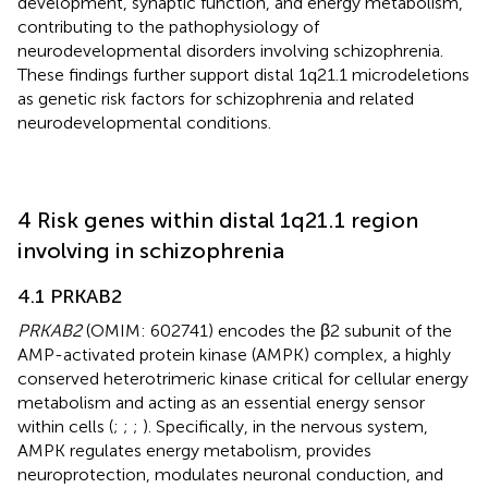
development, synaptic function, and energy metabolism,
contributing to the pathophysiology of
neurodevelopmental disorders involving schizophrenia.
These findings further support distal 1q21.1 microdeletions
as genetic risk factors for schizophrenia and related
neurodevelopmental conditions.
4 Risk genes within distal 1q21.1 region
involving in schizophrenia
4.1 PRKAB2
PRKAB2
(OMIM: 602741) encodes the β2 subunit of the
AMP-activated protein kinase (AMPK) complex, a highly
conserved heterotrimeric kinase critical for cellular energy
metabolism and acting as an essential energy sensor
within cells (
;
;
;
). Specifically, in the nervous system,
AMPK regulates energy metabolism, provides
neuroprotection, modulates neuronal conduction, and