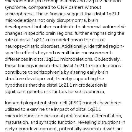
microdeletions/microduplications and 22q11.2 deletion
syndrome, compared to CNV carriers without
schizophrenia. These findings suggest that distal 1q21.1
microdeletions not only disrupt normal brain
development but also contribute to abnormal volumetric
changes in specific brain regions, further emphasizing the
role of distal 1q21.1 microdeletions in the risk of
neuropsychiatric disorders. Additionally,
identified region-
specific effects beyond overall brain measurement
differences in distal 1q21.1 microdeletions. Collectively,
these findings indicate that distal 1q21.1 microdeletions
contribute to schizophrenia by altering early brain
structure development, thereby supporting the
hypothesis that the distal 1q21.1 microdeletion is
significant genetic risk factors for schizophrenia.
Induced pluripotent stem cell (iPSC) models have been
utilized to examine the impact of distal 1q21.1
microdeletions on neuronal proliferation, differentiation,
maturation, and synaptic function, revealing disruptions in
early neurodevelopment, potentially associated with an