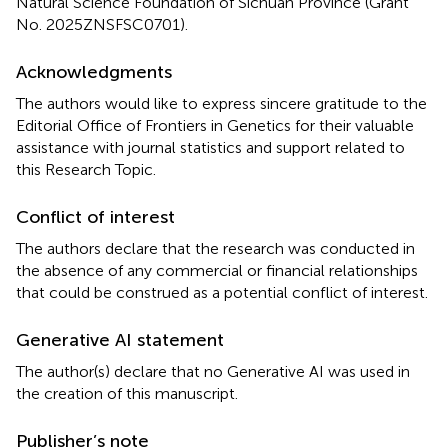
Natural Science Foundation of Sichuan Province (Grant
No. 2025ZNSFSC0701).
Acknowledgments
The authors would like to express sincere gratitude to the
Editorial Office of Frontiers in Genetics for their valuable
assistance with journal statistics and support related to
this Research Topic.
Conflict of interest
The authors declare that the research was conducted in
the absence of any commercial or financial relationships
that could be construed as a potential conflict of interest.
Generative AI statement
The author(s) declare that no Generative AI was used in
the creation of this manuscript.
Publisher’s note