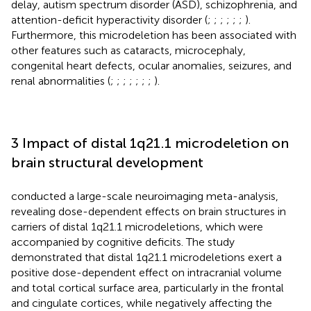
delay, autism spectrum disorder (ASD), schizophrenia, and
attention-deficit hyperactivity disorder (
;
;
;
;
;
;
).
Furthermore, this microdeletion has been associated with
other features such as cataracts, microcephaly,
congenital heart defects, ocular anomalies, seizures, and
renal abnormalities (
;
;
;
;
;
;
;
).
3 Impact of distal 1q21.1 microdeletion on
brain structural development
conducted a large-scale neuroimaging meta-analysis,
revealing dose-dependent effects on brain structures in
carriers of distal 1q21.1 microdeletions, which were
accompanied by cognitive deficits. The study
demonstrated that distal 1q21.1 microdeletions exert a
positive dose-dependent effect on intracranial volume
and total cortical surface area, particularly in the frontal
and cingulate cortices, while negatively affecting the