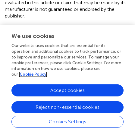
evaluated in this article or claim that may be made by its
manufacturer is not guaranteed or endorsed by the
publisher.
We use cookies
Editor & Reviewers
Our website uses cookies that are essential for its
operation and additional cookies to track performance, or
Edited by
to improve and personalize our services. To manage your
Reviewed by
cookie preferences, please click Cookie Settings. For more
information on how we use cookies, please see
our
Cookie Policy
our impact
Accept cookies
Reject non-essential cookies
Cookies Settings