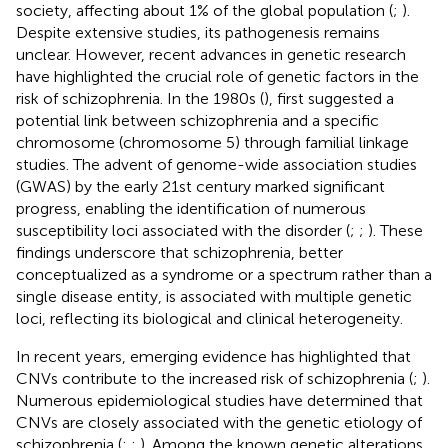
society, affecting about 1% of the global population (
;
).
Despite extensive studies, its pathogenesis remains
unclear. However, recent advances in genetic research
have highlighted the crucial role of genetic factors in the
risk of schizophrenia. In the 1980s (
), first suggested a
potential link between schizophrenia and a specific
chromosome (chromosome 5) through familial linkage
studies. The advent of genome-wide association studies
(GWAS) by the early 21st century marked significant
progress, enabling the identification of numerous
susceptibility loci associated with the disorder (
;
;
). These
findings underscore that schizophrenia, better
conceptualized as a syndrome or a spectrum rather than a
single disease entity, is associated with multiple genetic
loci, reflecting its biological and clinical heterogeneity.
In recent years, emerging evidence has highlighted that
CNVs contribute to the increased risk of schizophrenia (
;
).
Numerous epidemiological studies have determined that
CNVs are closely associated with the genetic etiology of
schizophrenia (
;
;
). Among the known genetic alterations