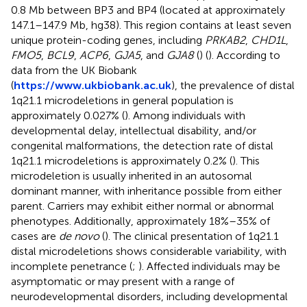
0.8 Mb between BP3 and BP4 (located at approximately
147.1–147.9 Mb, hg38). This region contains at least seven
unique protein-coding genes, including
PRKAB2
,
CHD1L
,
FMO5
,
BCL9
,
ACP6
,
GJA5
, and
GJA8
(
) (
). According to
data from the UK Biobank
(
https://www.ukbiobank.ac.uk
), the prevalence of distal
1q21.1 microdeletions in general population is
approximately 0.027% (
). Among individuals with
developmental delay, intellectual disability, and/or
congenital malformations, the detection rate of distal
1q21.1 microdeletions is approximately 0.2% (
). This
microdeletion is usually inherited in an autosomal
dominant manner, with inheritance possible from either
parent. Carriers may exhibit either normal or abnormal
phenotypes. Additionally, approximately 18%–35% of
cases are
de novo
(
). The clinical presentation of 1q21.1
distal microdeletions shows considerable variability, with
incomplete penetrance (
;
). Affected individuals may be
asymptomatic or may present with a range of
neurodevelopmental disorders, including developmental