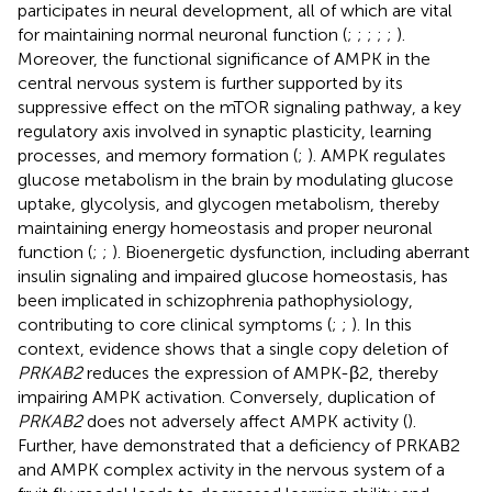
participates in neural development, all of which are vital
for maintaining normal neuronal function (
;
;
;
;
;
).
Moreover, the functional significance of AMPK in the
central nervous system is further supported by its
suppressive effect on the mTOR signaling pathway, a key
regulatory axis involved in synaptic plasticity, learning
processes, and memory formation (
;
). AMPK regulates
glucose metabolism in the brain by modulating glucose
uptake, glycolysis, and glycogen metabolism, thereby
maintaining energy homeostasis and proper neuronal
function (
;
;
). Bioenergetic dysfunction, including aberrant
insulin signaling and impaired glucose homeostasis, has
been implicated in schizophrenia pathophysiology,
contributing to core clinical symptoms (
;
;
). In this
context, evidence shows that a single copy deletion of
PRKAB2
reduces the expression of AMPK-β2, thereby
impairing AMPK activation. Conversely, duplication of
PRKAB2
does not adversely affect AMPK activity (
).
Further,
have demonstrated that a deficiency of PRKAB2
and AMPK complex activity in the nervous system of a