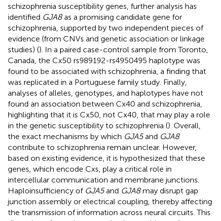
schizophrenia susceptibility genes, further analysis has
identified
GJA8
as a promising candidate gene for
schizophrenia, supported by two independent pieces of
evidence (from CNVs and genetic association or linkage
studies) (
). In a paired case-control sample from Toronto,
Canada, the Cx50 rs989192-rs4950495 haplotype was
found to be associated with schizophrenia, a finding that
was replicated in a Portuguese family study. Finally,
analyses of alleles, genotypes, and haplotypes have not
found an association between Cx40 and schizophrenia,
highlighting that it is Cx50, not Cx40, that may play a role
in the genetic susceptibility to schizophrenia (
). Overall,
the exact mechanisms by which
GJA5
and
GJA8
contribute to schizophrenia remain unclear. However,
based on existing evidence, it is hypothesized that these
genes, which encode Cxs, play a critical role in
intercellular communication and membrane junctions.
Haploinsufficiency of
GJA5
and
GJA8
may disrupt gap
junction assembly or electrical coupling, thereby affecting
the transmission of information across neural circuits. This