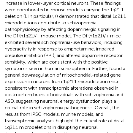
increase in lower-layer cortical neurons. These findings
were corroborated in mouse models carrying the 1q21.1
deletion (
). In particular, (
) demonstrated that distal 1q21.1
microdeletions contribute to schizophrenia
pathophysiology by affecting dopaminergic signaling in
the Df (h1q21)/+ mouse model. The Df (h1q21)/+ mice
exhibited several schizophrenia-like behaviors, including
hyperactivity in response to amphetamine, impaired
prepulse inhibition (PPI), and altered dopamine receptor
sensitivity, which are consistent with the positive
symptoms seen in human schizophrenia. Further,
found a
general downregulation of mitochondrial-related gene
expression in neurons from 1q21.1 microdeletion mice,
consistent with transcriptomic alterations observed in
postmortem brains of individuals with schizophrenia and
ASD, suggesting neuronal energy dysfunction plays a
crucial role in schizophrenia pathogenesis. Overall, the
results from iPSC models, murine models, and
transcriptomic analyses highlight the critical role of distal
1q21.1 microdeletions in disrupting neuronal