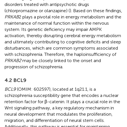
disorders treated with antipsychotic drugs
(chlorpromazine or olanzapine) (
). Based on these findings,
PRKAB
2 plays a pivotal role in energy metabolism and the
maintenance of normal function within the nervous
system. Its genetic deficiency may impair AMPK
activation, thereby disrupting cerebral energy metabolism
and ultimately contributing to cognitive deficits and sleep
disturbances, which are common symptoms associated
with schizophrenia. Therefore, the haploinsufficiency of
PRKAB2
may be closely linked to the onset and
progression of schizophrenia.
4.2 BCL9
BCL9
(OMIM: 602597), located at 1q21.1, is a
schizophrenia susceptibility gene that encodes a nuclear
retention factor for β-catenin. It plays a crucial role in the
Wnt signaling pathway, a key regulatory mechanism in
neural development that modulates the proliferation,
migration, and differentiation of neural stem cells.
Additionally, this pathway is essential for maintaining