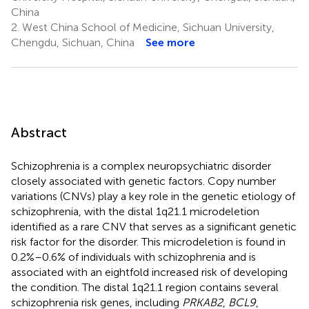
China
2.
West China School of Medicine, Sichuan University,
Chengdu, Sichuan, China
See more
Abstract
Schizophrenia is a complex neuropsychiatric disorder
closely associated with genetic factors. Copy number
variations (CNVs) play a key role in the genetic etiology of
schizophrenia, with the distal 1q21.1 microdeletion
identified as a rare CNV that serves as a significant genetic
risk factor for the disorder. This microdeletion is found in
0.2%–0.6% of individuals with schizophrenia and is
associated with an eightfold increased risk of developing
the condition. The distal 1q21.1 region contains several
schizophrenia risk genes, including
PRKAB2
,
BCL9
,