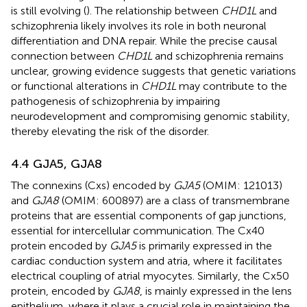
is still evolving (
). The relationship between
CHD1L
and
schizophrenia likely involves its role in both neuronal
differentiation and DNA repair. While the precise causal
connection between
CHD1L
and schizophrenia remains
unclear, growing evidence suggests that genetic variations
or functional alterations in
CHD1L
may contribute to the
pathogenesis of schizophrenia by impairing
neurodevelopment and compromising genomic stability,
thereby elevating the risk of the disorder.
4.4 GJA5, GJA8
The connexins (Cxs) encoded by
GJA5
(OMIM: 121013)
and
GJA8
(OMIM: 600897) are a class of transmembrane
proteins that are essential components of gap junctions,
essential for intercellular communication. The Cx40
protein encoded by
GJA5
is primarily expressed in the
cardiac conduction system and atria, where it facilitates
electrical coupling of atrial myocytes. Similarly, the Cx50
protein, encoded by
GJA8
, is mainly expressed in the lens
epithelium, where it plays a crucial role in maintaining the