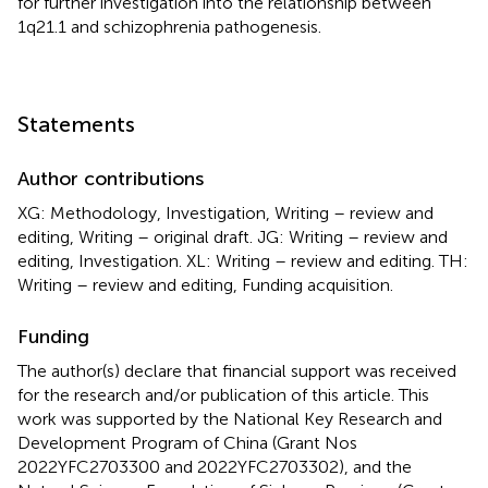
for further investigation into the relationship between
1q21.1 and schizophrenia pathogenesis.
Statements
Author contributions
XG: Methodology, Investigation, Writing – review and
editing, Writing – original draft. JG: Writing – review and
editing, Investigation. XL: Writing – review and editing. TH:
Writing – review and editing, Funding acquisition.
Funding
The author(s) declare that financial support was received
for the research and/or publication of this article. This
work was supported by the National Key Research and
Development Program of China (Grant Nos
2022YFC2703300 and 2022YFC2703302), and the