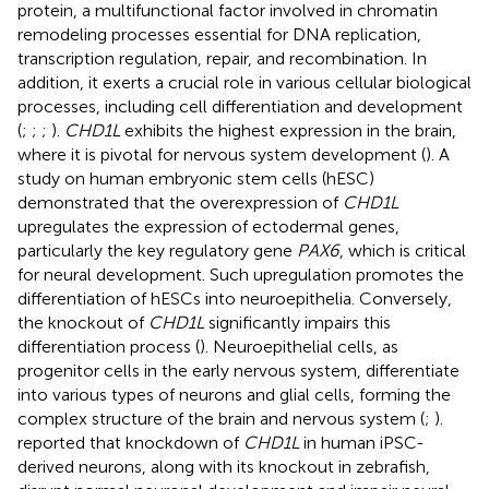
protein, a multifunctional factor involved in chromatin
remodeling processes essential for DNA replication,
transcription regulation, repair, and recombination. In
addition, it exerts a crucial role in various cellular biological
processes, including cell differentiation and development
(
;
;
;
).
CHD1L
exhibits the highest expression in the brain,
where it is pivotal for nervous system development (
). A
study on human embryonic stem cells (hESC)
demonstrated that the overexpression of
CHD1L
upregulates the expression of ectodermal genes,
particularly the key regulatory gene
PAX6
, which is critical
for neural development. Such upregulation promotes the
differentiation of hESCs into neuroepithelia. Conversely,
the knockout of
CHD1L
significantly impairs this
differentiation process (
). Neuroepithelial cells, as
progenitor cells in the early nervous system, differentiate
into various types of neurons and glial cells, forming the
complex structure of the brain and nervous system (
;
).
reported that knockdown of
CHD1L
in human iPSC-
derived neurons, along with its knockout in zebrafish,