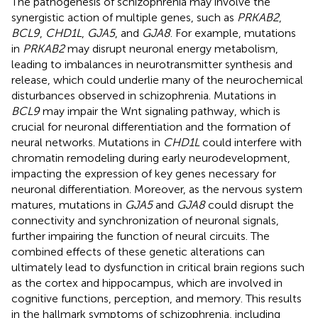
The pathogenesis of schizophrenia may involve the
synergistic action of multiple genes, such as
PRKAB2
,
BCL9
,
CHD1L
,
GJA5
, and
GJA8
. For example, mutations
in
PRKAB2
may disrupt neuronal energy metabolism,
leading to imbalances in neurotransmitter synthesis and
release, which could underlie many of the neurochemical
disturbances observed in schizophrenia. Mutations in
BCL9
may impair the Wnt signaling pathway, which is
crucial for neuronal differentiation and the formation of
neural networks. Mutations in
CHD1L
could interfere with
chromatin remodeling during early neurodevelopment,
impacting the expression of key genes necessary for
neuronal differentiation. Moreover, as the nervous system
matures, mutations in
GJA5
and
GJA8
could disrupt the
connectivity and synchronization of neuronal signals,
further impairing the function of neural circuits. The
combined effects of these genetic alterations can
ultimately lead to dysfunction in critical brain regions such
as the cortex and hippocampus, which are involved in
cognitive functions, perception, and memory. This results
in the hallmark symptoms of schizophrenia, including