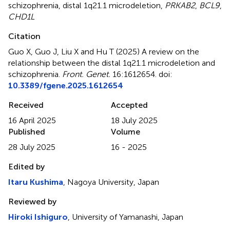
schizophrenia
,
distal 1q21.1 microdeletion
,
PRKAB2
,
BCL9
,
CHD1L
Citation
Guo X, Guo J, Liu X and Hu T (2025)
A review on the
relationship between the distal 1q21.1 microdeletion and
schizophrenia
.
Front. Genet.
16:1612654. doi:
10.3389/fgene.2025.1612654
Received
Accepted
16 April 2025
18 July 2025
Published
Volume
28 July 2025
16 - 2025
Edited by
Itaru Kushima
, Nagoya University, Japan
Reviewed by
Hiroki Ishiguro
, University of Yamanashi, Japan