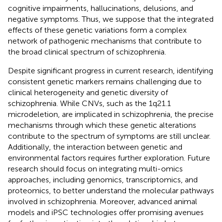
cognitive impairments, hallucinations, delusions, and
negative symptoms. Thus, we suppose that the integrated
effects of these genetic variations form a complex
network of pathogenic mechanisms that contribute to
the broad clinical spectrum of schizophrenia.
Despite significant progress in current research, identifying
consistent genetic markers remains challenging due to
clinical heterogeneity and genetic diversity of
schizophrenia. While CNVs, such as the 1q21.1
microdeletion, are implicated in schizophrenia, the precise
mechanisms through which these genetic alterations
contribute to the spectrum of symptoms are still unclear.
Additionally, the interaction between genetic and
environmental factors requires further exploration. Future
research should focus on integrating multi-omics
approaches, including genomics, transcriptomics, and
proteomics, to better understand the molecular pathways
involved in schizophrenia. Moreover, advanced animal
models and iPSC technologies offer promising avenues