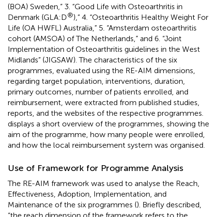
(BOA) Sweden,” 3. “Good Life with Osteoarthritis in
®
Denmark (GLA:D
),” 4. “Osteoarthritis Healthy Weight For
Life (OA HWFL) Australia,” 5. “Amsterdam osteoarthritis
cohort (AMSOA) of The Netherlands,” and 6. “Joint
Implementation of Osteoarthritis guidelines in the West
Midlands” (JIGSAW). The characteristics of the six
programmes, evaluated using the RE-AIM dimensions,
regarding target population, interventions, duration,
primary outcomes, number of patients enrolled, and
reimbursement, were extracted from published studies,
reports, and the websites of the respective programmes.
displays a short overview of the programmes, showing the
aim of the programme, how many people were enrolled,
and how the local reimbursement system was organised.
Use of Framework for Programme Analysis
The RE-AIM framework was used to analyse the Reach,
Effectiveness, Adoption, Implementation, and
Maintenance of the six programmes (
). Briefly described,
“the reach dimension of the framework refers to the