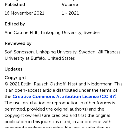
Published
Volume
16 November 2021
1 - 2021
Edited by
Ann Catrine Eldh, Linköping University, Sweden
Reviewed by
Sofi Sonesson, Linköping University, Sweden; Jill Tirabassi,
University at Buffalo, United States
Updates
Copyright
© 2021 Ettlin, Rausch Osthoff, Nast and Niedermann.
This
is an open-access article distributed under the terms of
the
Creative Commons Attribution License (CC BY)
.
The use, distribution or reproduction in other forums is
permitted, provided the original author(s) and the
copyright owner(s) are credited and that the original
publication in this journal is cited, in accordance with
accepted academic practice. No use, distribution or