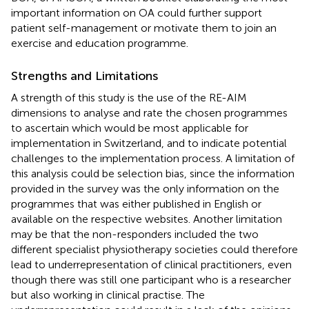
important information on OA could further support
patient self-management or motivate them to join an
exercise and education programme.
Strengths and Limitations
A strength of this study is the use of the RE-AIM
dimensions to analyse and rate the chosen programmes
to ascertain which would be most applicable for
implementation in Switzerland, and to indicate potential
challenges to the implementation process. A limitation of
this analysis could be selection bias, since the information
provided in the survey was the only information on the
programmes that was either published in English or
available on the respective websites. Another limitation
may be that the non-responders included the two
different specialist physiotherapy societies could therefore
lead to underrepresentation of clinical practitioners, even
though there was still one participant who is a researcher
but also working in clinical practise. The