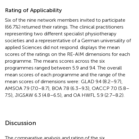
Rating of Applicability
Six of the nine network members invited to participate
(66.7%) returned their ratings. The clinical practitioners
representing two different specialist physiotherapy
societies and a representative of a German universality of
applied Sciences did not respond.
displays the mean
scores of the ratings on the RE-AIM dimensions for each
programme. The means scores across the six
programmes ranged between 5.9 and 9.4. The overall
mean scores of each programme and the range of the
mean scores of dimensions were: GLAD 9.4 (8.2–9.7),
AMSOA 7.9 (7.0–8.7), BOA 7.8 (6.3–9.3), OACCP 7.0 (5.8–
7.5), JIGSAW 6.3 (4.8–6.5), and OA HWFL 5.9 (2.7–8.2).
Discussion
The comparative analysis and rating of the six