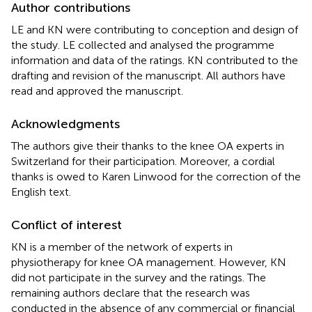
Author contributions
LE and KN were contributing to conception and design of
the study. LE collected and analysed the programme
information and data of the ratings. KN contributed to the
drafting and revision of the manuscript. All authors have
read and approved the manuscript.
Acknowledgments
The authors give their thanks to the knee OA experts in
Switzerland for their participation. Moreover, a cordial
thanks is owed to Karen Linwood for the correction of the
English text.
Conflict of interest
KN is a member of the network of experts in
physiotherapy for knee OA management. However, KN
did not participate in the survey and the ratings. The
remaining authors declare that the research was
conducted in the absence of any commercial or financial