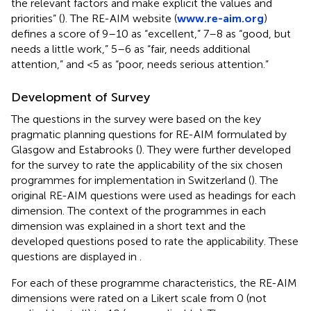
the relevant factors and make explicit the values and
priorities” (
). The RE-AIM website (
www.re-aim.org
)
defines a score of 9–10 as “excellent,” 7–8 as “good, but
needs a little work,” 5–6 as “fair, needs additional
attention,” and <5 as “poor, needs serious attention.”
Development of Survey
The questions in the survey were based on the key
pragmatic planning questions for RE-AIM formulated by
Glasgow and Estabrooks (
). They were further developed
for the survey to rate the applicability of the six chosen
programmes for implementation in Switzerland (
). The
original RE-AIM questions were used as headings for each
dimension. The context of the programmes in each
dimension was explained in a short text and the
developed questions posed to rate the applicability. These
questions are displayed in
.
For each of these programme characteristics, the RE-AIM
dimensions were rated on a Likert scale from 0 (not