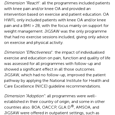
Dimension “Reach
”: all the programmes included patients
with knee pain and/or knee OA and provided an
intervention based on exercise and patient education. OA
HWFL only included patients with knee OA and/or knee
pain and a BMI > 28, with the focus mainly on support for
weight management. JIGSAW was the only programme
that had no exercise sessions included, giving only advice
on exercise and physical activity.
Dimension “Effectiveness
”: the impact of individualised
exercise and education on pain, function and quality of life
was assessed for all programmes with follow-up and
showed a significant effect in all those outcomes.
JIGSAW, which had no follow-up, improved the patient
pathway by applying the National Institute for Health and
Care Excellence (NICE) guideline recommendations.
Dimension “Adoption”
: all programmes were well-
established in their country of origin, and some in other
®
countries also. BOA, OACCP, GLA:D
, AMSOA, and
JIGSAW were offered in outpatient settings, such as