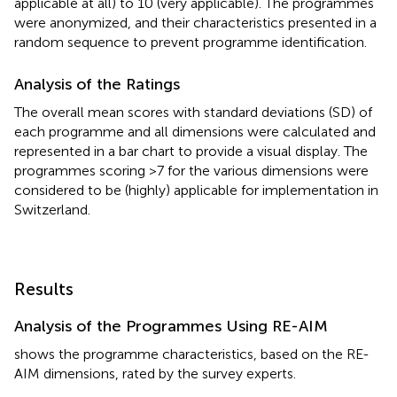
applicable at all) to 10 (very applicable). The programmes
were anonymized, and their characteristics presented in a
random sequence to prevent programme identification.
Analysis of the Ratings
The overall mean scores with standard deviations (SD) of
each programme and all dimensions were calculated and
represented in a bar chart to provide a visual display. The
programmes scoring >7 for the various dimensions were
considered to be (highly) applicable for implementation in
Switzerland.
Results
Analysis of the Programmes Using RE-AIM
shows the programme characteristics, based on the RE-
AIM dimensions, rated by the survey experts.