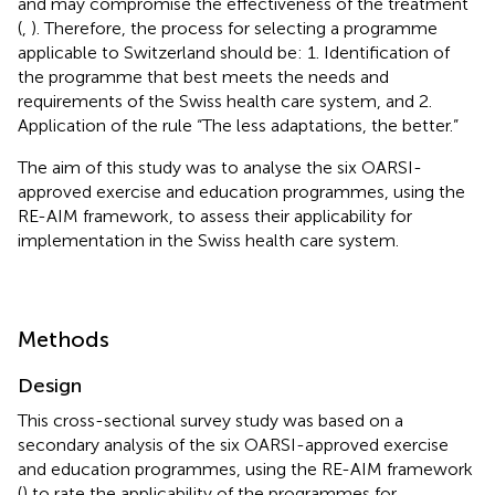
and may compromise the effectiveness of the treatment
(
,
). Therefore, the process for selecting a programme
applicable to Switzerland should be: 1. Identification of
the programme that best meets the needs and
requirements of the Swiss health care system, and 2.
Application of the rule “The less adaptations, the better.”
The aim of this study was to analyse the six OARSI-
approved exercise and education programmes, using the
RE-AIM framework, to assess their applicability for
implementation in the Swiss health care system.
Methods
Design
This cross-sectional survey study was based on a
secondary analysis of the six OARSI-approved exercise
and education programmes, using the RE-AIM framework
(
) to rate the applicability of the programmes for