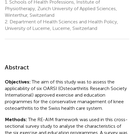
1.
Schools of Health Professions, Institute of
Physiotherapy, Zurich University of Applied Sciences,
Winterthur, Switzerland
2.
Department of Health Sciences and Health Policy,
University of Lucerne, Lucerne, Switzerland
Abstract
Objectives:
The aim of this study was to assess the
applicability of six OARSI (Osteoarthritis Research Society
International) approved exercise and education
programmes for the conservative management of knee
osteoarthritis to the Swiss health care system.
Methods:
The RE-AIM framework was used in this cross-
sectional survey study to analyse the characteristics of
the six exercise and education programmes. A survey was