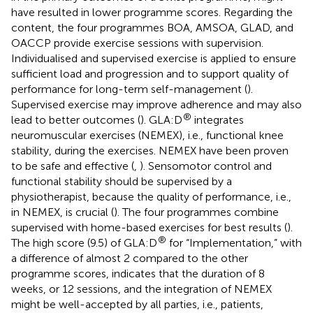
have resulted in lower programme scores. Regarding the
content, the four programmes BOA, AMSOA, GLAD, and
OACCP provide exercise sessions with supervision.
Individualised and supervised exercise is applied to ensure
sufficient load and progression and to support quality of
performance for long-term self-management (
).
Supervised exercise may improve adherence and may also
®
lead to better outcomes (
). GLA:D
integrates
neuromuscular exercises (NEMEX), i.e., functional knee
stability, during the exercises. NEMEX have been proven
to be safe and effective (
,
). Sensomotor control and
functional stability should be supervised by a
physiotherapist, because the quality of performance, i.e.,
in NEMEX, is crucial (
). The four programmes combine
supervised with home-based exercises for best results (
).
®
The high score (9.5) of GLA:D
for “Implementation,” with
a difference of almost 2 compared to the other
programme scores, indicates that the duration of 8
weeks, or 12 sessions, and the integration of NEMEX
might be well-accepted by all parties, i.e., patients,