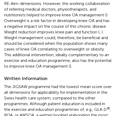
RE-Aim-dimensions. However, the working collaboration
of referring medical doctors, physiotherapists, and
nutritionists helped to improve knee OA management (
).
Overweight is a risk factor in developing knee OA and has
a negative impact on the course of this chronic disease.
Weight reduction improves knee pain and function (
,
).
Weight management could, therefore, be beneficial and
should be considered when the population shows many
cases of knee OA correlating to overweight or obesity.
This additional intervention, ideally complementary to an
exercise and education programme, also has the potential
to improve knee OA management (
).
Written Information
The JIGSAW programme had the lowest mean score over
all dimensions for applicability for implementation in the
Swiss health care system, compared to the other
programmes. Although patient education is included in
®
the exercise and education programmes of, e.g., GLA:D
,
BOA, or AMSOA, a written booklet elaborating the most