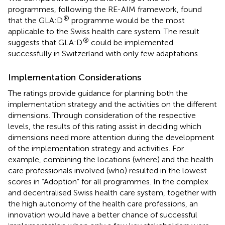
programmes, following the RE-AIM framework, found
®
that the GLA:D
programme would be the most
applicable to the Swiss health care system. The result
®
suggests that GLA:D
could be implemented
successfully in Switzerland with only few adaptations.
Implementation Considerations
The ratings provide guidance for planning both the
implementation strategy and the activities on the different
dimensions. Through consideration of the respective
levels, the results of this rating assist in deciding which
dimensions need more attention during the development
of the implementation strategy and activities. For
example, combining the locations (where) and the health
care professionals involved (who) resulted in the lowest
scores in “Adoption” for all programmes. In the complex
and decentralised Swiss health care system, together with
the high autonomy of the health care professions, an
innovation would have a better chance of successful