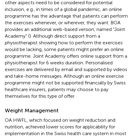
other aspects need to be considered for potential
inclusion, e.g., in times of a global pandemic, an online
programme has the advantage that patients can perform
the exercises whenever, or wherever, they want. BOA
provides an additional web-based version, named “Joint
Academy” (
). Although direct support from a
physiotherapist showing how to perform the exercises
would be lacking, some patients might prefer an online
programme. Joint Academy offers online support from a
physiotherapist for 6 weeks duration. Personalised
exercises are delivered by email and supported by videos
and take-home messages. Although an online exercise
programme might not be supported financially by Swiss
healthcare insurers, patients may choose to pay
themselves for this type of offer.
Weight Management
OA HWFL, which focused on weight reduction and
nutrition, achieved lower scores for applicability for
implementation in the Swiss health care system in most