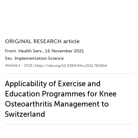
ORIGINAL RESEARCH article
Front. Health Serv.
, 16 November 2021
Sec. Implementation Science
Volume 1 - 2021 |
https://doi.org/10.3389/frhs.2021.760814
Applicability of Exercise and
Education Programmes for Knee
Osteoarthritis Management to
Switzerland