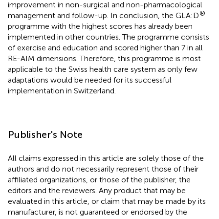
improvement in non-surgical and non-pharmacological
®
management and follow-up. In conclusion, the GLA:D
programme with the highest scores has already been
implemented in other countries. The programme consists
of exercise and education and scored higher than 7 in all
RE-AIM dimensions. Therefore, this programme is most
applicable to the Swiss health care system as only few
adaptations would be needed for its successful
implementation in Switzerland.
Publisher's Note
All claims expressed in this article are solely those of the
authors and do not necessarily represent those of their
affiliated organizations, or those of the publisher, the
editors and the reviewers. Any product that may be
evaluated in this article, or claim that may be made by its
manufacturer, is not guaranteed or endorsed by the