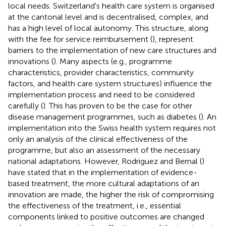
local needs. Switzerland's health care system is organised
at the cantonal level and is decentralised, complex, and
has a high level of local autonomy. This structure, along
with the fee for service reimbursement (
), represent
barriers to the implementation of new care structures and
innovations (
). Many aspects (e.g., programme
characteristics, provider characteristics, community
factors, and health care system structures) influence the
implementation process and need to be considered
carefully (
). This has proven to be the case for other
disease management programmes, such as diabetes (
). An
implementation into the Swiss health system requires not
only an analysis of the clinical effectiveness of the
programme, but also an assessment of the necessary
national adaptations. However, Rodriguez and Bernal (
)
have stated that in the implementation of evidence-
based treatment, the more cultural adaptations of an
innovation are made, the higher the risk of compromising
the effectiveness of the treatment, i.e., essential
components linked to positive outcomes are changed