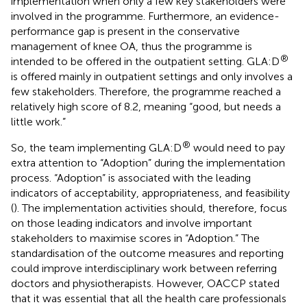
implementation when only a few key stakeholders were
involved in the programme. Furthermore, an evidence-
performance gap is present in the conservative
management of knee OA, thus the programme is
®
intended to be offered in the outpatient setting. GLA:D
is offered mainly in outpatient settings and only involves a
few stakeholders. Therefore, the programme reached a
relatively high score of 8.2, meaning “good, but needs a
little work.”
®
So, the team implementing GLA:D
would need to pay
extra attention to “Adoption” during the implementation
process. “Adoption” is associated with the leading
indicators of acceptability, appropriateness, and feasibility
(
). The implementation activities should, therefore, focus
on those leading indicators and involve important
stakeholders to maximise scores in “Adoption.” The
standardisation of the outcome measures and reporting
could improve interdisciplinary work between referring
doctors and physiotherapists. However, OACCP stated
that it was essential that all the health care professionals