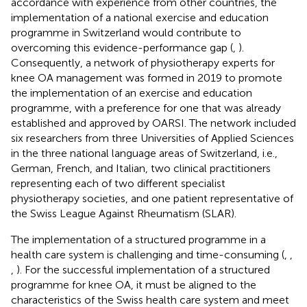
accordance with experience from other countries, the
implementation of a national exercise and education
programme in Switzerland would contribute to
overcoming this evidence-performance gap (
,
).
Consequently, a network of physiotherapy experts for
knee OA management was formed in 2019 to promote
the implementation of an exercise and education
programme, with a preference for one that was already
established and approved by OARSI. The network included
six researchers from three Universities of Applied Sciences
in the three national language areas of Switzerland, i.e.,
German, French, and Italian, two clinical practitioners
representing each of two different specialist
physiotherapy societies, and one patient representative of
the Swiss League Against Rheumatism (SLAR).
The implementation of a structured programme in a
health care system is challenging and time-consuming (
,
,
,
). For the successful implementation of a structured
programme for knee OA, it must be aligned to the
characteristics of the Swiss health care system and meet