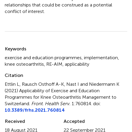
relationships that could be construed as a potential
conflict of interest.
Summary
Keywords
exercise and education programmes
,
implementation
,
knee osteoarthritis
,
RE-AIM
,
applicability
Citation
Ettlin L, Rausch Osthoff A-K, Nast I and Niedermann K
(2021)
Applicability of Exercise and Education
Programmes for Knee Osteoarthritis Management to
Switzerland
.
Front. Health Serv.
1:760814. doi:
10.3389/frhs.2021.760814
Received
Accepted
18 August 2021
22 September 2021