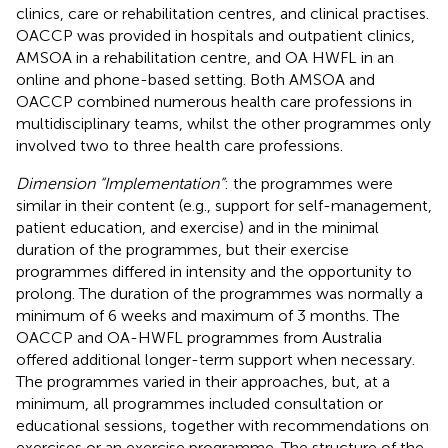
clinics, care or rehabilitation centres, and clinical practises.
OACCP was provided in hospitals and outpatient clinics,
AMSOA in a rehabilitation centre, and OA HWFL in an
online and phone-based setting. Both AMSOA and
OACCP combined numerous health care professions in
multidisciplinary teams, whilst the other programmes only
involved two to three health care professions.
Dimension “Implementation”
: the programmes were
similar in their content (e.g., support for self-management,
patient education, and exercise) and in the minimal
duration of the programmes, but their exercise
programmes differed in intensity and the opportunity to
prolong. The duration of the programmes was normally a
minimum of 6 weeks and maximum of 3 months. The
OACCP and OA-HWFL programmes from Australia
offered additional longer-term support when necessary.
The programmes varied in their approaches, but, at a
minimum, all programmes included consultation or
educational sessions, together with recommendations on
exercises or an exercise programme. The structure of the