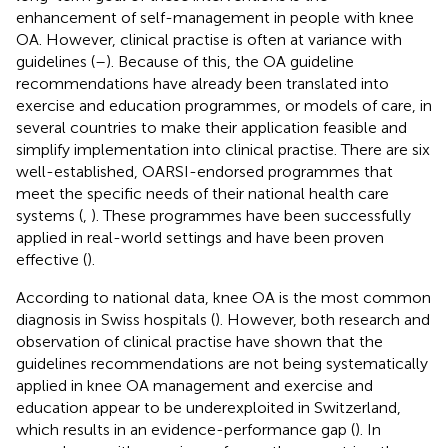
enhancement of self-management in people with knee
OA. However, clinical practise is often at variance with
guidelines (
–
). Because of this, the OA guideline
recommendations have already been translated into
exercise and education programmes, or models of care, in
several countries to make their application feasible and
simplify implementation into clinical practise. There are six
well-established, OARSI-endorsed programmes that
meet the specific needs of their national health care
systems (
,
). These programmes have been successfully
applied in real-world settings and have been proven
effective (
).
According to national data, knee OA is the most common
diagnosis in Swiss hospitals (
). However, both research and
observation of clinical practise have shown that the
guidelines recommendations are not being systematically
applied in knee OA management and exercise and
education appear to be underexploited in Switzerland,
which results in an evidence-performance gap (
). In