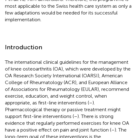
most applicable to the Swiss health care system as only a
few adaptations would be needed for its successful
implementation.
Introduction
The international clinical guidelines for the management
of knee osteoarthritis (OA), which were developed by the
OA Research Society International (OARSI), American
College of Rheumatology (ACR), and European Alliance
of Associations for Rheumatology (EULAR), recommend
exercise, education, and weight control, when
appropriate, as first-line interventions (
–
).
Pharmacological therapy or passive treatment might
support first-line interventions (
–
). There is strong
evidence that regularly performed exercises for knee OA
have a positive effect on pain and joint function (
–
). The
long-term goal of these interventions is the