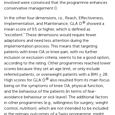
involved were convinced that the programme enhances
conservative management (
).
In the other four dimensions, i.e., Reach, Effectiveness,
®
Implementation, and Maintenance, GLA:D
showed a
mean score of 9.5 or higher, which is defined as
“excellent.” These dimensions would require fewer
adaptations and need less attention during the
implementation process. This means that targeting
patients with knee OA or knee pain, with no further
inclusion or exclusion criteria, seems to be a good option,
according to the rating. Other programmes reached lower
scores because they set an age limit, or only include
referred patients, or overweight patients with a BMI ≥ 28.
®
High scores for GLA:D
also resulted from its main focus
being on the symptoms of knee OA, physical function,
and the behaviour of the patients (in terms of fear-
avoidance behaviour or sick leave). The additional factors
in other programmes (e.g., willingness for surgery, weight
control, nutrition), which are not intended to be included
in the primary outcomes of a Swiss programme, might