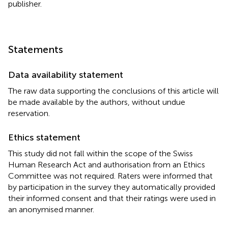
publisher.
Statements
Data availability statement
The raw data supporting the conclusions of this article will
be made available by the authors, without undue
reservation.
Ethics statement
This study did not fall within the scope of the Swiss
Human Research Act and authorisation from an Ethics
Committee was not required. Raters were informed that
by participation in the survey they automatically provided
their informed consent and that their ratings were used in
an anonymised manner.