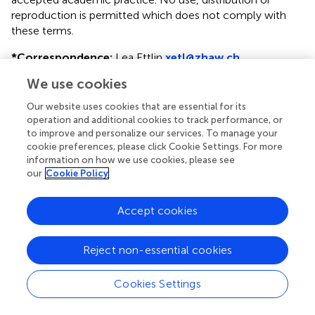
reproduction is permitted which does not comply with
these terms.
*
Correspondence:
Lea Ettlin
xetl@zhaw.ch
We use cookies
This article was submitted to Implementation Science, a
section of the journal Frontiers in Health Services
Our website uses cookies that are essential for its
operation and additional cookies to track performance, or
Disclaimer
to improve and personalize our services. To manage your
All claims expressed in this article are solely those of the
cookie preferences, please click Cookie Settings. For more
information on how we use cookies, please see
authors and do not necessarily represent those of their
our
Cookie Policy
affiliated organizations, or those of the publisher, the
editors and the reviewers. Any product that may be
evaluated in this article or claim that may be made by its
Accept cookies
manufacturer is not guaranteed or endorsed by the
publisher.
Reject non-essential cookies
Cookies Settings
Editor & Reviewers