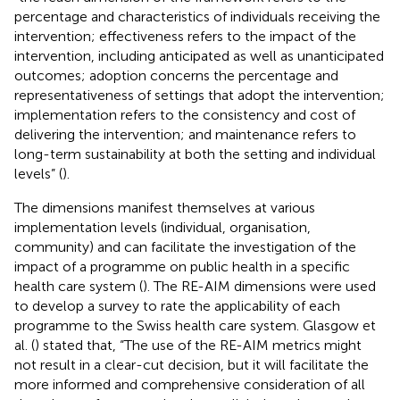
percentage and characteristics of individuals receiving the
intervention; effectiveness refers to the impact of the
intervention, including anticipated as well as unanticipated
outcomes; adoption concerns the percentage and
representativeness of settings that adopt the intervention;
implementation refers to the consistency and cost of
delivering the intervention; and maintenance refers to
long-term sustainability at both the setting and individual
levels” (
).
The dimensions manifest themselves at various
implementation levels (individual, organisation,
community) and can facilitate the investigation of the
impact of a programme on public health in a specific
health care system (
). The RE-AIM dimensions were used
to develop a survey to rate the applicability of each
programme to the Swiss health care system. Glasgow et
al. (
) stated that, “The use of the RE-AIM metrics might
not result in a clear-cut decision, but it will facilitate the
more informed and comprehensive consideration of all