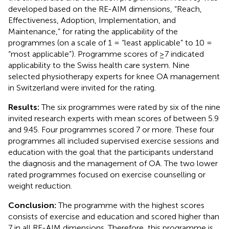
developed based on the RE-AIM dimensions, “Reach,
Effectiveness, Adoption, Implementation, and
Maintenance,” for rating the applicability of the
programmes (on a scale of 1 = “least applicable” to 10 =
“most applicable”). Programme scores of ≥7 indicated
applicability to the Swiss health care system. Nine
selected physiotherapy experts for knee OA management
in Switzerland were invited for the rating.
Results:
The six programmes were rated by six of the nine
invited research experts with mean scores of between 5.9
and 9.45. Four programmes scored 7 or more. These four
programmes all included supervised exercise sessions and
education with the goal that the participants understand
the diagnosis and the management of OA. The two lower
rated programmes focused on exercise counselling or
weight reduction.
Conclusion:
The programme with the highest scores
consists of exercise and education and scored higher than
7 in all RE-AIM dimensions. Therefore, this programme is