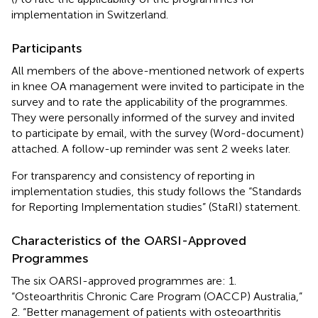
implementation in Switzerland.
Participants
All members of the above-mentioned network of experts
in knee OA management were invited to participate in the
survey and to rate the applicability of the programmes.
They were personally informed of the survey and invited
to participate by email, with the survey (Word-document)
attached. A follow-up reminder was sent 2 weeks later.
For transparency and consistency of reporting in
implementation studies, this study follows the “Standards
for Reporting Implementation studies” (StaRI) statement.
Characteristics of the OARSI-Approved
Programmes
The six OARSI-approved programmes are: 1.
“Osteoarthritis Chronic Care Program (OACCP) Australia,”
2. “Better management of patients with osteoarthritis