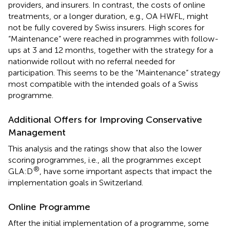
providers, and insurers. In contrast, the costs of online
treatments, or a longer duration, e.g., OA HWFL, might
not be fully covered by Swiss insurers. High scores for
“Maintenance” were reached in programmes with follow-
ups at 3 and 12 months, together with the strategy for a
nationwide rollout with no referral needed for
participation. This seems to be the “Maintenance” strategy
most compatible with the intended goals of a Swiss
programme.
Additional Offers for Improving Conservative
Management
This analysis and the ratings show that also the lower
scoring programmes, i.e., all the programmes except
®
GLA:D
, have some important aspects that impact the
implementation goals in Switzerland.
Online Programme
After the initial implementation of a programme, some