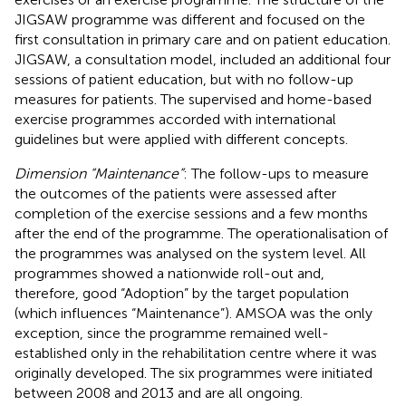
JIGSAW programme was different and focused on the
first consultation in primary care and on patient education.
JIGSAW, a consultation model, included an additional four
sessions of patient education, but with no follow-up
measures for patients. The supervised and home-based
exercise programmes accorded with international
guidelines but were applied with different concepts.
Dimension “Maintenance”
: The follow-ups to measure
the outcomes of the patients were assessed after
completion of the exercise sessions and a few months
after the end of the programme. The operationalisation of
the programmes was analysed on the system level. All
programmes showed a nationwide roll-out and,
therefore, good “Adoption” by the target population
(which influences “Maintenance”). AMSOA was the only
exception, since the programme remained well-
established only in the rehabilitation centre where it was
originally developed. The six programmes were initiated
between 2008 and 2013 and are all ongoing.