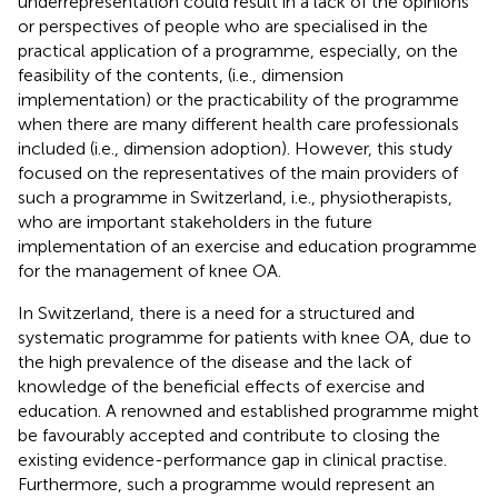
underrepresentation could result in a lack of the opinions
or perspectives of people who are specialised in the
practical application of a programme, especially, on the
feasibility of the contents, (i.e., dimension
implementation) or the practicability of the programme
when there are many different health care professionals
included (i.e., dimension adoption). However, this study
focused on the representatives of the main providers of
such a programme in Switzerland, i.e., physiotherapists,
who are important stakeholders in the future
implementation of an exercise and education programme
for the management of knee OA.
In Switzerland, there is a need for a structured and
systematic programme for patients with knee OA, due to
the high prevalence of the disease and the lack of
knowledge of the beneficial effects of exercise and
education. A renowned and established programme might
be favourably accepted and contribute to closing the
existing evidence-performance gap in clinical practise.
Furthermore, such a programme would represent an