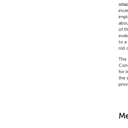
adap
ince
impl
abou
of t
eval
to a
roll 
This
Cons
for 
the 
prov
Me