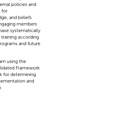
ternal policies and
 for
dge, and beliefs
, engaging members
 have systematically
 training according
 programs and future
ram using the
lidated Framework
 for determining
plementation and
.