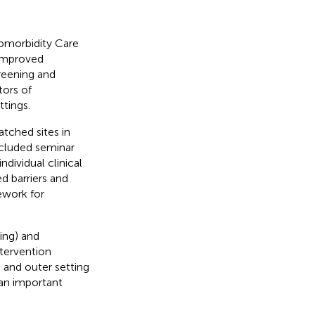
omorbidity Care
 improved
creening and
tors of
tings.
ched sites in
included seminar
dividual clinical
d barriers and
ework for
ning) and
intervention
), and outer setting
 an important