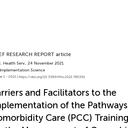
EF RESEARCH REPORT article
. Health Serv.
, 24 November 2021
 Implementation Science
e 1 - 2021 |
https://doi.org/10.3389/frhs.2021.785391
rriers and Facilitators to the
plementation of the Pathways
morbidity Care (PCC) Trainin