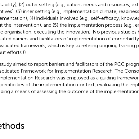
tability), (2) outer setting (e.g., patient needs and resources, ex
ntives), (3) inner setting (e.g., implementation climate, readiness
ementation), (4) individuals involved (e.g., self-efficacy, knowle
t the intervention), and (5) the implementation process (e.g.
he organisation, executing the innovation). No previous studies
uated barriers and facilitators of implementation of comorbidity
 validated framework, which is key to refining ongoing training
out efforts (
).
 study aimed to report barriers and facilitators of the PCC prog
olidated Framework for Implementation Research. The Conso
Implementation Research was employed as a guiding framework
specificities of the implementation context, evaluating the im
iding a means of assessing the outcome of the implementation
thods