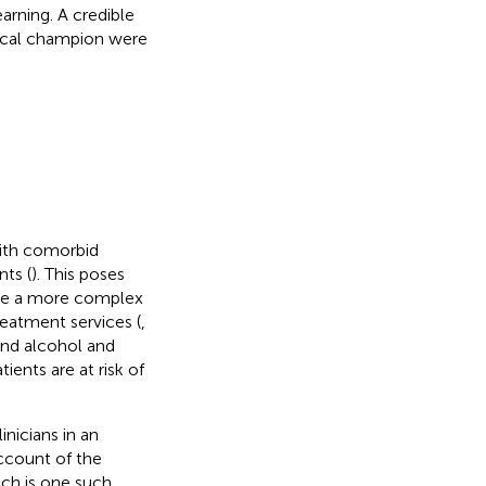
earning. A credible
nical champion were
with comorbid
nts (
). This poses
age a more complex
reatment services (
,
and alcohol and
ients are at risk of
inicians in an
ccount of the
ach is one such