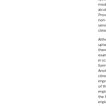
mode
alco
Prov
non-
serv
clin
Alth
upta
ther
exam
in s
form
Anot
clin
impr
of t
impl
the 
impl