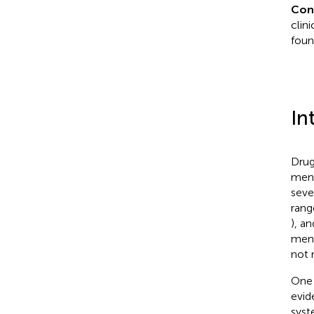
Con
clin
foun
In
Drug
ment
seve
rang
), a
ment
not 
One 
evid
syst