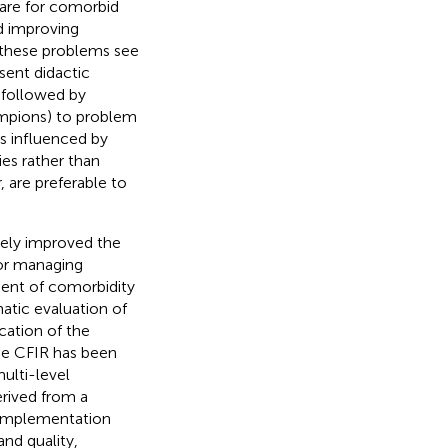
care for comorbid
d improving
 these problems see
sent didactic
 followed by
hampions) to problem
s influenced by
ies rather than
, are preferable to
vely improved the
 for managing
ent of comorbidity
matic evaluation of
cation of the
he CFIR has been
ulti-level
erived from a
 implementation
and quality,