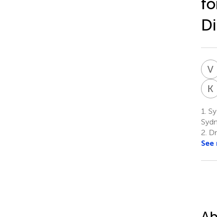
fo
Di
V
K
1.
Syd
Sydn
2.
Dr
See
Ab