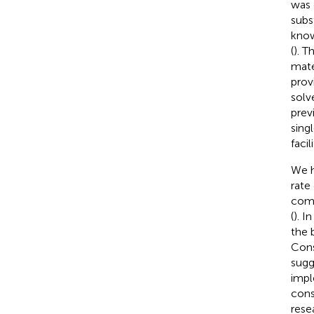
was 
subs
know
(
). T
mate
prov
solv
prev
sing
facil
We h
rate
como
(
). I
the 
Cons
sugg
impl
cons
rese