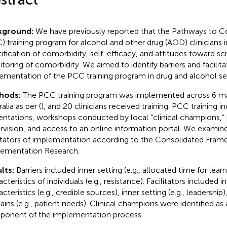
kground:
We have previously reported that the Pathways to C
) training program for alcohol and other drug (AOD) clinicians
tification of comorbidity, self-efficacy, and attitudes toward s
toring of comorbidity. We aimed to identify barriers and facilita
ementation of the PCC training program in drug and alcohol set
hods:
The PCC training program was implemented across 6 mat
alia as per (
), and 20 clinicians received training. PCC training 
entations, workshops conducted by local “clinical champions,” in
rvision, and access to an online information portal. We examine
litators of implementation according to the Consolidated Fram
ementation Research.
lts:
Barriers included inner setting (e.g., allocated time for lear
cteristics of individuals (e.g., resistance). Facilitators included 
cteristics (e.g., credible sources), inner setting (e.g., leadership
ins (e.g., patient needs). Clinical champions were identified as
onent of the implementation process.