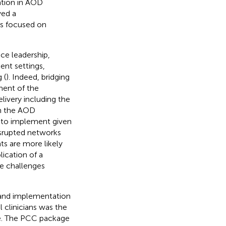
ation in AOD
yed a
s focused on
ice leadership,
ent settings,
 (
). Indeed, bridging
ment of the
elivery including the
in the AOD
g to implement given
isrupted networks
ts are more likely
lication of a
e challenges
 and implementation
 clinicians was the
e. The PCC package