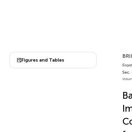
BRI
Figures and Tables
Front
Sec.
Volum
Ba
Im
Co