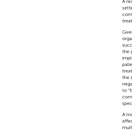
A re
sett
comp
trea
Give
orga
succ
the 
impl
patie
trea
the 
nega
to “
comp
spec
A mo
effe
mult