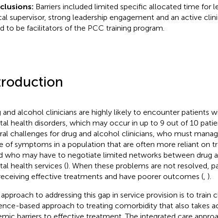
clusions:
Barriers included limited specific allocated time for l
ical supervisor, strong leadership engagement and an active cli
d to be facilitators of the PCC training program.
troduction
 and alcohol clinicians are highly likely to encounter patients 
al health disorders, which may occur in up to 9 out of 10 patie
ral challenges for drug and alcohol clinicians, who must man
e of symptoms in a population that are often more reliant on t
nd who may have to negotiate limited networks between drug 
al health services (
). When these problems are not resolved, pat
receiving effective treatments and have poorer outcomes (
,
).
approach to addressing this gap in service provision is to train cl
ence-based approach to treating comorbidity that also takes a
emic barriers to effective treatment. The integrated care appro