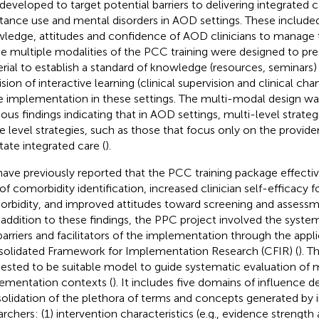
developed to target potential barriers to delivering integrated 
tance use and mental disorders in AOD settings. These include
ledge, attitudes and confidence of AOD clinicians to manage
he multiple modalities of the PCC training were designed to pre
rial to establish a standard of knowledge (resources, seminars)
ision of interactive learning (clinical supervision and clinical c
e implementation in these settings. The multi-modal design wa
ious findings indicating that in AOD settings, multi-level strateg
le level strategies, such as those that focus only on the provider
itate integrated care (
).
ave previously reported that the PCC training package effecti
 of comorbidity identification, increased clinician self-efficacy
rbidity, and improved attitudes toward screening and assessm
n addition to these findings, the PPC project involved the syste
barriers and facilitators of the implementation through the appli
olidated Framework for Implementation Research (CFIR) (
). T
ested to be suitable model to guide systematic evaluation of m
ementation contexts (
). It includes five domains of influence d
olidation of the plethora of terms and concepts generated by
archers: (1) intervention characteristics (e.g., evidence strength 