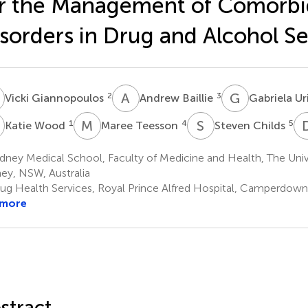
r the Management of Comorbi
sorders in Drug and Alcohol Se
G
A
B
G
U
2
3
Vicki Giannopoulos
Andrew Baillie
Gabriela U
W
M
T
S
C
1
4
5
Katie Wood
Maree Teesson
Steven Childs
ney Medical School, Faculty of Medicine and Health, The Univ
ey, NSW, Australia
ug Health Services, Royal Prince Alfred Hospital, Camperdown,
 more
stract