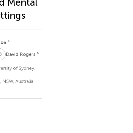
d Mental
ttings
4
ribe
D
R
6
David Rogers
ersity of Sydney,
 NSW, Australia