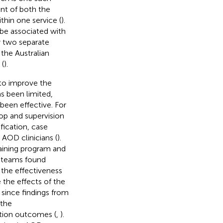
nt of both the
thin one service (
).
 be associated with
y two separate
the Australian
 (
).
 to improve the
s been limited,
 been effective. For
op and supervision
fication, case
AOD clinicians (
).
raining program and
h teams found
 the effectiveness
e the effects of the
 since findings from
 the
ation outcomes (
,
).