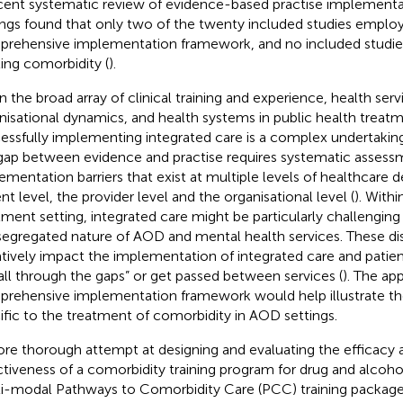
cent systematic review of evidence-based practise implement
ings found that only two of the twenty included studies emplo
rehensive implementation framework, and no included studie
ting comorbidity (
).
n the broad array of clinical training and experience, health serv
nisational dynamics, and health systems in public health treatm
essfully implementing integrated care is a complex undertaking
gap between evidence and practise requires systematic assess
ementation barriers that exist at multiple levels of healthcare d
nt level, the provider level and the organisational level (
). With
tment setting, integrated care might be particularly challengin
segregated nature of AOD and mental health services. These d
tively impact the implementation of integrated care and patien
fall through the gaps” or get passed between services (
). The app
rehensive implementation framework would help illustrate th
ific to the treatment of comorbidity in AOD settings.
re thorough attempt at designing and evaluating the efficacy
ctiveness of a comorbidity training program for drug and alcohol
i-modal Pathways to Comorbidity Care (PCC) training packag