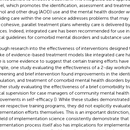
l, which promotes the identification, assessment and treatme
hol and other drug (AOD) use and the mental health disorder wi
iding care within the one service addresses problems that may
cohesive, parallel treatment plans whereby care is delivered b
ices. Indeed, integrated care has been recommended for use in 
ical guidelines for comorbid mental disorders and substance use
ough research into the effectiveness of interventions designed
ke of evidence-based treatment models like integrated care ha
e is some evidence to suggest that certain training efforts have
ple, one study evaluating the effectiveness of a 2-day worksh
creening and brief intervention found improvements in the identi
ulation, and treatment of comorbid mental health disorders by 
her study evaluating the effectiveness of a brief comorbidity t
ical supervision for case managers of community mental healt
ovements in self-efficacy (
). While these studies demonstrated
heir respective training programs, they did not explicitly evaluat
ementation efforts themselves. This is an important distinction,
field of implementation science consistently demonstrate that
ementation process itself also has implications for implement