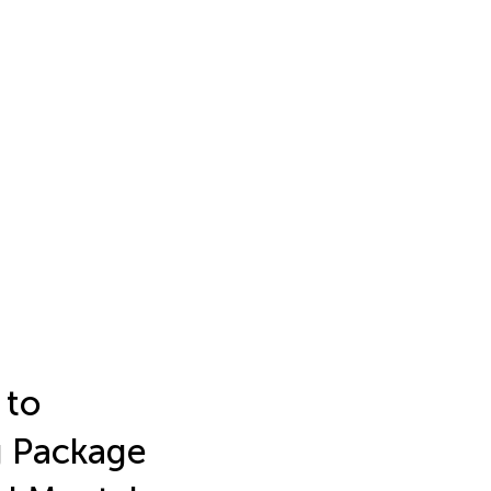
 to
g Package