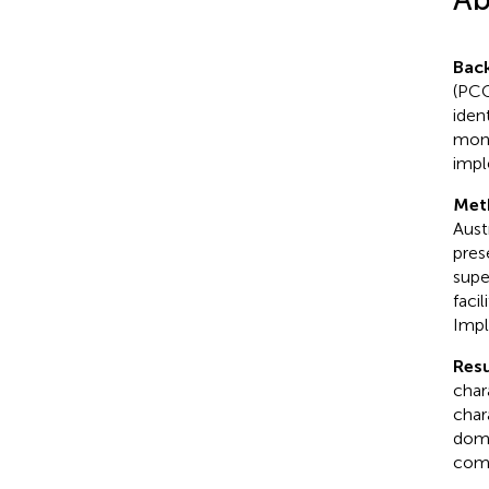
Bac
(PCC
iden
moni
impl
Met
Austr
pres
supe
faci
Impl
Resu
chara
chara
doma
comp