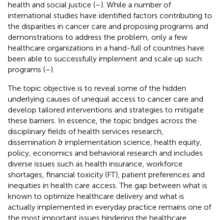
health and social justice (
–
). While a number of
international studies have identified factors contributing to
the disparities in cancer care and proposing programs and
demonstrations to address the problem, only a few
healthcare organizations in a hand-full of countries have
been able to successfully implement and scale up such
programs (
–
).
The topic objective is to reveal some of the hidden
underlying causes of unequal access to cancer care and
develop tailored interventions and strategies to mitigate
these barriers. In essence, the topic bridges across the
disciplinary fields of health services research,
dissemination & implementation science, health equity,
policy, economics and behavioral research and includes
diverse issues such as health insurance, workforce
shortages, financial toxicity (FT), patient preferences and
inequities in health care access. The gap between what is
known to optimize healthcare delivery and what is
actually implemented in everyday practice remains one of
the most important issues hindering the healthcare