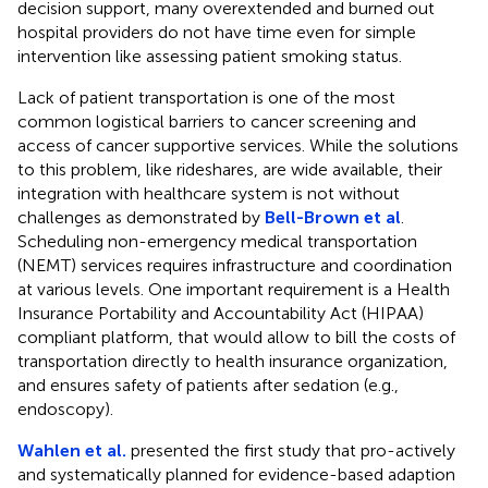
decision support, many overextended and burned out
hospital providers do not have time even for simple
intervention like assessing patient smoking status.
Lack of patient transportation is one of the most
common logistical barriers to cancer screening and
access of cancer supportive services. While the solutions
to this problem, like rideshares, are wide available, their
integration with healthcare system is not without
challenges as demonstrated by
Bell-Brown et al
.
Scheduling non-emergency medical transportation
(NEMT) services requires infrastructure and coordination
at various levels. One important requirement is a Health
Insurance Portability and Accountability Act (HIPAA)
compliant platform, that would allow to bill the costs of
transportation directly to health insurance organization,
and ensures safety of patients after sedation (e.g.,
endoscopy).
Wahlen et al.
presented the first study that pro-actively
and systematically planned for evidence-based adaption