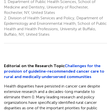
1.
Department of Public Health Sciences, School of
Medicine and Dentistry, University of Rochester,
Rochester, NY, United States
2.
Division of Health Services and Policy, Department of
Epidemiology and Environmental Health, School of Public
Health and Health Professions, University at Buffalo,
Buffalo, NY, United States
Editorial on the Research Topic
Challenges for the
provision of guideline-recommended cancer care to
rural and medically underserved communities
Health disparities have persisted in cancer care despite
extensive research and a decades-long mandate to
eliminate them (
). Many leading research and policy
organizations have specifically identified rural cancer
disparities as one of the important priorities for public