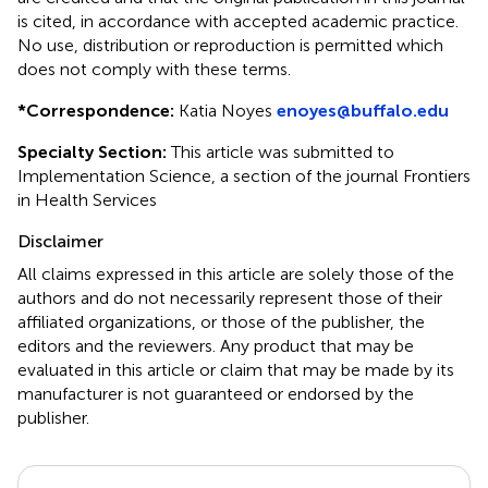
is cited, in accordance with accepted academic practice.
No use, distribution or reproduction is permitted which
does not comply with these terms.
*
Correspondence:
Katia Noyes
enoyes@buffalo.edu
Specialty Section:
This article was submitted to
Implementation Science, a section of the journal Frontiers
in Health Services
Disclaimer
All claims expressed in this article are solely those of the
authors and do not necessarily represent those of their
affiliated organizations, or those of the publisher, the
editors and the reviewers. Any product that may be
evaluated in this article or claim that may be made by its
manufacturer is not guaranteed or endorsed by the
publisher.