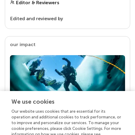
Editor & Reviewers
Edited and reviewed by
our impact
We use cookies
Our website uses cookies that are essential for its
Your research is the real superpower
operation and additional cookies to track performance, or
Behind each article we publish stands a team of
to improve and personalize our services. To manage your
superheroes: authors, editors, and reviewers who
cookie preferences, please click Cookie Settings. For more
chose to uphold quality standards and share
information on how we use cookies, please see