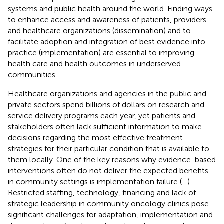
systems and public health around the world. Finding ways
to enhance access and awareness of patients, providers
and healthcare organizations (dissemination) and to
facilitate adoption and integration of best evidence into
practice (implementation) are essential to improving
health care and health outcomes in underserved
communities.
Healthcare organizations and agencies in the public and
private sectors spend billions of dollars on research and
service delivery programs each year, yet patients and
stakeholders often lack sufficient information to make
decisions regarding the most effective treatment
strategies for their particular condition that is available to
them locally. One of the key reasons why evidence-based
interventions often do not deliver the expected benefits
in community settings is implementation failure (
–
).
Restricted staffing, technology, financing and lack of
strategic leadership in community oncology clinics pose
significant challenges for adaptation, implementation and