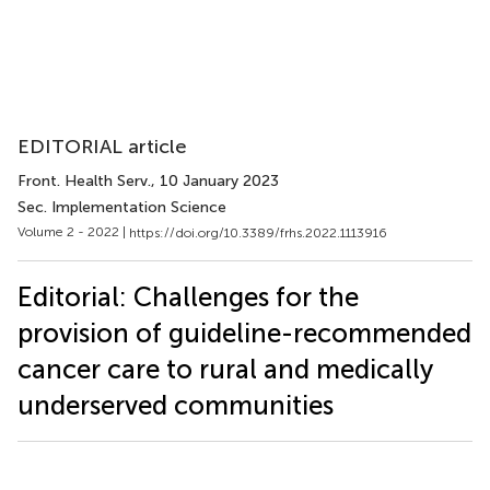
EDITORIAL article
Front. Health Serv.
, 10 January 2023
Sec. Implementation Science
Volume 2 - 2022 |
https://doi.org/10.3389/frhs.2022.1113916
Editorial: Challenges for the
provision of guideline-recommended
cancer care to rural and medically
underserved communities