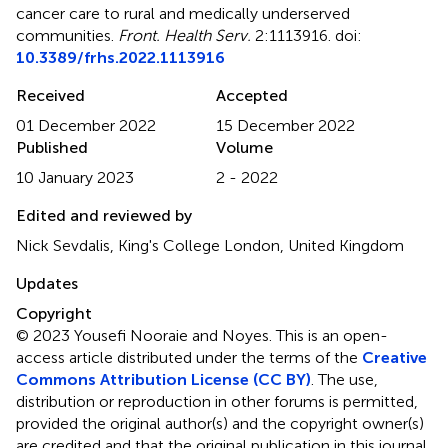
cancer care to rural and medically underserved
communities
.
Front. Health Serv.
2:1113916. doi:
10.3389/frhs.2022.1113916
Received
Accepted
01 December 2022
15 December 2022
Published
Volume
10 January 2023
2 - 2022
Edited and reviewed by
Nick Sevdalis, King's College London, United Kingdom
Updates
Copyright
© 2023 Yousefi Nooraie and Noyes.
This is an open-
access article distributed under the terms of the
Creative
Commons Attribution License (CC BY)
. The use,
distribution or reproduction in other forums is permitted,
provided the original author(s) and the copyright owner(s)
are credited and that the original publication in this journal