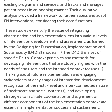
existing programs and services, and tracks and manages
patient needs in an ongoing manner. Their qualitative
analysis provided a framework to further assess and adapt
FN interventions, considering their core functions.
These studies exemplify the value of integrating
dissemination and implementation lens into various levels
of intervention development and assessment, as framed
by the Designing for Dissemination, Implementation and
Sustainability (D4DIS) models (
,
). The D4DIS is a set of
specific Fit-to-Context principles and methods for
developing interventions that are closely aligned with the
needs of end users and the intended context for use (
–
).
Thinking about future implementation and engaging
stakeholders at early stages of intervention development,
recognition of the multi-level and inter-connected nature
of healthcare and social systems (
), and developing
strategies to facilitate coordination and alignment of
different components of the implementation context are
essential in implementation success and sustainment,