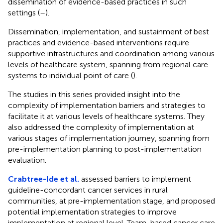
dissemination of evidence-based practices in such
settings (
–
).
Dissemination, implementation, and sustainment of best
practices and evidence-based interventions require
supportive infrastructures and coordination among various
levels of healthcare system, spanning from regional care
systems to individual point of care (
).
The studies in this series provided insight into the
complexity of implementation barriers and strategies to
facilitate it at various levels of healthcare systems. They
also addressed the complexity of implementation at
various stages of implementation journey, spanning from
pre-implementation planning to post-implementation
evaluation.
Crabtree-Ide et al.
assessed barriers to implement
guideline-concordant cancer services in rural
communities, at pre-implementation stage, and proposed
potential implementation strategies to improve
implementation at regional level. Team-based cancer care