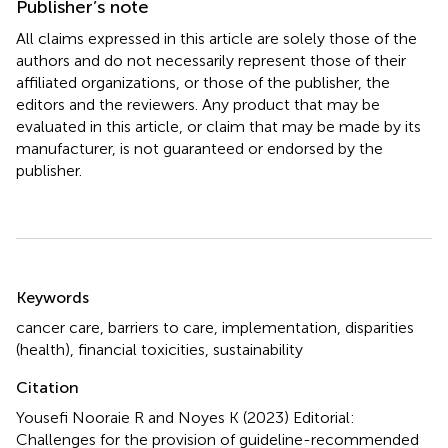
Publisher’s note
All claims expressed in this article are solely those of the
authors and do not necessarily represent those of their
affiliated organizations, or those of the publisher, the
editors and the reviewers. Any product that may be
evaluated in this article, or claim that may be made by its
manufacturer, is not guaranteed or endorsed by the
publisher.
Summary
Keywords
cancer care
,
barriers to care
,
implementation
,
disparities
(health)
,
financial toxicities
,
sustainability
Citation
Yousefi Nooraie R and Noyes K (2023)
Editorial:
Challenges for the provision of guideline-recommended