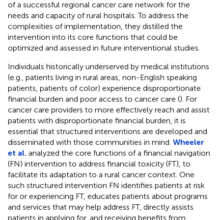
of a successful regional cancer care network for the
needs and capacity of rural hospitals. To address the
complexities of implementation, they distilled the
intervention into its core functions that could be
optimized and assessed in future interventional studies.
Individuals historically underserved by medical institutions
(e.g., patients living in rural areas, non-English speaking
patients, patients of color) experience disproportionate
financial burden and poor access to cancer care (
). For
cancer care providers to more effectively reach and assist
patients with disproportionate financial burden, it is
essential that structured interventions are developed and
disseminated with those communities in mind.
Wheeler
et al.
analyzed the core functions of a financial navigation
(FN) intervention to address financial toxicity (FT), to
facilitate its adaptation to a rural cancer context. One
such structured intervention FN identifies patients at risk
for or experiencing FT, educates patients about programs
and services that may help address FT, directly assists
patients in applying for, and receiving benefits from,