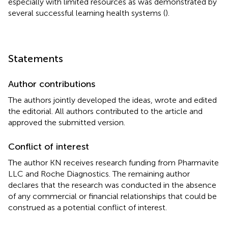
especially with limited resources as was demonstrated by
several successful learning health systems (
).
Statements
Author contributions
The authors jointly developed the ideas, wrote and edited
the editorial. All authors contributed to the article and
approved the submitted version.
Conflict of interest
The author KN receives research funding from Pharmavite
LLC and Roche Diagnostics. The remaining author
declares that the research was conducted in the absence
of any commercial or financial relationships that could be
construed as a potential conflict of interest.