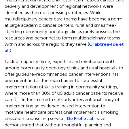
delivery and development of regional networks were
identified as the most pressing strategies. While
multidisciplinary cancer care teams have become a norm
at large academic cancer centers, rural and small free-
standing community oncology clinics rarely possess the
resources and personnel to form multidisciplinary teams
within and across the regions they serve (
Crabtree-Ide et
al.
).
Lack of capacity (time, expertise and reimbursement)
among community oncology clinics and rural hospitals to
offer guideline-recommended cancer interventions has
been identified as the main barrier to successful
implementation of skills training in community settings,
where more than 80% of US adult cancer patients receive
care (
,
). In their mixed-methods, interventional study of
implementing an evidence-based intervention to
motivate healthcare professional implement a smoking
cessation counselling service,
De Frel et al.
have
demonstrated that without thoughtful planning and