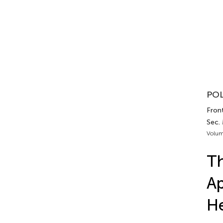
POL
Front
Sec.
Volum
Th
Ap
He