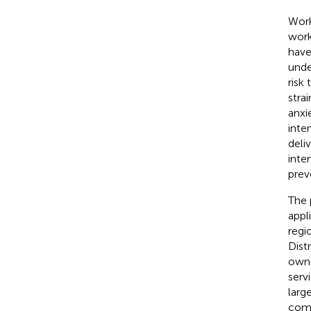
Work
work
have
unde
risk
strai
anxie
inte
deli
inte
prev
The 
appl
regi
Dist
owne
serv
larg
comm