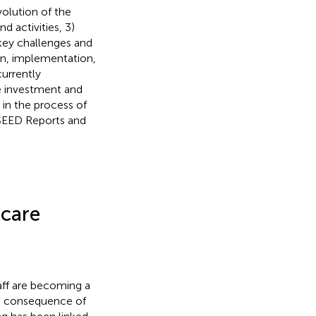
volution of the
 activities, 3)
 key challenges and
gn, implementation,
currently
e investment and
 in the process of
e SEED Reports and
hcare
aff are becoming a
a consequence of