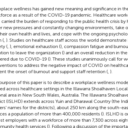
place wellness has gained new meaning and significance in th
force as a result of the COVID-19 pandemic. Healthcare worke
 carried the burden of responding to the public health crisis by
r new pressures and constantly changing environments, take on 
 their own health and lives, and cope with the ongoing psychol
n (
,
). Studies on healthcare staff across the world demonstrate 
ty (
,
), emotional exhaustion (
), compassion fatigue and burnou
ntion to leave the organization (
) and an overall reduction in the
vered due to COVID-19 (
). These studies unanimously call for 
rventions to address the negative impact of COVID on healthcar
ent the onset of burnout and support staff retention (
,
).
purpose of this paper is to describe a workplace wellness mod
ied across healthcare settings in the Illawarra Shoalhaven Local 
onal area in New South Wales, Australia. The Illawarra Shoalha
rict (ISLHD) extends across Yuin and Dharawal Country (the Indi
rs' names for the districts), about 250 km along the south-eas
ices a population of more than 400,000 residents (
). ISLHD is o
est employers with a workforce of more than 7,300 across eight
unity health services (
). Following a discussion of the import