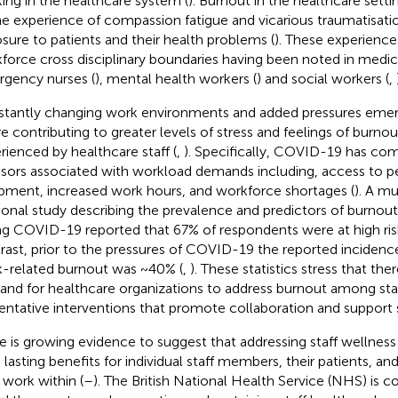
ing in the healthcare system (
). Burnout in the healthcare setti
he experience of compassion fatigue and vicarious traumatisat
sure to patients and their health problems (
). These experience
force cross disciplinary boundaries having been noted in medical
gency nurses (
), mental health workers (
) and social workers (
,
tantly changing work environments and added pressures eme
re contributing to greater levels of stress and feelings of burno
rienced by healthcare staff (
,
). Specifically, COVID-19 has c
ssors associated with workload demands including, access to p
pment, increased work hours, and workforce shortages (
). A mu
ional study describing the prevalence and predictors of burnout 
ng COVID-19 reported that 67% of respondents were at high risk
rast, prior to the pressures of COVID-19 the reported incidenc
-related burnout was ~40% (
,
). These statistics stress that ther
nd for healthcare organizations to address burnout among sta
entative interventions that promote collaboration and support s
e is growing evidence to suggest that addressing staff wellness
 lasting benefits for individual staff members, their patients, an
 work within (
–
). The British National Health Service (NHS) is 