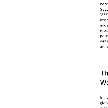
heal
SEED
“SEE
less
and 
rese
pote
writ
arti
Th
Wo
Incr
glob