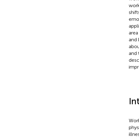
work
shif
emot
appl
area
and 
abou
and 
desc
impr
In
Work
phys
illne