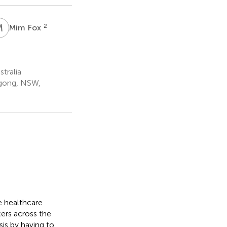
M
F
2
Mim Fox
tralia
ngong, NSW,
e healthcare
ers across the
sis by having to