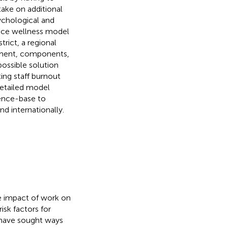
ake on additional
sychological and
place wellness model
trict, a regional
opment, components,
ossible solution
ing staff burnout
detailed model
dence-base to
nd internationally.
he impact of work on
isk factors for
 have sought ways