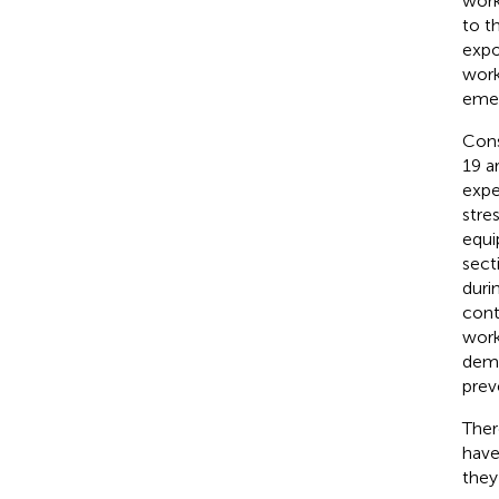
work
to t
expo
work
emer
Cons
19 a
expe
stre
equi
sect
duri
cont
work
dema
prev
Ther
have
they