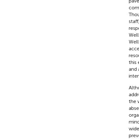
pave
comm
Thou
staf
resp
Well
Well
acce
reso
this
and 
inte
Alth
addr
the 
abse
orga
mind
wide
prev