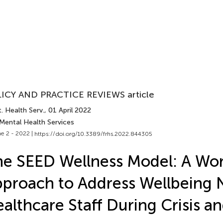
ICY AND PRACTICE REVIEWS article
. Health Serv.
, 01 April 2022
 Mental Health Services
e 2 - 2022 |
https://doi.org/10.3389/frhs.2022.844305
e SEED Wellness Model: A Wo
proach to Address Wellbeing 
althcare Staff During Crisis 