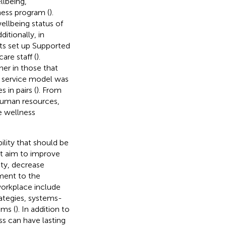
llbeing,
ess program (
).
llbeing status of
dditionally, in
sts set up Supported
re staff (
).
er in those that
he service model was
 in pairs (
). From
 human resources,
e wellness
ility that should be
at aim to improve
ty, decrease
ment to the
workplace include
rategies, systems-
ams (
). In addition to
ss can have lasting