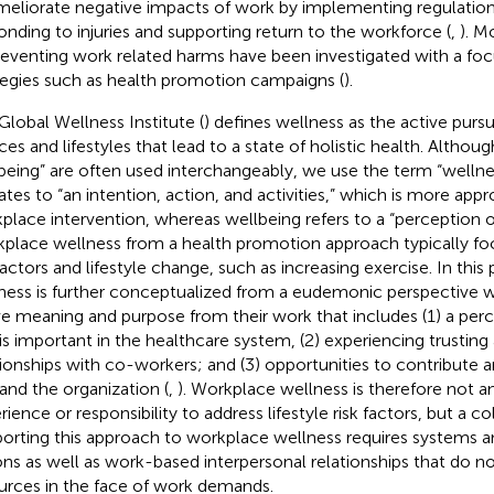
meliorate negative impacts of work by implementing regulatio
onding to injuries and supporting return to the workforce (
,
). M
reventing work related harms have been investigated with a fo
tegies such as health promotion campaigns (
).
Global Wellness Institute (
) defines wellness as the active pursuit
ces and lifestyles that lead to a state of holistic health. Althou
being” are often used interchangeably, we use the term “wellness”
lates to “an intention, action, and activities,” which is more appr
place intervention, whereas wellbeing refers to a “perception of
place wellness from a health promotion approach typically foc
 factors and lifestyle change, such as increasing exercise. In thi
ness is further conceptualized from a eudemonic perspective
ve meaning and purpose from their work that includes (1) a perc
 is important in the healthcare system, (2) experiencing trusting
tionships with co-workers; and (3) opportunities to contribute a
 and the organization (
,
). Workplace wellness is therefore not an
rience or responsibility to address lifestyle risk factors, but a c
orting this approach to workplace wellness requires systems a
ons as well as work-based interpersonal relationships that do no
urces in the face of work demands.