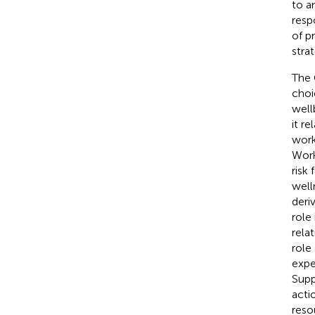
to a
resp
of p
stra
The 
choi
well
it re
work
Work
risk
well
deri
role
rela
role
expe
Supp
acti
reso