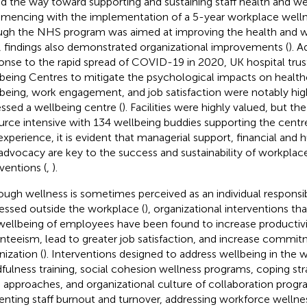
d the way toward supporting and sustaining staff health and we
encing with the implementation of a 5-year workplace welln
gh the NHS program was aimed at improving the health and we
f, findings also demonstrated organizational improvements (
). A
onse to the rapid spread of COVID-19 in 2020, UK hospital tru
being Centres to mitigate the psychological impacts on healthca
being, work engagement, and job satisfaction were notably high
ssed a wellbeing centre (
). Facilities were highly valued, but t
urce intensive with 134 wellbeing buddies supporting the centres
 experience, it is evident that managerial support, financial and
advocacy are key to the success and sustainability of workplac
rventions (
,
).
ough wellness is sometimes perceived as an individual responsib
essed outside the workplace (
), organizational interventions th
wellbeing of employees have been found to increase productivi
nteeism, lead to greater job satisfaction, and increase commit
nization (
). Interventions designed to address wellbeing in the 
fulness training, social cohesion wellness programs, coping st
 approaches, and organizational culture of collaboration progr
enting staff burnout and turnover, addressing workforce wellne