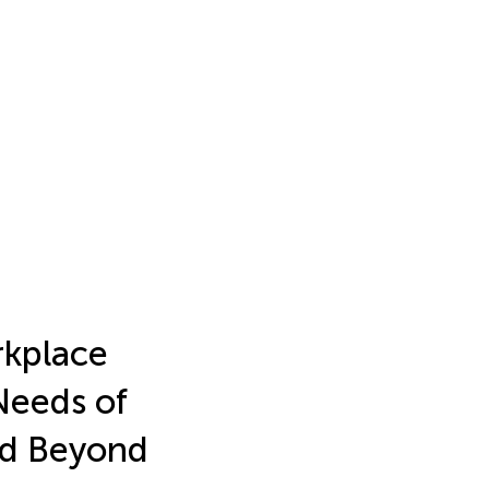
rkplace
Needs of
and Beyond