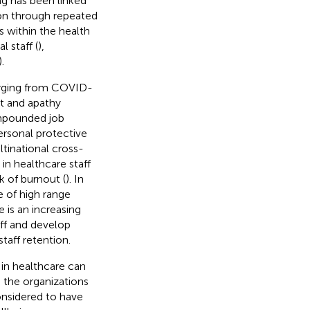
ng has been linked
ion through repeated
s within the health
 staff (
),
).
rging from COVID-
ut and apathy
ompounded job
ersonal protective
ltinational cross-
in healthcare staff
 of burnout (
). In
e of high range
e is an increasing
ff and develop
taff retention.
 in healthcare can
d the organizations
considered to have