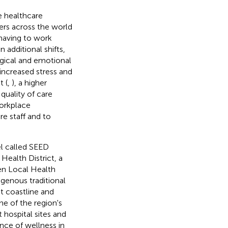
e healthcare
rs across the world
 having to work
additional shifts,
ogical and emotional
increased stress and
t (
,
), a higher
 quality of care
workplace
e staff and to
el called SEED
Health District, a
ven Local Health
genous traditional
t coastline and
ne of the region's
 hospital sites and
ance of wellness in