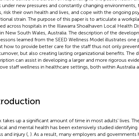
 under new pressures and constantly changing environments, t
ts, risk their own health and lives, and cope with the ongoing p
ional strain. The purpose of this paper is to articulate a work
ied across hospitals in the Illawarra Shoalhaven Local Health Dis
 in New South Wales, Australia. The description of the devel
lessons learned from the SEED Wellness Model illustrates one p
t how to provide better care for the staff thus not only prevent
turnover, but also creating lasting organizational benefits. The 
ription can assist in developing a larger and more rigorous evi
ove staff wellness in healthcare settings, both within Australia a
troduction
 takes up a significant amount of time in most adults' lives. T
ical and mental health has been extensively studied identifying r
ss and injury (
,
). As a result, many employers and governments