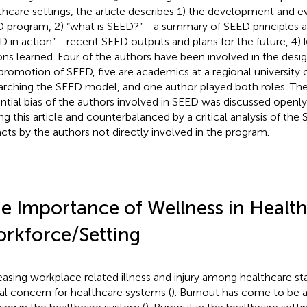
thcare settings, the article describes 1) the development and e
 program, 2) “what is SEED?” - a summary of SEED principles and
D in action” - recent SEED outputs and plans for the future, 4)
ons learned. Four of the authors have been involved in the desi
promotion of SEED, five are academics at a regional university 
arching the SEED model, and one author played both roles. Th
ntial bias of the authors involved in SEED was discussed openly
ing this article and counterbalanced by a critical analysis of th
facts by the authors not directly involved in the program.
e Importance of Wellness in Healt
rkforce/Setting
easing workplace related illness and injury among healthcare st
al concern for healthcare systems (
). Burnout has come to be 