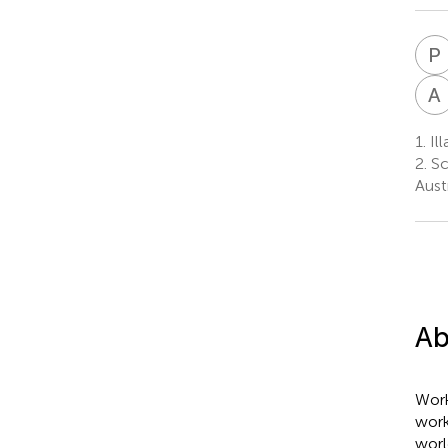
P
A
1.
Ill
2.
Sc
Austr
Ab
Work
work
worl