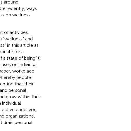
ns around
ore recently, ways
cus on wellness
 of activities,
gh “wellness” and
 in this article as
opriate for a
 a state of being” (
).
uses on individual
s paper, workplace
 whereby people
eption that their
 and personal
nd grow within their
 individual
ollective endeavor.
nd organizational
t drain personal