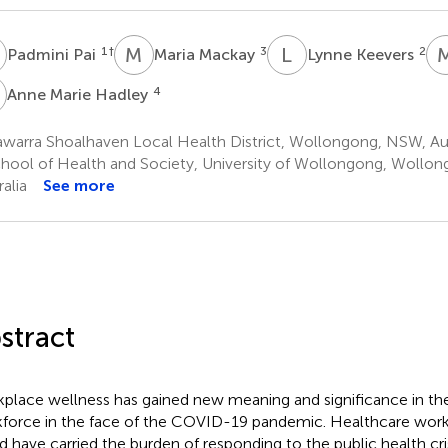
P
M
M
L
K
1
†
3
2
Padmini Pai
Maria Mackay
Lynne Keevers
M
4
Anne Marie Hadley
awarra Shoalhaven Local Health District, Wollongong, NSW, Aus
hool of Health and Society, University of Wollongong, Wollo
alia
See more
stract
place wellness has gained new meaning and significance in th
force in the face of the COVID-19 pandemic. Healthcare work
d have carried the burden of responding to the public health cri