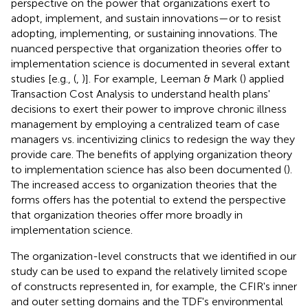
perspective on the power that organizations exert to
adopt, implement, and sustain innovations—or to resist
adopting, implementing, or sustaining innovations. The
nuanced perspective that organization theories offer to
implementation science is documented in several extant
studies [e.g., (
,
)]. For example, Leeman & Mark (
) applied
Transaction Cost Analysis to understand health plans'
decisions to exert their power to improve chronic illness
management by employing a centralized team of case
managers vs. incentivizing clinics to redesign the way they
provide care. The benefits of applying organization theory
to implementation science has also been documented (
).
The increased access to organization theories that the
forms offers has the potential to extend the perspective
that organization theories offer more broadly in
implementation science.
The organization-level constructs that we identified in our
study can be used to expand the relatively limited scope
of constructs represented in, for example, the CFIR's inner
and outer setting domains and the TDF's environmental