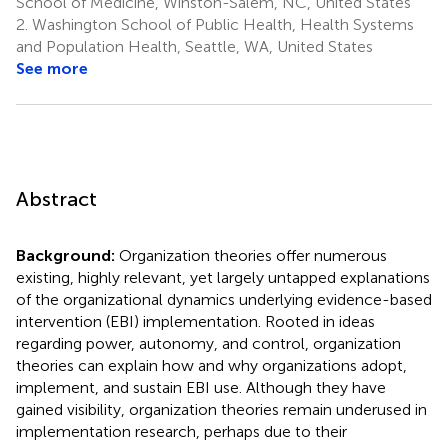
School of Medicine, Winston-Salem, NC, United States
2.
Washington School of Public Health, Health Systems
and Population Health, Seattle, WA, United States
See more
Abstract
Background:
Organization theories offer numerous
existing, highly relevant, yet largely untapped explanations
of the organizational dynamics underlying evidence-based
intervention (EBI) implementation. Rooted in ideas
regarding power, autonomy, and control, organization
theories can explain how and why organizations adopt,
implement, and sustain EBI use. Although they have
gained visibility, organization theories remain underused in
implementation research, perhaps due to their