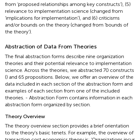
from ‘proposed relationships among key constructs’), (5)
relevance to implementation science (changed from
‘implications for implementation’), and (6) criticisms
and/or bounds on the theory (changed from ‘bounds of
the theory’).
Abstraction of Data From Theories
The final abstraction forms describe nine organization
theories and their potential relevance to implementation
science. Across the theories, we abstracted 70 constructs
(
) and 65 propositions. Below, we offer an overview of the
data included in each section of the abstraction form and
examples of each section from one of the included
theories.
- Abstraction Form contains information in each
abstraction form organized by section.
Theory Overview
The theory overview section provides a brief orientation
to the theory's basic tenets. For example, the overview of
transaction cost economics theory is: ‘Organizations incur