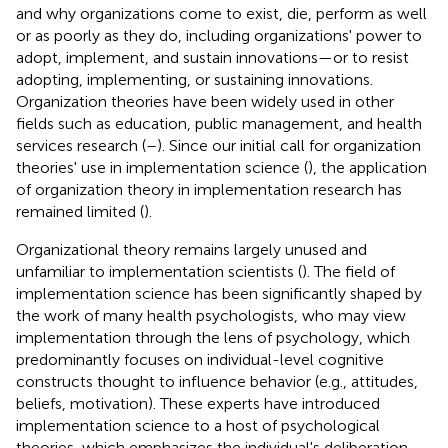
and why organizations come to exist, die, perform as well
or as poorly as they do, including organizations' power to
adopt, implement, and sustain innovations—or to resist
adopting, implementing, or sustaining innovations.
Organization theories have been widely used in other
fields such as education, public management, and health
services research (
–
). Since our initial call for organization
theories' use in implementation science (
), the application
of organization theory in implementation research has
remained limited (
).
Organizational theory remains largely unused and
unfamiliar to implementation scientists (
). The field of
implementation science has been significantly shaped by
the work of many health psychologists, who may view
implementation through the lens of psychology, which
predominantly focuses on individual-level cognitive
constructs thought to influence behavior (e.g., attitudes,
beliefs, motivation). These experts have introduced
implementation science to a host of psychological
theories, which emphasizes the individual's deliberation