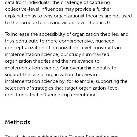
data from individuals; the challenge of capturing
collective-level influences may provide a further
explanation as to why organizational theories are not used
to the same extent as individual-level theories (
).
To increase the accessibility of organization theories, and
thus contribute to more comprehensive, nuanced
conceptualization of organization-level constructs in
implementation science, our study summarized
organization theories and their relevance to
implementation science. Our overarching goal is to
support the use of organization theories in
implementation science by, for example, supporting the
selection of strategies that target organization-level
constructs that influence implementation.
Methods
This study was guided by the Cancer Prevention and