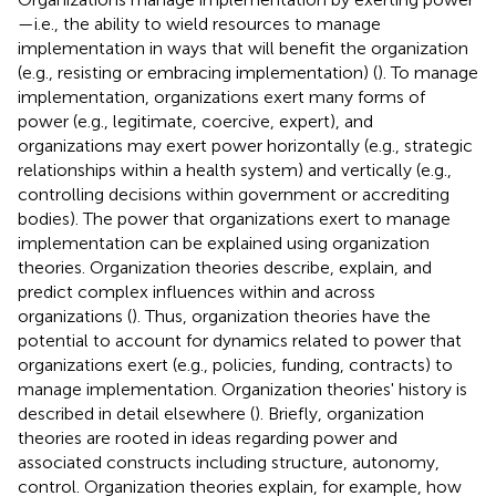
—i.e., the ability to wield resources to manage
implementation in ways that will benefit the organization
(e.g., resisting or embracing implementation) (
). To manage
implementation, organizations exert many forms of
power (e.g., legitimate, coercive, expert), and
organizations may exert power horizontally (e.g., strategic
relationships within a health system) and vertically (e.g.,
controlling decisions within government or accrediting
bodies). The power that organizations exert to manage
implementation can be explained using organization
theories. Organization theories describe, explain, and
predict complex influences within and across
organizations (
). Thus, organization theories have the
potential to account for dynamics related to power that
organizations exert (e.g., policies, funding, contracts) to
manage implementation. Organization theories' history is
described in detail elsewhere (
). Briefly, organization
theories are rooted in ideas regarding power and
associated constructs including structure, autonomy,
control. Organization theories explain, for example, how