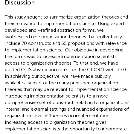
Discussion
This study sought to summarize organization theories and
their relevance to implementation science. Using expert-
developed and –refined abstraction forms, we
synthesized nine organization theories that collectively
include 70 constructs and 65 propositions with relevance
to implementation science. Our objective in developing
the forms was to increase implementation scientists'
access to organization theories. To that end, we have
posted OTIS abstraction forms on the CPCRN website (
).
In achieving our objective, we have made publicly
available a subset of the many published organization
theories that may be relevant to implementation science,
introducing implementation scientists to a more
comprehensive set of constructs relating to organizations'
internal and external settings and nuanced explanations of
organization-level influences on implementation.
Increasing access to organization theories gives
implementation scientists the opportunity to incorporate