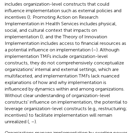
includes organization-level constructs that could
influence implementation such as external policies and
incentives (
); Promoting Action on Research
Implementation in Health Services includes physical,
social, and cultural context that impacts on
implementation (
); and the Theory of Innovation
Implementation includes access to financial resources as
a potential influence on implementation (
–
). Although
implementation TMFs include organization-level
constructs, they do not comprehensively conceptualize
organizations' internal and external settings, which are
multifaceted, and implementation TMFs lack nuanced
explanations of how and why implementation is
influenced by dynamics within and among organizations.
Without clear understanding of organization-level
constructs' influence on implementation, the potential to
leverage organization-level constructs (e.g., restructuring;
incentives) to facilitate implementation will remain
unrealized (
,
–
).
Organizations manage implementation by exerting power