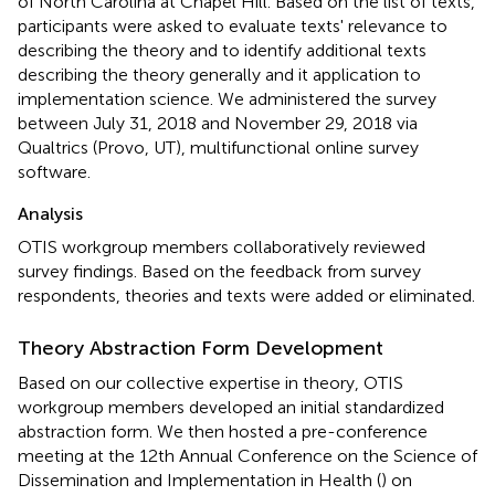
of North Carolina at Chapel Hill. Based on the list of texts,
participants were asked to evaluate texts' relevance to
describing the theory and to identify additional texts
describing the theory generally and it application to
implementation science. We administered the survey
between July 31, 2018 and November 29, 2018 via
Qualtrics (Provo, UT), multifunctional online survey
software.
Analysis
OTIS workgroup members collaboratively reviewed
survey findings. Based on the feedback from survey
respondents, theories and texts were added or eliminated.
Theory Abstraction Form Development
Based on our collective expertise in theory, OTIS
workgroup members developed an initial standardized
abstraction form. We then hosted a pre-conference
meeting at the 12th Annual Conference on the Science of
Dissemination and Implementation in Health (
) on