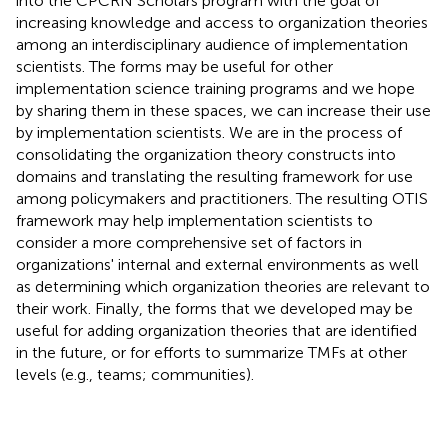
into the CPCRN Scholars program with the goal of
increasing knowledge and access to organization theories
among an interdisciplinary audience of implementation
scientists. The forms may be useful for other
implementation science training programs and we hope
by sharing them in these spaces, we can increase their use
by implementation scientists. We are in the process of
consolidating the organization theory constructs into
domains and translating the resulting framework for use
among policymakers and practitioners. The resulting OTIS
framework may help implementation scientists to
consider a more comprehensive set of factors in
organizations' internal and external environments as well
as determining which organization theories are relevant to
their work. Finally, the forms that we developed may be
useful for adding organization theories that are identified
in the future, or for efforts to summarize TMFs at other
levels (e.g., teams; communities).