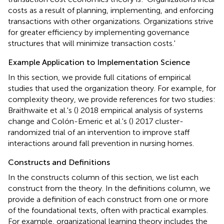
costs as a result of planning, implementing, and enforcing
transactions with other organizations. Organizations strive
for greater efficiency by implementing governance
structures that will minimize transaction costs.'
Example Application to Implementation Science
In this section, we provide full citations of empirical
studies that used the organization theory. For example, for
complexity theory, we provide references for two studies:
Braithwaite et al.'s (
) 2018 empirical analysis of systems
change and Colón-Emeric et al.'s (
) 2017 cluster-
randomized trial of an intervention to improve staff
interactions around fall prevention in nursing homes.
Constructs and Definitions
In the constructs column of this section, we list each
construct from the theory. In the definitions column, we
provide a definition of each construct from one or more
of the foundational texts, often with practical examples.
For example, organizational learning theory includes the