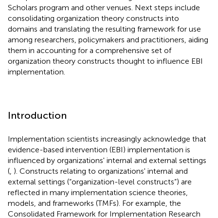
Scholars program and other venues. Next steps include
consolidating organization theory constructs into
domains and translating the resulting framework for use
among researchers, policymakers and practitioners, aiding
them in accounting for a comprehensive set of
organization theory constructs thought to influence EBI
implementation.
Introduction
Implementation scientists increasingly acknowledge that
evidence-based intervention (EBI) implementation is
influenced by organizations' internal and external settings
(
,
). Constructs relating to organizations' internal and
external settings (“organization-level constructs”) are
reflected in many implementation science theories,
models, and frameworks (TMFs). For example, the
Consolidated Framework for Implementation Research