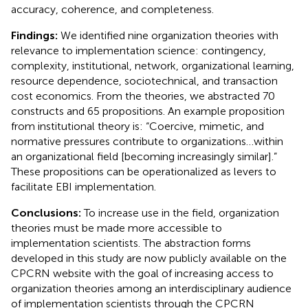
accuracy, coherence, and completeness.
Findings:
We identified nine organization theories with
relevance to implementation science: contingency,
complexity, institutional, network, organizational learning,
resource dependence, sociotechnical, and transaction
cost economics. From the theories, we abstracted 70
constructs and 65 propositions. An example proposition
from institutional theory is: “Coercive, mimetic, and
normative pressures contribute to organizations…within
an organizational field [becoming increasingly similar].”
These propositions can be operationalized as levers to
facilitate EBI implementation.
Conclusions:
To increase use in the field, organization
theories must be made more accessible to
implementation scientists. The abstraction forms
developed in this study are now publicly available on the
CPCRN website with the goal of increasing access to
organization theories among an interdisciplinary audience
of implementation scientists through the CPCRN