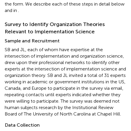
the form. We describe each of these steps in detail below
and in
.
Survey to Identify Organization Theories
Relevant to Implementation Science
Sample and Recruitment
SB and JL, each of whom have expertise at the
intersection of implementation and organization science,
drew upon their professional networks to identify other
experts at the intersection of implementation science and
organization theory. SB and JL invited a total of 31 experts
working in academic or government institutions in the US,
Canada, and Europe to participate in the survey via email,
repeating contacts until experts indicated whether they
were willing to participate. The survey was deemed not
human subjects research by the Institutional Review
Board of The University of North Carolina at Chapel Hill.
Data Collection