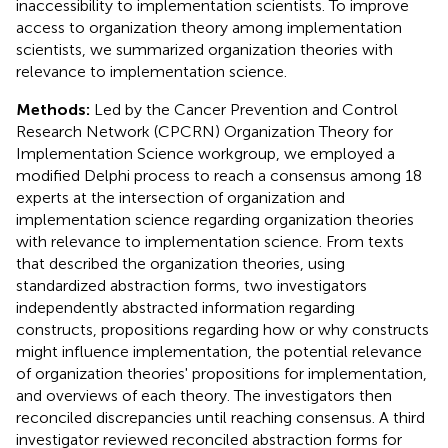
inaccessibility to implementation scientists. To improve
access to organization theory among implementation
scientists, we summarized organization theories with
relevance to implementation science.
Methods:
Led by the Cancer Prevention and Control
Research Network (CPCRN) Organization Theory for
Implementation Science workgroup, we employed a
modified Delphi process to reach a consensus among 18
experts at the intersection of organization and
implementation science regarding organization theories
with relevance to implementation science. From texts
that described the organization theories, using
standardized abstraction forms, two investigators
independently abstracted information regarding
constructs, propositions regarding how or why constructs
might influence implementation, the potential relevance
of organization theories' propositions for implementation,
and overviews of each theory. The investigators then
reconciled discrepancies until reaching consensus. A third
investigator reviewed reconciled abstraction forms for