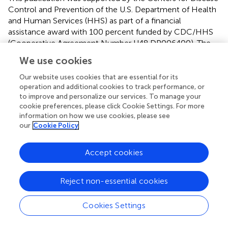
Control and Prevention of the U.S. Department of Health
and Human Services (HHS) as part of a financial
assistance award with 100 percent funded by CDC/HHS
(Cooperative Agreement Number U48 DP006400). The
contents are those of the author(s) and do not necessarily
We use cookies
represent the official views of, nor an endorsement, by
CDC/HHS, or the U.S. Government.
Our website uses cookies that are essential for its
operation and additional cookies to track performance, or
to improve and personalize our services. To manage your
cookie preferences, please click Cookie Settings. For more
information on how we use cookies, please see
Author Disclaimer
our
Cookie Policy
The contents are those of the author(s) and do not
Accept cookies
necessarily represent the official views of, nor an
endorsement, by CDC/HHS, or the U.S. Government.
Reject non-essential cookies
Cookies Settings
Publisher's Note