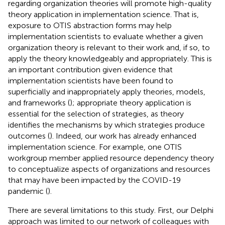
regarding organization theories will promote high-quality
theory application in implementation science. That is,
exposure to OTIS abstraction forms may help
implementation scientists to evaluate whether a given
organization theory is relevant to their work and, if so, to
apply the theory knowledgeably and appropriately. This is
an important contribution given evidence that
implementation scientists have been found to
superficially and inappropriately apply theories, models,
and frameworks (
); appropriate theory application is
essential for the selection of strategies, as theory
identifies the mechanisms by which strategies produce
outcomes (
). Indeed, our work has already enhanced
implementation science. For example, one OTIS
workgroup member applied resource dependency theory
to conceptualize aspects of organizations and resources
that may have been impacted by the COVID-19
pandemic (
).
There are several limitations to this study. First, our Delphi
approach was limited to our network of colleagues with