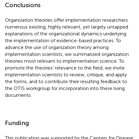
Conclusions
Organization theories offer implementation researchers
numerous existing, highly relevant, yet largely untapped
explanations of the organizational dynamics underlying
the implementation of evidence-based practices. To
advance the use of organization theory among
implementation scientists, we summarized organization
theories most relevant to implementation science. To
promote the theories' relevance to the field, we invite
implementation scientists to review, critique, and apply
the forms, and to contribute their resulting feedback to
the OTIS workgroup for incorporation into these living
documents.
Funding
This publication was supported by the Centers for Disease