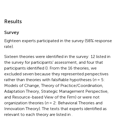
Results
Survey
Eighteen experts participated in the survey (58% response
rate).
Sixteen theories were identified in the survey: 12 listed in
the survey for participants' assessment, and four that
participants identified (
). From the 16 theories, we
excluded seven because they represented perspectives
rather than theories with falsifiable hypotheses (
n
= 5:
Models of Change, Theory of Practice/Coordination,
Adaptation Theory, Strategic Management Perspective,
and Resource-based View of the Firm) or were not
organization theories (
n
= 2: Behavioral Theories and
Innovation Theory). The texts that experts identified as
relevant to each theory are listed in
.