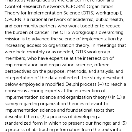
Control Research Network's (CPCRN) Organization
Theory for Implementation Science (OTIS) workgroup (
).
CPCRN is a national network of academic, public health,
and community partners who work together to reduce
the burden of cancer. The OTIS workgroup's overarching
mission is to advance the science of implementation by
increasing access to organization theory. In meetings that
were held monthly or as needed, OTIS workgroup
members, who have expertise at the intersection of
implementation and organization science, offered
perspectives on the purpose, methods, and analysis, and
interpretation of the data collected. The study described
below employed a modified Delphi process (
–
) to reach a
consensus among experts at the intersection of
implementation science and organization theory (
) in (1) a
survey regarding organization theories relevant to
implementation science and foundational texts that
described them; (2) a process of developing a
standardized form in which to present our findings; and (3)
a process of abstracting information from the texts into