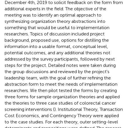
December 4th, 2019 to solicit feedback on the form from
additional experts in the field. The objective of the
meeting was to identify an optimal approach to
synthesizing organization theory abstractions into
something that would be useful to implementation
researchers. Topics of discussion included project
background, proposed use, options for distilling the
information into a usable format, conceptual level,
potential outcomes, and any additional theories not
addressed by the survey participants, followed by next
steps for the project. Detailed notes were taken during
the group discussions and reviewed by the project's
leadership team, with the goal of further refining the
abstraction form to meet the needs of implementation
researchers. We then pilot tested the forms by creating
three forms for sample organization theories and applied
the theories to three case studies of colorectal cancer
screening interventions (
). Institutional Theory, Transaction
Cost Economics, and Contingency Theory were applied
to the case studies. For each theory, outer setting-level