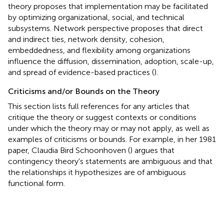
theory proposes that implementation may be facilitated
by optimizing organizational, social, and technical
subsystems. Network perspective proposes that direct
and indirect ties, network density, cohesion,
embeddedness, and flexibility among organizations
influence the diffusion, dissemination, adoption, scale-up,
and spread of evidence-based practices (
).
Criticisms and/or Bounds on the Theory
This section lists full references for any articles that
critique the theory or suggest contexts or conditions
under which the theory may or may not apply, as well as
examples of criticisms or bounds. For example, in her 1981
paper, Claudia Bird Schoonhoven (
) argues that
contingency theory's statements are ambiguous and that
the relationships it hypothesizes are of ambiguous
functional form.