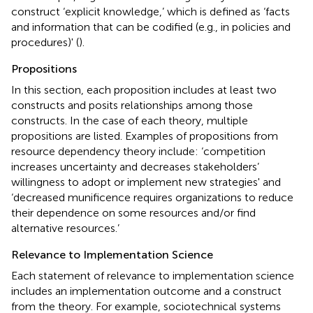
construct ‘explicit knowledge,’ which is defined as ‘facts
and information that can be codified (e.g., in policies and
procedures)' (
).
Propositions
In this section, each proposition includes at least two
constructs and posits relationships among those
constructs. In the case of each theory, multiple
propositions are listed. Examples of propositions from
resource dependency theory include: ‘competition
increases uncertainty and decreases stakeholders’
willingness to adopt or implement new strategies' and
‘decreased munificence requires organizations to reduce
their dependence on some resources and/or find
alternative resources.’
Relevance to Implementation Science
Each statement of relevance to implementation science
includes an implementation outcome and a construct
from the theory. For example, sociotechnical systems