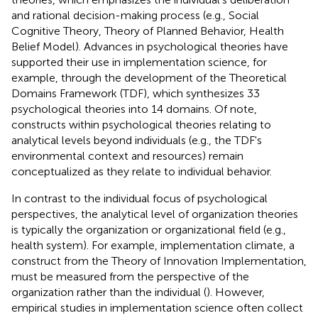
and rational decision-making process (e.g., Social
Cognitive Theory, Theory of Planned Behavior, Health
Belief Model). Advances in psychological theories have
supported their use in implementation science, for
example, through the development of the Theoretical
Domains Framework (TDF), which synthesizes 33
psychological theories into 14 domains. Of note,
constructs within psychological theories relating to
analytical levels beyond individuals (e.g., the TDF's
environmental context and resources) remain
conceptualized as they relate to individual behavior.
In contrast to the individual focus of psychological
perspectives, the analytical level of organization theories
is typically the organization or organizational field (e.g.,
health system). For example, implementation climate, a
construct from the Theory of Innovation Implementation,
must be measured from the perspective of the
organization rather than the individual (
). However,
empirical studies in implementation science often collect