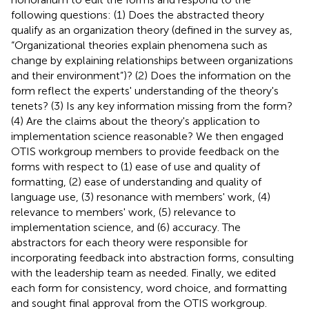
following questions: (1) Does the abstracted theory
qualify as an organization theory (defined in the survey as,
“Organizational theories explain phenomena such as
change by explaining relationships between organizations
and their environment”)? (2) Does the information on the
form reflect the experts' understanding of the theory's
tenets? (3) Is any key information missing from the form?
(4) Are the claims about the theory's application to
implementation science reasonable? We then engaged
OTIS workgroup members to provide feedback on the
forms with respect to (1) ease of use and quality of
formatting, (2) ease of understanding and quality of
language use, (3) resonance with members' work, (4)
relevance to members' work, (5) relevance to
implementation science, and (6) accuracy. The
abstractors for each theory were responsible for
incorporating feedback into abstraction forms, consulting
with the leadership team as needed. Finally, we edited
each form for consistency, word choice, and formatting
and sought final approval from the OTIS workgroup.