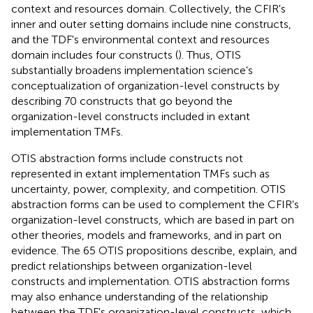
context and resources domain. Collectively, the CFIR's
inner and outer setting domains include nine constructs,
and the TDF's environmental context and resources
domain includes four constructs (
). Thus, OTIS
substantially broadens implementation science's
conceptualization of organization-level constructs by
describing 70 constructs that go beyond the
organization-level constructs included in extant
implementation TMFs.
OTIS abstraction forms include constructs not
represented in extant implementation TMFs such as
uncertainty, power, complexity, and competition. OTIS
abstraction forms can be used to complement the CFIR's
organization-level constructs, which are based in part on
other theories, models and frameworks, and in part on
evidence. The 65 OTIS propositions describe, explain, and
predict relationships between organization-level
constructs and implementation. OTIS abstraction forms
may also enhance understanding of the relationship
between the TDF's organization-level constructs, which