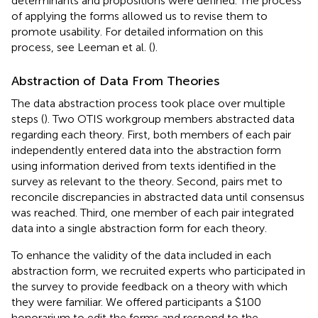
determinants and propositions were defined. The process
of applying the forms allowed us to revise them to
promote usability. For detailed information on this
process, see Leeman et al. (
).
Abstraction of Data From Theories
The data abstraction process took place over multiple
steps (
). Two OTIS workgroup members abstracted data
regarding each theory. First, both members of each pair
independently entered data into the abstraction form
using information derived from texts identified in the
survey as relevant to the theory. Second, pairs met to
reconcile discrepancies in abstracted data until consensus
was reached. Third, one member of each pair integrated
data into a single abstraction form for each theory.
To enhance the validity of the data included in each
abstraction form, we recruited experts who participated in
the survey to provide feedback on a theory with which
they were familiar. We offered participants a $100
honorarium to edit the forms and respond to the