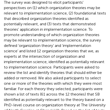
The survey was designed to elicit participants'
perspectives on (1) which organization theories may be
relevant to implementation science, (2) foundational texts
that described organization theories identified as
potentially relevant, and (3) texts that demonstrated
theories' application in implementation science. To
promote understanding of which organization theories
may be relevant to implementation science, the survey
defined ‘organization theory’ and ‘implementation
science’ and listed 12 organization theories that we, as
experts at the intersection of organization and
implementation science, identified as potentially relevant
to implementation science. Participants were asked to
review the list and identify theories that should either be
added or removed. We also asked participants to select
one or more of the theories with which they were most
familiar. For each theory they selected, participants were
shown a list of texts (61 across the 12 theories) that SB
identified as potentially relevant to the theory based on a
PhD-level course on organization theory at The University