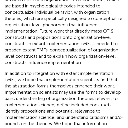
are based in psychological theories intended to
conceptualize individual behavior, with organization
theories, which are specifically designed to conceptualize
organization-level phenomena that influence
implementation. Future work that directly maps OTIS
constructs and propositions onto organization-level
constructs in extant implementation TMFs is needed to
broaden extant TMFs' conceptualization of organization-
level constructs and to explain how organization-level
constructs influence implementation.
In addition to integration with extant implementation
TMFs, we hope that implementation scientists find that
the abstraction forms themselves enhance their work.
Implementation scientists may use the forms to develop
basic understanding of organization theories relevant to
implementation science; define included constructs;
identify propositions and potential relevance to
implementation science; and understand criticisms and/or
bounds on the theories. We hope that information