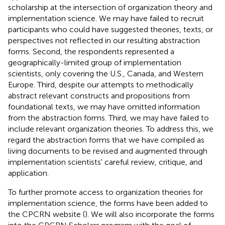
scholarship at the intersection of organization theory and
implementation science. We may have failed to recruit
participants who could have suggested theories, texts, or
perspectives not reflected in our resulting abstraction
forms. Second, the respondents represented a
geographically-limited group of implementation
scientists, only covering the U.S., Canada, and Western
Europe. Third, despite our attempts to methodically
abstract relevant constructs and propositions from
foundational texts, we may have omitted information
from the abstraction forms. Third, we may have failed to
include relevant organization theories. To address this, we
regard the abstraction forms that we have compiled as
living documents to be revised and augmented through
implementation scientists' careful review, critique, and
application.
To further promote access to organization theories for
implementation science, the forms have been added to
the CPCRN website (
). We will also incorporate the forms