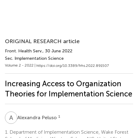
ORIGINAL RESEARCH article
Front. Health Serv.
, 30 June 2022
Sec. Implementation Science
Volume 2 - 2022 |
https://doi.org/10.3389/frhs.2022.891507
Increasing Access to Organization
Theories for Implementation Science
A
P
1
Alexandra Peluso
1.
Department of Implementation Science, Wake Forest