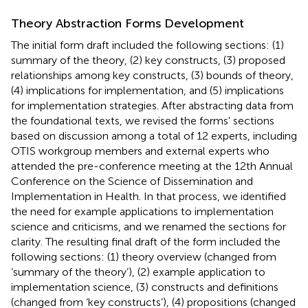
Theory Abstraction Forms Development
The initial form draft included the following sections: (1)
summary of the theory, (2) key constructs, (3) proposed
relationships among key constructs, (3) bounds of theory,
(4) implications for implementation, and (5) implications
for implementation strategies. After abstracting data from
the foundational texts, we revised the forms' sections
based on discussion among a total of 12 experts, including
OTIS workgroup members and external experts who
attended the pre-conference meeting at the 12th Annual
Conference on the Science of Dissemination and
Implementation in Health. In that process, we identified
the need for example applications to implementation
science and criticisms, and we renamed the sections for
clarity. The resulting final draft of the form included the
following sections: (1) theory overview (changed from
‘summary of the theory’), (2) example application to
implementation science, (3) constructs and definitions
(changed from ‘key constructs’), (4) propositions (changed