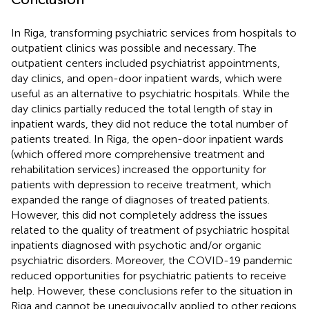
In Riga, transforming psychiatric services from hospitals to
outpatient clinics was possible and necessary. The
outpatient centers included psychiatrist appointments,
day clinics, and open-door inpatient wards, which were
useful as an alternative to psychiatric hospitals. While the
day clinics partially reduced the total length of stay in
inpatient wards, they did not reduce the total number of
patients treated. In Riga, the open-door inpatient wards
(which offered more comprehensive treatment and
rehabilitation services) increased the opportunity for
patients with depression to receive treatment, which
expanded the range of diagnoses of treated patients.
However, this did not completely address the issues
related to the quality of treatment of psychiatric hospital
inpatients diagnosed with psychotic and/or organic
psychiatric disorders. Moreover, the COVID-19 pandemic
reduced opportunities for psychiatric patients to receive
help. However, these conclusions refer to the situation in
Riga and cannot be unequivocally applied to other regions