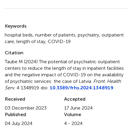
Summary
Keywords
hospital beds
,
number of patients
,
psychiatry
,
outpatient
care
,
length of stay
,
COVID-19
Citation
Taube M (2024)
The potential of psychiatric outpatient
centers to reduce the length of stay in inpatient facilities
and the negative impact of COVID-19 on the availability
of psychiatric services: the case of Latvia
.
Front. Health
Serv.
4:1348919. doi:
10.3389/frhs.2024.1348919
Received
Accepted
03 December 2023
17 June 2024
Published
Volume
04 July 2024
4 - 2024