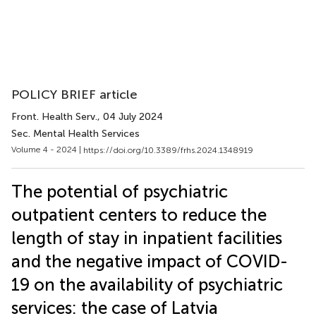
POLICY BRIEF article
Front. Health Serv.
, 04 July 2024
Sec. Mental Health Services
Volume 4 - 2024 |
https://doi.org/10.3389/frhs.2024.1348919
The potential of psychiatric
outpatient centers to reduce the
length of stay in inpatient facilities
and the negative impact of COVID-
19 on the availability of psychiatric
services: the case of Latvia