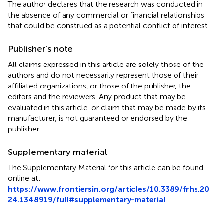
The author declares that the research was conducted in
the absence of any commercial or financial relationships
that could be construed as a potential conflict of interest.
Publisher’s note
All claims expressed in this article are solely those of the
authors and do not necessarily represent those of their
affiliated organizations, or those of the publisher, the
editors and the reviewers. Any product that may be
evaluated in this article, or claim that may be made by its
manufacturer, is not guaranteed or endorsed by the
publisher.
Supplementary material
The Supplementary Material for this article can be found
online at:
https://www.frontiersin.org/articles/10.3389/frhs.20
24.1348919/full#supplementary-material