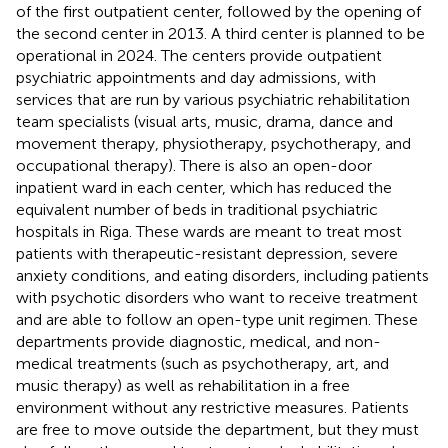
of the first outpatient center, followed by the opening of
the second center in 2013. A third center is planned to be
operational in 2024. The centers provide outpatient
psychiatric appointments and day admissions, with
services that are run by various psychiatric rehabilitation
team specialists (visual arts, music, drama, dance and
movement therapy, physiotherapy, psychotherapy, and
occupational therapy). There is also an open-door
inpatient ward in each center, which has reduced the
equivalent number of beds in traditional psychiatric
hospitals in Riga. These wards are meant to treat most
patients with therapeutic-resistant depression, severe
anxiety conditions, and eating disorders, including patients
with psychotic disorders who want to receive treatment
and are able to follow an open-type unit regimen. These
departments provide diagnostic, medical, and non-
medical treatments (such as psychotherapy, art, and
music therapy) as well as rehabilitation in a free
environment without any restrictive measures. Patients
are free to move outside the department, but they must