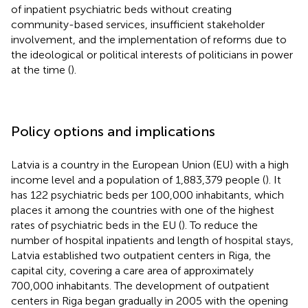
of inpatient psychiatric beds without creating
community-based services, insufficient stakeholder
involvement, and the implementation of reforms due to
the ideological or political interests of politicians in power
at the time (
).
Policy options and implications
Latvia is a country in the European Union (EU) with a high
income level and a population of 1,883,379 people (
). It
has 122 psychiatric beds per 100,000 inhabitants, which
places it among the countries with one of the highest
rates of psychiatric beds in the EU (
). To reduce the
number of hospital inpatients and length of hospital stays,
Latvia established two outpatient centers in Riga, the
capital city, covering a care area of approximately
700,000 inhabitants. The development of outpatient
centers in Riga began gradually in 2005 with the opening