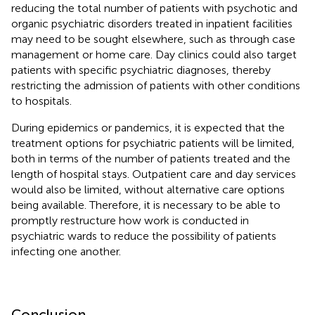
reducing the total number of patients with psychotic and
organic psychiatric disorders treated in inpatient facilities
may need to be sought elsewhere, such as through case
management or home care. Day clinics could also target
patients with specific psychiatric diagnoses, thereby
restricting the admission of patients with other conditions
to hospitals.
During epidemics or pandemics, it is expected that the
treatment options for psychiatric patients will be limited,
both in terms of the number of patients treated and the
length of hospital stays. Outpatient care and day services
would also be limited, without alternative care options
being available. Therefore, it is necessary to be able to
promptly restructure how work is conducted in
psychiatric wards to reduce the possibility of patients
infecting one another.
Conclusion