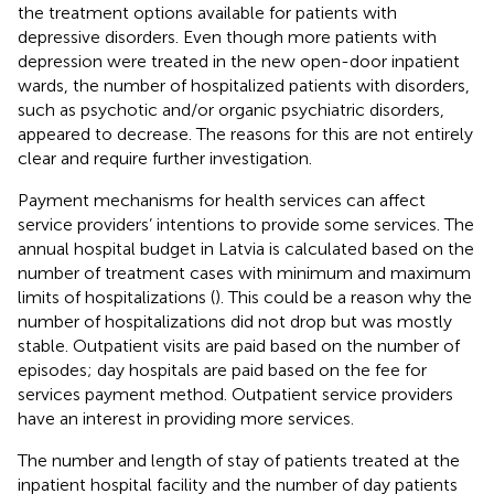
the treatment options available for patients with
depressive disorders. Even though more patients with
depression were treated in the new open-door inpatient
wards, the number of hospitalized patients with disorders,
such as psychotic and/or organic psychiatric disorders,
appeared to decrease. The reasons for this are not entirely
clear and require further investigation.
Payment mechanisms for health services can affect
service providers’ intentions to provide some services. The
annual hospital budget in Latvia is calculated based on the
number of treatment cases with minimum and maximum
limits of hospitalizations (
). This could be a reason why the
number of hospitalizations did not drop but was mostly
stable. Outpatient visits are paid based on the number of
episodes; day hospitals are paid based on the fee for
services payment method. Outpatient service providers
have an interest in providing more services.
The number and length of stay of patients treated at the
inpatient hospital facility and the number of day patients