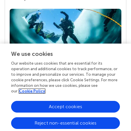
We use cookies
Our website uses cookies that are essential for its
Your research is the real superpower
operation and additional cookies to track performance, or
Behind each article we publish stands a team of
to improve and personalize our services. To manage your
superheroes: authors, editors, and reviewers who
cookie preferences, please click Cookie Settings. For more
chose to uphold quality standards and share
information on how we use cookies, please see
knowledge openly. Read more about the impact
our
Cookie Policy
your work achieves.
Accept cookies
Reject non-essential cookies