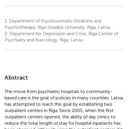
1.
Department of Psychosomatic Medicine and
Psychotherapy, Riga Stradiņš University, Riga, Latvia
2.
Department for Depression and Crisis, Riga Center of
Psychiatry and Narcology, Riga, Latvia
Abstract
The move from psychiatric hospitals to community-
based care is the goal of policies in many countries. Latvia
has attempted to reach this goal by establishing two
outpatient centers in Riga. Since 2005, when the first
outpatient centers opened, the ability of day clinics to
reduce the total length of stay for hospital inpatients has