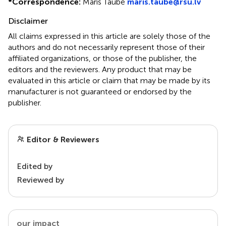
*
Correspondence:
Maris Taube
maris.taube@rsu.lv
Disclaimer
All claims expressed in this article are solely those of the
authors and do not necessarily represent those of their
affiliated organizations, or those of the publisher, the
editors and the reviewers. Any product that may be
evaluated in this article or claim that may be made by its
manufacturer is not guaranteed or endorsed by the
publisher.
Editor & Reviewers
Edited by
Reviewed by
our impact