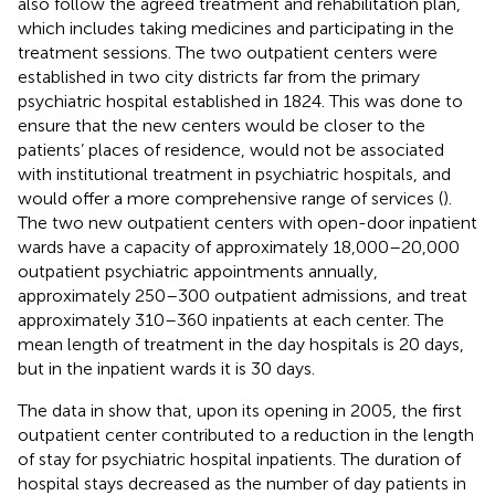
also follow the agreed treatment and rehabilitation plan,
which includes taking medicines and participating in the
treatment sessions. The two outpatient centers were
established in two city districts far from the primary
psychiatric hospital established in 1824. This was done to
ensure that the new centers would be closer to the
patients’ places of residence, would not be associated
with institutional treatment in psychiatric hospitals, and
would offer a more comprehensive range of services (
).
The two new outpatient centers with open-door inpatient
wards have a capacity of approximately 18,000–20,000
outpatient psychiatric appointments annually,
approximately 250–300 outpatient admissions, and treat
approximately 310–360 inpatients at each center. The
mean length of treatment in the day hospitals is 20 days,
but in the inpatient wards it is 30 days.
The data in
show that, upon its opening in 2005, the first
outpatient center contributed to a reduction in the length
of stay for psychiatric hospital inpatients. The duration of
hospital stays decreased as the number of day patients in