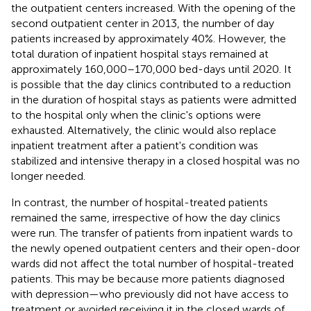
the outpatient centers increased. With the opening of the
second outpatient center in 2013, the number of day
patients increased by approximately 40%. However, the
total duration of inpatient hospital stays remained at
approximately 160,000–170,000 bed-days until 2020. It
is possible that the day clinics contributed to a reduction
in the duration of hospital stays as patients were admitted
to the hospital only when the clinic's options were
exhausted. Alternatively, the clinic would also replace
inpatient treatment after a patient's condition was
stabilized and intensive therapy in a closed hospital was no
longer needed.
In contrast, the number of hospital-treated patients
remained the same, irrespective of how the day clinics
were run. The transfer of patients from inpatient wards to
the newly opened outpatient centers and their open-door
wards did not affect the total number of hospital-treated
patients. This may be because more patients diagnosed
with depression—who previously did not have access to
treatment or avoided receiving it in the closed wards of