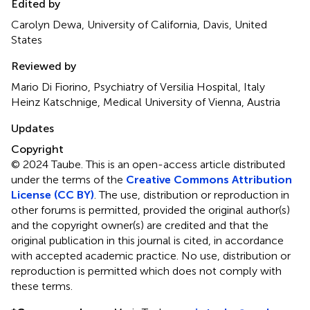
Edited by
Carolyn Dewa, University of California, Davis, United
States
Reviewed by
Mario Di Fiorino, Psychiatry of Versilia Hospital, Italy
Heinz Katschnige, Medical University of Vienna, Austria
Updates
Copyright
© 2024 Taube.
This is an open-access article distributed
under the terms of the
Creative Commons Attribution
License (CC BY)
. The use, distribution or reproduction in
other forums is permitted, provided the original author(s)
and the copyright owner(s) are credited and that the
original publication in this journal is cited, in accordance
with accepted academic practice. No use, distribution or
reproduction is permitted which does not comply with
these terms.