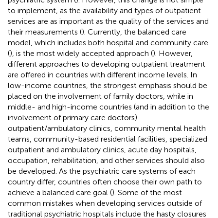
to implement, as the availability and types of outpatient
services are as important as the quality of the services and
their measurements (
). Currently, the balanced care
model, which includes both hospital and community care
(
), is the most widely accepted approach (
). However,
different approaches to developing outpatient treatment
are offered in countries with different income levels. In
low-income countries, the strongest emphasis should be
placed on the involvement of family doctors, while in
middle- and high-income countries (and in addition to the
involvement of primary care doctors)
outpatient/ambulatory clinics, community mental health
teams, community-based residential facilities, specialized
outpatient and ambulatory clinics, acute day hospitals,
occupation, rehabilitation, and other services should also
be developed. As the psychiatric care systems of each
country differ, countries often choose their own path to
achieve a balanced care goal (
). Some of the most
common mistakes when developing services outside of
traditional psychiatric hospitals include the hasty closures