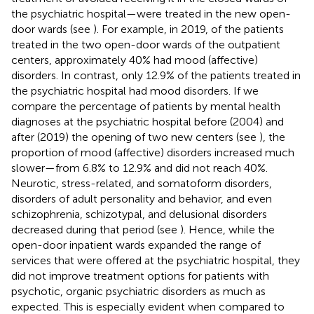
the psychiatric hospital—were treated in the new open-
door wards (see
). For example, in 2019, of the patients
treated in the two open-door wards of the outpatient
centers, approximately 40% had mood (affective)
disorders. In contrast, only 12.9% of the patients treated in
the psychiatric hospital had mood disorders. If we
compare the percentage of patients by mental health
diagnoses at the psychiatric hospital before (2004) and
after (2019) the opening of two new centers (see
), the
proportion of mood (affective) disorders increased much
slower—from 6.8% to 12.9% and did not reach 40%.
Neurotic, stress-related, and somatoform disorders,
disorders of adult personality and behavior, and even
schizophrenia, schizotypal, and delusional disorders
decreased during that period (see
). Hence, while the
open-door inpatient wards expanded the range of
services that were offered at the psychiatric hospital, they
did not improve treatment options for patients with
psychotic, organic psychiatric disorders as much as
expected. This is especially evident when compared to