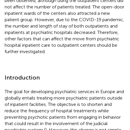
been observed, although using the outpatient centers did
not affect the number of patients treated. The open-door
inpatient wards of the centers also attracted a new
patient group. However, due to the COVID-19 pandemic,
the number and length of stay of both outpatients and
inpatients at psychiatric hospitals decreased. Therefore,
other factors that can affect the move from psychiatric
hospital inpatient care to outpatient centers should be
further investigated.
Introduction
The goal for developing psychiatric services in Europe and
globally entails treating more psychiatric patients outside
of inpatient facilities. The objective is to shorten and
reduce the frequency of hospital treatments while
preventing psychotic patients from engaging in behavior
that could result in the involvement of the judicial
psychiatric system (
). However, this change is not simple