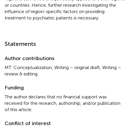
or countries. Hence, further research investigating the
influence of region-specific factors on providing
treatment to psychiatric patients is necessary.
Statements
Author contributions
MT: Conceptualization, Writing – original draft, Writing –
review & editing.
Funding
The author declares that no financial support was
received for the research, authorship, and/or publication
of this article.
Conflict of interest