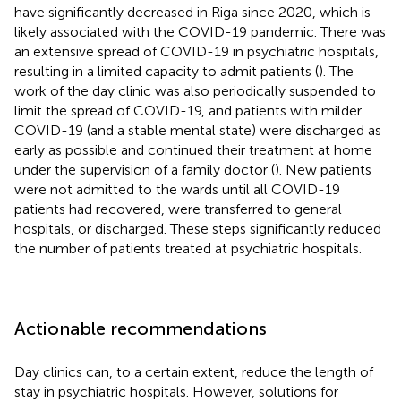
have significantly decreased in Riga since 2020, which is
likely associated with the COVID-19 pandemic. There was
an extensive spread of COVID-19 in psychiatric hospitals,
resulting in a limited capacity to admit patients (
). The
work of the day clinic was also periodically suspended to
limit the spread of COVID-19, and patients with milder
COVID-19 (and a stable mental state) were discharged as
early as possible and continued their treatment at home
under the supervision of a family doctor (
). New patients
were not admitted to the wards until all COVID-19
patients had recovered, were transferred to general
hospitals, or discharged. These steps significantly reduced
the number of patients treated at psychiatric hospitals.
Actionable recommendations
Day clinics can, to a certain extent, reduce the length of
stay in psychiatric hospitals. However, solutions for