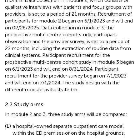
months. Data collection in module 2, which consists of
qualitative interviews with patients and focus groups with
providers, is set to a period of 21 months. Recruitment of
participants for module 2 began on 6/1/2023 and will end
on 02/28/2025. Data collection in module 3, the
prospective multi-centre cohort study, participant
observation and the provider survey, is set to a period of
22 months, including the extraction of routine data from
clinical systems. Participant recruitment for the
prospective multi-centre cohort study in module 3 began
on 6/1/2023 and will end on 8/31/2024. Participant
recruitment for the provider survey began on 7/1/2023
and will end on 7/1/2024. The study design with the
different modules is illustrated in
.
2.2 Study arms
In module 2 and 3, three study arms will be compared:
(1)
a hospital-owned separate outpatient care model
within the ED premises or on the hospital grounds,