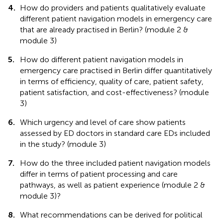
4.
How do providers and patients qualitatively evaluate
different patient navigation models in emergency care
that are already practised in Berlin? (module 2 &
module 3)
5.
How do different patient navigation models in
emergency care practised in Berlin differ quantitatively
in terms of efficiency, quality of care, patient safety,
patient satisfaction, and cost-effectiveness? (module
3)
6.
Which urgency and level of care show patients
assessed by ED doctors in standard care EDs included
in the study? (module 3)
7.
How do the three included patient navigation models
differ in terms of patient processing and care
pathways, as well as patient experience (module 2 &
module 3)?
8.
What recommendations can be derived for political