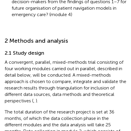
decision-makers from the findings of questions 1–7 for
future organisation of patient navigation models in
emergency care? (module 4)
2 Methods and analysis
2.1 Study design
A convergent, parallel, mixed-methods trial consisting of
four working modules carried out in parallel, described in
detail below, will be conducted. A mixed-methods
approach is chosen to compare, integrate and validate the
research results through triangulation for inclusion of
different data sources, data methods and theoretical
perspectives (
,
).
The total duration of the research project is set at 36
months, of which the data collection phase in the
different modules and the data analysis will take 25