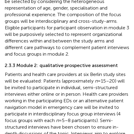
be selected by considering the heterogeneous
representation of age, gender, specialisation and
professional experience. The composition of the focus
groups will be interdisciplinary and cross-study-arms.
Eligible participants for participant observation in module 3
will be purposively selected to represent organizational
differences within and between the study arms and
different care pathways to complement patient interviews
and focus groups in module 2.
2.3.3 Module 2: qualitative prospective assessment
Patients and health care providers at six Berlin study sites
will be evaluated: Patients (approximately
n
= 15–20) will
be invited to participate in individual, semi-structured
interviews either online or in person. Health care providers
working in the participating EDs or an alternative patient
navigation model in emergency care will be invited to
participate in interdisciplinary focus group interviews (4
focus groups with each
n
= 5–8 participants). Semi-
structured interviews have been chosen to ensure in-
depth discussions of the topic. Interviews aim to explore