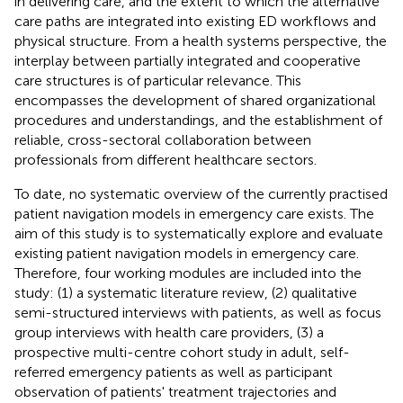
in delivering care, and the extent to which the alternative
care paths are integrated into existing ED workflows and
physical structure. From a health systems perspective, the
interplay between partially integrated and cooperative
care structures is of particular relevance. This
encompasses the development of shared organizational
procedures and understandings, and the establishment of
reliable, cross-sectoral collaboration between
professionals from different healthcare sectors.
To date, no systematic overview of the currently practised
patient navigation models in emergency care exists. The
aim of this study is to systematically explore and evaluate
existing patient navigation models in emergency care.
Therefore, four working modules are included into the
study: (1) a systematic literature review, (2) qualitative
semi-structured interviews with patients, as well as focus
group interviews with health care providers, (3) a
prospective multi-centre cohort study in adult, self-
referred emergency patients as well as participant
observation of patients' treatment trajectories and