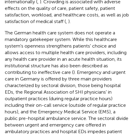
internationally (
,
). Crowding is associated with adverse
effects on the quality of care, patient safety, patient
satisfaction, workload, and healthcare costs, as well as job
satisfaction of medical staff (
,
).
The German health care system does not operate a
mandatory gatekeeper system. While this healthcare
system's openness strengthens patients' choice and
allows access to multiple health care providers, including
any health care provider in an acute health situation, its
institutional structure has also been described as
contributing to ineffective care (
). Emergency and urgent
care in Germany is offered by three main providers
characterized by sectoral division, those being hospital
EDs, the Regional Association of SHI physicians' in
outpatient practices (during regular practice hours)
including their on-call service (outside of regular practice
hours), and the Emergency Medical Service (EMS), a
public pre-hospital ambulance service. The sectoral divide
between urgent and emergency care offered in
ambulatory practices and hospital EDs impedes patient