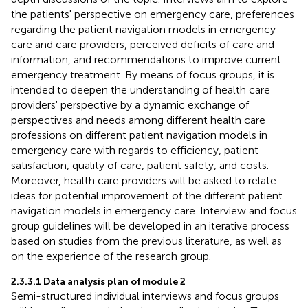
the patients' perspective on emergency care, preferences
regarding the patient navigation models in emergency
care and care providers, perceived deficits of care and
information, and recommendations to improve current
emergency treatment. By means of focus groups, it is
intended to deepen the understanding of health care
providers' perspective by a dynamic exchange of
perspectives and needs among different health care
professions on different patient navigation models in
emergency care with regards to efficiency, patient
satisfaction, quality of care, patient safety, and costs.
Moreover, health care providers will be asked to relate
ideas for potential improvement of the different patient
navigation models in emergency care. Interview and focus
group guidelines will be developed in an iterative process
based on studies from the previous literature, as well as
on the experience of the research group.
2.3.3.1 Data analysis plan of module 2
Semi-structured individual interviews and focus groups