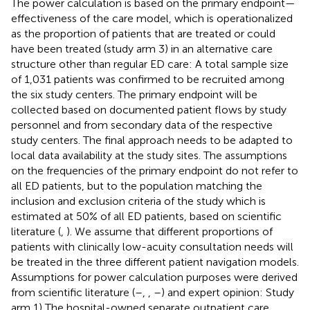
The power calculation is based on the primary endpoint—
effectiveness of the care model, which is operationalized
as the proportion of patients that are treated or could
have been treated (study arm 3) in an alternative care
structure other than regular ED care: A total sample size
of 1,031 patients was confirmed to be recruited among
the six study centers. The primary endpoint will be
collected based on documented patient flows by study
personnel and from secondary data of the respective
study centers. The final approach needs to be adapted to
local data availability at the study sites. The assumptions
on the frequencies of the primary endpoint do not refer to
all ED patients, but to the population matching the
inclusion and exclusion criteria of the study which is
estimated at 50% of all ED patients, based on scientific
literature (
,
). We assume that different proportions of
patients with clinically low-acuity consultation needs will
be treated in the three different patient navigation models.
Assumptions for power calculation purposes were derived
from scientific literature (
–
,
,
–
) and expert opinion: Study
arm 1) The hospital-owned separate outpatient care