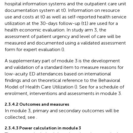
hospital information systems and the outpatient care unit
documentation system at t0. Information on resource
use and costs at t0 as well as self-reported health service
utilization at the 30-days follow-up (t1) are used for a
health economic evaluation. In study arm 3, the
assessment of patient urgency and level of care will be
measured and documented using a validated assessment
form for expert evaluation (
).
A supplementary part of module 3 is the development
and validation of a standard item to measure reasons for
low-acuity ED attendances based on international
findings and on theoretical reference to the Behavioral
Model of Health Care Utilization (
). See
for a schedule of
enrolment, interventions and assessments in module 3.
2.3.4.2 Outcomes and measures
In module 3, primary and secondary outcomes will be
collected, see
.
2.3.4.3 Power calculation in module 3