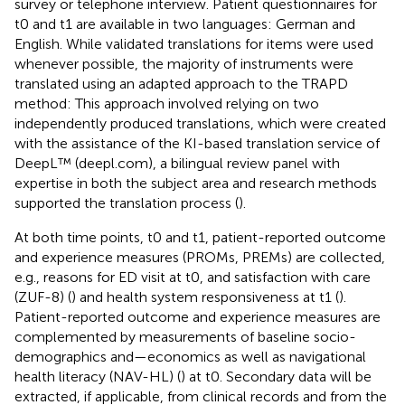
survey or telephone interview. Patient questionnaires for
t0 and t1 are available in two languages: German and
English. While validated translations for items were used
whenever possible, the majority of instruments were
translated using an adapted approach to the TRAPD
method: This approach involved relying on two
independently produced translations, which were created
with the assistance of the KI-based translation service of
DeepL™ (deepl.com), a bilingual review panel with
expertise in both the subject area and research methods
supported the translation process (
).
At both time points, t0 and t1, patient-reported outcome
and experience measures (PROMs, PREMs) are collected,
e.g., reasons for ED visit at t0, and satisfaction with care
(ZUF-8) (
) and health system responsiveness at t1 (
).
Patient-reported outcome and experience measures are
complemented by measurements of baseline socio-
demographics and—economics as well as navigational
health literacy (NAV-HL) (
) at t0. Secondary data will be
extracted, if applicable, from clinical records and from the