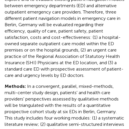
between emergency departments (ED) and alternative
outpatient emergency care providers. Therefore, three
different patient navigation models in emergency care in
Berlin, Germany will be evaluated regarding their
efficiency, quality of care, patient safety, patient
satisfaction, costs and cost-effectiveness: (1) a hospital-
owned separate outpatient care model within the ED
premises or on the hospital grounds, (2) an urgent care
practice of the Regional Association of Statutory Health
Insurance (SHI) Physicians at the ED location, and (3) a
standard care ED with prospective assessment of patient-
care and urgency levels by ED doctors.
Methods:
In a convergent, parallel, mixed-methods,
multi-center study design, patients' and health care
providers' perspectives assessed by qualitative methods
will be triangulated with the results of a quantitative
prospective cohort study at six EDs in Berlin, Germany.
This study includes four working modules: (1) a systematic
literature review; (2) qualitative semi-structured interviews