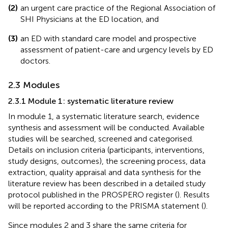
(2)
an urgent care practice of the Regional Association of
SHI Physicians at the ED location, and
(3)
an ED with standard care model and prospective
assessment of patient-care and urgency levels by ED
doctors.
2.3 Modules
2.3.1 Module 1: systematic literature review
In module 1, a systematic literature search, evidence
synthesis and assessment will be conducted. Available
studies will be searched, screened and categorised.
Details on inclusion criteria (participants, interventions,
study designs, outcomes), the screening process, data
extraction, quality appraisal and data synthesis for the
literature review has been described in a detailed study
protocol published in the PROSPERO register (
). Results
will be reported according to the PRISMA statement (
).
Since modules 2 and 3 share the same criteria for