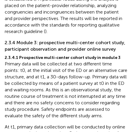
placed on the patient-provider relationship, analyzing
congruencies and incongruences between the patient
and provider perspectives. The results will be reported in
accordance with the standards for reporting qualitative
research guideline (
).
2.3.4 Module 3: prospective multi-center cohort study,
participant observation and provider online survey
2.3.4.1 Prospective multi-center cohort study in module 3
Primary data will be collected at two different time
points: t0, at the initial visit of the ED or an alternative care
structure, and at t1, a 30-days follow-up. Primary data will
be collected by means of a patient survey at t0 in the ED
and waiting rooms. As this is an observational study, the
routine course of treatment is not interrupted at any time
and there are no safety concerns to consider regarding
study procedure. Safety endpoints are assessed to
evaluate the safety of the different study arms.
At t1, primary data collection will be conducted by online