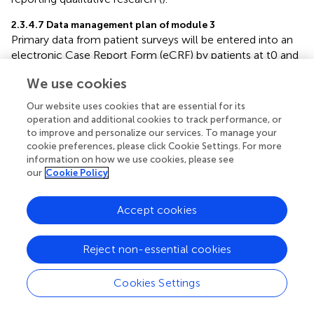
2.3.4.7 Data management plan of module 3
Primary data from patient surveys will be entered into an
electronic Case Report Form (eCRF) by patients at t0 and
t1 (using a handheld tablet at t0 or private device at t1)
We use cookies
and if applicable by study nurses (e.g., in case of assistance
at to or telephone interviews at t1) using a handheld
Our website uses cookies that are essential for its
tablet or via desktop application. Secondary routine
operation and additional cookies to track performance, or
clinical data (e.g., triage category, pain scale, vital signs,
to improve and personalize our services. To manage your
diagnosis, timestamps, diagnostic and therapeutic
cookie preferences, please click Cookie Settings. For more
information on how we use cookies, please see
procedures, in-patient stay and discharge from ED or from
our
Cookie Policy
hospital) will be extracted from hospital records to an
eCRF by study nurses. Doctors' assessments of patients'
medical urgency and potential level of care, on which the
Accept cookies
primary endpoint in study arm 3 is based, is also entered
into an eCRF by study nurses. All extracted data is
Reject non-essential cookies
pseudonymized and will allow subsequent data linkage
with patient reported data from surveys.
Cookies Settings
Participant observation is documented in written,
digitalized, and pseudonymized protocols and linked to