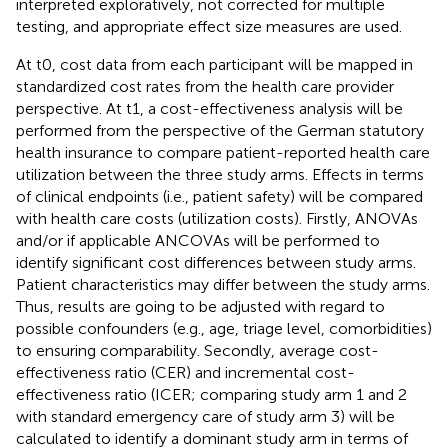
interpreted exploratively, not corrected for multiple
testing, and appropriate effect size measures are used.
At t0, cost data from each participant will be mapped in
standardized cost rates from the health care provider
perspective. At t1, a cost-effectiveness analysis will be
performed from the perspective of the German statutory
health insurance to compare patient-reported health care
utilization between the three study arms. Effects in terms
of clinical endpoints (i.e., patient safety) will be compared
with health care costs (utilization costs). Firstly, ANOVAs
and/or if applicable ANCOVAs will be performed to
identify significant cost differences between study arms.
Patient characteristics may differ between the study arms.
Thus, results are going to be adjusted with regard to
possible confounders (e.g., age, triage level, comorbidities)
to ensuring comparability. Secondly, average cost-
effectiveness ratio (CER) and incremental cost-
effectiveness ratio (ICER; comparing study arm 1 and 2
with standard emergency care of study arm 3) will be
calculated to identify a dominant study arm in terms of