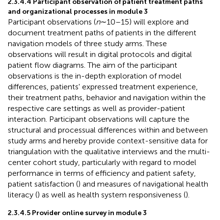
2.3.4.4 Participant observation of patient treatment paths
and organizational processes in module 3
Participant observations (
n
∼10–15) will explore and
document treatment paths of patients in the different
navigation models of three study arms. These
observations will result in digital protocols and digital
patient flow diagrams. The aim of the participant
observations is the in-depth exploration of model
differences, patients' expressed treatment experience,
their treatment paths, behavior and navigation within the
respective care settings as well as provider-patient
interaction. Participant observations will capture the
structural and processual differences within and between
study arms and hereby provide context-sensitive data for
triangulation with the qualitative interviews and the multi-
center cohort study, particularly with regard to model
performance in terms of efficiency and patient safety,
patient satisfaction (
) and measures of navigational health
literacy (
) as well as health system responsiveness (
).
2.3.4.5 Provider online survey in module 3