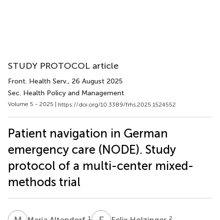
STUDY PROTOCOL article
Front. Health Serv.
, 26 August 2025
Sec. Health Policy and Management
Volume 5 - 2025 |
https://doi.org/10.3389/frhs.2025.1524552
Patient navigation in German
emergency care (NODE). Study
protocol of a multi-center mixed-
methods trial
M
A
F
H
1
2
Maria Altendorf
Felix Holzinger