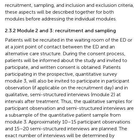
recruitment, sampling, and inclusion and exclusion criteria,
these aspects will be described together for both
modules before addressing the individual modules.
2.3.2 Module 2 and 3: recruitment and sampling
Patients will be recruited in the waiting room of the ED or
at a joint point of contact between the ED and an
alternative care structure. During the consent process,
patients will be informed about the study and invited to
participate, and written consent is obtained. Patients
participating in the prospective, quantitative survey
module 3, will also be invited to participate in participant
observation (if applicable on the recruitment day) and in
qualitative, semi-structured interviews (module 2) at
intervals after treatment. Thus, the qualitative samples for
participant observation and semi-structured interviews are
a subsample of the quantitative patient sample from
module 3. Approximately 10–15 participant observations
and 15–20 semi-structured interviews are planned. The
exact number of interviews will be determined by