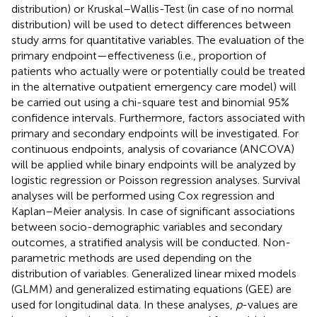
distribution) or Kruskal–Wallis-Test (in case of no normal
distribution) will be used to detect differences between
study arms for quantitative variables. The evaluation of the
primary endpoint—effectiveness (i.e., proportion of
patients who actually were or potentially could be treated
in the alternative outpatient emergency care model) will
be carried out using a chi-square test and binomial 95%
confidence intervals. Furthermore, factors associated with
primary and secondary endpoints will be investigated. For
continuous endpoints, analysis of covariance (ANCOVA)
will be applied while binary endpoints will be analyzed by
logistic regression or Poisson regression analyses. Survival
analyses will be performed using Cox regression and
Kaplan–Meier analysis. In case of significant associations
between socio-demographic variables and secondary
outcomes, a stratified analysis will be conducted. Non-
parametric methods are used depending on the
distribution of variables. Generalized linear mixed models
(GLMM) and generalized estimating equations (GEE) are
used for longitudinal data. In these analyses,
p
-values are