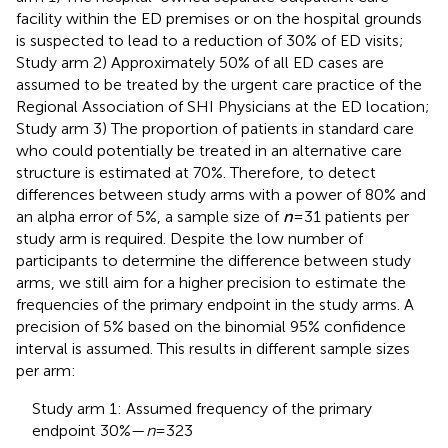
facility within the ED premises or on the hospital grounds
is suspected to lead to a reduction of 30% of ED visits;
Study arm 2) Approximately 50% of all ED cases are
assumed to be treated by the urgent care practice of the
Regional Association of SHI Physicians at the ED location;
Study arm 3) The proportion of patients in standard care
who could potentially be treated in an alternative care
structure is estimated at 70%. Therefore, to detect
differences between study arms with a power of 80% and
an alpha error of 5%, a sample size of
n
= 31 patients per
study arm is required. Despite the low number of
participants to determine the difference between study
arms, we still aim for a higher precision to estimate the
frequencies of the primary endpoint in the study arms. A
precision of 5% based on the binomial 95% confidence
interval is assumed. This results in different sample sizes
per arm:
Study arm 1: Assumed frequency of the primary
endpoint 30%—
n
= 323