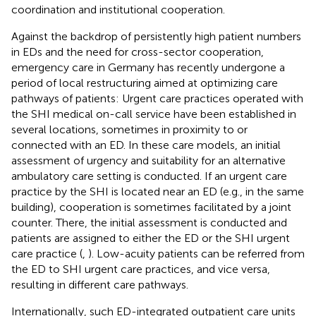
coordination and institutional cooperation.
Against the backdrop of persistently high patient numbers
in EDs and the need for cross-sector cooperation,
emergency care in Germany has recently undergone a
period of local restructuring aimed at optimizing care
pathways of patients: Urgent care practices operated with
the SHI medical on-call service have been established in
several locations, sometimes in proximity to or
connected with an ED. In these care models, an initial
assessment of urgency and suitability for an alternative
ambulatory care setting is conducted. If an urgent care
practice by the SHI is located near an ED (e.g., in the same
building), cooperation is sometimes facilitated by a joint
counter. There, the initial assessment is conducted and
patients are assigned to either the ED or the SHI urgent
care practice (
,
). Low-acuity patients can be referred from
the ED to SHI urgent care practices, and vice versa,
resulting in different care pathways.
Internationally, such ED-integrated outpatient care units