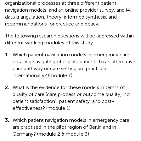
organizational processes at three different patient
navigation models, and an online provider survey, and (4)
data triangulation, theory-informed synthesis, and
recommendations for practice and policy.
The following research questions will be addressed within
different working modules of this study:
1.
Which patient navigation models in emergency care
entailing navigating of eligible patients to an alternative
care pathway or care setting are practised
internationally? (module 1)
2.
What is the evidence for these models in terms of
quality of care (care process or outcome quality, incl.
patient satisfaction), patient safety, and cost-
effectiveness? (module 1)
3.
Which patient navigation models in emergency care
are practised in the pilot region of Berlin and in
Germany? (module 2 & module 3)