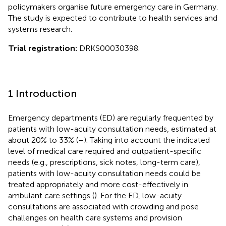
policymakers organise future emergency care in Germany.
The study is expected to contribute to health services and
systems research.
Trial registration:
DRKS00030398.
1 Introduction
Emergency departments (ED) are regularly frequented by
patients with low-acuity consultation needs, estimated at
about 20% to 33% (
–
). Taking into account the indicated
level of medical care required and outpatient-specific
needs (e.g., prescriptions, sick notes, long-term care),
patients with low-acuity consultation needs could be
treated appropriately and more cost-effectively in
ambulant care settings (
). For the ED, low-acuity
consultations are associated with crowding and pose
challenges on health care systems and provision