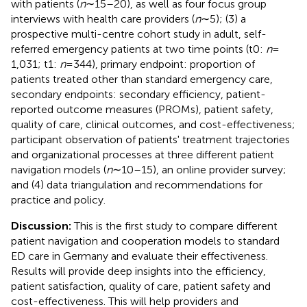
with patients (
n
∼15–20), as well as four focus group
interviews with health care providers (
n
∼5); (3) a
prospective multi-centre cohort study in adult, self-
referred emergency patients at two time points (t0:
n
=
1,031; t1:
n
= 344), primary endpoint: proportion of
patients treated other than standard emergency care,
secondary endpoints: secondary efficiency, patient-
reported outcome measures (PROMs), patient safety,
quality of care, clinical outcomes, and cost-effectiveness;
participant observation of patients' treatment trajectories
and organizational processes at three different patient
navigation models (
n
∼10–15), an online provider survey;
and (4) data triangulation and recommendations for
practice and policy.
Discussion:
This is the first study to compare different
patient navigation and cooperation models to standard
ED care in Germany and evaluate their effectiveness.
Results will provide deep insights into the efficiency,
patient satisfaction, quality of care, patient safety and
cost-effectiveness. This will help providers and