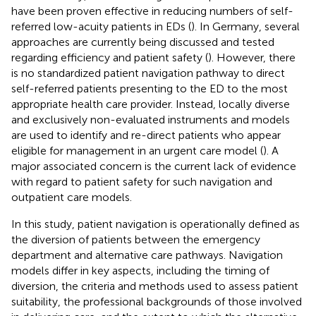
have been proven effective in reducing numbers of self-
referred low-acuity patients in EDs (
). In Germany, several
approaches are currently being discussed and tested
regarding efficiency and patient safety (
). However, there
is no standardized patient navigation pathway to direct
self-referred patients presenting to the ED to the most
appropriate health care provider. Instead, locally diverse
and exclusively non-evaluated instruments and models
are used to identify and re-direct patients who appear
eligible for management in an urgent care model (
). A
major associated concern is the current lack of evidence
with regard to patient safety for such navigation and
outpatient care models.
In this study, patient navigation is operationally defined as
the diversion of patients between the emergency
department and alternative care pathways. Navigation
models differ in key aspects, including the timing of
diversion, the criteria and methods used to assess patient
suitability, the professional backgrounds of those involved