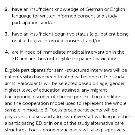
2.
have an insufficient knowledge of German or English
language for written informed consent and study
participation, and/or
3.
have an insufficient cognitive status (e.g., patient being
unable to give informed consent), and/or
4.
are in need of immediate medical intervention in the
ED and are thus not eligible for patient navigation.
Eligible participants for semi-structured interviews will be
patients who have been treated within one of the study
arms. Participants will be selected based on age, gender,
highest level of education attained, any migrant
background, number of chronic pre-existing conditions
and the cooperation model used to represent the whole
sample in module 3. Focus group participants will be
physicians, nurses and administrative staff working in either
a participating ED or in one of the study alternative care
structures. Focus group participants will also purposively