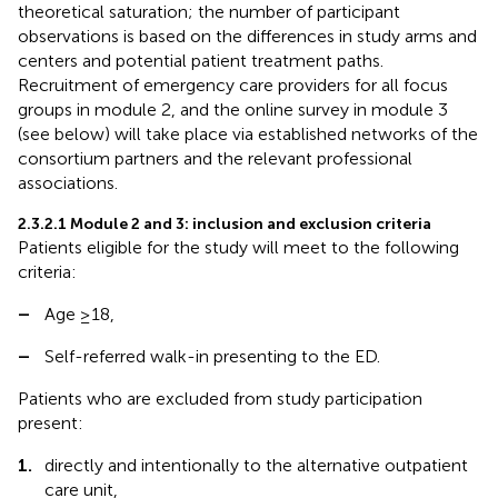
theoretical saturation; the number of participant
observations is based on the differences in study arms and
centers and potential patient treatment paths.
Recruitment of emergency care providers for all focus
groups in module 2, and the online survey in module 3
(see below) will take place via established networks of the
consortium partners and the relevant professional
associations.
2.3.2.1 Module 2 and 3: inclusion and exclusion criteria
Patients eligible for the study will meet to the following
criteria:
–
Age ≥18,
–
Self-referred walk-in presenting to the ED.
Patients who are excluded from study participation
present:
1.
directly and intentionally to the alternative outpatient
care unit,