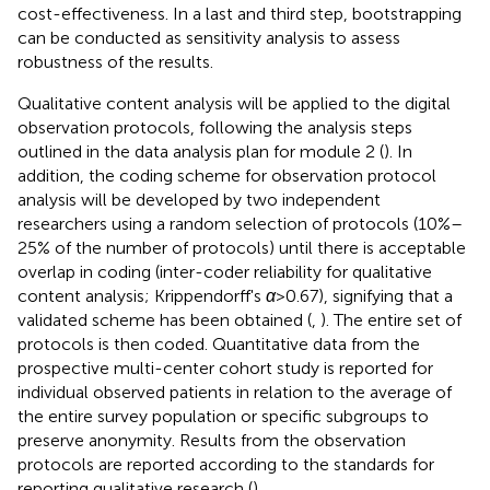
cost-effectiveness. In a last and third step, bootstrapping
can be conducted as sensitivity analysis to assess
robustness of the results.
Qualitative content analysis will be applied to the digital
observation protocols, following the analysis steps
outlined in the data analysis plan for module 2 (
). In
addition, the coding scheme for observation protocol
analysis will be developed by two independent
researchers using a random selection of protocols (10%–
25% of the number of protocols) until there is acceptable
overlap in coding (inter-coder reliability for qualitative
content analysis; Krippendorff's
α
> 0.67), signifying that a
validated scheme has been obtained (
,
). The entire set of
protocols is then coded. Quantitative data from the
prospective multi-center cohort study is reported for
individual observed patients in relation to the average of
the entire survey population or specific subgroups to
preserve anonymity. Results from the observation
protocols are reported according to the standards for
reporting qualitative research (
).