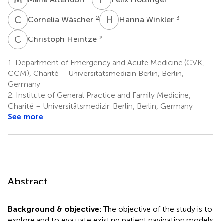
C
W
H
W
2
3
Cornelia Wäscher
Hanna Winkler
C
H
2
Christoph Heintze
1.
Department of Emergency and Acute Medicine (CVK,
CCM), Charité – Universitätsmedizin Berlin, Berlin,
Germany
2.
Institute of General Practice and Family Medicine,
Charité – Universitätsmedizin Berlin, Berlin, Germany
See more
Abstract
Background & objective:
The objective of the study is to
explore and to evaluate existing patient navigation models