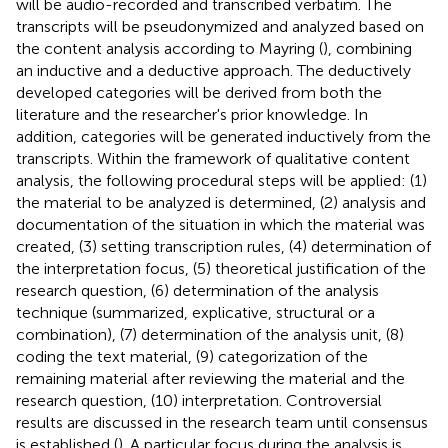
will be audio-recorded and transcribed verbatim. The
transcripts will be pseudonymized and analyzed based on
the content analysis according to Mayring (
), combining
an inductive and a deductive approach. The deductively
developed categories will be derived from both the
literature and the researcher's prior knowledge. In
addition, categories will be generated inductively from the
transcripts. Within the framework of qualitative content
analysis, the following procedural steps will be applied: (1)
the material to be analyzed is determined, (2) analysis and
documentation of the situation in which the material was
created, (3) setting transcription rules, (4) determination of
the interpretation focus, (5) theoretical justification of the
research question, (6) determination of the analysis
technique (summarized, explicative, structural or a
combination), (7) determination of the analysis unit, (8)
coding the text material, (9) categorization of the
remaining material after reviewing the material and the
research question, (10) interpretation. Controversial
results are discussed in the research team until consensus
is established (
). A particular focus during the analysis is