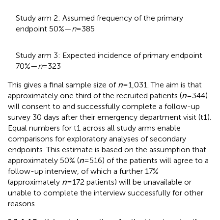
Study arm 2: Assumed frequency of the primary
endpoint 50%—
n
= 385
Study arm 3: Expected incidence of primary endpoint
70%—
n
= 323
This gives a final sample size of
n
= 1,031. The aim is that
approximately one third of the recruited patients (
n
= 344)
will consent to and successfully complete a follow-up
survey 30 days after their emergency department visit (t1).
Equal numbers for t1 across all study arms enable
comparisons for exploratory analyses of secondary
endpoints. This estimate is based on the assumption that
approximately 50% (
n
= 516) of the patients will agree to a
follow-up interview, of which a further 17%
(approximately
n
= 172 patients) will be unavailable or
unable to complete the interview successfully for other
reasons.