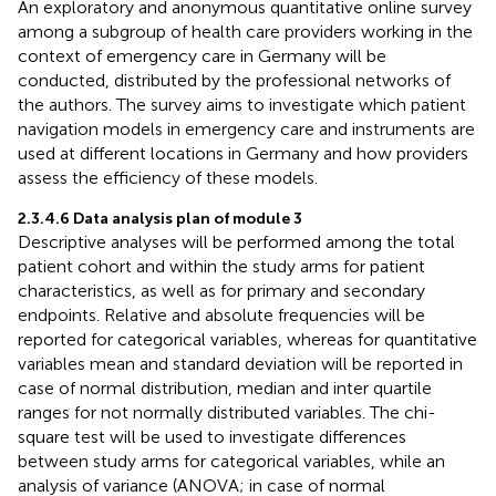
An exploratory and anonymous quantitative online survey
among a subgroup of health care providers working in the
context of emergency care in Germany will be
conducted, distributed by the professional networks of
the authors. The survey aims to investigate which patient
navigation models in emergency care and instruments are
used at different locations in Germany and how providers
assess the efficiency of these models.
2.3.4.6 Data analysis plan of module 3
Descriptive analyses will be performed among the total
patient cohort and within the study arms for patient
characteristics, as well as for primary and secondary
endpoints. Relative and absolute frequencies will be
reported for categorical variables, whereas for quantitative
variables mean and standard deviation will be reported in
case of normal distribution, median and inter quartile
ranges for not normally distributed variables. The chi-
square test will be used to investigate differences
between study arms for categorical variables, while an
analysis of variance (ANOVA; in case of normal