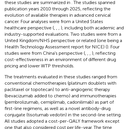
these studies are summarized in
. The studies spanned
publication years 2010 through 2025, reflecting the
evolution of available therapies in advanced cervical
cancer. Four analyses were from a United States
healthcare perspective (
,
,
,
), including both academic and
industry-supported evaluations. Two studies were from a
United Kingdom/NHS perspective or related (one being a
Health Technology Assessment report for NICE) (
). Four
studies were from China's perspective (
,
,
,
), reflecting
cost-effectiveness in an environment of different drug
pricing and lower WTP thresholds.
The treatments evaluated in these studies ranged from
conventional chemotherapies (platinum doublets with
paclitaxel or topotecan) to anti-angiogenic therapy
(bevacizumab added to chemo) and immunotherapies
(pembrolizumab, cemiplimab, cadonilimab) as part of
first-line regimens, as well as a novel antibody-drug
conjugate (tisotumab vedotin) in the second-line setting.
All studies adopted a cost-per-QALY framework except
one that also considered cost per life-year. The time