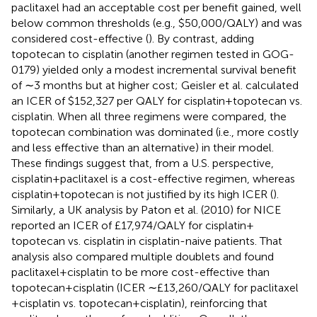
paclitaxel had an acceptable cost per benefit gained, well
below common thresholds (e.g., $50,000/QALY) and was
considered cost-effective (
). By contrast, adding
topotecan to cisplatin (another regimen tested in GOG-
0179) yielded only a modest incremental survival benefit
of ∼3 months but at higher cost; Geisler et al. calculated
an ICER of $152,327 per QALY for cisplatin + topotecan vs.
cisplatin. When all three regimens were compared, the
topotecan combination was dominated (i.e., more costly
and less effective than an alternative) in their model.
These findings suggest that, from a U.S. perspective,
cisplatin + paclitaxel is a cost-effective regimen, whereas
cisplatin + topotecan is not justified by its high ICER (
).
Similarly, a UK analysis by Paton et al. (2010) for NICE
reported an ICER of £17,974/QALY for cisplatin +
topotecan vs. cisplatin in cisplatin-naive patients. That
analysis also compared multiple doublets and found
paclitaxel + cisplatin to be more cost-effective than
topotecan + cisplatin (ICER ∼£13,260/QALY for paclitaxel
+ cisplatin vs. topotecan + cisplatin), reinforcing that