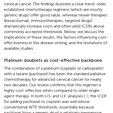
cervical cancer. The findings illustrate a clear trend: older,
established chemotherapy regimens (which are mostly
generic drugs) offer good value, whereas newer therapies
(bevacizumab, immunotherapies, targeted drugs)
dramatically increase costs and often yield ICERs above
commonly accepted thresholds. Below, we discuss the
implications of these results, the factors influencing cost-
effectiveness in this disease setting, and the limitations of
available studies.
Platinum doublets as cost-effective backbone
The combination of a platinum (cisplatin or carboplatin)
with a taxane (paclitaxel) has been the standard palliative
chemotherapy for advanced cervical cancer for nearly
two decades. Our review confirms that this regimen is
highly cost-effective when compared to older single-
agent therapy. In both U.S. and U.K. analyses (
,
), the ICER
for adding paclitaxel to cisplatin was well below
conventional WTP thresholds, essentially because
paclitaxel (now a generic drug) is relatively inexpensive