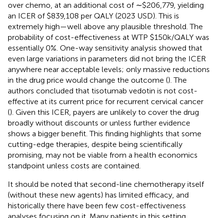
over chemo, at an additional cost of ∼$206,779, yielding
an ICER of $839,108 per QALY (2023 USD). This is
extremely high—well above any plausible threshold. The
probability of cost-effectiveness at WTP $150k/QALY was
essentially 0%. One-way sensitivity analysis showed that
even large variations in parameters did not bring the ICER
anywhere near acceptable levels; only massive reductions
in the drug price would change the outcome (
). The
authors concluded that tisotumab vedotin is not cost-
effective at its current price for recurrent cervical cancer
(
). Given this ICER, payers are unlikely to cover the drug
broadly without discounts or unless further evidence
shows a bigger benefit. This finding highlights that some
cutting-edge therapies, despite being scientifically
promising, may not be viable from a health economics
standpoint unless costs are contained.
It should be noted that second-line chemotherapy itself
(without these new agents) has limited efficacy, and
historically there have been few cost-effectiveness
analyses focusing on it. Many patients in this setting