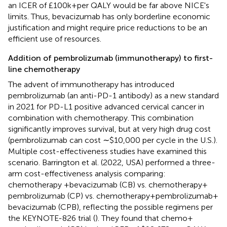
an ICER of £100k + per QALY would be far above NICE's
limits. Thus, bevacizumab has only borderline economic
justification and might require price reductions to be an
efficient use of resources.
Addition of pembrolizumab (immunotherapy) to first-
line chemotherapy
The advent of immunotherapy has introduced
pembrolizumab (an anti-PD-1 antibody) as a new standard
in 2021 for PD-L1 positive advanced cervical cancer in
combination with chemotherapy. This combination
significantly improves survival, but at very high drug cost
(pembrolizumab can cost ∼$10,000 per cycle in the U.S.).
Multiple cost-effectiveness studies have examined this
scenario. Barrington et al. (2022, USA) performed a three-
arm cost-effectiveness analysis comparing:
chemotherapy + bevacizumab (CB) vs. chemotherapy +
pembrolizumab (CP) vs. chemotherapy + pembrolizumab +
bevacizumab (CPB), reflecting the possible regimens per
the KEYNOTE-826 trial (
). They found that chemo +