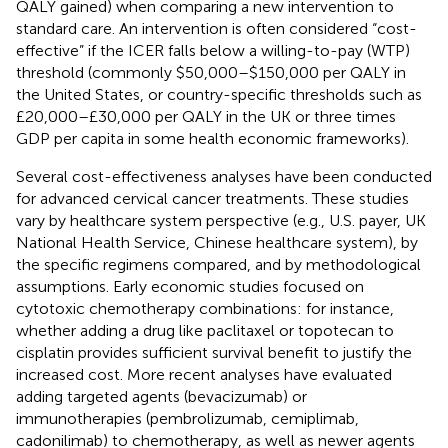
QALY gained) when comparing a new intervention to
standard care. An intervention is often considered “cost-
effective” if the ICER falls below a willing-to-pay (WTP)
threshold (commonly $50,000–$150,000 per QALY in
the United States, or country-specific thresholds such as
£20,000–£30,000 per QALY in the UK or three times
GDP per capita in some health economic frameworks).
Several cost-effectiveness analyses have been conducted
for advanced cervical cancer treatments. These studies
vary by healthcare system perspective (e.g., U.S. payer, UK
National Health Service, Chinese healthcare system), by
the specific regimens compared, and by methodological
assumptions. Early economic studies focused on
cytotoxic chemotherapy combinations: for instance,
whether adding a drug like paclitaxel or topotecan to
cisplatin provides sufficient survival benefit to justify the
increased cost. More recent analyses have evaluated
adding targeted agents (bevacizumab) or
immunotherapies (pembrolizumab, cemiplimab,
cadonilimab) to chemotherapy, as well as newer agents