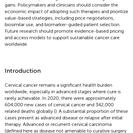
gains. Policymakers and clinicians should consider the
economic impact of adopting such therapies and prioritize
value-based strategies, including price negotiations,
biosimilar use, and biomarker-guided patient selection.
Future research should promote evidence-based pricing
and access models to support sustainable cancer care
worldwide.
Introduction
Cervical cancer remains a significant health burden
worldwide, especially in advanced stages where cure is
rarely achievable. In 2020, there were approximately
604,000 new cases of cervical cancer and 342,000
related deaths globally (
). A substantial proportion of these
cases present as advanced disease or relapse after initial
therapy. Advanced or recurrent cervical carcinoma
(defined here as disease not amenable to curative surgery