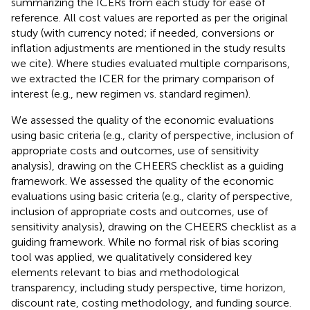
summarizing the ICERs from each study for ease of
reference. All cost values are reported as per the original
study (with currency noted; if needed, conversions or
inflation adjustments are mentioned in the study results
we cite). Where studies evaluated multiple comparisons,
we extracted the ICER for the primary comparison of
interest (e.g., new regimen vs. standard regimen).
We assessed the quality of the economic evaluations
using basic criteria (e.g., clarity of perspective, inclusion of
appropriate costs and outcomes, use of sensitivity
analysis), drawing on the CHEERS checklist as a guiding
framework. We assessed the quality of the economic
evaluations using basic criteria (e.g., clarity of perspective,
inclusion of appropriate costs and outcomes, use of
sensitivity analysis), drawing on the CHEERS checklist as a
guiding framework. While no formal risk of bias scoring
tool was applied, we qualitatively considered key
elements relevant to bias and methodological
transparency, including study perspective, time horizon,
discount rate, costing methodology, and funding source.