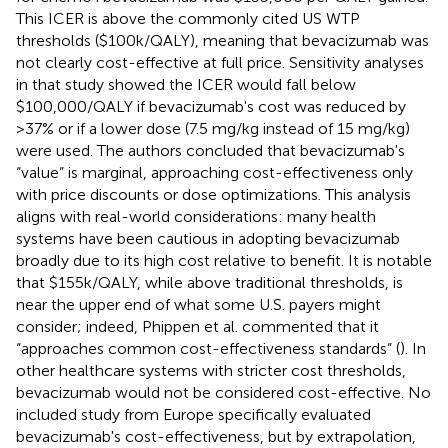
This ICER is above the commonly cited US WTP
thresholds ($100k/QALY), meaning that bevacizumab was
not clearly cost-effective at full price. Sensitivity analyses
in that study showed the ICER would fall below
$100,000/QALY if bevacizumab's cost was reduced by
>37% or if a lower dose (7.5 mg/kg instead of 15 mg/kg)
were used. The authors concluded that bevacizumab's
“value” is marginal, approaching cost-effectiveness only
with price discounts or dose optimizations. This analysis
aligns with real-world considerations: many health
systems have been cautious in adopting bevacizumab
broadly due to its high cost relative to benefit. It is notable
that $155k/QALY, while above traditional thresholds, is
near the upper end of what some U.S. payers might
consider; indeed, Phippen et al. commented that it
“approaches common cost-effectiveness standards” (
). In
other healthcare systems with stricter cost thresholds,
bevacizumab would not be considered cost-effective. No
included study from Europe specifically evaluated
bevacizumab's cost-effectiveness, but by extrapolation,