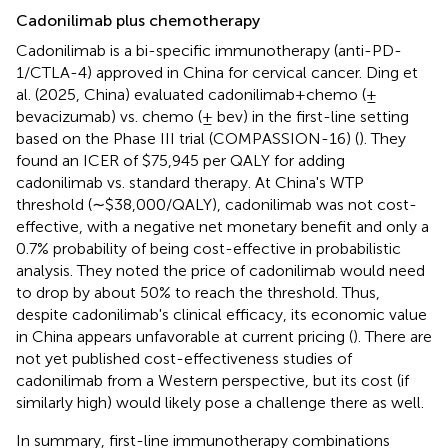
Cadonilimab plus chemotherapy
Cadonilimab is a bi-specific immunotherapy (anti-PD-
1/CTLA-4) approved in China for cervical cancer. Ding et
al. (2025, China) evaluated cadonilimab + chemo (±
bevacizumab) vs. chemo (± bev) in the first-line setting
based on the Phase III trial (COMPASSION-16) (
). They
found an ICER of $75,945 per QALY for adding
cadonilimab vs. standard therapy. At China's WTP
threshold (∼$38,000/QALY), cadonilimab was not cost-
effective, with a negative net monetary benefit and only a
0.7% probability of being cost-effective in probabilistic
analysis. They noted the price of cadonilimab would need
to drop by about 50% to reach the threshold. Thus,
despite cadonilimab's clinical efficacy, its economic value
in China appears unfavorable at current pricing (
). There are
not yet published cost-effectiveness studies of
cadonilimab from a Western perspective, but its cost (if
similarly high) would likely pose a challenge there as well.
In summary, first-line immunotherapy combinations