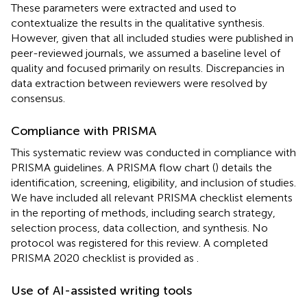
These parameters were extracted and used to
contextualize the results in the qualitative synthesis.
However, given that all included studies were published in
peer-reviewed journals, we assumed a baseline level of
quality and focused primarily on results. Discrepancies in
data extraction between reviewers were resolved by
consensus.
Compliance with PRISMA
This systematic review was conducted in compliance with
PRISMA guidelines. A PRISMA flow chart (
) details the
identification, screening, eligibility, and inclusion of studies.
We have included all relevant PRISMA checklist elements
in the reporting of methods, including search strategy,
selection process, data collection, and synthesis. No
protocol was registered for this review. A completed
PRISMA 2020 checklist is provided as
.
Use of AI-assisted writing tools