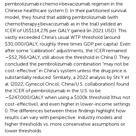
pembrolizumab + chemo + bevacizumab regimen in the
Chinese healthcare system (
). In their partitioned survival
model, they found that adding pembrolizumab (with
chemotherapy ± bevacizumab as in the trial) yielded an
ICER of US$114,276 per QALY gained (in 2021 USD). This
vastly exceeded China's usual WTP threshold (around
$30,000/QALY, roughly three times GDP per capita). Even
after some “calibration” adjustments, the ICER remained
∼$52,766/QALY, still above the threshold in China (
). They
concluded the pembrolizumab combination “may not be
cost-effective” in China's system unless the drug price is
substantially reduced. Similarly, a 2022 analysis by Shi Y et
al. (2022, Gynecol Oncol, China/U.S. collaboration) found
the ICER of pembrolizumab in the U.S. to be
∼$247,000/QALY when using a $100k threshold (thus not
cost-effective), and even higher in lower-income settings
(
). The differences between these findings highlight how
results can vary with perspective: industry models and
higher thresholds vs. more conservative assumptions or
lower thresholds.