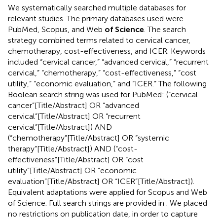
We systematically searched multiple databases for
relevant studies. The primary databases used were
PubMed, Scopus, and Web
of Science
. The search
strategy combined terms related to cervical cancer,
chemotherapy, cost-effectiveness, and ICER. Keywords
included “cervical cancer,” “advanced cervical,” “recurrent
cervical,” “chemotherapy,” “cost-effectiveness,” “cost
utility,” “economic evaluation,” and “ICER.” The following
Boolean search string was used for PubMed: (“cervical
cancer”[Title/Abstract] OR “advanced
cervical”[Title/Abstract] OR “recurrent
cervical”[Title/Abstract]) AND
(“chemotherapy”[Title/Abstract] OR “systemic
therapy”[Title/Abstract]) AND (“cost-
effectiveness”[Title/Abstract] OR “cost
utility”[Title/Abstract] OR “economic
evaluation”[Title/Abstract] OR “ICER”[Title/Abstract]).
Equivalent adaptations were applied for Scopus and Web
of Science. Full search strings are provided in
. We placed
no restrictions on publication date, in order to capture