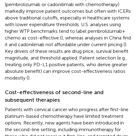
(pembrolizumab or cadonilimab with chemotherapy)
markedly improve patient outcomes but often with ICERs
above traditional cutoffs, especially in healthcare systems
with lower expenditure thresholds. U.S. analyses using
higher WTP benchmarks tend to label pembrolizumab +
chemo as cost-effective (
), whereas analyses in China find
it and cadonilimab not affordable under current pricing (
).
Key drivers of these results are drug price, survival benefit
magnitude, and threshold applied. Patient selection (e.g.,
treating only PD-L1 positive patients, who derive greater
absolute benefit) can improve cost-effectiveness ratios
modestly (
).
Cost-effectiveness of second-line and
subsequent therapies
Patients with cervical cancer who progress after first-line
platinum-based chemotherapy have limited treatment
options. Recently, new agents have been introduced in
the second-line setting, including immunotherapy for