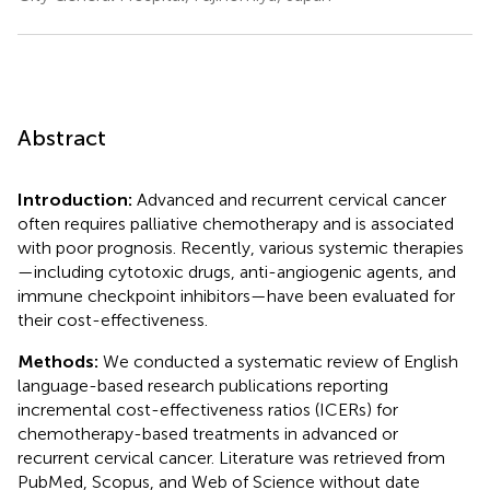
Abstract
Introduction:
Advanced and recurrent cervical cancer
often requires palliative chemotherapy and is associated
with poor prognosis. Recently, various systemic therapies
—including cytotoxic drugs, anti-angiogenic agents, and
immune checkpoint inhibitors—have been evaluated for
their cost-effectiveness.
Methods:
We conducted a systematic review of English
language-based research publications reporting
incremental cost-effectiveness ratios (ICERs) for
chemotherapy-based treatments in advanced or
recurrent cervical cancer. Literature was retrieved from
PubMed, Scopus, and Web of Science without date