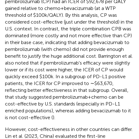
pembrolizumab (CP) had an ICER of $92,678 per QALY
gained relative to chemo + bevacizumab (at a WTP
threshold of $100k/QALY). By this analysis, CP was
considered cost-effective (just under the threshold) in the
U.S. context. In contrast, the triple combination CPB was
dominated (more costly and not more effective than CP)
in their base case, indicating that adding bevacizumab to
pembrolizumab (with chemo) did not provide enough
benefit to justify the huge additional cost. Barrington et al.
also noted that if pembrolizumab's efficacy were slightly
lower or if its cost were higher, the ICER of CP would
quickly exceed $100k. In a subgroup of PD-L1 positive
patients, the ICER for CP improved to ∼$63,670,
reflecting better effectiveness in that subgroup. Overall,
that study suggested pembrolizumab + chemo can be
cost-effective by U.S. standards (especially in PD-L1
enriched populations), whereas adding bevacizumab to it
is not cost-effective (
).
However, cost-effectiveness in other countries can differ.
Lin et al. (2023, China) evaluated the first-line