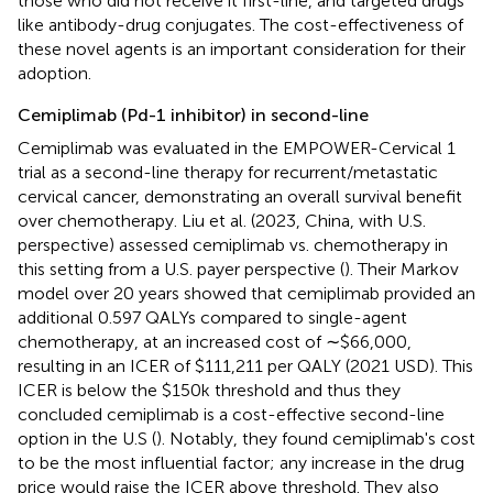
those who did not receive it first-line, and targeted drugs
like antibody-drug conjugates. The cost-effectiveness of
these novel agents is an important consideration for their
adoption.
Cemiplimab (Pd-1 inhibitor) in second-line
Cemiplimab was evaluated in the EMPOWER-Cervical 1
trial as a second-line therapy for recurrent/metastatic
cervical cancer, demonstrating an overall survival benefit
over chemotherapy. Liu et al. (2023, China, with U.S.
perspective) assessed cemiplimab vs. chemotherapy in
this setting from a U.S. payer perspective (
). Their Markov
model over 20 years showed that cemiplimab provided an
additional 0.597 QALYs compared to single-agent
chemotherapy, at an increased cost of ∼$66,000,
resulting in an ICER of $111,211 per QALY (2021 USD)​. This
ICER is below the $150k threshold and thus they
concluded cemiplimab is a cost-effective second-line
option in the U.S (
). Notably, they found cemiplimab's cost
to be the most influential factor; any increase in the drug
price would raise the ICER above threshold. They also