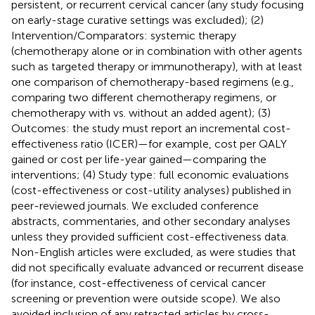
persistent, or recurrent cervical cancer (any study focusing
on early-stage curative settings was excluded); (2)
Intervention/Comparators: systemic therapy
(chemotherapy alone or in combination with other agents
such as targeted therapy or immunotherapy), with at least
one comparison of chemotherapy-based regimens (e.g.,
comparing two different chemotherapy regimens, or
chemotherapy with vs. without an added agent); (3)
Outcomes: the study must report an incremental cost-
effectiveness ratio (ICER)—for example, cost per QALY
gained or cost per life-year gained—comparing the
interventions; (4) Study type: full economic evaluations
(cost-effectiveness or cost-utility analyses) published in
peer-reviewed journals. We excluded conference
abstracts, commentaries, and other secondary analyses
unless they provided sufficient cost-effectiveness data.
Non-English articles were excluded, as were studies that
did not specifically evaluate advanced or recurrent disease
(for instance, cost-effectiveness of cervical cancer
screening or prevention were outside scope). We also
avoided inclusion of any retracted articles by cross-