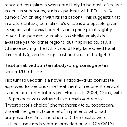
reported cemiplimab was more likely to be cost-effective
in certain subgroups, such as patients with PD-L1 ≥ 1%
tumors (which align with its indication). This suggests that
in a U.S. context, cemiplimab's value is acceptable given
its significant survival benefit and a price point slightly
lower than pembrolizumab's. No similar analysis is
available yet for other regions, but if applied to, say, a
Chinese setting, the ICER would likely far exceed local
thresholds (given the high cost and smaller budgets).
Tisotumab vedotin (antibody-drug conjugate) in
second/third-line
Tisotumab vedotin is a novel antibody-drug conjugate
approved for second-line treatment of recurrent cervical
cancer (after chemotherapy). Huo et al. (2024, China, with
U.S. perspective) evaluated tisotumab vedotin vs.
“investigator's choice” chemotherapy (e.g., topotecan,
vinorelbine, gemcitabine, etc.) in patients who had
progressed on first-line chemo (
). The results were
striking: tisotumab vedotin provided only +0.25 QALYs