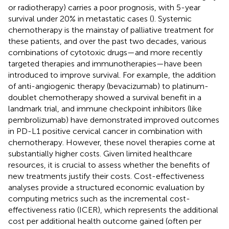
or radiotherapy) carries a poor prognosis, with 5-year
survival under 20% in metastatic cases (
). Systemic
chemotherapy is the mainstay of palliative treatment for
these patients, and over the past two decades, various
combinations of cytotoxic drugs—and more recently
targeted therapies and immunotherapies—have been
introduced to improve survival. For example, the addition
of anti-angiogenic therapy (bevacizumab) to platinum-
doublet chemotherapy showed a survival benefit in a
landmark trial, and immune checkpoint inhibitors (like
pembrolizumab) have demonstrated improved outcomes
in PD-L1 positive cervical cancer in combination with
chemotherapy. However, these novel therapies come at
substantially higher costs. Given limited healthcare
resources, it is crucial to assess whether the benefits of
new treatments justify their costs. Cost-effectiveness
analyses provide a structured economic evaluation by
computing metrics such as the incremental cost-
effectiveness ratio (ICER), which represents the additional
cost per additional health outcome gained (often per