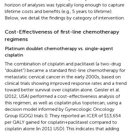
horizon of analyses was typically long enough to capture
lifetime costs and benefits (e.g., 5 years to lifetime).
Below, we detail the findings by category of intervention.
Cost-Effectiveness of first-line chemotherapy
regimens
Platinum doublet chemotherapy vs. single-agent
cisplatin
The combination of cisplatin and paclitaxel (a two-drug
“doublet”) became a standard first-line chemotherapy for
metastatic cervical cancer in the early 2000s, based on
clinical trials showing improved response rates and a trend
toward better survival over cisplatin alone. Geisler et al.
(2012, USA) performed a cost-effectiveness analysis of
this regimen, as well as cisplatin plus topotecan, using a
decision model informed by Gynecologic Oncology
Group (GOG) trials (
). They reported an ICER of $13,654
per QALY gained for cisplatin + paclitaxel compared to
cisplatin alone (in 2011 USD). This indicates that adding