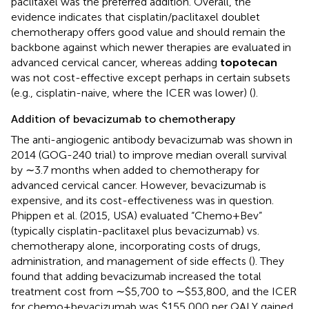
paclitaxel was the preferred addition. Overall, the
evidence indicates that cisplatin/paclitaxel doublet
chemotherapy offers good value and should remain the
backbone against which newer therapies are evaluated in
advanced cervical cancer, whereas adding
topotecan
was not cost-effective except perhaps in certain subsets
(e.g., cisplatin-naive, where the ICER was lower) (
).
Addition of bevacizumab to chemotherapy
The anti-angiogenic antibody bevacizumab was shown in
2014 (GOG-240 trial) to improve median overall survival
by ∼3.7 months when added to chemotherapy for
advanced cervical cancer. However, bevacizumab is
expensive, and its cost-effectiveness was in question.
Phippen et al. (2015, USA) evaluated “Chemo + Bev”
(typically cisplatin-paclitaxel plus bevacizumab) vs.
chemotherapy alone, incorporating costs of drugs,
administration, and management of side effects (
). They
found that adding bevacizumab increased the total
treatment cost from ∼$5,700 to ∼$53,800, and the ICER
for chemo + bevacizumab was $155,000 per QALY gained.