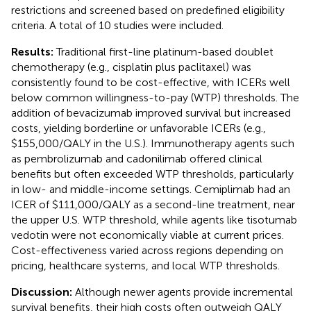
restrictions and screened based on predefined eligibility
criteria. A total of 10 studies were included.
Results:
Traditional first-line platinum-based doublet
chemotherapy (e.g., cisplatin plus paclitaxel) was
consistently found to be cost-effective, with ICERs well
below common willingness-to-pay (WTP) thresholds. The
addition of bevacizumab improved survival but increased
costs, yielding borderline or unfavorable ICERs (e.g.,
$155,000/QALY in the U.S.). Immunotherapy agents such
as pembrolizumab and cadonilimab offered clinical
benefits but often exceeded WTP thresholds, particularly
in low- and middle-income settings. Cemiplimab had an
ICER of $111,000/QALY as a second-line treatment, near
the upper U.S. WTP threshold, while agents like tisotumab
vedotin were not economically viable at current prices.
Cost-effectiveness varied across regions depending on
pricing, healthcare systems, and local WTP thresholds.
Discussion:
Although newer agents provide incremental
survival benefits, their high costs often outweigh QALY