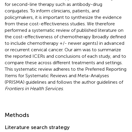
for second-line therapy such as antibody-drug
conjugates. To inform clinicians, patients, and
policymakers, it is important to synthesize the evidence
from these cost-effectiveness studies. We therefore
performed a systematic review of published literature on
the cost-effectiveness of chemotherapy (broadly defined
to include chemotherapy +/- newer agents) in advanced
or recurrent cervical cancer. Our aim was to summarize
the reported ICERs and conclusions of each study, and to
compare these across different treatments and settings.
This systematic review adheres to the Preferred Reporting
Items for Systematic Reviews and Meta-Analyses
(PRISMA) guidelines and follows the author guidelines of
Frontiers in Health Services
.
Methods
Literature search strategy