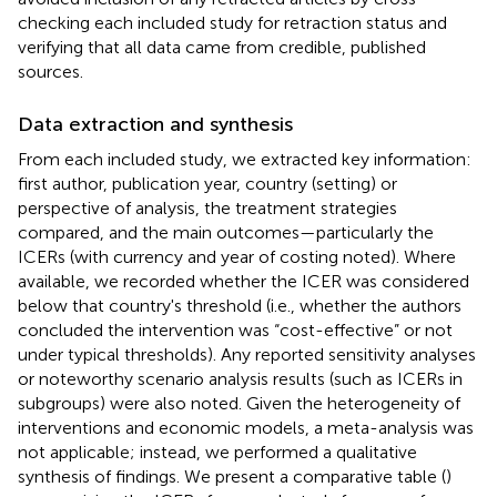
checking each included study for retraction status and
verifying that all data came from credible, published
sources.
Data extraction and synthesis
From each included study, we extracted key information:
first author, publication year, country (setting) or
perspective of analysis, the treatment strategies
compared, and the main outcomes—particularly the
ICERs (with currency and year of costing noted). Where
available, we recorded whether the ICER was considered
below that country's threshold (i.e., whether the authors
concluded the intervention was “cost-effective” or not
under typical thresholds). Any reported sensitivity analyses
or noteworthy scenario analysis results (such as ICERs in
subgroups) were also noted. Given the heterogeneity of
interventions and economic models, a meta-analysis was
not applicable; instead, we performed a qualitative
synthesis of findings. We present a comparative table (
)