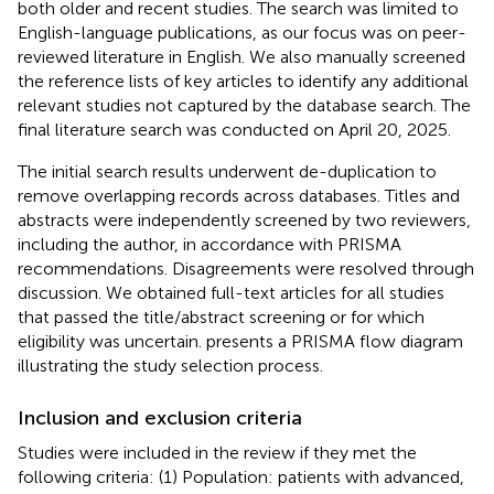
both older and recent studies. The search was limited to
English-language publications, as our focus was on peer-
reviewed literature in English. We also manually screened
the reference lists of key articles to identify any additional
relevant studies not captured by the database search. The
final literature search was conducted on April 20, 2025.
The initial search results underwent de-duplication to
remove overlapping records across databases. Titles and
abstracts were independently screened by two reviewers,
including the author, in accordance with PRISMA
recommendations. Disagreements were resolved through
discussion. We obtained full-text articles for all studies
that passed the title/abstract screening or for which
eligibility was uncertain.
presents a PRISMA flow diagram
illustrating the study selection process.
Inclusion and exclusion criteria
Studies were included in the review if they met the
following criteria: (1) Population: patients with advanced,