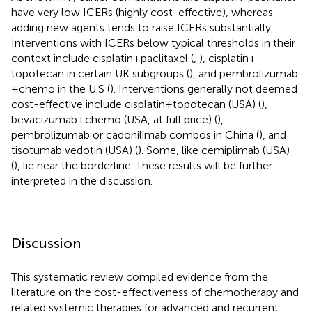
have very low ICERs (highly cost-effective), whereas
adding new agents tends to raise ICERs substantially.
Interventions with ICERs below typical thresholds in their
context include cisplatin + paclitaxel (
,
), cisplatin +
topotecan in certain UK subgroups (
), and pembrolizumab
+ chemo in the U.S (
). Interventions generally not deemed
cost-effective include cisplatin + topotecan (USA) (
),
bevacizumab + chemo (USA, at full price) (
),
pembrolizumab or cadonilimab combos in China (
), and
tisotumab vedotin (USA) (
). Some, like cemiplimab (USA)
(
), lie near the borderline. These results will be further
interpreted in the discussion.
Discussion
This systematic review compiled evidence from the
literature on the cost-effectiveness of chemotherapy and
related systemic therapies for advanced and recurrent