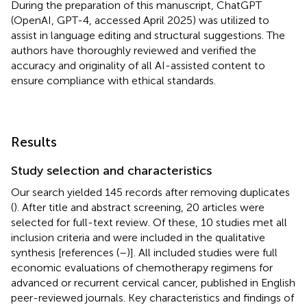
During the preparation of this manuscript, ChatGPT
(OpenAI, GPT-4, accessed April 2025) was utilized to
assist in language editing and structural suggestions. The
authors have thoroughly reviewed and verified the
accuracy and originality of all AI-assisted content to
ensure compliance with ethical standards.
Results
Study selection and characteristics
Our search yielded 145 records after removing duplicates
(
). After title and abstract screening, 20 articles were
selected for full-text review. Of these, 10 studies met all
inclusion criteria and were included in the qualitative
synthesis [references (
–
)]. All included studies were full
economic evaluations of chemotherapy regimens for
advanced or recurrent cervical cancer, published in English
peer-reviewed journals. Key characteristics and findings of