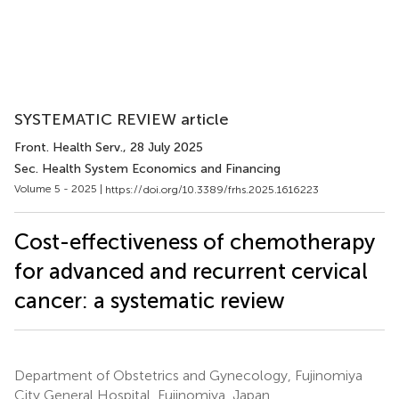
SYSTEMATIC REVIEW article
Front. Health Serv.
, 28 July 2025
Sec. Health System Economics and Financing
Volume 5 - 2025 |
https://doi.org/10.3389/frhs.2025.1616223
Cost-effectiveness of chemotherapy
for advanced and recurrent cervical
cancer: a systematic review
Department of Obstetrics and Gynecology, Fujinomiya
City General Hospital, Fujinomiya, Japan