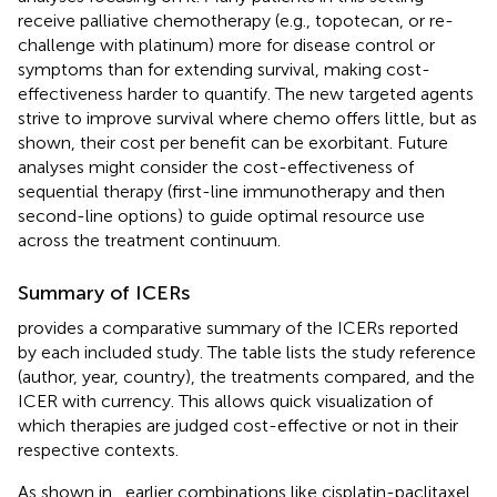
receive palliative chemotherapy (e.g., topotecan, or re-
challenge with platinum) more for disease control or
symptoms than for extending survival, making cost-
effectiveness harder to quantify. The new targeted agents
strive to improve survival where chemo offers little, but as
shown, their cost per benefit can be exorbitant. Future
analyses might consider the cost-effectiveness of
sequential therapy (first-line immunotherapy and then
second-line options) to guide optimal resource use
across the treatment continuum.
Summary of ICERs
provides a comparative summary of the ICERs reported
by each included study. The table lists the study reference
(author, year, country), the treatments compared, and the
ICER with currency. This allows quick visualization of
which therapies are judged cost-effective or not in their
respective contexts.
As shown in
, earlier combinations like cisplatin-paclitaxel