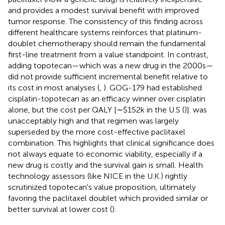
and provides a modest survival benefit with improved
tumor response. The consistency of this finding across
different healthcare systems reinforces that platinum-
doublet chemotherapy should remain the fundamental
first-line treatment from a value standpoint. In contrast,
adding topotecan—which was a new drug in the 2000s—
did not provide sufficient incremental benefit relative to
its cost in most analyses (
,
). GOG-179 had established
cisplatin-topotecan as an efficacy winner over cisplatin
alone, but the cost per QALY [∼$152k in the U.S (
)]. was
unacceptably high and that regimen was largely
superseded by the more cost-effective paclitaxel
combination. This highlights that clinical significance does
not always equate to economic viability, especially if a
new drug is costly and the survival gain is small. Health
technology assessors (like NICE in the U.K.) rightly
scrutinized topotecan's value proposition, ultimately
favoring the paclitaxel doublet which provided similar or
better survival at lower cost (
).