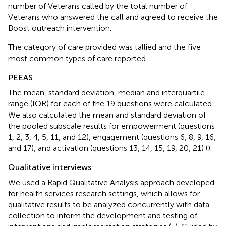
number of Veterans called by the total number of
Veterans who answered the call and agreed to receive the
Boost outreach intervention.
The category of care provided was tallied and the five
most common types of care reported.
PEEAS
The mean, standard deviation, median and interquartile
range (IQR) for each of the 19 questions were calculated.
We also calculated the mean and standard deviation of
the pooled subscale results for empowerment (questions
1, 2, 3, 4, 5, 11, and 12), engagement (questions 6, 8, 9, 16,
and 17), and activation (questions 13, 14, 15, 19, 20, 21) (
).
Qualitative interviews
We used a Rapid Qualitative Analysis approach developed
for health services research settings, which allows for
qualitative results to be analyzed concurrently with data
collection to inform the development and testing of