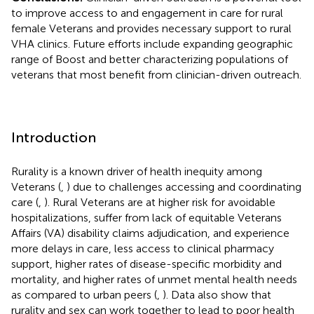
to improve access to and engagement in care for rural
female Veterans and provides necessary support to rural
VHA clinics. Future efforts include expanding geographic
range of Boost and better characterizing populations of
veterans that most benefit from clinician-driven outreach.
Introduction
Rurality is a known driver of health inequity among
Veterans (
,
) due to challenges accessing and coordinating
care (
,
). Rural Veterans are at higher risk for avoidable
hospitalizations, suffer from lack of equitable Veterans
Affairs (VA) disability claims adjudication, and experience
more delays in care, less access to clinical pharmacy
support, higher rates of disease-specific morbidity and
mortality, and higher rates of unmet mental health needs
as compared to urban peers (
,
). Data also show that
rurality and sex can work together to lead to poor health