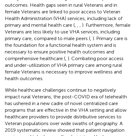
outcomes. Health gaps seen in rural Veterans and in
female Veterans are linked to poor access to Veteran
Health Administration (VHA) services, including lack of
primary and mental health care (
,
,
,
). Furthermore, female
Veterans are less likely to use VHA services, including
primary care, compared to male peers (
,
). Primary care is
the foundation for a functional health system and is
necessary to ensure positive health outcomes and
comprehensive healthcare (
,
). Combating poor access
and under-utilization of VHA primary care among rural
female Veterans is necessary to improve wellness and
health outcomes.
While healthcare challenges continue to negatively
impact rural Veterans, the post-COVID era of telehealth
has ushered in a new cadre of novel centralized care
programs that are effective in the VHA setting and allow
healthcare providers to provide distributive services to
Veteran populations over wide swaths of geography. A
2019 systematic review showed that patient navigation