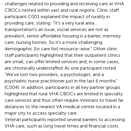
challenges related to providing and receiving care at VHA
CBOCs nested within vast and rural regions. Clinic staff
participant C001 explained the impact of rurality in
providing care, stating: “It's a very rural area…
transportation's an issue, social services are not as
prevalent, senior affordable housing is a barrier, memory
care, nursing homes. So it's a more challenging
demographic [to care for] resource-wise.” Other clinic
staff participants highlighted that their outpatient clinics
are small, can offer limited services and, in some cases,
are chronically understaffed. As one participant noted
“We’ve lost two providers, a psychologist, and a
psychiatric nurse practitioner just in the last 6 months”
(C004). In addition, participants in all key partner groups
highlighted that rural VHA CBOCs are limited in specialty
care services and thus often require Veterans to travel far
distances to the nearest VA medical center located in a
major city to access specialty care.
Veteran participants reported several barriers to accessing
VHA care, such as long travel times and financial costs