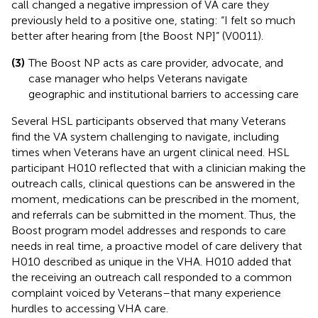
call changed a negative impression of VA care they
previously held to a positive one, stating: “I felt so much
better after hearing from [the Boost NP]” (V0011).
(3)
The Boost NP acts as care provider, advocate, and
case manager who helps Veterans navigate
geographic and institutional barriers to accessing care
Several HSL participants observed that many Veterans
find the VA system challenging to navigate, including
times when Veterans have an urgent clinical need. HSL
participant H010 reflected that with a clinician making the
outreach calls, clinical questions can be answered in the
moment, medications can be prescribed in the moment,
and referrals can be submitted in the moment. Thus, the
Boost program model addresses and responds to care
needs in real time, a proactive model of care delivery that
H010 described as unique in the VHA. H010 added that
the receiving an outreach call responded to a common
complaint voiced by Veterans–that many experience
hurdles to accessing VHA care.