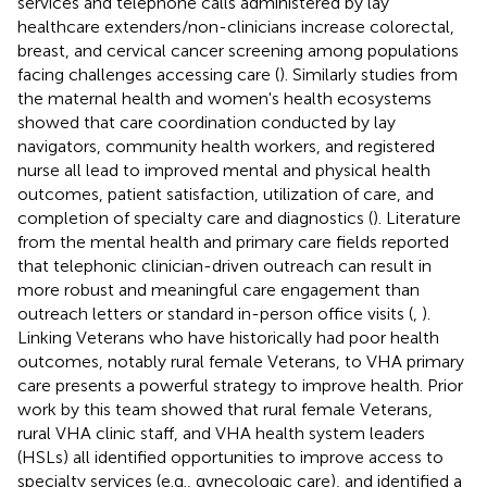
services and telephone calls administered by lay
healthcare extenders/non-clinicians increase colorectal,
breast, and cervical cancer screening among populations
facing challenges accessing care (
). Similarly studies from
the maternal health and women's health ecosystems
showed that care coordination conducted by lay
navigators, community health workers, and registered
nurse all lead to improved mental and physical health
outcomes, patient satisfaction, utilization of care, and
completion of specialty care and diagnostics (
). Literature
from the mental health and primary care fields reported
that telephonic clinician-driven outreach can result in
more robust and meaningful care engagement than
outreach letters or standard in-person office visits (
,
).
Linking Veterans who have historically had poor health
outcomes, notably rural female Veterans, to VHA primary
care presents a powerful strategy to improve health. Prior
work by this team showed that rural female Veterans,
rural VHA clinic staff, and VHA health system leaders
(HSLs) all identified opportunities to improve access to
specialty services (e.g., gynecologic care), and identified a