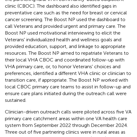
clinic (CBOC). The dashboard also identified gaps in
preventative care such as the need for breast or cervical
cancer screening. The Boost NP used the dashboard to
call Veterans and provided urgent and primary care. The
Boost NP used motivational interviewing to elicit the
Veterans' individualized health and wellness goals and
provided education, support, and linkage to appropriate
resources. The Boost NP aimed to repatriate Veterans to
their local VHA CBOC and coordinated follow-up with
VHA primary care, or, to honor Veterans' choices and
preferences, identified a different VHA clinic or clinician to
transition care, if appropriate. The Boost NP worked with
local CBOC primary care teams to assist in follow-up and
ensure care plans initiated during the outreach call were
sustained.
Clinician-driven outreach calls were piloted across five VA
primary care catchment areas within one VA health care
system from September 2022 through December 2024.
Three out of five partnering clinics were in rural areas as