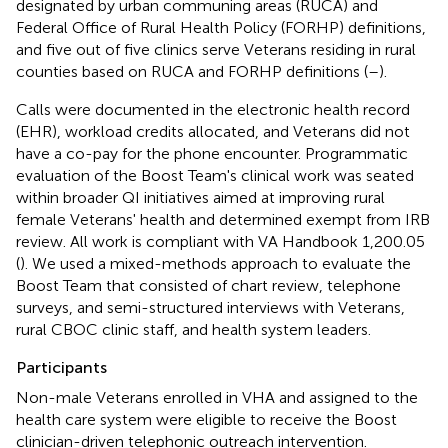
designated by urban communing areas (RUCA) and
Federal Office of Rural Health Policy (FORHP) definitions,
and five out of five clinics serve Veterans residing in rural
counties based on RUCA and FORHP definitions (
–
).
Calls were documented in the electronic health record
(EHR), workload credits allocated, and Veterans did not
have a co-pay for the phone encounter. Programmatic
evaluation of the Boost Team's clinical work was seated
within broader QI initiatives aimed at improving rural
female Veterans' health and determined exempt from IRB
review. All work is compliant with VA Handbook 1,200.05
(
). We used a mixed-methods approach to evaluate the
Boost Team that consisted of chart review, telephone
surveys, and semi-structured interviews with Veterans,
rural CBOC clinic staff, and health system leaders.
Participants
Non-male Veterans enrolled in VHA and assigned to the
health care system were eligible to receive the Boost
clinician-driven telephonic outreach intervention.