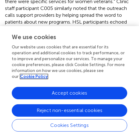
there were specific services for women veterans.” Clinic
staff participant C005 similarly noted that the outreach
calls support providers by helping spread the word to
patients about new programs. HSL participants echoed
this view and emphasized the importance of the patient
education because many Veterans “don’t understand the
We use cookies
breadth of benefits that they are entitled to” (H008) and
Our website uses cookies that are essential for its
the Boost NP's outreach can assist with disseminating this
operation and additional cookies to track performance, or
information.
to improve and personalize our services. To manage your
cookie preferences, please click Cookie Settings. For more
information on how we use cookies, please see
our
Cookie Policy
Discussion
Accept cookies
Our findings show that clinician-driven outreach leads to
improved patient engagement, empowerment, and
Reject non-essential cookies
activation contributing to restoration of trust in VHA.
Quantitative and qualitative data show that Boost
Cookies Settings
succeeds in reconnecting female Veterans back to VHA
care, and clinician-driven outreach to Veterans can break