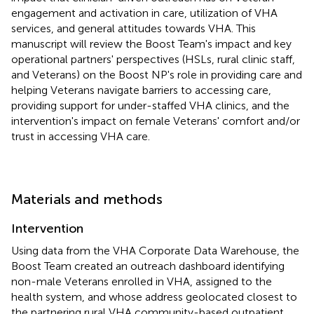
engagement and activation in care, utilization of VHA
services, and general attitudes towards VHA. This
manuscript will review the Boost Team's impact and key
operational partners' perspectives (HSLs, rural clinic staff,
and Veterans) on the Boost NP's role in providing care and
helping Veterans navigate barriers to accessing care,
providing support for under-staffed VHA clinics, and the
intervention's impact on female Veterans' comfort and/or
trust in accessing VHA care.
Materials and methods
Intervention
Using data from the VHA Corporate Data Warehouse, the
Boost Team created an outreach dashboard identifying
non-male Veterans enrolled in VHA, assigned to the
health system, and whose address geolocated closest to
the partnering rural VHA community-based outpatient