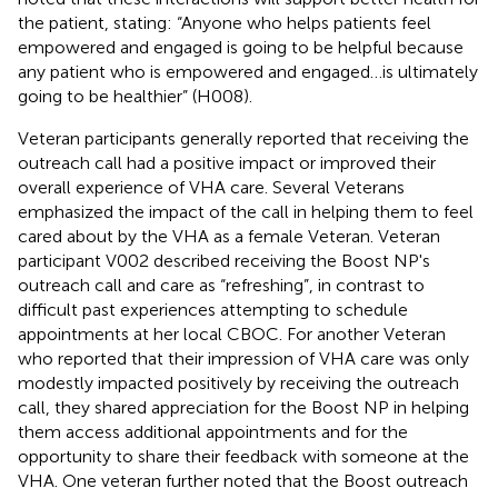
the patient, stating: “Anyone who helps patients feel
empowered and engaged is going to be helpful because
any patient who is empowered and engaged…is ultimately
going to be healthier” (H008).
Veteran participants generally reported that receiving the
outreach call had a positive impact or improved their
overall experience of VHA care. Several Veterans
emphasized the impact of the call in helping them to feel
cared about by the VHA as a female Veteran. Veteran
participant V002 described receiving the Boost NP's
outreach call and care as “refreshing”, in contrast to
difficult past experiences attempting to schedule
appointments at her local CBOC. For another Veteran
who reported that their impression of VHA care was only
modestly impacted positively by receiving the outreach
call, they shared appreciation for the Boost NP in helping
them access additional appointments and for the
opportunity to share their feedback with someone at the
VHA. One veteran further noted that the Boost outreach