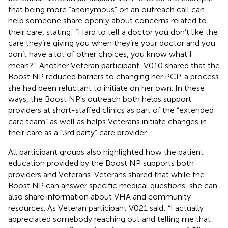
that being more “anonymous” on an outreach call can
help someone share openly about concerns related to
their care, stating: “Hard to tell a doctor you don’t like the
care they’re giving you when they’re your doctor and you
don’t have a lot of other choices, you know what I
mean?”. Another Veteran participant, V010 shared that the
Boost NP reduced barriers to changing her PCP, a process
she had been reluctant to initiate on her own. In these
ways, the Boost NP's outreach both helps support
providers at short-staffed clinics as part of the “extended
care team” as well as helps Veterans initiate changes in
their care as a “3rd party” care provider.
All participant groups also highlighted how the patient
education provided by the Boost NP supports both
providers and Veterans. Veterans shared that while the
Boost NP can answer specific medical questions, she can
also share information about VHA and community
resources. As Veteran participant V021 said: “I actually
appreciated somebody reaching out and telling me that