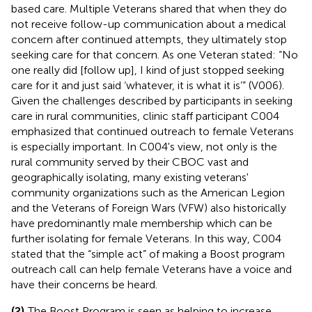
based care. Multiple Veterans shared that when they do
not receive follow-up communication about a medical
concern after continued attempts, they ultimately stop
seeking care for that concern. As one Veteran stated: “No
one really did [follow up], I kind of just stopped seeking
care for it and just said ‘whatever, it is what it is’” (V006).
Given the challenges described by participants in seeking
care in rural communities, clinic staff participant C004
emphasized that continued outreach to female Veterans
is especially important. In C004's view, not only is the
rural community served by their CBOC vast and
geographically isolating, many existing veterans'
community organizations such as the American Legion
and the Veterans of Foreign Wars (VFW) also historically
have predominantly male membership which can be
further isolating for female Veterans. In this way, C004
stated that the “simple act” of making a Boost program
outreach call can help female Veterans have a voice and
have their concerns be heard.
(2)
The Boost Program is seen as helping to increase