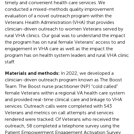
timely and convenient health care services. We
conducted a mixed-methods quality improvement
evaluation of a novel outreach program within the
Veterans Health Administration (VHA) that provides
clinician-driven outreach to women Veterans served by
rural VHA clinics. Our goal was to understand the impact
the program has on rural female Veterans' access to and
engagement in VHA care as well as the impact the
program has on health system leaders and rural VHA clinic
staff.
Materials and methods:
In 2022, we developed a
clinician-driven outreach program known as The Boost
Team. The Boost nurse practitioner (NP) “cold called”
female Veterans within a regional VA health care system
and provided real-time clinical care and linkage to VHA
services. Outreach calls were completed with 543
Veterans and metrics on call attempts and services
rendered were tracked. Of Veterans who received the
outreach, 58 completed a telephone survey using the
Patient Empowerment Engagement Activation Survey