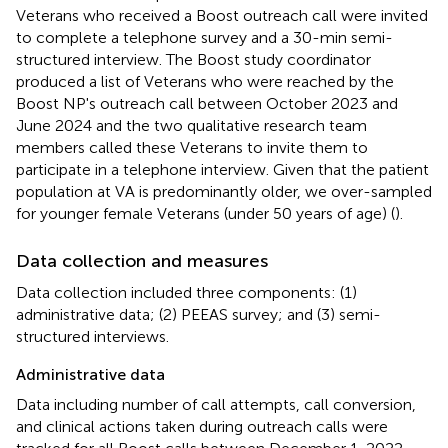
Veterans who received a Boost outreach call were invited
to complete a telephone survey and a 30-min semi-
structured interview. The Boost study coordinator
produced a list of Veterans who were reached by the
Boost NP's outreach call between October 2023 and
June 2024 and the two qualitative research team
members called these Veterans to invite them to
participate in a telephone interview. Given that the patient
population at VA is predominantly older, we over-sampled
for younger female Veterans (under 50 years of age) (
).
Data collection and measures
Data collection included three components: (1)
administrative data; (2) PEEAS survey; and (3) semi-
structured interviews.
Administrative data
Data including number of call attempts, call conversion,
and clinical actions taken during outreach calls were