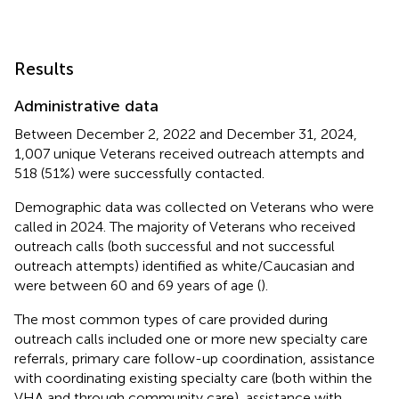
Results
Administrative data
Between December 2, 2022 and December 31, 2024,
1,007 unique Veterans received outreach attempts and
518 (51%) were successfully contacted.
Demographic data was collected on Veterans who were
called in 2024. The majority of Veterans who received
outreach calls (both successful and not successful
outreach attempts) identified as white/Caucasian and
were between 60 and 69 years of age (
).
The most common types of care provided during
outreach calls included one or more new specialty care
referrals, primary care follow-up coordination, assistance
with coordinating existing specialty care (both within the
VHA and through community care), assistance with