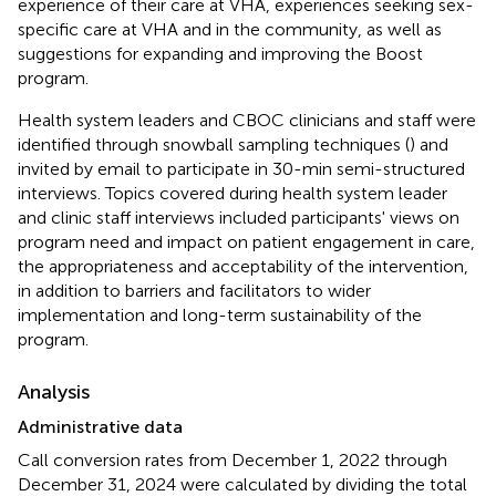
experience of their care at VHA, experiences seeking sex-
specific care at VHA and in the community, as well as
suggestions for expanding and improving the Boost
program.
Health system leaders and CBOC clinicians and staff were
identified through snowball sampling techniques (
) and
invited by email to participate in 30-min semi-structured
interviews. Topics covered during health system leader
and clinic staff interviews included participants' views on
program need and impact on patient engagement in care,
the appropriateness and acceptability of the intervention,
in addition to barriers and facilitators to wider
implementation and long-term sustainability of the
program.
Analysis
Administrative data
Call conversion rates from December 1, 2022 through
December 31, 2024 were calculated by dividing the total