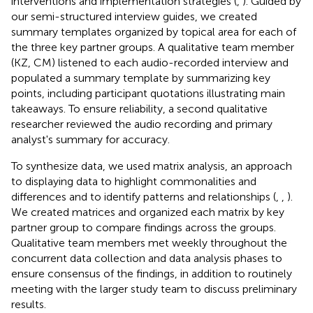
interventions and implementation strategies (
,
). Guided by
our semi-structured interview guides, we created
summary templates organized by topical area for each of
the three key partner groups. A qualitative team member
(KZ, CM) listened to each audio-recorded interview and
populated a summary template by summarizing key
points, including participant quotations illustrating main
takeaways. To ensure reliability, a second qualitative
researcher reviewed the audio recording and primary
analyst's summary for accuracy.
To synthesize data, we used matrix analysis, an approach
to displaying data to highlight commonalities and
differences and to identify patterns and relationships (
,
,
).
We created matrices and organized each matrix by key
partner group to compare findings across the groups.
Qualitative team members met weekly throughout the
concurrent data collection and data analysis phases to
ensure consensus of the findings, in addition to routinely
meeting with the larger study team to discuss preliminary
results.