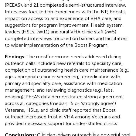
(PEEAS), and 21 completed a semi-structured interview.
Interviews focused on experiences with the NP, Boost's
impact on access to and experience of VHA care, and
suggestions for program improvement. Health system
leaders (HSLs;
n
= 11) and rural VHA clinic staff (
n
= 5)
completed interviews focused on barriers and facilitators
to wider implementation of the Boost Program.
Findings:
The most common needs addressed during
outreach calls included new referrals to specialty care,
completion of outstanding health care maintenance (e.g.,
age-appropriate cancer screening), coordination with
primary and specialty care, assistance with medication
management, and reviewing diagnostics (e.g., labs,
imaging). PEEAS data demonstrated strong agreement
across all categories (median = 5 or “strongly agree”).
Veterans, HSLs, and clinic staff reported that Boost
outreach increased trust in VHA among Veterans and
provided necessary support for under-staffed clinics.
Conclusions:
Clinician-driven outreach is a powerful tool