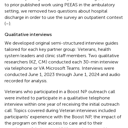
to prior published work using PEEAS in the ambulatory
setting, we removed two questions about hospital
discharge in order to use the survey an outpatient context
(
–
).
Qualitative interviews
We developed original semi-structured interview guides
tailored for each key partner group: Veterans, health
system leaders and clinic staff members. Two qualitative
researchers (KZ, CM) conducted each 30-min interview
via telephone or VA Microsoft Teams. Interviews were
conducted June 1, 2023 through June 1, 2024 and audio
recorded for analysis.
Veterans who participated in a Boost NP outreach call
were invited to participate in a qualitative telephone
interview within one year of receiving the initial outreach
call. Topics covered during Veteran interviews included
participants' experience with the Boost NP, the impact of
the program on their access to care and to their