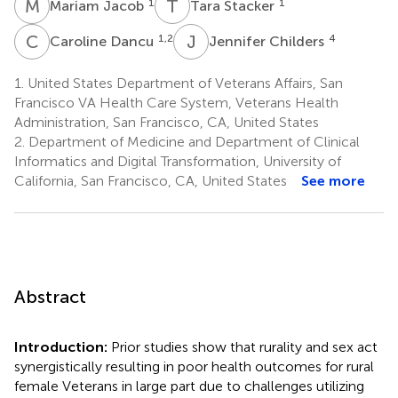
M
J
T
S
1
1
Mariam Jacob
Tara Stacker
C
D
J
C
1,2
4
Caroline Dancu
Jennifer Childers
1.
United States Department of Veterans Affairs, San
Francisco VA Health Care System, Veterans Health
Administration, San Francisco, CA, United States
2.
Department of Medicine and Department of Clinical
Informatics and Digital Transformation, University of
California, San Francisco, CA, United States
See more
Abstract
Introduction:
Prior studies show that rurality and sex act
synergistically resulting in poor health outcomes for rural
female Veterans in large part due to challenges utilizing