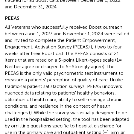
tracked for all Boost calls between December 1, 2022
and December 31, 2024.
PEEAS
All Veterans who successfully received Boost outreach
between June 1, 2023 and November 1, 2024 were called
and invited to complete the Patient Empowerment,
Engagement, Activation Survey (PEEAS) (
,
) two to four
weeks after their Boost call. The PEEAS consists of 21
items that are rated on a 5-point Likert-types scale (1 =
Neither agree or disagree to 5 = Strongly agree). The
PEEAS is the only valid psychometric test instrument to
measure a patients' perception of quality of care. Unlike
traditional patient satisfaction surveys, PEEAS uncovers
nuanced data relating to patients' healthy behaviors,
utilization of health care, ability to self-manage chronic
conditions, and resilience in the context of health
challenges (
). While the survey was initially designed to be
used in the hospitalized setting, the tool has been adapted
by omitting questions specific to hospital discharge for
use in the primary care and outpatient setting (
–
). Similar