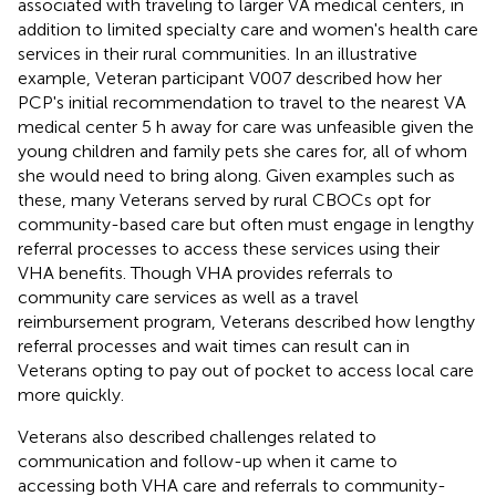
associated with traveling to larger VA medical centers, in
addition to limited specialty care and women's health care
services in their rural communities. In an illustrative
example, Veteran participant V007 described how her
PCP's initial recommendation to travel to the nearest VA
medical center 5 h away for care was unfeasible given the
young children and family pets she cares for, all of whom
she would need to bring along. Given examples such as
these, many Veterans served by rural CBOCs opt for
community-based care but often must engage in lengthy
referral processes to access these services using their
VHA benefits. Though VHA provides referrals to
community care services as well as a travel
reimbursement program, Veterans described how lengthy
referral processes and wait times can result can in
Veterans opting to pay out of pocket to access local care
more quickly.
Veterans also described challenges related to
communication and follow-up when it came to
accessing both VHA care and referrals to community-