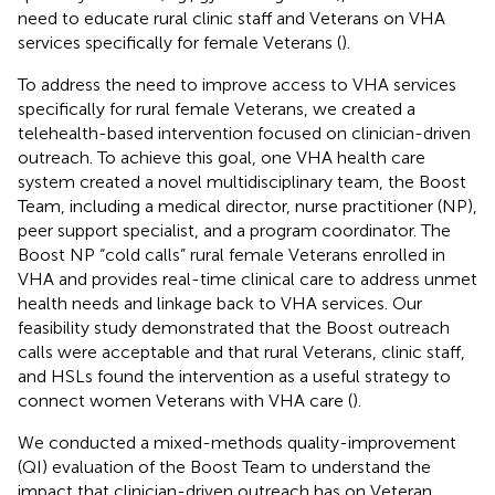
need to educate rural clinic staff and Veterans on VHA
services specifically for female Veterans (
).
To address the need to improve access to VHA services
specifically for rural female Veterans, we created a
telehealth-based intervention focused on clinician-driven
outreach. To achieve this goal, one VHA health care
system created a novel multidisciplinary team, the Boost
Team, including a medical director, nurse practitioner (NP),
peer support specialist, and a program coordinator. The
Boost NP “cold calls” rural female Veterans enrolled in
VHA and provides real-time clinical care to address unmet
health needs and linkage back to VHA services. Our
feasibility study demonstrated that the Boost outreach
calls were acceptable and that rural Veterans, clinic staff,
and HSLs found the intervention as a useful strategy to
connect women Veterans with VHA care (
).
We conducted a mixed-methods quality-improvement
(QI) evaluation of the Boost Team to understand the
impact that clinician-driven outreach has on Veteran