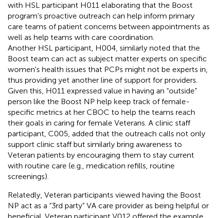
with HSL participant H011 elaborating that the Boost
program's proactive outreach can help inform primary
care teams of patient concerns between appointments as
well as help teams with care coordination.
Another HSL participant, H004, similarly noted that the
Boost team can act as subject matter experts on specific
women's health issues that PCPs might not be experts in,
thus providing yet another line of support for providers.
Given this, H011 expressed value in having an “outside”
person like the Boost NP help keep track of female-
specific metrics at her CBOC to help the teams reach
their goals in caring for female Veterans. A clinic staff
participant, C005, added that the outreach calls not only
support clinic staff but similarly bring awareness to
Veteran patients by encouraging them to stay current
with routine care (e.g., medication refills, routine
screenings).
Relatedly, Veteran participants viewed having the Boost
NP act as a “3rd party” VA care provider as being helpful or
beneficial. Veteran participant V012 offered the example