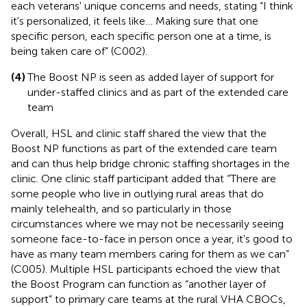
each veterans' unique concerns and needs, stating “I think
it's personalized, it feels like… Making sure that one
specific person, each specific person one at a time, is
being taken care of” (C002).
(4)
The Boost NP is seen as added layer of support for
under-staffed clinics and as part of the extended care
team
Overall, HSL and clinic staff shared the view that the
Boost NP functions as part of the extended care team
and can thus help bridge chronic staffing shortages in the
clinic. One clinic staff participant added that “There are
some people who live in outlying rural areas that do
mainly telehealth, and so particularly in those
circumstances where we may not be necessarily seeing
someone face-to-face in person once a year, it's good to
have as many team members caring for them as we can”
(C005). Multiple HSL participants echoed the view that
the Boost Program can function as “another layer of
support” to primary care teams at the rural VHA CBOCs,