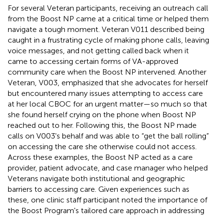
For several Veteran participants, receiving an outreach call
from the Boost NP came at a critical time or helped them
navigate a tough moment. Veteran V011 described being
caught in a frustrating cycle of making phone calls, leaving
voice messages, and not getting called back when it
came to accessing certain forms of VA-approved
community care when the Boost NP intervened. Another
Veteran, V003, emphasized that she advocates for herself
but encountered many issues attempting to access care
at her local CBOC for an urgent matter—so much so that
she found herself crying on the phone when Boost NP
reached out to her. Following this, the Boost NP made
calls on V003's behalf and was able to “get the ball rolling”
on accessing the care she otherwise could not access.
Across these examples, the Boost NP acted as a care
provider, patient advocate, and case manager who helped
Veterans navigate both institutional and geographic
barriers to accessing care. Given experiences such as
these, one clinic staff participant noted the importance of
the Boost Program's tailored care approach in addressing