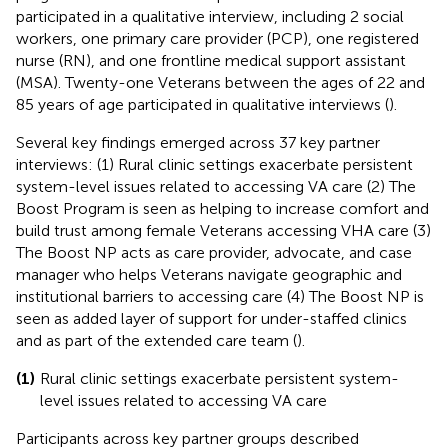
participated in a qualitative interview, including 2 social
workers, one primary care provider (PCP), one registered
nurse (RN), and one frontline medical support assistant
(MSA). Twenty-one Veterans between the ages of 22 and
85 years of age participated in qualitative interviews (
).
Several key findings emerged across 37 key partner
interviews: (1) Rural clinic settings exacerbate persistent
system-level issues related to accessing VA care (2) The
Boost Program is seen as helping to increase comfort and
build trust among female Veterans accessing VHA care (3)
The Boost NP acts as care provider, advocate, and case
manager who helps Veterans navigate geographic and
institutional barriers to accessing care (4) The Boost NP is
seen as added layer of support for under-staffed clinics
and as part of the extended care team (
).
(1)
Rural clinic settings exacerbate persistent system-
level issues related to accessing VA care
Participants across key partner groups described