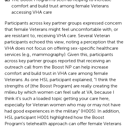
comfort and build trust among female Veterans
accessing VHA care
Participants across key partner groups expressed concern
that female Veterans might feel uncomfortable with, or
are resistant to, receiving VHA care. Several Veteran
participants echoed this view, noting a perception that the
VHA does not focus on offering sex-specific healthcare
services (e.g., mammography). Given this, participants
across key partner groups reported that receiving an
outreach call from the Boost NP can help increase
comfort and build trust in VHA care among female
Veterans. As one HSL participant explained, “I think the
strengths of [the Boost Program] are really creating the
milieu by which women can feel safe at VA, because I
think it's such a loaded topic getting your care here,
especially for Veteran women who may or may not have
had good experiences in the military” (H005). In addition,
HSL participant H001 highlighted how the Boost
Program's telehealth approach can offer female Veterans