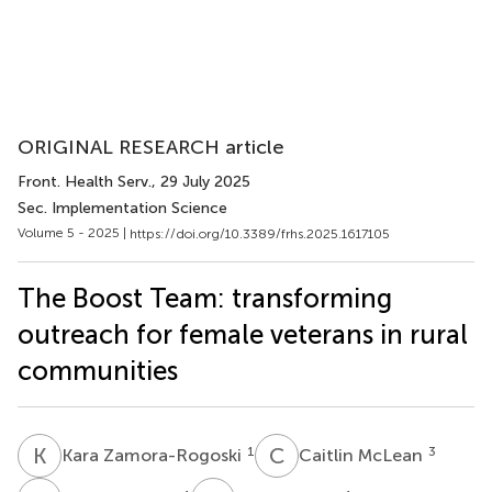
ORIGINAL RESEARCH article
Front. Health Serv.
, 29 July 2025
Sec. Implementation Science
Volume 5 - 2025 |
https://doi.org/10.3389/frhs.2025.1617105
The Boost Team: transforming
outreach for female veterans in rural
communities
K
Z
C
M
1
3
Kara Zamora-Rogoski
Caitlin McLean