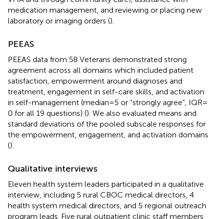
medication management, and reviewing or placing new
laboratory or imaging orders (
).
PEEAS
PEEAS data from 58 Veterans demonstrated strong
agreement across all domains which included patient
satisfaction, empowerment around diagnoses and
treatment, engagement in self-care skills, and activation
in self-management (median = 5 or “strongly agree”, IQR =
0 for all 19 questions) (
). We also evaluated means and
standard deviations of the pooled subscale responses for
the empowerment, engagement, and activation domains
(
).
Qualitative interviews
Eleven health system leaders participated in a qualitative
interview, including 5 rural CBOC medical directors, 4
health system medical directors, and 5 regional outreach
program leads. Five rural outpatient clinic staff members