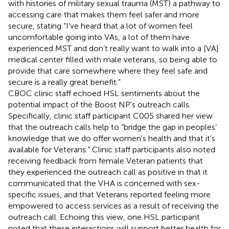
with histories of military sexual trauma (MST) a pathway to
accessing care that makes them feel safer and more
secure, stating “I’ve heard that a lot of women feel
uncomfortable going into VAs, a lot of them have
experienced MST and don’t really want to walk into a [VA]
medical center filled with male veterans, so being able to
provide that care somewhere where they feel safe and
secure is a really great benefit.”
CBOC clinic staff echoed HSL sentiments about the
potential impact of the Boost NP's outreach calls.
Specifically, clinic staff participant C005 shared her view
that the outreach calls help to “bridge the gap in peoples’
knowledge that we do offer women's health and that it's
available for Veterans.” Clinic staff participants also noted
receiving feedback from female Veteran patients that
they experienced the outreach call as positive in that it
communicated that the VHA is concerned with sex-
specific issues, and that Veterans reported feeling more
empowered to access services as a result of receiving the
outreach call. Echoing this view, one HSL participant
noted that these interactions will support better health for