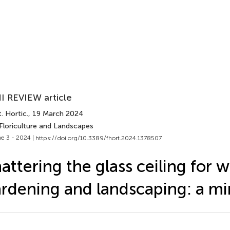
I REVIEW article
. Hortic.
, 19 March 2024
 Floriculture and Landscapes
e 3 - 2024 |
https://doi.org/10.3389/fhort.2024.1378507
attering the glass ceiling for
rdening and landscaping: a mi