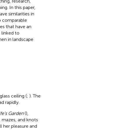
hing, research,
ng. In this paper,
e similarities in
to comparable
es that have an
linked to
men in landscape
ass ceiling (
;
). The
d rapidly.
fe’s Garden
(
),
, mazes, and knots
ll her pleasure and