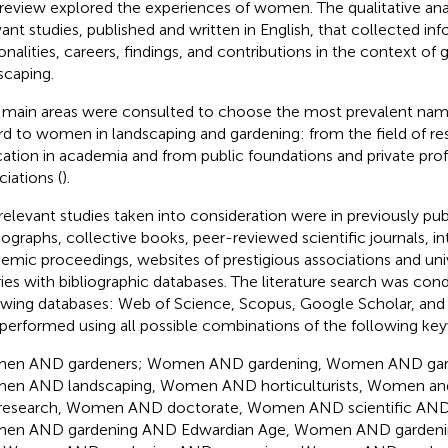
 review explored the experiences of women. The qualitative an
vant studies, published and written in English, that collected in
onalities, careers, findings, and contributions in the context of
scaping.
main areas were consulted to choose the most prevalent nam
rd to women in landscaping and gardening: from the field of re
ation in academia and from public foundations and private prof
ciations (
).
relevant studies taken into consideration were in previously pub
graphs, collective books, peer-reviewed scientific journals, in
emic proceedings, websites of prestigious associations and unive
aries with bibliographic databases. The literature search was co
owing databases: Web of Science, Scopus, Google Scholar, and
performed using all possible combinations of the following ke
en AND gardeners; Women AND gardening, Women AND gard
n AND landscaping, Women AND horticulturists, Women a
research, Women AND doctorate, Women AND scientific AND d
en AND gardening AND Edwardian Age, Women AND gardenin