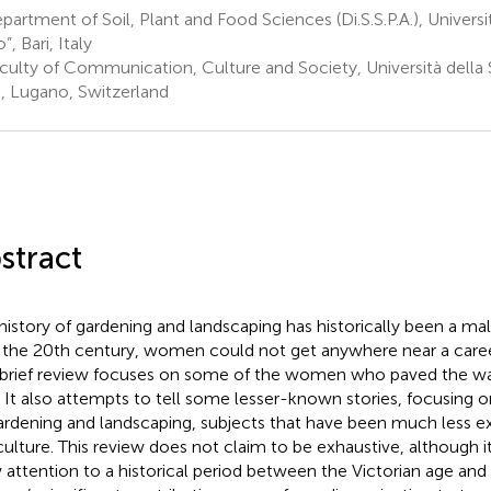
artment of Soil, Plant and Food Sciences (Di.S.S.P.A.), Universit
, Bari, Italy
culty of Communication, Culture and Society, Università della S
), Lugano, Switzerland
stract
history of gardening and landscaping has historically been a m
l the 20th century, women could not get anywhere near a career
 brief review focuses on some of the women who paved the wa
 It also attempts to tell some lesser-known stories, focusing
ardening and landscaping, subjects that have been much less ex
iculture. This review does not claim to be exhaustive, although 
 attention to a historical period between the Victorian age and