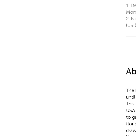
1.
Dep
Moro”
2.
Fa
(USI
Ab
The 
unti
This
USA.
to g
flor
draw