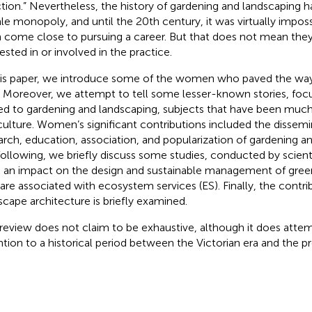
ction.” Nevertheless, the history of gardening and landscaping ha
le monopoly, and until the 20th century, it was virtually impo
 come close to pursuing a career. But that does not mean the
ested in or involved in the practice.
his paper, we introduce some of the women who paved the way
 Moreover, we attempt to tell some lesser-known stories, fo
ed to gardening and landscaping, subjects that have been much 
iculture. Women’s significant contributions included the dissemi
arch, education, association, and popularization of gardening an
following, we briefly discuss some studies, conducted by scien
 an impact on the design and sustainable management of gre
 are associated with ecosystem services (ES). Finally, the cont
scape architecture is briefly examined.
 review does not claim to be exhaustive, although it does atte
ntion to a historical period between the Victorian era and the p