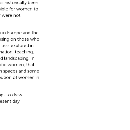
s historically been
ssible for women to
y were not
 in Europe and the
cusing on those who
less explored in
nation, teaching,
d landscaping. In
tific women, that
en spaces and some
ribution of women in
mpt to draw
resent day.