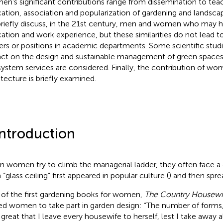
n’s significant contributions range from dissemination to teac
ation, association and popularization of gardening and landscapi
riefly discuss, in the 21st century, men and women who may hav
ation and work experience, but these similarities do not lead 
ers or positions in academic departments. Some scientific studi
ct on the design and sustainable management of green spaces 
ystem services are considered. Finally, the contribution of wo
itecture is briefly examined.
Introduction
 women try to climb the managerial ladder, they often face a gl
“glass ceiling” first appeared in popular culture (
) and then sprea
of the first gardening books for women,
The Country Housewi
ted women to take part in garden design: “The number of forms
o great that I leave every housewife to herself, lest I take away a