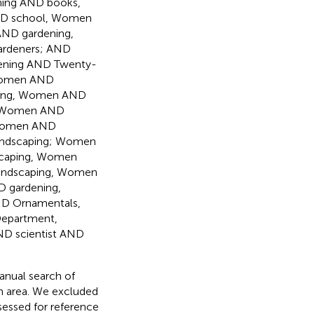
ing AND books,
ND school, Women
AND gardening,
rdeners; AND
ening AND Twenty-
 Women AND
ning, Women AND
, Women AND
 Women AND
andscaping; Women
scaping, Women
andscaping, Women
 gardening,
D Ornamentals,
epartment,
D scientist AND
manual search of
ch area. We excluded
assessed for reference