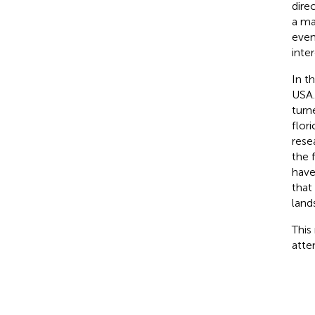
dire
a ma
even
inter
In t
USA.
turn
flor
rese
the 
have
that
land
This
atte