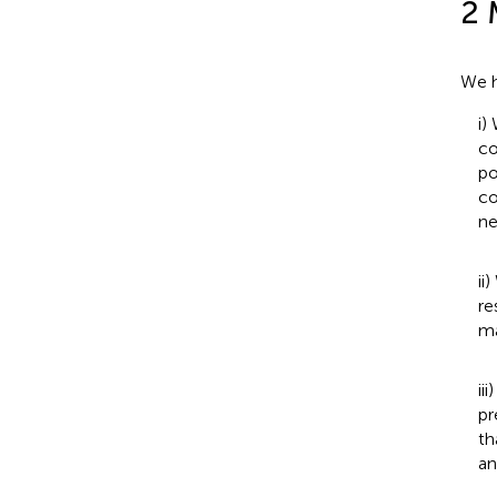
2 
We h
i)
co
po
co
ne
ii
re
ma
ii
pr
th
an