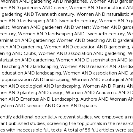
, Women AND gardening AND magazines, Women AND garden
en AND gardeners AND career, Women AND horticultural A
gardening AND Twentieth century, Women AND naturalistic 
en AND landscaping AND Twentieth century, Women AND ga
nalist; Women AND gardeners AND writers; Women AND gard
t century, Women AND landscaping AND Twentieth century,
semination AND gardening; Women AND teaching AND garde
earch AND gardening, Women AND education AND gardening
dening AND Clubs, Women AND association AND gardening,
larization AND gardening, Women AND Dissemination AND l
teaching AND landscaping, Women AND research AND land
education AND landscaping, Women AND association AND l
popularization AND landscaping, Women AND ecological AND
en AND ecological AND landscaping, Women AND Plants AN
en AND planting AND design, Women AND Academic AND D
en AND Emeritus AND Landscaping, Authors AND Woman AN
ystem AND services AND Green AND spaces.
dentify additional potentially relevant studies, we employed a 
vant published studies, screening the top journals in the resear
ies with inaccessible full texts. A total of 56 full articles were 