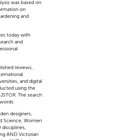
alysis was based on
formation on
 gardening and
es today with
search and
essional
lished reviews,
ternational
rsities, and digital
nducted using the
 JSTOR. The search
ywords:
en designers,
nd Science, Women
isciplines,
g AND Victorian