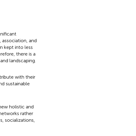
nificant
, association, and
n kept into less
efore, there is a
 and landscaping.
ibute with their
nd sustainable
new holistic and
networks rather
, socializations,