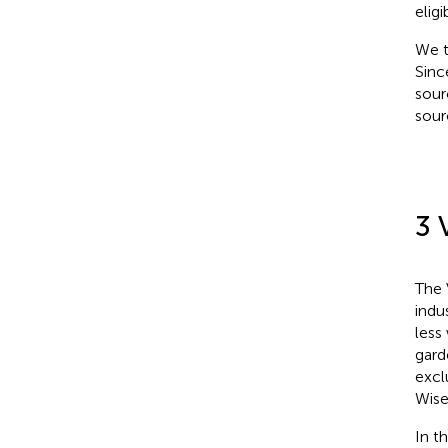
eligib
We t
Sinc
sour
sour
3 
The 
indu
less
gard
excl
Wise
In t