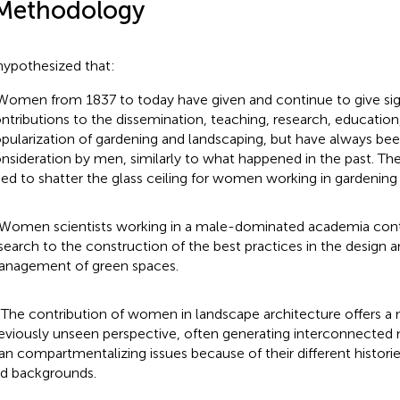
Methodology
ypothesized that:
 Women from 1837 to today have given and continue to give sig
ntributions to the dissemination, teaching, research, education
pularization of gardening and landscaping, but have always bee
nsideration by men, similarly to what happened in the past. Ther
ed to shatter the glass ceiling for women working in gardening
) Women scientists working in a male-dominated academia contr
search to the construction of the best practices in the design a
nagement of green spaces.
i) The contribution of women in landscape architecture offers a 
eviously unseen perspective, often generating interconnected 
an compartmentalizing issues because of their different histories
d backgrounds.