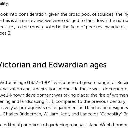
ility.
ook into consideration, given the broad pool of sources, the hi
e this is a mini-review, we were obliged to trim down the numb
ces, i.e., to the most quoted in the field of peer review articles 
ces (
).
Victorian and Edwardian ages
Victorian age (1837–1901) was a time of great change for Britain
strialization and urbanization. Alongside these well-documented
 well-known development was taking place: the rise of women
ening and landscaping (
;
;
), compared to the previous century,
usively as protagonists male gardeners and landscape designer
, Charles Bridgeman, William Kent, and Lancelot “Capability” B
he editorial panorama of gardening manuals, Jane Webb Loudo