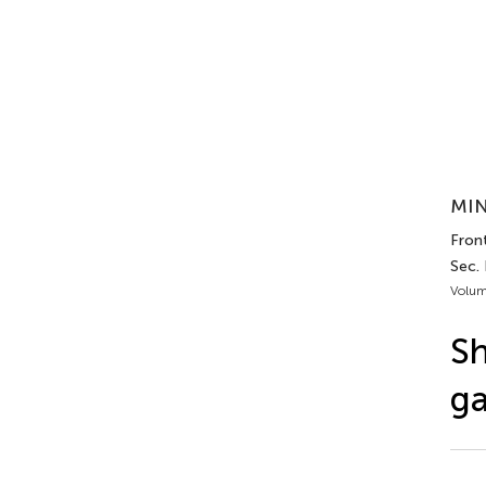
MIN
Front
Sec.
Volum
Sh
ga