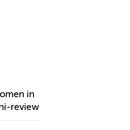
 women in
ni-review