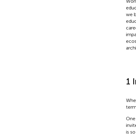
Wome
educ
we b
educ
care
impa
ecos
arch
1 
When
term 
One 
invi
is s