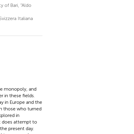
y of Bari, “Aldo
vizzera Italiana
ale monopoly, and
 in these fields.
y in Europe and the
 on those who turned
plored in
it does attempt to
 the present day.