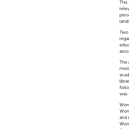
This
rele
pers
land
Two 
rega
educ
asso
The 
mono
acad
libr
foll
was 
Wom
Wome
and 
Wom