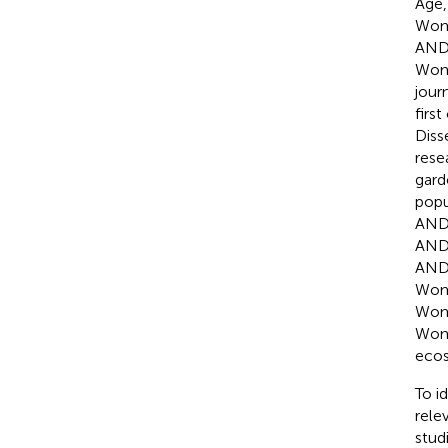
Age
Wom
AND 
Wom
jour
firs
Dis
res
gar
popu
AND 
AND 
AND 
Wom
Wom
Wom
ecos
To i
rele
stud