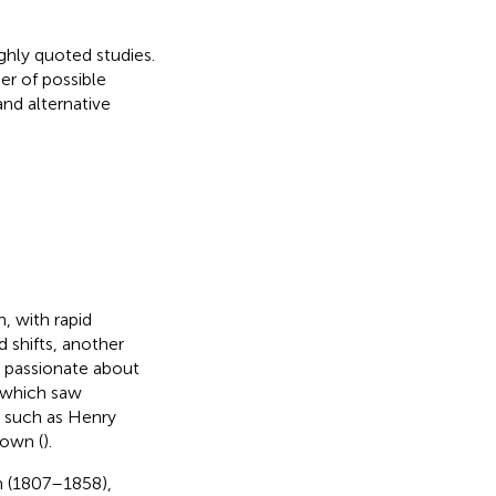
ghly quoted studies.
er of possible
and alternative
, with rapid
 shifts, another
 passionate about
 which saw
s such as Henry
rown (
).
n (1807–1858),