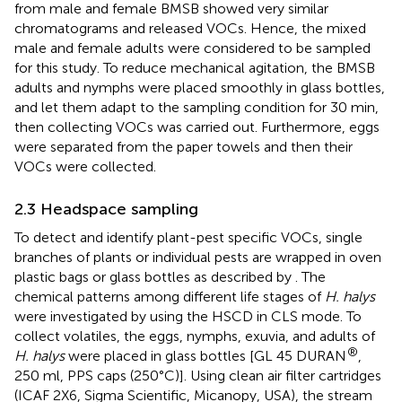
from male and female BMSB showed very similar
chromatograms and released VOCs. Hence, the mixed
male and female adults were considered to be sampled
for this study. To reduce mechanical agitation, the BMSB
adults and nymphs were placed smoothly in glass bottles,
and let them adapt to the sampling condition for 30 min,
then collecting VOCs was carried out. Furthermore, eggs
were separated from the paper towels and then their
VOCs were collected.
2.3 Headspace sampling
To detect and identify plant-pest specific VOCs, single
branches of plants or individual pests are wrapped in oven
plastic bags or glass bottles as described by
. The
chemical patterns among different life stages of
H. halys
were investigated by using the HSCD in CLS mode. To
collect volatiles, the eggs, nymphs, exuvia, and adults of
®
H. halys
were placed in glass bottles [GL 45 DURAN
,
250 ml, PPS caps (250°C)]. Using clean air filter cartridges
(ICAF 2X6, Sigma Scientific, Micanopy, USA), the stream