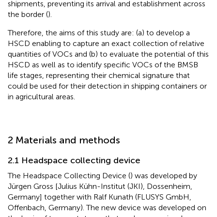
shipments, preventing its arrival and establishment across
the border (
).
Therefore, the aims of this study are: (a) to develop a
HSCD enabling to capture an exact collection of relative
quantities of VOCs and (b) to evaluate the potential of this
HSCD as well as to identify specific VOCs of the BMSB
life stages, representing their chemical signature that
could be used for their detection in shipping containers or
in agricultural areas.
2 Materials and methods
2.1 Headspace collecting device
The Headspace Collecting Device (
) was developed by
Jürgen Gross [Julius Kühn-Institut (JKI), Dossenheim,
Germany] together with Ralf Kunath (FLUSYS GmbH,
Offenbach, Germany). The new device was developed on