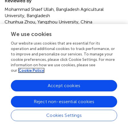
Reviewed by
Mohammad Shaef Ullah, Bangladesh Agricultural
University, Bangladesh
Chunhua Zhou, Yangzhou University, China
Sergio Angeli, Free University of Bozen-Bolzano, Italy
We use cookies
Updates
Our website uses cookies that are essential for its
operation and additional cookies to track performance, or
Copyright
to improve and personalize our services. To manage your
© 2024 Karimi and Gross.
This is an open-access article
cookie preferences, please click Cookie Settings. For more
distributed under the terms of the
Creative Commons
information on how we use cookies, please see
Attribution License (CC BY)
. The use, distribution or
our
Cookie Policy
reproduction in other forums is permitted, provided the
original author(s) and the copyright owner(s) are credited
Accept cookies
and that the original publication in this journal is cited, in
accordance with accepted academic practice. No use,
Reject non-essential cookies
distribution or reproduction is permitted which does not
comply with these terms.
Cookies Settings
*
Correspondence:
Jürgen Gross,
juergen.gross@julius-kuehn.de