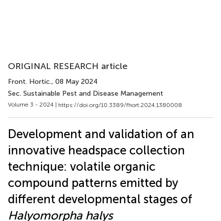
ORIGINAL RESEARCH article
Front. Hortic.
, 08 May 2024
Sec. Sustainable Pest and Disease Management
Volume 3 - 2024 |
https://doi.org/10.3389/fhort.2024.1380008
Development and validation of an
innovative headspace collection
technique: volatile organic
compound patterns emitted by
different developmental stages of
Halyomorpha halys