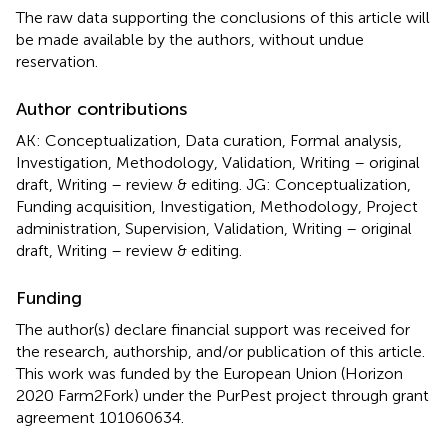
The raw data supporting the conclusions of this article will
be made available by the authors, without undue
reservation.
Author contributions
AK: Conceptualization, Data curation, Formal analysis,
Investigation, Methodology, Validation, Writing – original
draft, Writing – review & editing. JG: Conceptualization,
Funding acquisition, Investigation, Methodology, Project
administration, Supervision, Validation, Writing – original
draft, Writing – review & editing.
Funding
The author(s) declare financial support was received for
the research, authorship, and/or publication of this article.
This work was funded by the European Union (Horizon
2020 Farm2Fork) under the PurPest project through grant
agreement 101060634.