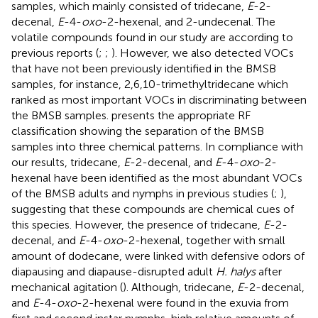
samples, which mainly consisted of tridecane,
E
-2-
decenal,
E
-4-
oxo
-2-hexenal, and 2-undecenal. The
volatile compounds found in our study are according to
previous reports (
;
;
). However, we also detected VOCs
that have not been previously identified in the BMSB
samples, for instance, 2,6,10-trimethyltridecane which
ranked as most important VOCs in discriminating between
the BMSB samples.
presents the appropriate RF
classification showing the separation of the BMSB
samples into three chemical patterns. In compliance with
our results, tridecane,
E
-2-decenal, and
E
-4-
oxo
-2-
hexenal have been identified as the most abundant VOCs
of the BMSB adults and nymphs in previous studies (
;
),
suggesting that these compounds are chemical cues of
this species. However, the presence of tridecane,
E
-2-
decenal, and
E
-4-
oxo
-2-hexenal, together with small
amount of dodecane, were linked with defensive odors of
diapausing and diapause-disrupted adult
H. halys
after
mechanical agitation (
). Although, tridecane,
E
-2-decenal,
and
E
-4-
oxo
-2-hexenal were found in the exuvia from