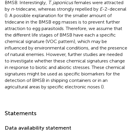
BMSB. Interestingly,
T. japonicus
females were attracted
by
n
-tridecane, whereas strongly repelled by
E
-2-decenal
(
). A possible explanation for the smaller amount of
tridecane in the BMSB egg masses is to prevent further
attraction to egg parasitoids. Therefore, we assume that
the different life stages of BMSB have each a specific
chemical signature (VOC pattern), which may be
influenced by environmental conditions, and the presence
of natural enemies. However, further studies are needed
to investigate whether these chemical signatures change
in response to biotic and abiotic stresses. These chemical
signatures might be used as specific biomarkers for the
detection of BMSB in shipping containers or in an
agricultural areas by specific electronic noses (
).
Statements
Data availability statement