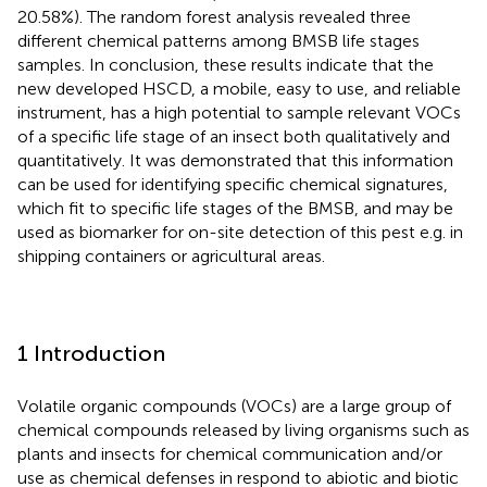
20.58%). The random forest analysis revealed three
different chemical patterns among BMSB life stages
samples. In conclusion, these results indicate that the
new developed HSCD, a mobile, easy to use, and reliable
instrument, has a high potential to sample relevant VOCs
of a specific life stage of an insect both qualitatively and
quantitatively. It was demonstrated that this information
can be used for identifying specific chemical signatures,
which fit to specific life stages of the BMSB, and may be
used as biomarker for on-site detection of this pest e.g. in
shipping containers or agricultural areas.
1 Introduction
Volatile organic compounds (VOCs) are a large group of
chemical compounds released by living organisms such as
plants and insects for chemical communication and/or
use as chemical defenses in respond to abiotic and biotic