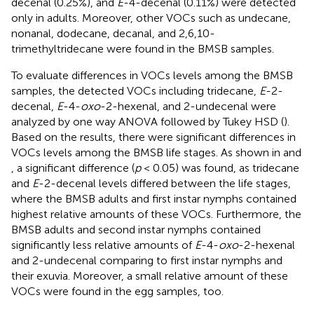
decenal (0.25%), and
E
-4-decenal (0.11%) were detected
only in adults. Moreover, other VOCs such as undecane,
nonanal, dodecane, decanal, and 2,6,10-
trimethyltridecane were found in the BMSB samples.
To evaluate differences in VOCs levels among the BMSB
samples, the detected VOCs including tridecane,
E
-2-
decenal,
E
-4-
oxo
-2-hexenal, and 2-undecenal were
analyzed by one way ANOVA followed by Tukey HSD (
).
Based on the results, there were significant differences in
VOCs levels among the BMSB life stages. As shown in
and
, a significant difference (
p
< 0.05) was found, as tridecane
and
E
-2-decenal levels differed between the life stages,
where the BMSB adults and first instar nymphs contained
highest relative amounts of these VOCs. Furthermore, the
BMSB adults and second instar nymphs contained
significantly less relative amounts of
E
-4-
oxo
-2-hexenal
and 2-undecenal comparing to first instar nymphs and
their exuvia. Moreover, a small relative amount of these
VOCs were found in the egg samples, too.