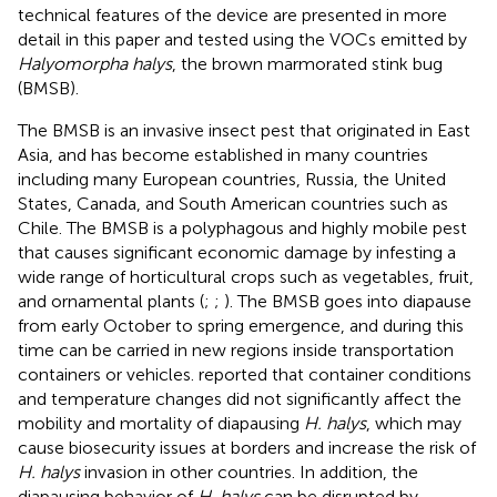
technical features of the device are presented in more
detail in this paper and tested using the VOCs emitted by
Halyomorpha halys
, the brown marmorated stink bug
(BMSB).
The BMSB is an invasive insect pest that originated in East
Asia, and has become established in many countries
including many European countries, Russia, the United
States, Canada, and South American countries such as
Chile. The BMSB is a polyphagous and highly mobile pest
that causes significant economic damage by infesting a
wide range of horticultural crops such as vegetables, fruit,
and ornamental plants (
;
;
). The BMSB goes into diapause
from early October to spring emergence, and during this
time can be carried in new regions inside transportation
containers or vehicles.
reported that container conditions
and temperature changes did not significantly affect the
mobility and mortality of diapausing
H. halys
, which may
cause biosecurity issues at borders and increase the risk of
H. halys
invasion in other countries. In addition, the
diapausing behavior of
H. halys
can be disrupted by