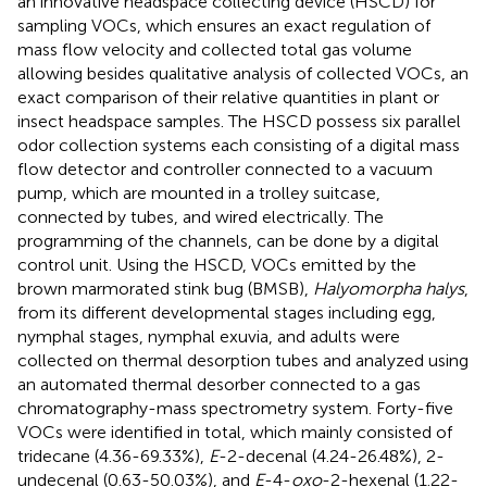
an innovative headspace collecting device (HSCD) for
sampling VOCs, which ensures an exact regulation of
mass flow velocity and collected total gas volume
allowing besides qualitative analysis of collected VOCs, an
exact comparison of their relative quantities in plant or
insect headspace samples. The HSCD possess six parallel
odor collection systems each consisting of a digital mass
flow detector and controller connected to a vacuum
pump, which are mounted in a trolley suitcase,
connected by tubes, and wired electrically. The
programming of the channels, can be done by a digital
control unit. Using the HSCD, VOCs emitted by the
brown marmorated stink bug (BMSB),
Halyomorpha halys
,
from its different developmental stages including egg,
nymphal stages, nymphal exuvia, and adults were
collected on thermal desorption tubes and analyzed using
an automated thermal desorber connected to a gas
chromatography-mass spectrometry system. Forty-five
VOCs were identified in total, which mainly consisted of
tridecane (4.36-69.33%),
E
-2-decenal (4.24-26.48%), 2-
undecenal (0.63-50.03%), and
E
-4-
oxo
-2-hexenal (1.22-