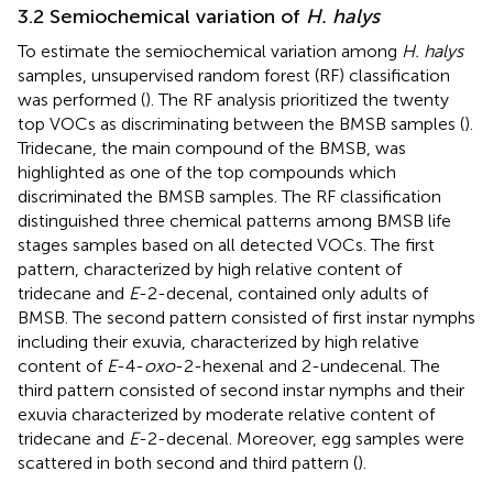
3.2 Semiochemical variation of
H. halys
To estimate the semiochemical variation among
H. halys
samples, unsupervised random forest (RF) classification
was performed (
). The RF analysis prioritized the twenty
top VOCs as discriminating between the BMSB samples (
).
Tridecane, the main compound of the BMSB, was
highlighted as one of the top compounds which
discriminated the BMSB samples. The RF classification
distinguished three chemical patterns among BMSB life
stages samples based on all detected VOCs. The first
pattern, characterized by high relative content of
tridecane and
E
-2-decenal, contained only adults of
BMSB. The second pattern consisted of first instar nymphs
including their exuvia, characterized by high relative
content of
E
-4-
oxo
-2-hexenal and 2-undecenal. The
third pattern consisted of second instar nymphs and their
exuvia characterized by moderate relative content of
tridecane and
E
-2-decenal. Moreover, egg samples were
scattered in both second and third pattern (
).