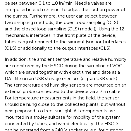
be set between 0.1 to 1.0 ln/min. Needle valves are
interposed in each channel to adjust the suction power of
the pumps. Furthermore, the user can select between
two sampling methods, the open loop sampling (OLS)
and the closed loop sampling (CLS) mode (
). Using the 12
mechanical interfaces in the front plate of the device,
tubes can just connect to the six input (suction) interfaces
(OLS) or additionally to the output interfaces (CLS).
In addition, the ambient temperature and relative humidity
are monitored by the HSCD during the sampling of VOCs,
which are saved together with exact time and date as a
DAT file on an USB storage medium (e.g. an USB stick).
The temperature and humidity sensors are mounted on an
external probe connected to the device via a 2 m cable.
For temperature measurements in the field, the sensor
should be hung close to the collected plants, but without
being exposed to direct sunlight. All components are
mounted in a trolley suitcase for mobility of the system,
connected by tubes, and wired electrically. The HSCD
can be operated from a 240 V socket or, e.g. for outdoor