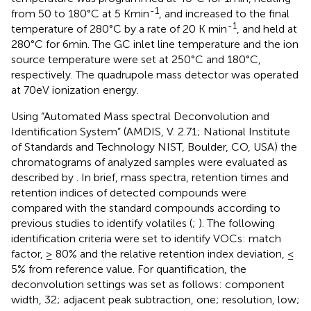
-1
from 50 to 180°C at 5 K min
, and increased to the final
-1
temperature of 280°C by a rate of 20 K min
, and held at
280 °C for 6 min. The GC inlet line temperature and the ion
source temperature were set at 250°C and 180°C,
respectively. The quadrupole mass detector was operated
at 70 eV ionization energy.
Using “Automated Mass spectral Deconvolution and
Identification System” (AMDIS, V. 2.71; National Institute
of Standards and Technology NIST, Boulder, CO, USA) the
chromatograms of analyzed samples were evaluated as
described by
. In brief, mass spectra, retention times and
retention indices of detected compounds were
compared with the standard compounds according to
previous studies to identify volatiles (
;
). The following
identification criteria were set to identify VOCs: match
factor, ≥ 80% and the relative retention index deviation, ≤
5% from reference value. For quantification, the
deconvolution settings was set as follows: component
width, 32; adjacent peak subtraction, one; resolution, low;