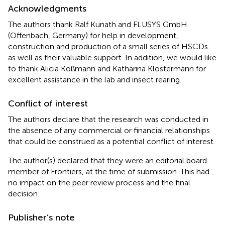
Acknowledgments
The authors thank Ralf Kunath and FLUSYS GmbH
(Offenbach, Germany) for help in development,
construction and production of a small series of HSCDs
as well as their valuable support. In addition, we would like
to thank Alicia Koßmann and Katharina Klostermann for
excellent assistance in the lab and insect rearing.
Conflict of interest
The authors declare that the research was conducted in
the absence of any commercial or financial relationships
that could be construed as a potential conflict of interest.
The author(s) declared that they were an editorial board
member of Frontiers, at the time of submission. This had
no impact on the peer review process and the final
decision.
Publisher’s note