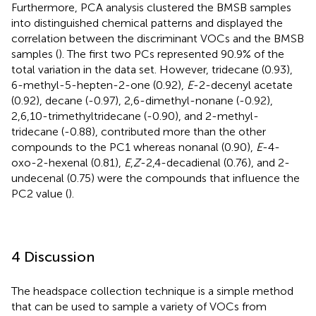
Furthermore, PCA analysis clustered the BMSB samples
into distinguished chemical patterns and displayed the
correlation between the discriminant VOCs and the BMSB
samples (
). The first two PCs represented 90.9% of the
total variation in the data set. However, tridecane (0.93),
6-methyl-5-hepten-2-one (0.92),
E
-2-decenyl acetate
(0.92), decane (-0.97), 2,6-dimethyl-nonane (-0.92),
2,6,10-trimethyltridecane (-0.90), and 2-methyl-
tridecane (-0.88), contributed more than the other
compounds to the PC1 whereas nonanal (0.90),
E
-4-
oxo-2-hexenal (0.81),
E
,
Z
-2,4-decadienal (0.76), and 2-
undecenal (0.75) were the compounds that influence the
PC2 value (
).
4 Discussion
The headspace collection technique is a simple method
that can be used to sample a variety of VOCs from