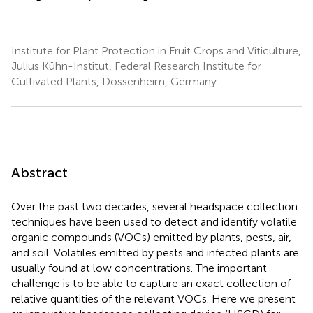
Institute for Plant Protection in Fruit Crops and Viticulture,
Julius Kühn-Institut, Federal Research Institute for
Cultivated Plants, Dossenheim, Germany
Abstract
Over the past two decades, several headspace collection
techniques have been used to detect and identify volatile
organic compounds (VOCs) emitted by plants, pests, air,
and soil. Volatiles emitted by pests and infected plants are
usually found at low concentrations. The important
challenge is to be able to capture an exact collection of
relative quantities of the relevant VOCs. Here we present