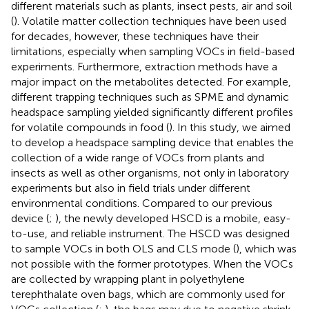
different materials such as plants, insect pests, air and soil
(
). Volatile matter collection techniques have been used
for decades, however, these techniques have their
limitations, especially when sampling VOCs in field-based
experiments. Furthermore, extraction methods have a
major impact on the metabolites detected. For example,
different trapping techniques such as SPME and dynamic
headspace sampling yielded significantly different profiles
for volatile compounds in food (
). In this study, we aimed
to develop a headspace sampling device that enables the
collection of a wide range of VOCs from plants and
insects as well as other organisms, not only in laboratory
experiments but also in field trials under different
environmental conditions. Compared to our previous
device (
;
), the newly developed HSCD is a mobile, easy-
to-use, and reliable instrument. The HSCD was designed
to sample VOCs in both OLS and CLS mode (
), which was
not possible with the former prototypes. When the VOCs
are collected by wrapping plant in polyethylene
terephthalate oven bags, which are commonly used for