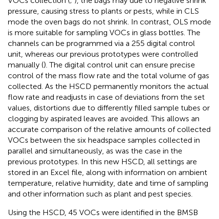
VOCs collection (
;
), the bags may due to negative shrink
pressure, causing stress to plants or pests, while in CLS
mode the oven bags do not shrink. In contrast, OLS mode
is more suitable for sampling VOCs in glass bottles. The
channels can be programmed via a 255 digital control
unit, whereas our previous prototypes were controlled
manually (
). The digital control unit can ensure precise
control of the mass flow rate and the total volume of gas
collected. As the HSCD permanently monitors the actual
flow rate and readjusts in case of deviations from the set
values, distortions due to differently filled sample tubes or
clogging by aspirated leaves are avoided. This allows an
accurate comparison of the relative amounts of collected
VOCs between the six headspace samples collected in
parallel and simultaneously, as was the case in the
previous prototypes. In this new HSCD, all settings are
stored in an Excel file, along with information on ambient
temperature, relative humidity, date and time of sampling
and other information such as plant and pest species.
Using the HSCD, 45 VOCs were identified in the BMSB