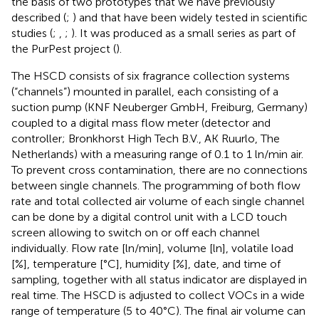
the basis of two prototypes that we have previously
described (
;
) and that have been widely tested in scientific
studies (
;
,
;
). It was produced as a small series as part of
the PurPest project (
).
The HSCD consists of six fragrance collection systems
(“channels”) mounted in parallel, each consisting of a
suction pump (KNF Neuberger GmbH, Freiburg, Germany)
coupled to a digital mass flow meter (detector and
controller; Bronkhorst High Tech B.V., AK Ruurlo, The
Netherlands) with a measuring range of 0.1 to 1 ln/min air.
To prevent cross contamination, there are no connections
between single channels. The programming of both flow
rate and total collected air volume of each single channel
can be done by a digital control unit with a LCD touch
screen allowing to switch on or off each channel
individually. Flow rate [ln/min], volume [ln], volatile load
[%], temperature [°C], humidity [%], date, and time of
sampling, together with all status indicator are displayed in
real time. The HSCD is adjusted to collect VOCs in a wide
range of temperature (5 to 40°C). The final air volume can