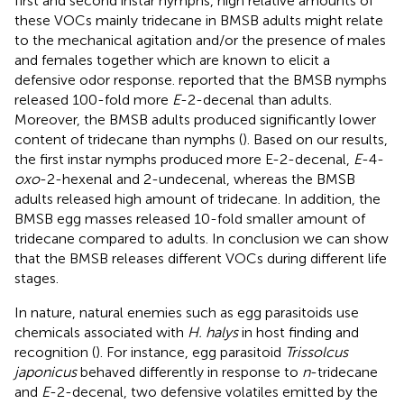
first and second instar nymphs, high relative amounts of
these VOCs mainly tridecane in BMSB adults might relate
to the mechanical agitation and/or the presence of males
and females together which are known to elicit a
defensive odor response.
reported that the BMSB nymphs
released 100-fold more
E
-2-decenal than adults.
Moreover, the BMSB adults produced significantly lower
content of tridecane than nymphs (
). Based on our results,
the first instar nymphs produced more E-2-decenal,
E
-4-
oxo
-2-hexenal and 2-undecenal, whereas the BMSB
adults released high amount of tridecane. In addition, the
BMSB egg masses released 10-fold smaller amount of
tridecane compared to adults. In conclusion we can show
that the BMSB releases different VOCs during different life
stages.
In nature, natural enemies such as egg parasitoids use
chemicals associated with
H. halys
in host finding and
recognition (
). For instance, egg parasitoid
Trissolcus
japonicus
behaved differently in response to
n
-tridecane
and
E
-2-decenal, two defensive volatiles emitted by the