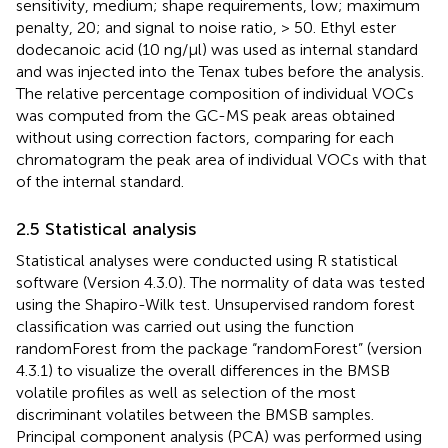
sensitivity, medium; shape requirements, low; maximum
penalty, 20; and signal to noise ratio, > 50. Ethyl ester
dodecanoic acid (10 ng/µl) was used as internal standard
and was injected into the Tenax tubes before the analysis.
The relative percentage composition of individual VOCs
was computed from the GC-MS peak areas obtained
without using correction factors, comparing for each
chromatogram the peak area of individual VOCs with that
of the internal standard.
2.5 Statistical analysis
Statistical analyses were conducted using R statistical
software (Version 4.3.0). The normality of data was tested
using the Shapiro-Wilk test. Unsupervised random forest
classification was carried out using the function
randomForest from the package “randomForest” (version
4.3.1) to visualize the overall differences in the BMSB
volatile profiles as well as selection of the most
discriminant volatiles between the BMSB samples.
Principal component analysis (PCA) was performed using