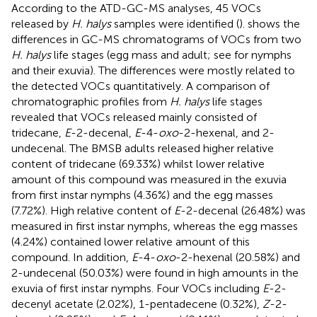
According to the ATD-GC-MS analyses, 45 VOCs
released by
H. halys
samples were identified (
).
shows the
differences in GC-MS chromatograms of VOCs from two
H. halys
life stages (egg mass and adult; see
for nymphs
and their exuvia). The differences were mostly related to
the detected VOCs quantitatively. A comparison of
chromatographic profiles from
H. halys
life stages
revealed that VOCs released mainly consisted of
tridecane,
E
-2-decenal,
E
-4-
oxo
-2-hexenal, and 2-
undecenal. The BMSB adults released higher relative
content of tridecane (69.33%) whilst lower relative
amount of this compound was measured in the exuvia
from first instar nymphs (4.36%) and the egg masses
(7.72%). High relative content of
E
-2-decenal (26.48%) was
measured in first instar nymphs, whereas the egg masses
(4.24%) contained lower relative amount of this
compound. In addition,
E
-4-
oxo
-2-hexenal (20.58%) and
2-undecenal (50.03%) were found in high amounts in the
exuvia of first instar nymphs. Four VOCs including
E
-2-
decenyl acetate (2.02%), 1-pentadecene (0.32%),
Z
-2-