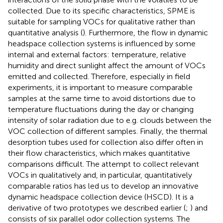
collected. Due to its specific characteristics, SPME is
suitable for sampling VOCs for qualitative rather than
quantitative analysis (
). Furthermore, the flow in dynamic
headspace collection systems is influenced by some
internal and external factors: temperature, relative
humidity and direct sunlight affect the amount of VOCs
emitted and collected. Therefore, especially in field
experiments, it is important to measure comparable
samples at the same time to avoid distortions due to
temperature fluctuations during the day or changing
intensity of solar radiation due to e.g. clouds between the
VOC collection of different samples. Finally, the thermal
desorption tubes used for collection also differ often in
their flow characteristics, which makes quantitative
comparisons difficult. The attempt to collect relevant
VOCs in qualitatively and, in particular, quantitatively
comparable ratios has led us to develop an innovative
dynamic headspace collection device (HSCD). It is a
derivative of two prototypes we described earlier (
;
) and
consists of six parallel odor collection systems. The