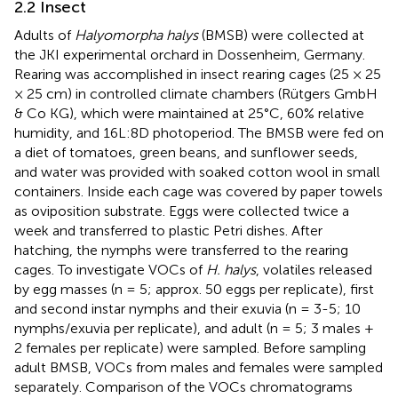
2.2 Insect
Adults of
Halyomorpha halys
(BMSB) were collected at
the JKI experimental orchard in Dossenheim, Germany.
Rearing was accomplished in insect rearing cages (25 × 25
× 25 cm) in controlled climate chambers (Rütgers GmbH
& Co KG), which were maintained at 25°C, 60% relative
humidity, and 16L:8D photoperiod. The BMSB were fed on
a diet of tomatoes, green beans, and sunflower seeds,
and water was provided with soaked cotton wool in small
containers. Inside each cage was covered by paper towels
as oviposition substrate. Eggs were collected twice a
week and transferred to plastic Petri dishes. After
hatching, the nymphs were transferred to the rearing
cages. To investigate VOCs of
H. halys
, volatiles released
by egg masses (n = 5; approx. 50 eggs per replicate), first
and second instar nymphs and their exuvia (n = 3-5; 10
nymphs/exuvia per replicate), and adult (n = 5; 3 males +
2 females per replicate) were sampled. Before sampling
adult BMSB, VOCs from males and females were sampled
separately. Comparison of the VOCs chromatograms