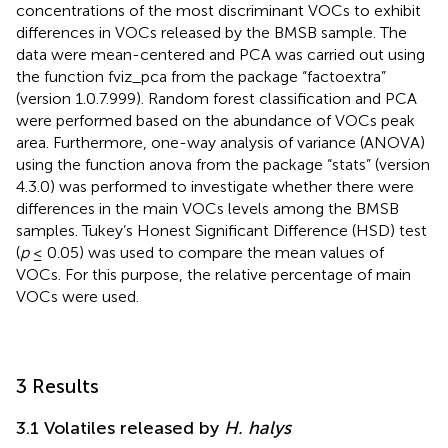
concentrations of the most discriminant VOCs to exhibit
differences in VOCs released by the BMSB sample. The
data were mean-centered and PCA was carried out using
the function fviz_pca from the package “factoextra”
(version 1.0.7.999). Random forest classification and PCA
were performed based on the abundance of VOCs peak
area. Furthermore, one-way analysis of variance (ANOVA)
using the function anova from the package “stats” (version
4.3.0) was performed to investigate whether there were
differences in the main VOCs levels among the BMSB
samples. Tukey’s Honest Significant Difference (HSD) test
(
p
≤ 0.05) was used to compare the mean values of
VOCs. For this purpose, the relative percentage of main
VOCs were used.
3 Results
3.1 Volatiles released by
H. halys