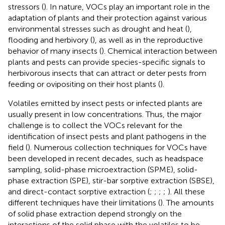
stressors (
). In nature, VOCs play an important role in the
adaptation of plants and their protection against various
environmental stresses such as drought and heat (
),
flooding and herbivory (
), as well as in the reproductive
behavior of many insects (
). Chemical interaction between
plants and pests can provide species-specific signals to
herbivorous insects that can attract or deter pests from
feeding or ovipositing on their host plants (
).
Volatiles emitted by insect pests or infected plants are
usually present in low concentrations. Thus, the major
challenge is to collect the VOCs relevant for the
identification of insect pests and plant pathogens in the
field (
). Numerous collection techniques for VOCs have
been developed in recent decades, such as headspace
sampling, solid-phase microextraction (SPME), solid-
phase extraction (SPE), stir-bar sorptive extraction (SBSE),
and direct-contact sorptive extraction (
;
;
;
;
). All these
different techniques have their limitations (
). The amounts
of solid phase extraction depend strongly on the
interactions of the solid phase with the volatiles to be