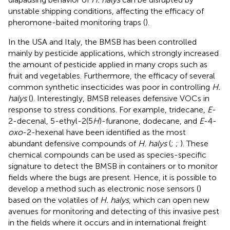
unstable shipping conditions, affecting the efficacy of
pheromone-baited monitoring traps (
).
In the USA and Italy, the BMSB has been controlled
mainly by pesticide applications, which strongly increased
the amount of pesticide applied in many crops such as
fruit and vegetables. Furthermore, the efficacy of several
common synthetic insecticides was poor in controlling
H.
halys
(
). Interestingly, BMSB releases defensive VOCs in
response to stress conditions. For example, tridecane,
E
-
2-decenal, 5-ethyl-2(5
H
)-furanone, dodecane, and
E
-4-
oxo
-2-hexenal have been identified as the most
abundant defensive compounds of
H. halys
(
;
;
). These
chemical compounds can be used as species-specific
signature to detect the BMSB in containers or to monitor
fields where the bugs are present. Hence, it is possible to
develop a method such as electronic nose sensors (
)
based on the volatiles of
H. halys
, which can open new
avenues for monitoring and detecting of this invasive pest
in the fields where it occurs and in international freight