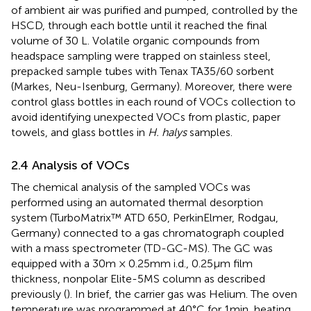
of ambient air was purified and pumped, controlled by the
HSCD, through each bottle until it reached the final
volume of 30 L. Volatile organic compounds from
headspace sampling were trapped on stainless steel,
prepacked sample tubes with Tenax TA35/60 sorbent
(Markes, Neu-Isenburg, Germany). Moreover, there were
control glass bottles in each round of VOCs collection to
avoid identifying unexpected VOCs from plastic, paper
towels, and glass bottles in
H. halys
samples.
2.4 Analysis of VOCs
The chemical analysis of the sampled VOCs was
performed using an automated thermal desorption
system (TurboMatrix™ ATD 650, PerkinElmer, Rodgau,
Germany) connected to a gas chromatograph coupled
with a mass spectrometer (TD-GC-MS). The GC was
equipped with a 30 m × 0.25 mm i.d., 0.25 μm film
thickness, nonpolar Elite-5MS column as described
previously (
). In brief, the carrier gas was Helium. The oven
temperature was programmed at 40°C for 1 min, heating