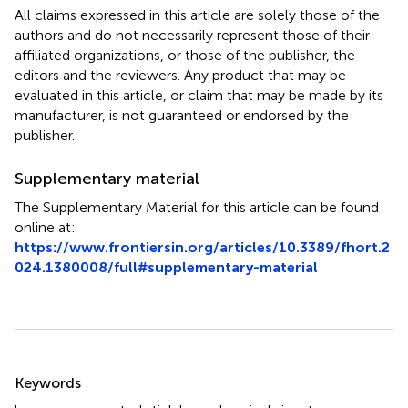
All claims expressed in this article are solely those of the
authors and do not necessarily represent those of their
affiliated organizations, or those of the publisher, the
editors and the reviewers. Any product that may be
evaluated in this article, or claim that may be made by its
manufacturer, is not guaranteed or endorsed by the
publisher.
Supplementary material
The Supplementary Material for this article can be found
online at:
https://www.frontiersin.org/articles/10.3389/fhort.2
024.1380008/full#supplementary-material
Summary
Keywords