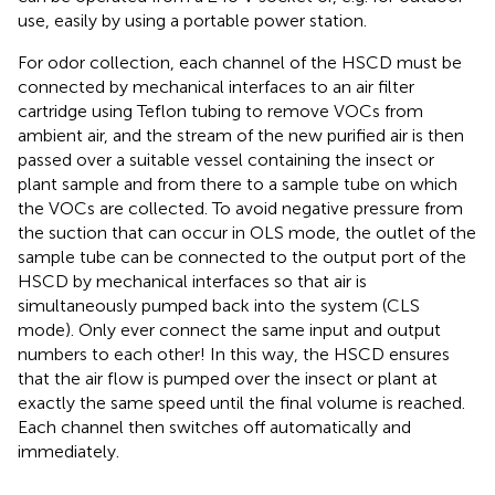
use, easily by using a portable power station.
For odor collection, each channel of the HSCD must be
connected by mechanical interfaces to an air filter
cartridge using Teflon tubing to remove VOCs from
ambient air, and the stream of the new purified air is then
passed over a suitable vessel containing the insect or
plant sample and from there to a sample tube on which
the VOCs are collected. To avoid negative pressure from
the suction that can occur in OLS mode, the outlet of the
sample tube can be connected to the output port of the
HSCD by mechanical interfaces so that air is
simultaneously pumped back into the system (CLS
mode). Only ever connect the same input and output
numbers to each other! In this way, the HSCD ensures
that the air flow is pumped over the insect or plant at
exactly the same speed until the final volume is reached.
Each channel then switches off automatically and
immediately.