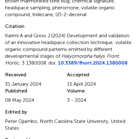
brown marmorated stink bug
,
chemical signature
,
headspace sampling
,
pheromone
,
volatile organic
compound
,
tridecane
,
(
E
)-2-decenal
Citation
Karimi A and Gross J (2024)
Development and validation
of an innovative headspace collection technique: volatile
organic compound patterns emitted by different
developmental stages of
Halyomorpha halys
.
Front.
Hortic.
3:1380008. doi:
10.3389/fhort.2024.1380008
Received
Accepted
31 January 2024
15 April 2024
Published
Volume
08 May 2024
3 - 2024
Edited by
Peter Ojiambo, North Carolina State University, United
States