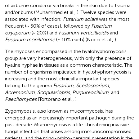
of airborne conidia or via breaks in the skin due to trauma
and/or burns (Muhammed et al.,
). Twelve species were
associated with infection;
Fusarium solani
was the most
frequent (~ 50% of cases), followed by
Fusarium
oxysporum
(~ 20%) and
Fusarium verticillioidis
and
Fusarium moniliforme
(~ 10% each) (Nucci et al.,
).
The mycoses encompassed in the hyalohyphomycosis
group are very heterogeneous, with only the presence of
hyaline hyphae in tissues as a common characteristic. The
number of organisms implicated in hyalohyphomycosis is
increasing and the most clinically important species
belong to the genera
Fusarium
,
Scedosporium
,
Acremonium
,
Scopulariopsis
,
Purpureocillium
, and
Paecilomyces
(Tortorano et al.,
).
Zygomycosis, also known as mucormycosis, has
emerged as an increasingly important pathogen during the
past decade. Mucormycosis is a life-threatening invasive
fungal infection that arises among immunocompromised
patients, and the rhino-orbito-cerebral presentation is the