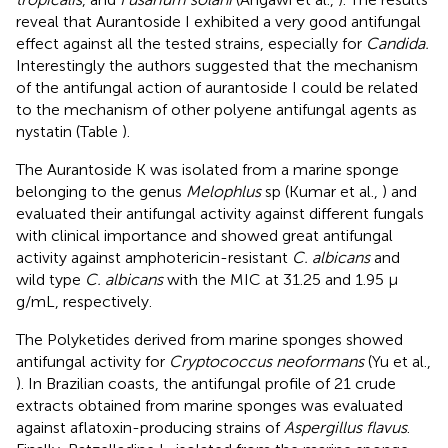
reveal that Aurantoside I exhibited a very good antifungal
effect against all the tested strains, especially for
Candida.
Interestingly the authors suggested that the mechanism
of the antifungal action of aurantoside I could be related
to the mechanism of other polyene antifungal agents as
nystatin (Table
).
The Aurantoside K was isolated from a marine sponge
belonging to the genus
Melophlus
sp (Kumar et al.,
) and
evaluated their antifungal activity against different fungals
with clinical importance and showed great antifungal
activity against amphotericin-resistant
C. albicans
and
wild type
C. albicans
with the MIC at 31.25 and 1.95 μ
g/mL, respectively.
The Polyketides derived from marine sponges showed
antifungal activity for
Cryptococcus neoformans
(Yu et al.,
). In Brazilian coasts, the antifungal profile of 21 crude
extracts obtained from marine sponges was evaluated
against aflatoxin-producing strains of
Aspergillus flavus
.