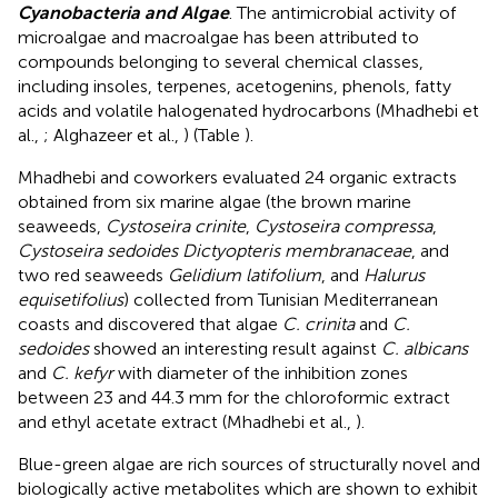
Cyanobacteria and Algae
. The antimicrobial activity of
microalgae and macroalgae has been attributed to
compounds belonging to several chemical classes,
including insoles, terpenes, acetogenins, phenols, fatty
acids and volatile halogenated hydrocarbons (Mhadhebi et
al.,
; Alghazeer et al.,
) (Table
).
Mhadhebi and coworkers evaluated 24 organic extracts
obtained from six marine algae (the brown marine
seaweeds,
Cystoseira crinite
,
Cystoseira compressa
,
Cystoseira sedoides Dictyopteris membranaceae
, and
two red seaweeds
Gelidium latifolium
, and
Halurus
equisetifolius
) collected from Tunisian Mediterranean
coasts and discovered that algae
C. crinita
and
C.
sedoides
showed an interesting result against
C. albicans
and
C. kefyr
with diameter of the inhibition zones
between 23 and 44.3 mm for the chloroformic extract
and ethyl acetate extract (Mhadhebi et al.,
).
Blue-green algae are rich sources of structurally novel and
biologically active metabolites which are shown to exhibit