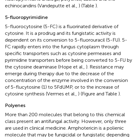
echinocandins (Vandeputte et al.,
) (Table
).
5-fluoropyrimidine
5-fluorocytosine (5-FC) is a fluorinated derivative of
cytosine. It is a prodrug and its fungistatic activity is
dependent on its conversion to 5-fluorouracil (5-FU). 5-
FC rapidly enters into the fungus cytoplasm through
specific transporters such as cytosine permeases and
pyrimidine transporters before being converted to 5-FU by
the cytosine deaminase (Hope et al.,
). Resistance may
emerge during therapy due to the decrease of the
concentration of the enzyme involved in the conversion
of 5-flucytosine (1) to 5FdUMP, or to the increase of
cytosine synthesis (Vermes et al.,
) (Figure
and Table
).
Polyenes
More than 200 molecules that belong to this chemical
class present an antifungal activity. However, only three
are used in clinical medicine. Amphotericin is a polienic
molecule that may be fungicidal or fungistatic depending