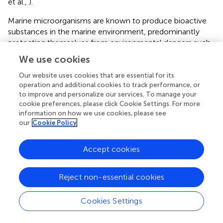
et al.,
).
Marine microorganisms are known to produce bioactive
substances in the marine environment, predominantly
protecting themselves from environmental dangers such
as predation and defense mechanisms for protecting their
We use cookies
host organism. The microorganism generally accumulate
structurally unique bioactive secondary metabolites not
Our website uses cookies that are essential for its
operation and additional cookies to track performance, or
found in terrestrial (Debbab et al.,
). In recent years, marine
to improve and personalize our services. To manage your
microbes have become important in the study of novel
cookie preferences, please click Cookie Settings. For more
microbial products exhibiting antibacterial (Leyton et al.,
),
information on how we use cookies, please see
antiviral (Tong et al.,
), antihelmintic (Dahiya and Gautam,
)
our
Cookie Policy
properties. Microorganisms represent promising natural
product sources having the advantage of large-scale
Accept cookies
cultivation and fermentation of the source organisms.
Fungi produce a vast range of secondary metabolites and
also believed to be prolific resources of natural products.
Reject non-essential cookies
Tarman et al. (
) isolated 11 fungal strains from Indonesian
Cookies Settings
marine habitats (Tarman et al.,
). The ethyl acetate extracts
of their culture broth were tested for cytotoxic activity