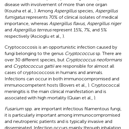
disease with involvement of more than one organ
(Kousha et al.,
). Among
Aspergillus
species,
Aspergillus
fumigatus
represents 70% of clinical isolates of medical
importance, whereas
Aspergillus flavus
,
Aspergillus niger
and
Aspergillus terreus
represent 15%, 7%, and 5%
respectively (Ascioglu et al.,
).
Cryptococcosis is an opportunistic infection caused by
fungi belonging to the genus
Cryptococcus
sp. There are
over 30 different species, but
Cryptococcus neoformans
and
Cryptococcus gattii
are responsible for almost all
cases of cryptococcosis in humans and animals.
Infections can occur in both immunocompromised and
immunocompetent hosts (Bovers et al.,
). Cryptococcal
meningitis is the main clinical manifestation and is
associated with high mortality (Quian et al.,
).
Fusarium
spp. are important infectious filamentous fungi,
it is particularly important among immunocompromised
and neutropenic patients and is typically invasive and
disseminated. Infection occurs mainly through inhalation