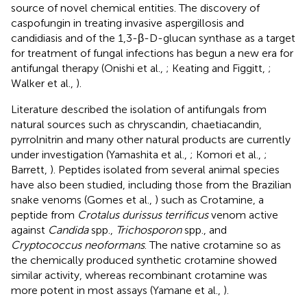
source of novel chemical entities. The discovery of
caspofungin in treating invasive aspergillosis and
candidiasis and of the 1,3-β-D-glucan synthase as a target
for treatment of fungal infections has begun a new era for
antifungal therapy (Onishi et al.,
; Keating and Figgitt,
;
Walker et al.,
).
Literature described the isolation of antifungals from
natural sources such as chryscandin, chaetiacandin,
pyrrolnitrin and many other natural products are currently
under investigation (Yamashita et al.,
; Komori et al.,
;
Barrett,
). Peptides isolated from several animal species
have also been studied, including those from the Brazilian
snake venoms (Gomes et al.,
) such as Crotamine, a
peptide from
Crotalus durissus terrificus
venom active
against
Candida
spp.,
Trichosporon
spp., and
Cryptococcus neoformans
. The native crotamine so as
the chemically produced synthetic crotamine showed
similar activity, whereas recombinant crotamine was
more potent in most assays (Yamane et al.,
).