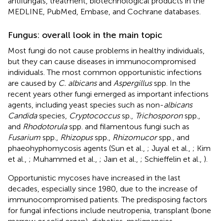
antifungals, treatment, biotechnological products in the
MEDLINE, PubMed, Embase, and Cochrane databases.
Fungus: overall look in the main topic
Most fungi do not cause problems in healthy individuals,
but they can cause diseases in immunocompromised
individuals. The most common opportunistic infections
are caused by
C. albicans
and
Aspergillus
spp. In the
recent years other fungi emerged as important infections
agents, including yeast species such as non-
albicans
Candida
species,
Cryptococcus
sp.,
Trichosporon
spp.,
and
Rhodotorula
spp. and filamentous fungi such as
Fusarium
spp.,
Rhizopus
spp.,
Rhizomucor
spp., and
phaeohyphomycosis agents (Sun et al.,
; Juyal et al.,
; Kim
et al.,
; Muhammed et al.,
; Jaın et al.,
; Schieffelin et al.,
).
Opportunistic mycoses have increased in the last
decades, especially since 1980, due to the increase of
immunocompromised patients. The predisposing factors
for fungal infections include neutropenia, transplant (bone