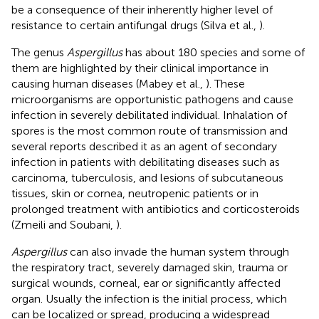
be a consequence of their inherently higher level of
resistance to certain antifungal drugs (Silva et al.,
).
The genus
Aspergillus
has about 180 species and some of
them are highlighted by their clinical importance in
causing human diseases (Mabey et al.,
). These
microorganisms are opportunistic pathogens and cause
infection in severely debilitated individual. Inhalation of
spores is the most common route of transmission and
several reports described it as an agent of secondary
infection in patients with debilitating diseases such as
carcinoma, tuberculosis, and lesions of subcutaneous
tissues, skin or cornea, neutropenic patients or in
prolonged treatment with antibiotics and corticosteroids
(Zmeili and Soubani,
).
Aspergillus
can also invade the human system through
the respiratory tract, severely damaged skin, trauma or
surgical wounds, corneal, ear or significantly affected
organ. Usually the infection is the initial process, which
can be localized or spread, producing a widespread