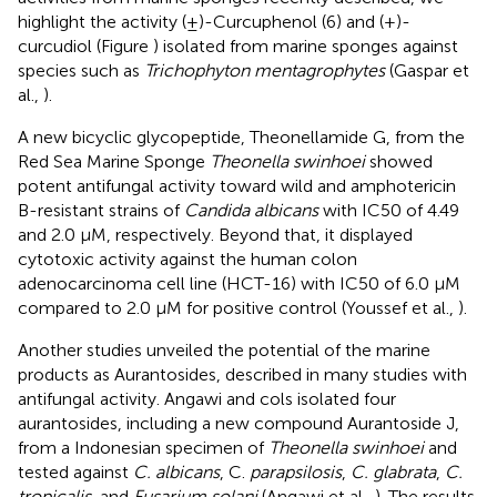
highlight the activity (±)-Curcuphenol (6) and (+)-
curcudiol (Figure
) isolated from marine sponges against
species such as
Trichophyton mentagrophytes
(Gaspar et
al.,
).
A new bicyclic glycopeptide, Theonellamide G, from the
Red Sea Marine Sponge
Theonella swinhoei
showed
potent antifungal activity toward wild and amphotericin
B-resistant strains of
Candida albicans
with IC50 of 4.49
and 2.0 μM, respectively. Beyond that, it displayed
cytotoxic activity against the human colon
adenocarcinoma cell line (HCT-16) with IC50 of 6.0 μM
compared to 2.0 μM for positive control (Youssef et al.,
).
Another studies unveiled the potential of the marine
products as Aurantosides, described in many studies with
antifungal activity. Angawi and cols isolated four
aurantosides, including a new compound Aurantoside J,
from a Indonesian specimen of
Theonella swinhoei
and
tested against
C. albicans
, C.
parapsilosis
,
C. glabrata
,
C.
tropicalis
, and
Fusarium solani
(Angawi et al.,
). The results