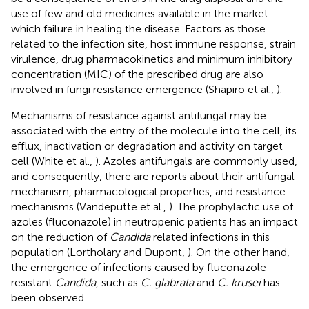
use of few and old medicines available in the market
which failure in healing the disease. Factors as those
related to the infection site, host immune response, strain
virulence, drug pharmacokinetics and minimum inhibitory
concentration (MIC) of the prescribed drug are also
involved in fungi resistance emergence (Shapiro et al.,
).
Mechanisms of resistance against antifungal may be
associated with the entry of the molecule into the cell, its
efflux, inactivation or degradation and activity on target
cell (White et al.,
). Azoles antifungals are commonly used,
and consequently, there are reports about their antifungal
mechanism, pharmacological properties, and resistance
mechanisms (Vandeputte et al.,
). The prophylactic use of
azoles (fluconazole) in neutropenic patients has an impact
on the reduction of
Candida
related infections in this
population (Lortholary and Dupont,
). On the other hand,
the emergence of infections caused by fluconazole-
resistant
Candida
, such as
C. glabrata
and
C. krusei
has
been observed.