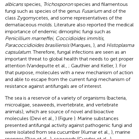
albicans
species,
Trichosporon
species and filamentous
fungi such as species of the genus
Fusarium
and of the
class Zygomycetes, and some representatives of the
dematiaceous molds. Literature also reported the medical
importance of endemic dimorphic fungi such as
Penicillium marneffei
,
Coccidioides immitis
,
Paracoccidioides brasiliensis
(Marques,
), and
Histoplasma
capsulatum
. Therefore, fungal infections are seen as an
important threat to global health that needs to get proper
attention (Vandeputte et al.,
; Gauthier and Keller,
). For
that purpose, molecules with a new mechanism of action
and able to escape from the current fungi mechanism of
resistance against antifungals are of interest.
The sea is a reservoir of a variety of organisms (bacteria,
microalgae, seaweeds, invertebrate, and vertebrate
animals), which are source of novel and bioactive
molecules (Devi et al.,
) (Figure
). Marine substances
presented antifungal activity against pathogenic fungi and
were isolated from sea cucumber (Kumar et al.,
), marine
sponges (Piao et al.,
), seaweeds (Guedes et al.,
),