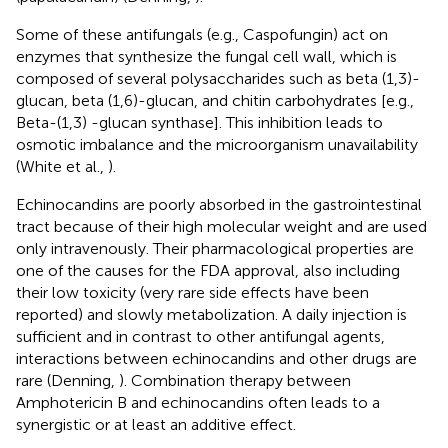
Some of these antifungals (e.g., Caspofungin) act on
enzymes that synthesize the fungal cell wall, which is
composed of several polysaccharides such as beta (1,3)-
glucan, beta (1,6)-glucan, and chitin carbohydrates [e.g.,
Beta-(1,3) -glucan synthase]. This inhibition leads to
osmotic imbalance and the microorganism unavailability
(White et al.,
).
Echinocandins are poorly absorbed in the gastrointestinal
tract because of their high molecular weight and are used
only intravenously. Their pharmacological properties are
one of the causes for the FDA approval, also including
their low toxicity (very rare side effects have been
reported) and slowly metabolization. A daily injection is
sufficient and in contrast to other antifungal agents,
interactions between echinocandins and other drugs are
rare (Denning,
). Combination therapy between
Amphotericin B and echinocandins often leads to a
synergistic or at least an additive effect.