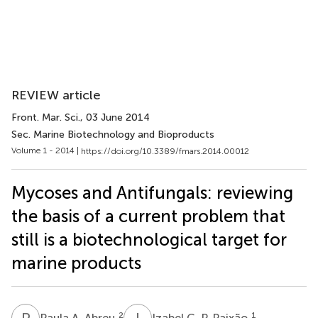
REVIEW article
Front. Mar. Sci.
, 03 June 2014
Sec. Marine Biotechnology and Bioproducts
Volume 1 - 2014 |
https://doi.org/10.3389/fmars.2014.00012
Mycoses and Antifungals: reviewing
the basis of a current problem that
still is a biotechnological target for
marine products
P
A
I
C
2
1
Paula A. Abreu
Izabel C. P. Paixão