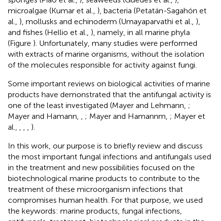
microalgae (Kumar et al.,
), bacteria (Petatán-Sagahón et
al.,
), mollusks and echinoderm (Umayaparvathi et al.,
),
and fishes (Hellio et al.,
), namely, in all marine phyla
(Figure
). Unfortunately, many studies were performed
with extracts of marine organisms, without the isolation
of the molecules responsible for activity against fungi.
Some important reviews on biological activities of marine
products have demonstrated that the antifungal activity is
one of the least investigated (Mayer and Lehmann,
;
Mayer and Hamann,
,
; Mayer and Hamannm,
; Mayer et
al.,
,
,
,
).
In this work, our purpose is to briefly review and discuss
the most important fungal infections and antifungals used
in the treatment and new possibilities focused on the
biotechnological marine products to contribute to the
treatment of these microorganism infections that
compromises human health. For that purpose, we used
the keywords: marine products, fungal infections,