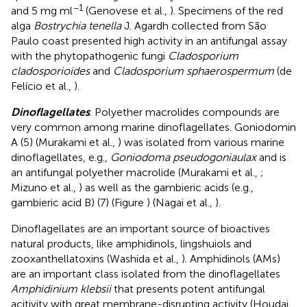
−1
and 5 mg ml
(Genovese et al.,
). Specimens of the red
alga
Bostrychia tenella
J. Agardh collected from São
Paulo coast presented high activity in an antifungal assay
with the phytopathogenic fungi
Cladosporium
cladosporioides
and
Cladosporium sphaerospermum
(de
Felício et al.,
).
Dinoflagellates
. Polyether macrolides compounds are
very common among marine dinoflagellates. Goniodomin
A (5) (Murakami et al.,
) was isolated from various marine
dinoflagellates, e.g.,
Goniodoma pseudogoniaulax
and is
an antifungal polyether macrolide (Murakami et al.,
;
Mizuno et al.,
) as well as the gambieric acids (e.g.,
gambieric acid B) (7) (Figure
) (Nagai et al.,
).
Dinoflagellates are an important source of bioactives
natural products, like amphidinols, lingshuiols and
zooxanthellatoxins (Washida et al.,
). Amphidinols (AMs)
are an important class isolated from the dinoflagellates
Amphidinium klebsii
that presents potent antifungal
acitivity with great membrane-disrupting activity (Houdai