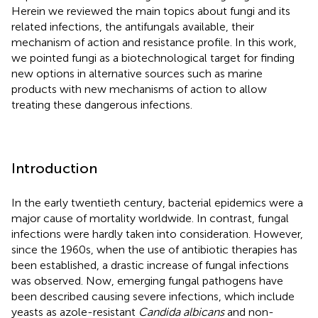
Herein we reviewed the main topics about fungi and its
related infections, the antifungals available, their
mechanism of action and resistance profile. In this work,
we pointed fungi as a biotechnological target for finding
new options in alternative sources such as marine
products with new mechanisms of action to allow
treating these dangerous infections.
Introduction
In the early twentieth century, bacterial epidemics were a
major cause of mortality worldwide. In contrast, fungal
infections were hardly taken into consideration. However,
since the 1960s, when the use of antibiotic therapies has
been established, a drastic increase of fungal infections
was observed. Now, emerging fungal pathogens have
been described causing severe infections, which include
yeasts as azole-resistant
Candida albicans
and non-