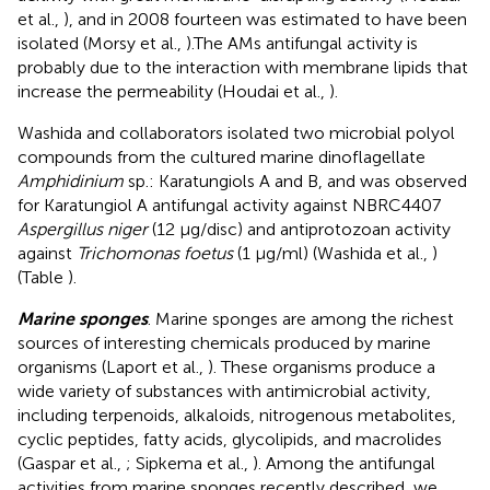
et al.,
), and in 2008 fourteen was estimated to have been
isolated (Morsy et al.,
).The AMs antifungal activity is
probably due to the interaction with membrane lipids that
increase the permeability (Houdai et al.,
).
Washida and collaborators isolated two microbial polyol
compounds from the cultured marine dinoflagellate
Amphidinium
sp.: Karatungiols A and B, and was observed
for Karatungiol A antifungal activity against NBRC4407
Aspergillus niger
(12 μg/disc) and antiprotozoan activity
against
Trichomonas foetus
(1 μg/ml) (Washida et al.,
)
(Table
).
Marine sponges
. Marine sponges are among the richest
sources of interesting chemicals produced by marine
organisms (Laport et al.,
). These organisms produce a
wide variety of substances with antimicrobial activity,
including terpenoids, alkaloids, nitrogenous metabolites,
cyclic peptides, fatty acids, glycolipids, and macrolides
(Gaspar et al.,
; Sipkema et al.,
). Among the antifungal
activities from marine sponges recently described, we