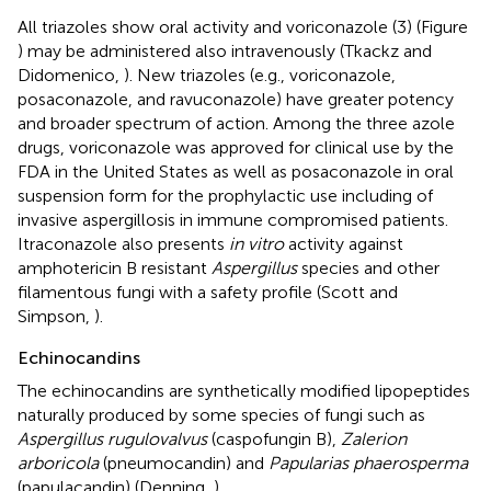
All triazoles show oral activity and voriconazole (3) (Figure
) may be administered also intravenously (Tkackz and
Didomenico,
). New triazoles (e.g., voriconazole,
posaconazole, and ravuconazole) have greater potency
and broader spectrum of action. Among the three azole
drugs, voriconazole was approved for clinical use by the
FDA in the United States as well as posaconazole in oral
suspension form for the prophylactic use including of
invasive aspergillosis in immune compromised patients.
Itraconazole also presents
in vitro
activity against
amphotericin B resistant
Aspergillus
species and other
filamentous fungi with a safety profile (Scott and
Simpson,
).
Echinocandins
The echinocandins are synthetically modified lipopeptides
naturally produced by some species of fungi such as
Aspergillus rugulovalvus
(caspofungin B),
Zalerion
arboricola
(pneumocandin) and
Papularias phaerosperma
(papulacandin) (Denning,
).