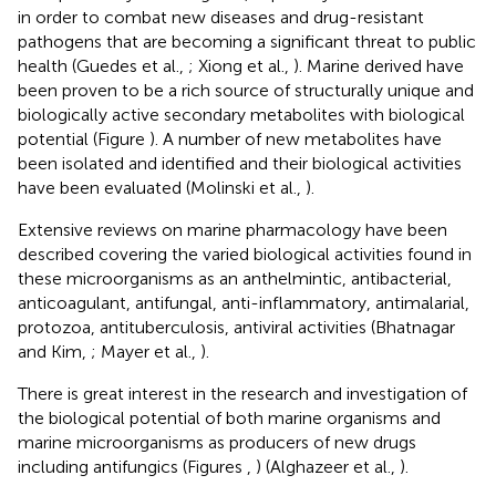
in order to combat new diseases and drug-resistant
pathogens that are becoming a significant threat to public
health (Guedes et al.,
; Xiong et al.,
). Marine derived have
been proven to be a rich source of structurally unique and
biologically active secondary metabolites with biological
potential (Figure
). A number of new metabolites have
been isolated and identified and their biological activities
have been evaluated (Molinski et al.,
).
Extensive reviews on marine pharmacology have been
described covering the varied biological activities found in
these microorganisms as an anthelmintic, antibacterial,
anticoagulant, antifungal, anti-inflammatory, antimalarial,
protozoa, antituberculosis, antiviral activities (Bhatnagar
and Kim,
; Mayer et al.,
).
There is great interest in the research and investigation of
the biological potential of both marine organisms and
marine microorganisms as producers of new drugs
including antifungics (Figures
,
) (Alghazeer et al.,
).