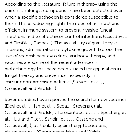
According to the literature, failure in therapy using the
current antifungal compounds have been detected even
when a specific pathogen is considered susceptible to
them. This paradox highlights the need of an intact and
efficient immune system to prevent invasive fungal
infections and to effectively control infections (Casadevall
and Pirofski,
; Pappas,
). The availability of granulocyte
infusions, administration of cytokine growth factors, the
use of recombinant cytokines, antibody therapy, and
vaccines are some of the recent advances in
biotechnology that have been studied for application in
fungal therapy and prevention, especially in
immunocompromised patients (Stevens et al.,
;
Casadevall and Pirofski,
).
Several studies have reported the search for new vaccines
(Devi et al.,
; Han et al.,
; Segal,
; Stevens et al.,
;
Casadevall and Pirofski,
; Torosantucci et al.,
; Spellberg et
al.,
; Liu and Filler,
; Sandini et al.,
; Cassone and
Casadevall,
), particularly against cryptococcosis,
histoplasmosis (Georgopapadakou and Walsh,
;