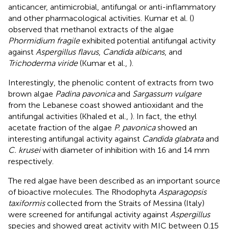
anticancer, antimicrobial, antifungal or anti-inflammatory
and other pharmacological activities. Kumar et al. (
)
observed that methanol extracts of the algae
Phormidium fragile
exhibited potential antifungal activity
against
Aspergillus flavus
,
Candida albicans
, and
Trichoderma viride
(Kumar et al.,
).
Interestingly, the phenolic content of extracts from two
brown algae
Padina pavonica
and
Sargassum vulgare
from the Lebanese coast showed antioxidant and the
antifungal activities (Khaled et al.,
). In fact, the ethyl
acetate fraction of the algae
P. pavonica
showed an
interesting antifungal activity against
Candida glabrata
and
C. krusei
with diameter of inhibition with 16 and 14 mm
respectively.
The red algae have been described as an important source
of bioactive molecules. The Rhodophyta
Asparagopsis
taxiformis
collected from the Straits of Messina (Italy)
were screened for antifungal activity against
Aspergillus
species and showed great activity with MIC between 0.15