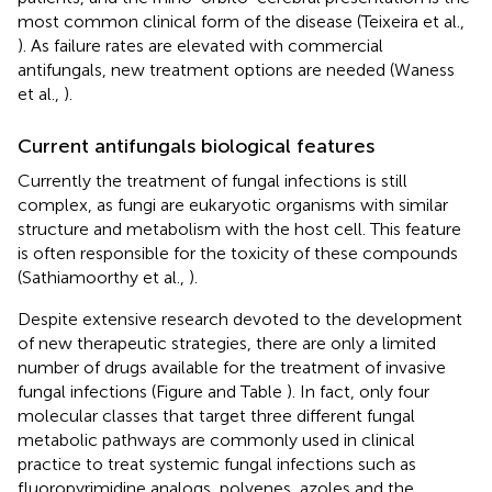
most common clinical form of the disease (Teixeira et al.,
). As failure rates are elevated with commercial
antifungals, new treatment options are needed (Waness
et al.,
).
Current antifungals biological features
Currently the treatment of fungal infections is still
complex, as fungi are eukaryotic organisms with similar
structure and metabolism with the host cell. This feature
is often responsible for the toxicity of these compounds
(Sathiamoorthy et al.,
).
Despite extensive research devoted to the development
of new therapeutic strategies, there are only a limited
number of drugs available for the treatment of invasive
fungal infections (Figure
and Table
). In fact, only four
molecular classes that target three different fungal
metabolic pathways are commonly used in clinical
practice to treat systemic fungal infections such as
fluoropyrimidine analogs, polyenes, azoles and the