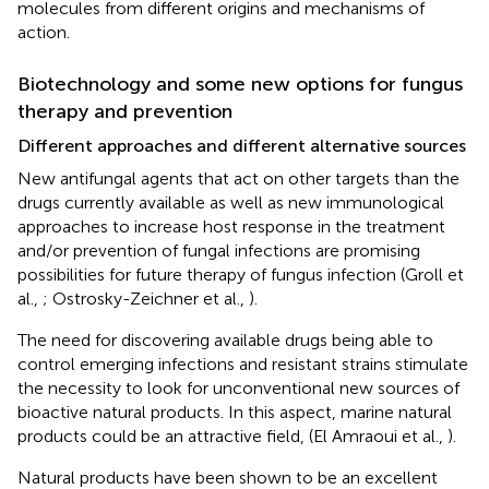
molecules from different origins and mechanisms of
action.
Biotechnology and some new options for fungus
therapy and prevention
Different approaches and different alternative sources
New antifungal agents that act on other targets than the
drugs currently available as well as new immunological
approaches to increase host response in the treatment
and/or prevention of fungal infections are promising
possibilities for future therapy of fungus infection (Groll et
al.,
; Ostrosky-Zeichner et al.,
).
The need for discovering available drugs being able to
control emerging infections and resistant strains stimulate
the necessity to look for unconventional new sources of
bioactive natural products. In this aspect, marine natural
products could be an attractive field, (El Amraoui et al.,
).
Natural products have been shown to be an excellent