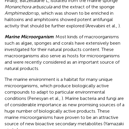
Finally, Batzelladine L, isolated from the marine sponge
Monanchora arbuscula
and the extract of the sponge
Amphimedon
sp, which was shown to be enriched in
halitoxins and amphitoxins showed potent antifungal
activity that should be further explored (Arevabini et al.,
).
Marine Microorganism
. Most kinds of macroorganisms
such as algae, sponges and corals have extensively been
investigated for their natural products content. These
macroorganisms also serve as hosts for microorganisms
and were recently considered as an important source of
natural products.
The marine environment is a habitat for many unique
microorganisms, which produce biologically active
compounds to adapt to particular environmental
conditions (Penesyan et al.,
). Marine bacteria and fungi are
of considerable importance as new promising sources of a
huge number of biologically active products. These
marine microorganisms have proven to be an attractive
source of new bioactive secondary metabolites (Yamazaki