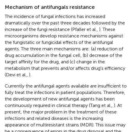
Mechanism of antifungals resistance
The incidence of fungal infections has increased
dramatically over the past three decades followed by the
increase of the fungi resistance (Pfaller et al.,
). These
microorganisms develop resistance mechanisms against
the fungistatic or fungicidal effects of the antifungal
agents. The three main mechanisms are: (a) reduction of
drug accumulation in the fungal cell, (b) decrease of the
target affinity for the drug, and (c) change in the
metabolism that prevents and/or affects drug's efficiency
(Devi et al.,
).
Currently the antifungal agents available are insufficient to
fully treat the infections in patient populations. Therefore,
the development of new antifungal agents has been
continuously required in clinical therapy (Tang et al.,
). At
present, the major problem in the treatment of these
infections and related diseases is the increasing
appearance of multiresistant strains (MDR). This issue may
be a consequence of errors in the drug disposal and the