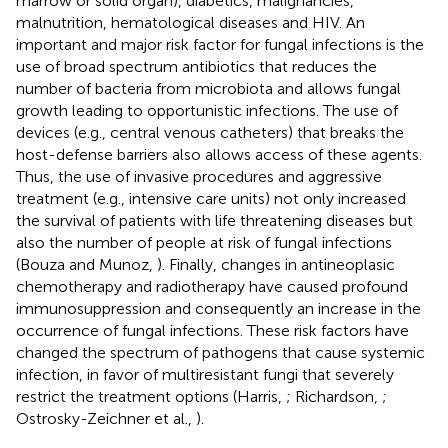
marrow or solid organ), diabetics, malignancies,
malnutrition, hematological diseases and HIV. An
important and major risk factor for fungal infections is the
use of broad spectrum antibiotics that reduces the
number of bacteria from microbiota and allows fungal
growth leading to opportunistic infections. The use of
devices (e.g., central venous catheters) that breaks the
host-defense barriers also allows access of these agents.
Thus, the use of invasive procedures and aggressive
treatment (e.g., intensive care units) not only increased
the survival of patients with life threatening diseases but
also the number of people at risk of fungal infections
(Bouza and Munoz,
). Finally, changes in antineoplasic
chemotherapy and radiotherapy have caused profound
immunosuppression and consequently an increase in the
occurrence of fungal infections. These risk factors have
changed the spectrum of pathogens that cause systemic
infection, in favor of multiresistant fungi that severely
restrict the treatment options (Harris,
; Richardson,
;
Ostrosky-Zeichner et al.,
).