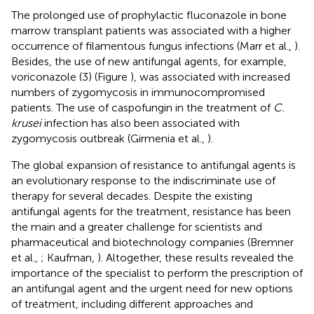
The prolonged use of prophylactic fluconazole in bone
marrow transplant patients was associated with a higher
occurrence of filamentous fungus infections (Marr et al.,
).
Besides, the use of new antifungal agents, for example,
voriconazole (3) (Figure
), was associated with increased
numbers of zygomycosis in immunocompromised
patients. The use of caspofungin in the treatment of
C.
krusei
infection has also been associated with
zygomycosis outbreak (Girmenia et al.,
).
The global expansion of resistance to antifungal agents is
an evolutionary response to the indiscriminate use of
therapy for several decades. Despite the existing
antifungal agents for the treatment, resistance has been
the main and a greater challenge for scientists and
pharmaceutical and biotechnology companies (Bremner
et al.,
; Kaufman,
). Altogether, these results revealed the
importance of the specialist to perform the prescription of
an antifungal agent and the urgent need for new options
of treatment, including different approaches and