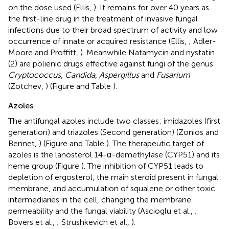
on the dose used (Ellis,
). It remains for over 40 years as
the first-line drug in the treatment of invasive fungal
infections due to their broad spectrum of activity and low
occurrence of innate or acquired resistance (Ellis,
; Adler-
Moore and Proffitt,
). Meanwhile Natamycin and nystatin
(2) are polienic drugs effective against fungi of the genus
Cryptococcus
,
Candida
,
Aspergillus
and
Fusarium
(Zotchev,
) (Figure
and Table
).
Azoles
The antifungal azoles include two classes: imidazoles (first
generation) and triazoles (Second generation) (Zonios and
Bennet,
) (Figure
and Table
). The therapeutic target of
azoles is the lanosterol 14-α-demethylase (CYP51) and its
heme group (Figure
). The inhibition of CYP51 leads to
depletion of ergosterol, the main steroid present in fungal
membrane, and accumulation of squalene or other toxic
intermediaries in the cell, changing the membrane
permeability and the fungal viability (Ascioglu et al.,
;
Bovers et al.,
; Strushkevich et al.,
).