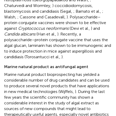
Chaturvedi and Wormley,
) coccidioidomycosis,
blastomycosis and candidiasis (Segal,
; Barnato et al.,
;
Walsh,
; Cassone and Casadevall,
). Polysaccharide–
protein conjugate vaccines were shown to be effective
against
Cryptococcus neoformans
(Devi et al.,
) and
Candida albicans
(Han et al.,
). Recently, a
polysaccharide–protein conjugate vaccine that uses the
algal glucan, laminarin has shown to be immunogenic and
to induce protection in mice against aspergillosis and
candidiasis (Torosantucci et al.,
).
Marine natural product as antifungal agent
Marine natural product bioprospecting has yielded a
considerable number of drug candidates and can be used
to produce several novel products that have applications
in new medical technologies (Wijffels,
). During the last
few years the scientific community has shown a
considerable interest in the study of algal extract as
sources of new compounds that might lead to
therapeutically useful agents, especially novel antibiotics