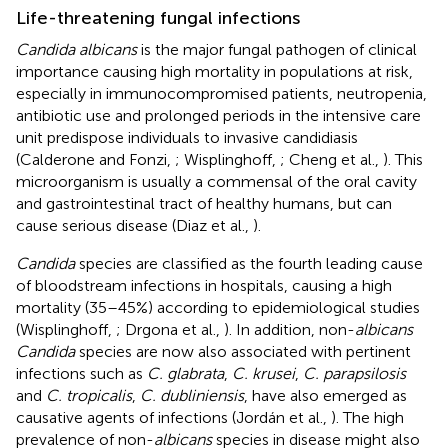
Life-threatening fungal infections
Candida albicans
is the major fungal pathogen of clinical
importance causing high mortality in populations at risk,
especially in immunocompromised patients, neutropenia,
antibiotic use and prolonged periods in the intensive care
unit predispose individuals to invasive candidiasis
(Calderone and Fonzi,
; Wisplinghoff,
; Cheng et al.,
). This
microorganism is usually a commensal of the oral cavity
and gastrointestinal tract of healthy humans, but can
cause serious disease (Diaz et al.,
).
Candida
species are classified as the fourth leading cause
of bloodstream infections in hospitals, causing a high
mortality (35–45%) according to epidemiological studies
(Wisplinghoff,
; Drgona et al.,
). In addition, non-
albicans
Candida
species are now also associated with pertinent
infections such as
C. glabrata
,
C. krusei
,
C. parapsilosis
and
C. tropicalis
,
C. dubliniensis
, have also emerged as
causative agents of infections (Jordán et al.,
). The high
prevalence of non-
albicans
species in disease might also