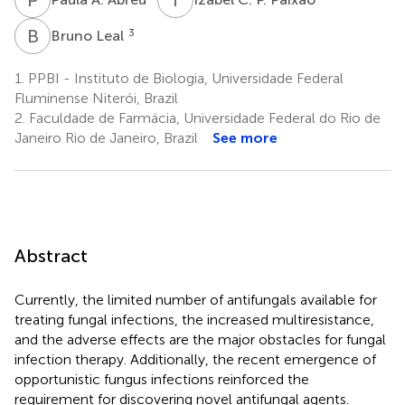
B
L
3
Bruno Leal
1.
PPBI - Instituto de Biologia, Universidade Federal
Fluminense Niterói, Brazil
2.
Faculdade de Farmácia, Universidade Federal do Rio de
Janeiro Rio de Janeiro, Brazil
See more
Abstract
Currently, the limited number of antifungals available for
treating fungal infections, the increased multiresistance,
and the adverse effects are the major obstacles for fungal
infection therapy. Additionally, the recent emergence of
opportunistic fungus infections reinforced the
requirement for discovering novel antifungal agents.