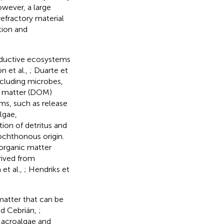
owever, a large
efractory material
tion and
oductive ecosystems
ón et al.,
; Duarte et
cluding microbes,
ic matter (DOM)
s, such as release
lgae,
ion of detritus and
ochthonous origin.
organic matter
rived from
et al.,
; Hendriks et
atter that can be
nd Cebrián,
;
Macroalgae and