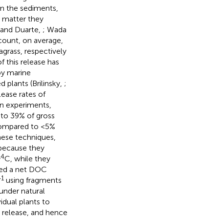
in the sediments,
c matter they
 and Duarte,
; Wada
count, on average,
grass, respectively
f this release has
by marine
plants (Brilinsky,
;
lease rates of
on experiments,
to 39% of gross
ompared to <5%
hese techniques,
because they
14
C, while they
ted a net DOC
−1
using fragments
under natural
idual plants to
release, and hence