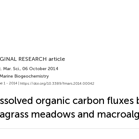
GINAL RESEARCH article
. Mar. Sci.
, 06 October 2014
 Marine Biogeochemistry
e 1 - 2014 |
https://doi.org/10.3389/fmars.2014.00042
ssolved organic carbon fluxes 
agrass meadows and macroalg