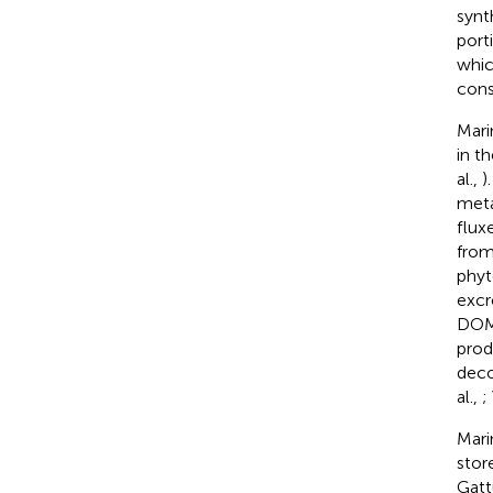
synt
port
whic
cons
Mari
in t
al.,
)
meta
flux
from
phyt
excr
DOM 
prod
deco
al.,
;
Mari
stor
Gatt