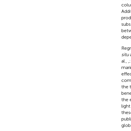
colu
Addi
prod
subs
betw
depe
Regr
situ
a
al.,
,
mari
effe
comm
the 
bene
the 
ligh
thes
publ
glob