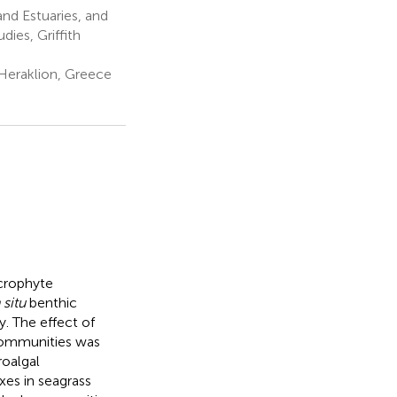
and Estuaries, and
ies, Griffith
Heraklion, Greece
crophyte
 situ
benthic
. The effect of
communities was
oalgal
es in seagrass