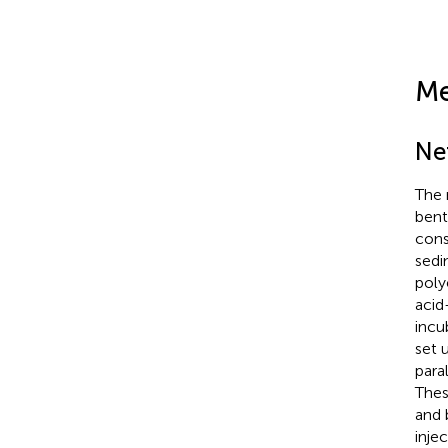
Me
Ne
The 
bent
cons
sedi
poly
acid
incu
set 
para
Thes
and 
inje