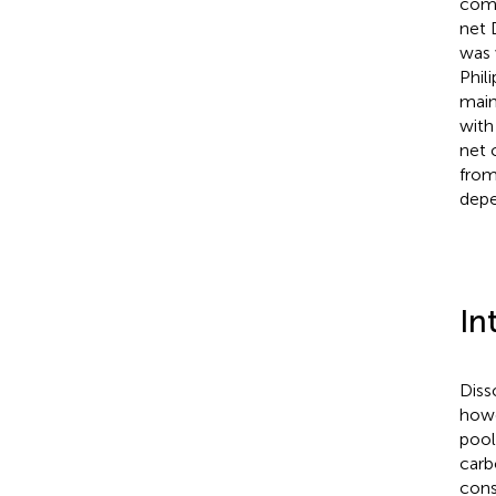
comm
net 
was 
Phil
main
with
net 
from
depe
In
Diss
howe
pool
carb
cons