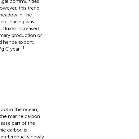
algal communities
owever, this trend
 meadow in The
when shading was
 fluxes increased
imary production or
d hence export,
−1
Pg C year
ool in the ocean,
 the marine carbon
lease part of the
nic carbon is
preferentially newly