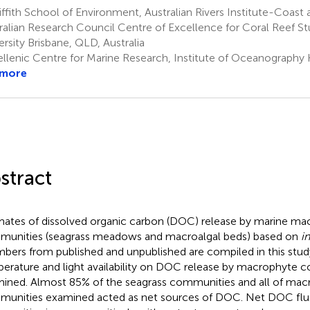
ffith School of Environment, Australian Rivers Institute-Coast 
ralian Research Council Centre of Excellence for Coral Reef Stud
ersity Brisbane, QLD, Australia
llenic Centre for Marine Research, Institute of Oceanography 
 more
stract
mates of dissolved organic carbon (DOC) release by marine ma
unities (seagrass meadows and macroalgal beds) based on
in
bers from published and unpublished are compiled in this study
erature and light availability on DOC release by macrophyte 
ined. Almost 85% of the seagrass communities and all of macr
unities examined acted as net sources of DOC. Net DOC flux