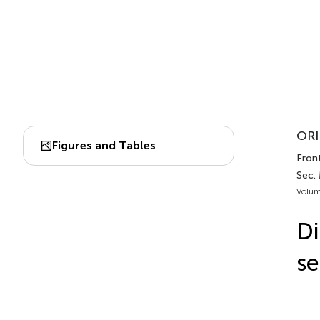
ORI
Figures and Tables
Front
Sec.
Volum
Di
se