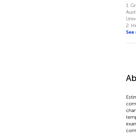
1.
Gri
Aust
Univ
2.
He
See
Ab
Esti
comm
cham
temp
exam
comm