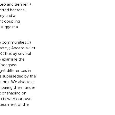
-Leo and Benner,
).
orted bacterial
ny and a
ght coupling
 suggest a
te communities
in
arte,
; Apostolaki et
C flux by several
e examine the
 seagrass
ght differences in
is superseded by the
tions. We also test
omparing them under
t of shading on
ults with our own
ssessment of the