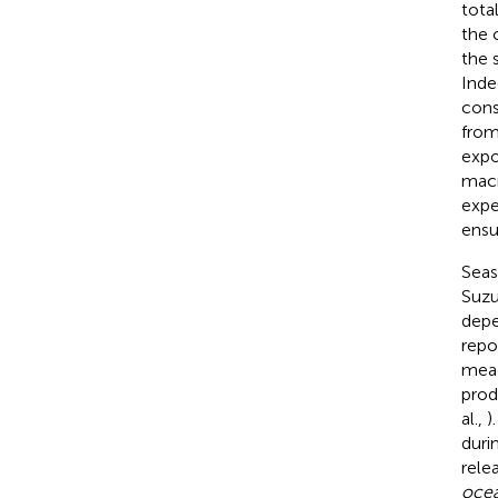
tota
the 
the 
Inde
cons
from
expo
macr
expe
ensu
Seas
Suzuk
depe
repo
mea
prod
al.,
)
duri
rele
ocea