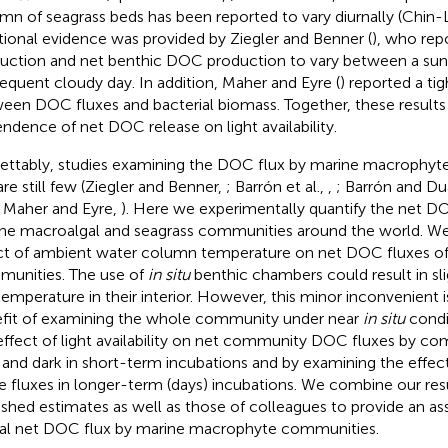
mn of seagrass beds has been reported to vary diurnally (Chin
tional evidence was provided by Ziegler and Benner (
), who rep
uction and net benthic DOC production to vary between a sun
equent cloudy day. In addition, Maher and Eyre (
) reported a ti
een DOC fluxes and bacterial biomass. Together, these results
ndence of net DOC release on light availability.
ettably, studies examining the DOC flux by marine macrophy
re still few (Ziegler and Benner,
; Barrón et al.,
,
; Barrón and Du
; Maher and Eyre,
). Here we experimentally quantify the net DO
ne macroalgal and seagrass communities around the world. W
ct of ambient water column temperature on net DOC fluxes of
unities. The use of
in situ
benthic chambers could result in sli
temperature in their interior. However, this minor inconvenient 
fit of examining the whole community under near
in situ
condi
effect of light availability on net community DOC fluxes by c
t and dark in short-term incubations and by examining the effec
e fluxes in longer-term (days) incubations. We combine our res
ished estimates as well as those of colleagues to provide an a
al net DOC flux by marine macrophyte communities.