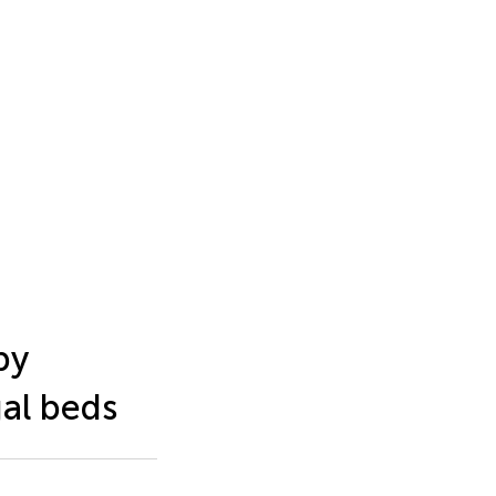
by
al beds