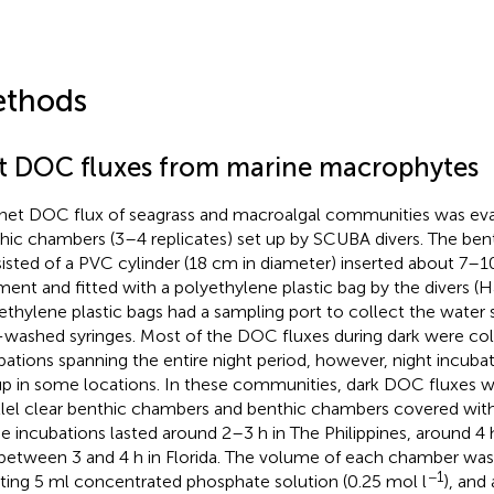
thods
t DOC fluxes from marine macrophytes
net DOC flux of seagrass and macroalgal communities was ev
hic chambers (3–4 replicates) set up by SCUBA divers. The be
isted of a PVC cylinder (18 cm in diameter) inserted about 7–1
ment and fitted with a polyethylene plastic bag by the divers (H
ethylene plastic bags had a sampling port to collect the water
-washed syringes. Most of the DOC fluxes during dark were co
bations spanning the entire night period, however, night incuba
up in some locations. In these communities, dark DOC fluxes w
llel clear benthic chambers and benthic chambers covered with 
e incubations lasted around 2–3 h in The Philippines, around 4 
between 3 and 4 h in Florida. The volume of each chamber was
−1
cting 5 ml concentrated phosphate solution (0.25 mol l
), and