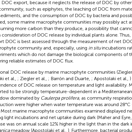
l DOC export, because it neglects the release of DOC by oth
community, such as epiphytes, the leaching of DOC from mate
sediments, and the consumption of DOC by bacteria and possi
ed, some marine macrophyte communities may possibly act a
uming more carbon than they produce, a possibility that canno
 consideration of DOC release by individual plants alone. Thus,
rt DOC is best assessed through the measurement of net DOC
ophyte community and, especially, using
in situ
incubations ra
riments which do not damage the biological components of 
ring reliable estimates of DOC flux.
onal DOC release by marine macrophyte communities (Ziegler
i et al.,
; Ziegler et al.,
; Barrón and Duarte,
; Apostolaki et al.,
)
ndence of DOC release on temperature and light availability. 
rted to be strongly temperature-dependent in a Mediterranea
dow dominated by
Caulerpa prolifera
, as community respirati
uction were higher when water temperature was around 28°C 
. Most marine macrophyte communities examined displayed n
ng light incubations and net uptake during dark (Maher and Eyre
ase was on annual scale 12% higher in the light than in the dark 
nica
meadow (Apostolaki et al.,
). Furthermore, bacterial produ