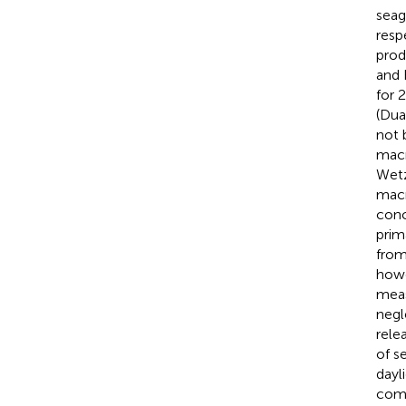
seag
resp
prod
and
for 
(Dua
not 
macr
Wetz
macr
conc
prim
from
howe
meas
negl
rele
of s
dayl
comm