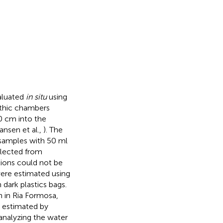
aluated
in situ
using
nthic chambers
0 cm into the
ansen et al.,
). The
 samples with 50 ml
llected from
tions could not be
ere estimated using
dark plastics bags.
h in Ria Formosa,
 estimated by
 analyzing the water