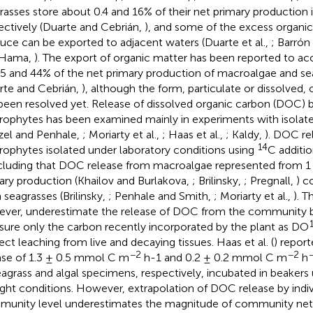
rasses store about 0.4 and 16% of their net primary production 
ectively (Duarte and Cebrián,
), and some of the excess organi
uce can be exported to adjacent waters (Duarte et al.,
; Barrón
 Hama,
). The export of organic matter has been reported to ac
25 and 44% of the net primary production of macroalgae and sea
rte and Cebrián,
), although the form, particulate or dissolved, o
been resolved yet. Release of dissolved organic carbon (DOC) 
ophytes has been examined mainly in experiments with isolated 
el and Penhale,
; Moriarty et al.,
; Haas et al.,
; Kaldy,
). DOC re
14
ophytes isolated under laboratory conditions using
C additi
luding that DOC release from macroalgae represented from 1 
ary production (Khailov and Burlakova,
; Brilinsky,
; Pregnall,
) c
 seagrasses (Brilinsky,
; Penhale and Smith,
; Moriarty et al.,
). T
ver, underestimate the release of DOC from the community 
ure only the carbon recently incorporated by the plant as DO
ect leaching from live and decaying tissues. Haas et al. (
) repor
−2
−2
ase of 1.3 ± 0.5 mmol C m
h-1 and 0.2 ± 0.2 mmol C m
h
eagrass and algal specimens, respectively, incubated in beakers 
ight conditions. However, extrapolation of DOC release by indiv
unity level underestimates the magnitude of community net 