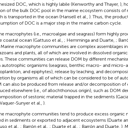
hesized DOC, which is highly labile (Kenworthy and Thayer,
), h
ion of the bulk DOC pool in the marine ecosystem consists of r
h is transported in the ocean (Hansell et al.,
). Thus, the produc
umption of DOC is a major step in the marine carbon cycle.
ne macrophytes (i.e., macroalgae and seagrass) form highly pr
he coastal ocean (Gattuso et al.,
; Hemminga and Duarte,
; Barr
. Marine macrophyte communities are complex assemblages in
zoans and plants, all of which are involved in dissolved organ
es. These communities can release DOM by different mechanism
 autotrophic organisms (seagrass, benthic macro- and micro-a
oplankton, and epiphytes), release by leaching, and decomposit
etion by organisms all of which can be considered to be of aut
can also be produced from release and/or decomposition of 
uced elsewhere (i.e., of allochthonous origin), such as DOM de
mposition of sestonic material trapped in the sediments (Gacia 
 Vaquer-Sunyer et al.,
).
ne macrophyte communities tend to produce excess organic m
ed in sediments or exported to adjacent ecosystems (Duarte a
uso et al.,
; Barrón et al.,
; Duarte et al.,
; Barrón and Duarte,
). 