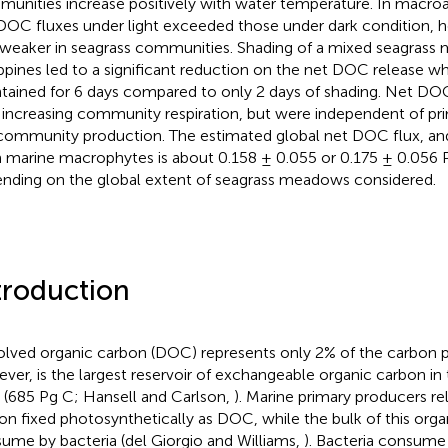
unities increase positively with water temperature. In macro
DOC fluxes under light exceeded those under dark condition, h
weaker in seagrass communities. Shading of a mixed seagrass
ippines led to a significant reduction on the net DOC release 
tained for 6 days compared to only 2 days of shading. Net DOC
 increasing community respiration, but were independent of pr
community production. The estimated global net DOC flux, an
 marine macrophytes is about 0.158 ± 0.055 or 0.175 ± 0.056 
nding on the global extent of seagrass meadows considered.
troduction
olved organic carbon (DOC) represents only 2% of the carbon p
ver, is the largest reservoir of exchangeable organic carbon in
 (685 Pg C; Hansell and Carlson,
). Marine primary producers re
on fixed photosynthetically as DOC, while the bulk of this orga
ume by bacteria (del Giorgio and Williams,
). Bacteria consume 