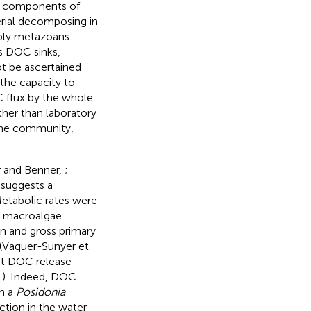
er components of
rial decomposing in
bly metazoans.
s DOC sinks,
t be ascertained
 the capacity to
 flux by the whole
ther than laboratory
the community,
 and Benner,
;
 suggests a
Metabolic rates were
n macroalgae
on and gross primary
(Vaquer-Sunyer et
et DOC release
,
). Indeed, DOC
in a
Posidonia
ction in the water