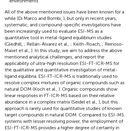
environments.
All of the above mentioned issues have been known for a
while (Di Marco and Bombi,
), but only in recent years,
systematic, and compound-specific investigations have
been increasingly used to evaluate ESI-MS as a
quantitative tool in metal-ligand equilibrium studies
(Gledhill,
; Rellán-Álvarez et al.,
; Keith-Roach,
; Reinoso-
Maset et al.,
). In this study, we aim to address the above
mentioned analytical challenges, and report the
applicability of ultra-high resolution ESI-FT-ICR-MS for
the qualitative and quantitative investigation of metal-
ligand equilibria. ESI-FT-ICR-MS is traditionally used to
resolve complex mixtures of organic compounds such as
natural DOM (Koch et al.,
). Organic compounds show
linear responses in FT-ICR-MS based on their relative
abundance in a complex matrix (Seidel et al.,
), but this
approach is rarely used for quantitative studies of known
target compounds in natural DOM. Compared to ESI-MS
systems with lesser resolving power, the employment of
ESI-FT-ICR-MS provides a higher degree of certainty in