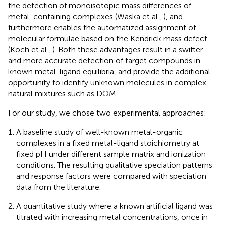
the detection of monoisotopic mass differences of
metal-containing complexes (Waska et al.,
), and
furthermore enables the automatized assignment of
molecular formulae based on the Kendrick mass defect
(Koch et al.,
). Both these advantages result in a swifter
and more accurate detection of target compounds in
known metal-ligand equilibria, and provide the additional
opportunity to identify unknown molecules in complex
natural mixtures such as DOM.
For our study, we chose two experimental approaches:
A baseline study of well-known metal-organic
complexes in a fixed metal-ligand stoichiometry at
fixed pH under different sample matrix and ionization
conditions. The resulting qualitative speciation patterns
and response factors were compared with speciation
data from the literature.
A quantitative study where a known artificial ligand was
titrated with increasing metal concentrations, once in