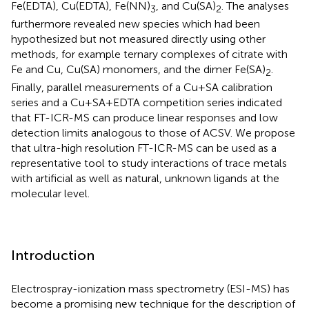
Fe(EDTA), Cu(EDTA), Fe(NN)
, and Cu(SA)
. The analyses
3
2
furthermore revealed new species which had been
hypothesized but not measured directly using other
methods, for example ternary complexes of citrate with
Fe and Cu, Cu(SA) monomers, and the dimer Fe(SA)
.
2
Finally, parallel measurements of a Cu+SA calibration
series and a Cu+SA+EDTA competition series indicated
that FT-ICR-MS can produce linear responses and low
detection limits analogous to those of ACSV. We propose
that ultra-high resolution FT-ICR-MS can be used as a
representative tool to study interactions of trace metals
with artificial as well as natural, unknown ligands at the
molecular level.
Introduction
Electrospray-ionization mass spectrometry (ESI-MS) has
become a promising new technique for the description of