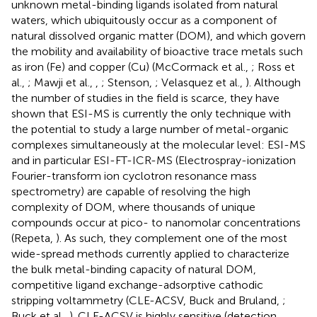
unknown metal-binding ligands isolated from natural
waters, which ubiquitously occur as a component of
natural dissolved organic matter (DOM), and which govern
the mobility and availability of bioactive trace metals such
as iron (Fe) and copper (Cu) (McCormack et al.,
; Ross et
al.,
; Mawji et al.,
,
; Stenson,
; Velasquez et al.,
). Although
the number of studies in the field is scarce, they have
shown that ESI-MS is currently the only technique with
the potential to study a large number of metal-organic
complexes simultaneously at the molecular level: ESI-MS
and in particular ESI-FT-ICR-MS (Electrospray-ionization
Fourier-transform ion cyclotron resonance mass
spectrometry) are capable of resolving the high
complexity of DOM, where thousands of unique
compounds occur at pico- to nanomolar concentrations
(Repeta,
). As such, they complement one of the most
wide-spread methods currently applied to characterize
the bulk metal-binding capacity of natural DOM,
competitive ligand exchange-adsorptive cathodic
stripping voltammetry (CLE-ACSV, Buck and Bruland,
;
Buck et al.,
). CLE-ACSV is highly sensitive (detection