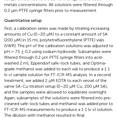
metals concentrations. All solutions were filtered through
0.2 μm PTFE syringe filters prior to measurement.
Quantitative setup
First, a calibration series was made by titrating increasing
amounts of Cu (0–20 μM) to a constant amount of SA
(200 μM) in 15 mL polytetrafluorethylene (PTFE) vials
(VWR). The pH of the calibration solutions was adjusted to
pH = 7.5 ± 0.2 using sodium hydroxide. Subsamples were
filtered through 0.2 μm PFTE syringe filters into acid-
washed 2 mL Eppendorf safe-lock tubes, and Optima-
grade methanol was added to each vial to produce a 1:1
(v:v) sample solution for FT-ICR-MS analysis. In a second
treatment, we added 2 μM EDTA to each vessel of the
same SA-Cu titration setup (0–20 μM Cu, 200 μM SA),
and the samples were allowed to equilibrate overnight.
Again, subsamples of the solutions were filtered into pre-
cleaned safe-lock tubes and methanol was added prior to
FT-ICR-MS measurements to produce a 1:1 (v:v) solution.
The dilution with methanol resulted in final