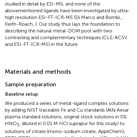
studied in detail by ESI-MS, and none of the
abovementioned ligands have been investigated by ultra-
high resolution ESI-FT-ICR-MS (Di Marco and Bombi,
;
Keith-Roach,
). Our study thus lays the foundation to
describing the natural metal-DOM pool with two
contrasting and complementary techniques (CLE-ACSV
and ESI-FT-ICR-MS) in the future.
Materials and methods
Sample preparation
Baseline setup
We produced a series of metal-ligand complex solutions
by adding NIST traceable Fe and Cu standards (Alfa Aesar
plasma standard solutions, original stock solutions in 5%
HNO
, diluted in 0.01 M HCl suprapur for this study) to
3
solutions of citrate (mono-sodium citrate, AppliChem),