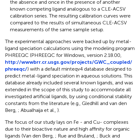
the absence and once in the presence of another
known competing ligand analogous to a CLE-ACSV
calibration series. The resulting calibration curves were
compared to the results of simultaneous CLE-ACSV
measurements of the same sample setup.
The experimental approaches were backed up by metal-
ligand speciation calculations using the modeling program
PHREEQC (PHREEQC for Windows, version 2.18.00,
http://wwwbrr.cr.usgs.gov/projects/GWC_coupled/
phreeqc/
) with a default minteqv4 database designed to
predict metal-ligand speciation in aqueous solutions. This
database already included several known ligands, and was
extended in the scope of this study to accommodate all
investigated artificial ligands, by using conditional stability
constants from the literature (e.g., Gledhill and van den
Berg,
; Abualhaija et al.,
).
The focus of our study lays on Fe - and Cu- complexes
due to their bioactive nature and high affinity for organic
ligands (Van den Berg,
; Rue and Bruland,
; Buck and