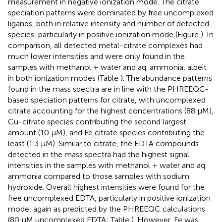
measurement in negative ionization mode. The citrate
speciation patterns were dominated by free uncomplexed
ligands, both in relative intensity and number of detected
species, particularly in positive ionization mode (Figure
). In
comparison, all detected metal-citrate complexes had
much lower intensities and were only found in the
samples with methanol + water and aq. ammonia, albeit
in both ionization modes (Table
). The abundance patterns
found in the mass spectra are in line with the PHREEQC-
based speciation patterns for citrate, with uncomplexed
citrate accounting for the highest concentrations (88 μM),
Cu-citrate species contributing the second largest
amount (10 μM), and Fe citrate species contributing the
least (1.3 μM). Similar to citrate, the EDTA compounds
detected in the mass spectra had the highest signal
intensities in the samples with methanol + water and aq.
ammonia compared to those samples with sodium
hydroxide. Overall highest intensities were found for the
free uncomplexed EDTA, particularly in positive ionization
mode, again as predicted by the PHREEQC calculations
(80 μM uncomplexed EDTA; Table
). However, Fe was