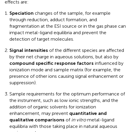
effects are:
Speciation
changes of the sample, for example
through reduction, adduct formation, and
fragmentation at the ESI source or in the gas phase can
impact metal-ligand equilibria and prevent the
detection of target molecules.
Signal intensities
of the different species are affected
by their net charge in aqueous solutions, but also by
compound specific response factors
influenced by
ionization mode and sample matrix (for example, the
presence of other ions causing signal enhancement or
suppression).
Sample requirements for the optimum performance of
the instrument, such as low ionic strengths, and the
addition of organic solvents for ionization
enhancement, may prevent
quantitative and
qualitative comparisons
of
in vitro
metal-ligand
equilibria with those taking place in natural aqueous