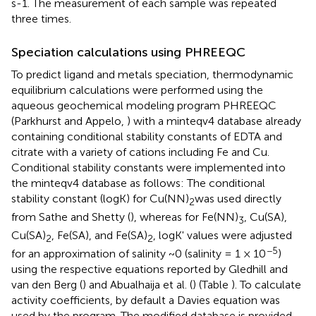
s-1. The measurement of each sample was repeated
three times.
Speciation calculations using PHREEQC
To predict ligand and metals speciation, thermodynamic
equilibrium calculations were performed using the
aqueous geochemical modeling program PHREEQC
(Parkhurst and Appelo,
) with a minteqv4 database already
containing conditional stability constants of EDTA and
citrate with a variety of cations including Fe and Cu.
Conditional stability constants were implemented into
the minteqv4 database as follows: The conditional
stability constant (logK) for Cu(NN)
was used directly
2
from Sathe and Shetty (
), whereas for Fe(NN)
, Cu(SA),
3
Cu(SA)
, Fe(SA), and Fe(SA)
, logK' values were adjusted
2
2
−5
for an approximation of salinity ~0 (salinity = 1 × 10
)
using the respective equations reported by Gledhill and
van den Berg (
) and Abualhaija et al. (
) (Table
). To calculate
activity coefficients, by default a Davies equation was
used by the program. The modified database is provided