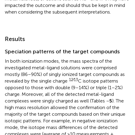
impacted the outcome and should thus be kept in mind
when considering the subsequent interpretations.
Results
Speciation patterns of the target compounds
In both ionization modes, the mass spectra of the
investigated metal-ligand solutions were comprised
mostly (86–90%) of singly ionized target compounds as
12∕13
revealed by the single charge
C isotope patterns
opposed to those with double (9–14%) or triple (1–2%)
charge. Moreover, all of the detected metal-ligand
complexes were singly charged as well (Tables
–
5
). The
high mass resolution allowed the confirmation of the
majority of the target compounds based on their unique
isotopic patterns. For example, in negative ionization
mode, the isotope mass differences of the detected
complexes were (average of >10 measurements ±