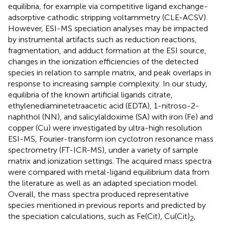
equilibria, for example via competitive ligand exchange-
adsorptive cathodic stripping voltammetry (CLE-ACSV).
However, ESI-MS speciation analyses may be impacted
by instrumental artifacts such as reduction reactions,
fragmentation, and adduct formation at the ESI source,
changes in the ionization efficiencies of the detected
species in relation to sample matrix, and peak overlaps in
response to increasing sample complexity. In our study,
equilibria of the known artificial ligands citrate,
ethylenediaminetetraacetic acid (EDTA), 1-nitroso-2-
naphthol (NN), and salicylaldoxime (SA) with iron (Fe) and
copper (Cu) were investigated by ultra-high resolution
ESI-MS, Fourier-transform ion cyclotron resonance mass
spectrometry (FT-ICR-MS), under a variety of sample
matrix and ionization settings. The acquired mass spectra
were compared with metal-ligand equilibrium data from
the literature as well as an adapted speciation model.
Overall, the mass spectra produced representative
species mentioned in previous reports and predicted by
the speciation calculations, such as Fe(Cit), Cu(Cit)
,
2