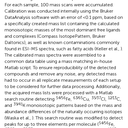
For each sample, 100 mass scans were accumulated.
Calibration was conducted internally using the Bruker
DataAnalysis software with an error of <0.1 ppm, based on
a specifically created mass list containing the calculated
monoisotopic masses of the most dominant free ligands
and complexes (Compass IsotopePattern, Bruker
Daltonics), as well as known contaminations commonly
found in ESI-MS spectra, such as fatty acids (Keller et al.,
).
The calibrated mass spectra were assembled to a
common data table using a mass matching in-house
Matlab script. To ensure reproducibility of the detected
compounds and remove any noise, any detected mass
had to occur in all replicate measurements of each setup
to be considered for further data processing. Additionally,
the acquired mass lists were processed with a Matlab
54∕56
63∕65
35∕37
12∕13
search routine detecting
Fe,
Cu,
Cl,
C,
39∕41
and
K monoisotopic patterns based on the mass and
abundance differences of the naturally occurring isotopes
(Waska et al.,
). This search routine was modified to detect
54∕56
peaks for up to three elements per molecule (
Fe,