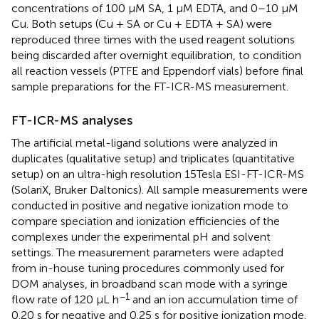
concentrations of 100 μM SA, 1 μM EDTA, and 0–10 μM
Cu. Both setups (Cu + SA or Cu + EDTA + SA) were
reproduced three times with the used reagent solutions
being discarded after overnight equilibration, to condition
all reaction vessels (PTFE and Eppendorf vials) before final
sample preparations for the FT-ICR-MS measurement.
FT-ICR-MS analyses
The artificial metal-ligand solutions were analyzed in
duplicates (qualitative setup) and triplicates (quantitative
setup) on an ultra-high resolution 15Tesla ESI-FT-ICR-MS
(SolariX, Bruker Daltonics). All sample measurements were
conducted in positive and negative ionization mode to
compare speciation and ionization efficiencies of the
complexes under the experimental pH and solvent
settings. The measurement parameters were adapted
from in-house tuning procedures commonly used for
DOM analyses, in broadband scan mode with a syringe
−1
flow rate of 120 μL h
and an ion accumulation time of
0.20 s for negative and 0.25 s for positive ionization mode.