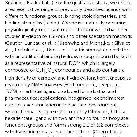
Bruland,
; Buck et al.,
). For the qualitative study, we chose
a representative range of previously described ligands with
different functional groups, binding stoichiometries, and
binding strengths (Table
):
Citrate
is a naturally occurring,
physiologically important metal chelator which has been
studied in-depth by ESI-MS and other speciation methods
(Gautier-Luneau et al.,
; Nischwitz and Michalke,
; Silva et
al.,
; Bertoli et al.,
). Because it is a tricarboxylate chelator
with an additional binding hydroxyl group, it could be seen
as a representative of natural DOM which is largely
composed of C
H
O
compounds and also contains a
x
y
z
high density of carboxyl and hydroxyl functional groups as
revealed by NMR analyses (Hertkorn et al.,
; Repeta,
).
EDTA
, an artificial ligand produced for industrial and
pharmaceutical applications, has gained recent interest
due to its accumulation in the aquatic environment,
where it impacts trace metal mobility (Nowack,
). It is a
hexadentate ligand with two amine and four carboxylate
functional groups and forms strong 1:1 or 1:2 complexes
with transition metals and other cations (Chen et al.,
;