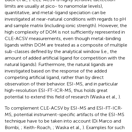
limits are usually at pico- to nanomolar levels),
quantitative, and metal-ligand speciation can be
investigated at near-natural conditions with regards to pH
and sample matrix (including ionic strength). However, the
high complexity of DOM is not sufficiently represented in
CLE-ACSV measurements, even though metal-binding
ligands within DOM are treated as a composite of multiple
sub-classes defined by the analytical window (i.e., the
amount of added artificial ligand for competition with the
natural ligands). Furthermore, the natural ligands are
investigated based on the response of the added
competing artificial ligand, rather than by direct
observation of their behavior. ESI-MS, and in particular
high-resolution ESI-FT-ICR-MS, thus holds great
potential to extend this field of research (Waska et al.,
).
To complement CLE-ACSV by ESI-MS and ESI-FT-ICR-
MS, potential instrument-specific artifacts of the ESI-MS
technique have to be taken into account (Di Marco and
Bombi,
; Keith-Roach,
; Waska et al.,
). Examples for such