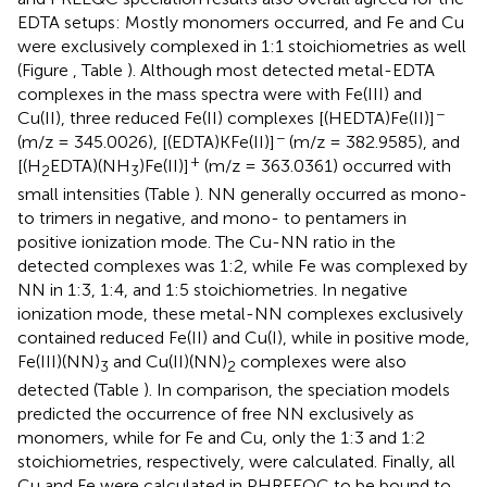
EDTA setups: Mostly monomers occurred, and Fe and Cu
were exclusively complexed in 1:1 stoichiometries as well
(Figure
, Table
). Although most detected metal-EDTA
complexes in the mass spectra were with Fe(III) and
−
Cu(II), three reduced Fe(II) complexes [(HEDTA)Fe(II)]
−
(m/z = 345.0026), [(EDTA)KFe(II)]
(m/z = 382.9585), and
+
[(H
EDTA)(NH
)Fe(II)]
(m/z = 363.0361) occurred with
2
3
small intensities (Table
). NN generally occurred as mono-
to trimers in negative, and mono- to pentamers in
positive ionization mode. The Cu-NN ratio in the
detected complexes was 1:2, while Fe was complexed by
NN in 1:3, 1:4, and 1:5 stoichiometries. In negative
ionization mode, these metal-NN complexes exclusively
contained reduced Fe(II) and Cu(I), while in positive mode,
Fe(III)(NN)
and Cu(II)(NN)
complexes were also
3
2
detected (Table
). In comparison, the speciation models
predicted the occurrence of free NN exclusively as
monomers, while for Fe and Cu, only the 1:3 and 1:2
stoichiometries, respectively, were calculated. Finally, all
Cu and Fe were calculated in PHREEQC to be bound to