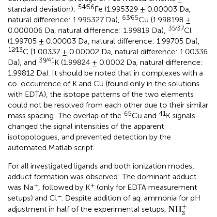
54∕56
standard deviation):
Fe (1.995329 ± 0.00003 Da,
63∕65
natural difference: 1.995327 Da),
Cu (1.998198 ±
35∕37
0.000006 Da, natural difference: 1.99819 Da),
Cl
(1.99705 ± 0.00003 Da, natural difference: 1.99705 Da),
12∕13
C (1.00337 ± 0.00002 Da, natural difference: 1.00336
39∕41
Da), and
K (1.99824 ± 0.0002 Da, natural difference:
1.99812 Da). It should be noted that in complexes with a
co-occurrence of K and Cu (found only in the solutions
with EDTA), the isotope patterns of the two elements
could not be resolved from each other due to their similar
65
41
mass spacing: The overlap of the
Cu and
K signals
changed the signal intensities of the apparent
isotopologues, and prevented detection by the
automated Matlab script.
For all investigated ligands and both ionization modes,
adduct formation was observed: The dominant adduct
+
+
was Na
, followed by K
(only for EDTA measurement
−
setups) and Cl
. Despite addition of aq. ammonia for pH
NH
3
+
+
NH
adjustment in half of the experimental setups,
3