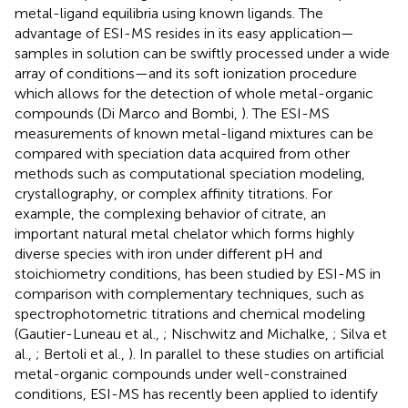
metal-ligand equilibria using known ligands. The
advantage of ESI-MS resides in its easy application—
samples in solution can be swiftly processed under a wide
array of conditions—and its soft ionization procedure
which allows for the detection of whole metal-organic
compounds (Di Marco and Bombi,
). The ESI-MS
measurements of known metal-ligand mixtures can be
compared with speciation data acquired from other
methods such as computational speciation modeling,
crystallography, or complex affinity titrations. For
example, the complexing behavior of citrate, an
important natural metal chelator which forms highly
diverse species with iron under different pH and
stoichiometry conditions, has been studied by ESI-MS in
comparison with complementary techniques, such as
spectrophotometric titrations and chemical modeling
(Gautier-Luneau et al.,
; Nischwitz and Michalke,
; Silva et
al.,
; Bertoli et al.,
). In parallel to these studies on artificial
metal-organic compounds under well-constrained
conditions, ESI-MS has recently been applied to identify