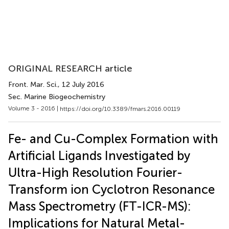
ORIGINAL RESEARCH article
Front. Mar. Sci.
, 12 July 2016
Sec. Marine Biogeochemistry
Volume 3 - 2016 |
https://doi.org/10.3389/fmars.2016.00119
Fe- and Cu-Complex Formation with
Artificial Ligands Investigated by
Ultra-High Resolution Fourier-
Transform ion Cyclotron Resonance
Mass Spectrometry (FT-ICR-MS):
Implications for Natural Metal-