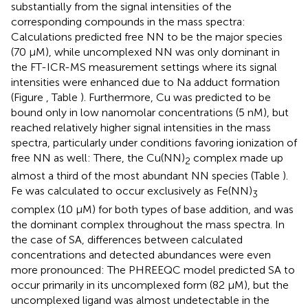
substantially from the signal intensities of the
corresponding compounds in the mass spectra:
Calculations predicted free NN to be the major species
(70 μM), while uncomplexed NN was only dominant in
the FT-ICR-MS measurement settings where its signal
intensities were enhanced due to Na adduct formation
(Figure
, Table
). Furthermore, Cu was predicted to be
bound only in low nanomolar concentrations (5 nM), but
reached relatively higher signal intensities in the mass
spectra, particularly under conditions favoring ionization of
free NN as well: There, the Cu(NN)
complex made up
2
almost a third of the most abundant NN species (Table
).
Fe was calculated to occur exclusively as Fe(NN)
3
complex (10 μM) for both types of base addition, and was
the dominant complex throughout the mass spectra. In
the case of SA, differences between calculated
concentrations and detected abundances were even
more pronounced: The PHREEQC model predicted SA to
occur primarily in its uncomplexed form (82 μM), but the
uncomplexed ligand was almost undetectable in the