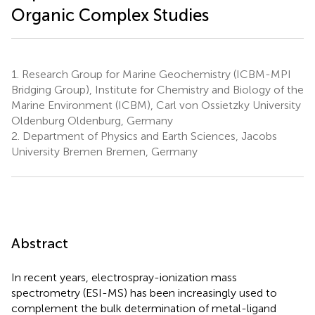
Organic Complex Studies
1.
Research Group for Marine Geochemistry (ICBM-MPI
Bridging Group), Institute for Chemistry and Biology of the
Marine Environment (ICBM), Carl von Ossietzky University
Oldenburg Oldenburg, Germany
2.
Department of Physics and Earth Sciences, Jacobs
University Bremen Bremen, Germany
Abstract
In recent years, electrospray-ionization mass
spectrometry (ESI-MS) has been increasingly used to
complement the bulk determination of metal-ligand