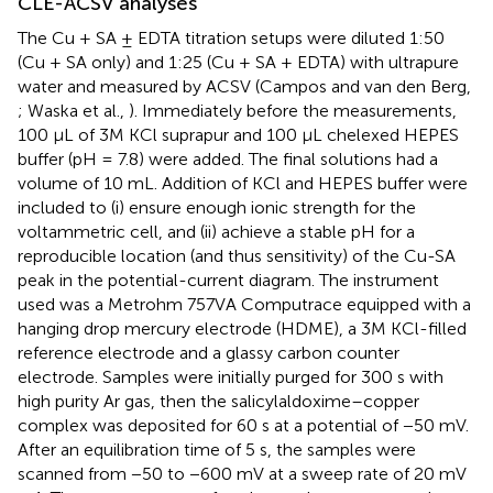
CLE-ACSV analyses
The Cu + SA ± EDTA titration setups were diluted 1:50
(Cu + SA only) and 1:25 (Cu + SA + EDTA) with ultrapure
water and measured by ACSV (Campos and van den Berg,
; Waska et al.,
). Immediately before the measurements,
100 μL of 3M KCl suprapur and 100 μL chelexed HEPES
buffer (pH = 7.8) were added. The final solutions had a
volume of 10 mL. Addition of KCl and HEPES buffer were
included to (i) ensure enough ionic strength for the
voltammetric cell, and (ii) achieve a stable pH for a
reproducible location (and thus sensitivity) of the Cu-SA
peak in the potential-current diagram. The instrument
used was a Metrohm 757VA Computrace equipped with a
hanging drop mercury electrode (HDME), a 3M KCl-filled
reference electrode and a glassy carbon counter
electrode. Samples were initially purged for 300 s with
high purity Ar gas, then the salicylaldoxime–copper
complex was deposited for 60 s at a potential of −50 mV.
After an equilibration time of 5 s, the samples were
scanned from −50 to −600 mV at a sweep rate of 20 mV