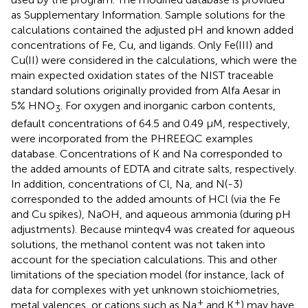
as Supplementary Information. Sample solutions for the
calculations contained the adjusted pH and known added
concentrations of Fe, Cu, and ligands. Only Fe(III) and
Cu(II) were considered in the calculations, which were the
main expected oxidation states of the NIST traceable
standard solutions originally provided from Alfa Aesar in
5% HNO
. For oxygen and inorganic carbon contents,
3
default concentrations of 64.5 and 0.49 μM, respectively,
were incorporated from the PHREEQC examples
database. Concentrations of K and Na corresponded to
the added amounts of EDTA and citrate salts, respectively.
In addition, concentrations of Cl, Na, and N(-3)
corresponded to the added amounts of HCl (via the Fe
and Cu spikes), NaOH, and aqueous ammonia (during pH
adjustments). Because minteqv4 was created for aqueous
solutions, the methanol content was not taken into
account for the speciation calculations. This and other
limitations of the speciation model (for instance, lack of
data for complexes with yet unknown stoichiometries,
+
+
metal valences, or cations such as Na
and K
) may have