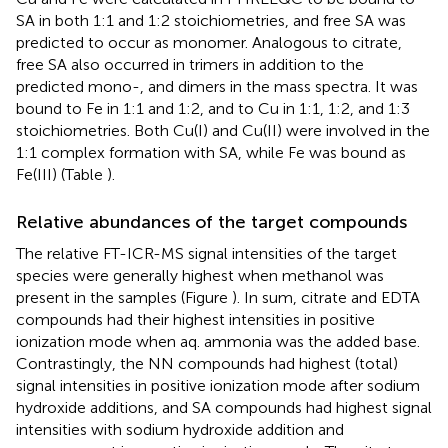
SA in both 1:1 and 1:2 stoichiometries, and free SA was
predicted to occur as monomer. Analogous to citrate,
free SA also occurred in trimers in addition to the
predicted mono-, and dimers in the mass spectra. It was
bound to Fe in 1:1 and 1:2, and to Cu in 1:1, 1:2, and 1:3
stoichiometries. Both Cu(I) and Cu(II) were involved in the
1:1 complex formation with SA, while Fe was bound as
Fe(III) (Table
).
Relative abundances of the target compounds
The relative FT-ICR-MS signal intensities of the target
species were generally highest when methanol was
present in the samples (Figure
). In sum, citrate and EDTA
compounds had their highest intensities in positive
ionization mode when aq. ammonia was the added base.
Contrastingly, the NN compounds had highest (total)
signal intensities in positive ionization mode after sodium
hydroxide additions, and SA compounds had highest signal
intensities with sodium hydroxide addition and