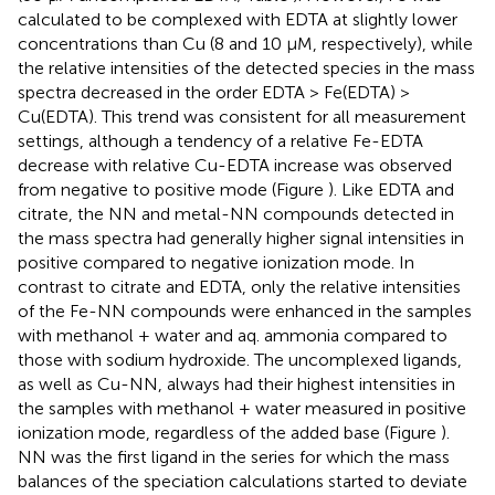
calculated to be complexed with EDTA at slightly lower
concentrations than Cu (8 and 10 μM, respectively), while
the relative intensities of the detected species in the mass
spectra decreased in the order EDTA > Fe(EDTA) >
Cu(EDTA). This trend was consistent for all measurement
settings, although a tendency of a relative Fe-EDTA
decrease with relative Cu-EDTA increase was observed
from negative to positive mode (Figure
). Like EDTA and
citrate, the NN and metal-NN compounds detected in
the mass spectra had generally higher signal intensities in
positive compared to negative ionization mode. In
contrast to citrate and EDTA, only the relative intensities
of the Fe-NN compounds were enhanced in the samples
with methanol + water and aq. ammonia compared to
those with sodium hydroxide. The uncomplexed ligands,
as well as Cu-NN, always had their highest intensities in
the samples with methanol + water measured in positive
ionization mode, regardless of the added base (Figure
).
NN was the first ligand in the series for which the mass
balances of the speciation calculations started to deviate