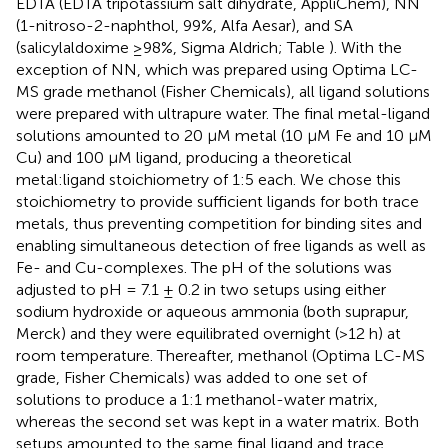
EDTA (EDTA tripotassium salt dihydrate, AppliChem), NN
(1-nitroso-2-naphthol, 99%, Alfa Aesar), and SA
(salicylaldoxime ≥98%, Sigma Aldrich; Table
). With the
exception of NN, which was prepared using Optima LC-
MS grade methanol (Fisher Chemicals), all ligand solutions
were prepared with ultrapure water. The final metal-ligand
solutions amounted to 20 μM metal (10 μM Fe and 10 μM
Cu) and 100 μM ligand, producing a theoretical
metal:ligand stoichiometry of 1:5 each. We chose this
stoichiometry to provide sufficient ligands for both trace
metals, thus preventing competition for binding sites and
enabling simultaneous detection of free ligands as well as
Fe- and Cu-complexes. The pH of the solutions was
adjusted to pH = 7.1 ± 0.2 in two setups using either
sodium hydroxide or aqueous ammonia (both suprapur,
Merck) and they were equilibrated overnight (>12 h) at
room temperature. Thereafter, methanol (Optima LC-MS
grade, Fisher Chemicals) was added to one set of
solutions to produce a 1:1 methanol-water matrix,
whereas the second set was kept in a water matrix. Both
setups amounted to the same final ligand and trace