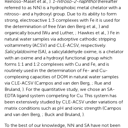
Reinoso-Maset et al.,
).
1-nitroso-2-naphthol
(hereafter
referred to as NN) is a hydrophobic metal chelator with a
nitroso- and a hydroxyl group. Due to its ability to form
strong, electroactive 1:3 complexes with Fe it is used for
the determination of free (Van den Berg et al.,
) and
organically bound (Wu and Luther,
; Hawkes et al.,
) Fe in
natural water samples via adsorptive cathodic stripping
voltammetry (ACSV) and CLE-ACSV, respectively.
Salicylaldoxime
(SA), a salicylaldehyde oxime, is a chelator
with an oxime and a hydroxyl functional group which
forms 1:1 and 1:2 complexes with Cu and Fe, and is
routinely used in the determination of Fe- and Cu-
complexing capacities of DOM in natural water samples
via CLE-ACSV (Campos and van den Berg,
; Rue and
Bruland,
). For the quantitative study, we chose an SA-
EDTA ligand system competing for Cu. This system has
been extensively studied by CLE-ACSV under variations of
matrix conditions such as pH and ionic strength (Campos
and van den Berg,
; Buck and Bruland,
).
To the best of our knowledge, NN and SA have not been