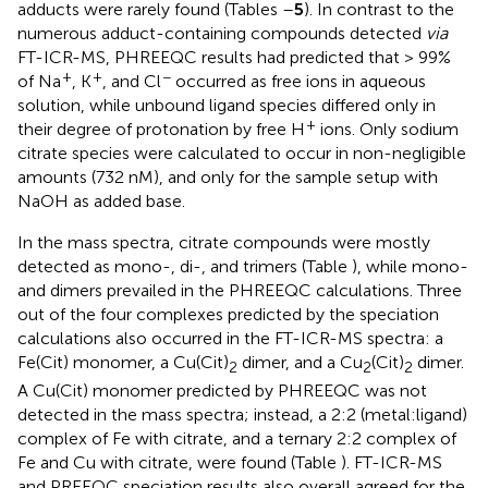
adducts were rarely found (Tables
–
5
). In contrast to the
numerous adduct-containing compounds detected
via
FT-ICR-MS, PHREEQC results had predicted that > 99%
+
+
−
of Na
, K
, and Cl
occurred as free ions in aqueous
solution, while unbound ligand species differed only in
+
their degree of protonation by free H
ions. Only sodium
citrate species were calculated to occur in non-negligible
amounts (732 nM), and only for the sample setup with
NaOH as added base.
In the mass spectra, citrate compounds were mostly
detected as mono-, di-, and trimers (Table
), while mono-
and dimers prevailed in the PHREEQC calculations. Three
out of the four complexes predicted by the speciation
calculations also occurred in the FT-ICR-MS spectra: a
Fe(Cit) monomer, a Cu(Cit)
dimer, and a Cu
(Cit)
dimer.
2
2
2
A Cu(Cit) monomer predicted by PHREEQC was not
detected in the mass spectra; instead, a 2:2 (metal:ligand)
complex of Fe with citrate, and a ternary 2:2 complex of
Fe and Cu with citrate, were found (Table
). FT-ICR-MS
and PREEQC speciation results also overall agreed for the