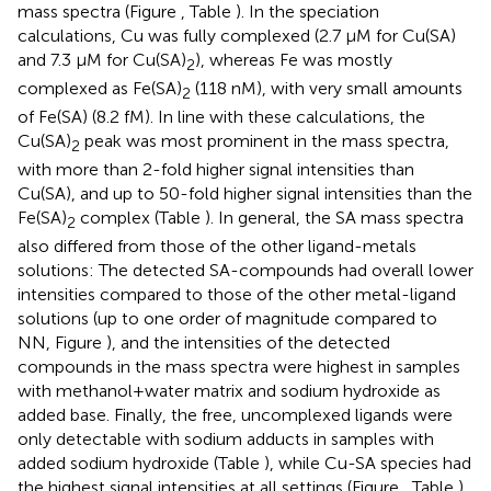
mass spectra (Figure
, Table
). In the speciation
calculations, Cu was fully complexed (2.7 μM for Cu(SA)
and 7.3 μM for Cu(SA)
), whereas Fe was mostly
2
complexed as Fe(SA)
(118 nM), with very small amounts
2
of Fe(SA) (8.2 fM). In line with these calculations, the
Cu(SA)
peak was most prominent in the mass spectra,
2
with more than 2-fold higher signal intensities than
Cu(SA), and up to 50-fold higher signal intensities than the
Fe(SA)
complex (Table
). In general, the SA mass spectra
2
also differed from those of the other ligand-metals
solutions: The detected SA-compounds had overall lower
intensities compared to those of the other metal-ligand
solutions (up to one order of magnitude compared to
NN, Figure
), and the intensities of the detected
compounds in the mass spectra were highest in samples
with methanol+water matrix and sodium hydroxide as
added base. Finally, the free, uncomplexed ligands were
only detectable with sodium adducts in samples with
added sodium hydroxide (Table
), while Cu-SA species had
the highest signal intensities at all settings (Figure
, Table
).