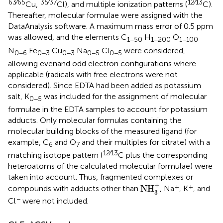
63∕65
35∕37
12∕13
Cu,
Cl), and multiple ionization patterns (
C).
Thereafter, molecular formulae were assigned with the
DataAnalysis software. A maximum mass error of 0.5 ppm
was allowed, and the elements C
H
O
1−50
1−200
1−100
N
Fe
Cu
Na
Cl
were considered,
0−6
0−3
0−3
0−5
0−5
allowing evenand odd electron configurations where
applicable (radicals with free electrons were not
considered). Since EDTA had been added as potassium
salt, K
was included for the assignment of molecular
0−5
formulae in the EDTA samples to account for potassium
adducts. Only molecular formulas containing the
molecular building blocks of the measured ligand (for
example, C
and O
and their multiples for citrate) with a
6
7
12∕13
matching isotope pattern (
C plus the corresponding
heteroatoms of the calculated molecular formulae) were
taken into account. Thus, fragmented complexes or
NH
3
+
+
+
+
NH
compounds with adducts other than
, Na
, K
, and
3
−
Cl
were not included.