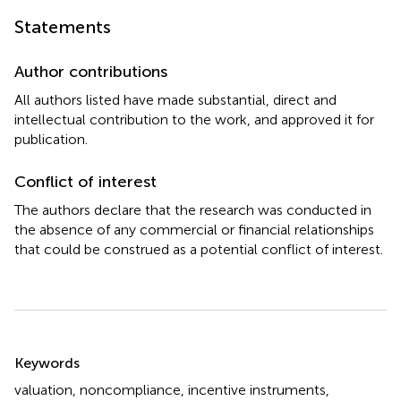
Statements
Author contributions
All authors listed have made substantial, direct and
intellectual contribution to the work, and approved it for
publication.
Conflict of interest
The authors declare that the research was conducted in
the absence of any commercial or financial relationships
that could be construed as a potential conflict of interest.
Summary
Keywords
valuation
,
noncompliance
,
incentive instruments
,