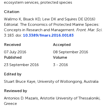
ecosystem services
,
protected species
Citation
Wallmo K, Bisack KD, Lew DK and Squires DE (2016)
Editorial: The Economics of Protected Marine Species:
Concepts in Research and Management
.
Front. Mar. Sci.
3:183. doi:
10.3389/fmars.2016.00183
Received
Accepted
07 July 2016
08 September 2016
Published
Volume
23 September 2016
3 - 2016
Edited by
Stuart Bruce Kaye, University of Wollongong, Australia
Reviewed by
Antonios D. Mazaris, Aristotle University of Thessaloniki,
Greece