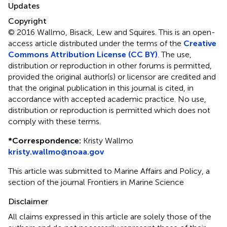
Updates
Copyright
© 2016 Wallmo, Bisack, Lew and Squires.
This is an open-
access article distributed under the terms of the
Creative
Commons Attribution License (CC BY)
. The use,
distribution or reproduction in other forums is permitted,
provided the original author(s) or licensor are credited and
that the original publication in this journal is cited, in
accordance with accepted academic practice. No use,
distribution or reproduction is permitted which does not
comply with these terms.
*
Correspondence:
Kristy Wallmo
kristy.wallmo@noaa.gov
This article was submitted to Marine Affairs and Policy, a
section of the journal Frontiers in Marine Science
Disclaimer
All claims expressed in this article are solely those of the