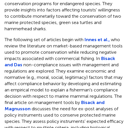
conservation programs for endangered species. They
provide insights into factors affecting tourists' willingness
to contribute monetarily toward the conservation of two
marine protected species, green sea turtles and
hammerhead sharks.
The following set of articles begin with
Innes et al.,
who
review the literature on market-based management tools
used to promote conservation while reducing negative
impacts associated with commercial fishing. In
Bisack
and Das
non-compliance issues with management and
regulations are explored. They examine economic and
normative (e.g., moral, social, legitimacy) factors that may
affect compliance behavior by developing and estimating
an empirical model to explain a fisherman's compliance
decision with respect to marine mammal regulations. The
final article on management tools by
Bisack and
Magnusson
discusses the need for ex-post analyses of
policy instruments used to conserve protected marine
species. They assess policy instruments' expected efficacy
with respect to multiple criteria, including biological,