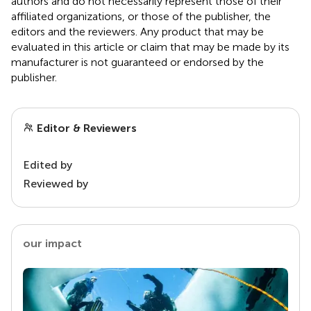
authors and do not necessarily represent those of their
affiliated organizations, or those of the publisher, the
editors and the reviewers. Any product that may be
evaluated in this article or claim that may be made by its
manufacturer is not guaranteed or endorsed by the
publisher.
Editor & Reviewers
Edited by
Reviewed by
our impact