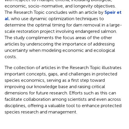
economic, socio-normative, and longevity objectives.
The Research Topic concludes with an article by
Speir et
al.
who use dynamic optimization techniques to
determine the optimal timing for dam removal in a large-
scale restoration project involving endangered salmon.
The study compliments the focus areas of the other
articles by underscoring the importance of addressing
uncertainty when modeling economic and ecological
costs.
The collection of articles in the Research Topic illustrates
important concepts, gaps, and challenges in protected
species economics, serving as a first step toward
improving our knowledge base and raising critical
dimensions for future research. Efforts such as this can
facilitate collaboration among scientists and even across
disciplines, offering a valuable tool to enhance protected
species research and management.