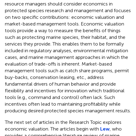
resource managers should consider economics in
protected species research and management and focuses
on two specific contributions: economic valuation and
market-based management tools. Economic valuation
tools provide a way to measure the benefits of things
such as protecting marine species, their habitat, and the
services they provide. This enables them to be formally
included in regulatory analyses, environmental mitigation
cases, and marine management approaches in which the
evaluation of trade-offs is inherent. Market-based
management tools such as catch share programs, permit
buy-backs, conservation leasing, etc., address
fundamental drivers of human behavior and provide
flexibility and incentives for innovation which traditional
tools (e.g., command and control) often lack. Such
incentives often lead to maintaining profitability while
producing desired protected species management results.
The next set of articles in the Research Topic explores
economic valuation. The articles begin with
Lew
, who
provides a comprehensive literature review of marine