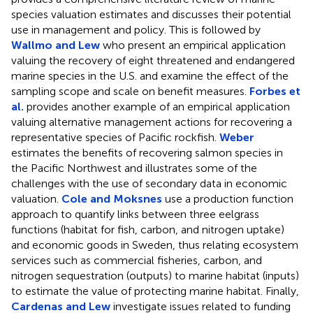
species valuation estimates and discusses their potential
use in management and policy. This is followed by
Wallmo and Lew
who present an empirical application
valuing the recovery of eight threatened and endangered
marine species in the U.S. and examine the effect of the
sampling scope and scale on benefit measures.
Forbes et
al.
provides another example of an empirical application
valuing alternative management actions for recovering a
representative species of Pacific rockfish.
Weber
estimates the benefits of recovering salmon species in
the Pacific Northwest and illustrates some of the
challenges with the use of secondary data in economic
valuation.
Cole and Moksnes
use a production function
approach to quantify links between three eelgrass
functions (habitat for fish, carbon, and nitrogen uptake)
and economic goods in Sweden, thus relating ecosystem
services such as commercial fisheries, carbon, and
nitrogen sequestration (outputs) to marine habitat (inputs)
to estimate the value of protecting marine habitat. Finally,
Cardenas and Lew
investigate issues related to funding