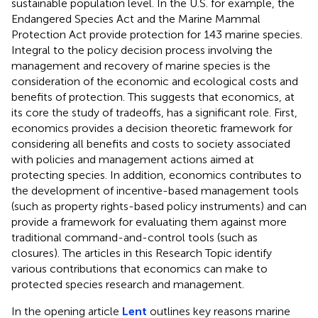
sustainable population level. In the U.S. for example, the
Endangered Species Act and the Marine Mammal
Protection Act provide protection for 143 marine species.
Integral to the policy decision process involving the
management and recovery of marine species is the
consideration of the economic and ecological costs and
benefits of protection. This suggests that economics, at
its core the study of tradeoffs, has a significant role. First,
economics provides a decision theoretic framework for
considering all benefits and costs to society associated
with policies and management actions aimed at
protecting species. In addition, economics contributes to
the development of incentive-based management tools
(such as property rights-based policy instruments) and can
provide a framework for evaluating them against more
traditional command-and-control tools (such as
closures). The articles in this Research Topic identify
various contributions that economics can make to
protected species research and management.
In the opening article
Lent
outlines key reasons marine