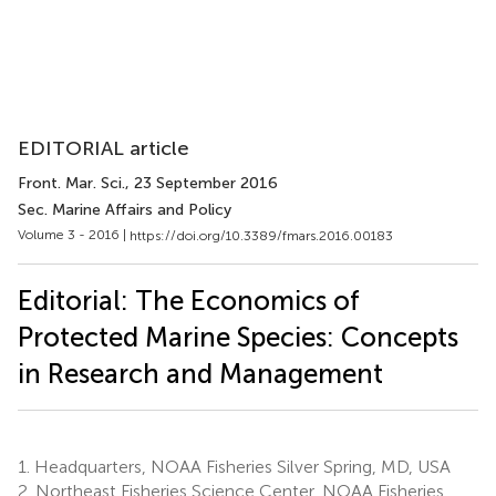
EDITORIAL article
Front. Mar. Sci.
, 23 September 2016
Sec. Marine Affairs and Policy
Volume 3 - 2016 |
https://doi.org/10.3389/fmars.2016.00183
Editorial: The Economics of
Protected Marine Species: Concepts
in Research and Management
1.
Headquarters, NOAA Fisheries Silver Spring, MD, USA
2.
Northeast Fisheries Science Center, NOAA Fisheries