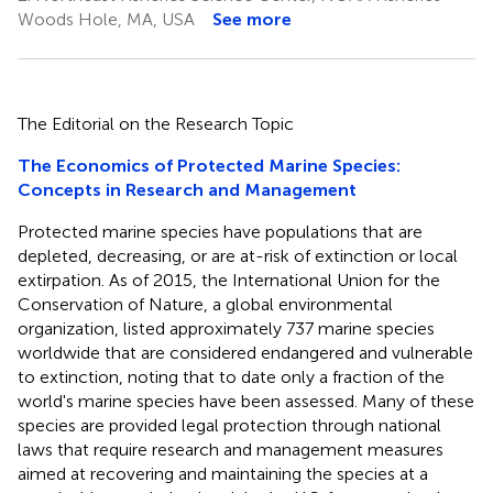
Woods Hole, MA, USA
See more
The Editorial on the Research Topic
The Economics of Protected Marine Species:
Concepts in Research and Management
Protected marine species have populations that are
depleted, decreasing, or are at-risk of extinction or local
extirpation. As of 2015, the International Union for the
Conservation of Nature, a global environmental
organization, listed approximately 737 marine species
worldwide that are considered endangered and vulnerable
to extinction, noting that to date only a fraction of the
world's marine species have been assessed. Many of these
species are provided legal protection through national
laws that require research and management measures
aimed at recovering and maintaining the species at a