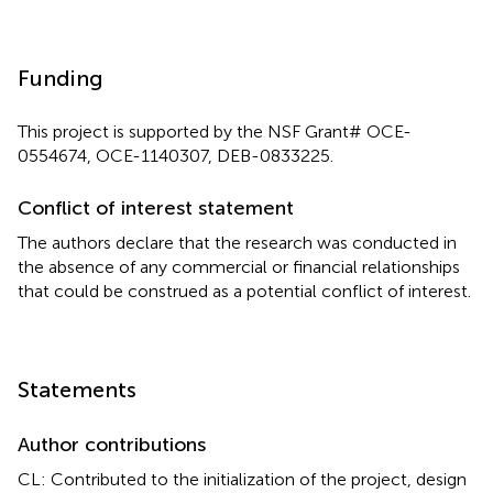
Funding
This project is supported by the NSF Grant# OCE-
0554674, OCE-1140307, DEB-0833225.
Conflict of interest statement
The authors declare that the research was conducted in
the absence of any commercial or financial relationships
that could be construed as a potential conflict of interest.
Statements
Author contributions
CL: Contributed to the initialization of the project, design