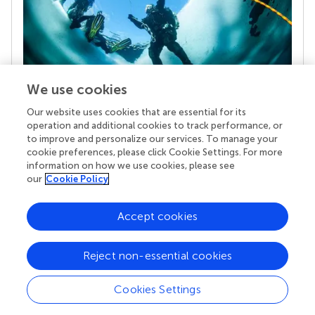
We use cookies
Our website uses cookies that are essential for its
Your research is the real superpower
operation and additional cookies to track performance, or
Behind each article we publish stands a team of
to improve and personalize our services. To manage your
superheroes: authors, editors, and reviewers who
cookie preferences, please click Cookie Settings. For more
chose to uphold quality standards and share
information on how we use cookies, please see
knowledge openly. Read more about the impact
our
Cookie Policy
your work achieves.
Accept cookies
Reject non-essential cookies
Cookies Settings