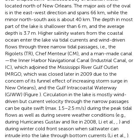
located north of New Orleans. The major axis of the oval
is in the east-west direction and spans 66 km, while the
minor north-south axis is about 40 km. The depth in most
part of the lake is shallower than 6 m, and the average
depth is 3.7 m. Higher salinity waters from the coastal
ocean enter the lake via tidal currents and wind-driven
flows through three narrow tidal passages, i.e., the
Rigolets (TR), Chef Menteur (CM), and a man-made canal
—the Inner Harbor Navigational Canal (Industrial Canal, or
IC), which adjoined the Mississippi River Gulf Outlet
(MRGO, which was closed later in 2009 due to the
concern of its funnel effect of increasing storm surge in
New Orleans), and the Gulf Intracoastal Waterway
(GIWW) (Figure
). Circulation in the lake is mostly wind-
driven but current velocity through the narrow passages
can be quite swift (max. 1.5–2.5 m/s) during the peak tidal
flows as well as during severe weather conditions (e.g.,
during Hurricanes Gustav and Ike in 2008, Li et al.,
,
) and
during winter cold front season when saltwater can
intrude into the lake through bottom currents (Li et al.,
).