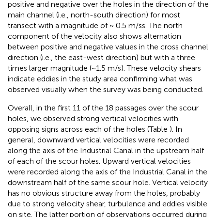
positive and negative over the holes in the direction of the
main channel (i.e., north-south direction) for most
transect with a magnitude of ~ 0.5 m/ss. The north
component of the velocity also shows alternation
between positive and negative values in the cross channel
direction (i.e., the east-west direction) but with a three
times larger magnitude (~1.5 m/s). These velocity shears
indicate eddies in the study area confirming what was
observed visually when the survey was being conducted.
Overall, in the first 11 of the 18 passages over the scour
holes, we observed strong vertical velocities with
opposing signs across each of the holes (Table
). In
general, downward vertical velocities were recorded
along the axis of the Industrial Canal in the upstream half
of each of the scour holes. Upward vertical velocities
were recorded along the axis of the Industrial Canal in the
downstream half of the same scour hole. Vertical velocity
has no obvious structure away from the holes, probably
due to strong velocity shear, turbulence and eddies visible
on site. The latter portion of observations occurred during