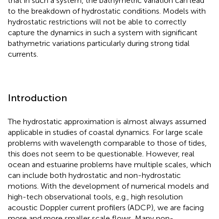
that in such a system, the bathymetric variation can lead
to the breakdown of hydrostatic conditions. Models with
hydrostatic restrictions will not be able to correctly
capture the dynamics in such a system with significant
bathymetric variations particularly during strong tidal
currents.
Introduction
The hydrostatic approximation is almost always assumed
applicable in studies of coastal dynamics. For large scale
problems with wavelength comparable to those of tides,
this does not seem to be questionable. However, real
ocean and estuarine problems have multiple scales, which
can include both hydrostatic and non-hydrostatic
motions. With the development of numerical models and
high-tech observational tools, e.g., high resolution
acoustic Doppler current profilers (ADCP), we are facing
more and more smaller scale flows. Many non-