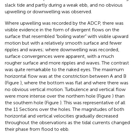
slack tide and partly during a weak ebb, and no obvious
upwelling or downwelling was observed.
Where upwelling was recorded by the ADCP, there was
visible evidence in the form of divergent flows on the
surface that resembled “boiling water” with visible upward
motion but with a relatively smooth surface and fewer
ripples and waves; where downwelling was recorded,
surface convergences were apparent, with a much
rougher surface and more ripples and waves. The contrast
was quite remarkable to the naked eyes. The maximum
horizontal flow was at the constriction between A and B
(Figure
), where the bottom was flat and where there was
no obvious vertical motion. Turbulence and vertical flow
were more intense over the northern hole (Figure
) than
the southern hole (Figure
). This was representative of all
the 11 Sections over the holes. The magnitudes of both
horizontal and vertical velocities gradually decreased
throughout the observations as the tidal currents changed
their phase from flood to ebb.