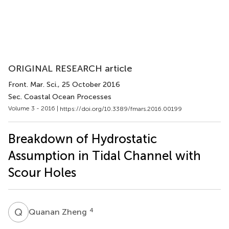
ORIGINAL RESEARCH article
Front. Mar. Sci.
, 25 October 2016
Sec. Coastal Ocean Processes
Volume 3 - 2016 |
https://doi.org/10.3389/fmars.2016.00199
Breakdown of Hydrostatic
Assumption in Tidal Channel with
Scour Holes
Q
Z
4
Quanan Zheng