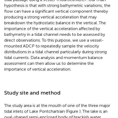
hypothesis is that with strong bathymetric variations, the
flow can have a significant vertical component thereby
producing a strong vertical acceleration that may
breakdown the hydrostatic balance in the vertical. The
importance of the vertical acceleration affected by
bathymetry in a tidal channel needs to be assessed by
direct observations. To this purpose, we use a vessel-
mounted ADCP to repeatedly sample the velocity
distributions in a tidal channel particularly during strong
tidal currents. Data analysis and momentum balance
assessment can then allow us to determine the
importance of vertical acceleration.
Study site and method
The study area is at the mouth of one of the three major
tidal inlets of Lake Pontchartrain (Figure
). The lake is an
oval-shaped semi-enclosed body of brackish water