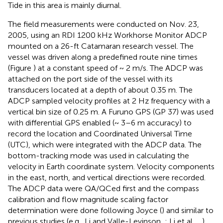
Tide in this area is mainly diurnal.
The field measurements were conducted on Nov. 23,
2005, using an RDI 1200 kHz Workhorse Monitor ADCP
mounted on a 26-ft Catamaran research vessel. The
vessel was driven along a predefined route nine times
(Figure
) at a constant speed of ~ 2 m/s. The ADCP was
attached on the port side of the vessel with its
transducers located at a depth of about 0.35 m. The
ADCP sampled velocity profiles at 2 Hz frequency with a
vertical bin size of 0.25 m. A Furuno GPS (GP 37) was used
with differential GPS enabled (~ 3–6 m accuracy) to
record the location and Coordinated Universal Time
(UTC), which were integrated with the ADCP data. The
bottom-tracking mode was used in calculating the
velocity in Earth coordinate system. Velocity components
in the east, north, and vertical directions were recorded.
The ADCP data were QA/QCed first and the compass
calibration and flow magnitude scaling factor
determination were done following Joyce (
) and similar to
previous studies (e.g., Li and Valle-Levinson,
; Li et al.,
,
).