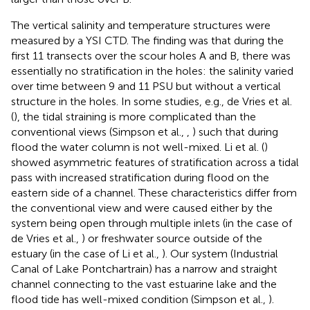
The vertical salinity and temperature structures were
measured by a YSI CTD. The finding was that during the
first 11 transects over the scour holes A and B, there was
essentially no stratification in the holes: the salinity varied
over time between 9 and 11 PSU but without a vertical
structure in the holes. In some studies, e.g., de Vries et al.
(
), the tidal straining is more complicated than the
conventional views (Simpson et al.,
,
) such that during
flood the water column is not well-mixed. Li et al. (
)
showed asymmetric features of stratification across a tidal
pass with increased stratification during flood on the
eastern side of a channel. These characteristics differ from
the conventional view and were caused either by the
system being open through multiple inlets (in the case of
de Vries et al.,
) or freshwater source outside of the
estuary (in the case of Li et al.,
). Our system (Industrial
Canal of Lake Pontchartrain) has a narrow and straight
channel connecting to the vast estuarine lake and the
flood tide has well-mixed condition (Simpson et al.,
).