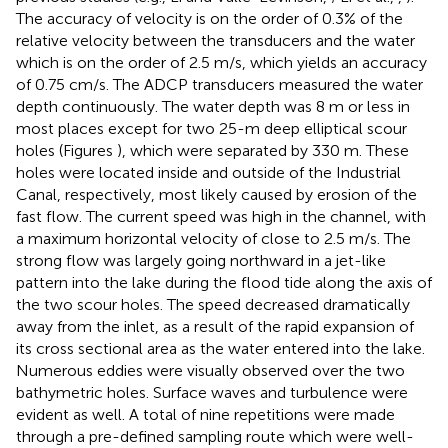
The accuracy of velocity is on the order of 0.3% of the
relative velocity between the transducers and the water
which is on the order of 2.5 m/s, which yields an accuracy
of 0.75 cm/s. The ADCP transducers measured the water
depth continuously. The water depth was 8 m or less in
most places except for two 25-m deep elliptical scour
holes (Figures
), which were separated by 330 m. These
holes were located inside and outside of the Industrial
Canal, respectively, most likely caused by erosion of the
fast flow. The current speed was high in the channel, with
a maximum horizontal velocity of close to 2.5 m/s. The
strong flow was largely going northward in a jet-like
pattern into the lake during the flood tide along the axis of
the two scour holes. The speed decreased dramatically
away from the inlet, as a result of the rapid expansion of
its cross sectional area as the water entered into the lake.
Numerous eddies were visually observed over the two
bathymetric holes. Surface waves and turbulence were
evident as well. A total of nine repetitions were made
through a pre-defined sampling route which were well-