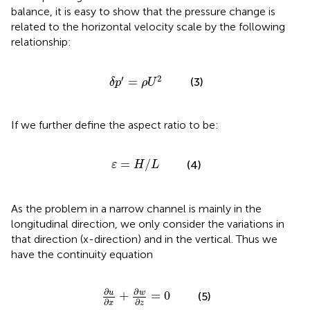
balance, it is easy to show that the pressure change is
related to the horizontal velocity scale by the following
relationship:
δ
p
′
=
ρ
U
2
′
2
=
(3)
δ
p
ρ
U
If we further define the aspect ratio to be:
ε
=
H
/
L
=
/
(4)
ε
H
L
As the problem in a narrow channel is mainly in the
longitudinal direction, we only consider the variations in
that direction (x-direction) and in the vertical. Thus we
have the continuity equation
∂
u
∂
x
+
∂
w
∂
z
=
0
∂
∂
u
w
+
=
0
(5)
∂
∂
x
z