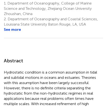
1.
Department of Oceanography, College of Marine
Science and Technology, Zhejiang Ocean University
Zhoushan, China
2.
Department of Oceanography and Coastal Sciences,
Louisiana State University Baton Rouge, LA, USA
See more
Abstract
Hydrostatic condition is a common assumption in tidal
and subtidal motions in oceans and estuaries. Theories
with this assumption have been largely successful.
However, there is no definite criteria separating the
hydrostatic from the non-hydrostatic regimes in real
applications because real problems often times have
multiple scales. With increased refinement of high