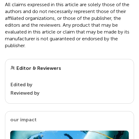
All claims expressed in this article are solely those of the
authors and do not necessarily represent those of their
affiliated organizations, or those of the publisher, the
editors and the reviewers. Any product that may be
evaluated in this article or claim that may be made by its
manufacturer is not guaranteed or endorsed by the
publisher.
Editor & Reviewers
Edited by
Reviewed by
our impact