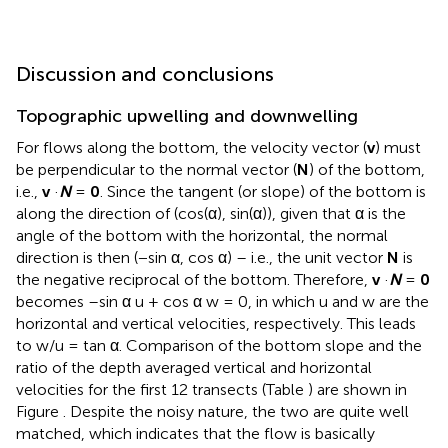
Discussion and conclusions
Topographic upwelling and downwelling
For flows along the bottom, the velocity vector (
v
) must
be perpendicular to the normal vector (
N
) of the bottom,
i.e.,
v
·
N
=
0
. Since the tangent (or slope) of the bottom is
along the direction of (cos(α), sin(α)), given that α is the
angle of the bottom with the horizontal, the normal
direction is then (−sin α, cos α) – i.e., the unit vector
N
is
the negative reciprocal of the bottom. Therefore,
v
·
N
=
0
becomes –sin α u + cos α w = 0, in which u and w are the
horizontal and vertical velocities, respectively. This leads
to w/u = tan α. Comparison of the bottom slope and the
ratio of the depth averaged vertical and horizontal
velocities for the first 12 transects (Table
) are shown in
Figure
. Despite the noisy nature, the two are quite well
matched, which indicates that the flow is basically