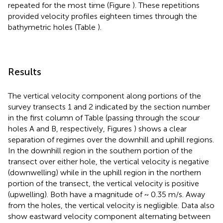
repeated for the most time (Figure
). These repetitions
provided velocity profiles eighteen times through the
bathymetric holes (Table
).
Results
The vertical velocity component along portions of the
survey transects 1 and 2 indicated by the section number
in the first column of Table
(passing through the scour
holes A and B, respectively, Figures
) shows a clear
separation of regimes over the downhill and uphill regions.
In the downhill region in the southern portion of the
transect over either hole, the vertical velocity is negative
(downwelling) while in the uphill region in the northern
portion of the transect, the vertical velocity is positive
(upwelling). Both have a magnitude of ~ 0.35 m/s. Away
from the holes, the vertical velocity is negligible. Data also
show eastward velocity component alternating between