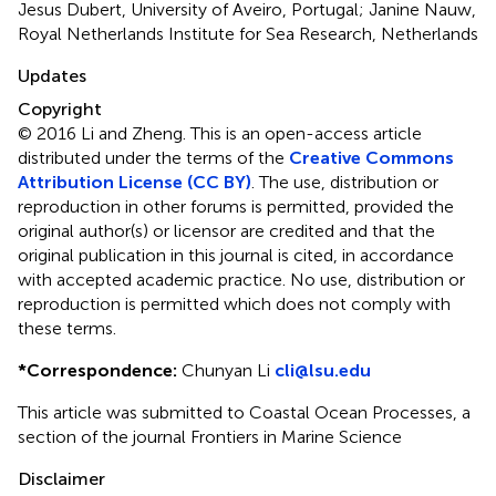
Jesus Dubert, University of Aveiro, Portugal; Janine Nauw,
Royal Netherlands Institute for Sea Research, Netherlands
Updates
Copyright
© 2016 Li and Zheng.
This is an open-access article
distributed under the terms of the
Creative Commons
Attribution License (CC BY)
. The use, distribution or
reproduction in other forums is permitted, provided the
original author(s) or licensor are credited and that the
original publication in this journal is cited, in accordance
with accepted academic practice. No use, distribution or
reproduction is permitted which does not comply with
these terms.
*
Correspondence:
Chunyan Li
cli@lsu.edu
This article was submitted to Coastal Ocean Processes, a
section of the journal Frontiers in Marine Science
Disclaimer