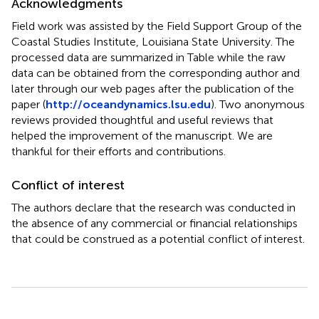
Acknowledgments
Field work was assisted by the Field Support Group of the
Coastal Studies Institute, Louisiana State University. The
processed data are summarized in Table
while the raw
data can be obtained from the corresponding author and
later through our web pages after the publication of the
paper (
http://oceandynamics.lsu.edu
). Two anonymous
reviews provided thoughtful and useful reviews that
helped the improvement of the manuscript. We are
thankful for their efforts and contributions.
Conflict of interest
The authors declare that the research was conducted in
the absence of any commercial or financial relationships
that could be construed as a potential conflict of interest.