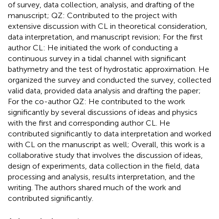
of survey, data collection, analysis, and drafting of the
manuscript; QZ: Contributed to the project with
extensive discussion with CL in theoretical consideration,
data interpretation, and manuscript revision; For the first
author CL: He initiated the work of conducting a
continuous survey in a tidal channel with significant
bathymetry and the test of hydrostatic approximation. He
organized the survey and conducted the survey, collected
valid data, provided data analysis and drafting the paper;
For the co-author QZ: He contributed to the work
significantly by several discussions of ideas and physics
with the first and corresponding author CL. He
contributed significantly to data interpretation and worked
with CL on the manuscript as well; Overall, this work is a
collaborative study that involves the discussion of ideas,
design of experiments, data collection in the field, data
processing and analysis, results interpretation, and the
writing. The authors shared much of the work and
contributed significantly.