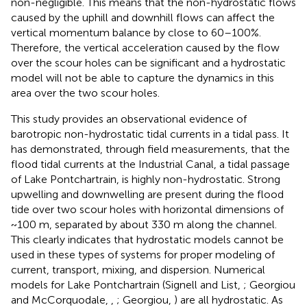
non-negligible. This means that the non-hydrostatic flows
caused by the uphill and downhill flows can affect the
vertical momentum balance by close to 60–100%.
Therefore, the vertical acceleration caused by the flow
over the scour holes can be significant and a hydrostatic
model will not be able to capture the dynamics in this
area over the two scour holes.
This study provides an observational evidence of
barotropic non-hydrostatic tidal currents in a tidal pass. It
has demonstrated, through field measurements, that the
flood tidal currents at the Industrial Canal, a tidal passage
of Lake Pontchartrain, is highly non-hydrostatic. Strong
upwelling and downwelling are present during the flood
tide over two scour holes with horizontal dimensions of
~100 m, separated by about 330 m along the channel.
This clearly indicates that hydrostatic models cannot be
used in these types of systems for proper modeling of
current, transport, mixing, and dispersion. Numerical
models for Lake Pontchartrain (Signell and List,
; Georgiou
and McCorquodale,
,
; Georgiou,
) are all hydrostatic. As