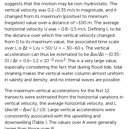
suggests that the motion may be non-hydrostatic. The
vertical velocity was 0.2–0.35 m/s in magnitude, and it
changed from its maximum (positive) to minimum
(negative) value over a distance of ~100 m. The average
horizontal velocity U was ~ 0.8–1.5 m/s. Defining L to be
the distance over which the vertical velocity changed
from 0 to its maximum value, the associated time scale
over L is Δt = L/u = 50/ U = ~ 30–60 s. The vertical
acceleration can thus be estimated to be Δw/Δt ~ (0.35-
−2
2
0) / Δt = 0.6–1.2 × 10
m/s
. This is a very large value,
especially considering the fact that during flood tide, tidal
straining makes the vertical water column almost uniform
in salinity and density, and no internal waves are possible.
The maximum vertical accelerations for the first 12
transects were estimated from the horizontal variations in
vertical velocity, the average horizontal velocity, and L
(dw/dt ~ Δw/ (L/ U)). Large vertical accelerations were
consistently associated with the upwelling and
downwelling (Table
). The values over A were generally
larger than those over B.