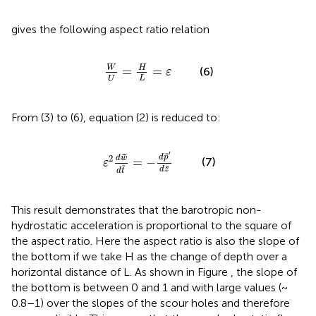
gives the following aspect ratio relation
W
U
=
H
L
=
ε
W
H
=
=
(6)
ε
L
U
From (3) to (6), equation (2) is reduced to:
ε
2
d
w
~
d
t
~
=
-
d
p
~
′
d
z
~
′
˜
d
p
˜
2
d
w
=
−
(7)
ε
˜
˜
d
z
d
t
This result demonstrates that the barotropic non-
hydrostatic acceleration is proportional to the square of
the aspect ratio. Here the aspect ratio is also the slope of
the bottom if we take H as the change of depth over a
horizontal distance of L. As shown in Figure
, the slope of
the bottom is between 0 and 1 and with large values (~
0.8–1) over the slopes of the scour holes and therefore