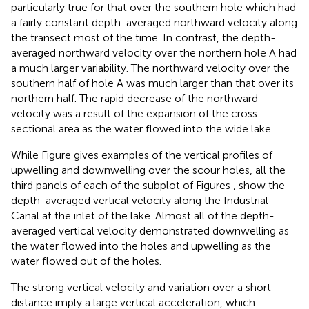
particularly true for that over the southern hole which had
a fairly constant depth-averaged northward velocity along
the transect most of the time. In contrast, the depth-
averaged northward velocity over the northern hole A had
a much larger variability. The northward velocity over the
southern half of hole A was much larger than that over its
northern half. The rapid decrease of the northward
velocity was a result of the expansion of the cross
sectional area as the water flowed into the wide lake.
While Figure
gives examples of the vertical profiles of
upwelling and downwelling over the scour holes, all the
third panels of each of the subplot of Figures
,
show the
depth-averaged vertical velocity along the Industrial
Canal at the inlet of the lake. Almost all of the depth-
averaged vertical velocity demonstrated downwelling as
the water flowed into the holes and upwelling as the
water flowed out of the holes.
The strong vertical velocity and variation over a short
distance imply a large vertical acceleration, which