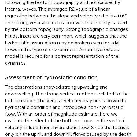
following the bottom topography and not caused by
internal waves. The averaged R2 value of a linear
regression between the slope and velocity ratio is ~ 0.69.
The strong vertical acceleration was thus mainly caused
by the bottom topography. Strong topographic changes
in tidal inlets are very common, which suggests that the
hydrostatic assumption may be broken even for tidal
flows in this type of environment. A non-hydrostatic
model is required for a correct representation of the
dynamics.
Assessment of hydrostatic condition
The observations showed strong upwelling and
downwelling. The strong vertical motion is related to the
bottom slope. The vertical velocity may break down the
hydrostatic condition and introduce a non-hydrostatic
flow. With an order of magnitude estimate, here we
evaluate the effect of the bottom slope on the vertical
velocity induced non-hydrostatic flow. Since the focus is
only on the uphill and downhill flows caused by the depth