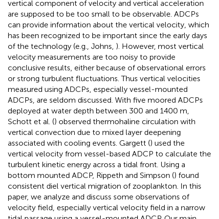
vertical component of velocity and vertical acceleration
are supposed to be too small to be observable. ADCPs
can provide information about the vertical velocity, which
has been recognized to be important since the early days
of the technology (e.g., Johns,
). However, most vertical
velocity measurements are too noisy to provide
conclusive results, either because of observational errors
or strong turbulent fluctuations. Thus vertical velocities
measured using ADCPs, especially vessel-mounted
ADCPs, are seldom discussed. With five moored ADCPs
deployed at water depth between 300 and 1400 m,
Schott et al. (
) observed thermohaline circulation with
vertical convection due to mixed layer deepening
associated with cooling events. Gargett (
) used the
vertical velocity from vessel-based ADCP to calculate the
turbulent kinetic energy across a tidal front. Using a
bottom mounted ADCP, Rippeth and Simpson (
) found
consistent diel vertical migration of zooplankton. In this
paper, we analyze and discuss some observations of
velocity field, especially vertical velocity field in a narrow
tidal passage using a vessel-mounted ADCP. Our main