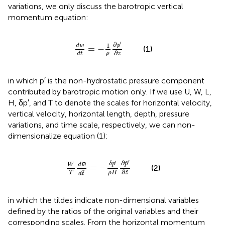
variations, we only discuss the barotropic vertical
momentum equation:
d
w
d
t
=
-
1
ρ
∂
p
′
∂
z
′
∂
1
p
d
w
=
−
(1)
∂
ρ
z
d
t
in which p′ is the non-hydrostatic pressure component
contributed by barotropic motion only. If we use U, W, L,
H, δp′, and T to denote the scales for horizontal velocity,
vertical velocity, horizontal length, depth, pressure
variations, and time scale, respectively, we can non-
dimensionalize equation (1):
W
T
d
w
~
d
t
~
=
-
δ
p
′
ρ
H
∂
p
~
′
∂
z
~
′
′
∂
˜
δ
p
p
˜
W
d
w
=
−
(2)
∂
˜
˜
T
ρ
H
z
d
t
in which the tildes indicate non-dimensional variables
defined by the ratios of the original variables and their
corresponding scales. From the horizontal momentum