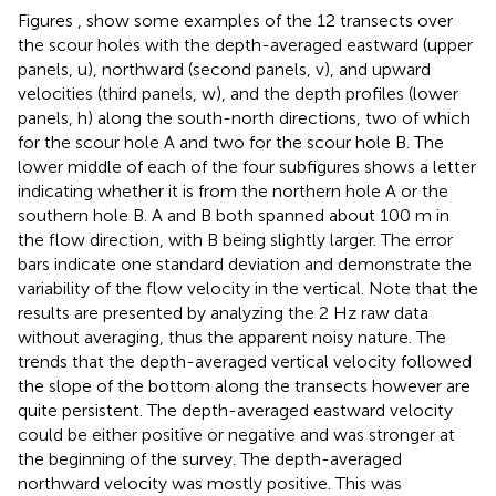
Figures
,
show some examples of the 12 transects over
the scour holes with the depth-averaged eastward (upper
panels, u), northward (second panels, v), and upward
velocities (third panels, w), and the depth profiles (lower
panels, h) along the south-north directions, two of which
for the scour hole A and two for the scour hole B. The
lower middle of each of the four subfigures shows a letter
indicating whether it is from the northern hole A or the
southern hole B. A and B both spanned about 100 m in
the flow direction, with B being slightly larger. The error
bars indicate one standard deviation and demonstrate the
variability of the flow velocity in the vertical. Note that the
results are presented by analyzing the 2 Hz raw data
without averaging, thus the apparent noisy nature. The
trends that the depth-averaged vertical velocity followed
the slope of the bottom along the transects however are
quite persistent. The depth-averaged eastward velocity
could be either positive or negative and was stronger at
the beginning of the survey. The depth-averaged
northward velocity was mostly positive. This was