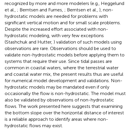
recognized by more and more modelers (e.g., Heggelund
et al.,
; Berntsen and Furnes,
; Berntsen et al.,
), non-
hydrostatic models are needed for problems with
significant vertical motion and for small scale problems.
Despite the increased effort associated with non-
hydrostatic modeling, with very few exceptions
(Stashchuk and Hutter,
) validation of such models using
observations are rare. Observations should be used to
validate non-hydrostatic models before applying them to
systems that require their use. Since tidal passes are
common in coastal waters, where the terrestrial water
and coastal water mix, the present results thus are useful
for numerical model development and validations. Non-
hydrostatic models may be mandated even if only
occasionally the flow is non-hydrostatic. The model must
also be validated by observations of non-hydrostatic
flows. The work presented here suggests that examining
the bottom slope over the horizontal distance of interest
is a reliable approach to identify areas where non-
hydrostatic flows may exist.