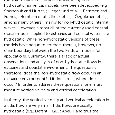
hydrostatic numerical models have been developed (e.g.,
Stashchuk and Hutter,
; Heggelund et al.,
; Berntsen and
Furnes,
; Berntsen et al.,
; Ilıcak et al.,
; Özgökmen et al.,
,
among many others), mainly for non-hydrostatic internal
waves. However, almost all of the currently used coastal
ocean models applied to estuaries and coastal waters are
hydrostatic. While non-hydrostatic versions of these
models have begun to emerge, there is, however, no
clear boundary between the two kinds of models for
applications. Currently, there is a lack of actual
observations and analysis of non-hydrostatic flows in
estuaries and coastal environment. The question is
therefore: does the non-hydrostatic flow occur in an
estuarine environment? If it does exist, where does it
occur? In order to address these questions, one must
measure vertical velocity and vertical acceleration.
In theory, the vertical velocity and vertical acceleration in
a tidal flow are very small. Tidal flows are usually
hydrostatic (e.g., Defant,
; Gill,
; Apel,
), and thus the