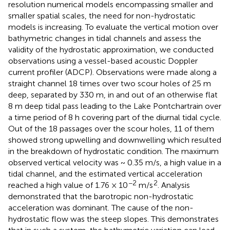
resolution numerical models encompassing smaller and
smaller spatial scales, the need for non-hydrostatic
models is increasing. To evaluate the vertical motion over
bathymetric changes in tidal channels and assess the
validity of the hydrostatic approximation, we conducted
observations using a vessel-based acoustic Doppler
current profiler (ADCP). Observations were made along a
straight channel 18 times over two scour holes of 25 m
deep, separated by 330 m, in and out of an otherwise flat
8 m deep tidal pass leading to the Lake Pontchartrain over
a time period of 8 h covering part of the diurnal tidal cycle.
Out of the 18 passages over the scour holes, 11 of them
showed strong upwelling and downwelling which resulted
in the breakdown of hydrostatic condition. The maximum
observed vertical velocity was ~ 0.35 m/s, a high value in a
tidal channel, and the estimated vertical acceleration
−2
2
reached a high value of 1.76 × 10
m/s
. Analysis
demonstrated that the barotropic non-hydrostatic
acceleration was dominant. The cause of the non-
hydrostatic flow was the steep slopes. This demonstrates