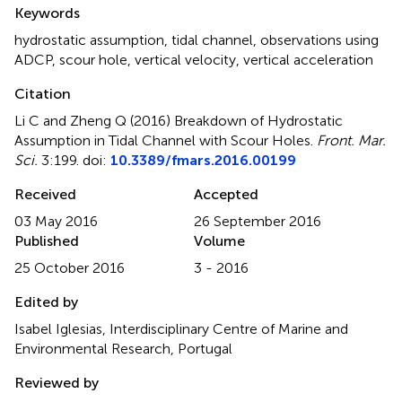
Summary
Keywords
hydrostatic assumption
,
tidal channel
,
observations using
ADCP
,
scour hole
,
vertical velocity
,
vertical acceleration
Citation
Li C and Zheng Q (2016)
Breakdown of Hydrostatic
Assumption in Tidal Channel with Scour Holes
.
Front. Mar.
Sci.
3:199. doi:
10.3389/fmars.2016.00199
Received
Accepted
03 May 2016
26 September 2016
Published
Volume
25 October 2016
3 - 2016
Edited by
Isabel Iglesias, Interdisciplinary Centre of Marine and
Environmental Research, Portugal
Reviewed by