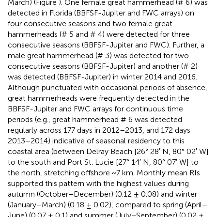
March) (Figure
). One female great hammerhead (# 6) was
detected in Florida (BBFSF-Jupiter and FWC arrays) on
four consecutive seasons and two female great
hammerheads (# 5 and # 4) were detected for three
consecutive seasons (BBFSF-Jupiter and FWC). Further, a
male great hammerhead (# 3) was detected for two
consecutive seasons (BBFSF-Jupiter) and another (# 2)
was detected (BBFSF-Jupiter) in winter 2014 and 2016.
Although punctuated with occasional periods of absence,
great hammerheads were frequently detected in the
BBFSF-Jupiter and FWC arrays for continuous time
periods (e.g., great hammerhead # 6 was detected
regularly across 177 days in 2012–2013, and 172 days
2013–2014) indicative of seasonal residency to this
coastal area (between Delray Beach [26° 28′ N, 80° 02′ W]
to the south and Port St. Lucie [27° 14′ N, 80° 07′ W] to
the north, stretching offshore ~7 km. Monthly mean RIs
supported this pattern with the highest values during
autumn (October–December) (0.12 ± 0.08) and winter
(January–March) (0.18 ± 0.02), compared to spring (April–
June) (0.07 ± 0.1) and summer (July–September) (0.02 ±