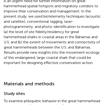
is an urgent need for further information on great
hammerhead spatial hotspots and migratory corridors to
improve their conservation and management. In the
present study, we used biotelemetry techniques (acoustic
and satellite), conventional tagging, laser-
photogrammetry, and photo-identification to investigate:
(a) the level of site fidelity/residency for great
hammerhead sharks in coastal areas in the Bahamas and
U.S. and (b) the extent of movements and connectivity of
great hammerheads between the U.S. and Bahamas.
Results provide new insights into the movement ecology
of this endangered, large coastal shark that could be
important for designing effective conservation action.
Materials and methods
Study sites
To examine philopatric behavior in the great hammerhead