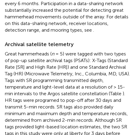
every 6 months. Participation in a data-sharing network
substantially increased the potential for detecting great
hammerhead movements outside of the array. For details
on this data-sharing network, receiver locations,
detection range, and mooring types, see
.
Archival satellite telemetry
Great hammerheads (
n
= 5) were tagged with two types
of pop-up satellite archival tags (PSATs): X-Tags (Standard
Rate [SR] and High Rate [HR]) and one Standard Archival
Tag (HR) (Microwave Telemetry, Inc., Columbia, MD, USA).
Tags with SR programming transmitted depth,
temperature and light-level data at a resolution of > 15-
min intervals to the Argos satellite constellation (Table
).
HR tags were programed to pop-off after 30 days and
transmit 5-min records. SR tags also provided daily
minimum and maximum depth and temperature records,
determined from archived 2-min records. Although SR
tags provided light-based location estimates, the two SR
tags in this study were only at liberty for 3 days before