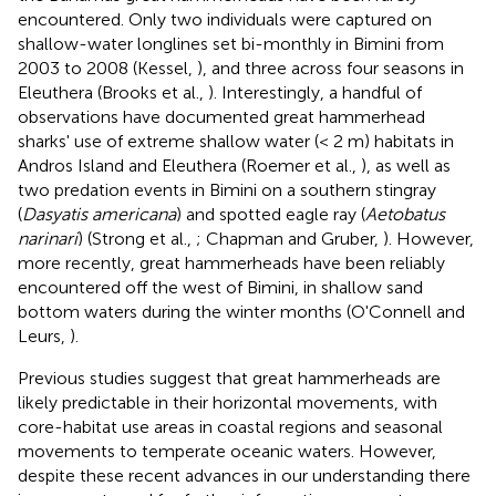
encountered. Only two individuals were captured on
shallow-water longlines set bi-monthly in Bimini from
2003 to 2008 (Kessel,
), and three across four seasons in
Eleuthera (Brooks et al.,
). Interestingly, a handful of
observations have documented great hammerhead
sharks' use of extreme shallow water (< 2 m) habitats in
Andros Island and Eleuthera (Roemer et al.,
), as well as
two predation events in Bimini on a southern stingray
(
Dasyatis americana
) and spotted eagle ray (
Aetobatus
narinari
) (Strong et al.,
; Chapman and Gruber,
). However,
more recently, great hammerheads have been reliably
encountered off the west of Bimini, in shallow sand
bottom waters during the winter months (O'Connell and
Leurs,
).
Previous studies suggest that great hammerheads are
likely predictable in their horizontal movements, with
core-habitat use areas in coastal regions and seasonal
movements to temperate oceanic waters. However,
despite these recent advances in our understanding there