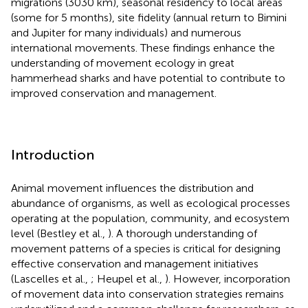
migrations (3030 km), seasonal residency to local areas
(some for 5 months), site fidelity (annual return to Bimini
and Jupiter for many individuals) and numerous
international movements. These findings enhance the
understanding of movement ecology in great
hammerhead sharks and have potential to contribute to
improved conservation and management.
Introduction
Animal movement influences the distribution and
abundance of organisms, as well as ecological processes
operating at the population, community, and ecosystem
level (Bestley et al.,
). A thorough understanding of
movement patterns of a species is critical for designing
effective conservation and management initiatives
(Lascelles et al.,
; Heupel et al.,
). However, incorporation
of movement data into conservation strategies remains