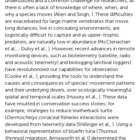
underutilized and a common challenge for researchers, as
there is often a lack of knowledge of where, when, and
why a species moves (Allen and Singh,
). These difficulties
are exacerbated for large marine vertebrates that move
long distances, live in concealing environments, are
logistically difficult to capture and as upper-trophic
predators, are naturally low in abundance (McClenachan
et al.,
; Dulvy et al.,
). However, recent advances in remote
monitoring devices, such as biotelemetry (satellite, radio
and acoustic telemetry) and biologging (archival loggers)
have revolutionized our capabilities for observation
(Cooke et al.,
), providing the tools to understand the
causes and consequences of species' movement patterns
and their underlying drivers, over ecologically meaningful
spatial and temporal scales (Hussey et al.,
). These data
have resulted in conservation success stories; for
example, strategies to reduce leatherback turtle
(
Dermochelys coriacea
) fisheries interactions were
developed from telemetry data (Shillinger et al.,
). Using a
behavioral representation of bluefin tuna (
Thunnus
thynnus
) migration, Armsworth et al. (
) determined the