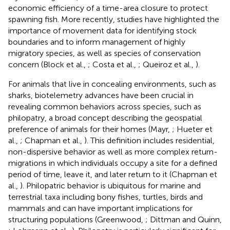
economic efficiency of a time-area closure to protect
spawning fish. More recently, studies have highlighted the
importance of movement data for identifying stock
boundaries and to inform management of highly
migratory species, as well as species of conservation
concern (Block et al.,
; Costa et al.,
; Queiroz et al.,
).
For animals that live in concealing environments, such as
sharks, biotelemetry advances have been crucial in
revealing common behaviors across species, such as
philopatry, a broad concept describing the geospatial
preference of animals for their homes (Mayr,
; Hueter et
al.,
; Chapman et al.,
). This definition includes residential,
non-dispersive behavior as well as more complex return-
migrations in which individuals occupy a site for a defined
period of time, leave it, and later return to it (Chapman et
al.,
). Philopatric behavior is ubiquitous for marine and
terrestrial taxa including bony fishes, turtles, birds and
mammals and can have important implications for
structuring populations (Greenwood,
; Dittman and Quinn,