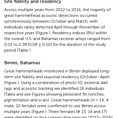
Site fidelity and residency
Across multiple years from 2012 to 2016, the majority of
great hammerhead acoustic detections occurred
synchronously between October and March, with
individuals rarely detected April through November of
respective years (Figure
). Residency indices (RIs) within
the overall U.S. and Bahamas receiver arrays ranged from
0.01 to 0.38 (0.08 ± 0.10) for the duration of the study
period (Table
).
Bimini, Bahamas
Great hammerheads monitored in Bimini displayed long-
term site fidelity and seasonal residency (October–April)
(Figure
). Using a combination of photo ID, external dart
tags and acoustic tracking we identified 26 individuals
(Table
and see Figures
showing persistent fin notches,
pigmentation and scars). Great hammerheads (
n
= 14; 4
male, 10 female) were confirmed to use Bimini across
multiple years (Figure
). Three females (# 13, 14 and 17)
were identified on four consecutive seasons (2013–2016).