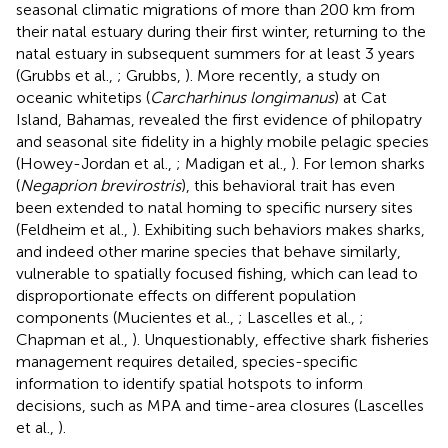
seasonal climatic migrations of more than 200 km from
their natal estuary during their first winter, returning to the
natal estuary in subsequent summers for at least 3 years
(Grubbs et al.,
; Grubbs,
). More recently, a study on
oceanic whitetips (
Carcharhinus longimanus
) at Cat
Island, Bahamas, revealed the first evidence of philopatry
and seasonal site fidelity in a highly mobile pelagic species
(Howey-Jordan et al.,
; Madigan et al.,
). For lemon sharks
(
Negaprion brevirostris
), this behavioral trait has even
been extended to natal homing to specific nursery sites
(Feldheim et al.,
). Exhibiting such behaviors makes sharks,
and indeed other marine species that behave similarly,
vulnerable to spatially focused fishing, which can lead to
disproportionate effects on different population
components (Mucientes et al.,
; Lascelles et al.,
;
Chapman et al.,
). Unquestionably, effective shark fisheries
management requires detailed, species-specific
information to identify spatial hotspots to inform
decisions, such as MPA and time-area closures (Lascelles
et al.,
).