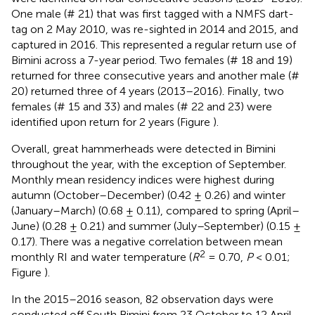
One male (# 21) that was first tagged with a NMFS dart-
tag on 2 May 2010, was re-sighted in 2014 and 2015, and
captured in 2016. This represented a regular return use of
Bimini across a 7-year period. Two females (# 18 and 19)
returned for three consecutive years and another male (#
20) returned three of 4 years (2013–2016). Finally, two
females (# 15 and 33) and males (# 22 and 23) were
identified upon return for 2 years (Figure
).
Overall, great hammerheads were detected in Bimini
throughout the year, with the exception of September.
Monthly mean residency indices were highest during
autumn (October–December) (0.42 ± 0.26) and winter
(January–March) (0.68 ± 0.11), compared to spring (April–
June) (0.28 ± 0.21) and summer (July–September) (0.15 ±
0.17). There was a negative correlation between mean
2
monthly RI and water temperature (
R
= 0.70,
P
< 0.01;
Figure
).
In the 2015–2016 season, 82 observation days were
conducted off South Bimini from 23 October to 12 April.