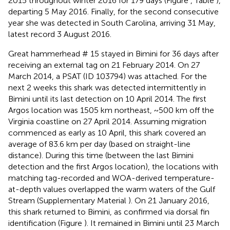
2015 throughout winter 2016 for 179 days (Figure
, Table
),
departing 5 May 2016. Finally, for the second consecutive
year she was detected in South Carolina, arriving 31 May,
latest record 3 August 2016.
Great hammerhead # 15 stayed in Bimini for 36 days after
receiving an external tag on 21 February 2014. On 27
March 2014, a PSAT (ID 103794) was attached. For the
next 2 weeks this shark was detected intermittently in
Bimini until its last detection on 10 April 2014. The first
Argos location was 1505 km northeast, ~500 km off the
Virginia coastline on 27 April 2014. Assuming migration
commenced as early as 10 April, this shark covered an
average of 83.6 km per day (based on straight-line
distance). During this time (between the last Bimini
detection and the first Argos location), the locations with
matching tag-recorded and WOA-derived temperature-
at-depth values overlapped the warm waters of the Gulf
Stream (Supplementary Material
). On 21 January 2016,
this shark returned to Bimini, as confirmed via dorsal fin
identification (Figure
). It remained in Bimini until 23 March