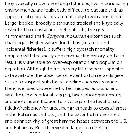
they typically move over long distances, live in concealing
environments, are logistically difficult to capture and, as
upper-trophic predators, are naturally low in abundance.
Large-bodied, broadly distributed tropical shark typically
restricted to coastal and shelf habitats, the great
hammerhead shark
Sphyrna mokarran
epitomizes such
challenges. Highly valued for its fins (in target and
incidental fisheries), it suffers high bycatch mortality
coupled with fecundity conservative life history, and as a
result, is vulnerable to over-exploitation and population
depletion. Although there are very little species-specific
data available, the absence of recent catch records give
cause to suspect substantial declines across its range.
Here, we used biotelemetry techniques (acoustic and
satellite), conventional tagging, laser-photogrammetry,
and photo-identification to investigate the level of site
fidelity/residency for great hammerheads to coastal areas
in the Bahamas and U.S., and the extent of movements
and connectivity of great hammerheads between the U.S.
and Bahamas. Results revealed large-scale return