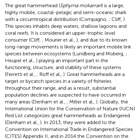
The great hammerhead (
Sphyrna mokarran
) is a large,
highly mobile, coastal-pelagic and semi-oceanic shark
with a circumtropical distribution (Compagno,
; Cliff,
).
This species inhabits deep waters, shallow lagoons and
coral reefs. It is considered an upper-trophic level
consumer (Cliff,
; Mourier et al.,
), and due to its known
long-range movements is likely an important mobile link
species between ecosystems (Lundberg and Moberg,
;
Heupel et al.,
) playing an important part in the
functioning, structure, and stability of these systems
(Ferretti et al.,
; Roff et al.,
). Great hammerheads are a
target or bycatch species in a variety of fisheries
throughout their range, and as a result, substantial
population declines are suspected to have occurred in
many areas (Denham et al.,
; Miller et al.,
). Globally, the
International Union for the Conservation of Nature (IUCN)
Red List categorizes great hammerheads as Endangered
(Denham et al.,
). In 2013, they were added to the
Convention on International Trade in Endangered Species
(CITES) Appendix II, and in 2014 the Convention on the