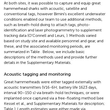
At both sites, it was possible to capture and equip great
hammerhead sharks with acoustic, satellite and
conventional tags, however Bimini's excellent underwater
conditions enabled our team to use additional methods,
such as breath-hold diving to attach tags, photo-
identification and laser photogrammetry to supplement
tracking data (O'Connell and Leurs,
). Methods varied
based on study site and available personnel and gear, and
these, and the associated monitoring periods, are
summarized in Table
. Below, we include basic
descriptions of the methods used and provide further
details in the Supplementary Materials.
Acoustic tagging and monitoring
Great hammerheads were either tagged externally with
acoustic transmitters (V16-6H; battery life 1623 days,
interval 90–150 s) via breath-hold techniques, or were
implanted once captured via a free-floating method (see
Kessel et al.,
and Supplementary Materials for description;
Table
). Length estimates were either made via