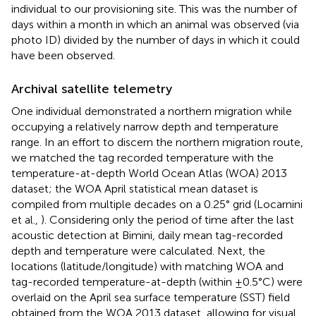
individual to our provisioning site. This was the number of
days within a month in which an animal was observed (via
photo ID) divided by the number of days in which it could
have been observed.
Archival satellite telemetry
One individual demonstrated a northern migration while
occupying a relatively narrow depth and temperature
range. In an effort to discern the northern migration route,
we matched the tag recorded temperature with the
temperature-at-depth World Ocean Atlas (WOA) 2013
dataset; the WOA April statistical mean dataset is
compiled from multiple decades on a 0.25° grid (Locarnini
et al.,
). Considering only the period of time after the last
acoustic detection at Bimini, daily mean tag-recorded
depth and temperature were calculated. Next, the
locations (latitude/longitude) with matching WOA and
tag-recorded temperature-at-depth (within ±0.5°C) were
overlaid on the April sea surface temperature (SST) field
obtained from the WOA 2013 dataset, allowing for visual