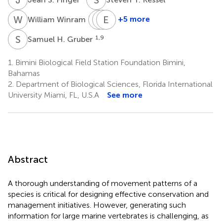
W
W
L
R
K
E
C
R
7
+5 more
William Winram
Lance
Rachael
Emily
K.
C.
R.
S
H
1,9
Samuel H. Gruber
B.
Cashman
Tolentino
1
2
Jordan
1.
Bimini Biological Field Station Foundation Bimini,
3
Bahamas
2.
Department of Biological Sciences, Florida International
University Miami, FL, U.S.A
See more
Abstract
A thorough understanding of movement patterns of a
species is critical for designing effective conservation and
management initiatives. However, generating such
information for large marine vertebrates is challenging, as