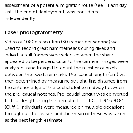
assessment of a potential migration route (see
). Each day,
until the end of deployment, was considered
independently.
Laser photogrammetry
Video of 1080p resolution (30 frames per second) was
used to record great hammerheads during dives and
individual still frames were selected when the shark
appeared to be perpendicular to the camera. Images were
analyzed using ImageJ to count the number of pixels
between the two laser marks. Pre-caudal length (cm) was
then determined by measuring straight-line distance from
the anterior edge of the cephalofoil to midway between
the pre-caudal notches. Pre-caudal length was converted
to total length using the formula: TL = (PCL + 9.16)/0.81
(Cliff,
). Individuals were measured on multiple occasions
throughout the season and the mean of these was taken
as the best length estimate.