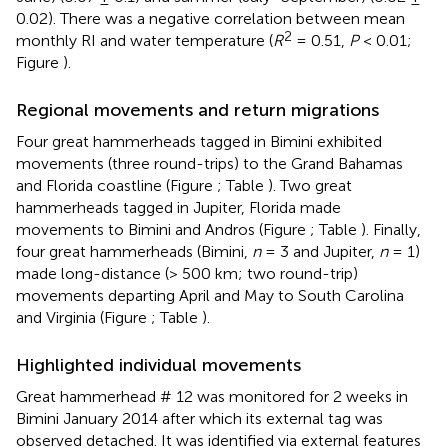
0.02). There was a negative correlation between mean
2
monthly RI and water temperature (
R
= 0.51,
P
< 0.01;
Figure
).
Regional movements and return migrations
Four great hammerheads tagged in Bimini exhibited
movements (three round-trips) to the Grand Bahamas
and Florida coastline (Figure
; Table
). Two great
hammerheads tagged in Jupiter, Florida made
movements to Bimini and Andros (Figure
; Table
). Finally,
four great hammerheads (Bimini,
n
= 3 and Jupiter,
n
= 1)
made long-distance (> 500 km; two round-trip)
movements departing April and May to South Carolina
and Virginia (Figure
; Table
).
Highlighted individual movements
Great hammerhead # 12 was monitored for 2 weeks in
Bimini January 2014 after which its external tag was
observed detached. It was identified via external features