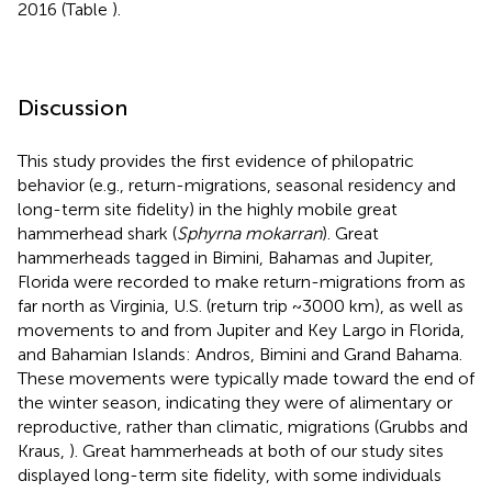
2016 (Table
).
Discussion
This study provides the first evidence of philopatric
behavior (e.g., return-migrations, seasonal residency and
long-term site fidelity) in the highly mobile great
hammerhead shark (
Sphyrna mokarran
). Great
hammerheads tagged in Bimini, Bahamas and Jupiter,
Florida were recorded to make return-migrations from as
far north as Virginia, U.S. (return trip ~3000 km), as well as
movements to and from Jupiter and Key Largo in Florida,
and Bahamian Islands: Andros, Bimini and Grand Bahama.
These movements were typically made toward the end of
the winter season, indicating they were of alimentary or
reproductive, rather than climatic, migrations (Grubbs and
Kraus,
). Great hammerheads at both of our study sites
displayed long-term site fidelity, with some individuals