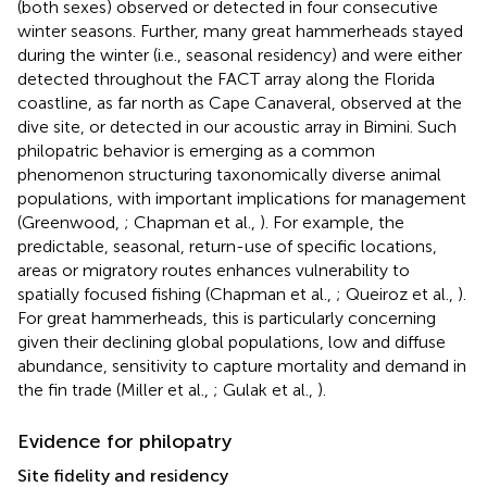
(both sexes) observed or detected in four consecutive
winter seasons. Further, many great hammerheads stayed
during the winter (i.e., seasonal residency) and were either
detected throughout the FACT array along the Florida
coastline, as far north as Cape Canaveral, observed at the
dive site, or detected in our acoustic array in Bimini. Such
philopatric behavior is emerging as a common
phenomenon structuring taxonomically diverse animal
populations, with important implications for management
(Greenwood,
; Chapman et al.,
). For example, the
predictable, seasonal, return-use of specific locations,
areas or migratory routes enhances vulnerability to
spatially focused fishing (Chapman et al.,
; Queiroz et al.,
).
For great hammerheads, this is particularly concerning
given their declining global populations, low and diffuse
abundance, sensitivity to capture mortality and demand in
the fin trade (Miller et al.,
; Gulak et al.,
).
Evidence for philopatry
Site fidelity and residency