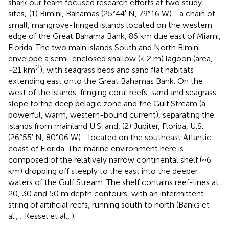
shark our team focused research efforts at two study
sites; (1) Bimini, Bahamas (25°44′ N, 79°16 W)—a chain of
small, mangrove-fringed islands located on the western
edge of the Great Bahama Bank, 86 km due east of Miami,
Florida. The two main islands South and North Bimini
envelope a semi-enclosed shallow (< 2 m) lagoon (area,
2
~21 km
), with seagrass beds and sand flat habitats
extending east onto the Great Bahamas Bank. On the
west of the islands, fringing coral reefs, sand and seagrass
slope to the deep pelagic zone and the Gulf Stream (a
powerful, warm, western-bound current), separating the
islands from mainland U.S. and, (2) Jupiter, Florida, U.S.
(26°55′ N, 80°06 W)—located on the southeast Atlantic
coast of Florida. The marine environment here is
composed of the relatively narrow continental shelf (~6
km) dropping off steeply to the east into the deeper
waters of the Gulf Stream. The shelf contains reef-lines at
20, 30 and 50 m depth contours, with an intermittent
string of artificial reefs, running south to north (Banks et
al.,
; Kessel et al.,
).