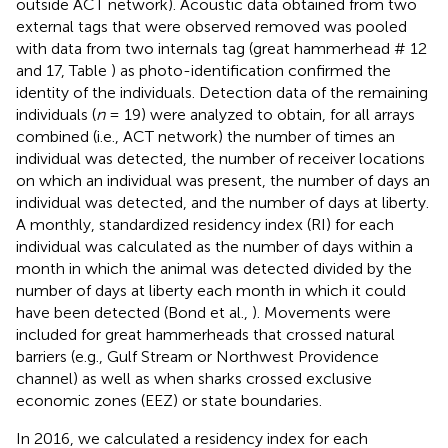
outside ACT network). Acoustic data obtained from two
external tags that were observed removed was pooled
with data from two internals tag (great hammerhead # 12
and 17, Table
) as photo-identification confirmed the
identity of the individuals. Detection data of the remaining
individuals (
n
= 19) were analyzed to obtain, for all arrays
combined (i.e., ACT network) the number of times an
individual was detected, the number of receiver locations
on which an individual was present, the number of days an
individual was detected, and the number of days at liberty.
A monthly, standardized residency index (RI) for each
individual was calculated as the number of days within a
month in which the animal was detected divided by the
number of days at liberty each month in which it could
have been detected (Bond et al.,
). Movements were
included for great hammerheads that crossed natural
barriers (e.g., Gulf Stream or Northwest Providence
channel) as well as when sharks crossed exclusive
economic zones (EEZ) or state boundaries.
In 2016, we calculated a residency index for each