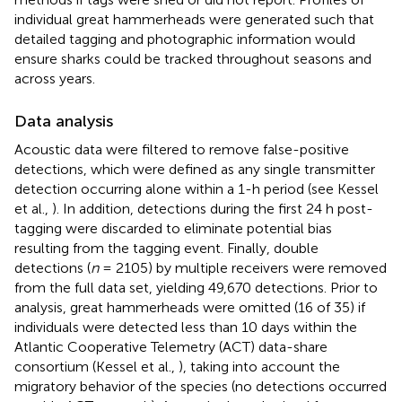
individual great hammerheads were generated such that
detailed tagging and photographic information would
ensure sharks could be tracked throughout seasons and
across years.
Data analysis
Acoustic data were filtered to remove false-positive
detections, which were defined as any single transmitter
detection occurring alone within a 1-h period (see Kessel
et al.,
). In addition, detections during the first 24 h post-
tagging were discarded to eliminate potential bias
resulting from the tagging event. Finally, double
detections (
n
= 2105) by multiple receivers were removed
from the full data set, yielding 49,670 detections. Prior to
analysis, great hammerheads were omitted (16 of 35) if
individuals were detected less than 10 days within the
Atlantic Cooperative Telemetry (ACT) data-share
consortium (Kessel et al.,
), taking into account the
migratory behavior of the species (no detections occurred