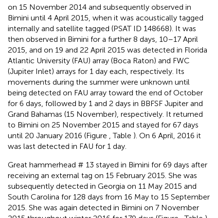
on 15 November 2014 and subsequently observed in
Bimini until 4 April 2015, when it was acoustically tagged
internally and satellite tagged (PSAT ID 148668). It was
then observed in Bimini for a further 8 days, 10–17 April
2015, and on 19 and 22 April 2015 was detected in Florida
Atlantic University (FAU) array (Boca Raton) and FWC
(Jupiter Inlet) arrays for 1 day each, respectively. Its
movements during the summer were unknown until
being detected on FAU array toward the end of October
for 6 days, followed by 1 and 2 days in BBFSF Jupiter and
Grand Bahamas (15 November), respectively. It returned
to Bimini on 25 November 2015 and stayed for 67 days
until 20 January 2016 (Figure
, Table
). On 6 April, 2016 it
was last detected in FAU for 1 day.
Great hammerhead # 13 stayed in Bimini for 69 days after
receiving an external tag on 15 February 2015. She was
subsequently detected in Georgia on 11 May 2015 and
South Carolina for 128 days from 16 May to 15 September
2015. She was again detected in Bimini on 7 November