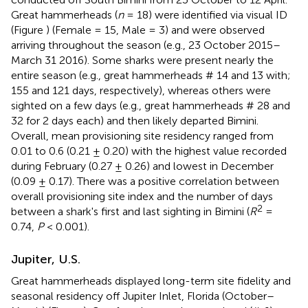
Great hammerheads (
n
= 18) were identified via visual ID
(Figure
) (Female = 15, Male = 3) and were observed
arriving throughout the season (e.g., 23 October 2015–
March 31 2016). Some sharks were present nearly the
entire season (e.g., great hammerheads # 14 and 13 with;
155 and 121 days, respectively), whereas others were
sighted on a few days (e.g., great hammerheads # 28 and
32 for 2 days each) and then likely departed Bimini.
Overall, mean provisioning site residency ranged from
0.01 to 0.6 (0.21 ± 0.20) with the highest value recorded
during February (0.27 ± 0.26) and lowest in December
(0.09 ± 0.17). There was a positive correlation between
overall provisioning site index and the number of days
2
between a shark's first and last sighting in Bimini (
R
=
0.74,
P
< 0.001).
Jupiter, U.S.
Great hammerheads displayed long-term site fidelity and
seasonal residency off Jupiter Inlet, Florida (October–