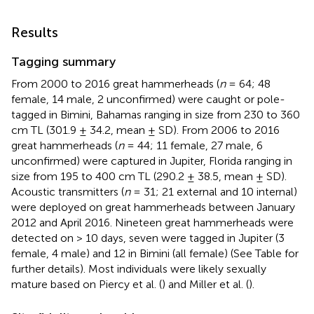
Results
Tagging summary
From 2000 to 2016 great hammerheads (
n
= 64; 48
female, 14 male, 2 unconfirmed) were caught or pole-
tagged in Bimini, Bahamas ranging in size from 230 to 360
cm TL (301.9 ± 34.2, mean ± SD). From 2006 to 2016
great hammerheads (
n
= 44; 11 female, 27 male, 6
unconfirmed) were captured in Jupiter, Florida ranging in
size from 195 to 400 cm TL (290.2 ± 38.5, mean ± SD).
Acoustic transmitters (
n
= 31; 21 external and 10 internal)
were deployed on great hammerheads between January
2012 and April 2016. Nineteen great hammerheads were
detected on > 10 days, seven were tagged in Jupiter (3
female, 4 male) and 12 in Bimini (all female) (See Table
for
further details). Most individuals were likely sexually
mature based on Piercy et al. (
) and Miller et al. (
).