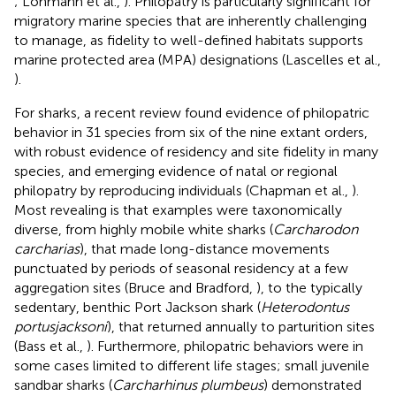
; Lohmann et al.,
). Philopatry is particularly significant for
migratory marine species that are inherently challenging
to manage, as fidelity to well-defined habitats supports
marine protected area (MPA) designations (Lascelles et al.,
).
For sharks, a recent review found evidence of philopatric
behavior in 31 species from six of the nine extant orders,
with robust evidence of residency and site fidelity in many
species, and emerging evidence of natal or regional
philopatry by reproducing individuals (Chapman et al.,
).
Most revealing is that examples were taxonomically
diverse, from highly mobile white sharks (
Carcharodon
carcharias
), that made long-distance movements
punctuated by periods of seasonal residency at a few
aggregation sites (Bruce and Bradford,
), to the typically
sedentary, benthic Port Jackson shark (
Heterodontus
portusjacksoni
), that returned annually to parturition sites
(Bass et al.,
). Furthermore, philopatric behaviors were in
some cases limited to different life stages; small juvenile
sandbar sharks (
Carcharhinus plumbeus
) demonstrated