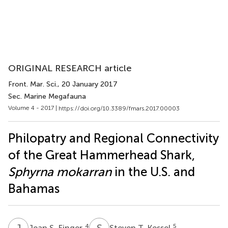
ORIGINAL RESEARCH article
Front. Mar. Sci.
, 20 January 2017
Sec. Marine Megafauna
Volume 4 - 2017 |
https://doi.org/10.3389/fmars.2017.00003
Philopatry and Regional Connectivity
of the Great Hammerhead Shark,
Sphyrna mokarran
in the U.S. and
Bahamas
J
S
S
T
4
5
Jean S. Finger
Steven T. Kessel