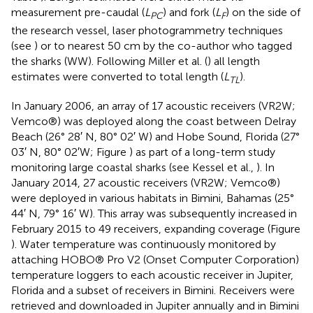
measurement pre-caudal (
L
) and fork (
L
) on the side of
PC
F
the research vessel, laser photogrammetry techniques
(see
) or to nearest 50 cm by the co-author who tagged
the sharks (WW). Following Miller et al. (
) all length
estimates were converted to total length (
L
).
TL
In January 2006, an array of 17 acoustic receivers (VR2W;
Vemco®) was deployed along the coast between Delray
Beach (26° 28′ N, 80° 02′ W) and Hobe Sound, Florida (27°
03′ N, 80° 02′W; Figure
) as part of a long-term study
monitoring large coastal sharks (see Kessel et al.,
). In
January 2014, 27 acoustic receivers (VR2W; Vemco®)
were deployed in various habitats in Bimini, Bahamas (25°
44′ N, 79° 16′ W). This array was subsequently increased in
February 2015 to 49 receivers, expanding coverage (Figure
). Water temperature was continuously monitored by
attaching HOBO® Pro V2 (Onset Computer Corporation)
temperature loggers to each acoustic receiver in Jupiter,
Florida and a subset of receivers in Bimini. Receivers were
retrieved and downloaded in Jupiter annually and in Bimini