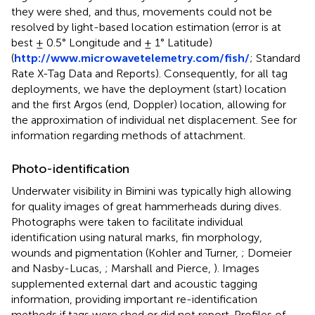
they were shed, and thus, movements could not be
resolved by light-based location estimation (error is at
best ± 0.5° Longitude and ± 1° Latitude)
(
http://www.microwavetelemetry.com/fish/
; Standard
Rate X-Tag Data and Reports). Consequently, for all tag
deployments, we have the deployment (start) location
and the first Argos (end, Doppler) location, allowing for
the approximation of individual net displacement. See
for
information regarding methods of attachment.
Photo-identification
Underwater visibility in Bimini was typically high allowing
for quality images of great hammerheads during dives.
Photographs were taken to facilitate individual
identification using natural marks, fin morphology,
wounds and pigmentation (Kohler and Turner,
; Domeier
and Nasby-Lucas,
; Marshall and Pierce,
). Images
supplemented external dart and acoustic tagging
information, providing important re-identification
methods if tags were shed or did not report. Profiles of