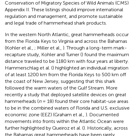
Conservation of Migratory Species of Wild Animals (CMS)
Appendix II. These listings should improve international
regulation and management, and promote sustainable
and legal trade of hammerhead shark products.
In the western North Atlantic, great hammerheads occur
from the Florida Keys to Virginia and across the Bahamas
(Kohler et al.,
; Miller et al.,
). Through a long-term mark-
recapture study, Kohler and Turner (
) found the maximum
distance traveled to be 1180 km with four years at liberty.
Hammerschlag et al. (
) highlighted an individual migration
of at least 1200 km from the Florida Keys to 500 km off
the coast of New Jersey, suggesting that this shark
followed the warm waters of the Gulf Stream. More
recently a study that deployed satellite devices on great
hammerheads (
n
= 18) found their core habitat-use areas
to be in the combined waters of Florida and U.S. exclusive
economic zone (EEZ) (Graham et al.,
). Documented
movements into fronts within the Atlantic Ocean were
further highlighted by Queiroz et al. (
). Historically, across
the Bahamas great hammerheads have been rarely