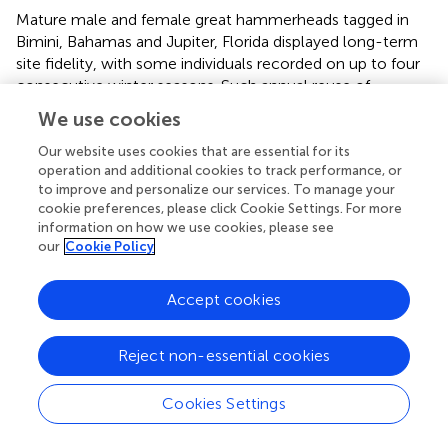
Mature male and female great hammerheads tagged in
Bimini, Bahamas and Jupiter, Florida displayed long-term
site fidelity, with some individuals recorded on up to four
consecutive winter seasons. Such annual reuse of
particular areas has long been documented across the
We use cookies
animal kingdom, including sea turtles (Schofield et al.,
),
bats (Hillen et al.,
) and birds (Blackburn and Cresswell,
),
Our website uses cookies that are essential for its
operation and additional cookies to track performance, or
and is emerging as a widespread behavior for large-bodied
to improve and personalize our services. To manage your
coastal and oceanic sharks (Chapman et al.,
). For
cookie preferences, please click Cookie Settings. For more
example, tiger (
Galeocerdo cuvier
), lemon and oceanic
information on how we use cookies, please see
whitetip sharks tracked in the same region exhibited,
our
Cookie Policy
repeated migratory philopatry to overwintering sites
(Howey-Jordan et al.,
; Kessel et al.,
; Lea et al.,
). For the
Accept cookies
latter two species, the authors concluded that enhanced
feeding opportunities and thermal conditions were the
likely driver of the aggregations. At our study sites, there
Reject non-essential cookies
was an absence of fresh mating wounds on female great
hammerheads, or swollen claspers in males, which
Cookies Settings
suggests, that the main purpose of site fidelity in great
hammerheads is not mating, pupping or use of natal sites.