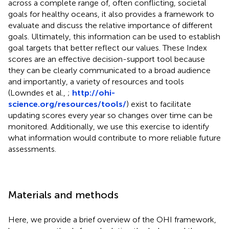
across a complete range of, often conflicting, societal
goals for healthy oceans, it also provides a framework to
evaluate and discuss the relative importance of different
goals. Ultimately, this information can be used to establish
goal targets that better reflect our values. These Index
scores are an effective decision-support tool because
they can be clearly communicated to a broad audience
and importantly, a variety of resources and tools
(Lowndes et al.,
;
http://ohi-
science.org/resources/tools/
) exist to facilitate
updating scores every year so changes over time can be
monitored. Additionally, we use this exercise to identify
what information would contribute to more reliable future
assessments.
Materials and methods
Here, we provide a brief overview of the OHI framework,