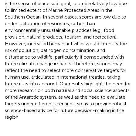
in the sense of place sub-goal, scored relatively low due
to limited extent of Marine Protected Areas in the
Southern Ocean. In several cases, scores are low due to
under-utilization of resources, rather than
environmentally unsustainable practices (e.g., food
provision, natural products, tourism, and recreation).
However, increased human activities would intensify the
risk of pollution, pathogen contamination, and
disturbance to wildlife, particularly if compounded with
future climate change impacts. Therefore, scores may
reflect the need to select more conservative targets for
human use, articulated in international treaties, taking
future risks into account. Our results highlight the need for
more research on both natural and social science aspects
of the Antarctic system, as well as the need to evaluate
targets under different scenarios, so as to provide robust
science-based advice for future decision-making in the
region.