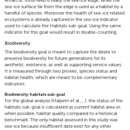
Antarctic food-web is really the sea-ice edge, while the
sea-ice surface far from the edge is used as a habitat by a
handful of species. Moreover the health of sea-ice related
ecosystems is already captured in the sea-ice indicator
used to calculate the Habitats sub-goal. Using the same
indicator for this goal would result in double-counting.
Biodiversity
The biodiversity goal is meant to capture the desire to
preserve biodiversity for future generations for its
aesthetic, existence, as well as supporting service values.
It is measured through two proxies, species status and
habitat health, which are meant to be complementary
indicators.
Biodiversity: habitats sub-goal
For the global analysis (Halpern et al.,
,
), the status of the
habitats sub-goal is calculated as current habitat area or,
when possible, habitat quality compared to a historical
benchmark. The only habitat assessed in this study was
sea-ice because insufficient data exist for any other