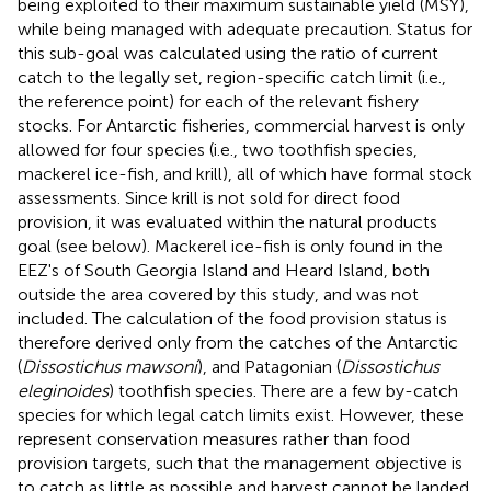
being exploited to their maximum sustainable yield (MSY),
while being managed with adequate precaution. Status for
this sub-goal was calculated using the ratio of current
catch to the legally set, region-specific catch limit (i.e.,
the reference point) for each of the relevant fishery
stocks. For Antarctic fisheries, commercial harvest is only
allowed for four species (i.e., two toothfish species,
mackerel ice-fish, and krill), all of which have formal stock
assessments. Since krill is not sold for direct food
provision, it was evaluated within the natural products
goal (see below). Mackerel ice-fish is only found in the
EEZ's of South Georgia Island and Heard Island, both
outside the area covered by this study, and was not
included. The calculation of the food provision status is
therefore derived only from the catches of the Antarctic
(
Dissostichus mawsoni
), and Patagonian (
Dissostichus
eleginoides
) toothfish species. There are a few by-catch
species for which legal catch limits exist. However, these
represent conservation measures rather than food
provision targets, such that the management objective is
to catch as little as possible and harvest cannot be landed.