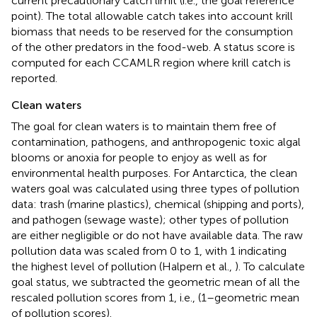
current precautionary catch limit (i.e., the goal reference
point). The total allowable catch takes into account krill
biomass that needs to be reserved for the consumption
of the other predators in the food-web. A status score is
computed for each CCAMLR region where krill catch is
reported.
Clean waters
The goal for clean waters is to maintain them free of
contamination, pathogens, and anthropogenic toxic algal
blooms or anoxia for people to enjoy as well as for
environmental health purposes. For Antarctica, the clean
waters goal was calculated using three types of pollution
data: trash (marine plastics), chemical (shipping and ports),
and pathogen (sewage waste); other types of pollution
are either negligible or do not have available data. The raw
pollution data was scaled from 0 to 1, with 1 indicating
the highest level of pollution (Halpern et al.,
). To calculate
goal status, we subtracted the geometric mean of all the
rescaled pollution scores from 1, i.e., (1–geometric mean
of pollution scores).