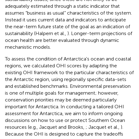
adequately estimated through a static indicator that
assumes “business as usual” characteristics of the system.
Instead it uses current data and indicators to anticipate
the near-term future state of the goal as an indication of
sustainability (Halpern et al.,
). Longer-term projections of
ocean health are better evaluated through dynamic
mechanistic models.
To assess the condition of Antarctica's ocean and coastal
regions, we calculated OHI scores by adapting the
existing OHI framework to the particular characteristics of
the Antarctic region, using regionally specific data-sets
and established benchmarks. Environmental preservation
is one of multiple goals for management; however,
conservation priorities may be deemed particularly
important for Antarctica. In conducting a tailored OHI
assessment for Antarctica, we aim to inform ongoing
discussions on how to use or protect Southern Ocean
resources (e.g., Jacquet and Brooks,
; Jacquet et al.,
).
Because the OHI is designed to capture the tradeoffs