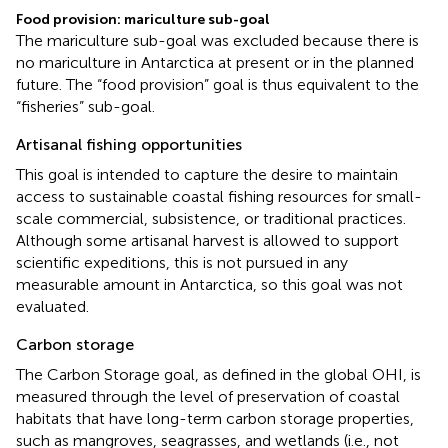
Food provision: mariculture sub-goal
The mariculture sub-goal was excluded because there is
no mariculture in Antarctica at present or in the planned
future. The “food provision” goal is thus equivalent to the
“fisheries” sub-goal.
Artisanal fishing opportunities
This goal is intended to capture the desire to maintain
access to sustainable coastal fishing resources for small-
scale commercial, subsistence, or traditional practices.
Although some artisanal harvest is allowed to support
scientific expeditions, this is not pursued in any
measurable amount in Antarctica, so this goal was not
evaluated.
Carbon storage
The Carbon Storage goal, as defined in the global OHI, is
measured through the level of preservation of coastal
habitats that have long-term carbon storage properties,
such as mangroves, seagrasses, and wetlands (i.e., not