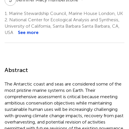
1.
Marine Stewardship Council, Marine House London, UK
2.
National Center for Ecological Analysis and Synthesis,
University of California, Santa Barbara Santa Barbara, CA,
USA
See more
Abstract
The Antarctic coast and seas are considered some of the
most pristine marine systems on Earth. Their
comprehensive assessment is critical because meeting
ambitious conservation objectives while maintaining
sustainable human uses will be increasingly challenging
with growing climate change impacts, recovery from past
overharvesting, and potential revision of activities
permitted with future revisions of the existing governance