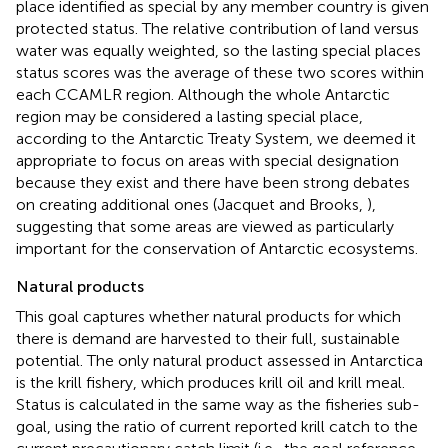
place identified as special by any member country is given
protected status. The relative contribution of land versus
water was equally weighted, so the lasting special places
status scores was the average of these two scores within
each CCAMLR region. Although the whole Antarctic
region may be considered a lasting special place,
according to the Antarctic Treaty System, we deemed it
appropriate to focus on areas with special designation
because they exist and there have been strong debates
on creating additional ones (Jacquet and Brooks,
),
suggesting that some areas are viewed as particularly
important for the conservation of Antarctic ecosystems.
Natural products
This goal captures whether natural products for which
there is demand are harvested to their full, sustainable
potential. The only natural product assessed in Antarctica
is the krill fishery, which produces krill oil and krill meal.
Status is calculated in the same way as the fisheries sub-
goal, using the ratio of current reported krill catch to the