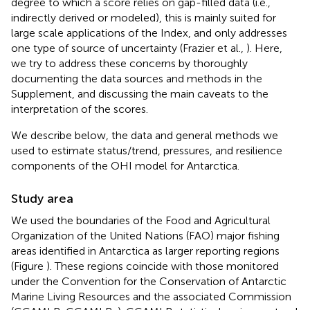
degree to which a score relies on gap-filled data (i.e.,
indirectly derived or modeled), this is mainly suited for
large scale applications of the Index, and only addresses
one type of source of uncertainty (Frazier et al.,
). Here,
we try to address these concerns by thoroughly
documenting the data sources and methods in the
Supplement, and discussing the main caveats to the
interpretation of the scores.
We describe below, the data and general methods we
used to estimate status/trend, pressures, and resilience
components of the OHI model for Antarctica.
Study area
We used the boundaries of the Food and Agricultural
Organization of the United Nations (FAO) major fishing
areas identified in Antarctica as larger reporting regions
(Figure
). These regions coincide with those monitored
under the Convention for the Conservation of Antarctic
Marine Living Resources and the associated Commission