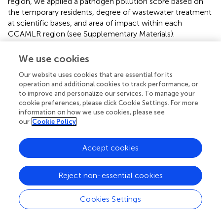
region, we applied a pathogen pollution score based on
the temporary residents, degree of wastewater treatment
at scientific bases, and area of impact within each
CCAMLR region (see Supplementary Materials).
Tourism and recreation
We use cookies
The tourism and recreation goal measures the ability to
Our website uses cookies that are essential for its
visit and enjoy coastal habitats and fauna for recreational
operation and additional cookies to track performance, or
purposes. It is not intended to measure the economic
to improve and personalize our services. To manage your
gains, which are instead captured in the livelihoods and
cookie preferences, please click Cookie Settings. For more
economies goal, but rather accessibility and desirability for
information on how we use cookies, please see
tourists.
our
Cookie Policy
Globally, this goal's status is based on the proportion of
Accept cookies
direct employment in the tourism industry relative to the
total labor force, with the reference point corresponding
to the 90th quantile of this proportion across regions. For
Reject non-essential cookies
a near-pristine region such as Antarctica, however, it may
be appropriate to be more conservative about defining
Cookies Settings
sustainable tourist densities. Furthermore, some CCAMLR
regions have few tourists due to a lack of accessibility and