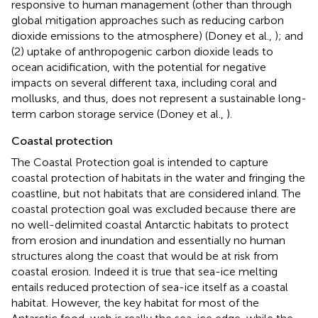
responsive to human management (other than through
global mitigation approaches such as reducing carbon
dioxide emissions to the atmosphere) (Doney et al.,
); and
(2) uptake of anthropogenic carbon dioxide leads to
ocean acidification, with the potential for negative
impacts on several different taxa, including coral and
mollusks, and thus, does not represent a sustainable long-
term carbon storage service (Doney et al.,
).
Coastal protection
The Coastal Protection goal is intended to capture
coastal protection of habitats in the water and fringing the
coastline, but not habitats that are considered inland. The
coastal protection goal was excluded because there are
no well-delimited coastal Antarctic habitats to protect
from erosion and inundation and essentially no human
structures along the coast that would be at risk from
coastal erosion. Indeed it is true that sea-ice melting
entails reduced protection of sea-ice itself as a coastal
habitat. However, the key habitat for most of the