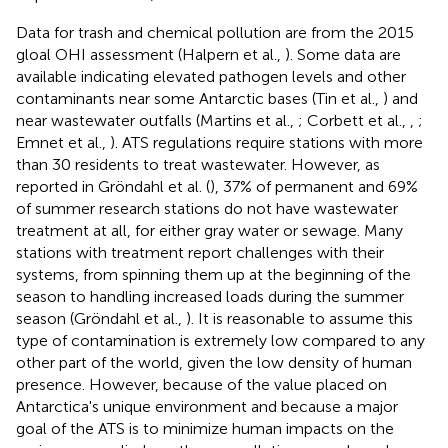
Data for trash and chemical pollution are from the 2015
gloal OHI assessment (Halpern et al.,
). Some data are
available indicating elevated pathogen levels and other
contaminants near some Antarctic bases (Tin et al.,
) and
near wastewater outfalls (Martins et al.,
; Corbett et al.,
,
;
Emnet et al.,
). ATS regulations require stations with more
than 30 residents to treat wastewater. However, as
reported in Gröndahl et al. (
), 37% of permanent and 69%
of summer research stations do not have wastewater
treatment at all, for either gray water or sewage. Many
stations with treatment report challenges with their
systems, from spinning them up at the beginning of the
season to handling increased loads during the summer
season (Gröndahl et al.,
). It is reasonable to assume this
type of contamination is extremely low compared to any
other part of the world, given the low density of human
presence. However, because of the value placed on
Antarctica's unique environment and because a major
goal of the ATS is to minimize human impacts on the