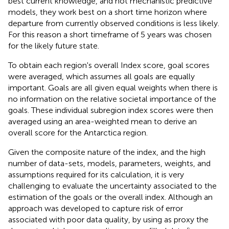
best current knowledge, and not mechanistic predictive
models, they work best on a short time horizon where
departure from currently observed conditions is less likely.
For this reason a short timeframe of 5 years was chosen
for the likely future state.
To obtain each region's overall Index score, goal scores
were averaged, which assumes all goals are equally
important. Goals are all given equal weights when there is
no information on the relative societal importance of the
goals. These individual subregion index scores were then
averaged using an area-weighted mean to derive an
overall score for the Antarctica region.
Given the composite nature of the index, and the high
number of data-sets, models, parameters, weights, and
assumptions required for its calculation, it is very
challenging to evaluate the uncertainty associated to the
estimation of the goals or the overall index. Although an
approach was developed to capture risk of error
associated with poor data quality, by using as proxy the