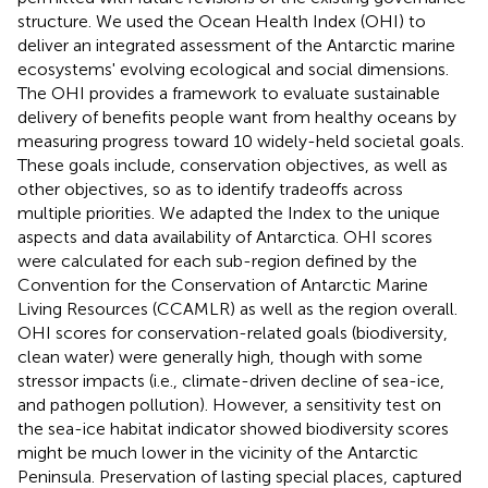
structure. We used the Ocean Health Index (OHI) to
deliver an integrated assessment of the Antarctic marine
ecosystems' evolving ecological and social dimensions.
The OHI provides a framework to evaluate sustainable
delivery of benefits people want from healthy oceans by
measuring progress toward 10 widely-held societal goals.
These goals include, conservation objectives, as well as
other objectives, so as to identify tradeoffs across
multiple priorities. We adapted the Index to the unique
aspects and data availability of Antarctica. OHI scores
were calculated for each sub-region defined by the
Convention for the Conservation of Antarctic Marine
Living Resources (CCAMLR) as well as the region overall.
OHI scores for conservation-related goals (biodiversity,
clean water) were generally high, though with some
stressor impacts (i.e., climate-driven decline of sea-ice,
and pathogen pollution). However, a sensitivity test on
the sea-ice habitat indicator showed biodiversity scores
might be much lower in the vicinity of the Antarctic
Peninsula. Preservation of lasting special places, captured