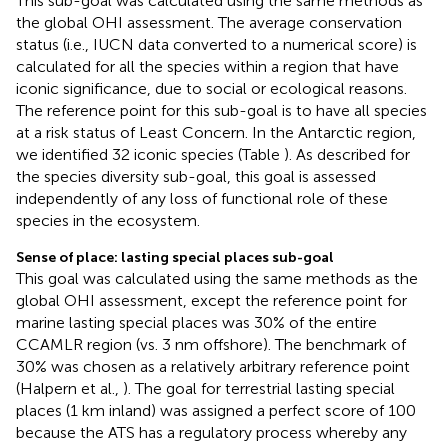
This sub-goal was calculated using the same methods as
the global OHI assessment. The average conservation
status (i.e., IUCN data converted to a numerical score) is
calculated for all the species within a region that have
iconic significance, due to social or ecological reasons.
The reference point for this sub-goal is to have all species
at a risk status of Least Concern. In the Antarctic region,
we identified 32 iconic species (Table
). As described for
the species diversity sub-goal, this goal is assessed
independently of any loss of functional role of these
species in the ecosystem.
Sense of place: lasting special places sub-goal
This goal was calculated using the same methods as the
global OHI assessment, except the reference point for
marine lasting special places was 30% of the entire
CCAMLR region (vs. 3 nm offshore). The benchmark of
30% was chosen as a relatively arbitrary reference point
(Halpern et al.,
). The goal for terrestrial lasting special
places (1 km inland) was assigned a perfect score of 100
because the ATS has a regulatory process whereby any