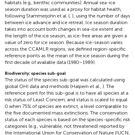
habitats (e.g., benthic communities). Annual sea-ice
season duration was used as a proxy for habitat health,
following Stammerjohn et al. (
,
), using the number of days
between ice advance and ice retreat. Ice season duration
takes into account both changes in sea-ice extent and
the length of the ice season, as ice-free areas are given a
value of zero for ice season. Because ice-season varies
across the CCAMLR regions, we defined region-specific
reference points as the mean of the ice season during the
first decade of available data (1980–1989).
Biodiversity: species sub-goal
The status of the species sub-goal was calculated using
global OHI data and methods (Halpern et al.,
). The
reference point for this sub-goal is to have all species at a
risk status of Least Concern, and status is scaled to equal
0 when 75% of species are extinct, a level comparable to
the five documented mass extinctions. The conservation
status of each species is based on the species-specific risk
categories (e.g., vulnerable, not threatened) reported by
the International Union for Conservation of Nature (IUCN,