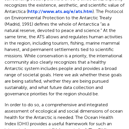
recognizes the existence, aesthetic, and scientific value of
Antarctica (
http://www.ats.aq/e/ats.htm
). The Protocol
on Environmental Protection to the Antarctic Treaty
(Madrid, 1991) defines the whole of Antarctica “as a
natural reserve, devoted to peace and science.” At the
same time, the ATS allows and regulates human activities
in the region, including tourism, fishing, marine mammal
harvest, and permanent settlements tied to scientific
missions. While conservation is a priority, the international
community also clearly recognizes that a healthy
Antarctic system includes people and provides a broad
range of societal goals. Here we ask whether these goals
are being satisfied, whether they are being pursued
sustainably, and what future data collection and
governance priorities for the region should be.
In order to do so, a comprehensive and integrated
assessment of ecological and social dimensions of ocean
health for the Antarctic is needed. The Ocean Health
Index (OHI) provides a useful framework for such an