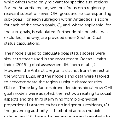
while others were only relevant for specific sub-regions.
For the Antarctic region, we thus focus on a regionally
relevant subset of seven OHI goals and six corresponding
sub-goals. For each subregion within Antarctica, a score
for each of the seven goals,
G
, and, where applicable, for
i
the sub-goals, is calculated. Further details on what was
excluded, and why, are provided under Section Goal
status calculations.
The models used to calculate goal status scores were
similar to those used in the most recent Ocean Health
Index (2015) global assessment (Halpern et al.,
,
).
However, the Antarctic region is distinct from the rest of
the world's EEZs, and the models and data were tailored
to accommodate the region's unique characteristics
(Table
). Three key factors drove decisions about how OHI
goal models were adapted, the first two relating to social
aspects and the third stemming from bio-physical
properties: (1) Antarctica has no indigenous residents, (2)
the governing authority is distributed across multiple
nations, and (3) there is higher exposure and sensitivity to