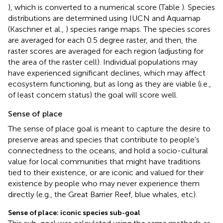
), which is converted to a numerical score (Table
). Species
distributions are determined using IUCN and Aquamap
(Kaschner et al.,
) species range maps. The species scores
are averaged for each 0.5 degree raster, and then, the
raster scores are averaged for each region (adjusting for
the area of the raster cell). Individual populations may
have experienced significant declines, which may affect
ecosystem functioning, but as long as they are viable (i.e.,
of least concern status) the goal will score well.
Sense of place
The sense of place goal is meant to capture the desire to
preserve areas and species that contribute to people's
connectedness to the oceans, and hold a socio-cultural
value for local communities that might have traditions
tied to their existence, or are iconic and valued for their
existence by people who may never experience them
directly (e.g., the Great Barrier Reef, blue whales, etc).
Sense of place: iconic species sub-goal