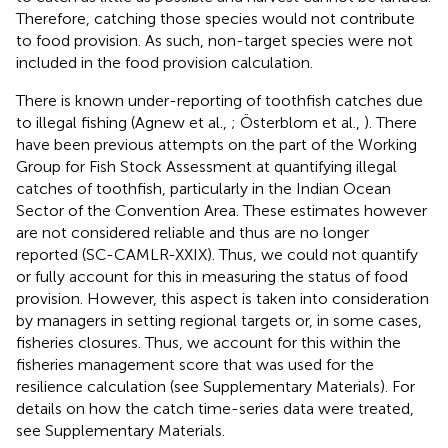
Therefore, catching those species would not contribute
to food provision. As such, non-target species were not
included in the food provision calculation.
There is known under-reporting of toothfish catches due
to illegal fishing (Agnew et al.,
; Österblom et al.,
). There
have been previous attempts on the part of the Working
Group for Fish Stock Assessment at quantifying illegal
catches of toothfish, particularly in the Indian Ocean
Sector of the Convention Area. These estimates however
are not considered reliable and thus are no longer
reported (SC-CAMLR-XXIX). Thus, we could not quantify
or fully account for this in measuring the status of food
provision. However, this aspect is taken into consideration
by managers in setting regional targets or, in some cases,
fisheries closures. Thus, we account for this within the
fisheries management score that was used for the
resilience calculation (see Supplementary Materials). For
details on how the catch time-series data were treated,
see Supplementary Materials.