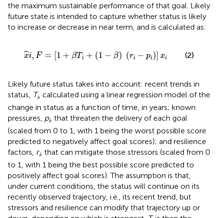
the maximum sustainable performance of that goal. Likely
future state is intended to capture whether status is likely
to increase or decrease in near term, and is calculated as:
x
^
i
,
F
=
[
1
+
β
T
i
+
(
1
−
β
)
(
r
i
−
p
i
)
]
x
i
,
=
[
1
+
+
(
1
−
)
(
−
)
]
ˆ
(2)
x
i
F
β
T
β
r
p
x
i
i
i
i
Likely future status takes into account: recent trends in
status,
T
, calculated using a linear regression model of the
i
change in status as a function of time, in years; known
pressures,
p
, that threaten the delivery of each goal
i
(scaled from 0 to 1, with 1 being the worst possible score
predicted to negatively affect goal scores); and resilience
factors,
r
, that can mitigate those stressors (scaled from 0
i
to 1, with 1 being the best possible score predicted to
positively affect goal scores). The assumption is that,
under current conditions, the status will continue on its
recently observed trajectory, i.e., its recent trend, but
stressors and resilience can modify that trajectory up or