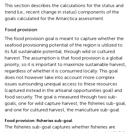
This section describes the calculations for the status and
trend (i.e., recent change in status) components of the
goals calculated for the Antarctica assessment.
Food provision
The food provision goal is meant to capture whether the
seafood provisioning potential of the region is utilized to
its full sustainable potential, through wild or cultured
harvest. The assumption is that food provision is a global
priority, so it is important to maximize sustainable harvest,
regardless of whether it is consumed locally. This goal
does not however take into account more complex
issues surrounding unequal access to these resources
(captured instead in the artisanal opportunities goal) and
food security. The goal is measured through two sub-
goals, one for wild capture harvest, the fisheries sub-goal,
and one for cultured harvest, the mariculture sub-goal.
Food provision: fisheries sub-goal
The fisheries sub-goal captures whether fisheries are