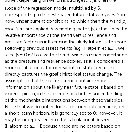
down, depending on which is strongest.
T
is then the
i
slope of the regression model multiplied by 5,
corresponding to the estimated future status 5 years from
now, under current conditions, to which then the
r
and
p
i
i
modifiers are applied. A weighting factor, β, establishes the
relative importance of the trend versus resilience and
pressure factors in influencing the likely future state score.
Following previous assessments (e.g., Halpern et al.,
), we
used β = 0.67 to give the trend twice as much importance
as the pressure and resilience scores, as it is considered a
more reliable indicator of near future state because it
directly captures the goal's historical status change. The
assumption that the recent trend contains more
information about the likely near future state is based on
expert opinion, in the absence of a better understanding
of the mechanistic interactions between these variables.
Note that we do not include a discount rate because, on
a short-term horizon, it is generally set to 0; however, it
may be incorporated into the calculation if desired
(Halpern et al.,
). Because these are indicators based on