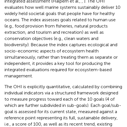
integrated assessment (Halpern et al.,
,
). The OHI
evaluates how well marine systems sustainably deliver 10
widely held societal goals that people have for healthy
oceans. The index assesses goals related to human use
(e.g., food provision from fisheries, natural products
extraction, and tourism and recreation) as well as
conservation objectives (e.g., clean waters and
biodiversity). Because the index captures ecological and
socio-economic aspects of ecosystem health
simultaneously, rather than treating them as separate or
independent, it provides a key tool for producing the
integrated evaluations required for ecosystem-based
management.
The OHI is explicitly quantitative, calculated by combining
individual indicators via a structured framework designed
to measure progress toward each of the 10 goals (4 of
which are further subdivided in sub-goals). Each goal/sub-
goal is assessed for its current state, measured against a
reference point representing its full, sustainable delivery,
i.e., a score of 100, as well as its recent trend, existing