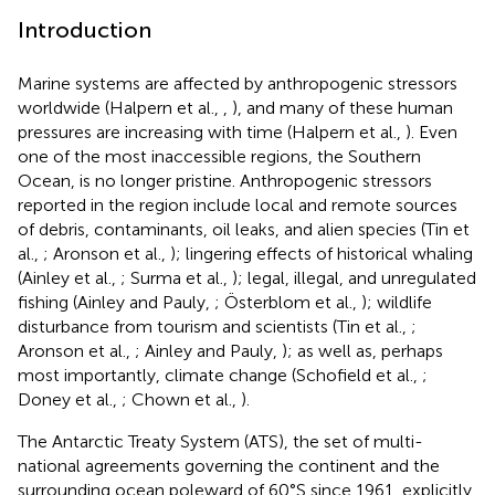
Introduction
Marine systems are affected by anthropogenic stressors
worldwide (Halpern et al.,
,
), and many of these human
pressures are increasing with time (Halpern et al.,
). Even
one of the most inaccessible regions, the Southern
Ocean, is no longer pristine. Anthropogenic stressors
reported in the region include local and remote sources
of debris, contaminants, oil leaks, and alien species (Tin et
al.,
; Aronson et al.,
); lingering effects of historical whaling
(Ainley et al.,
; Surma et al.,
); legal, illegal, and unregulated
fishing (Ainley and Pauly,
; Österblom et al.,
); wildlife
disturbance from tourism and scientists (Tin et al.,
;
Aronson et al.,
; Ainley and Pauly,
); as well as, perhaps
most importantly, climate change (Schofield et al.,
;
Doney et al.,
; Chown et al.,
).
The Antarctic Treaty System (ATS), the set of multi-
national agreements governing the continent and the
surrounding ocean poleward of 60°S since 1961, explicitly