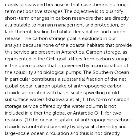
corals or seaweed because in that case there is no long-
term net positive storage). The objective is to quantify
short-term changes in carbon reservoirs that are directly
attributable to human management and protection, or
lack thereof, leading to habitat degradation and carbon
release. The carbon storage goal is excluded in our
analysis because none of the coastal habitats that provide
this service are present in Antarctica. Carbon storage, as
represented in the OHI goal, differs from carbon storage
in the open-ocean that is governed by a combination of
the solubility and biological pumps. The Southern Ocean
in particular contributes a substantial fraction of the net
global ocean carbon uptake of anthropogenic carbon
dioxide associated with basin-scale upwelling of old
subsurface waters (Khatiwala et al.,
). This form of carbon
storage service offered by the water column is not
included in either the global or Antarctic OHI for two
reasons: (1) the oceanic uptake of anthropogenic carbon
dioxide is controlled primarily by physical chemistry and
large-scale ocean circulation and thus is not directly