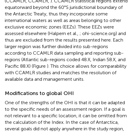
(CCAMLR, CCAMLR,
). CCAMLR statistical regions extend
equatorward beyond the 60°S jurisdictional boundary of
the Antarctic Treaty, thus they incorporate some
international waters as well as areas belonging to other
exclusive economic zones (EEZs). These EEZs were
assessed elsewhere (Halpern et al.,
; ohi-science.org) and
thus are excluded from the results presented here. Each
larger region was further divided into sub-regions
according to CCAMLR data sampling and reporting sub-
regions (Atlantic sub-regions coded 48.X, Indian 58.X, and
Pacific 88.X) (Figure
). This choice allows for comparability
with CCAMLR studies and matches the resolution of
available data and management units.
Modifications to global OHI
One of the strengths of the OHI is that it can be adapted
to the specific needs of an assessment region. If a goal is
not relevant to a specific location, it can be omitted from
the calculation of the Index. In the case of Antarctica,
several goals did not apply anywhere in the study region,