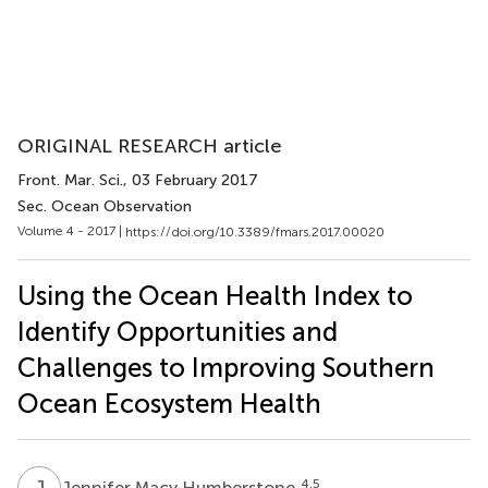
ORIGINAL RESEARCH article
Front. Mar. Sci.
, 03 February 2017
Sec. Ocean Observation
Volume 4 - 2017 |
https://doi.org/10.3389/fmars.2017.00020
Using the Ocean Health Index to
Identify Opportunities and
Challenges to Improving Southern
Ocean Ecosystem Health
J
M
4,5
Jennifer Macy Humberstone