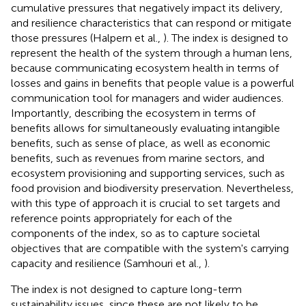
cumulative pressures that negatively impact its delivery,
and resilience characteristics that can respond or mitigate
those pressures (Halpern et al.,
). The index is designed to
represent the health of the system through a human lens,
because communicating ecosystem health in terms of
losses and gains in benefits that people value is a powerful
communication tool for managers and wider audiences.
Importantly, describing the ecosystem in terms of
benefits allows for simultaneously evaluating intangible
benefits, such as sense of place, as well as economic
benefits, such as revenues from marine sectors, and
ecosystem provisioning and supporting services, such as
food provision and biodiversity preservation. Nevertheless,
with this type of approach it is crucial to set targets and
reference points appropriately for each of the
components of the index, so as to capture societal
objectives that are compatible with the system's carrying
capacity and resilience (Samhouri et al.,
).
The index is not designed to capture long-term
sustainability issues, since these are not likely to be