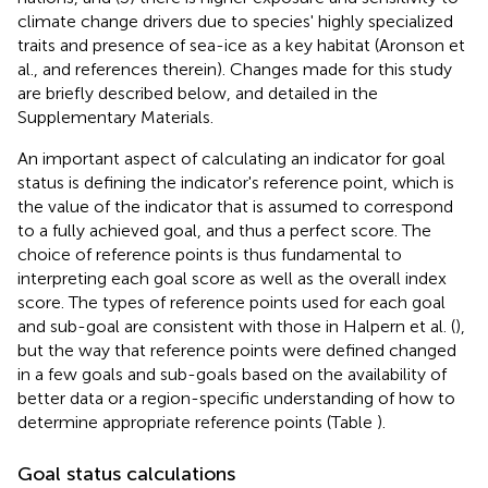
climate change drivers due to species' highly specialized
traits and presence of sea-ice as a key habitat (Aronson et
al.,
and references therein). Changes made for this study
are briefly described below, and detailed in the
Supplementary Materials.
An important aspect of calculating an indicator for goal
status is defining the indicator's reference point, which is
the value of the indicator that is assumed to correspond
to a fully achieved goal, and thus a perfect score. The
choice of reference points is thus fundamental to
interpreting each goal score as well as the overall index
score. The types of reference points used for each goal
and sub-goal are consistent with those in Halpern et al. (
),
but the way that reference points were defined changed
in a few goals and sub-goals based on the availability of
better data or a region-specific understanding of how to
determine appropriate reference points (Table
).
Goal status calculations