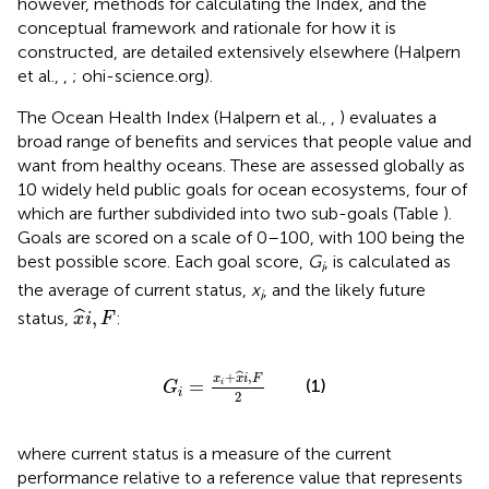
however, methods for calculating the Index, and the
conceptual framework and rationale for how it is
constructed, are detailed extensively elsewhere (Halpern
et al.,
,
; ohi-science.org).
The Ocean Health Index (Halpern et al.,
,
) evaluates a
broad range of benefits and services that people value and
want from healthy oceans. These are assessed globally as
10 widely held public goals for ocean ecosystems, four of
which are further subdivided into two sub-goals (Table
).
Goals are scored on a scale of 0–100, with 100 being the
best possible score. Each goal score,
G
, is calculated as
i
the average of current status,
x
, and the likely future
i
x
^
i
,
F
,
ˆ
status,
:
x
i
F
G
i
=
x
i
+
x
^
i
,
F
2
+
,
ˆ
x
x
i
F
(1)
=
i
G
i
2
where current status is a measure of the current
performance relative to a reference value that represents