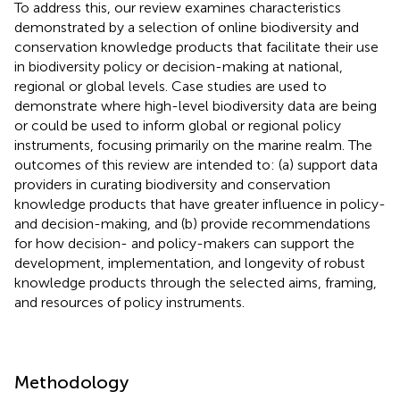
To address this, our review examines characteristics
demonstrated by a selection of online biodiversity and
conservation knowledge products that facilitate their use
in biodiversity policy or decision-making at national,
regional or global levels. Case studies are used to
demonstrate where high-level biodiversity data are being
or could be used to inform global or regional policy
instruments, focusing primarily on the marine realm. The
outcomes of this review are intended to: (a) support data
providers in curating biodiversity and conservation
knowledge products that have greater influence in policy-
and decision-making, and (b) provide recommendations
for how decision- and policy-makers can support the
development, implementation, and longevity of robust
knowledge products through the selected aims, framing,
and resources of policy instruments.
Methodology