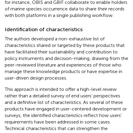
for instance, OBIS and GBIF collaborate to enable holders
of marine species occurrence data to share their records
with both platforms in a single publishing workflow.
Identification of characteristics
The authors developed a non-exhaustive list of
characteristics shared or targeted by these products that
have facilitated their sustainability and contribution to
policy instruments and decision-making, drawing from the
peer-reviewed literature and experiences of those who
manage these knowledge products or have expertise in
user-driven design processes.
This approach is intended to offer a high-level review
rather than a detailed survey of end users' perspectives
and a definitive list of characteristics. As several of these
products have engaged in user-centered development or
surveys, the identified characteristics reflect how users'
requirements have been addressed in some cases.
Technical characteristics that can strengthen the