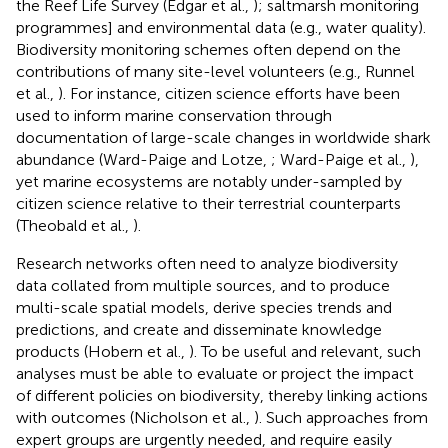
the Reef Life Survey (Edgar et al.,
); saltmarsh monitoring
programmes] and environmental data (e.g., water quality).
Biodiversity monitoring schemes often depend on the
contributions of many site-level volunteers (e.g., Runnel
et al.,
). For instance, citizen science efforts have been
used to inform marine conservation through
documentation of large-scale changes in worldwide shark
abundance (Ward-Paige and Lotze,
; Ward-Paige et al.,
),
yet marine ecosystems are notably under-sampled by
citizen science relative to their terrestrial counterparts
(Theobald et al.,
).
Research networks often need to analyze biodiversity
data collated from multiple sources, and to produce
multi-scale spatial models, derive species trends and
predictions, and create and disseminate knowledge
products (Hobern et al.,
). To be useful and relevant, such
analyses must be able to evaluate or project the impact
of different policies on biodiversity, thereby linking actions
with outcomes (Nicholson et al.,
). Such approaches from
expert groups are urgently needed, and require easily