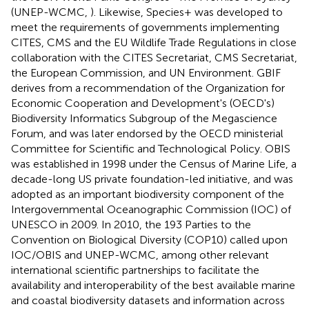
(UNEP-WCMC,
). Likewise, Species+ was developed to
meet the requirements of governments implementing
CITES, CMS and the EU Wildlife Trade Regulations in close
collaboration with the CITES Secretariat, CMS Secretariat,
the European Commission, and UN Environment. GBIF
derives from a recommendation of the Organization for
Economic Cooperation and Development's (OECD's)
Biodiversity Informatics Subgroup of the Megascience
Forum, and was later endorsed by the OECD ministerial
Committee for Scientific and Technological Policy. OBIS
was established in 1998 under the Census of Marine Life, a
decade-long US private foundation-led initiative, and was
adopted as an important biodiversity component of the
Intergovernmental Oceanographic Commission (IOC) of
UNESCO in 2009. In 2010, the 193 Parties to the
Convention on Biological Diversity (COP10) called upon
IOC/OBIS and UNEP-WCMC, among other relevant
international scientific partnerships to facilitate the
availability and interoperability of the best available marine
and coastal biodiversity datasets and information across