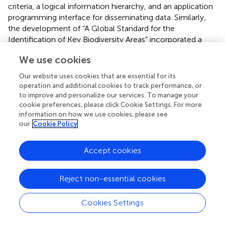
criteria, a logical information hierarchy, and an application
programming interface for disseminating data. Similarly,
the development of “A Global Standard for the
Identification of Key Biodiversity Areas” incorporated a
formal end-user consultation process (Dudley et al.,
),
We use cookies
which in turn led to the establishment of a Key
Biodiversity Areas Consultative Forum
Our website uses cookies that are essential for its
(
https://www.kbaconsultation.org/
) mandated to
operation and additional cookies to track performance, or
ensure two-way information flow between the producers
to improve and personalize our services. To manage your
and the users of Key Biodiversity Area data.
cookie preferences, please click Cookie Settings. For more
information on how we use cookies, please see
User-friendly interfaces and analytical tools have been
our
Cookie Policy
shown to generate growth in data contributions and use
in the integrated scientific research necessary to support
Accept cookies
policy. Since 2008, the number of peer-reviewed articles
using GBIF-mediated data has increased 8-fold, from 52
Reject non-essential cookies
articles in 2008 to 407 articles in 2015. Between 2008 and
2016, the number of occurrence records published in
GBIF also increased from ~125 million to 650 million,
Cookies Settings
showing the interface's capacity to mobilize data quickly
(GBIF Secretariat,
), of direct relevance to Aichi Target 19.