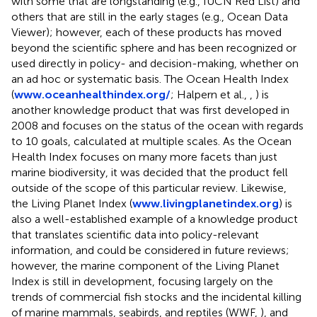
with some that are longstanding (e.g., IUCN Red List) and
others that are still in the early stages (e.g., Ocean Data
Viewer); however, each of these products has moved
beyond the scientific sphere and has been recognized or
used directly in policy- and decision-making, whether on
an ad hoc or systematic basis. The Ocean Health Index
(
www.oceanhealthindex.org/
; Halpern et al.,
,
) is
another knowledge product that was first developed in
2008 and focuses on the status of the ocean with regards
to 10 goals, calculated at multiple scales. As the Ocean
Health Index focuses on many more facets than just
marine biodiversity, it was decided that the product fell
outside of the scope of this particular review. Likewise,
the Living Planet Index (
www.livingplanetindex.org
) is
also a well-established example of a knowledge product
that translates scientific data into policy-relevant
information, and could be considered in future reviews;
however, the marine component of the Living Planet
Index is still in development, focusing largely on the
trends of commercial fish stocks and the incidental killing
of marine mammals, seabirds, and reptiles (WWF,
), and