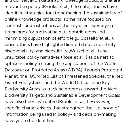
and conservation data into knowledge products that are
relevant to policy (Brooks et al.,
). To date, studies have
identified strategies for strengthening the sustainability of
online knowledge products: some have focused on
scientists and institutions as the key users, identifying
techniques for motivating data contributions and
minimizing duplication of effort (e.g., Costello et al.,
),
while others have highlighted limited data accessibility,
discoverability, and digestibility (Wetzel et al.,
) and
unsuitable policy narratives (Rose et al.,
) as barriers to
uptake in policy-making. The applications of the World
Database on Protected Areas (WDPA) through Protected
Planet, the IUCN Red List of Threatened Species, the Red
List of Ecosystems and the World Database on Key
Biodiversity Areas to tracking progress toward the Aichi
Biodiversity Targets and Sustainable Development Goals
have also been evaluated (Brooks et al.,
). However,
specific characteristics that strengthen the likelihood of
information being used in policy- and decision-making
have yet to be identified.