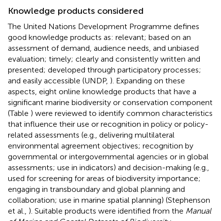
Knowledge products considered
The United Nations Development Programme defines
good knowledge products as: relevant; based on an
assessment of demand, audience needs, and unbiased
evaluation; timely; clearly and consistently written and
presented; developed through participatory processes;
and easily accessible (UNDP,
). Expanding on these
aspects, eight online knowledge products that have a
significant marine biodiversity or conservation component
(Table
) were reviewed to identify common characteristics
that influence their use or recognition in policy or policy-
related assessments (e.g., delivering multilateral
environmental agreement objectives; recognition by
governmental or intergovernmental agencies or in global
assessments; use in indicators) and decision-making (e.g.,
used for screening for areas of biodiversity importance;
engaging in transboundary and global planning and
collaboration; use in marine spatial planning) (Stephenson
et al.,
). Suitable products were identified from the
Manual