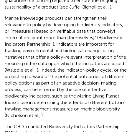
guarantee the funding required to ensure the ongoing
sustainability of a product (see Juffe-Bignoli et al.,
).
Marine knowledge products can strengthen their
relevance to policy by developing biodiversity indicators,
or “measure[s] based on verifiable data that conve[y]
information about more than [themselves]” (Biodiversity
Indicators Partnership,
). Indicators are important for
tracking environmental and biological change, using
narratives that offer a policy-relevant interpretation of the
meaning of the data upon which the indicators are based
(Walpole et al.,
). Indeed, the indicator-policy cycle, or the
projecting forward of the potential outcomes of different
policy options as part of an adaptive decision-making
process, can be informed by the use of effective
biodiversity indicators, such as the Marine Living Planet
Index's use in determining the effects of different bottom
trawling management measures on marine biodiversity
(Nicholson et al.,
).
The CBD-mandated Biodiversity Indicators Partnership