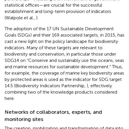
statistical offices—are crucial for the successful
establishment and long-term provision of indicators
(Walpole et al.,
).
The adoption of the 17 UN Sustainable Development
Goals (SDGs) and their 169 associated targets, in 2015, has
cast a new light on the policy landscape for biodiversity
indicators. Many of these targets are relevant to
biodiversity and conservation, in particular those under
SDG14 on “Conserve and sustainably use the oceans, seas
and marine resources for sustainable development.” Thus,
for example, the coverage of marine key biodiversity areas
by protected areas is used as the indicator for SDG target
14.5 (Biodiversity Indicators Partnership,
), effectively
combining two of the knowledge products considered
here.
Networks of collaborators, experts, and
monitoring sites
The creation, mobilization and transformation of data into