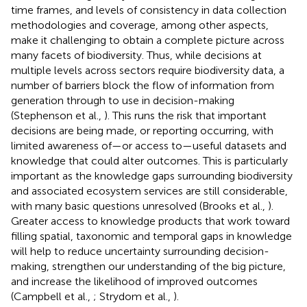
time frames, and levels of consistency in data collection
methodologies and coverage, among other aspects,
make it challenging to obtain a complete picture across
many facets of biodiversity. Thus, while decisions at
multiple levels across sectors require biodiversity data, a
number of barriers block the flow of information from
generation through to use in decision-making
(Stephenson et al.,
). This runs the risk that important
decisions are being made, or reporting occurring, with
limited awareness of—or access to—useful datasets and
knowledge that could alter outcomes. This is particularly
important as the knowledge gaps surrounding biodiversity
and associated ecosystem services are still considerable,
with many basic questions unresolved (Brooks et al.,
).
Greater access to knowledge products that work toward
filling spatial, taxonomic and temporal gaps in knowledge
will help to reduce uncertainty surrounding decision-
making, strengthen our understanding of the big picture,
and increase the likelihood of improved outcomes
(Campbell et al.,
; Strydom et al.,
).