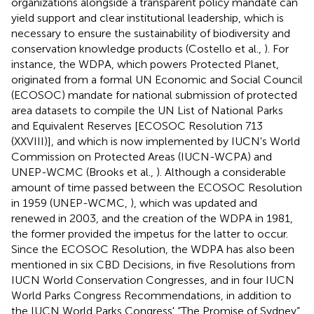
organizations alongside a transparent policy mandate can
yield support and clear institutional leadership, which is
necessary to ensure the sustainability of biodiversity and
conservation knowledge products (Costello et al.,
). For
instance, the WDPA, which powers Protected Planet,
originated from a formal UN Economic and Social Council
(ECOSOC) mandate for national submission of protected
area datasets to compile the UN List of National Parks
and Equivalent Reserves [ECOSOC Resolution 713
(XXVIII)], and which is now implemented by IUCN's World
Commission on Protected Areas (IUCN-WCPA) and
UNEP-WCMC (Brooks et al.,
). Although a considerable
amount of time passed between the ECOSOC Resolution
in 1959 (UNEP-WCMC,
), which was updated and
renewed in 2003, and the creation of the WDPA in 1981,
the former provided the impetus for the latter to occur.
Since the ECOSOC Resolution, the WDPA has also been
mentioned in six CBD Decisions, in five Resolutions from
IUCN World Conservation Congresses, and in four IUCN
World Parks Congress Recommendations, in addition to
the IUCN World Parks Congress' “The Promise of Sydney”