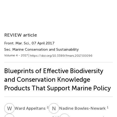
REVIEW article
Front. Mar. Sci.
, 07 April 2017
Sec. Marine Conservation and Sustainability
Volume 4 - 2017 |
https://doi.org/10.3389/fmars.2017.00096
Blueprints of Effective Biodiversity
and Conservation Knowledge
Products That Support Marine Policy
W
A
N
B
2
1
Ward Appeltans
Nadine Bowles-Newark