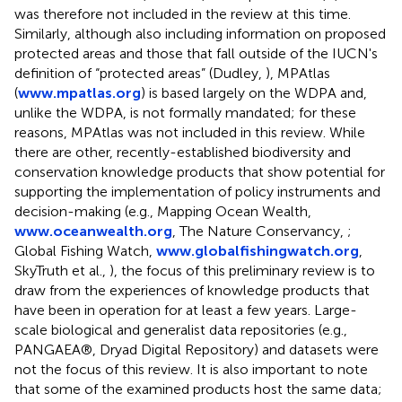
was therefore not included in the review at this time.
Similarly, although also including information on proposed
protected areas and those that fall outside of the IUCN's
definition of “protected areas” (Dudley,
), MPAtlas
(
www.mpatlas.org
) is based largely on the WDPA and,
unlike the WDPA, is not formally mandated; for these
reasons, MPAtlas was not included in this review. While
there are other, recently-established biodiversity and
conservation knowledge products that show potential for
supporting the implementation of policy instruments and
decision-making (e.g., Mapping Ocean Wealth,
www.oceanwealth.org
, The Nature Conservancy,
;
Global Fishing Watch,
www.globalfishingwatch.org
,
SkyTruth et al.,
), the focus of this preliminary review is to
draw from the experiences of knowledge products that
have been in operation for at least a few years. Large-
scale biological and generalist data repositories (e.g.,
PANGAEA®, Dryad Digital Repository) and datasets were
not the focus of this review. It is also important to note
that some of the examined products host the same data;