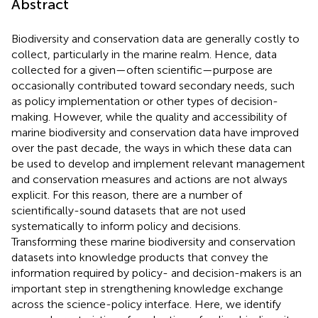
Abstract
Biodiversity and conservation data are generally costly to
collect, particularly in the marine realm. Hence, data
collected for a given—often scientific—purpose are
occasionally contributed toward secondary needs, such
as policy implementation or other types of decision-
making. However, while the quality and accessibility of
marine biodiversity and conservation data have improved
over the past decade, the ways in which these data can
be used to develop and implement relevant management
and conservation measures and actions are not always
explicit. For this reason, there are a number of
scientifically-sound datasets that are not used
systematically to inform policy and decisions.
Transforming these marine biodiversity and conservation
datasets into knowledge products that convey the
information required by policy- and decision-makers is an
important step in strengthening knowledge exchange
across the science-policy interface. Here, we identify