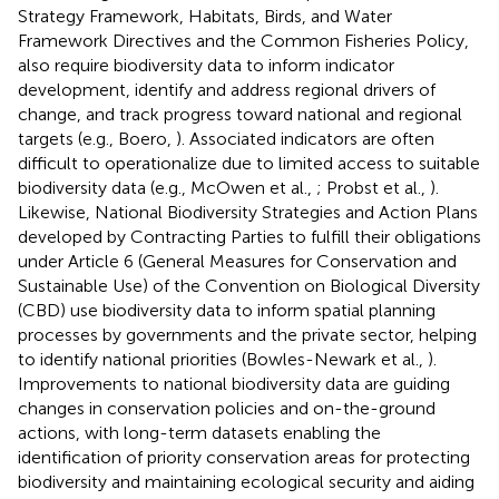
Strategy Framework, Habitats, Birds, and Water
Framework Directives and the Common Fisheries Policy,
also require biodiversity data to inform indicator
development, identify and address regional drivers of
change, and track progress toward national and regional
targets (e.g., Boero,
). Associated indicators are often
difficult to operationalize due to limited access to suitable
biodiversity data (e.g., McOwen et al.,
; Probst et al.,
).
Likewise, National Biodiversity Strategies and Action Plans
developed by Contracting Parties to fulfill their obligations
under Article 6 (General Measures for Conservation and
Sustainable Use) of the Convention on Biological Diversity
(CBD) use biodiversity data to inform spatial planning
processes by governments and the private sector, helping
to identify national priorities (Bowles-Newark et al.,
).
Improvements to national biodiversity data are guiding
changes in conservation policies and on-the-ground
actions, with long-term datasets enabling the
identification of priority conservation areas for protecting
biodiversity and maintaining ecological security and aiding