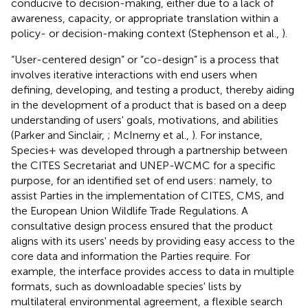
conducive to decision-making, either due to a lack of
awareness, capacity, or appropriate translation within a
policy- or decision-making context (Stephenson et al.,
).
“User-centered design” or “co-design” is a process that
involves iterative interactions with end users when
defining, developing, and testing a product, thereby aiding
in the development of a product that is based on a deep
understanding of users' goals, motivations, and abilities
(Parker and Sinclair,
; McInerny et al.,
). For instance,
Species+ was developed through a partnership between
the CITES Secretariat and UNEP-WCMC for a specific
purpose, for an identified set of end users: namely, to
assist Parties in the implementation of CITES, CMS, and
the European Union Wildlife Trade Regulations. A
consultative design process ensured that the product
aligns with its users' needs by providing easy access to the
core data and information the Parties require. For
example, the interface provides access to data in multiple
formats, such as downloadable species' lists by
multilateral environmental agreement, a flexible search