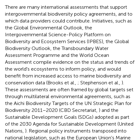
There are many international assessments that support
intergovernmental biodiversity policy agreements, and to
which data providers could contribute. Initiatives, such as
the Global Environmental Outlook, the
Intergovernmental Science-Policy Platform on
Biodiversity and Ecosystem Services (IPBES), the Global
Biodiversity Outlook, the Transboundary Water
Assessment Programme and the World Ocean
Assessment compile evidence on the status and trends of
the world's ecosystems to inform policy, and would
benefit from increased access to marine biodiversity and
conservation data (Brooks et al.,
; Stephenson et al.,
).
These assessments are often framed by global targets set
through multilateral environmental agreements, such as
the Aichi Biodiversity Targets of the UN Strategic Plan for
Biodiversity 2011–2020 (CBD Secretariat,
) and the
Sustainable Development Goals (SDGs) adopted as part
of the 2030 Agenda for Sustainable Development (United
Nations,
). Regional policy instruments transposed into
national legislation, such as the European Union's Marine