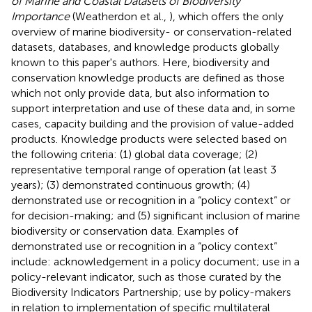
of Marine and Coastal Datasets of Biodiversity
Importance
(Weatherdon et al.,
), which offers the only
overview of marine biodiversity- or conservation-related
datasets, databases, and knowledge products globally
known to this paper's authors. Here, biodiversity and
conservation knowledge products are defined as those
which not only provide data, but also information to
support interpretation and use of these data and, in some
cases, capacity building and the provision of value-added
products. Knowledge products were selected based on
the following criteria: (1) global data coverage; (2)
representative temporal range of operation (at least 3
years); (3) demonstrated continuous growth; (4)
demonstrated use or recognition in a “policy context” or
for decision-making; and (5) significant inclusion of marine
biodiversity or conservation data. Examples of
demonstrated use or recognition in a “policy context”
include: acknowledgement in a policy document; use in a
policy-relevant indicator, such as those curated by the
Biodiversity Indicators Partnership; use by policy-makers
in relation to implementation of specific multilateral