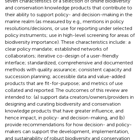
seven characteristics of a selection of online biodiversity
and conservation knowledge products that contribute to
their ability to support policy- and decision-making in the
marine realm (as measured by e.g., mentions in policy
resolutions/decisions, or use for reporting under selected
policy instruments; use in high-level screening for areas of
biodiversity importance). These characteristics include: a
clear policy mandate; established networks of
collaborators; iterative co-design of a user-friendly
interface; standardized, comprehensive and documented
methods with quality assurance; consistent capacity and
succession planning; accessible data and value-added
products that are fit-for-purpose; and metrics of use
collated and reported. The outcomes of this review are
intended to: (a) support data creators/owners/providers in
designing and curating biodiversity and conservation
knowledge products that have greater influence, and
hence impact, in policy- and decision-making, and (b)
provide recommendations for how decision- and policy-
makers can support the development, implementation,
and sustainability of robust biodiversity and conservation