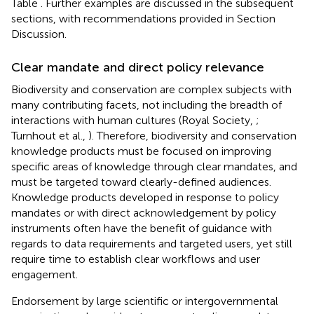
Table
. Further examples are discussed in the subsequent
sections, with recommendations provided in Section
Discussion.
Clear mandate and direct policy relevance
Biodiversity and conservation are complex subjects with
many contributing facets, not including the breadth of
interactions with human cultures (Royal Society,
;
Turnhout et al.,
). Therefore, biodiversity and conservation
knowledge products must be focused on improving
specific areas of knowledge through clear mandates, and
must be targeted toward clearly-defined audiences.
Knowledge products developed in response to policy
mandates or with direct acknowledgement by policy
instruments often have the benefit of guidance with
regards to data requirements and targeted users, yet still
require time to establish clear workflows and user
engagement.
Endorsement by large scientific or intergovernmental