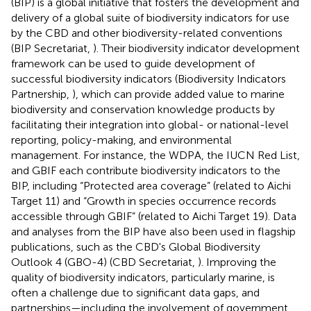
(BIP) is a global initiative that fosters the development and
delivery of a global suite of biodiversity indicators for use
by the CBD and other biodiversity-related conventions
(BIP Secretariat,
). Their biodiversity indicator development
framework can be used to guide development of
successful biodiversity indicators (Biodiversity Indicators
Partnership,
), which can provide added value to marine
biodiversity and conservation knowledge products by
facilitating their integration into global- or national-level
reporting, policy-making, and environmental
management. For instance, the WDPA, the IUCN Red List,
and GBIF each contribute biodiversity indicators to the
BIP, including “Protected area coverage” (related to Aichi
Target 11) and “Growth in species occurrence records
accessible through GBIF” (related to Aichi Target 19). Data
and analyses from the BIP have also been used in flagship
publications, such as the CBD's Global Biodiversity
Outlook 4 (GBO-4) (CBD Secretariat,
). Improving the
quality of biodiversity indicators, particularly marine, is
often a challenge due to significant data gaps, and
partnerships—including the involvement of government