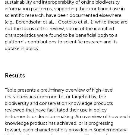
sustainability and interoperability of online biodiversity
information platforms, supporting their continued use in
scientific research, have been documented elsewhere
(e.g., Berendsohn et al.,
; Costello et al.,
); while these are
not the focus of this review, some of the identified
characteristics were found to be beneficial both to a
platform's contributions to scientific research and its
uptake in policy.
Results
Table
presents a preliminary overview of high-level
characteristics common to, or targeted by, the
biodiversity and conservation knowledge products
reviewed that have facilitated their use in policy
instruments or decision-making. An overview of how each
knowledge product has achieved, or is progressing
toward, each characteristic is provided in Supplementary