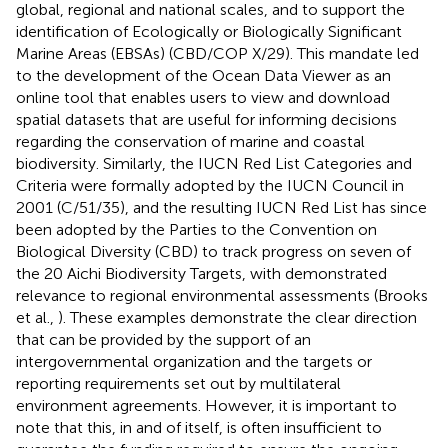
global, regional and national scales, and to support the
identification of Ecologically or Biologically Significant
Marine Areas (EBSAs) (CBD/COP X/29). This mandate led
to the development of the Ocean Data Viewer as an
online tool that enables users to view and download
spatial datasets that are useful for informing decisions
regarding the conservation of marine and coastal
biodiversity. Similarly, the IUCN Red List Categories and
Criteria were formally adopted by the IUCN Council in
2001 (C/51/35), and the resulting IUCN Red List has since
been adopted by the Parties to the Convention on
Biological Diversity (CBD) to track progress on seven of
the 20 Aichi Biodiversity Targets, with demonstrated
relevance to regional environmental assessments (Brooks
et al.,
). These examples demonstrate the clear direction
that can be provided by the support of an
intergovernmental organization and the targets or
reporting requirements set out by multilateral
environment agreements. However, it is important to
note that this, in and of itself, is often insufficient to