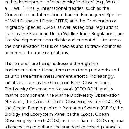
in the development of biodiversity “red lists” (e.g., Wu et
al.,
; Wu,
). Finally, international treaties, such as the
Convention on International Trade in Endangered Species
of Wild Fauna and Flora (CITES) and the Convention on
Migratory Species (CMS), as well as regional regulations,
such as the European Union Wildlife Trade Regulations, are
likewise dependent on reliable and current data to assess
the conservation status of species and to track countries'
adherence to trade regulations.
These needs are being addressed through the
implementation of long-term monitoring networks and
calls to streamline measurement efforts. Increasingly,
initiatives, such as the Group on Earth Observations
Biodiversity Observation Network (GEO BON) and its
marine component, the Marine Biodiversity Observation
Network, the Global Climate Observing System (GCOS),
the Ocean Biogeographic Information System (OBIS), the
Biology and Ecosystem Panel of the Global Ocean
Observing System (GOOS), and associated GOOS regional
alliances aim to collate and standardize existing datasets