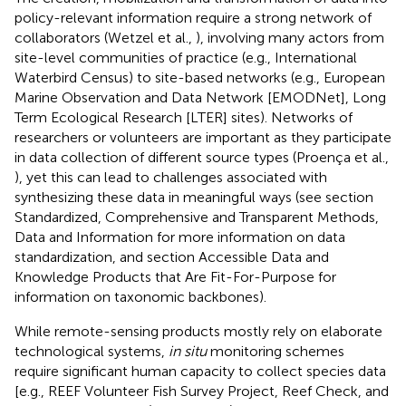
policy-relevant information require a strong network of
collaborators (Wetzel et al.,
), involving many actors from
site-level communities of practice (e.g., International
Waterbird Census) to site-based networks (e.g., European
Marine Observation and Data Network [EMODNet], Long
Term Ecological Research [LTER] sites). Networks of
researchers or volunteers are important as they participate
in data collection of different source types (Proença et al.,
), yet this can lead to challenges associated with
synthesizing these data in meaningful ways (see section
Standardized, Comprehensive and Transparent Methods,
Data and Information for more information on data
standardization, and section Accessible Data and
Knowledge Products that Are Fit-For-Purpose for
information on taxonomic backbones).
While remote-sensing products mostly rely on elaborate
technological systems,
in situ
monitoring schemes
require significant human capacity to collect species data
[e.g., REEF Volunteer Fish Survey Project, Reef Check, and