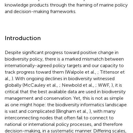
knowledge products through the framing of marine policy
and decision-making frameworks.
Introduction
Despite significant progress toward positive change in
biodiversity policy, there is a marked mismatch between
internationally-agreed policy targets and our capacity to
track progress toward them (Walpole et al.,
; Tittensor et
al.,
). With ongoing declines in biodiversity witnessed
globally (McCauley et al.,
; Newbold et al.,
; WWF,
), it is
critical that the best available data are used in biodiversity
management and conservation. Yet, this is not as simple
as one might hope: the biodiversity informatics landscape
is vast and complicated (Bingham et al.,
), with many
interconnecting nodes that often fail to connect to
national or international policy processes, and therefore
decision-making, in a systematic manner. Differing scales,