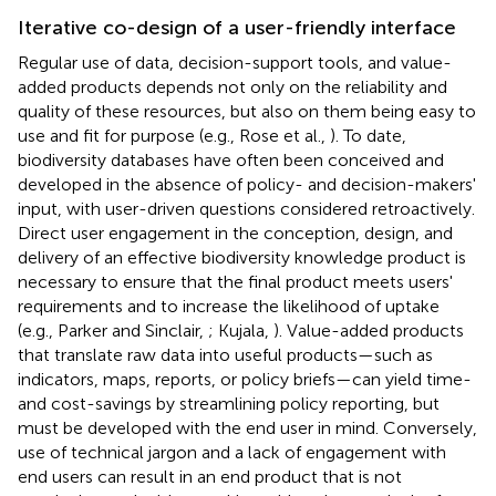
Iterative co-design of a user-friendly interface
Regular use of data, decision-support tools, and value-
added products depends not only on the reliability and
quality of these resources, but also on them being easy to
use and fit for purpose (e.g., Rose et al.,
). To date,
biodiversity databases have often been conceived and
developed in the absence of policy- and decision-makers'
input, with user-driven questions considered retroactively.
Direct user engagement in the conception, design, and
delivery of an effective biodiversity knowledge product is
necessary to ensure that the final product meets users'
requirements and to increase the likelihood of uptake
(e.g., Parker and Sinclair,
; Kujala,
). Value-added products
that translate raw data into useful products—such as
indicators, maps, reports, or policy briefs—can yield time-
and cost-savings by streamlining policy reporting, but
must be developed with the end user in mind. Conversely,
use of technical jargon and a lack of engagement with
end users can result in an end product that is not