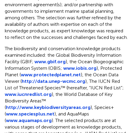
environment agreement(s); and/or partnership with
governments to implement marine spatial planning,
among others. The selection was further refined by the
availability of authors with expertise on each of the
knowledge products, as expert knowledge was required
to reflect on the successes and challenges faced by each.
The biodiversity and conservation knowledge products
examined included: the Global Biodiversity Information
Facility (GBIF;
www.gbif.org
), the Ocean Biogeographic
Information System (OBIS;
www.iobis.org
), Protected
Planet (
www.protectedplanet.net
), the Ocean Data
Viewer (
http://data.unep-wcmc.org
), The IUCN Red
List of Threatened Species™ (hereafter, “IUCN Red List”;
www.iucnredlist.org
), the World Database of Key
Biodiversity Areas™
(
http://www.keybiodiversityareas.org
), Species+
(
www.speciesplus.net
), and AquaMaps
(
www.aquamaps.org
). The selected products are at
various stages of development as knowledge products,