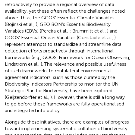
retroactively to provide a regional overview of data
availability, yet these often reflect the challenges noted
above. Thus, the GCOS' Essential Climate Variables
(Bojinski et al.,
), GEO BON's Essential Biodiversity
Variables (EBVs) (Pereira et al.,
; Brummitt et al.,
) and
GOOS' Essential Ocean Variables (Constable et al.,
)
represent attempts to standardize and streamline data
collection efforts proactively through international
frameworks (e.g., GOOS' Framework for Ocean Observing,
Lindstrom et al.,
). The relevance and possible usefulness
of such frameworks to multilateral environmental
agreement indicators, such as those curated by the
Biodiversity Indicators Partnership to monitor the UN
Strategic Plan for Biodiversity, have been explored
(Geijzendorffer et al.,
). However, there is still a long way
to go before these frameworks are fully operationalised
and integrated into policy.
Alongside these initiatives, there are examples of progress
toward implementing systematic collation of biodiversity