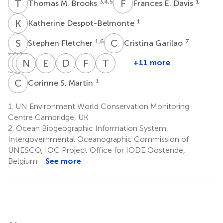
T
M
F
E
3,4,5
1
Thomas M. Brooks
Frances E. Davis
K
D
1
Katherine Despot-Belmonte
S
F
C
G
1,6
7
Stephen Fletcher
Cristina Garilao
C
T
H
D
H
K
J
N
K
K
M
K
E
C
D
C
F
T
T
W
+11 more
Craig
Tim
Diego
Kristin
Naomi
Kelly
Eugenie
David
Florian
Tim
Hilton-
Hirsch
Juffe-
Kaschner
Kingston
Malsch
C.
C.
T.
Wilkinson
C
S
1
Corinne S. Martin
9
10
1
1
1
Taylor
Bignoli
Regan
Rose
Wetzel
8
1
11
13
14
1.
UN Environment World Conservation Monitoring
Centre Cambridge, UK
2.
Ocean Biogeographic Information System,
Intergovernmental Oceanographic Commission of
UNESCO, IOC Project Office for IODE Oostende,
Belgium
See more