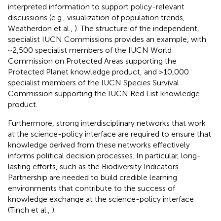
interpreted information to support policy-relevant
discussions (e.g., visualization of population trends,
Weatherdon et al.,
). The structure of the independent,
specialist IUCN Commissions provides an example, with
~2,500 specialist members of the IUCN World
Commission on Protected Areas supporting the
Protected Planet knowledge product, and >10,000
specialist members of the IUCN Species Survival
Commission supporting the IUCN Red List knowledge
product.
Furthermore, strong interdisciplinary networks that work
at the science-policy interface are required to ensure that
knowledge derived from these networks effectively
informs political decision processes. In particular, long-
lasting efforts, such as the Biodiversity Indicators
Partnership are needed to build credible learning
environments that contribute to the success of
knowledge exchange at the science-policy interface
(Tinch et al.,
).