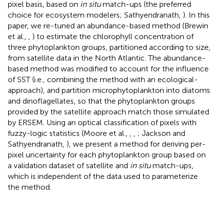
pixel basis, based on
in situ
match-ups (the preferred
choice for ecosystem modelers; Sathyendranath,
). In this
paper, we re-tuned an abundance-based method (Brewin
et al.,
,
) to estimate the chlorophyll concentration of
three phytoplankton groups, partitioned according to size,
from satellite data in the North Atlantic. The abundance-
based method was modified to account for the influence
of SST (i.e., combining the method with an ecological-
approach), and partition microphytoplankton into diatoms
and dinoflagellates, so that the phytoplankton groups
provided by the satellite approach match those simulated
by ERSEM. Using an optical classification of pixels with
fuzzy-logic statistics (Moore et al.,
,
,
; Jackson and
Sathyendranath,
), we present a method for deriving per-
pixel uncertainty for each phytoplankton group based on
a validation dataset of satellite and
in situ
match-ups,
which is independent of the data used to parameterize
the method.