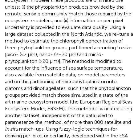
ecosystem modeler these products are of limited use
unless: (i) the phytoplankton products provided by the
remote-sensing community match those required by the
ecosystem modelers; and (ii) information on per-pixel
uncertainty is provided to evaluate data quality. Using a
large dataset collected in the North Atlantic, we re-tune a
method to estimate the chlorophyll concentration of
three phytoplankton groups, partitioned according to size
[pico- (<2 μm), nano- (2–20 μm) and micro-
phytoplankton (>20 μm)]. The method is modified to
account for the influence of sea surface temperature,
also available from satellite data, on model parameters
and on the partitioning of microphytoplankton into
diatoms and dinoflagellates, such that the phytoplankton
groups provided match those simulated in a state of the
art marine ecosystem model (the European Regional Seas
Ecosystem Model, ERSEM). The method is validated using
another dataset, independent of the data used to
parameterize the method, of more than 800 satellite and
in situ
match-ups. Using fuzzy-logic techniques for
deriving per-pixel uncertainty, developed within the ESA