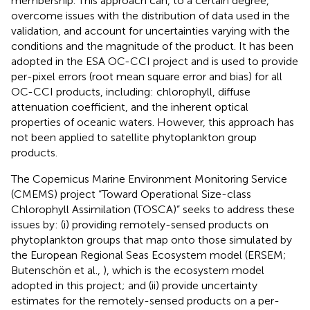
membership. This approach can, to a certain degree,
overcome issues with the distribution of data used in the
validation, and account for uncertainties varying with the
conditions and the magnitude of the product. It has been
adopted in the ESA OC-CCI project and is used to provide
per-pixel errors (root mean square error and bias) for all
OC-CCI products, including: chlorophyll, diffuse
attenuation coefficient, and the inherent optical
properties of oceanic waters. However, this approach has
not been applied to satellite phytoplankton group
products.
The Copernicus Marine Environment Monitoring Service
(CMEMS) project “Toward Operational Size-class
Chlorophyll Assimilation (TOSCA)” seeks to address these
issues by: (i) providing remotely-sensed products on
phytoplankton groups that map onto those simulated by
the European Regional Seas Ecosystem model (ERSEM;
Butenschön et al.,
), which is the ecosystem model
adopted in this project; and (ii) provide uncertainty
estimates for the remotely-sensed products on a per-