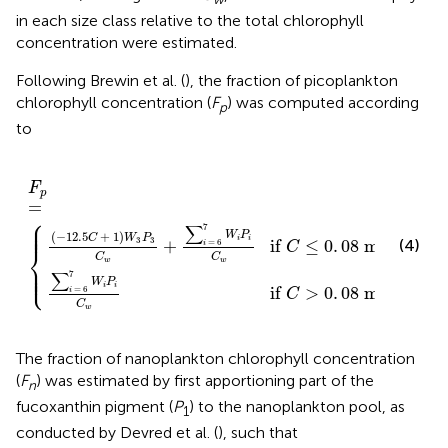
in each size class relative to the total chlorophyll
concentration were estimated.
Following Brewin et al. (
), the fraction of picoplankton
chlorophyll concentration (
F
) was computed according
p
to
C
i
w
=
if
6
F
C
7
p
>
W
=
0
{
i
.
P
08
i
C
mg
w
if
m
C
≤
−
0
3
.
.
08
mg
m
−
3
F
p
=
⎧
⎪

⎪

⎪
7
∑
(
−
12.5
+
1
)
W
P
C
W
P
−
3
i
i
3
3
(4)
+
if 
≤
0
.
08
 mg
m
=
6
i
C
⎨
C
C
w
w
⎪

⎪

⎩
⎪
7
∑
W
P
−
3
i
i
if 
>
0
.
08
 mg
m
.
=
6
i
C
C
w
The fraction of nanoplankton chlorophyll concentration
(
F
) was estimated by first apportioning part of the
n
fucoxanthin pigment (
P
) to the nanoplankton pool, as
1
conducted by Devred et al. (
), such that