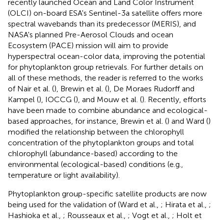
recently launched Ocean and Land Color Instrument
(OLCI) on-board ESA's Sentinel-3a satellite offers more
spectral wavebands than its predecessor (MERIS), and
NASA's planned Pre-Aerosol Clouds and ocean
Ecosystem (PACE) mission will aim to provide
hyperspectral ocean-color data, improving the potential
for phytoplankton group retrievals. For further details on
all of these methods, the reader is referred to the works
of Nair et al. (
), Brewin et al. (
), De Moraes Rudorff and
Kampel (
), IOCCG (
), and Mouw et al. (
). Recently, efforts
have been made to combine abundance and ecological-
based approaches, for instance, Brewin et al. (
) and Ward (
)
modified the relationship between the chlorophyll
concentration of the phytoplankton groups and total
chlorophyll (abundance-based) according to the
environmental (ecological-based) conditions (e.g.,
temperature or light availability).
Phytoplankton group-specific satellite products are now
being used for the validation of (Ward et al.,
; Hirata et al.,
;
Hashioka et al.,
; Rousseaux et al.,
; Vogt et al.,
; Holt et