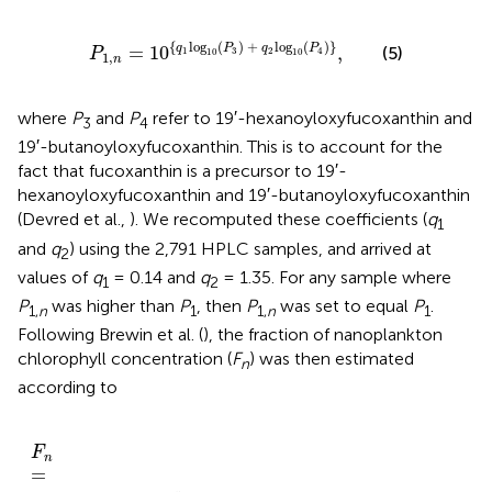
P
1
,
n
=
10
{
q
1
log
10
(
P
3
)
+
q
2
log
10
(
P
4
)
}
,
{
log
(
)
+
log
(
)
}
q
P
q
P
=
10
,
(5)
1
3
2
4
P
10
10
1
,
n
where
P
and
P
refer to 19′-hexanoyloxyfucoxanthin and
3
4
19′-butanoyloxyfucoxanthin. This is to account for the
fact that fucoxanthin is a precursor to 19′-
hexanoyloxyfucoxanthin and 19′-butanoyloxyfucoxanthin
(Devred et al.,
). We recomputed these coefficients (
q
1
and
q
) using the 2,791 HPLC samples, and arrived at
2
values of
q
= 0.14 and
q
= 1.35. For any sample where
1
2
P
was higher than
P
, then
P
was set to equal
P
.
1,
n
1
1,
n
1
Following Brewin et al. (
), the fraction of nanoplankton
chlorophyll concentration (
F
) was then estimated
n
according to
W
P
i
1
P
,
i
n
+
C
F
W
n
w
=
1
if
P
{
1
C
,
n
>
C
0.
w
08
if
mg m
C
≤
0
.
08
−
3
mg m
.
−
3
F
n
=