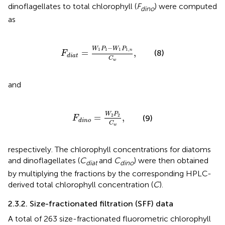
dinoflagellates to total chlorophyll (
F
) were computed
dino
as
F
d
i
a
t
=
W
1
P
1
−
W
1
P
1
,
n
C
w
,
−
W
P
W
P
1
1
1
1
,
=
,
n
(8)
F
d
i
a
t
C
w
and
F
d
i
n
o
=
W
2
P
2
C
w
,
W
P
2
2
=
,
(9)
F
d
i
n
o
C
w
respectively. The chlorophyll concentrations for diatoms
and dinoflagellates (
C
and
C
) were then obtained
diat
dino
by multiplying the fractions by the corresponding HPLC-
derived total chlorophyll concentration (
C
).
2.3.2. Size-fractionated filtration (SFF) data
A total of 263 size-fractionated fluorometric chlorophyll