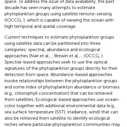
space. To address the issue of data availability, the past
decade has seen many attempts to estimate
phytoplankton groups using satellite remote-sensing
(IOCCG,
), which is capable of viewing the ocean with
high temporal and spatial coverage.
Current techniques to estimate phytoplankton groups
using satellite data can be partitioned into three
categories: spectral, abundance and ecological
approaches (Nair et al.,
; Brewin et al.,
; IOCCG,
).
Spectral-based approaches seek to use the optical
signatures of the phytoplankton groups directly for their
detection from space. Abundance-based approaches
invoke relationships between the phytoplankton groups
and some index of phytoplankton abundance or biomass
(e.g., chlorophyll concentration) that can be retrieved
from satellites. Ecological-based approaches use ocean-
color together with additional environmental data (e.g.,
sea surface temperature (SST), irradiance, wind) that can
also be retrieved from satellite to identify ecological
niches where particular phytoplankton communities may