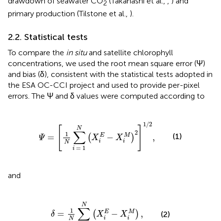
drawdown of seawater CO
(Takahashi et al.,
,
) and
2
primary production (Tilstone et al.,
).
2.2. Statistical tests
To compare the
in situ
and satellite chlorophyll
concentrations, we used the root mean square error (Ψ)
and bias (δ), consistent with the statistical tests adopted in
the ESA OC-CCI project and used to provide per-pixel
errors. The Ψ and δ values were computed according to
Ψ
=
[
1
N
∑
i
=
1
N
(
X
i
E
−
X
i
M
)
2
]
1
/
2
,
1
/
2
[
]
N
∑
2
1
(1)
=
−
,
E
M
(
)
Ψ
X
X
i
i
N
=
1
i
and
δ
=
1
N
∑
i
=
1
N
(
X
i
E
−
X
i
M
)
,
N
∑
1
=
−
,
E
M
(
)
(2)
δ
X
X
i
i
N