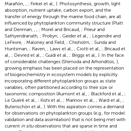
Marañón,
,
; Finkel et al.,
). Photosynthesis, growth, light
absorption, nutrient uptake, carbon export, and the
transfer of energy through the marine food chain, are all
influenced by phytoplankton community structure (Platt
and Denman,
,
,
; Morel and Bricaud,
; Prieur and
Sathyendranath,
; Probyn,
; Geider et al.,
; Legendre and
LeFevre,
; Maloney and Field,
; Chisholm,
; Sunda and
Huntsman,
; Raven,
; Laws et al.,
; Ciotti et al.,
; Bricaud et
al.,
; Devred et al.,
; Guidi et al.,
; Briggs et al.,
). In the face
of considerable challenges (Shimoda and Arhonditsis,
),
growing emphasis has been placed on the representation
of biogeochemistry in ecosystem models by explicitly
incorporating different phytoplankton groups as state
variables, often partitioned according to their size or
taxonomic composition (Aumont et al.,
; Blackford et al.,
;
Le Quéré et al.,
; Kishi et al.,
; Marinov et al.,
; Ward et al.,
;
Butenschön et al.,
). With this aspiration comes a demand
for observations on phytoplankton groups (e.g., for model
validation and data assimilation) that is not being met with
current
in situ
observations that are sparse in time and