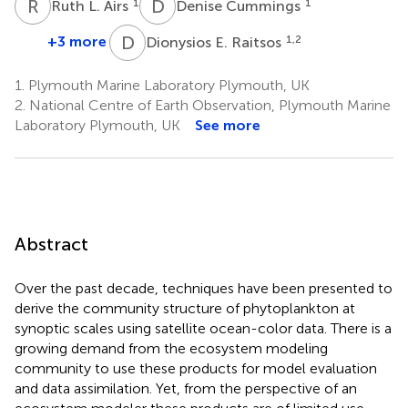
R
L
D
C
1
1
Ruth L. Airs
Denise Cummings
D
E
+3 more
1,2
Dionysios E. Raitsos
1.
Plymouth Marine Laboratory Plymouth, UK
2.
National Centre of Earth Observation, Plymouth Marine
Laboratory Plymouth, UK
See more
Abstract
Over the past decade, techniques have been presented to
derive the community structure of phytoplankton at
synoptic scales using satellite ocean-color data. There is a
growing demand from the ecosystem modeling
community to use these products for model evaluation
and data assimilation. Yet, from the perspective of an