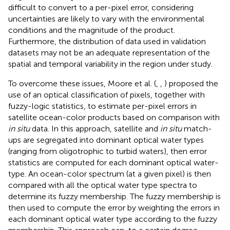
difficult to convert to a per-pixel error, considering
uncertainties are likely to vary with the environmental
conditions and the magnitude of the product.
Furthermore, the distribution of data used in validation
datasets may not be an adequate representation of the
spatial and temporal variability in the region under study.
To overcome these issues, Moore et al. (
,
,
) proposed the
use of an optical classification of pixels, together with
fuzzy-logic statistics, to estimate per-pixel errors in
satellite ocean-color products based on comparison with
in situ
data. In this approach, satellite and
in situ
match-
ups are segregated into dominant optical water types
(ranging from oligotrophic to turbid waters), then error
statistics are computed for each dominant optical water-
type. An ocean-color spectrum (at a given pixel) is then
compared with all the optical water type spectra to
determine its fuzzy membership. The fuzzy membership is
then used to compute the error by weighting the errors in
each dominant optical water type according to the fuzzy