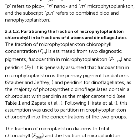
“
p
” refers to pico-, “
n
” nano- and “
m
” microphytoplankton,
and the subscript “
p,n
” refers to combined pico and
nanophytoplankton).
2.3.1.2. Partitioning the fraction of microphytoplankton
chlorophyll into fractions of diatoms and dinoflagellates
The fraction of microphytoplankton chlorophyll
concentration (
F
) is estimated from two diagnostic
m
pigments, fucoxanthin in microphytoplankton (
P
) and
1,
m
peridinin (
P
). It is generally assumed that fucoxanthin in
2
microphytoplankton is the primary pigment for diatoms
(Stauber and Jeffrey,
) and peridinin for dinoflagellates, as
the majority of photosynthetic dinoflagellates contain a
chloroplast with peridinin as the major carotenoid (see
Table 1 and Zapata et al.,
). Following Hirata et al. (
), this
assumption was used to partition microphytoplankton
chlorophyll into the concentrations of the two groups.
The fraction of microplankton diatoms to total
chlorophyll (
F
) and the fraction of microplankton
diat