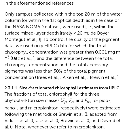
in the aforementioned references.
Only samples collected within the top 20 m of the water
column (or within the 1st optical depth as in the case of
the NASA NOMAD dataset) were used [i.e., within the
surface mixed-layer depth (rarely < 20 m; de Boyer
Montégut et al.,
)]. To control the quality of the pigment
data, we used only HPLC data for which the total
chlorophyll concentration was greater than 0.001 mg m
−3
(Uitz et al.,
), and the difference between the total
chlorophyll concentration and the total accessory
pigments was less than 30% of the total pigment
concentration (Trees et al.,
; Aiken et al.,
; Brewin et al.,
).
2.3.1.1. Size-fractionated chlorophyll estimates from HPLC
The fractions of total chlorophyll for the three
phytoplankton size classes (
F
,
F
, and
F
, for pico-,
p
n
m
nano-, and microplankton, respectively) were estimated
following the methods of Brewin et al. (
), adapted from
Vidussi et al. (
), Uitz et al. (
), Brewin et al. (
), and Devred et
al. (
). Note, whenever we refer to microplankton,