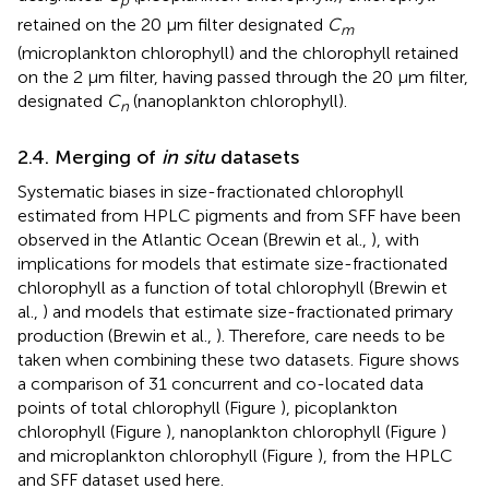
p
retained on the 20 μm filter designated
C
m
(microplankton chlorophyll) and the chlorophyll retained
on the 2 μm filter, having passed through the 20 μm filter,
designated
C
(nanoplankton chlorophyll).
n
2.4. Merging of
in situ
datasets
Systematic biases in size-fractionated chlorophyll
estimated from HPLC pigments and from SFF have been
observed in the Atlantic Ocean (Brewin et al.,
), with
implications for models that estimate size-fractionated
chlorophyll as a function of total chlorophyll (Brewin et
al.,
) and models that estimate size-fractionated primary
production (Brewin et al.,
). Therefore, care needs to be
taken when combining these two datasets. Figure
shows
a comparison of 31 concurrent and co-located data
points of total chlorophyll (Figure
), picoplankton
chlorophyll (Figure
), nanoplankton chlorophyll (Figure
)
and microplankton chlorophyll (Figure
), from the HPLC
and SFF dataset used here.