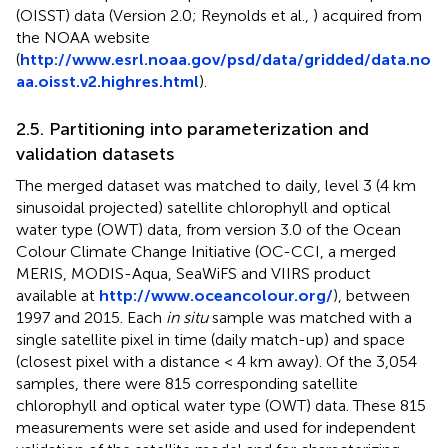
(OISST) data (Version 2.0; Reynolds et al.,
) acquired from
the NOAA website
(
http://www.esrl.noaa.gov/psd/data/gridded/data.no
aa.oisst.v2.highres.html
).
2.5. Partitioning into parameterization and
validation datasets
The merged dataset was matched to daily, level 3 (4 km
sinusoidal projected) satellite chlorophyll and optical
water type (OWT) data, from version 3.0 of the Ocean
Colour Climate Change Initiative (OC-CCI, a merged
MERIS, MODIS-Aqua, SeaWiFS and VIIRS product
available at
http://www.oceancolour.org/
), between
1997 and 2015. Each
in situ
sample was matched with a
single satellite pixel in time (daily match-up) and space
(closest pixel with a distance < 4 km away). Of the 3,054
samples, there were 815 corresponding satellite
chlorophyll and optical water type (OWT) data. These 815
measurements were set aside and used for independent