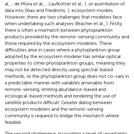
al.,
; de Mora et al.,
; Laufkötter et al.,
), or assimilation of
data into (Xiao and Friedrichs,
), ecosystem models.
However, there are two challenges that modelers face
when undertaking such analyses (Bracher et al.,
). Firstly,
there is often a mismatch between phytoplankton
products provided by the remote-sensing community and
those required by the ecosystem modelers. These
difficulties arise in cases where a phytoplankton group
adopted by the ecosystem modeler has similar optical
properties to other phytoplankton groups, meaning they
may not be detected directly using spectral-based
methods, or the phytoplankton group does not co-vary in
a predictable manner with variables amenable from
remote-sensing, limiting abundance-based and
ecological-based methods and rendering the use of
satellite products difficult. Greater dialog between
ecosystem modelers and the remote-sensing
community is required to bridge this mismatch where
feasible.
The second challenge is associating a level of uncertainty