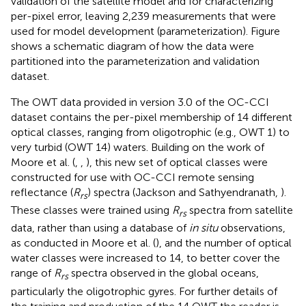
validation of the satellite model and for characterizing
per-pixel error, leaving 2,239 measurements that were
used for model development (parameterization). Figure
shows a schematic diagram of how the data were
partitioned into the parameterization and validation
dataset.
The OWT data provided in version 3.0 of the OC-CCI
dataset contains the per-pixel membership of 14 different
optical classes, ranging from oligotrophic (e.g., OWT 1) to
very turbid (OWT 14) waters. Building on the work of
Moore et al. (
,
,
), this new set of optical classes were
constructed for use with OC-CCI remote sensing
reflectance (
R
) spectra (Jackson and Sathyendranath,
).
rs
These classes were trained using
R
spectra from satellite
rs
data, rather than using a database of
in situ
observations,
as conducted in Moore et al. (
), and the number of optical
water classes were increased to 14, to better cover the
range of
R
spectra observed in the global oceans,
rs
particularly the oligotrophic gyres. For further details of