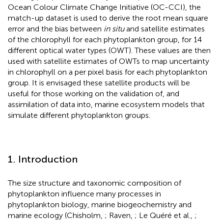
Ocean Colour Climate Change Initiative (OC-CCI), the
match-up dataset is used to derive the root mean square
error and the bias between
in situ
and satellite estimates
of the chlorophyll for each phytoplankton group, for 14
different optical water types (OWT). These values are then
used with satellite estimates of OWTs to map uncertainty
in chlorophyll on a per pixel basis for each phytoplankton
group. It is envisaged these satellite products will be
useful for those working on the validation of, and
assimilation of data into, marine ecosystem models that
simulate different phytoplankton groups.
1. Introduction
The size structure and taxonomic composition of
phytoplankton influence many processes in
phytoplankton biology, marine biogeochemistry and
marine ecology (Chisholm,
; Raven,
; Le Quéré et al.,
;