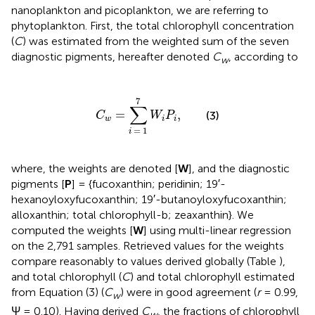
nanoplankton and picoplankton, we are referring to
phytoplankton. First, the total chlorophyll concentration
(
C
) was estimated from the weighted sum of the seven
diagnostic pigments, hereafter denoted
C
, according to
w
C
w
=
∑
i
=
1
7
W
i
P
i
,
7
∑
=
,
(3)
C
W
P
w
i
i
=
1
i
where, the weights are denoted [
W
], and the diagnostic
pigments [
P
] = {fucoxanthin; peridinin; 19′-
hexanoyloxyfucoxanthin; 19′-butanoyloxyfucoxanthin;
alloxanthin; total chlorophyll-b; zeaxanthin}. We
computed the weights [
W
] using multi-linear regression
on the 2,791 samples. Retrieved values for the weights
compare reasonably to values derived globally (Table
),
and total chlorophyll (
C
) and total chlorophyll estimated
from Equation (3) (
C
) were in good agreement (
r
= 0.99,
w
Ψ = 0.10). Having derived
C
, the fractions of chlorophyll
w