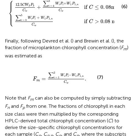
⎧
⎪

⎪

⎪
5
∑
+
W
P
W
P
12.5
1
1
,
−
3
C
W
P
i
i
n
(6)
if 
≤
0
.
08
mg m
+
3
3
=
4
i
C
⎨
C
C
w
w
⎪

⎪

⎩
⎪
5
∑
+
W
P
W
P
1
1
,
−
3
i
i
n
if 
>
0.
08
 mg m
.
=
3
i
C
C
w
Finally, following Devred et al. (
) and Brewin et al. (
), the
fraction of microplankton chlorophyll concentration (
F
)
m
was estimated as
F
m
=
∑
i
=
1
2
W
i
P
i
−
W
1
P
1
,
n
C
w
.
2
∑
−
W
P
W
P
1
1
,
(7)
i
i
n
=
.
=
1
i
F
m
C
w
Note that
F
can also be computed by simply subtracting
m
F
and
F
from one. The fractions of chlorophyll in each
n
p
size class were then multiplied by the corresponding
HPLC-derived total chlorophyll concentration (
C
) to
derive the size-specific chlorophyll concentrations for
each sample (
C
,
C
,
C
, and
C
, where the subscripts
p
p,n
n
p