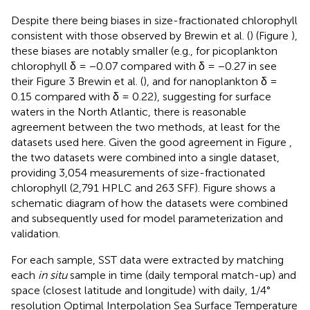
Despite there being biases in size-fractionated chlorophyll
consistent with those observed by Brewin et al. (
) (Figure
),
these biases are notably smaller (e.g., for picoplankton
chlorophyll δ = −0.07 compared with δ = −0.27 in see
their Figure 3 Brewin et al. (
), and for nanoplankton δ =
0.15 compared with δ = 0.22), suggesting for surface
waters in the North Atlantic, there is reasonable
agreement between the two methods, at least for the
datasets used here. Given the good agreement in Figure
,
the two datasets were combined into a single dataset,
providing 3,054 measurements of size-fractionated
chlorophyll (2,791 HPLC and 263 SFF). Figure
shows a
schematic diagram of how the datasets were combined
and subsequently used for model parameterization and
validation.
For each sample, SST data were extracted by matching
each
in situ
sample in time (daily temporal match-up) and
space (closest latitude and longitude) with daily, 1/4°
resolution Optimal Interpolation Sea Surface Temperature