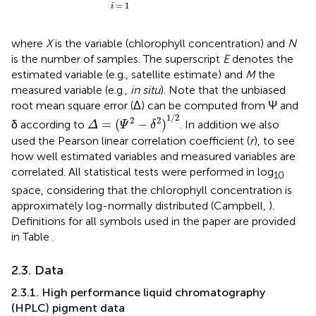
=
1
i
where
X
is the variable (chlorophyll concentration) and
N
is the number of samples. The superscript
E
denotes the
estimated variable (e.g., satellite estimate) and
M
the
measured variable (e.g.,
in situ
). Note that the unbiased
root mean square error (Δ) can be computed from Ψ and
Δ
=
(
Ψ
2
−
δ
2
)
1
/
2
1
/
2
2
2
=
(
−
)
δ according to
. In addition we also
Δ
Ψ
δ
used the Pearson linear correlation coefficient (
r
), to see
how well estimated variables and measured variables are
correlated. All statistical tests were performed in log
10
space, considering that the chlorophyll concentration is
approximately log-normally distributed (Campbell,
).
Definitions for all symbols used in the paper are provided
in Table
.
2.3. Data
2.3.1. High performance liquid chromatography
(HPLC) pigment data