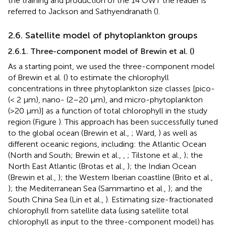
the training and production of the 14 OWT the reader is
referred to Jackson and Sathyendranath (
).
2.6. Satellite model of phytoplankton groups
2.6.1. Three-component model of Brewin et al. (
)
As a starting point, we used the three-component model
of Brewin et al. (
) to estimate the chlorophyll
concentrations in three phytoplankton size classes [pico-
(< 2 μm), nano- (2–20 μm), and micro-phytoplankton
(>20 μm)] as a function of total chlorophyll in the study
region (Figure
). This approach has been successfully tuned
to the global ocean (Brewin et al.,
; Ward,
) as well as
different oceanic regions, including: the Atlantic Ocean
(North and South; Brewin et al.,
,
; Tilstone et al.,
); the
North East Atlantic (Brotas et al.,
); the Indian Ocean
(Brewin et al.,
); the Western Iberian coastline (Brito et al.,
); the Mediterranean Sea (Sammartino et al.,
); and the
South China Sea (Lin et al.,
). Estimating size-fractionated
chlorophyll from satellite data (using satellite total
chlorophyll as input to the three-component model) has