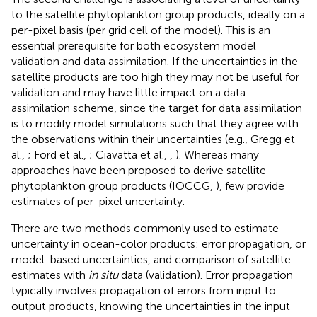
to the satellite phytoplankton group products, ideally on a
per-pixel basis (per grid cell of the model). This is an
essential prerequisite for both ecosystem model
validation and data assimilation. If the uncertainties in the
satellite products are too high they may not be useful for
validation and may have little impact on a data
assimilation scheme, since the target for data assimilation
is to modify model simulations such that they agree with
the observations within their uncertainties (e.g., Gregg et
al.,
; Ford et al.,
; Ciavatta et al.,
,
). Whereas many
approaches have been proposed to derive satellite
phytoplankton group products (IOCCG,
), few provide
estimates of per-pixel uncertainty.
There are two methods commonly used to estimate
uncertainty in ocean-color products: error propagation, or
model-based uncertainties, and comparison of satellite
estimates with
in situ
data (validation). Error propagation
typically involves propagation of errors from input to
output products, knowing the uncertainties in the input