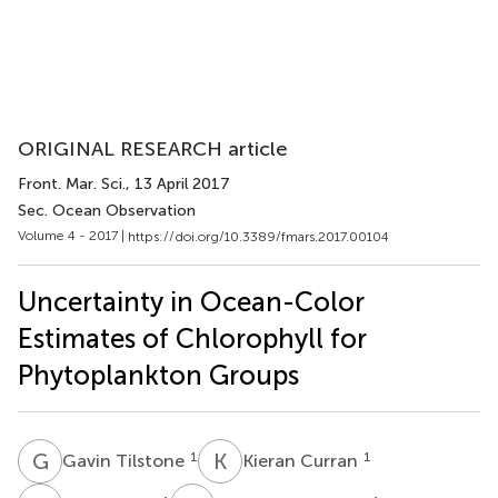
ORIGINAL RESEARCH article
Front. Mar. Sci.
, 13 April 2017
Sec. Ocean Observation
Volume 4 - 2017 |
https://doi.org/10.3389/fmars.2017.00104
Uncertainty in Ocean-Color
Estimates of Chlorophyll for
Phytoplankton Groups
G
T
K
C
1
1
Gavin Tilstone
Kieran Curran