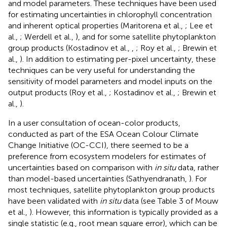
and model parameters. These techniques have been used
for estimating uncertainties in chlorophyll concentration
and inherent optical properties (Maritorena et al.,
; Lee et
al.,
; Werdell et al.,
), and for some satellite phytoplankton
group products (Kostadinov et al.,
,
; Roy et al.,
; Brewin et
al.,
). In addition to estimating per-pixel uncertainty, these
techniques can be very useful for understanding the
sensitivity of model parameters and model inputs on the
output products (Roy et al.,
; Kostadinov et al.,
; Brewin et
al.,
).
In a user consultation of ocean-color products,
conducted as part of the ESA Ocean Colour Climate
Change Initiative (OC-CCI), there seemed to be a
preference from ecosystem modelers for estimates of
uncertainties based on comparison with
in situ
data, rather
than model-based uncertainties (Sathyendranath,
). For
most techniques, satellite phytoplankton group products
have been validated with
in situ
data (see Table 3 of Mouw
et al.,
). However, this information is typically provided as a
single statistic (e.g., root mean square error), which can be