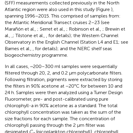
(SFF) measurements collected previously in the North
Atlantic region were also used in this study (Figure
),
spanning 1996–2015. This comprised of samples from:
the Atlantic Meridional Transect cruises 2–23 (see
Marañón et al.,
; Serret et al.,
; Robinson et al.,
; Brewin et
al.,
,
; Tilstone et al.,
, for details); the Western Channel
Observatory in the English Channel (Station L4 and E1; see
Barnes et al.,
, for details); and the NERC shelf seas
biogeochemistry programme.
In all cases, ~200–300 ml samples were sequentially
filtered through 20, 2, and 0.2 μm polycarbonate filters.
Following filtration, pigments were extracted by storing
the filters in 90% acetone at −20°C for between 10 and
24 h. Samples were then analyzed using a Turner Design
Fluorometer, pre- and post-calibrated using pure
chlorophyll-a in 90% acetone as a standard. The total
chlorophyll concentration was taken as the sum of the
size fractions for each sample. The concentration of
chlorophyll passing through the 2 μm filter was
designated
C
(picoplankton chlorophyll), chlorophyll