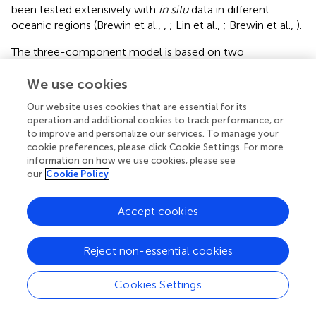
been tested extensively with
in situ
data in different
oceanic regions (Brewin et al.,
,
; Lin et al.,
; Brewin et al.,
).
The three-component model is based on two
exponential functions (Sathyendranath et al.,
), where the
chlorophyll concentration of picoplankton (
C
, cells < 2
We use cookies
p
μm) and combined pico- and nanoplankton (
C
, cells <
p,n
Our website uses cookies that are essential for its
20 μm) are obtained from
operation and additional cookies to track performance, or
to improve and personalize our services. To manage your
cookie preferences, please click Cookie Settings. For more
C
p
,
n
=
C
p
,
n
m
[
1
−
exp
(
−
D
p
,
n
C
p
,
n
m
C
)
]
,
information on how we use cookies, please see
D
,
=
[
1
−
exp
(
−
)
]
,
p
n
m
(10)
C
C
C
,
,
p
n
p
n
our
Cookie Policy
m
C
,
p
n
Accept cookies
and
C
p
=
C
p
m
[
1
−
exp
(
−
D
p
C
p
m
C
)
]
.
Reject non-essential cookies
D
=
[
1
−
exp
(
−
)
]
.
p
m
(11)
C
C
C
p
p
m
C
p
Cookies Settings
The parameters
D
and
D
determine the fraction of
p,n
p