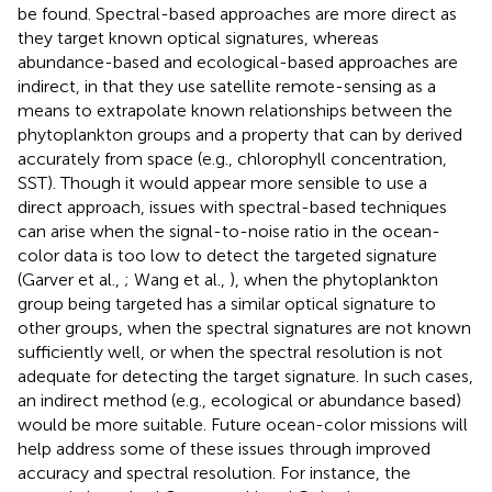
be found. Spectral-based approaches are more direct as
they target known optical signatures, whereas
abundance-based and ecological-based approaches are
indirect, in that they use satellite remote-sensing as a
means to extrapolate known relationships between the
phytoplankton groups and a property that can by derived
accurately from space (e.g., chlorophyll concentration,
SST). Though it would appear more sensible to use a
direct approach, issues with spectral-based techniques
can arise when the signal-to-noise ratio in the ocean-
color data is too low to detect the targeted signature
(Garver et al.,
; Wang et al.,
), when the phytoplankton
group being targeted has a similar optical signature to
other groups, when the spectral signatures are not known
sufficiently well, or when the spectral resolution is not
adequate for detecting the target signature. In such cases,
an indirect method (e.g., ecological or abundance based)
would be more suitable. Future ocean-color missions will
help address some of these issues through improved
accuracy and spectral resolution. For instance, the