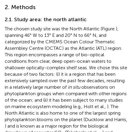
2. Methods
2.1. Study area: the north atlantic
The chosen study site was the North Atlantic (Figure
),
spanning 46° W to 13° E and 20° N to 66° N, and
categorized by the CMEMS Ocean Colour Thematic
Assembley Centre (OCTAC) as the Atlantic (ATL) region.
This region encompasses a range of bio-optical
conditions from clear, deep open-ocean waters to
shallower optically-complex shelf seas. We chose this site
because of two factors: (i) it is a region that has been
extensively sampled over the past few decades, resulting
in a relatively large number of
in situ
observations on
phytoplankton groups when compared with other regions
of the ocean; and (ii) it has been subject to many studies
on marine ecosystem modeling (e.g., Holt et al.,
). The
North Atlantic is also home to one of the largest spring
phytoplankton blooms on the planet (Ducklow and Harris,
) and is known as a major region for the biological