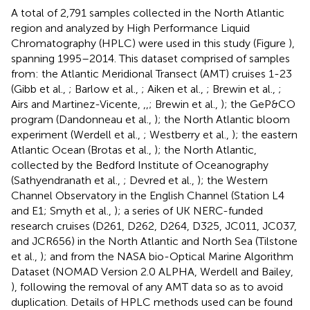
A total of 2,791 samples collected in the North Atlantic
region and analyzed by High Performance Liquid
Chromatography (HPLC) were used in this study (Figure
),
spanning 1995–2014. This dataset comprised of samples
from: the Atlantic Meridional Transect (AMT) cruises 1-23
(Gibb et al.,
; Barlow et al.,
; Aiken et al.,
; Brewin et al.,
;
Airs and Martinez-Vicente,
,
,
; Brewin et al.,
); the GeP&CO
program (Dandonneau et al.,
); the North Atlantic bloom
experiment (Werdell et al.,
; Westberry et al.,
); the eastern
Atlantic Ocean (Brotas et al.,
); the North Atlantic,
collected by the Bedford Institute of Oceanography
(Sathyendranath et al.,
; Devred et al.,
); the Western
Channel Observatory in the English Channel (Station L4
and E1; Smyth et al.,
); a series of UK NERC-funded
research cruises (D261, D262, D264, D325, JC011, JC037,
and JCR656) in the North Atlantic and North Sea (Tilstone
et al.,
); and from the NASA bio-Optical Marine Algorithm
Dataset (NOMAD Version 2.0 ALPHA, Werdell and Bailey,
), following the removal of any AMT data so as to avoid
duplication. Details of HPLC methods used can be found