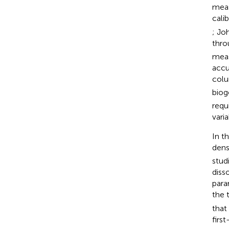
meas
cali
; Jo
thro
meas
accu
col
biog
requ
varia
In t
dens
stud
diss
para
the 
that
firs