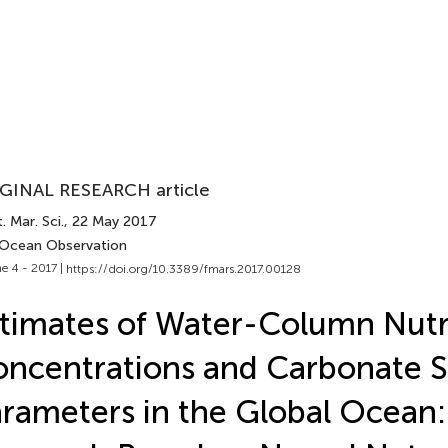
GINAL RESEARCH article
. Mar. Sci.
, 22 May 2017
 Ocean Observation
e 4 - 2017 |
https://doi.org/10.3389/fmars.2017.00128
timates of Water-Column Nutr
ncentrations and Carbonate 
rameters in the Global Ocean: