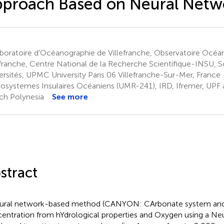
proach Based on Neural Netw
boratoire d'Océanographie de Villefranche, Observatoire Océa
efranche, Centre National de la Recherche Scientifique-INSU, 
ersités, UPMC University Paris 06 Villefranche-Sur-Mer, France
osystemes Insulaires Océaniens (UMR-241), IRD, Ifremer, UPF
ch Polynesia
See more
stract
ural network-based method (CANYON: CArbonate system and
entration from hYdrological properties and Oxygen using a Ne