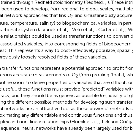
trained through Redfield stoichiometry (Redfield,
,
). These intr
 been used to develop, from regional to global scales, multiple 
al network approaches that link O
and simultaneously acquired 
2
sure, temperature, salinity) to biogeochemical variables, in part
carbonate system (Juranek et al.,
; Velo et al.,
; Carter et al.,
; Wi
e relationships could be used as transfer functions to convert d
 associated variables) into corresponding fields of biogeochemic
rest. This represents a way to cost-effectively populate, spatiall
previously loosely resolved fields of these variables.
 transfer functions represent a potential approach to profit f
rous accurate measurements of O
(from profiling floats), w
2
utine soon, to derive properties or variables that are difficult or
e useful, these functions must provide “predicted” variables with
acy, and they should be as generic as possible (i.e., ideally of gl
g the different possible methods for developing such transfer fu
al networks are an attractive tool as these powerful methods c
oximating any differentiable and continuous functions and thu
lex and non-linear relationships (Hornik et al.,
; Lek and Guég
equence, neural networks have already been largely used for