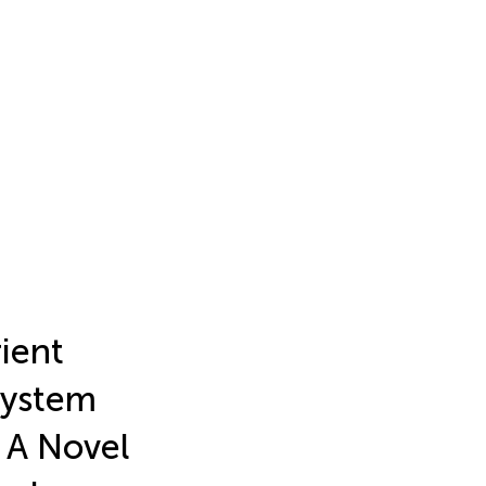
ient
System
 A Novel