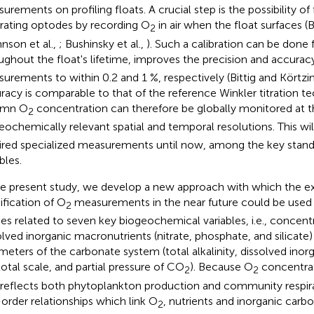
urements on profiling floats. A crucial step is the possibility of
brating optodes by recording O
in air when the float surfaces (B
2
hnson et al.,
; Bushinsky et al.,
). Such a calibration can be done 
ughout the float's lifetime, improves the precision and accurac
urements to within 0.2 and 1 %, respectively (Bittig and Körtzi
racy is comparable to that of the reference Winkler titration t
umn O
concentration can therefore be globally monitored at t
2
eochemically relevant spatial and temporal resolutions. This w
ired specialized measurements until now, among the key stan
bles.
he present study, we develop a new approach with which the e
ification of O
measurements in the near future could be used
2
ies related to seven key biogeochemical variables, i.e., concent
olved inorganic macronutrients (nitrate, phosphate, and silicate)
meters of the carbonate system (total alkalinity, dissolved ino
total scale, and partial pressure of CO
). Because O
concentrati
2
2
 reflects both phytoplankton production and community respira
t-order relationships which link O
, nutrients and inorganic carbo
2