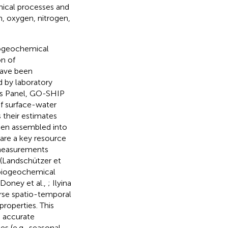
mical processes and
n, oxygen, nitrogen,
iogeochemical
on of
have been
d by laboratory
ons Panel, GO-SHIP
f surface-water
 their estimates
een assembled into
 are a key resource
 measurements
 (Landschützer et
 biogeochemical
 Doney et al.,
; Ilyina
arse spatio-temporal
roperties. This
e accurate
s (e.g., seasonal,