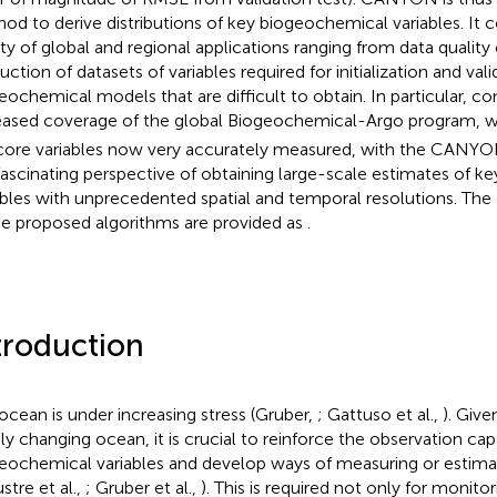
od to derive distributions of key biogeochemical variables. It c
ety of global and regional applications ranging from data quality
ction of datasets of variables required for initialization and vali
eochemical models that are difficult to obtain. In particular, c
eased coverage of the global Biogeochemical-Argo program, 
core variables now very accurately measured, with the CANYO
fascinating perspective of obtaining large-scale estimates of 
ables with unprecedented spatial and temporal resolutions. Th
he proposed algorithms are provided as
.
troduction
ocean is under increasing stress (Gruber,
; Gattuso et al.,
). Give
dly changing ocean, it is crucial to reinforce the observation capa
eochemical variables and develop ways of measuring or estim
stre et al.,
; Gruber et al.,
). This is required not only for monit