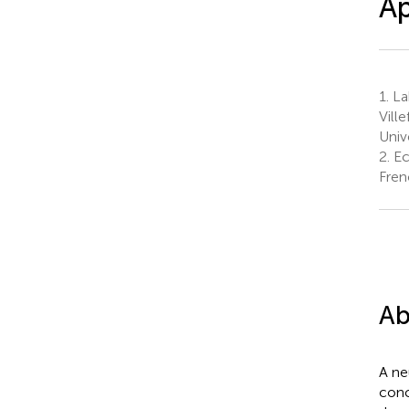
Ap
1.
La
Vill
Univ
2.
Ec
Fren
Ab
A ne
conc