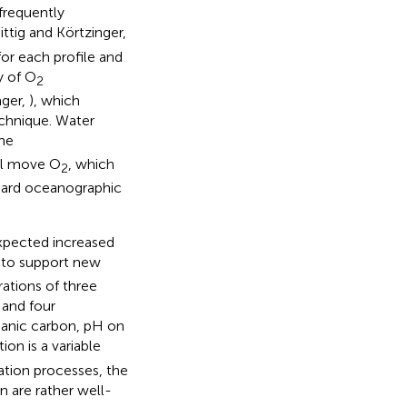
 frequently
ittig and Körtzinger,
for each profile and
y of O
2
nger,
), which
echnique. Water
he
ill move O
, which
2
dard oceanographic
xpected increased
 to support new
rations of three
 and four
rganic carbon, pH on
on is a variable
tion processes, the
n are rather well-