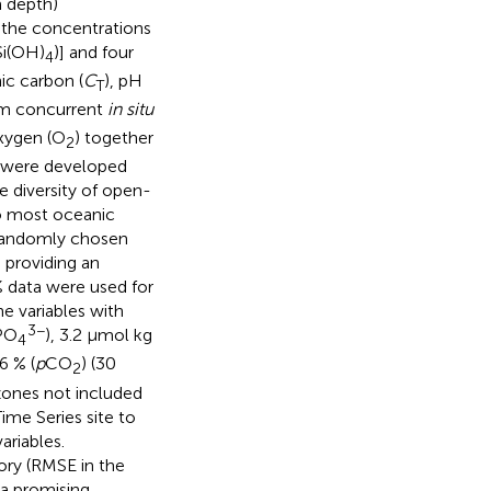
m depth)
 the concentrations
(Si(OH)
)] and four
4
nic carbon (
C
), pH
T
rom concurrent
in situ
oxygen (O
) together
2
s were developed
e diversity of open-
o most oceanic
 randomly chosen
 providing an
% data were used for
e variables with
3−
PO
), 3.2 μmol kg
4
.6 % (
p
CO
) (30
2
zones not included
ime Series site to
ariables.
ory (RMSE in the
 a promising