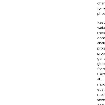
chan
for 
phos
Reac
vari
meas
cond
anal
prog
prop
gene
glob
for 
(Taka
al.,
,
mode
et al
reso
seve
docu