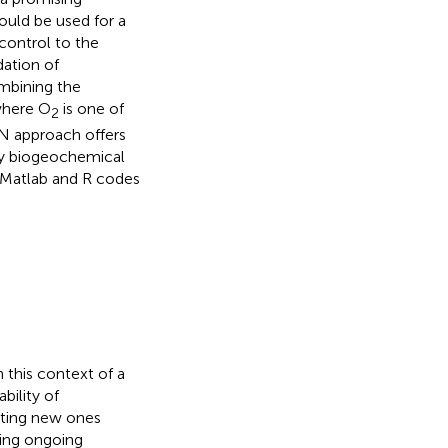
ould be used for a
 control to the
dation of
ombining the
where O
is one of
2
N approach offers
key biogeochemical
e Matlab and R codes
n this context of a
bility of
ating new ones
oring ongoing