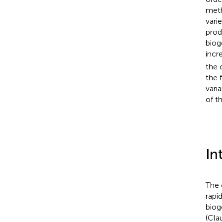
meth
vari
produ
biog
incr
the 
the 
vari
of t
In
The 
rapi
biog
(Clau