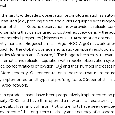
nal).
 the last two decades, observation technologies such as aut
 matured (e.g., profiling floats and gliders equipped with biog
son et al.,
,
,
). Robotic observation now provides a reliable c
d sampling that can be used to cost-effectively densify the acq
eochemical properties (Johnson et al.,
). Among such observati
ntly launched Biogeochemical-Argo (BGC-Argo) network offer
oach for the global coverage and spatio-temporal resolution 
erties (Johnson and Claustre,
). The biogeochemically-relevant
ystematic and reliable acquisition with robotic observation sys
ude concentrations of oxygen (O
) and their number increases 
2
. More generally, O
concentration is the most mature measur
2
ly implemented on all types of profiling floats (Gruber et al.,
) i
-Argo network.
en optode sensors have been progressively implemented on pro
early 2000s, and have thus opened a new area of research (e.g., 
z et al.,
; Riser and Johnson,
). Strong efforts have been devot
ovement of the long-term reliability and accuracy of autono