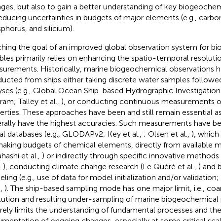
ges, but also to gain a better understanding of key biogeoche
reducing uncertainties in budgets of major elements (e.g., carbo
phorus, and silicium).
hing the goal of an improved global observation system for b
ables primarily relies on enhancing the spatio-temporal resoluti
urements. Historically, marine biogeochemical observations 
ucted from ships either taking discrete water samples followe
yses (e.g., Global Ocean Ship-based Hydrographic Investigati
ram; Talley et al.,
), or conducting continuous measurements o
erties. These approaches have been and still remain essential as
rally have the highest accuracies. Such measurements have b
al databases (e.g., GLODAPv2; Key et al.,
; Olsen et al.,
), which
making budgets of chemical elements, directly from available
hashi et al.,
) or indirectly through specific innovative methods
,
), conducting climate change research (Le Quéré et al.,
) and
ling (e.g., use of data for model initialization and/or validation;
.,
). The ship-based sampling mode has one major limit, i.e., co
lution and resulting under-sampling of marine biogeochemical p
rely limits the understanding of fundamental processes and th
mentation of ongoing changes, especially at some critical scale