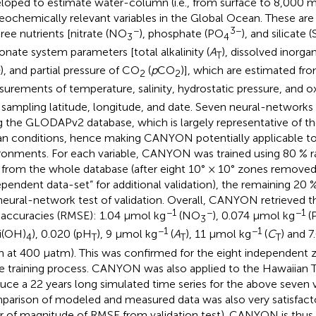
loped to estimate water-column (i.e., from surface to 8,000 
eochemically relevant variables in the Global Ocean. These are
−
3−
hree nutrients [nitrate (NO
), phosphate (PO
), and silicate 
3
4
onate system parameters [total alkalinity (
A
), dissolved inorga
T
), and partial pressure of CO
(
p
CO
)], which are estimated f
2
2
urements of temperature, salinity, hydrostatic pressure, and 
 sampling latitude, longitude, and date. Seven neural-network
g the GLODAPv2 database, which is largely representative of th
n conditions, hence making CANYON potentially applicable t
ronments. For each variable, CANYON was trained using 80 %
 from the whole database (after eight 10° × 10° zones removed
ependent data-set” for additional validation), the remaining 20 
neural-network test of validation. Overall, CANYON retrieved th
−1
−
−1
 accuracies (RMSE): 1.04 μmol kg
(NO
), 0.074 μmol kg
(
3
−1
−1
i(OH)
), 0.020 (pH
), 9 μmol kg
(
A
), 11 μmol kg
(
C
) and 7
4
T
T
T
 at 400 μatm). This was confirmed for the eight independent 
he training process. CANYON was also applied to the Hawaiian T
uce a 22 years long simulated time series for the above seven v
arison of modeled and measured data was also very satisfact
r of magnitude of RMSE from validation test). CANYON is thus