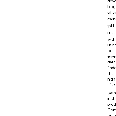
deve
biog
of t
carb
(pH
T
meas
with
usin
ocea
envi
data
“ind
the 
high
−1
(S
μatm
in t
prod
Comp
orde