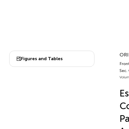
ORI
Figures and Tables
Front
Sec.
Volum
Es
Co
Pa