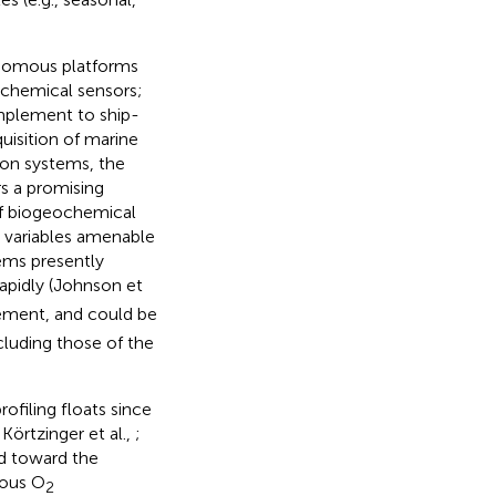
onomous platforms
eochemical sensors;
omplement to ship-
uisition of marine
on systems, the
s a promising
of biogeochemical
 variables amenable
tems presently
rapidly (Johnson et
ement, and could be
ncluding those of the
filing floats since
Körtzinger et al.,
;
ed toward the
mous O
2