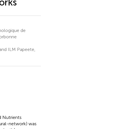
orks
nologique de
Sorbonne
 and ILM Papeete,
 Nutrients
ural-network) was