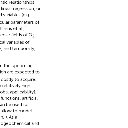
insic relationships
linear regression, or
variables (e.g.,
icular parameters of
lliams et al.,
).
ense fields of O
2
al variables of
y, and temporally,
rom the upcoming
hich are expected to
 costly to acquire.
 relatively high
obal applicability).
nctions, artificial
an be used for
s allow to model
an,
). As a
 biogeochemical and