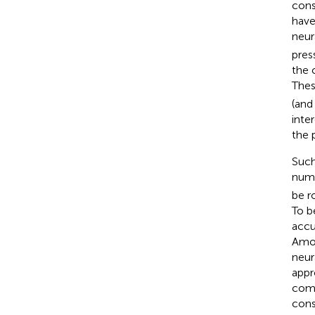
cons
have
neur
pres
the 
Thes
(and
inte
the 
Such
nume
be ro
To b
accur
Amon
neur
appr
comp
cons