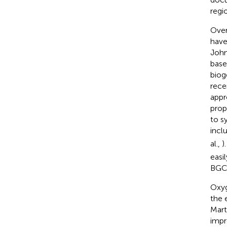
regio
Over
have
John
base
biog
rece
appr
prop
to s
incl
al.,
)
easi
BGC
Oxyg
the 
Mart
impr