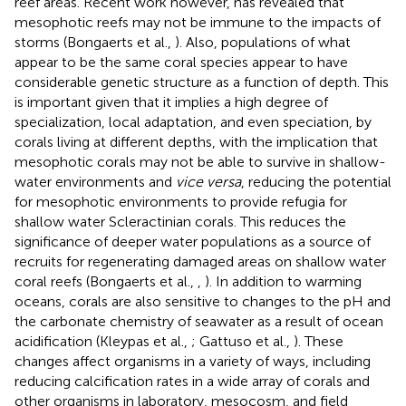
reef areas. Recent work however, has revealed that
mesophotic reefs may not be immune to the impacts of
storms (Bongaerts et al.,
). Also, populations of what
appear to be the same coral species appear to have
considerable genetic structure as a function of depth. This
is important given that it implies a high degree of
specialization, local adaptation, and even speciation, by
corals living at different depths, with the implication that
mesophotic corals may not be able to survive in shallow-
water environments and
vice versa
, reducing the potential
for mesophotic environments to provide refugia for
shallow water Scleractinian corals. This reduces the
significance of deeper water populations as a source of
recruits for regenerating damaged areas on shallow water
coral reefs (Bongaerts et al.,
,
). In addition to warming
oceans, corals are also sensitive to changes to the pH and
the carbonate chemistry of seawater as a result of ocean
acidification (Kleypas et al.,
; Gattuso et al.,
). These
changes affect organisms in a variety of ways, including
reducing calcification rates in a wide array of corals and
other organisms in laboratory, mesocosm, and field