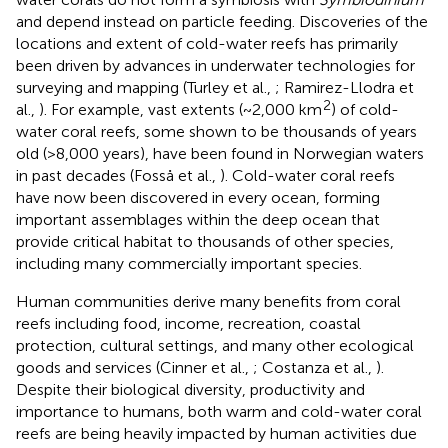
and depend instead on particle feeding. Discoveries of the
locations and extent of cold-water reefs has primarily
been driven by advances in underwater technologies for
surveying and mapping (Turley et al.,
; Ramirez-Llodra et
2
al.,
). For example, vast extents (~2,000 km
) of cold-
water coral reefs, some shown to be thousands of years
old (>8,000 years), have been found in Norwegian waters
in past decades (Fosså et al.,
). Cold-water coral reefs
have now been discovered in every ocean, forming
important assemblages within the deep ocean that
provide critical habitat to thousands of other species,
including many commercially important species.
Human communities derive many benefits from coral
reefs including food, income, recreation, coastal
protection, cultural settings, and many other ecological
goods and services (Cinner et al.,
; Costanza et al.,
).
Despite their biological diversity, productivity and
importance to humans, both warm and cold-water coral
reefs are being heavily impacted by human activities due