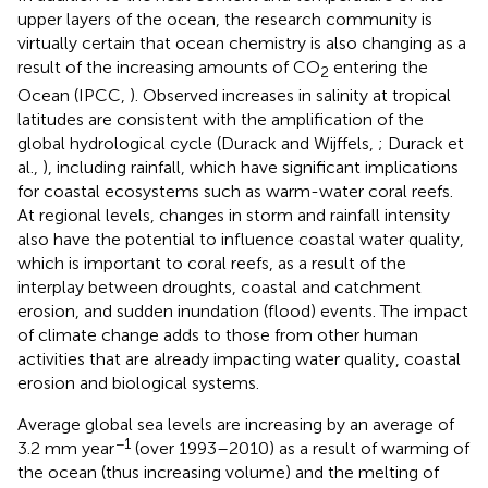
upper layers of the ocean, the research community is
virtually certain that ocean chemistry is also changing as a
result of the increasing amounts of CO
entering the
2
Ocean (IPCC,
). Observed increases in salinity at tropical
latitudes are consistent with the amplification of the
global hydrological cycle (Durack and Wijffels,
; Durack et
al.,
), including rainfall, which have significant implications
for coastal ecosystems such as warm-water coral reefs.
At regional levels, changes in storm and rainfall intensity
also have the potential to influence coastal water quality,
which is important to coral reefs, as a result of the
interplay between droughts, coastal and catchment
erosion, and sudden inundation (flood) events. The impact
of climate change adds to those from other human
activities that are already impacting water quality, coastal
erosion and biological systems.
Average global sea levels are increasing by an average of
−1
3.2 mm year
(over 1993–2010) as a result of warming of
the ocean (thus increasing volume) and the melting of