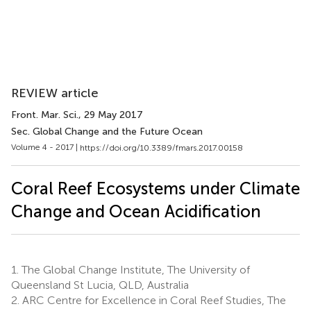
REVIEW article
Front. Mar. Sci.
, 29 May 2017
Sec. Global Change and the Future Ocean
Volume 4 - 2017 |
https://doi.org/10.3389/fmars.2017.00158
Coral Reef Ecosystems under Climate
Change and Ocean Acidification
1.
The Global Change Institute, The University of
Queensland St Lucia, QLD, Australia
2.
ARC Centre for Excellence in Coral Reef Studies, The