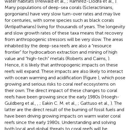
water habitats (Freiwald et al.,
; Ramirez-Llodra et al.,
).
Many populations of deep-sea corals (Scleractinians,
gorgonians) have very slow turn-over rates and may live
for centuries, with some species such as black corals
(Antipatharians) living for thousands of years. The longevity
and slow growth rates of these taxa means that recovery
from anthropogenic stressors will be very slow. The areas
inhabited by the deep-sea reefs are also a “resource
frontier” for hydrocarbon extraction and mining of high
value and “high-tech” metals (Roberts and Cairns,
).
Hence, it is likely that anthropogenic impacts on these
reefs will expand. These impacts are also likely to interact
with ocean warming and acidification (Figure
), which pose
growing and serious risks to coral reef ecosystems on
their own. The direct impact of these changes to coral
reefs have been growing since the early 1980s (Hoegh-
Guldberg et al.,
,
; Eakin C. M. et al.,
; Gattuso et al.,
). The
latter are the direct result of the burning of fossil fuels and
have been driving growing impacts on warm water coral
reefs since the early 1980s. Understanding and solving
both local and global threats to coral reefs will be