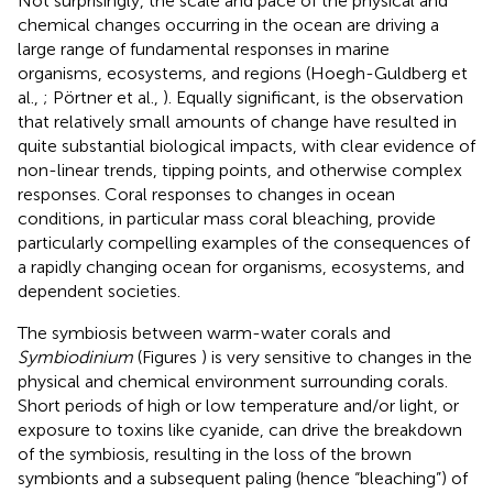
Not surprisingly, the scale and pace of the physical and
chemical changes occurring in the ocean are driving a
large range of fundamental responses in marine
organisms, ecosystems, and regions (Hoegh-Guldberg et
al.,
; Pörtner et al.,
). Equally significant, is the observation
that relatively small amounts of change have resulted in
quite substantial biological impacts, with clear evidence of
non-linear trends, tipping points, and otherwise complex
responses. Coral responses to changes in ocean
conditions, in particular mass coral bleaching, provide
particularly compelling examples of the consequences of
a rapidly changing ocean for organisms, ecosystems, and
dependent societies.
The symbiosis between warm-water corals and
Symbiodinium
(Figures
) is very sensitive to changes in the
physical and chemical environment surrounding corals.
Short periods of high or low temperature and/or light, or
exposure to toxins like cyanide, can drive the breakdown
of the symbiosis, resulting in the loss of the brown
symbionts and a subsequent paling (hence “bleaching”) of