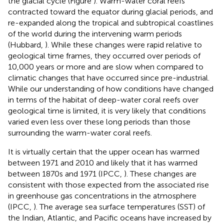
the glacial cycle (Figure
). Warm-water coral reefs
contracted toward the equator during glacial periods, and
re-expanded along the tropical and subtropical coastlines
of the world during the intervening warm periods
(Hubbard,
). While these changes were rapid relative to
geological time frames, they occurred over periods of
10,000 years or more and are slow when compared to
climatic changes that have occurred since pre-industrial.
While our understanding of how conditions have changed
in terms of the habitat of deep-water coral reefs over
geological time is limited, it is very likely that conditions
varied even less over these long periods than those
surrounding the warm-water coral reefs.
It is virtually certain that the upper ocean has warmed
between 1971 and 2010 and likely that it has warmed
between 1870s and 1971 (IPCC,
). These changes are
consistent with those expected from the associated rise
in greenhouse gas concentrations in the atmosphere
(IPCC,
). The average sea surface temperatures (SST) of
the Indian, Atlantic, and Pacific oceans have increased by