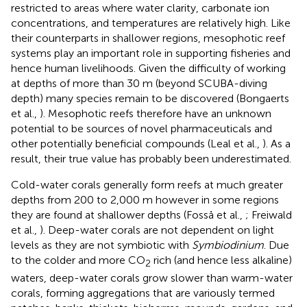
restricted to areas where water clarity, carbonate ion
concentrations, and temperatures are relatively high. Like
their counterparts in shallower regions, mesophotic reef
systems play an important role in supporting fisheries and
hence human livelihoods. Given the difficulty of working
at depths of more than 30 m (beyond SCUBA-diving
depth) many species remain to be discovered (Bongaerts
et al.,
). Mesophotic reefs therefore have an unknown
potential to be sources of novel pharmaceuticals and
other potentially beneficial compounds (Leal et al.,
). As a
result, their true value has probably been underestimated.
Cold-water corals generally form reefs at much greater
depths from 200 to 2,000 m however in some regions
they are found at shallower depths (Fosså et al.,
; Freiwald
et al.,
). Deep-water corals are not dependent on light
levels as they are not symbiotic with
Symbiodinium
. Due
to the colder and more CO
rich (and hence less alkaline)
2
waters, deep-water corals grow slower than warm-water
corals, forming aggregations that are variously termed