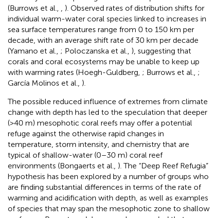
(Burrows et al.,
,
). Observed rates of distribution shifts for
individual warm-water coral species linked to increases in
sea surface temperatures range from 0 to 150 km per
decade, with an average shift rate of 30 km per decade
(Yamano et al.,
; Poloczanska et al.,
), suggesting that
corals and coral ecosystems may be unable to keep up
with warming rates (Hoegh-Guldberg,
; Burrows et al.,
;
García Molinos et al.,
).
The possible reduced influence of extremes from climate
change with depth has led to the speculation that deeper
(>40 m) mesophotic coral reefs may offer a potential
refuge against the otherwise rapid changes in
temperature, storm intensity, and chemistry that are
typical of shallow-water (0–30 m) coral reef
environments (Bongaerts et al.,
). The “Deep Reef Refugia”
hypothesis has been explored by a number of groups who
are finding substantial differences in terms of the rate of
warming and acidification with depth, as well as examples
of species that may span the mesophotic zone to shallow