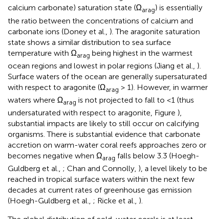
calcium carbonate) saturation state (Ω
) is essentially
arag
the ratio between the concentrations of calcium and
carbonate ions (Doney et al.,
). The aragonite saturation
state shows a similar distribution to sea surface
temperature with Ω
being highest in the warmest
arag
ocean regions and lowest in polar regions (Jiang et al.,
).
Surface waters of the ocean are generally supersaturated
with respect to aragonite (Ω
> 1). However, in warmer
arag
waters where Ω
is not projected to fall to <1 (thus
arag
undersaturated with respect to aragonite, Figure
),
substantial impacts are likely to still occur on calcifying
organisms. There is substantial evidence that carbonate
accretion on warm-water coral reefs approaches zero or
becomes negative when Ω
falls below 3.3 (Hoegh-
arag
Guldberg et al.,
; Chan and Connolly,
), a level likely to be
reached in tropical surface waters within the next few
decades at current rates of greenhouse gas emission
(Hoegh-Guldberg et al.,
; Ricke et al.,
).