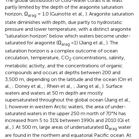
The global distribution of cold-water corals is at least
partly limited by the depth of the aragonite saturation
horizon, Ω
= 1.0 (Guinotte et al.,
). Aragonite saturation
arag
state diminishes with depth, due partly to hydrostatic
pressure and lower temperature, with a distinct aragonite
“saturation horizon” below which waters become under-
saturated for aragonite (Ω
<1) (Jiang et al.,
). The
arag
saturation horizon is a complex outcome of ocean
circulation, temperature, CO
concentrations, salinity,
2
metabolic activity, and the concentrations of organic
compounds and occurs at depths between 200 and
3,500 m, depending on the latitude and the ocean (Orr et
al.,
; Doney et al.,
; Rhein et al.,
; Jiang et al.,
). Surface
waters and waters at 50 m depth are mostly
supersaturated throughout the global ocean (Jiang et al.,
), however in western Arctic waters, the area of under-
saturated waters in the upper 250 m north of 70°N has
increased from 5 to 31% between 1990s and 2010 (Qi et
al.,
). At 500 m, large areas of undersaturated Ω
water
arag
are found in the northern and equatorial Pacific ocean. At