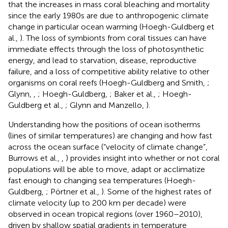
that the increases in mass coral bleaching and mortality
since the early 1980s are due to anthropogenic climate
change in particular ocean warming (Hoegh-Guldberg et
al.,
). The loss of symbionts from coral tissues can have
immediate effects through the loss of photosynthetic
energy, and lead to starvation, disease, reproductive
failure, and a loss of competitive ability relative to other
organisms on coral reefs (Hoegh-Guldberg and Smith,
;
Glynn,
,
; Hoegh-Guldberg,
; Baker et al.,
; Hoegh-
Guldberg et al.,
; Glynn and Manzello,
).
Understanding how the positions of ocean isotherms
(lines of similar temperatures) are changing and how fast
across the ocean surface (“velocity of climate change”,
Burrows et al.,
,
) provides insight into whether or not coral
populations will be able to move, adapt or acclimatize
fast enough to changing sea temperatures (Hoegh-
Guldberg,
; Pörtner et al.,
). Some of the highest rates of
climate velocity (up to 200 km per decade) were
observed in ocean tropical regions (over 1960–2010),
driven by shallow spatial gradients in temperature