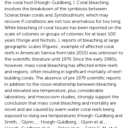
the coral host (Hoegh-Guldberg,
). Coral bleaching
involves the breakdown of the symbiosis between
Scleractinian corals and
Symbiodinium
, which may
recover if conditions are not too anomalous for too long.
While bleaching of coral tissues has been reported on the
scale of colonies or groups of colonies for at least 100
years (Yonge and Nichols,
), reports of bleaching at large
geographic scales (Figures
, example of affected coral
reefs in American Samoa from late 2015) was unknown to
the scientific literature until 1979. Since the early 1980s,
however, mass coral bleaching has affected entire reefs
and regions, often resulting in significant mortality of reef-
building corals. The absence of pre 1979 scientific reports
in addition to the close relationship between bleaching
and elevated sea temperature, plus considerable
laboratory, and mesocosm studies, strongly support the
conclusion that mass coral bleaching and mortality are
novel and are caused by warm water coral reefs being
exposed to rising sea temperatures (Hoegh-Guldberg and
Smith,
; Glynn,
,
; Hoegh-Guldberg,
; Glynn et al.,
;