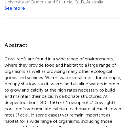
University of Queensland St Lucia, QLD, Australia
See more
Abstract
Coral reefs are found in a wide range of environments,
where they provide food and habitat to a large range of
organisms as well as providing many other ecological
goods and services. Warm-water coral reefs, for example,
occupy shallow sunlit, warm, and alkaline waters in order
to grow and calcify at the high rates necessary to build
and maintain their calcium carbonate structures. At
deeper locations (40–150 m), “mesophotic” (low light)
coral reefs accumulate calcium carbonate at much lower
rates (if at all in some cases) yet remain important as
habitat for a wide range of organisms, including those