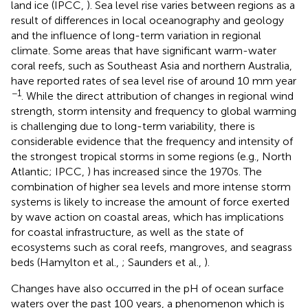
land ice (IPCC,
). Sea level rise varies between regions as a
result of differences in local oceanography and geology
and the influence of long-term variation in regional
climate. Some areas that have significant warm-water
coral reefs, such as Southeast Asia and northern Australia,
have reported rates of sea level rise of around 10 mm year
−1
. While the direct attribution of changes in regional wind
strength, storm intensity and frequency to global warming
is challenging due to long-term variability, there is
considerable evidence that the frequency and intensity of
the strongest tropical storms in some regions (e.g., North
Atlantic; IPCC,
) has increased since the 1970s. The
combination of higher sea levels and more intense storm
systems is likely to increase the amount of force exerted
by wave action on coastal areas, which has implications
for coastal infrastructure, as well as the state of
ecosystems such as coral reefs, mangroves, and seagrass
beds (Hamylton et al.,
; Saunders et al.,
).
Changes have also occurred in the pH of ocean surface
waters over the past 100 years, a phenomenon which is