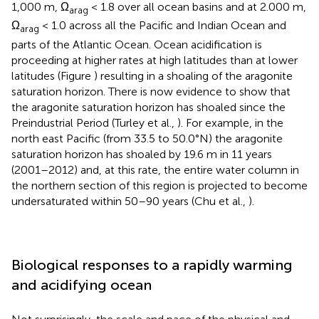
1,000 m, Ω
< 1.8 over all ocean basins and at 2.000 m,
arag
Ω
< 1.0 across all the Pacific and Indian Ocean and
arag
parts of the Atlantic Ocean. Ocean acidification is
proceeding at higher rates at high latitudes than at lower
latitudes (Figure
) resulting in a shoaling of the aragonite
saturation horizon. There is now evidence to show that
the aragonite saturation horizon has shoaled since the
Preindustrial Period (Turley et al.,
). For example, in the
north east Pacific (from 33.5 to 50.0°N) the aragonite
saturation horizon has shoaled by 19.6 m in 11 years
(2001–2012) and, at this rate, the entire water column in
the northern section of this region is projected to become
undersaturated within 50–90 years (Chu et al.,
).
Biological responses to a rapidly warming
and acidifying ocean