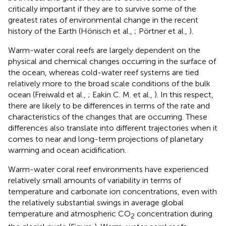
critically important if they are to survive some of the
greatest rates of environmental change in the recent
history of the Earth (Hönisch et al.,
; Pörtner et al.,
).
Warm-water coral reefs are largely dependent on the
physical and chemical changes occurring in the surface of
the ocean, whereas cold-water reef systems are tied
relatively more to the broad scale conditions of the bulk
ocean (Freiwald et al.,
; Eakin C. M. et al.,
). In this respect,
there are likely to be differences in terms of the rate and
characteristics of the changes that are occurring. These
differences also translate into different trajectories when it
comes to near and long-term projections of planetary
warming and ocean acidification.
Warm-water coral reef environments have experienced
relatively small amounts of variability in terms of
temperature and carbonate ion concentrations, even with
the relatively substantial swings in average global
temperature and atmospheric CO
concentration during
2