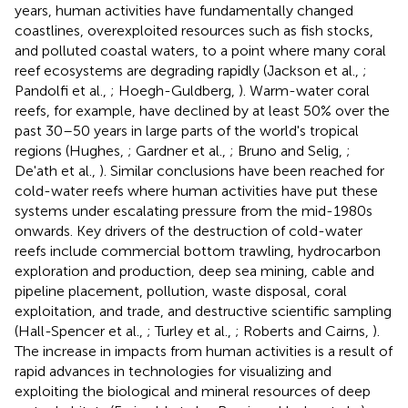
years, human activities have fundamentally changed
coastlines, overexploited resources such as fish stocks,
and polluted coastal waters, to a point where many coral
reef ecosystems are degrading rapidly (Jackson et al.,
;
Pandolfi et al.,
; Hoegh-Guldberg,
). Warm-water coral
reefs, for example, have declined by at least 50% over the
past 30–50 years in large parts of the world's tropical
regions (Hughes,
; Gardner et al.,
; Bruno and Selig,
;
De'ath et al.,
). Similar conclusions have been reached for
cold-water reefs where human activities have put these
systems under escalating pressure from the mid-1980s
onwards. Key drivers of the destruction of cold-water
reefs include commercial bottom trawling, hydrocarbon
exploration and production, deep sea mining, cable and
pipeline placement, pollution, waste disposal, coral
exploitation, and trade, and destructive scientific sampling
(Hall-Spencer et al.,
; Turley et al.,
; Roberts and Cairns,
).
The increase in impacts from human activities is a result of
rapid advances in technologies for visualizing and
exploiting the biological and mineral resources of deep