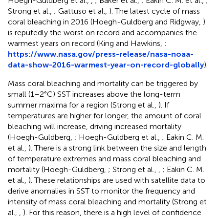
Hoegh-Guldberg et al.,
,
; Baker et al.,
; Eakin C. M. et al.,
;
Strong et al.,
; Gattuso et al.,
). The latest cycle of mass
coral bleaching in 2016 (Hoegh-Guldberg and Ridgway,
)
is reputedly the worst on record and accompanies the
warmest years on record (King and Hawkins,
;
https://www.nasa.gov/press-release/nasa-noaa-
data-show-2016-warmest-year-on-record-globally
).
Mass coral bleaching and mortality can be triggered by
small (1–2°C) SST increases above the long-term
summer maxima for a region (Strong et al.,
). If
temperatures are higher for longer, the amount of coral
bleaching will increase, driving increased mortality
(Hoegh-Guldberg,
; Hoegh-Guldberg et al.,
; Eakin C. M.
et al.,
). There is a strong link between the size and length
of temperature extremes and mass coral bleaching and
mortality (Hoegh-Guldberg,
; Strong et al.,
,
; Eakin C. M.
et al.,
). These relationships are used with satellite data to
derive anomalies in SST to monitor the frequency and
intensity of mass coral bleaching and mortality (Strong et
al.,
,
). For this reason, there is a high level of confidence