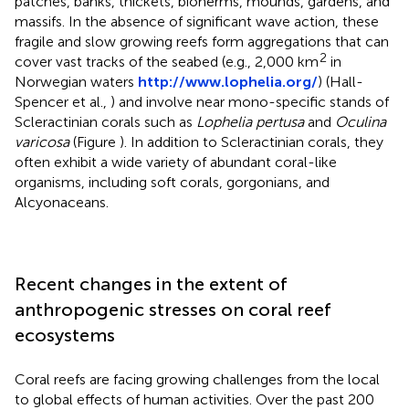
patches, banks, thickets, bioherms, mounds, gardens, and
massifs. In the absence of significant wave action, these
fragile and slow growing reefs form aggregations that can
2
cover vast tracks of the seabed (e.g., 2,000 km
in
Norwegian waters
http://www.lophelia.org/
) (Hall-
Spencer et al.,
) and involve near mono-specific stands of
Scleractinian corals such as
Lophelia pertusa
and
Oculina
varicosa
(Figure
). In addition to Scleractinian corals, they
often exhibit a wide variety of abundant coral-like
organisms, including soft corals, gorgonians, and
Alcyonaceans.
Recent changes in the extent of
anthropogenic stresses on coral reef
ecosystems
Coral reefs are facing growing challenges from the local
to global effects of human activities. Over the past 200