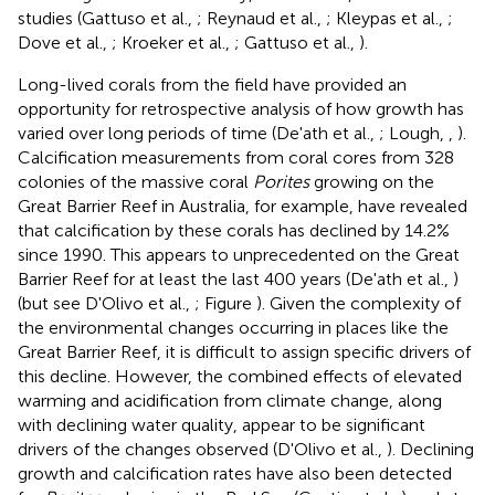
studies (Gattuso et al.,
; Reynaud et al.,
; Kleypas et al.,
;
Dove et al.,
; Kroeker et al.,
; Gattuso et al.,
).
Long-lived corals from the field have provided an
opportunity for retrospective analysis of how growth has
varied over long periods of time (De'ath et al.,
; Lough,
,
).
Calcification measurements from coral cores from 328
colonies of the massive coral
Porites
growing on the
Great Barrier Reef in Australia, for example, have revealed
that calcification by these corals has declined by 14.2%
since 1990. This appears to unprecedented on the Great
Barrier Reef for at least the last 400 years (De'ath et al.,
)
(but see D'Olivo et al.,
; Figure
). Given the complexity of
the environmental changes occurring in places like the
Great Barrier Reef, it is difficult to assign specific drivers of
this decline. However, the combined effects of elevated
warming and acidification from climate change, along
with declining water quality, appear to be significant
drivers of the changes observed (D'Olivo et al.,
). Declining
growth and calcification rates have also been detected