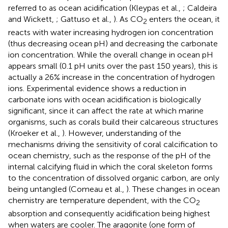
referred to as ocean acidification (Kleypas et al.,
; Caldeira
and Wickett,
; Gattuso et al.,
). As CO
enters the ocean, it
2
reacts with water increasing hydrogen ion concentration
(thus decreasing ocean pH) and decreasing the carbonate
ion concentration. While the overall change in ocean pH
appears small (0.1 pH units over the past 150 years), this is
actually a 26% increase in the concentration of hydrogen
ions. Experimental evidence shows a reduction in
carbonate ions with ocean acidification is biologically
significant, since it can affect the rate at which marine
organisms, such as corals build their calcareous structures
(Kroeker et al.,
). However, understanding of the
mechanisms driving the sensitivity of coral calcification to
ocean chemistry, such as the response of the pH of the
internal calcifying fluid in which the coral skeleton forms
to the concentration of dissolved organic carbon, are only
being untangled (Comeau et al.,
). These changes in ocean
chemistry are temperature dependent, with the CO
2
absorption and consequently acidification being highest
when waters are cooler. The aragonite (one form of