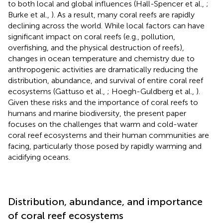
to both local and global influences (Hall-Spencer et al.,
;
Burke et al.,
). As a result, many coral reefs are rapidly
declining across the world. While local factors can have
significant impact on coral reefs (e.g., pollution,
overfishing, and the physical destruction of reefs),
changes in ocean temperature and chemistry due to
anthropogenic activities are dramatically reducing the
distribution, abundance, and survival of entire coral reef
ecosystems (Gattuso et al.,
; Hoegh-Guldberg et al.,
).
Given these risks and the importance of coral reefs to
humans and marine biodiversity, the present paper
focuses on the challenges that warm and cold-water
coral reef ecosystems and their human communities are
facing, particularly those posed by rapidly warming and
acidifying oceans.
Distribution, abundance, and importance
of coral reef ecosystems