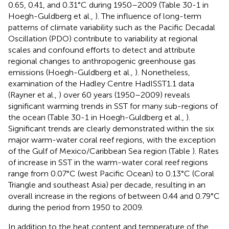
0.65, 0.41, and 0.31°C during 1950–2009 (Table 30-1 in
Hoegh-Guldberg et al.,
). The influence of long-term
patterns of climate variability such as the Pacific Decadal
Oscillation (PDO) contribute to variability at regional
scales and confound efforts to detect and attribute
regional changes to anthropogenic greenhouse gas
emissions (Hoegh-Guldberg et al.,
). Nonetheless,
examination of the Hadley Centre HadISST1.1 data
(Rayner et al.,
) over 60 years (1950–2009) reveals
significant warming trends in SST for many sub-regions of
the ocean (Table 30-1 in Hoegh-Guldberg et al.,
).
Significant trends are clearly demonstrated within the six
major warm-water coral reef regions, with the exception
of the Gulf of Mexico/Caribbean Sea region (Table
). Rates
of increase in SST in the warm-water coral reef regions
range from 0.07°C (west Pacific Ocean) to 0.13°C (Coral
Triangle and southeast Asia) per decade, resulting in an
overall increase in the regions of between 0.44 and 0.79°C
during the period from 1950 to 2009.
In addition to the heat content and temperature of the