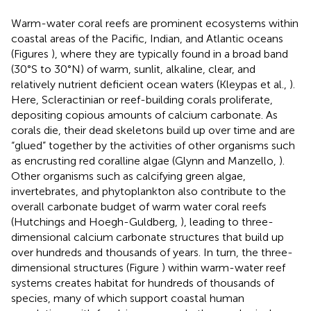
Warm-water coral reefs are prominent ecosystems within
coastal areas of the Pacific, Indian, and Atlantic oceans
(Figures
), where they are typically found in a broad band
(30°S to 30°N) of warm, sunlit, alkaline, clear, and
relatively nutrient deficient ocean waters (Kleypas et al.,
).
Here, Scleractinian or reef-building corals proliferate,
depositing copious amounts of calcium carbonate. As
corals die, their dead skeletons build up over time and are
“glued” together by the activities of other organisms such
as encrusting red coralline algae (Glynn and Manzello,
).
Other organisms such as calcifying green algae,
invertebrates, and phytoplankton also contribute to the
overall carbonate budget of warm water coral reefs
(Hutchings and Hoegh-Guldberg,
), leading to three-
dimensional calcium carbonate structures that build up
over hundreds and thousands of years. In turn, the three-
dimensional structures (Figure
) within warm-water reef
systems creates habitat for hundreds of thousands of
species, many of which support coastal human