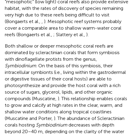
“mesophotic” (low light) coral reefs also provide extensive
habitat, with the rates of discovery of species remaining
very high due to these reefs being difficult to visit
(Bongaerts et al.,
,
). Mesophotic reef systems probably
cover a comparable area to shallow warm-water coral
reefs (Bongaerts et al.,
; Slattery et al.,
).
Both shallow or deeper mesophotic coral reefs are
dominated by scleractinian corals that form symbiosis
with dinoflagellate protists from the genus,
Symbiodinium
. On the basis of this symbiosis, their
intracellular symbionts (i.e., living within the gastrodermal
or digestive tissues of their coral hosts) are able to
photosynthesize and provide the host coral with a rich
source of sugars, glycerol, lipids, and other organic
compounds (Muscatine,
). This relationship enables corals
to grow and calcify at high rates in the clear, warm, and
shallow water conditions along tropical coastlines
(Muscatine and Porter,
). The abundance of Scleractinian
corals hosting
Symbiodinium
decreases with depth
beyond 20–40 m, depending on the clarity of the water