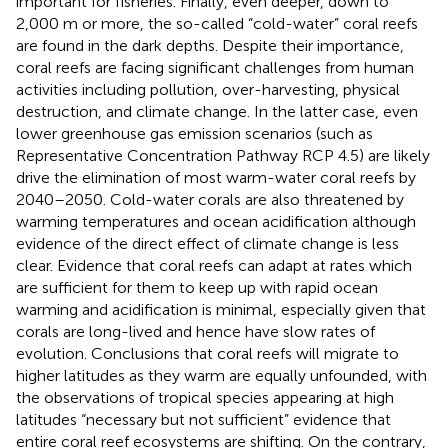
important for fisheries. Finally, even deeper, down to
2,000 m or more, the so-called “cold-water” coral reefs
are found in the dark depths. Despite their importance,
coral reefs are facing significant challenges from human
activities including pollution, over-harvesting, physical
destruction, and climate change. In the latter case, even
lower greenhouse gas emission scenarios (such as
Representative Concentration Pathway RCP 4.5) are likely
drive the elimination of most warm-water coral reefs by
2040–2050. Cold-water corals are also threatened by
warming temperatures and ocean acidification although
evidence of the direct effect of climate change is less
clear. Evidence that coral reefs can adapt at rates which
are sufficient for them to keep up with rapid ocean
warming and acidification is minimal, especially given that
corals are long-lived and hence have slow rates of
evolution. Conclusions that coral reefs will migrate to
higher latitudes as they warm are equally unfounded, with
the observations of tropical species appearing at high
latitudes “necessary but not sufficient” evidence that
entire coral reef ecosystems are shifting. On the contrary,