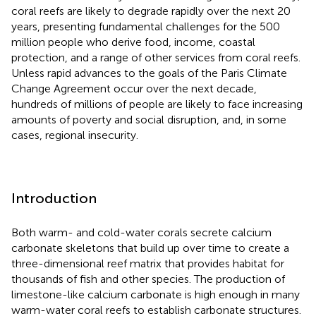
coral reefs are likely to degrade rapidly over the next 20
years, presenting fundamental challenges for the 500
million people who derive food, income, coastal
protection, and a range of other services from coral reefs.
Unless rapid advances to the goals of the Paris Climate
Change Agreement occur over the next decade,
hundreds of millions of people are likely to face increasing
amounts of poverty and social disruption, and, in some
cases, regional insecurity.
Introduction
Both warm- and cold-water corals secrete calcium
carbonate skeletons that build up over time to create a
three-dimensional reef matrix that provides habitat for
thousands of fish and other species. The production of
limestone-like calcium carbonate is high enough in many
warm-water coral reefs to establish carbonate structures.