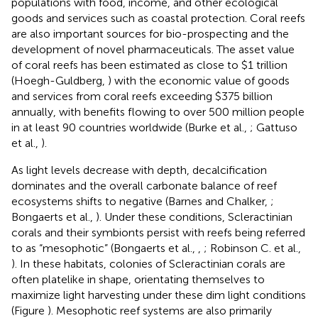
populations with food, income, and other ecological
goods and services such as coastal protection. Coral reefs
are also important sources for bio-prospecting and the
development of novel pharmaceuticals. The asset value
of coral reefs has been estimated as close to $1 trillion
(Hoegh-Guldberg,
) with the economic value of goods
and services from coral reefs exceeding $375 billion
annually, with benefits flowing to over 500 million people
in at least 90 countries worldwide (Burke et al.,
; Gattuso
et al.,
).
As light levels decrease with depth, decalcification
dominates and the overall carbonate balance of reef
ecosystems shifts to negative (Barnes and Chalker,
;
Bongaerts et al.,
). Under these conditions, Scleractinian
corals and their symbionts persist with reefs being referred
to as “mesophotic” (Bongaerts et al.,
,
; Robinson C. et al.,
). In these habitats, colonies of Scleractinian corals are
often platelike in shape, orientating themselves to
maximize light harvesting under these dim light conditions
(Figure
). Mesophotic reef systems are also primarily