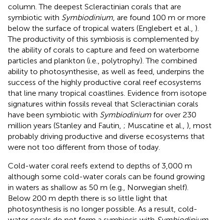
column. The deepest Scleractinian corals that are
symbiotic with
Symbiodinium
, are found 100 m or more
below the surface of tropical waters (Englebert et al.,
).
The productivity of this symbiosis is complemented by
the ability of corals to capture and feed on waterborne
particles and plankton (i.e., polytrophy). The combined
ability to photosynthesise, as well as feed, underpins the
success of the highly productive coral reef ecosystems
that line many tropical coastlines. Evidence from isotope
signatures within fossils reveal that Scleractinian corals
have been symbiotic with
Symbiodinium
for over 230
million years (Stanley and Fautin,
; Muscatine et al.,
), most
probably driving productive and diverse ecosystems that
were not too different from those of today.
Cold-water coral reefs extend to depths of 3,000 m
although some cold-water corals can be found growing
in waters as shallow as 50 m (e.g., Norwegian shelf).
Below 200 m depth there is so little light that
photosynthesis is no longer possible. As a result, cold-
water corals do not form a symbiosis with
Symbiodinium