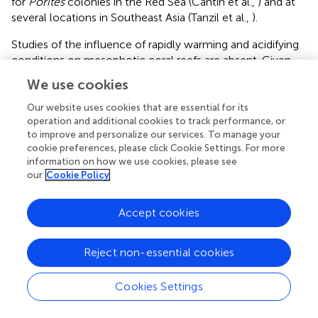
for
Porites
colonies in the Red Sea (Cantin et al.,
) and at
several locations in Southeast Asia (Tanzil et al.,
).
Studies of the influence of rapidly warming and acidifying
conditions on mesophotic coral reefs are absent. Given
that these reef systems cover roughly the equivalent area
We use cookies
of shallow water coral reefs, understanding how
environmental changes are likely to influence these
Our website uses cookies that are essential for its
important areas in terms of habitat the fisheries and
operation and additional cookies to track performance, or
to improve and personalize our services. To manage your
biodiversity is important and should be a priority of future
cookie preferences, please click Cookie Settings. For more
research (Bongaerts et al.,
). Linking the physiological and
information on how we use cookies, please see
ecological response of mesophotic reefs to changes in
our
Cookie Policy
pH and carbonate ion concentration will also be
important in the context of understanding how
Accept cookies
mesophotic coral reef ecosystems will be affected by the
shoaling of the saturation horizon in regions such as off
Hawaii.
Reject non-essential cookies
Our understanding of how deep ocean environments are
Cookies Settings
likely to respond to changes in ocean temperature and
chemistry are at an early stage. Like mesophotic coral