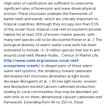
High rates of calcification are sufficient to overcome
significant rates of bioerosion and wave driven physical
erosion. These structures underpin the framework of
barrier reefs and islands, which are critically important to
tropical coastlines. Although they occupy less than 0.1%
of the ocean floor, tropical coral reef ecosystems provide
habitat for at least 25% of known marine species, with
many reef species still to be discovered (Fisher et al.,
). The
biological diversity of warm-water coral reefs has been
estimated to include ~1–9 million species that live in and
around coral reefs (Reaka-Kudla,
, Census of Marine Life,
http://www.coml.org/census-coral-reef-
ecosystems-creefs
). In deeper parts of these warm-
water reef systems, the tendency toward carbonate
dominated reef structures diminishes as light levels
decrease (Bongaerts et al.,
). At low light levels, erosion
and dissolution exceed calcium carbonate production,
leading to coral communities that may be abundant yet
with little or no three-dimensional calcium carbonate reef
framework. Extending from 40 to 150 m, these