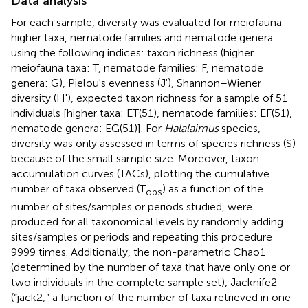
Data analysis
For each sample, diversity was evaluated for meiofauna
higher taxa, nematode families and nematode genera
using the following indices: taxon richness (higher
meiofauna taxa: T, nematode families: F, nematode
genera: G), Pielou's evenness (J'), Shannon–Wiener
diversity (H'), expected taxon richness for a sample of 51
individuals [higher taxa: ET(51), nematode families: EF(51),
nematode genera: EG(51)]. For
Halalaimus
species,
diversity was only assessed in terms of species richness (S)
because of the small sample size. Moreover, taxon-
accumulation curves (TACs), plotting the cumulative
number of taxa observed (T
) as a function of the
obs
number of sites/samples or periods studied, were
produced for all taxonomical levels by randomly adding
sites/samples or periods and repeating this procedure
9999 times. Additionally, the non-parametric Chao1
(determined by the number of taxa that have only one or
two individuals in the complete sample set), Jacknife2
(“jack2;” a function of the number of taxa retrieved in one