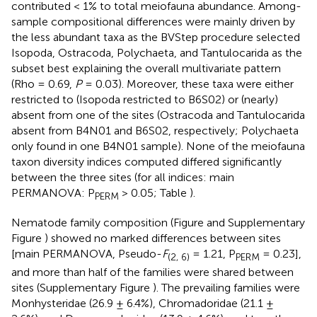
contributed < 1% to total meiofauna abundance. Among-
sample compositional differences were mainly driven by
the less abundant taxa as the BVStep procedure selected
Isopoda, Ostracoda, Polychaeta, and Tantulocarida as the
subset best explaining the overall multivariate pattern
(Rho = 0.69,
P
= 0.03). Moreover, these taxa were either
restricted to (Isopoda restricted to B6S02) or (nearly)
absent from one of the sites (Ostracoda and Tantulocarida
absent from B4N01 and B6S02, respectively; Polychaeta
only found in one B4N01 sample). None of the meiofauna
taxon diversity indices computed differed significantly
between the three sites (for all indices: main
PERMANOVA: P
> 0.05; Table
).
PERM
Nematode family composition (Figure
and Supplementary
Figure
) showed no marked differences between sites
[main PERMANOVA, Pseudo-
F
= 1.21, P
= 0.23],
(2, 6)
PERM
and more than half of the families were shared between
sites (Supplementary Figure
). The prevailing families were
Monhysteridae (26.9 ± 6.4%), Chromadoridae (21.1 ±