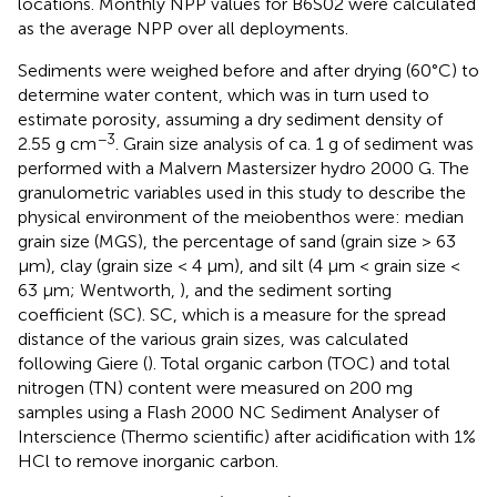
locations. Monthly NPP values for B6S02 were calculated
as the average NPP over all deployments.
Sediments were weighed before and after drying (60°C) to
determine water content, which was in turn used to
estimate porosity, assuming a dry sediment density of
−3
2.55 g cm
. Grain size analysis of ca. 1 g of sediment was
performed with a Malvern Mastersizer hydro 2000 G. The
granulometric variables used in this study to describe the
physical environment of the meiobenthos were: median
grain size (MGS), the percentage of sand (grain size > 63
μm), clay (grain size < 4 μm), and silt (4 μm < grain size <
63 μm; Wentworth,
), and the sediment sorting
coefficient (SC). SC, which is a measure for the spread
distance of the various grain sizes, was calculated
following Giere (
). Total organic carbon (TOC) and total
nitrogen (TN) content were measured on 200 mg
samples using a Flash 2000 NC Sediment Analyser of
Interscience (Thermo scientific) after acidification with 1%
HCl to remove inorganic carbon.