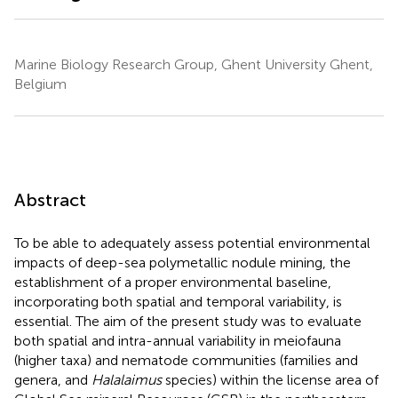
Marine Biology Research Group, Ghent University Ghent,
Belgium
Abstract
To be able to adequately assess potential environmental
impacts of deep-sea polymetallic nodule mining, the
establishment of a proper environmental baseline,
incorporating both spatial and temporal variability, is
essential. The aim of the present study was to evaluate
both spatial and intra-annual variability in meiofauna
(higher taxa) and nematode communities (families and
genera, and
Halalaimus
species) within the license area of