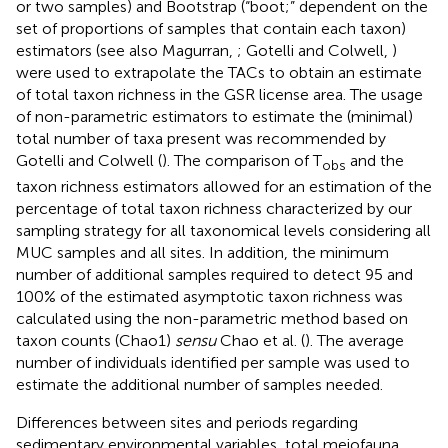
or two samples) and Bootstrap (“boot;” dependent on the
set of proportions of samples that contain each taxon)
estimators (see also Magurran,
; Gotelli and Colwell,
)
were used to extrapolate the TACs to obtain an estimate
of total taxon richness in the GSR license area. The usage
of non-parametric estimators to estimate the (minimal)
total number of taxa present was recommended by
Gotelli and Colwell (
). The comparison of T
and the
obs
taxon richness estimators allowed for an estimation of the
percentage of total taxon richness characterized by our
sampling strategy for all taxonomical levels considering all
MUC samples and all sites. In addition, the minimum
number of additional samples required to detect 95 and
100% of the estimated asymptotic taxon richness was
calculated using the non-parametric method based on
taxon counts (Chao1)
sensu
Chao et al. (
). The average
number of individuals identified per sample was used to
estimate the additional number of samples needed.
Differences between sites and periods regarding
sedimentary environmental variables, total meiofauna