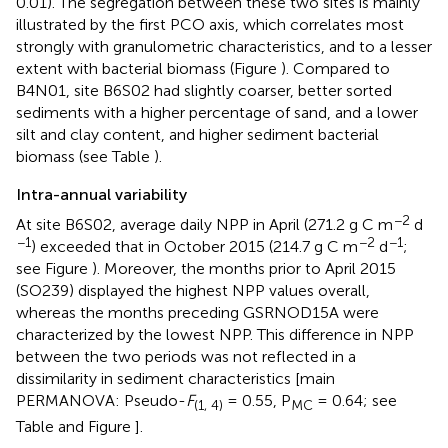
0.01). The segregation between these two sites is mainly
illustrated by the first PCO axis, which correlates most
strongly with granulometric characteristics, and to a lesser
extent with bacterial biomass (Figure
). Compared to
B4N01, site B6S02 had slightly coarser, better sorted
sediments with a higher percentage of sand, and a lower
silt and clay content, and higher sediment bacterial
biomass (see Table
).
Intra-annual variability
−2
At site B6S02, average daily NPP in April (271.2 g C m
d
−1
−2
−1
) exceeded that in October 2015 (214.7 g C m
d
;
see Figure
). Moreover, the months prior to April 2015
(SO239) displayed the highest NPP values overall,
whereas the months preceding GSRNOD15A were
characterized by the lowest NPP. This difference in NPP
between the two periods was not reflected in a
dissimilarity in sediment characteristics [main
PERMANOVA: Pseudo-
F
= 0.55, P
= 0.64; see
(1, 4)
MC
Table
and Figure
].