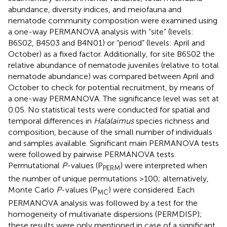
abundance, diversity indices, and meiofauna and
nematode community composition were examined using
a one-way PERMANOVA analysis with “site” (levels:
B6S02, B4S03 and B4N01) or “period” (levels: April and
October) as a fixed factor. Additionally, for site B6S02 the
relative abundance of nematode juveniles (relative to total
nematode abundance) was compared between April and
October to check for potential recruitment, by means of
a one-way PERMANOVA. The significance level was set at
0.05. No statistical tests were conducted for spatial and
temporal differences in
Halalaimus
species richness and
composition, because of the small number of individuals
and samples available. Significant main PERMANOVA tests
were followed by pairwise PERMANOVA tests.
Permutational
P
-values (P
) were interpreted when
PERM
the number of unique permutations >100; alternatively,
Monte Carlo
P
-values (P
) were considered. Each
MC
PERMANOVA analysis was followed by a test for the
homogeneity of multivariate dispersions (PERMDISP);
these results were only mentioned in case of a significant