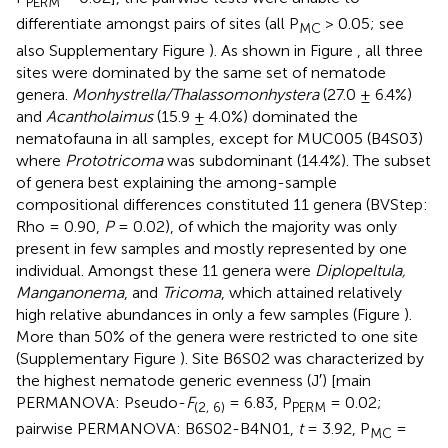
PERM
differentiate amongst pairs of sites (all P
> 0.05; see
MC
also Supplementary Figure
). As shown in Figure
, all three
sites were dominated by the same set of nematode
genera.
Monhystrella/Thalassomonhystera
(27.0 ± 6.4%)
and
Acantholaimus
(15.9 ± 4.0%) dominated the
nematofauna in all samples, except for MUC005 (B4S03)
where
Prototricoma
was subdominant (14.4%). The subset
of genera best explaining the among-sample
compositional differences constituted 11 genera (BVStep:
Rho = 0.90,
P
= 0.02), of which the majority was only
present in few samples and mostly represented by one
individual. Amongst these 11 genera were
Diplopeltula,
Manganonema
, and
Tricoma
, which attained relatively
high relative abundances in only a few samples (Figure
).
More than 50% of the genera were restricted to one site
(Supplementary Figure
). Site B6S02 was characterized by
the highest nematode generic evenness (J′) [main
PERMANOVA: Pseudo-
F
= 6.83, P
= 0.02;
(2, 6)
PERM
pairwise PERMANOVA: B6S02-B4N01,
t
= 3.92, P
=
MC