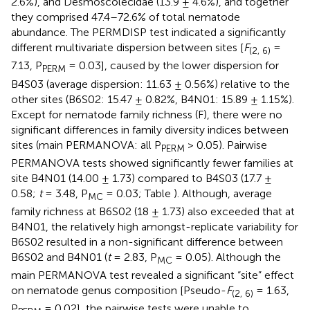
2.6%), and Desmoscolecidae (13.9 ± 4.6%), and together
they comprised 47.4–72.6% of total nematode
abundance. The PERMDISP test indicated a significantly
different multivariate dispersion between sites [
F
=
(2, 6)
7.13, P
= 0.03], caused by the lower dispersion for
PERM
B4S03 (average dispersion: 11.63 ± 0.56%) relative to the
other sites (B6S02: 15.47 ± 0.82%, B4N01: 15.89 ± 1.15%).
Except for nematode family richness (F), there were no
significant differences in family diversity indices between
sites (main PERMANOVA: all P
> 0.05). Pairwise
PERM
PERMANOVA tests showed significantly fewer families at
site B4N01 (14.00 ± 1.73) compared to B4S03 (17.7 ±
0.58;
t
= 3.48, P
= 0.03; Table
). Although, average
MC
family richness at B6S02 (18 ± 1.73) also exceeded that at
B4N01, the relatively high amongst-replicate variability for
B6S02 resulted in a non-significant difference between
B6S02 and B4N01 (
t
= 2.83, P
= 0.05). Although the
MC
main PERMANOVA test revealed a significant “site” effect
on nematode genus composition [Pseudo-
F
= 1.63,
(2, 6)
P
= 0.02], the pairwise tests were unable to