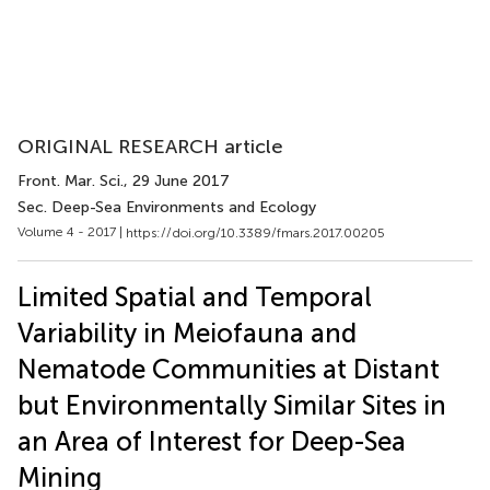
ORIGINAL RESEARCH article
Front. Mar. Sci.
, 29 June 2017
Sec. Deep-Sea Environments and Ecology
Volume 4 - 2017 |
https://doi.org/10.3389/fmars.2017.00205
Limited Spatial and Temporal
Variability in Meiofauna and
Nematode Communities at Distant
but Environmentally Similar Sites in
an Area of Interest for Deep-Sea
Mining