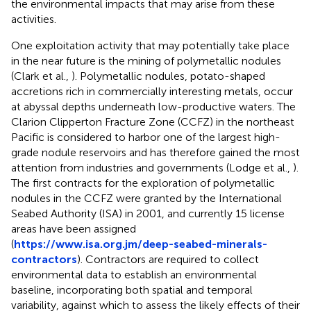
the environmental impacts that may arise from these
activities.
One exploitation activity that may potentially take place
in the near future is the mining of polymetallic nodules
(Clark et al.,
). Polymetallic nodules, potato-shaped
accretions rich in commercially interesting metals, occur
at abyssal depths underneath low-productive waters. The
Clarion Clipperton Fracture Zone (CCFZ) in the northeast
Pacific is considered to harbor one of the largest high-
grade nodule reservoirs and has therefore gained the most
attention from industries and governments (Lodge et al.,
).
The first contracts for the exploration of polymetallic
nodules in the CCFZ were granted by the International
Seabed Authority (ISA) in 2001, and currently 15 license
areas have been assigned
(
https://www.isa.org.jm/deep-seabed-minerals-
contractors
). Contractors are required to collect
environmental data to establish an environmental
baseline, incorporating both spatial and temporal
variability, against which to assess the likely effects of their