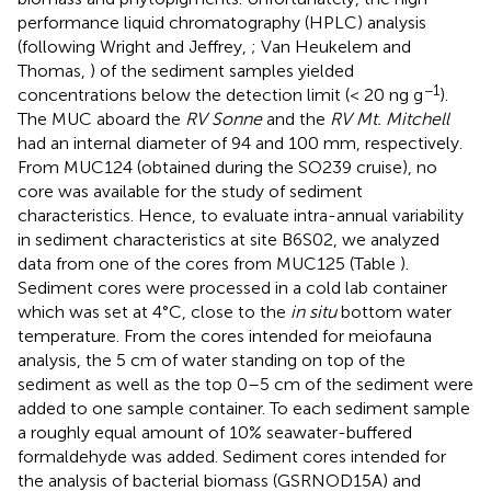
performance liquid chromatography (HPLC) analysis
(following Wright and Jeffrey,
; Van Heukelem and
Thomas,
) of the sediment samples yielded
−1
concentrations below the detection limit (< 20 ng g
).
The MUC aboard the
RV Sonne
and the
RV Mt. Mitchell
had an internal diameter of 94 and 100 mm, respectively.
From MUC124 (obtained during the SO239 cruise), no
core was available for the study of sediment
characteristics. Hence, to evaluate intra-annual variability
in sediment characteristics at site B6S02, we analyzed
data from one of the cores from MUC125 (Table
).
Sediment cores were processed in a cold lab container
which was set at 4°C, close to the
in situ
bottom water
temperature. From the cores intended for meiofauna
analysis, the 5 cm of water standing on top of the
sediment as well as the top 0–5 cm of the sediment were
added to one sample container. To each sediment sample
a roughly equal amount of 10% seawater-buffered
formaldehyde was added. Sediment cores intended for
the analysis of bacterial biomass (GSRNOD15A) and