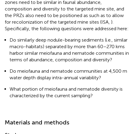
zones need to be similar in faunal abundance,
composition and diversity to the targeted mine site, and
the PRZs also need to be positioned as such as to allow
for recolonization of the targeted mine sites (ISA,
).
Specifically, the following questions were addressed here:
Do similarly deep nodule-bearing sediments (i.e., similar
macro-habitats) separated by more than 60–270 kms
harbor similar meiofauna and nematode communities in
terms of abundance, composition and diversity?
Do meiofauna and nematode communities at 4,500 m
water depth display intra-annual variability?
What portion of meiofauna and nematode diversity is
characterized by the current sampling?
Materials and methods