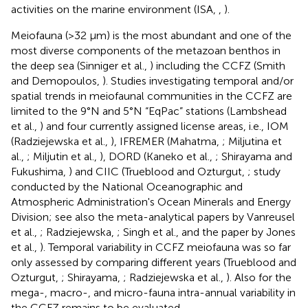
activities on the marine environment (ISA,
,
).
Meiofauna (>32 μm) is the most abundant and one of the
most diverse components of the metazoan benthos in
the deep sea (Sinniger et al.,
) including the CCFZ (Smith
and Demopoulos,
). Studies investigating temporal and/or
spatial trends in meiofaunal communities in the CCFZ are
limited to the 9°N and 5°N “EqPac” stations (Lambshead
et al.,
) and four currently assigned license areas, i.e., IOM
(Radziejewska et al.,
), IFREMER
(Mahatma,
; Miljutina et
al.,
; Miljutin et al.,
), DORD
(Kaneko et al.,
; Shirayama and
Fukushima,
) and CIIC
(Trueblood and Ozturgut,
; study
conducted by the National Oceanographic and
Atmospheric Administration's Ocean Minerals and Energy
Division; see also the meta-analytical papers by Vanreusel
et al.,
; Radziejewska,
; Singh et al.,
and the paper by Jones
et al.,
). Temporal variability in CCFZ meiofauna was so far
only assessed by comparing different years (Trueblood and
Ozturgut,
; Shirayama,
; Radziejewska et al.,
). Also for the
mega-, macro-, and micro-fauna intra-annual variability in
the CCFZ remains to be evaluated.