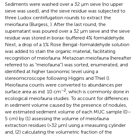
Sediments were washed over a 32 μm sieve (no upper
sieve was used), and the sieve residue was subjected to
three Ludox centrifugation rounds to extract the
meiofauna (Burgess,
). After the last round, the
supernatant was poured over a 32 μm sieve and the sieve
residue was stored in borax-buffered 4% formaldehyde.
Next, a drop of a 1% Rose Bengal-formaldehyde solution
was added to stain the organic material, facilitating
recognition of meiofauna. Metazoan meiofauna (hereafter
referred to as “meiofauna”) was sorted, enumerated, and
identified at higher taxonomic level using a
stereomicroscope following Higgins and Thiel (
).
Meiofauna counts were converted to abundances per
−2
surface area as ind. 10 cm
, which is commonly done in
ecological meiofauna studies. To account for differences
in sediment volume caused by the presence of nodules,
we estimated sediment volume of each MUC sample (0–
5 cm) by (1) assessing the volume of meiofauna
extraction residues (>32 μm) using a measuring cylinder
and, (2) calculating the volumetric fraction of the