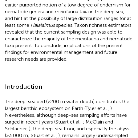
earlier purported notion of a low degree of endemism for
nematode genera and meiofauna taxa in the deep sea,
and hint at the possibility of large distribution ranges for at
least some
Halalaimus
species. Taxon richness estimators
revealed that the current sampling design was able to
characterize the majority of the meiofauna and nematode
taxa present. To conclude, implications of the present
findings for environmental management and future
research needs are provided.
Introduction
The deep-sea bed (>200 m water depth) constitutes the
largest benthic ecosystem on Earth (Tyler et al.,
).
Nevertheless, although deep-sea sampling efforts have
surged in recent years (Stuart et al.,
; McClain and
Schlacher,
), the deep-sea floor, and especially the abyss
(>3,000 m; Stuart et al.,
), remains largely undersampled