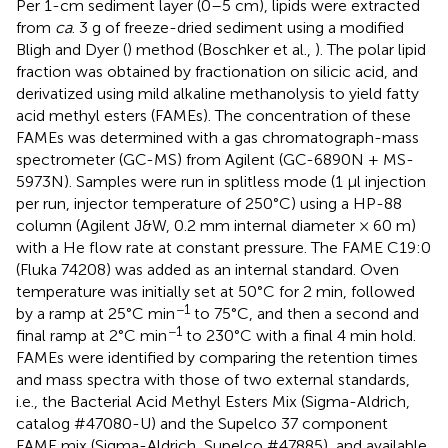
Per 1-cm sediment layer (0–5 cm), lipids were extracted
from
ca
. 3 g of freeze-dried sediment using a modified
Bligh and Dyer (
) method (Boschker et al.,
). The polar lipid
fraction was obtained by fractionation on silicic acid, and
derivatized using mild alkaline methanolysis to yield fatty
acid methyl esters (FAMEs). The concentration of these
FAMEs was determined with a gas chromatograph-mass
spectrometer (GC-MS) from Agilent (GC-6890N + MS-
5973N). Samples were run in splitless mode (1 μl injection
per run, injector temperature of 250°C) using a HP-88
column (Agilent J&W, 0.2 mm internal diameter × 60 m)
with a He flow rate at constant pressure. The FAME C19:0
(Fluka 74208) was added as an internal standard. Oven
temperature was initially set at 50°C for 2 min, followed
−1
by a ramp at 25°C min
to 75°C, and then a second and
−1
final ramp at 2°C min
to 230°C with a final 4 min hold.
FAMEs were identified by comparing the retention times
and mass spectra with those of two external standards,
i.e., the Bacterial Acid Methyl Esters Mix (Sigma-Aldrich,
catalog #47080-U) and the Supelco 37 component
FAME mix (Sigma-Aldrich, Supelco #47885), and available