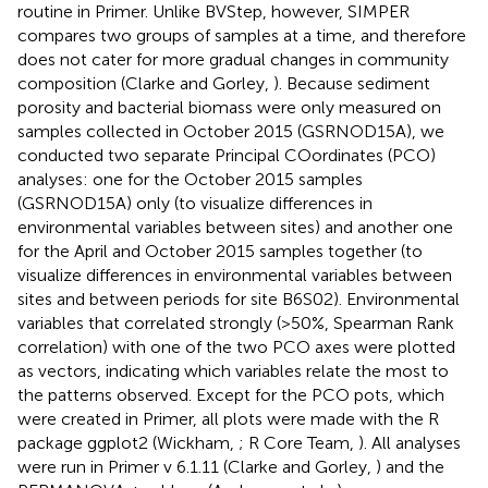
routine in Primer. Unlike BVStep, however, SIMPER
compares two groups of samples at a time, and therefore
does not cater for more gradual changes in community
composition (Clarke and Gorley,
). Because sediment
porosity and bacterial biomass were only measured on
samples collected in October 2015 (GSRNOD15A), we
conducted two separate Principal COordinates (PCO)
analyses: one for the October 2015 samples
(GSRNOD15A) only (to visualize differences in
environmental variables between sites) and another one
for the April and October 2015 samples together (to
visualize differences in environmental variables between
sites and between periods for site B6S02). Environmental
variables that correlated strongly (>50%, Spearman Rank
correlation) with one of the two PCO axes were plotted
as vectors, indicating which variables relate the most to
the patterns observed. Except for the PCO pots, which
were created in Primer, all plots were made with the R
package ggplot2 (Wickham,
; R Core Team,
). All analyses
were run in Primer v 6.1.11 (Clarke and Gorley,
) and the