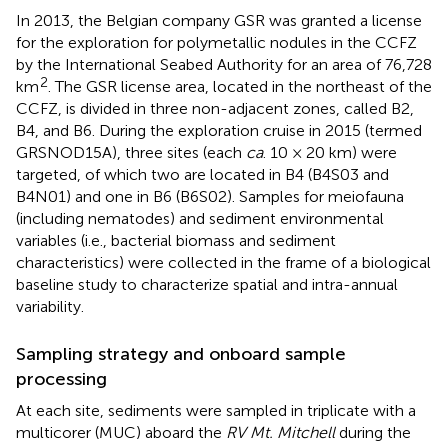
In 2013, the Belgian company GSR was granted a license
for the exploration for polymetallic nodules in the CCFZ
by the International Seabed Authority for an area of 76,728
2
km
. The GSR license area, located in the northeast of the
CCFZ, is divided in three non-adjacent zones, called B2,
B4, and B6. During the exploration cruise in 2015 (termed
GRSNOD15A), three sites (each
ca
. 10 × 20 km) were
targeted, of which two are located in B4 (B4S03 and
B4N01) and one in B6 (B6S02). Samples for meiofauna
(including nematodes) and sediment environmental
variables (i.e., bacterial biomass and sediment
characteristics) were collected in the frame of a biological
baseline study to characterize spatial and intra-annual
variability.
Sampling strategy and onboard sample
processing
At each site, sediments were sampled in triplicate with a
multicorer (MUC) aboard the
RV Mt. Mitchell
during the