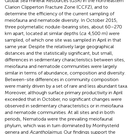
Global Sea mineral Resources (GSR) in the northeastern
Clarion Clipperton Fracture Zone (CCFZ), and to
determine the efficiency of the current sampling of
meiofauna and nematode diversity. In October 2015,
three polymetallic nodule-bearing sites, about 60–270
km apart, located at similar depths (
ca
. 4,500 m) were
sampled, of which one site was sampled in April in that
same year. Despite the relatively large geographical
distances and the statistically significant, but small,
differences in sedimentary characteristics between sites,
meiofauna and nematode communities were largely
similar in terms of abundance, composition and diversity.
Between-site differences in community composition
were mainly driven by a set of rare and less abundant taxa.
Moreover, although surface primary productivity in April
exceeded that in October, no significant changes were
observed in sedimentary characteristics or in meiofauna
and nematode communities. At all sites and in both
periods, Nematoda were the prevailing meiofaunal
phylum, which was in turn dominated by Monhysterid
genera and
Acantholaimus
. Our findings support the