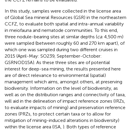
In this study, samples were collected in the license area
of Global Sea mineral Resources (GSR) in the northeastern
CCFZ, to evaluate both spatial and intra-annual variability
in meiofauna and nematode communities. To this end,
three nodule-bearing sites at similar depths (
ca
. 4,500 m)
were sampled (between roughly 60 and 270 km apart), of
which one was sampled during two different cruises in
2015 (April-May: SO239, September-October:
GSRNOD15A). As these three sites are of potential
interest for deep-sea mining, the results presented here
are of direct relevance to environmental (spatial)
management which aims, amongst others, at preserving
biodiversity. Information on the level of biodiversity, as
well as on the distribution ranges and connectivity of taxa,
will aid in the delineation of impact reference zones (IRZs,
to evaluate impacts of mining) and preservation reference
zones (PRZs, to protect certain taxa or to allow for
mitigation of mining-induced alterations in biodiversity)
within the license area (ISA,
). Both types of reference