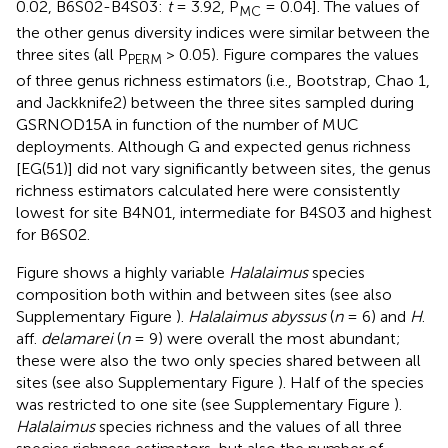
0.02, B6S02-B4S03:
t
= 3.92, P
= 0.04]. The values of
MC
the other genus diversity indices were similar between the
three sites (all P
> 0.05). Figure
compares the values
PERM
of three genus richness estimators (i.e., Bootstrap, Chao 1,
and Jackknife2) between the three sites sampled during
GSRNOD15A in function of the number of MUC
deployments. Although G and expected genus richness
[EG(51)] did not vary significantly between sites, the genus
richness estimators calculated here were consistently
lowest for site B4N01, intermediate for B4S03 and highest
for B6S02.
Figure
shows a highly variable
Halalaimus
species
composition both within and between sites (see also
Supplementary Figure
).
Halalaimus abyssus
(
n
= 6) and
H
.
aff.
delamarei
(
n
= 9) were overall the most abundant;
these were also the two only species shared between all
sites (see also Supplementary Figure
). Half of the species
was restricted to one site (see Supplementary Figure
).
Halalaimus
species richness and the values of all three