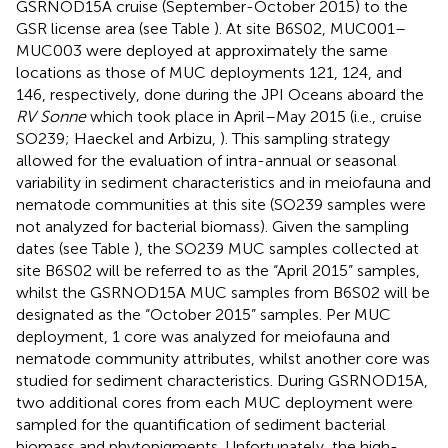
GSRNOD15A cruise (September-October 2015) to the
GSR license area (see Table
). At site B6S02, MUC001–
MUC003 were deployed at approximately the same
locations as those of MUC deployments 121, 124, and
146, respectively, done during the JPI Oceans aboard the
RV Sonne
which took place in April–May 2015 (i.e., cruise
SO239; Haeckel and Arbizu,
). This sampling strategy
allowed for the evaluation of intra-annual or seasonal
variability in sediment characteristics and in meiofauna and
nematode communities at this site (SO239 samples were
not analyzed for bacterial biomass). Given the sampling
dates (see Table
), the SO239 MUC samples collected at
site B6S02 will be referred to as the “April 2015” samples,
whilst the GSRNOD15A MUC samples from B6S02 will be
designated as the “October 2015” samples. Per MUC
deployment, 1 core was analyzed for meiofauna and
nematode community attributes, whilst another core was
studied for sediment characteristics. During GSRNOD15A,
two additional cores from each MUC deployment were
sampled for the quantification of sediment bacterial
biomass and phytopigments. Unfortunately, the high-