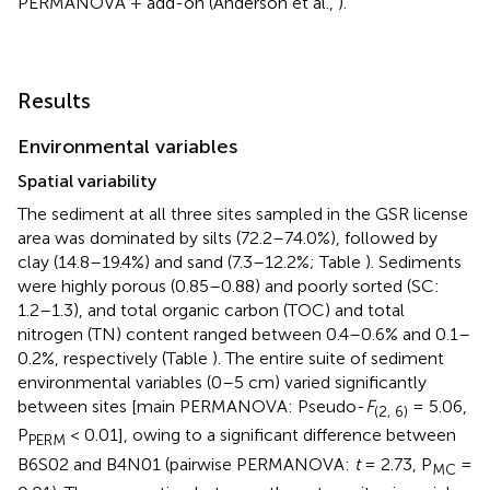
PERMANOVA + add-on (Anderson et al.,
).
Results
Environmental variables
Spatial variability
The sediment at all three sites sampled in the GSR license
area was dominated by silts (72.2–74.0%), followed by
clay (14.8–19.4%) and sand (7.3–12.2%; Table
). Sediments
were highly porous (0.85–0.88) and poorly sorted (SC:
1.2–1.3), and total organic carbon (TOC) and total
nitrogen (TN) content ranged between 0.4–0.6% and 0.1–
0.2%, respectively (Table
). The entire suite of sediment
environmental variables (0–5 cm) varied significantly
between sites [main PERMANOVA: Pseudo-
F
= 5.06,
(2, 6)
P
< 0.01], owing to a significant difference between
PERM
B6S02 and B4N01 (pairwise PERMANOVA:
t
= 2.73, P
=
MC