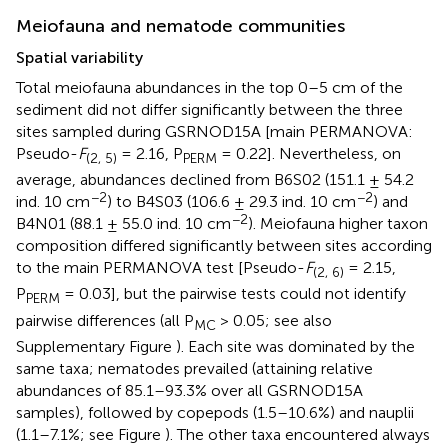
Meiofauna and nematode communities
Spatial variability
Total meiofauna abundances in the top 0–5 cm of the
sediment did not differ significantly between the three
sites sampled during GSRNOD15A [main PERMANOVA:
Pseudo-
F
= 2.16, P
= 0.22]. Nevertheless, on
(2, 5)
PERM
average, abundances declined from B6S02 (151.1 ± 54.2
−2
−2
ind. 10 cm
) to B4S03 (106.6 ± 29.3 ind. 10 cm
) and
−2
B4N01 (88.1 ± 55.0 ind. 10 cm
). Meiofauna higher taxon
composition differed significantly between sites according
to the main PERMANOVA test [Pseudo-
F
= 2.15,
(2, 6)
P
= 0.03], but the pairwise tests could not identify
PERM
pairwise differences (all P
> 0.05; see also
MC
Supplementary Figure
). Each site was dominated by the
same taxa; nematodes prevailed (attaining relative
abundances of 85.1–93.3% over all GSRNOD15A
samples), followed by copepods (1.5–10.6%) and nauplii
(1.1–7.1%; see Figure
). The other taxa encountered always