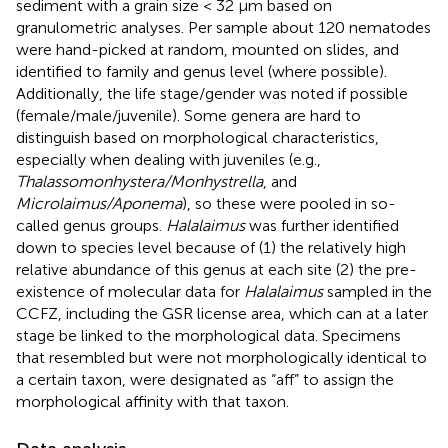
sediment with a grain size < 32 μm based on
granulometric analyses. Per sample about 120 nematodes
were hand-picked at random, mounted on slides, and
identified to family and genus level (where possible).
Additionally, the life stage/gender was noted if possible
(female/male/juvenile). Some genera are hard to
distinguish based on morphological characteristics,
especially when dealing with juveniles (e.g.,
Thalassomonhystera/Monhystrella
, and
Microlaimus/Aponema
), so these were pooled in so-
called genus groups.
Halalaimus
was further identified
down to species level because of (1) the relatively high
relative abundance of this genus at each site (2) the pre-
existence of molecular data for
Halalaimus
sampled in the
CCFZ, including the GSR license area, which can at a later
stage be linked to the morphological data. Specimens
that resembled but were not morphologically identical to
a certain taxon, were designated as “aff” to assign the
morphological affinity with that taxon.