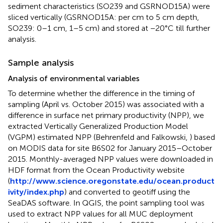
sediment characteristics (SO239 and GSRNOD15A) were
sliced vertically (GSRNOD15A: per cm to 5 cm depth,
SO239: 0–1 cm, 1–5 cm) and stored at −20°C till further
analysis.
Sample analysis
Analysis of environmental variables
To determine whether the difference in the timing of
sampling (April vs. October 2015) was associated with a
difference in surface net primary productivity (NPP), we
extracted Vertically Generalized Production Model
(VGPM) estimated NPP (Behrenfeld and Falkowski,
) based
on MODIS data for site B6S02 for January 2015–October
2015. Monthly-averaged NPP values were downloaded in
HDF format from the Ocean Productivity website
(
http://www.science.oregonstate.edu/ocean.product
ivity/index.php
) and converted to geotiff using the
SeaDAS software. In QGIS, the point sampling tool was
used to extract NPP values for all MUC deployment