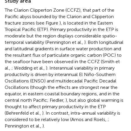
Study area
The Clarion Clipperton Zone (CCFZ), that part of the
Pacific abyss bounded by the Clarion and Clipperton
fracture zones (see Figure
), is located in the Eastern
Tropical Pacific (ETP). Primary productivity in the ETP is
moderate but the region displays considerable spatio-
temporal variability (Pennington et al.,
). Both longitudinal
and latitudinal gradients in surface water production and
the resultant flux of particulate organic carbon (POC) to
the seafloor have been observed in the CCFZ (Smith et
al.,
; Wedding et al.,
). Interannual variability in primary
productivity is driven by interannual El Niño-Southern
Oscillations (ENSO) and multidecadal Pacific Decadal
Oscillations (though the effects are strongest near the
equator, in eastern coastal boundary regions, and in the
central north Pacific; Fiedler,
), but also global warming is
thought to affect primary productivity in the ETP
(Behrenfeld et al.,
). In contrast, intra-annual variability is
considered to be relatively low (Amos and Roels,
;
Pennington et al.,
).