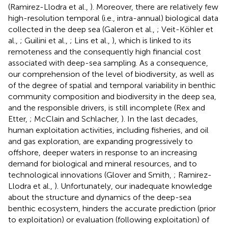
(Ramirez-Llodra et al.,
). Moreover, there are relatively few
high-resolution temporal (i.e., intra-annual) biological data
collected in the deep sea (Galeron et al.,
; Veit-Köhler et
al.,
; Guilini et al.,
; Lins et al.,
), which is linked to its
remoteness and the consequently high financial cost
associated with deep-sea sampling. As a consequence,
our comprehension of the level of biodiversity, as well as
of the degree of spatial and temporal variability in benthic
community composition and biodiversity in the deep sea,
and the responsible drivers, is still incomplete (Rex and
Etter,
; McClain and Schlacher,
). In the last decades,
human exploitation activities, including fisheries, and oil
and gas exploration, are expanding progressively to
offshore, deeper waters in response to an increasing
demand for biological and mineral resources, and to
technological innovations (Glover and Smith,
; Ramirez-
Llodra et al.,
). Unfortunately, our inadequate knowledge
about the structure and dynamics of the deep-sea
benthic ecosystem, hinders the accurate prediction (prior
to exploitation) or evaluation (following exploitation) of