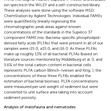
ion spectra in the WILEY and a self-constructed library.
These analyses were done using the software MSD
ChemStation by Agilent Technologies. Individual FAMEs
were quantified by linearly regressing the
chromatographic peak areas against known
concentrations of the standards in the Supelco 37
component FAME mix. Bacteria-specific phospholipid-
derived fatty acids (PLFAs) that were present in all of our
samples were i15:0, a15:0, and i16:0. As these PLFAs
make up roughly 13% of all bacterial PLFAs (based on
literature sources mentioned by Middelburg et al. (
), and
5.6% of the total carbon content in bacterial cells
represents PLFA carbon (Brinch-Iversen and King,
), the
concentrations of these three PLFAs enabled the
estimation of bacterial biomass. PLFA concentrations
were measured per unit weight of sediment but were
converted to unit surface area taking into account
sediment porosity.
Analysis of meiofauna and nematodes