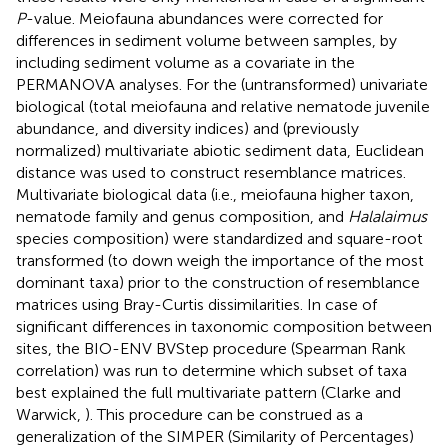
P
-value. Meiofauna abundances were corrected for
differences in sediment volume between samples, by
including sediment volume as a covariate in the
PERMANOVA analyses. For the (untransformed) univariate
biological (total meiofauna and relative nematode juvenile
abundance, and diversity indices) and (previously
normalized) multivariate abiotic sediment data, Euclidean
distance was used to construct resemblance matrices.
Multivariate biological data (i.e., meiofauna higher taxon,
nematode family and genus composition, and
Halalaimus
species composition) were standardized and square-root
transformed (to down weigh the importance of the most
dominant taxa) prior to the construction of resemblance
matrices using Bray-Curtis dissimilarities. In case of
significant differences in taxonomic composition between
sites, the BIO-ENV BVStep procedure (Spearman Rank
correlation) was run to determine which subset of taxa
best explained the full multivariate pattern (Clarke and
Warwick,
). This procedure can be construed as a
generalization of the SIMPER (Similarity of Percentages)