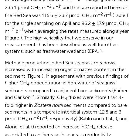
4
−2
−1
233.1 μmol CH
m
d
) and the rate reported here for
4
−2
−1
the Red Sea was 115.6 ± 23.7 μmol CH
m
d
(Table
)
4
for the single sampling on April and 96.2 ± 17.9 μmol CH
4
−2
−1
m
d
when averaging the rates measured along a year
(Figure
). The high variability that we observe in our
measurements has been described as well for other
systems, such as freshwater wetlands (EPA,
).
Methane production in Red Sea seagrass meadows
increased with increasing organic matter content in the
sediment (Figure
), in agreement with previous findings of
higher CH
concentration in porewater of seagrass
4
sediments compared to adjacent bare sediments (Barber
and Carlson,
). Similarly, CH
fluxes were more than 4-
4
fold higher in
Zostera noltii
sediments compared to bare
sediments in a temperate intertidal system (12.8 and 3
−2
−1
μmol CH
m
h
, respectively) (Bahlmann et al.,
), and
4
Alongi et al. (
) reported an increase in CH
release
4
associated to an increase in seagrass productivity.