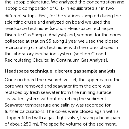
the isotopic signature. We analyzed the concentration and
isotopic composition of CH
in equilibrated air in two
4
different setups. First, for the stations sampled during the
scientific cruise and analyzed on board we used the
headspace technique (section Headspace Technique:
Discrete Gas Sample Analysis) and, second, for the cores
collected at station S5 along 1 year we used the closed
recirculating circuits technique with the cores placed in
the laboratory incubation system (section Closed
Recirculating Circuits: In Continuum Gas Analysis).
Headspace technique: discrete gas sample analysis
Once on board the research vessel, the upper cap of the
core was removed and seawater from the core was
replaced by fresh seawater from the running surface
seawater system without disturbing the sediment.
Seawater temperature and salinity was recorded for
further calculations. The cores were closed again with a
stopper fitted with a gas-tight valve, leaving a headspace
of about 250 ml. The specific volume of the sediment,