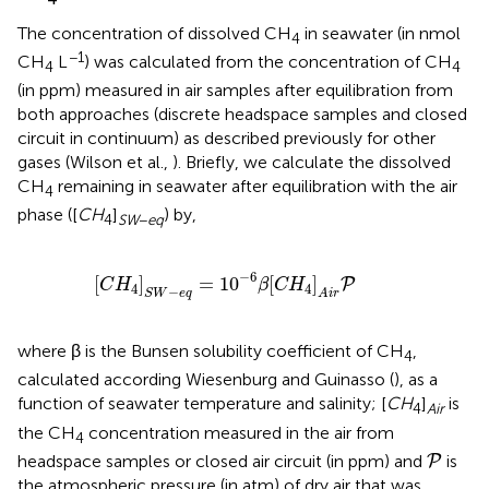
The concentration of dissolved CH
in seawater (in nmol
4
−1
CH
L
) was calculated from the concentration of CH
4
4
(in ppm) measured in air samples after equilibration from
both approaches (discrete headspace samples and closed
circuit in continuum) as described previously for other
gases (Wilson et al.,
). Briefly, we calculate the dissolved
CH
remaining in seawater after equilibration with the air
4
phase ([
CH
]
) by,
4
SW
−
eq
[
C
H
4
]
S
W
−
e
q
=
10
−
6
β
[
C
H
4
]
A
i
r
P
−
6
[
]
=
10
[
]
P
C
H
β
C
H
4
4
−
S
W
e
q
A
i
r
where β is the Bunsen solubility coefficient of CH
,
4
calculated according Wiesenburg and Guinasso (
), as a
function of seawater temperature and salinity; [
C
H
]
is
4
Air
the CH
concentration measured in the air from
4
P
headspace samples or closed air circuit (in ppm) and
is
P
the atmospheric pressure (in atm) of dry air that was