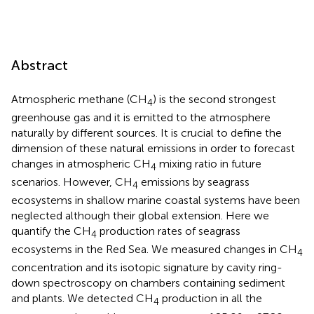
Abstract
Atmospheric methane (CH
) is the second strongest
4
greenhouse gas and it is emitted to the atmosphere
naturally by different sources. It is crucial to define the
dimension of these natural emissions in order to forecast
changes in atmospheric CH
mixing ratio in future
4
scenarios. However, CH
emissions by seagrass
4
ecosystems in shallow marine coastal systems have been
neglected although their global extension. Here we
quantify the CH
production rates of seagrass
4
ecosystems in the Red Sea. We measured changes in CH
4
concentration and its isotopic signature by cavity ring-
down spectroscopy on chambers containing sediment
and plants. We detected CH
production in all the
4