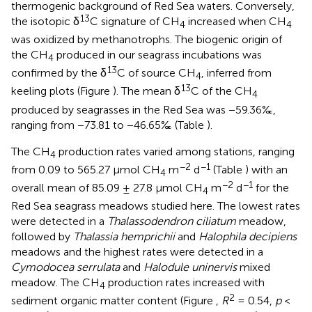
thermogenic background of Red Sea waters. Conversely,
13
the isotopic δ
C signature of CH
increased when CH
4
4
was oxidized by methanotrophs. The biogenic origin of
the CH
produced in our seagrass incubations was
4
13
confirmed by the δ
C of source CH
, inferred from
4
13
keeling plots (Figure
). The mean δ
C of the CH
4
produced by seagrasses in the Red Sea was −59.36‰,
ranging from −73.81 to −46.65‰ (Table
).
The CH
production rates varied among stations, ranging
4
−2
−1
from 0.09 to 565.27 μmol CH
m
d
(Table
) with an
4
−2
−1
overall mean of 85.09 ± 27.8 μmol CH
m
d
for the
4
Red Sea seagrass meadows studied here. The lowest rates
were detected in a
Thalassodendron ciliatum
meadow,
followed by
Thalassia hemprichii
and
Halophila decipiens
meadows and the highest rates were detected in a
Cymodocea serrulata
and
Halodule uninervis
mixed
meadow. The CH
production rates increased with
4
2
sediment organic matter content (Figure
,
R
= 0.54,
p
<