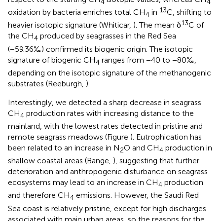
4
4
13
oxidation by bacteria enriches total CH
in
C, shifting to
4
13
heavier isotopic signature (Whiticar,
). The mean δ
C of
the CH
produced by seagrasses in the Red Sea
4
(−59.36‰) confirmed its biogenic origin. The isotopic
signature of biogenic CH
ranges from −40 to −80‰,
4
depending on the isotopic signature of the methanogenic
substrates (Reeburgh,
).
Interestingly, we detected a sharp decrease in seagrass
CH
production rates with increasing distance to the
4
mainland, with the lowest rates detected in pristine and
remote seagrass meadows (Figure
). Eutrophication has
been related to an increase in N
O and CH
production in
2
4
shallow coastal areas (Bange,
), suggesting that further
deterioration and anthropogenic disturbance on seagrass
ecosystems may lead to an increase in CH
production
4
and therefore CH
emissions. However, the Saudi Red
4
Sea coast is relatively pristine, except for high discharges
associated with main urban areas, so the reasons for the