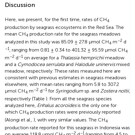
Discussion
Here, we present, for the first time, rates of CH
4
production by seagrass ecosystems in the Red Sea. The
mean CH
production rate for the seagrass meadows
4
−2
analyzed in this study was 85.09 ± 27.8 μmol CH
m
d
4
−1
, ranging from 0.81 ± 0.34 to 401.32 ± 95.59 μmol CH
4
−2
−1
m
d
on average for a
Thalassia hemprichii
meadow
and a
Cymodocea serrulata
and
Halodule uninervis
mixed
meadow, respectively. These rates measured here are
consistent with previous estimates in seagrass meadows
elsewhere, with mean rates ranging from 5.8 to 307.2
−2
−1
μmol CH
m
d
for
Syringodium
sp. and
Zostera noltii
,
4
respectively (Table
). From all the seagrass species
analyzed here,
Enhalus acoroides
is the only one for
which CH
production rates were previously reported
4
(Alongi et al.,
), with very similar values. The CH
4
production rate reported for this seagrass in Indonesia was
−2
−1
on average 118.8 μmol CH
m
d
(ranging from 4.5 to