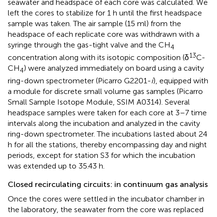
seawater and headspace of each core was calculated. We
left the cores to stabilize for 1 h until the first headspace
sample was taken. The air sample (15 ml) from the
headspace of each replicate core was withdrawn with a
syringe through the gas-tight valve and the CH
4
13
concentration along with its isotopic composition (δ
C-
CH
) were analyzed immediately on board using a cavity
4
ring-down spectrometer (Picarro G2201-
i
), equipped with
a module for discrete small volume gas samples (Picarro
Small Sample Isotope Module, SSIM A0314). Several
headspace samples were taken for each core at 3–7 time
intervals along the incubation and analyzed in the cavity
ring-down spectrometer. The incubations lasted about 24
h for all the stations, thereby encompassing day and night
periods, except for station S3 for which the incubation
was extended up to 35.43 h.
Closed recirculating circuits: in continuum gas analysis
Once the cores were settled in the incubator chamber in
the laboratory, the seawater from the core was replaced