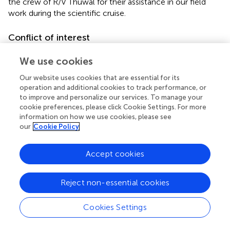
the crew of R/V Thuwal for their assistance in our field
work during the scientific cruise.
Conflict of interest
The authors declare that the research was conducted in
We use cookies
the absence of any commercial or financial relationships
that could be construed as a potential conflict of interest.
Our website uses cookies that are essential for its
The reviewer MKD and handling Editor declared their
operation and additional cookies to track performance, or
to improve and personalize our services. To manage your
shared affiliation.
cookie preferences, please click Cookie Settings. For more
information on how we use cookies, please see
our
Cookie Policy
Accept cookies
Summary
Keywords
methane
,
greenhouse gas
,
seagrass ecosystems
,
cavity
Reject non-essential cookies
ring-down spectroscopy
,
Red Sea
Cookies Settings
Citation
Garcias-Bonet N and Duarte CM (2017)
Methane