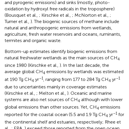
and pyrogenic emissions) and sinks (mostly, photo-
oxidation by hydroxyl free radicals in the troposphere)
(Bousquet et al.,
; Kirschke et al.,
; McNorton et al.,
;
Turner et al.,
). The biogenic sources of methane include
natural and anthropogenic emissions from wetlands,
agriculture, fresh water reservoirs and oceans, ruminants,
termites and organic waste.
Bottom-up estimates identify biogenic emissions from
natural freshwater wetlands as the main sources of CH
4
since 1980 (Kirschke et al.,
). In the last decade, the
average global CH
emissions by wetlands was estimated
4
−1
−1
at 190 Tg CH
yr
, ranging from 177 to 284 Tg CH
yr
4
4
due to uncertainties mainly in coverage estimates
(Kirschke et al.,
; Melton et al.,
). Oceanic and marine
systems are also net sources of CH
although with lower
4
global emissions than other sources. Yet, CH
emissions
4
−1
reported for the coastal ocean (5.5 and 1.9 Tg CH
yr
for
4
the continental shelf and estuaries, respectively; Rhee et
al.,
; EPA,
) exceed those reported from the open ocean