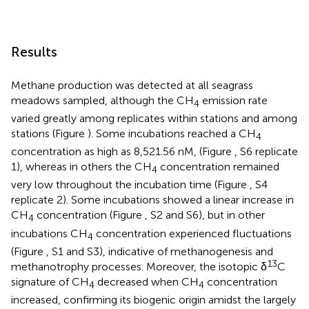
Results
Methane production was detected at all seagrass
meadows sampled, although the CH
emission rate
4
varied greatly among replicates within stations and among
stations (Figure
). Some incubations reached a CH
4
concentration as high as 8,521.56 nM, (Figure
, S6 replicate
1), whereas in others the CH
concentration remained
4
very low throughout the incubation time (Figure
, S4
replicate 2). Some incubations showed a linear increase in
CH
concentration (Figure
, S2 and S6), but in other
4
incubations CH
concentration experienced fluctuations
4
(Figure
, S1 and S3), indicative of methanogenesis and
13
methanotrophy processes. Moreover, the isotopic δ
C
signature of CH
decreased when CH
concentration
4
4
increased, confirming its biogenic origin amidst the largely