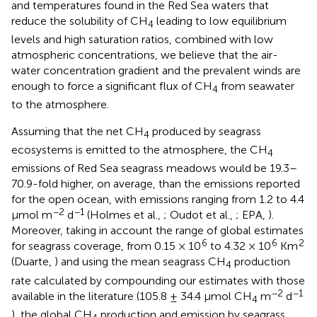
and temperatures found in the Red Sea waters that
reduce the solubility of CH
leading to low equilibrium
4
levels and high saturation ratios, combined with low
atmospheric concentrations, we believe that the air-
water concentration gradient and the prevalent winds are
enough to force a significant flux of CH
from seawater
4
to the atmosphere.
Assuming that the net CH
produced by seagrass
4
ecosystems is emitted to the atmosphere, the CH
4
emissions of Red Sea seagrass meadows would be 19.3–
70.9-fold higher, on average, than the emissions reported
for the open ocean, with emissions ranging from 1.2 to 4.4
−2
−1
μmol m
d
(Holmes et al.,
; Oudot et al.,
; EPA,
).
Moreover, taking in account the range of global estimates
6
6
2
for seagrass coverage, from 0.15 × 10
to 4.32 × 10
Km
(Duarte,
) and using the mean seagrass CH
production
4
rate calculated by compounding our estimates with those
−2
−1
available in the literature (105.8 ± 34.4 μmol CH
m
d
4
), the global CH
production and emission by seagrass