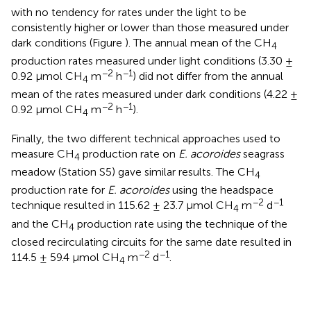
with no tendency for rates under the light to be
consistently higher or lower than those measured under
dark conditions (Figure
). The annual mean of the CH
4
production rates measured under light conditions (3.30 ±
−2
−1
0.92 μmol CH
m
h
) did not differ from the annual
4
mean of the rates measured under dark conditions (4.22 ±
−2
−1
0.92 μmol CH
m
h
).
4
Finally, the two different technical approaches used to
measure CH
production rate on
E. acoroides
seagrass
4
meadow (Station S5) gave similar results. The CH
4
production rate for
E. acoroides
using the headspace
−2
−1
technique resulted in 115.62 ± 23.7 μmol CH
m
d
4
and the CH
production rate using the technique of the
4
closed recirculating circuits for the same date resulted in
−2
−1
114.5 ± 59.4 μmol CH
m
d
.
4