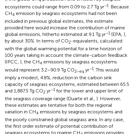
4
−1
ecosystems could range from 0.09 to 2.7 Tg yr
. Because
CH
emission by seagrass ecosystems had not been
4
included in previous global estimates, the estimate
provided here would increase the contribution of marine
−1
global emissions, hitherto estimated at 9.1 Tg yr
(EPA,
),
by about 30%. In terms of CO
-equivalents, calculated
2
with the global warming potential for a time horizon of
100 years taking in account the climate-carbon feedback
(IPCC,
), the CH
emissions by seagrass ecosystems
4
−1
would represent 3.2–90.9 Tg CO
yr
. This would
2−eq
imply a modest, 4.8%, reduction in the carbon sink
capacity of seagrass ecosystems, estimated between 65.5
−1
and 1,887.5 Tg CO
yr
for the lower and upper limit of
2
the seagrass coverage range (Duarte et al.,
). However,
these estimates are tentative for both the regional
variation in CH
emissions by seagrass ecosystems and
4
the poorly constrained global seagrass area. In any case,
the first order estimate of potential contribution of
seagrass ecosystems to marine CH
emissions provides