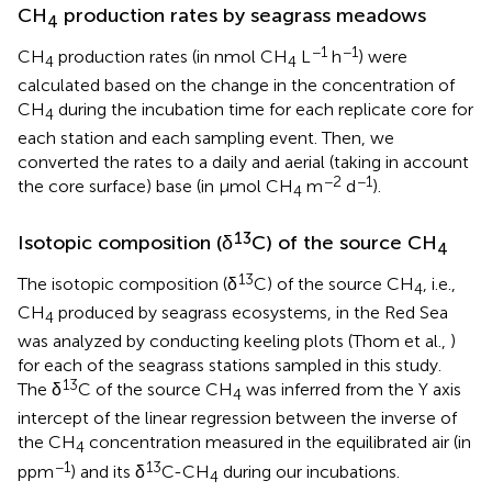
CH
production rates by seagrass meadows
4
−1
−1
CH
production rates (in nmol CH
L
h
) were
4
4
calculated based on the change in the concentration of
CH
during the incubation time for each replicate core for
4
each station and each sampling event. Then, we
converted the rates to a daily and aerial (taking in account
−2
−1
the core surface) base (in μmol CH
m
d
).
4
13
Isotopic composition (δ
C) of the source CH
4
13
The isotopic composition (δ
C) of the source CH
, i.e.,
4
CH
produced by seagrass ecosystems, in the Red Sea
4
was analyzed by conducting keeling plots (Thom et al.,
)
for each of the seagrass stations sampled in this study.
13
The δ
C of the source CH
was inferred from the Y axis
4
intercept of the linear regression between the inverse of
the CH
concentration measured in the equilibrated air (in
4
−1
13
ppm
) and its δ
C-CH
during our incubations.
4