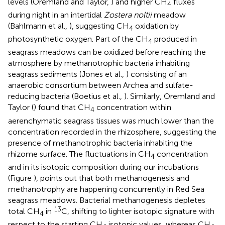
levels (Oremland and Taylor,
) and higher CH
fluxes
4
during night in an intertidal
Zostera noltii
meadow
(Bahlmann et al.,
), suggesting CH
oxidation by
4
photosynthetic oxygen. Part of the CH
produced in
4
seagrass meadows can be oxidized before reaching the
atmosphere by methanotrophic bacteria inhabiting
seagrass sediments (Jones et al.,
) consisting of an
anaerobic consortium between Archea and sulfate-
reducing bacteria (Boetius et al.,
). Similarly, Oremland and
Taylor (
) found that CH
concentration within
4
aerenchymatic seagrass tissues was much lower than the
concentration recorded in the rhizosphere, suggesting the
presence of methanotrophic bacteria inhabiting the
rhizome surface. The fluctuations in CH
concentration
4
and in its isotopic composition during our incubations
(Figure
), points out that both methanogenesis and
methanotrophy are happening concurrently in Red Sea
seagrass meadows. Bacterial methanogenesis depletes
13
total CH
in
C, shifting to lighter isotopic signature with
4
respect to the starting CH
isotopic values, whereas CH