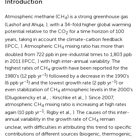
Introduction
Atmospheric methane (CH
) is a strong greenhouse gas
4
(Lashof and Ahuja,
), with a 34-fold higher global warming
potential relative to the CO
for a time horizon of 100
2
years, taking in account the climate-carbon feedback
(IPCC,
). Atmospheric CH
mixing ratio has more than
4
doubled from 722 ppb in pre-industrial times to 1,803 ppb
in 2011 (IPCC,
) with high inter-annual variability. The
highest rates of CH
growth have been reported for the
4
−1
1980's (12 ppb yr
) followed by a decrease in the 1990's
−1
−1
(6 ppb yr
) and the lowest growth rate (2 ppb yr
) or
even stabilization of CH
atmospheric levels in the 2000's
4
(Dlugokencky et al.,
; Kirschke et al.,
). Since 2007,
atmospheric CH
mixing ratio is increasing at high rates
4
−1
again (10 ppb yr
; Rigby et al.,
). The causes of this inter-
annual variability in the growth rate of CH
remain
4
unclear, with difficulties in attributing this trend to specific
contributions of different sources (biogenic, thermogenic,