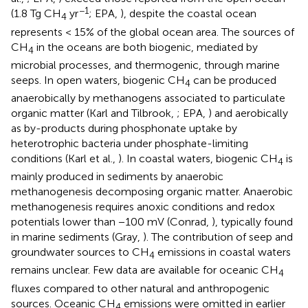
−1
(1.8 Tg CH
yr
; EPA,
), despite the coastal ocean
4
represents < 15% of the global ocean area. The sources of
CH
in the oceans are both biogenic, mediated by
4
microbial processes, and thermogenic, through marine
seeps. In open waters, biogenic CH
can be produced
4
anaerobically by methanogens associated to particulate
organic matter (Karl and Tilbrook,
; EPA,
) and aerobically
as by-products during phosphonate uptake by
heterotrophic bacteria under phosphate-limiting
conditions (Karl et al.,
). In coastal waters, biogenic CH
is
4
mainly produced in sediments by anaerobic
methanogenesis decomposing organic matter. Anaerobic
methanogenesis requires anoxic conditions and redox
potentials lower than −100 mV (Conrad,
), typically found
in marine sediments (Gray,
). The contribution of seep and
groundwater sources to CH
emissions in coastal waters
4
remains unclear. Few data are available for oceanic CH
4
fluxes compared to other natural and anthropogenic
sources. Oceanic CH
emissions were omitted in earlier
4