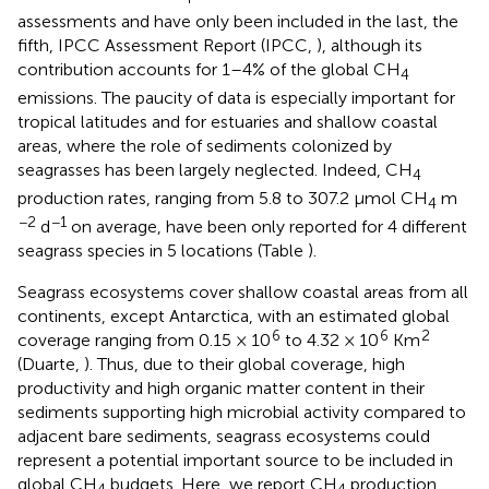
assessments and have only been included in the last, the
fifth, IPCC Assessment Report (IPCC,
), although its
contribution accounts for 1–4% of the global CH
4
emissions. The paucity of data is especially important for
tropical latitudes and for estuaries and shallow coastal
areas, where the role of sediments colonized by
seagrasses has been largely neglected. Indeed, CH
4
production rates, ranging from 5.8 to 307.2 μmol CH
m
4
−2
−1
d
on average, have been only reported for 4 different
seagrass species in 5 locations (Table
).
Seagrass ecosystems cover shallow coastal areas from all
continents, except Antarctica, with an estimated global
6
6
2
coverage ranging from 0.15 × 10
to 4.32 × 10
Km
(Duarte,
). Thus, due to their global coverage, high
productivity and high organic matter content in their
sediments supporting high microbial activity compared to
adjacent bare sediments, seagrass ecosystems could
represent a potential important source to be included in
global CH
budgets. Here, we report CH
production