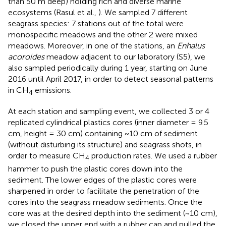
than 50 m deep) holding rich and diverse marine
ecosystems (Rasul et al.,
). We sampled 7 different
seagrass species: 7 stations out of the total were
monospecific meadows and the other 2 were mixed
meadows. Moreover, in one of the stations, an
Enhalus
acoroides
meadow adjacent to our laboratory (S5), we
also sampled periodically during 1 year, starting on June
2016 until April 2017, in order to detect seasonal patterns
in CH
emissions.
4
At each station and sampling event, we collected 3 or 4
replicated cylindrical plastics cores (inner diameter = 9.5
cm, height = 30 cm) containing ~10 cm of sediment
(without disturbing its structure) and seagrass shots, in
order to measure CH
production rates. We used a rubber
4
hammer to push the plastic cores down into the
sediment. The lower edges of the plastic cores were
sharpened in order to facilitate the penetration of the
cores into the seagrass meadow sediments. Once the
core was at the desired depth into the sediment (~10 cm),
we closed the upper end with a rubber cap and pulled the