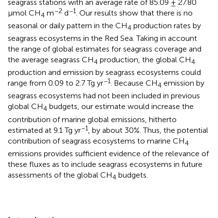
seagrass stations with an average rate of 85.09 ± 27.80
−2
−1
μmol CH
m
d
. Our results show that there is no
4
seasonal or daily pattern in the CH
production rates by
4
seagrass ecosystems in the Red Sea. Taking in account
the range of global estimates for seagrass coverage and
the average seagrass CH
production, the global CH
4
4
production and emission by seagrass ecosystems could
−1
range from 0.09 to 2.7 Tg yr
. Because CH
emission by
4
seagrass ecosystems had not been included in previous
global CH
budgets, our estimate would increase the
4
contribution of marine global emissions, hitherto
−1
estimated at 9.1 Tg yr
, by about 30%. Thus, the potential
contribution of seagrass ecosystems to marine CH
4
emissions provides sufficient evidence of the relevance of
these fluxes as to include seagrass ecosystems in future
assessments of the global CH
budgets.
4