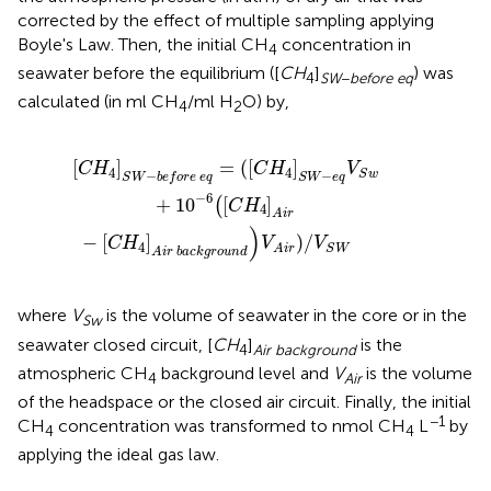
corrected by the effect of multiple sampling applying
Boyle's Law. Then, the initial CH
concentration in
4
seawater before the equilibrium ([
C
H
]
) was
4
SW
−
before eq
calculated (in ml CH
/ml H
O) by,
4
2
q
i
=
r
(
b
[
C
a
c
H
k
4
g
]
r
S
o
W
u
n
−
d
e
)
q
V
V
A
S
i
r
w
)
/
+
V
S
10
W
−
6
(
[
C
H
4
]
A
i
r
[
]
=
(
[
]
C
H
C
H
V
4
4
−
−
S
w
S
W
b
e
f
o
r
e
e
q
S
W
e
q
−
6
+
10
[
]
(
C
H
4
A
i
r
)
−
[
]
)
/
C
H
V
V
4
S
W
A
i
r
A
i
r
b
a
c
k
g
r
o
u
n
d
where
V
is the volume of seawater in the core or in the
Sw
seawater closed circuit, [
C
H
]
is the
4
Air background
atmospheric CH
background level and
V
is the volume
4
Air
of the headspace or the closed air circuit. Finally, the initial
−1
CH
concentration was transformed to nmol CH
L
by
4
4
applying the ideal gas law.