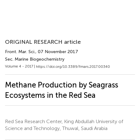
ORIGINAL RESEARCH article
Front. Mar. Sci.
, 07 November 2017
Sec. Marine Biogeochemistry
Volume 4 - 2017 |
https://doi.org/10.3389/fmars.2017.00340
Methane Production by Seagrass
Ecosystems in the Red Sea
Red Sea Research Center, King Abdullah University of
Science and Technology, Thuwal, Saudi Arabia