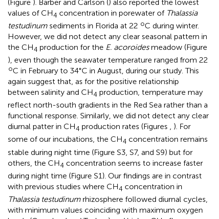
(Figure
). Barber and Carlson (
) also reported the lowest
values of CH
concentration in porewater of
Thalassia
4
o
testudinum
sediments in Florida at 22
C during winter.
However, we did not detect any clear seasonal pattern in
the CH
production for the
E. acoroides
meadow (Figure
4
), even though the seawater temperature ranged from 22
o
C in February to 34°C in August, during our study. This
again suggest that, as for the positive relationship
between salinity and CH
production, temperature may
4
reflect north-south gradients in the Red Sea rather than a
functional response. Similarly, we did not detect any clear
diurnal patter in CH
production rates (Figures
,
). For
4
some of our incubations, the CH
concentration remains
4
stable during night time (Figure
S3, S7, and S9) but for
others, the CH
concentration seems to increase faster
4
during night time (Figure
S1). Our findings are in contrast
with previous studies where CH
concentration in
4
Thalassia testudinum
rhizosphere followed diurnal cycles,
with minimum values coinciding with maximum oxygen