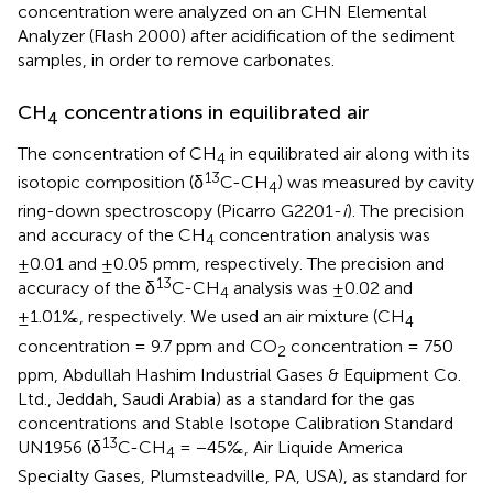
concentration were analyzed on an CHN Elemental
Analyzer (Flash 2000) after acidification of the sediment
samples, in order to remove carbonates.
CH
concentrations in equilibrated air
4
The concentration of CH
in equilibrated air along with its
4
13
isotopic composition (δ
C-CH
) was measured by cavity
4
ring-down spectroscopy (Picarro G2201-
i
). The precision
and accuracy of the CH
concentration analysis was
4
±0.01 and ±0.05 pmm, respectively. The precision and
13
accuracy of the δ
C-CH
analysis was ±0.02 and
4
±1.01‰, respectively. We used an air mixture (CH
4
concentration = 9.7 ppm and CO
concentration = 750
2
ppm, Abdullah Hashim Industrial Gases & Equipment Co.
Ltd., Jeddah, Saudi Arabia) as a standard for the gas
concentrations and Stable Isotope Calibration Standard
13
UN1956 (δ
C-CH
= −45‰, Air Liquide America
4
Specialty Gases, Plumsteadville, PA, USA), as standard for