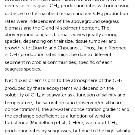
decrease in seagrass CH
production rates with increasing
4
distance to the mainland remain unclear. CH
production
4
rates were independent of the aboveground seagrass
biomass and the C and N sediment content. The
aboveground seagrass biomass varies greatly among
species, depending on their size, tissue turnover and
growth rate (Duarte and Chiscano,
). Thus, the difference
in CH
production rates might be due to different
4
sediment microbial communities, specific of each
seagrass species.
Net fluxes or emissions to the atmosphere of the CH
4
produced by these ecosystems will depend on the
solubility of CH
in seawater as a function of salinity and
4
temperature, the saturation ratio (observed/equilibrium
concentrations), the air-water concentration gradient and
the exchange coefficient as a function of wind or
turbulence (Middelburg et al.,
). Here, we report CH
4
production rates by seagrasses, but due to the high salinity