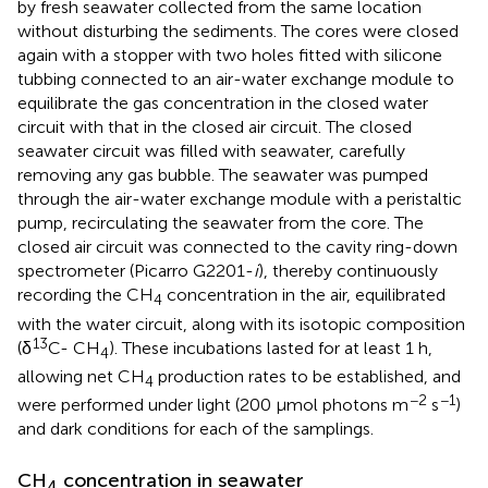
by fresh seawater collected from the same location
without disturbing the sediments. The cores were closed
again with a stopper with two holes fitted with silicone
tubbing connected to an air-water exchange module to
equilibrate the gas concentration in the closed water
circuit with that in the closed air circuit. The closed
seawater circuit was filled with seawater, carefully
removing any gas bubble. The seawater was pumped
through the air-water exchange module with a peristaltic
pump, recirculating the seawater from the core. The
closed air circuit was connected to the cavity ring-down
spectrometer (Picarro G2201-
i
), thereby continuously
recording the CH
concentration in the air, equilibrated
4
with the water circuit, along with its isotopic composition
13
(δ
C- CH
). These incubations lasted for at least 1 h,
4
allowing net CH
production rates to be established, and
4
−2
−1
were performed under light (200 μmol photons m
s
)
and dark conditions for each of the samplings.
CH
concentration in seawater
4