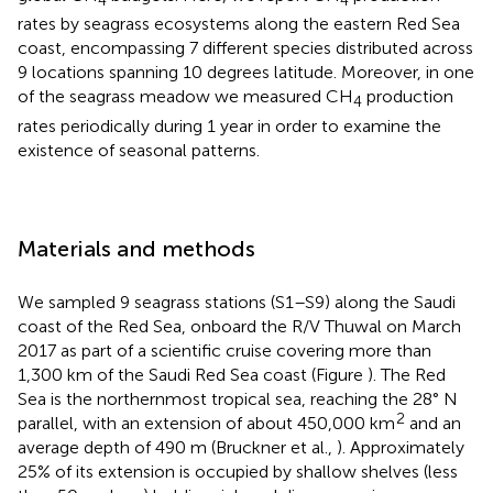
4
4
rates by seagrass ecosystems along the eastern Red Sea
coast, encompassing 7 different species distributed across
9 locations spanning 10 degrees latitude. Moreover, in one
of the seagrass meadow we measured CH
production
4
rates periodically during 1 year in order to examine the
existence of seasonal patterns.
Materials and methods
We sampled 9 seagrass stations (S1–S9) along the Saudi
coast of the Red Sea, onboard the R/V Thuwal on March
2017 as part of a scientific cruise covering more than
1,300 km of the Saudi Red Sea coast (Figure
). The Red
Sea is the northernmost tropical sea, reaching the 28° N
2
parallel, with an extension of about 450,000 km
and an
average depth of 490 m (Bruckner et al.,
). Approximately
25% of its extension is occupied by shallow shelves (less