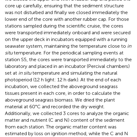
core up carefully, ensuring that the sediment structure
was not disturbed and finally we closed immediately the
lower end of the core with another rubber cap. For those
stations sampled during the scientific cruise, the cores
were transported immediately onboard and were secured
on the upper deck in incubators equipped with a running
seawater system, maintaining the temperature close to
in
situ
temperature. For the periodical sampling events at
station S5, the cores were transported immediately to the
laboratory and placed in an incubator (Percival chambers)
set at
in situ
temperature and simulating the natural
photoperiod (12 h light: 12 h dark). At the end of each
incubation, we collected the aboveground seagrass
tissues present in each core, in order to calculate the
aboveground seagrass biomass. We dried the plant
material at 60°C and recorded the dry weight.
Additionally, we collected 3 cores to analyze the organic
matter and nutrient (C and N) content of the sediment
from each station. The organic matter content was
estimated by loss on ignition method, while the C and N