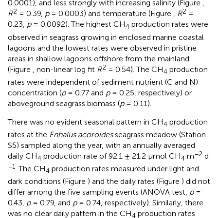
0.0001), and less strongly with increasing salinity (Figure
,
2
2
R
= 0.39,
p
= 0.0003) and temperature (Figure
,
R
=
0.23,
p
= 0.0092). The highest CH
production rates were
4
observed in seagrass growing in enclosed marine coastal
lagoons and the lowest rates were observed in pristine
areas in shallow lagoons offshore from the mainland
2
(Figure
, non-linear log fit
R
= 0.54). The CH
production
4
rates were independent of sediment nutrient (C and N)
concentration (
p
= 0.77 and
p
= 0.25, respectively) or
aboveground seagrass biomass (
p
= 0.11).
There was no evident seasonal pattern in CH
production
4
rates at the
Enhalus acoroides
seagrass meadow (Station
S5) sampled along the year, with an annually averaged
−2
daily CH
production rate of 92.1 ± 21.2 μmol CH
m
d
4
4
−1
. The CH
production rates measured under light and
4
dark conditions (Figure
) and the daily rates (Figure
) did not
differ among the five sampling events (ANOVA test,
p
=
0.43,
p
= 0.79, and
p
= 0.74, respectively). Similarly, there
was no clear daily pattern in the CH
production rates
4