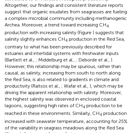
Altogether, our findings and consistent literature reports
suggest that organic exudates from seagrasses are fueling
a complex microbial community including methanogenic
Archea. Moreover, a trend toward increasing CH
4
production with increasing salinity (Figure
) suggests that
salinity slightly enhances CH
production in the Red Sea,
4
contrary to what has been previously described for
estuaries and intertidal systems with freshwater inputs
(Bartlett et al.,
; Middelburg et al.,
; Deborde et al.,
).
However, this relationship may be spurious, rather than
causal, as salinity, increasing from south to north along
the Red Sea, is also related to gradients in climate and
productivity (Raitsos et al.,
; Wafar et al.,
), which may be
driving the apparent relationship with salinity. Moreover,
the highest salinity was observed in enclosed coastal
lagoons, suggesting high rates of CH
production to be
4
reached in these environments. Similarly, CH
production
4
increased with seawater temperature, accounting for 25%
of the variability in seagrass meadows along the Red Sea