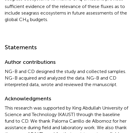
4
sufficient evidence of the relevance of these fluxes as to
include seagrass ecosystems in future assessments of the
global CH
budgets.
4
Statements
Author contributions
NG-B and CD designed the study and collected samples.
NG-B acquired and analyzed the data. NG-B and CD
interpreted data, wrote and reviewed the manuscript.
Acknowledgments
This research was supported by King Abdullah University of
Science and Technology (KAUST) through the baseline
fund to CD. We thank Paloma Carrillo de Albornoz for her
assistance during field and laboratory work. We also thank