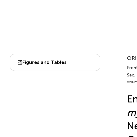
ORI
Figures and Tables
Front
Sec. 
Volum
En
m
Ne