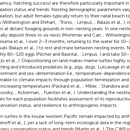
uency, hatching success) are therefore particularly important i
lation status and trends. Nesting demographic parameters vary
lation, but adult females typically return to their natal beach 
s (Witherington and Ehrhart,
; Trono,
; Limpus,
; Balazs et al.,
), 
es at distant foraging grounds in non-nesting years. In one nest
cally deposit three to six nests (Mortimer and Carr,
; Witheringt
numa et al.,
) over 2–3 months, returning to the water for 10–
vals (Balazs et al.,
) to rest and mate between nesting events. N
hly 80–120 eggs (Pilcher and Basintal,
; Limpus,
) and take 50–
zs et al.,
). Ovipositioning on land makes marine turtles highly s
hing and introduced predators (e.g., pigs, dogs; Lutcavage et al
ronment and sex-determination (i.e., temperature-dependenc
erable to climate impacts through population feminization an
 increasing temperatures (Packard et al.,
; Miller,
; Standora and 
sovsky,
; Ackerman,
; Fuentes et al.,
). Understanding the nesti
ats for each population facilitates assessment of its reproducti
ervation status, and resilience to anthropogenic impacts.
n turtles in the insular western Pacific remain impacted by ant
inoff et al.,
), yet a lack of long-term ecological data in the regi
ssess conservation status and trends (Martin et al.,
). The CWP p