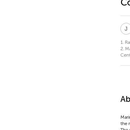
C
J
1.
Ra
2.
Ma
Cent
Ab
Mari
the 
The 