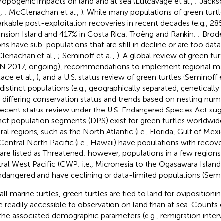
ropogenic impacts on land and at sea (Lutcavage et al.,
; Jacks
.,
; McClenachan et al.,
). While many populations of green turt
rkable post-exploitation recoveries in recent decades (e.g., 28
nsion Island and 417% in Costa Rica; Troëng and Rankin,
; Brode
ons have sub-populations that are still in decline or are too dat
lenachan et al.,
; Seminoff et al.,
). A global review of green tu
N 2017, ongoing), recommendations to implement regional m
lace et al.,
), and a U.S. status review of green turtles (Seminoff e
 distinct populations (e.g., geographically separated, genetically 
 differing conservation status and trends based on nesting numb
recent status review under the U.S. Endangered Species Act su
inct population segments (DPS) exist for green turtles worldwide
ral regions, such as the North Atlantic (i.e., Florida, Gulf of Me
Central North Pacific (i.e., Hawaii) have populations with recove
 are listed as Threatened; however, populations in a few regions
ral West Pacific (CWP; i.e., Micronesia to the Ogasawara Islands
ndangered and have declining or data-limited populations (Semin
 all marine turtles, green turtles are tied to land for ovipositio
 readily accessible to observation on land than at sea. Counts o
the associated demographic parameters (e.g., remigration interv