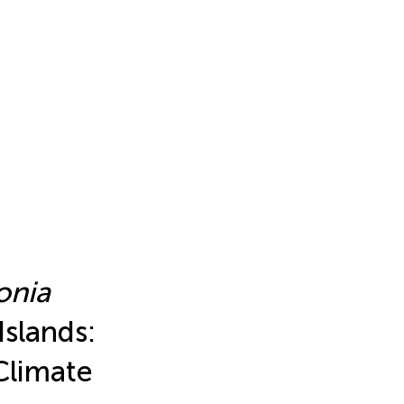
onia
Islands:
Climate