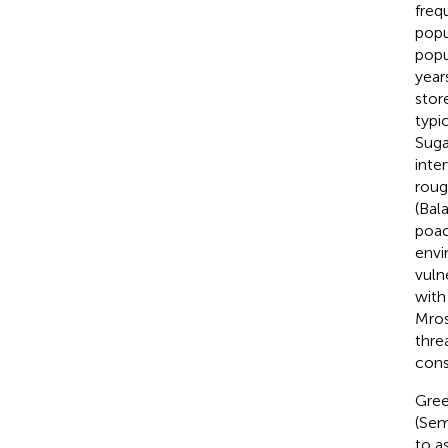
freq
popu
popu
year
stor
typi
Suga
inter
roug
(Bala
poac
envi
vuln
with
Mro
thre
cons
Gree
(Sem
to a