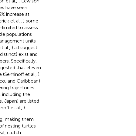
on et al.,
; Lewison
les have seen
5% increase at
rick et al.,
) some
a-limited to assess
rtle populations
anagement units
t al.,
) all suggest
distinct) exist and
ers. Specifically,
ggested that eleven
 (Seminoff et al.,
).
xico, and Caribbean)
ring trajectories
, including the
, Japan) are listed
off et al.,
).
ning, making them
f nesting turtles
al, clutch