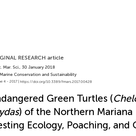
GINAL RESEARCH article
. Mar. Sci.
, 30 January 2018
Marine Conservation and Sustainability
e 4 - 2017 |
https://doi.org/10.3389/fmars.2017.00428
dangered Green Turtles (
Chel
ydas
) of the Northern Mariana 
sting Ecology, Poaching, and 