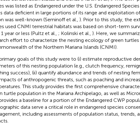
les was listed as Endangered under the U.S. Endangered Specie
s data deficient in large portions of its range and exploitation of
on was well-known (Seminoff et al.,
). Prior to this study, the e
les used CNMI terrestrial habitats was based on short-term su
1 year or less (Pultz et al.,
; Kolinski et al.,
). Here, we summariz
arch effort to characterize the nesting ecology of green turtles 
onwealth of the Northern Mariana Islands (CNMI).
primary goals of this study were to (i) estimate reproductive 
meters of this nesting population (e.g., clutch frequency, remigr
hing success), (ii) quantify abundance and trends of nesting femal
impacts of anthropogenic threats, such as poaching and increa
eratures. This study provides the first comprehensive character
n turtle population in the Mariana Archipelago, as well as Micr
provides a baseline for a portion of the Endangered CWP popul
graphic data serve a critical role in endangered species conse
gement, including assessments of population status, trends, an
cts.