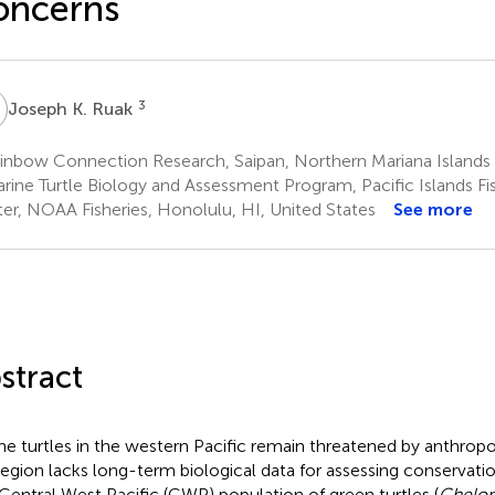
oncerns
K
3
Joseph K. Ruak
inbow Connection Research, Saipan, Northern Mariana Islands
rine Turtle Biology and Assessment Program, Pacific Islands Fi
er, NOAA Fisheries, Honolulu, HI, United States
See more
stract
ne turtles in the western Pacific remain threatened by anthrop
region lacks long-term biological data for assessing conservatio
Central West Pacific (CWP) population of green turtles (
Chelon