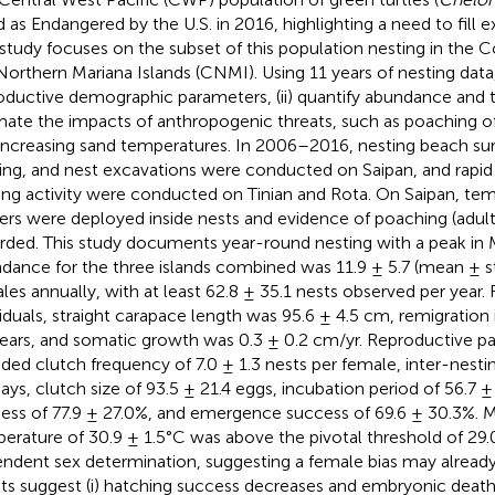
ed as Endangered by the U.S. in 2016, highlighting a need to fill e
 study focuses on the subset of this population nesting in th
Northern Mariana Islands (CNMI). Using 11 years of nesting data,
oductive demographic parameters, (ii) quantify abundance and tre
mate the impacts of anthropogenic threats, such as poaching o
increasing sand temperatures. In 2006–2016, nesting beach surv
ing, and nest excavations were conducted on Saipan, and rapi
ing activity were conducted on Tinian and Rota. On Saipan, te
ers were deployed inside nests and evidence of poaching (adul
rded. This study documents year-round nesting with a peak in
dance for the three islands combined was 11.9 ± 5.7 (mean ± s
les annually, with at least 62.8 ± 35.1 nests observed per year.
viduals, straight carapace length was 95.6 ± 4.5 cm, remigration 
years, and somatic growth was 0.3 ± 0.2 cm/yr. Reproductive p
uded clutch frequency of 7.0 ± 1.3 nests per female, inter-nestin
days, clutch size of 93.5 ± 21.4 eggs, incubation period of 56.7 ±
ess of 77.9 ± 27.0%, and emergence success of 69.6 ± 30.3%. 
erature of 30.9 ± 1.5°C was above the pivotal threshold of 29
ndent sex determination, suggesting a female bias may already
lts suggest (i) hatching success decreases and embryonic deat