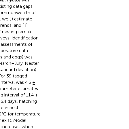
xisting data gaps.
e Commonwealth of
 we (i) estimate
nds, and (iii)
f nesting females
eys, identification
d assessments of
mperature data-
ts and eggs) was
 March–July. Nester
tandard deviation)
 For 39 tagged
interval was 4.6 ±
arameter estimates
g interval of 11.4 ±
 6.4 days, hatching
Mean nest
.0°C for temperature
 exist. Model
h increases when