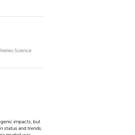
sheries Science
ogenic impacts, but
n status and trends.
ia mydas
) was