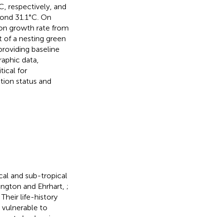
 respectively, and
yond 31.1°C. On
ion growth rate from
t of a nesting green
providing baseline
aphic data,
ical for
ion status and
cal and sub-tropical
ington and Ehrhart,
;
. Their life-history
m vulnerable to