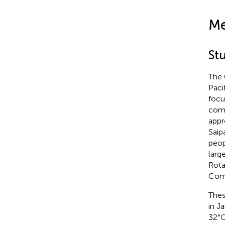
Me
St
The 
Paci
focu
comp
appr
Saip
peop
larg
Rota
Com
Thes
in J
32°C