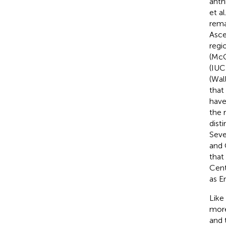
anth
et al
rema
Asce
regi
(McC
(IUC
(Wal
that
have
the 
dist
Seve
and 
that
Cent
as E
Like
more
and 