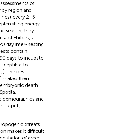
n assessments of
 by region and
to nest every 2–6
replenishing energy
ing season, they
on and Ehrhart,
;
20 day inter-nesting
ests contain
90 days to incubate
usceptible to
.,
). The nest
e) makes them
d embryonic death
Spotila,
;
ng demographics and
ve output,
hropogenic threats
on makes it difficult
opulation of green