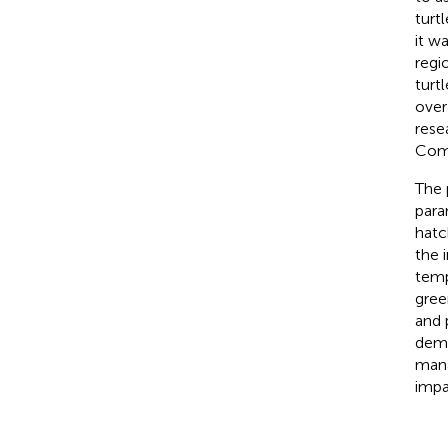
turt
it wa
regi
turt
over 
rese
Comm
The 
para
hatc
the 
temp
gree
and 
demo
mana
impa