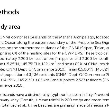
thods
udy area
CNMI comprises 14 islands of the Mariana Archipelago, located
fic Ocean along the eastern boundary of the Philippine Sea (Fi
ses on the southernmost islands of the CNMI (Saipan, Tinian, a
rising 6% of the nesting sites for the CWP DPS. These tropical 
oximately 2,200 km east of the Philippines and 2,300 km south
2
an (15.25°N, 145.75°E) is 122 km
and hosts 89% of CNMI reside
le; CNMI Dept. Of Commerce 2010). Tinian (15.00°N, 145.62°E
est population of 3,136 residents (CNMI Dept. Of Commerce 
2
 (14.15°N, 145.21°E) is 85 km
and supports 2,527 residents (C
merce 2010).
e islands have a distinct rainy (typhoon) season in July-Novem
anuary-May (Carruth,
). Mean rainfall is 200 cm/yr and mean te
 (Stafford et al.,
). The beaches are primarily made of medium t