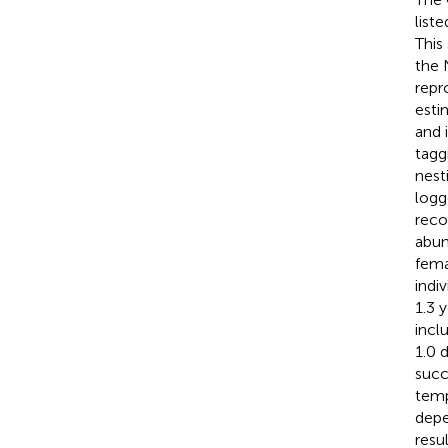
list
This
the 
repr
esti
and 
tagg
nest
logg
reco
abun
fema
indi
1.3 
incl
1.0 
succ
temp
depe
resu