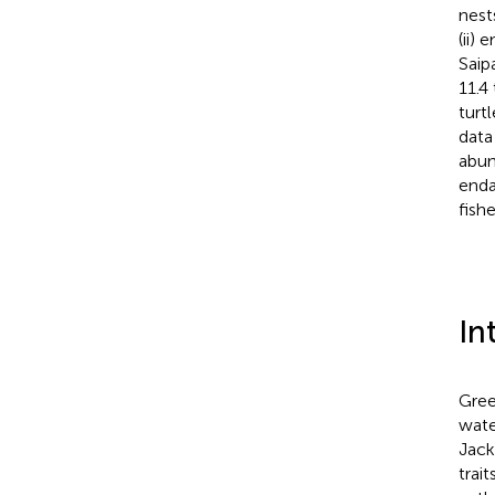
nest
(ii)
Saip
11.4
turt
data
abun
enda
fish
In
Gree
wate
Jack
trai