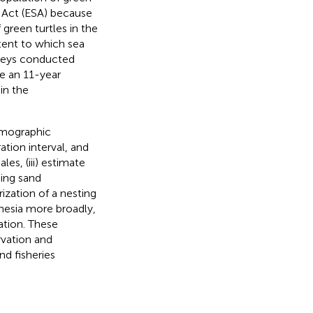
s Act (ESA) because
 green turtles in the
xtent to which sea
rveys conducted
e an 11-year
in the
demographic
ation interval, and
es, (iii) estimate
sing sand
ization of a nesting
onesia more broadly,
ation. These
rvation and
d fisheries