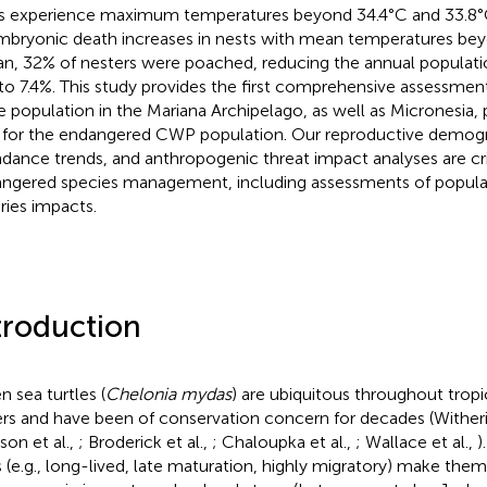
s experience maximum temperatures beyond 34.4°C and 33.8°C,
 embryonic death increases in nests with mean temperatures be
an, 32% of nesters were poached, reducing the annual populat
 to 7.4%. This study provides the first comprehensive assessmen
le population in the Mariana Archipelago, as well as Micronesia, 
 for the endangered CWP population. Our reproductive demogr
dance trends, and anthropogenic threat impact analyses are crit
ngered species management, including assessments of populat
eries impacts.
troduction
n sea turtles (
Chelonia mydas
) are ubiquitous throughout tropi
rs and have been of conservation concern for decades (Wither
son et al.,
; Broderick et al.,
; Chaloupka et al.,
; Wallace et al.,
)
ts (e.g., long-lived, late maturation, highly migratory) make the