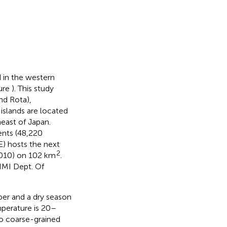
 in the western
gure
). This study
nd Rota),
islands are located
east of Japan.
nts (48,220
) hosts the next
2
2010) on 102 km
.
NMI Dept. Of
ber and a dry season
mperature is 20–
o coarse-grained