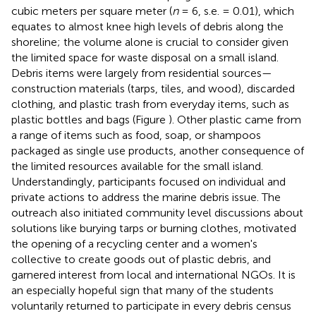
cubic meters per square meter (
n
= 6, s.e. = 0.01), which
equates to almost knee high levels of debris along the
shoreline; the volume alone is crucial to consider given
the limited space for waste disposal on a small island.
Debris items were largely from residential sources—
construction materials (tarps, tiles, and wood), discarded
clothing, and plastic trash from everyday items, such as
plastic bottles and bags (Figure
). Other plastic came from
a range of items such as food, soap, or shampoos
packaged as single use products, another consequence of
the limited resources available for the small island.
Understandingly, participants focused on individual and
private actions to address the marine debris issue. The
outreach also initiated community level discussions about
solutions like burying tarps or burning clothes, motivated
the opening of a recycling center and a women's
collective to create goods out of plastic debris, and
garnered interest from local and international NGOs. It is
an especially hopeful sign that many of the students
voluntarily returned to participate in every debris census