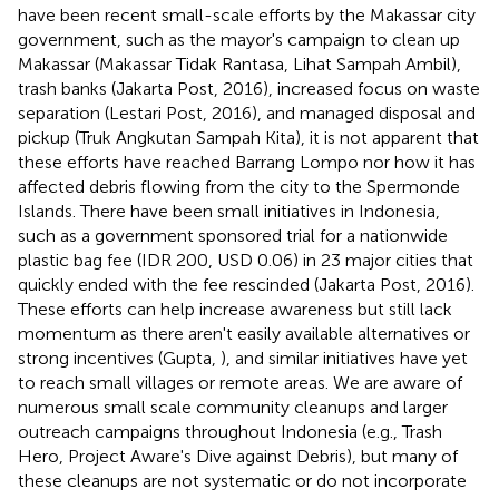
have been recent small-scale efforts by the Makassar city
government, such as the mayor's campaign to clean up
Makassar (Makassar Tidak Rantasa, Lihat Sampah Ambil),
trash banks (Jakarta Post, 2016), increased focus on waste
separation (Lestari Post, 2016), and managed disposal and
pickup (Truk Angkutan Sampah Kita), it is not apparent that
these efforts have reached Barrang Lompo nor how it has
affected debris flowing from the city to the Spermonde
Islands. There have been small initiatives in Indonesia,
such as a government sponsored trial for a nationwide
plastic bag fee (IDR 200, USD 0.06) in 23 major cities that
quickly ended with the fee rescinded (Jakarta Post, 2016).
These efforts can help increase awareness but still lack
momentum as there aren't easily available alternatives or
strong incentives (Gupta,
), and similar initiatives have yet
to reach small villages or remote areas. We are aware of
numerous small scale community cleanups and larger
outreach campaigns throughout Indonesia (e.g., Trash
Hero, Project Aware's Dive against Debris), but many of
these cleanups are not systematic or do not incorporate