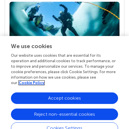
We use cookies
Our website uses cookies that are essential for its
Your research is the real superpower
operation and additional cookies to track performance, or
Behind each article we publish stands a team of
to improve and personalize our services. To manage your
superheroes: authors, editors, and reviewers who
cookie preferences, please click Cookie Settings. For more
chose to uphold quality standards and share
information on how we use cookies, please see
knowledge openly. Read more about the impact
our
Cookie Policy
your work achieves.
Accept cookies
Reject non-essential cookies
Cookies Settings