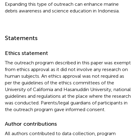
Expanding this type of outreach can enhance marine
debris awareness and science education in Indonesia.
Statements
Ethics statement
The outreach program described in this paper was exempt
from ethics approval as it did not involve any research on
human subjects. An ethics approval was not required as
per the guidelines of the ethics committees of the
University of California and Hasanuddin University, national
guidelines and regulations at the place where the research
was conducted. Parents/legal guardians of participants in
the outreach program gave informed consent.
Author contributions
All authors contributed to data collection, program