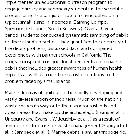
implemented an educational outreach program to
engage primary and secondary students in the scientific
process using the tangible issue of marine debris on a
typical small island in Indonesia (Barrang Lompo,
Spermonde Islands, South Sulawesi). Over a 3-year
period, students conducted systematic sampling of debris
on their island's beaches. They quantified the enormity of
the debris problem, discussed data, and compared
experiences with partner schools in California. The
program inspired a unique, local perspective on marine
debris that includes greater awareness of human health
impacts as well as a need for realistic solutions to this
problem faced by small islands.
Marine debris is ubiquitous in the rapidly developing and
vastly diverse nation of Indonesia. Much of the nation's
waste makes its way onto the numerous islands and
ocean areas that make up the archipelago (Evans et al.,
;
Uneputty and Evans,
; Willoughby et al.,
) as a result of
limited infrastructure for waste management (Supriyadi et
al.,
; Jambeck et al.,
). Marine debris is any anthropogenic,