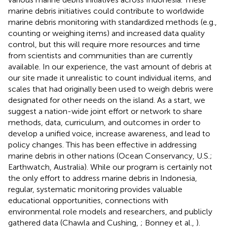
marine debris initiatives could contribute to worldwide
marine debris monitoring with standardized methods (e.g.,
counting or weighing items) and increased data quality
control, but this will require more resources and time
from scientists and communities than are currently
available. In our experience, the vast amount of debris at
our site made it unrealistic to count individual items, and
scales that had originally been used to weigh debris were
designated for other needs on the island. As a start, we
suggest a nation-wide joint effort or network to share
methods, data, curriculum, and outcomes in order to
develop a unified voice, increase awareness, and lead to
policy changes. This has been effective in addressing
marine debris in other nations (Ocean Conservancy, U.S.;
Earthwatch, Australia). While our program is certainly not
the only effort to address marine debris in Indonesia,
regular, systematic monitoring provides valuable
educational opportunities, connections with
environmental role models and researchers, and publicly
gathered data (Chawla and Cushing,
; Bonney et al.,
).