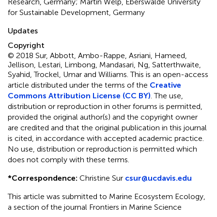
Research, Germany; Martin Welp, Eberswalde University
for Sustainable Development, Germany
Updates
Copyright
© 2018 Sur, Abbott, Ambo-Rappe, Asriani, Hameed,
Jellison, Lestari, Limbong, Mandasari, Ng, Satterthwaite,
Syahid, Trockel, Umar and Williams.
This is an open-access
article distributed under the terms of the
Creative
Commons Attribution License (CC BY)
. The use,
distribution or reproduction in other forums is permitted,
provided the original author(s) and the copyright owner
are credited and that the original publication in this journal
is cited, in accordance with accepted academic practice.
No use, distribution or reproduction is permitted which
does not comply with these terms.
*
Correspondence:
Christine Sur
csur@ucdavis.edu
This article was submitted to Marine Ecosystem Ecology,
a section of the journal Frontiers in Marine Science