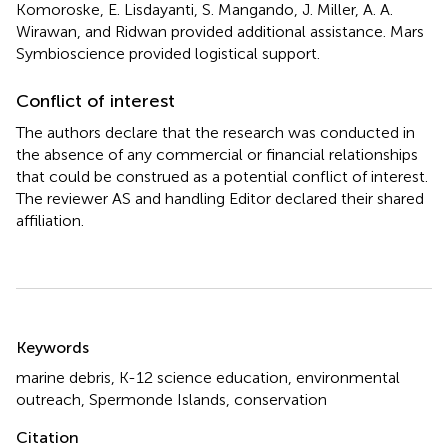
Komoroske, E. Lisdayanti, S. Mangando, J. Miller, A. A.
Wirawan, and Ridwan provided additional assistance. Mars
Symbioscience provided logistical support.
Conflict of interest
The authors declare that the research was conducted in
the absence of any commercial or financial relationships
that could be construed as a potential conflict of interest.
The reviewer AS and handling Editor declared their shared
affiliation.
Summary
Keywords
marine debris
,
K-12 science education
,
environmental
outreach
,
Spermonde Islands
,
conservation
Citation