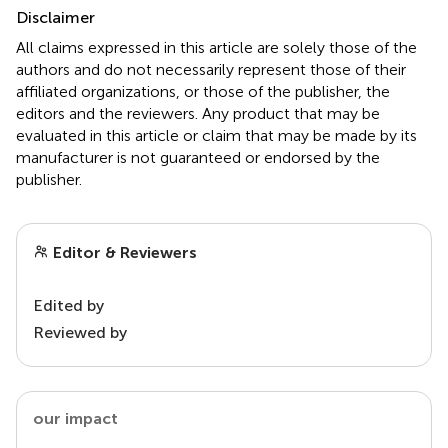
Disclaimer
All claims expressed in this article are solely those of the
authors and do not necessarily represent those of their
affiliated organizations, or those of the publisher, the
editors and the reviewers. Any product that may be
evaluated in this article or claim that may be made by its
manufacturer is not guaranteed or endorsed by the
publisher.
Editor & Reviewers
Edited by
Reviewed by
our impact