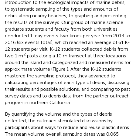
introduction to the ecological impacts of marine debris,
to systematic sampling of the types and amounts of
debris along nearby beaches, to graphing and presenting
the results of the surveys. Our group of marine science
graduate students and faculty from both universities
conducted 1-day events two times per year from 2013 to
2016 (six events total), which reached an average of 61 K-
12 students per visit. K-12 students collected debris from
2
two 1 m
plots along a 10 m transect at three locations
around the island and categorized and measured items for
approximate volume (Figure
). After the K-12 students
mastered the sampling protocol, they advanced to
calculating percentages of each type of debris, discussing
their results and possible solutions, and comparing to past
survey dates and to debris data from the partner outreach
program in northern California.
By quantifying the volume and the types of debris
collected, the outreach stimulated discussions by
participants about ways to reduce and reuse plastic items.
The mean volume over all sampling dates was 0.065