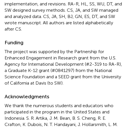
implementation, and revisions. RA-R, HL, SS, WU, DT, and
SW designed survey methods. CS, JA, and SW managed
and analyzed data. CS, JA, SH, BJ, GN, ES, DT, and SW
wrote manuscript. All authors are listed alphabetically
after CS.
Funding
The project was supported by the Partnership for
Enhanced Engagement in Research grant from the U.S.
Agency for International Development (#2-319 to RA-R),
a Graduate K-12 grant (#0841297) from the National
Science Foundation and a SEED grant from the University
of California at Davis (to SW).
Acknowledgments
We thank the numerous students and educators who
participated in the program in the United States and
Indonesia. S. R. Artika, J. M. Bean, B. S. Cheng, R. E.
Crafton, K. Dubois, N. T. Handayani, J. Hollarsmith, L. M.