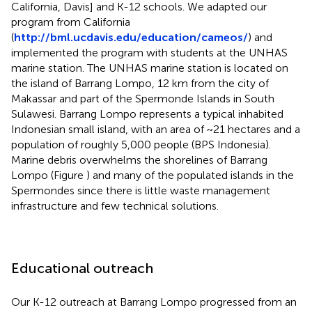
California, Davis] and K-12 schools. We adapted our
program from California
(
http://bml.ucdavis.edu/education/cameos/
) and
implemented the program with students at the UNHAS
marine station. The UNHAS marine station is located on
the island of Barrang Lompo, 12 km from the city of
Makassar and part of the Spermonde Islands in South
Sulawesi. Barrang Lompo represents a typical inhabited
Indonesian small island, with an area of ~21 hectares and a
population of roughly 5,000 people (BPS Indonesia).
Marine debris overwhelms the shorelines of Barrang
Lompo (Figure
) and many of the populated islands in the
Spermondes since there is little waste management
infrastructure and few technical solutions.
Educational outreach
Our K-12 outreach at Barrang Lompo progressed from an