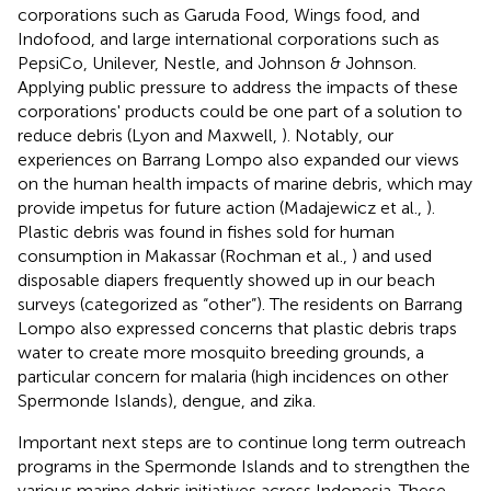
corporations such as Garuda Food, Wings food, and
Indofood, and large international corporations such as
PepsiCo, Unilever, Nestle, and Johnson & Johnson.
Applying public pressure to address the impacts of these
corporations' products could be one part of a solution to
reduce debris (Lyon and Maxwell,
). Notably, our
experiences on Barrang Lompo also expanded our views
on the human health impacts of marine debris, which may
provide impetus for future action (Madajewicz et al.,
).
Plastic debris was found in fishes sold for human
consumption in Makassar (Rochman et al.,
) and used
disposable diapers frequently showed up in our beach
surveys (categorized as “other”). The residents on Barrang
Lompo also expressed concerns that plastic debris traps
water to create more mosquito breeding grounds, a
particular concern for malaria (high incidences on other
Spermonde Islands), dengue, and zika.
Important next steps are to continue long term outreach
programs in the Spermonde Islands and to strengthen the
various marine debris initiatives across Indonesia. These