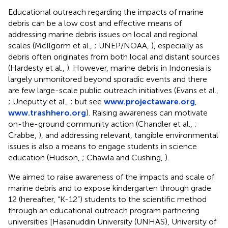
Educational outreach regarding the impacts of marine
debris can be a low cost and effective means of
addressing marine debris issues on local and regional
scales (McIlgorm et al.,
; UNEP/NOAA,
), especially as
debris often originates from both local and distant sources
(Hardesty et al.,
). However, marine debris in Indonesia is
largely unmonitored beyond sporadic events and there
are few large-scale public outreach initiatives (Evans et al.,
; Uneputty et al.,
; but see
www.projectaware.org
,
www.trashhero.org
). Raising awareness can motivate
on-the-ground community action (Chandler et al.,
;
Crabbe,
), and addressing relevant, tangible environmental
issues is also a means to engage students in science
education (Hudson,
; Chawla and Cushing,
).
We aimed to raise awareness of the impacts and scale of
marine debris and to expose kindergarten through grade
12 (hereafter, “K-12”) students to the scientific method
through an educational outreach program partnering
universities [Hasanuddin University (UNHAS), University of