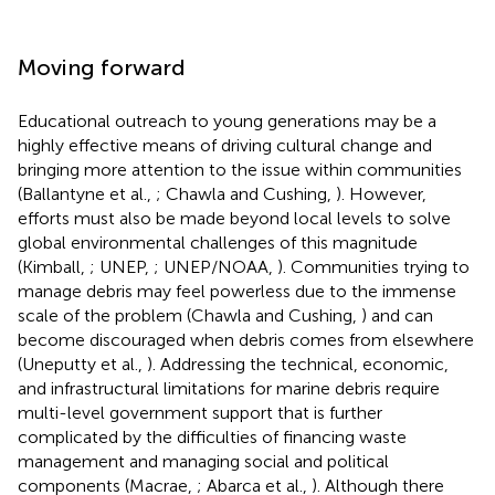
Moving forward
Educational outreach to young generations may be a
highly effective means of driving cultural change and
bringing more attention to the issue within communities
(Ballantyne et al.,
; Chawla and Cushing,
). However,
efforts must also be made beyond local levels to solve
global environmental challenges of this magnitude
(Kimball,
; UNEP,
; UNEP/NOAA,
). Communities trying to
manage debris may feel powerless due to the immense
scale of the problem (Chawla and Cushing,
) and can
become discouraged when debris comes from elsewhere
(Uneputty et al.,
). Addressing the technical, economic,
and infrastructural limitations for marine debris require
multi-level government support that is further
complicated by the difficulties of financing waste
management and managing social and political
components (Macrae,
; Abarca et al.,
). Although there