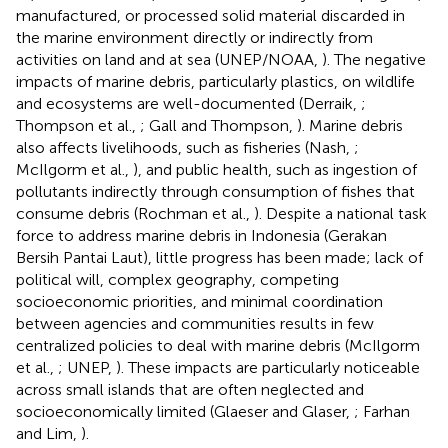
manufactured, or processed solid material discarded in
the marine environment directly or indirectly from
activities on land and at sea (UNEP/NOAA,
). The negative
impacts of marine debris, particularly plastics, on wildlife
and ecosystems are well-documented (Derraik,
;
Thompson et al.,
; Gall and Thompson,
). Marine debris
also affects livelihoods, such as fisheries (Nash,
;
McIlgorm et al.,
), and public health, such as ingestion of
pollutants indirectly through consumption of fishes that
consume debris (Rochman et al.,
). Despite a national task
force to address marine debris in Indonesia (Gerakan
Bersih Pantai Laut), little progress has been made; lack of
political will, complex geography, competing
socioeconomic priorities, and minimal coordination
between agencies and communities results in few
centralized policies to deal with marine debris (McIlgorm
et al.,
; UNEP,
). These impacts are particularly noticeable
across small islands that are often neglected and
socioeconomically limited (Glaeser and Glaser,
; Farhan
and Lim,
).