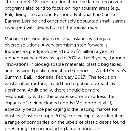
structured K-12 science education. The larger, organized
programs also tend to focus on high tourism areas (e.g.,
Bali, diving sites around Komodo National Park) unlike
Barrang Lompo and other densely populated small islands
swamped with debris but off the tourist radar.
Managing marine debris on small islands will require
diverse solutions. A very promising step forward is
Indonesia's pledge to spend up to $1 billion a year to
reduce marine debris by up to 70% within 8 years, through
innovations in biodegradable materials, plastic bag taxes,
and sustained public education (Economist World Ocean's
Summit, Bali, Indonesia, February 2017). The focus on
waste infrastructure, in addition to public outreach, is
significant. Additionally, there should be more
responsibility within the private sector to address the
impacts of their packaged goods (McIlgorm et al.,
),
especially because packaging is the leading market for
plastics (PlasticsEurope 2015). For example, we identified
a range of companies on the labels of plastic debris found
on Barrang Lompo, including large Indonesian