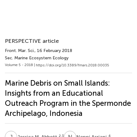
PERSPECTIVE article
Front. Mar. Sci.
, 16 February 2018
Sec. Marine Ecosystem Ecology
Volume 5 - 2018 |
https://doi.org/10.3389/fmars.2018.00035
Marine Debris on Small Islands:
Insights from an Educational
Outreach Program in the Spermonde
Archipelago, Indonesia
J
M
N
A
2,3
4
Jessica M. Abbott
Nenni Asriani