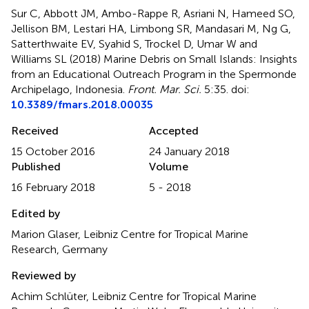
Sur C, Abbott JM, Ambo-Rappe R, Asriani N, Hameed SO,
Jellison BM, Lestari HA, Limbong SR, Mandasari M, Ng G,
Satterthwaite EV, Syahid S, Trockel D, Umar W and
Williams SL (2018)
Marine Debris on Small Islands: Insights
from an Educational Outreach Program in the Spermonde
Archipelago, Indonesia
.
Front. Mar. Sci.
5:35. doi:
10.3389/fmars.2018.00035
Received
Accepted
15 October 2016
24 January 2018
Published
Volume
16 February 2018
5 - 2018
Edited by
Marion Glaser, Leibniz Centre for Tropical Marine
Research, Germany
Reviewed by
Achim Schlüter, Leibniz Centre for Tropical Marine