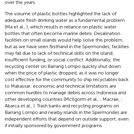
over the years.
The volume of plastic bottles highlighted the lack of
adequate fresh drinking water as a fundamental problem
(Ma et al.,
), which results in reliance on plastic water
bottles that often become marine debris. Desalination
facilities on small islands would help solve this problem,
but as we have seen firsthand in the Spermondes, facilities
may fail due to lack of technical skills on the island,
insufficient funding, or social conflict. Additionally, the
recycling center on Barrang Lompo quickly shut down
when the price of plastic dropped, as it was no longer
cost effective for the community to ship recyclables back
to Makassar; economic and technical limitations are
common hurdles to manage debris across Indonesia and
other developing countries (McIlgorm et al.,
; Macrae,
;
Abarca et al.,
). Trash banks and recycling programs on
Barrang Lompo and nearby islands in the Spermondes are
independent efforts that depend on outside support, even
if initially sponsored by government programs.