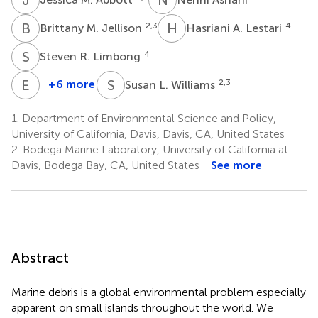
B
M
H
A
2,3
4
Brittany M. Jellison
Hasriani A. Lestari
S
R
4
Steven R. Limbong
E
V
S
L
+6 more
2,3
Susan L. Williams
Erin
V.
1.
Department of Environmental Science and Policy,
Satterthwaite
University of California, Davis, Davis, CA, United States
1,2
2.
Bodega Marine Laboratory, University of California at
Davis, Bodega Bay, CA, United States
See more
Abstract
Marine debris is a global environmental problem especially
apparent on small islands throughout the world. We