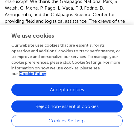
manuscrpt. We thank the Galápagos National Park, S.
Walsh, C. Mena, P. Page, L. Vaca, F. J. Fodrie, D.
Amoguimba, and the Galápagos Science Center for
providing field and logistical assistance. The crews of the
Pirata
and the
Oberlus II
provided reliable access to our
study sites; and we especially thank Captain Lenin Cruz
We use cookies
Bedon and the Escarabay brothers. We thank P. Mejia and
Our website uses cookies that are essential for its
S. Villamar for their help in the field. We thank Maryuri
operation and additional cookies to track performance, or
Yepez, Galo Quezada, and Jon Witman for their continued
to improve and personalize our services. To manage your
and valuable support and help.
cookie preferences, please click Cookie Settings. For more
information on how we use cookies, please see
Conflict of interest
our
Cookie Policy
The authors declare that the research was conducted in
Accept cookies
the absence of any commercial or financial relationships
that could be construed as a potential conflict of interest.
Reject non-essential cookies
Supplementary material
Cookies Settings
The Supplementary Material for this article can be found
online at: