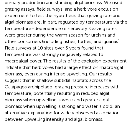
primary production and standing algal biomass. We used
grazing assays, field surveys, and a herbivore exclusion
experiment to test the hypothesis that grazing rate and
algal biomass are, in part, regulated by temperature via the
temperature–dependence of herbivory. Grazing rates
were greater during the warm season for urchins and
other consumers (including fishes, turtles, and iguanas).
Field surveys at 10 sites over 5 years found that
temperature was strongly negatively related to
macroalgal cover. The results of the exclusion experiment
indicate that herbivores had a large effect on macroalgal
biomass, even during intense upwelling. Our results
suggest that in shallow subtidal habitats across the
Galápagos archipelago, grazing pressure increases with
temperature, potentially resulting in reduced algal
biomass when upwelling is weak and greater algal
biomass when upwelling is strong and water is cold; an
alternative explanation for widely observed association
between upwelling intensity and algal biomass.