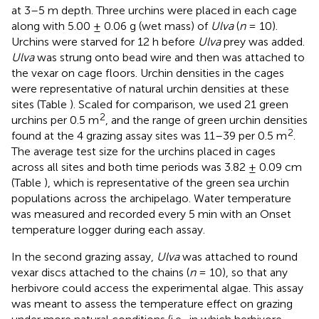
at 3–5 m depth. Three urchins were placed in each cage
along with 5.00 ± 0.06 g (wet mass) of
Ulva
(
n
= 10).
Urchins were starved for 12 h before
Ulva
prey was added.
Ulva
was strung onto bead wire and then was attached to
the vexar on cage floors. Urchin densities in the cages
were representative of natural urchin densities at these
sites (Table
). Scaled for comparison, we used 21 green
2
urchins per 0.5 m
, and the range of green urchin densities
2
found at the 4 grazing assay sites was 11–39 per 0.5 m
.
The average test size for the urchins placed in cages
across all sites and both time periods was 3.82 ± 0.09 cm
(Table
), which is representative of the green sea urchin
populations across the archipelago. Water temperature
was measured and recorded every 5 min with an Onset
temperature logger during each assay.
In the second grazing assay,
Ulva
was attached to round
vexar discs attached to the chains (
n
= 10), so that any
herbivore could access the experimental algae. This assay
was meant to assess the temperature effect on grazing