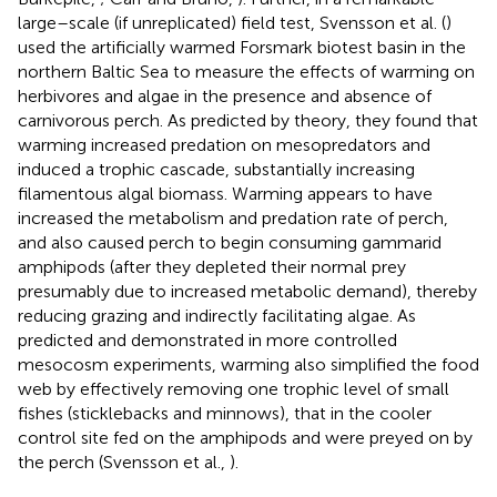
large–scale (if unreplicated) field test, Svensson et al. (
)
used the artificially warmed Forsmark biotest basin in the
northern Baltic Sea to measure the effects of warming on
herbivores and algae in the presence and absence of
carnivorous perch. As predicted by theory, they found that
warming increased predation on mesopredators and
induced a trophic cascade, substantially increasing
filamentous algal biomass. Warming appears to have
increased the metabolism and predation rate of perch,
and also caused perch to begin consuming gammarid
amphipods (after they depleted their normal prey
presumably due to increased metabolic demand), thereby
reducing grazing and indirectly facilitating algae. As
predicted and demonstrated in more controlled
mesocosm experiments, warming also simplified the food
web by effectively removing one trophic level of small
fishes (sticklebacks and minnows), that in the cooler
control site fed on the amphipods and were preyed on by
the perch (Svensson et al.,
).