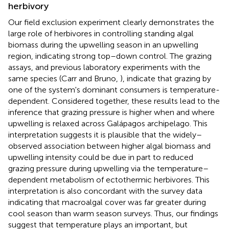
herbivory
Our field exclusion experiment clearly demonstrates the
large role of herbivores in controlling standing algal
biomass during the upwelling season in an upwelling
region, indicating strong top–down control. The grazing
assays, and previous laboratory experiments with the
same species (Carr and Bruno,
), indicate that grazing by
one of the system's dominant consumers is temperature-
dependent. Considered together, these results lead to the
inference that grazing pressure is higher when and where
upwelling is relaxed across Galápagos archipelago. This
interpretation suggests it is plausible that the widely–
observed association between higher algal biomass and
upwelling intensity could be due in part to reduced
grazing pressure during upwelling via the temperature–
dependent metabolism of ectothermic herbivores. This
interpretation is also concordant with the survey data
indicating that macroalgal cover was far greater during
cool season than warm season surveys. Thus, our findings
suggest that temperature plays an important, but