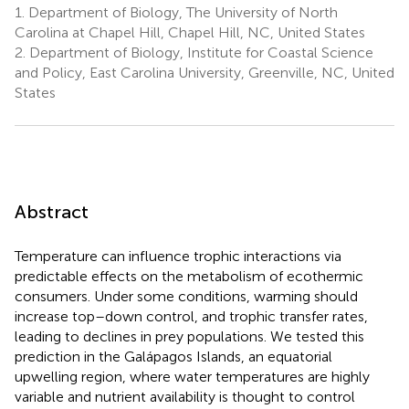
1.
Department of Biology, The University of North
Carolina at Chapel Hill, Chapel Hill, NC, United States
2.
Department of Biology, Institute for Coastal Science
and Policy, East Carolina University, Greenville, NC, United
States
Abstract
Temperature can influence trophic interactions via
predictable effects on the metabolism of ecothermic
consumers. Under some conditions, warming should
increase top–down control, and trophic transfer rates,
leading to declines in prey populations. We tested this
prediction in the Galápagos Islands, an equatorial
upwelling region, where water temperatures are highly
variable and nutrient availability is thought to control