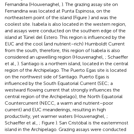
Fernandina (Houvenaghel,
). The grazing assay site on
Fernandina was located at Punta Espinosa, on the
northeastern point of the island (Figure
) and was the
coolest site. Isabela is also located in the western region,
and assays were conducted on the southern edge of the
island at Túnel del Estero. This region is influenced by the
EUC and the cool (and nutrient–rich) Humboldt Current
from the south, therefore, this region of Isabela is also
considered an upwelling region (Houvenaghel,
; Schaeffer
et al.,
). Santiago is a northern island, located in the central
region of the Archipelago. The Puerto Egas site is located
on the northwest side of Santiago. Puerto Egas is
influenced by the South Equatorial Current (SEC; a
westward flowing current that strongly influences the
central region of the Archipelago), the North Equatorial
Countercurrent (NECC, a warm and nutrient–poor
current) and EUC meanderings, resulting in high
productivity, yet warmer waters (Houvenaghel,
;
Schaeffer et al.,
; Figure
). San Cristóbal is the easternmost
island in the Archipelago. Grazing assays were conducted