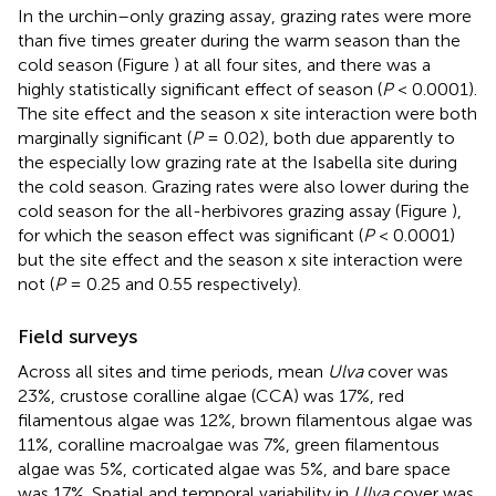
In the urchin–only grazing assay, grazing rates were more
than five times greater during the warm season than the
cold season (Figure
) at all four sites, and there was a
highly statistically significant effect of season (
P
< 0.0001).
The site effect and the season x site interaction were both
marginally significant (
P
= 0.02), both due apparently to
the especially low grazing rate at the Isabella site during
the cold season. Grazing rates were also lower during the
cold season for the all-herbivores grazing assay (Figure
),
for which the season effect was significant (
P
< 0.0001)
but the site effect and the season x site interaction were
not (
P
= 0.25 and 0.55 respectively).
Field surveys
Across all sites and time periods, mean
Ulva
cover was
23%, crustose coralline algae (CCA) was 17%, red
filamentous algae was 12%, brown filamentous algae was
11%, coralline macroalgae was 7%, green filamentous
algae was 5%, corticated algae was 5%, and bare space
was 17%. Spatial and temporal variability in
Ulva
cover was