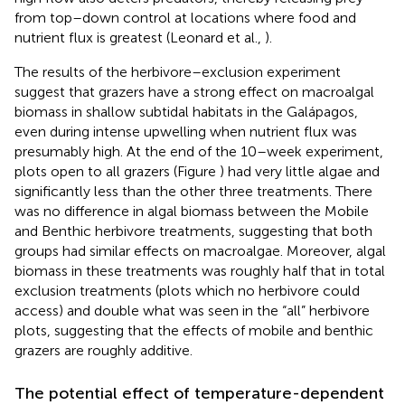
from top–down control at locations where food and
nutrient flux is greatest (Leonard et al.,
).
The results of the herbivore–exclusion experiment
suggest that grazers have a strong effect on macroalgal
biomass in shallow subtidal habitats in the Galápagos,
even during intense upwelling when nutrient flux was
presumably high. At the end of the 10–week experiment,
plots open to all grazers (Figure
) had very little algae and
significantly less than the other three treatments. There
was no difference in algal biomass between the Mobile
and Benthic herbivore treatments, suggesting that both
groups had similar effects on macroalgae. Moreover, algal
biomass in these treatments was roughly half that in total
exclusion treatments (plots which no herbivore could
access) and double what was seen in the “all” herbivore
plots, suggesting that the effects of mobile and benthic
grazers are roughly additive.
The potential effect of temperature-dependent