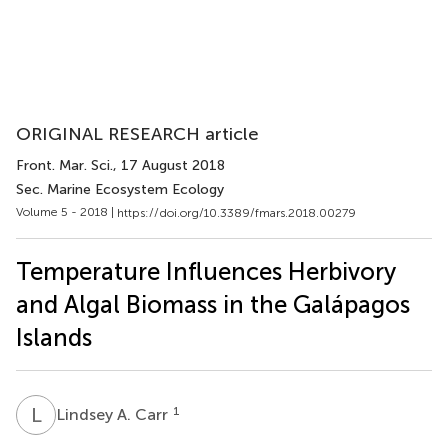
ORIGINAL RESEARCH article
Front. Mar. Sci.
, 17 August 2018
Sec. Marine Ecosystem Ecology
Volume 5 - 2018 |
https://doi.org/10.3389/fmars.2018.00279
Temperature Influences Herbivory
and Algal Biomass in the Galápagos
Islands
L
A
1
Lindsey A. Carr