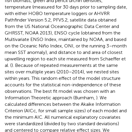
fish biomass, green and pencil urchin densities,
temperature (measured for 30 days prior to sampling date,
with either HOBO temperature loggers or AHVRR
Pathfinder Version 5.2, PFV5.2, satellite data obtained
from the US National Oceanographic Data Center and
GHRSST, NOAA 2013), ENSO cycle (obtained from the
Multivariate ENSO Index, maintained by NOAA, and based
on the Oceanic Niño Index, ONI, or the running 3–month
mean SST anomaly), and distance to and area of closest
upwelling region to each site measured from Schaeffer et
al. (
). Because of repeated measurements at the same
sites over multiple years (2010–2014), we nested sites
within years. This random effect of the model structure
accounts for the statistical non-independence of these
observations. The best fit model was chosen with an
Information Theoretic approach (Burnham,
). We
calculated differences between the Akaike Information
Criterion (AICc, for small sample sizes) of each model and
the minimum AIC. All numerical explanatory covariates
were standardized (divided by two standard deviations)
and centered to compare relative effect sizes. We