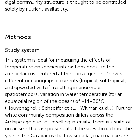
algal community structure is thought to be controlled
solely by nutrient availability.
Methods
Study system
This system is ideal for measuring the effects of
temperature on species interactions because the
archipelago is centered at the convergence of several
different oceanographic currents (tropical, subtropical,
and upwelled water), resulting in enormous
spatiotemporal variation in water temperature (for an
equatorial region of the ocean) of ~14–30°C
(Houvenaghel,
; Schaeffer et al.,
; Witman et al.,
). Further,
while community composition differs across the
Archipelago due to upwelling intensity, there is a suite of
organisms that are present at all the sites throughout the
year. In the Galápagos shallow subtidal, macroalgae are