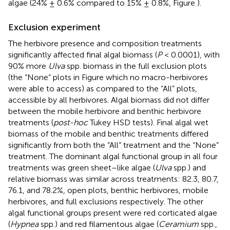
algae (24% ± 0.6% compared to 15% ± 0.8%, Figure
).
Exclusion experiment
The herbivore presence and composition treatments
significantly affected final algal biomass (
P
< 0.0001), with
90% more
Ulva
spp. biomass in the full exclusion plots
(the “None” plots in Figure
which no macro-herbivores
were able to access) as compared to the “All” plots,
accessible by all herbivores. Algal biomass did not differ
between the mobile herbivore and benthic herbivore
treatments (
post-hoc
Tukey HSD tests). Final algal wet
biomass of the mobile and benthic treatments differed
significantly from both the “All” treatment and the “None”
treatment. The dominant algal functional group in all four
treatments was green sheet–like algae (
Ulva
spp.) and
relative biomass was similar across treatments: 82.3, 80.7,
76.1, and 78.2%, open plots, benthic herbivores, mobile
herbivores, and full exclusions respectively. The other
algal functional groups present were red corticated algae
(
Hypnea
spp.) and red filamentous algae (
Ceramium
spp.,