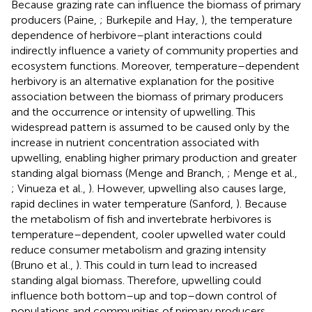
Because grazing rate can influence the biomass of primary
producers (Paine,
; Burkepile and Hay,
), the temperature
dependence of herbivore–plant interactions could
indirectly influence a variety of community properties and
ecosystem functions. Moreover, temperature–dependent
herbivory is an alternative explanation for the positive
association between the biomass of primary producers
and the occurrence or intensity of upwelling. This
widespread pattern is assumed to be caused only by the
increase in nutrient concentration associated with
upwelling, enabling higher primary production and greater
standing algal biomass (Menge and Branch,
; Menge et al.,
; Vinueza et al.,
). However, upwelling also causes large,
rapid declines in water temperature (Sanford,
). Because
the metabolism of fish and invertebrate herbivores is
temperature–dependent, cooler upwelled water could
reduce consumer metabolism and grazing intensity
(Bruno et al.,
). This could in turn lead to increased
standing algal biomass. Therefore, upwelling could
influence both bottom–up and top–down control of
populations and communities of primary producers.