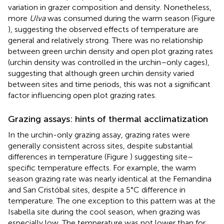
variation in grazer composition and density. Nonetheless,
more
Ulva
was consumed during the warm season (Figure
), suggesting the observed effects of temperature are
general and relatively strong. There was no relationship
between green urchin density and open plot grazing rates
(urchin density was controlled in the urchin–only cages),
suggesting that although green urchin density varied
between sites and time periods, this was not a significant
factor influencing open plot grazing rates.
Grazing assays: hints of thermal acclimatization
In the urchin-only grazing assay, grazing rates were
generally consistent across sites, despite substantial
differences in temperature (Figure
) suggesting site–
specific temperature effects. For example, the warm
season grazing rate was nearly identical at the Fernandina
and San Cristóbal sites, despite a 5°C difference in
temperature. The one exception to this pattern was at the
Isabella site during the cool season, when grazing was
especially low. The temperature was not lower than for