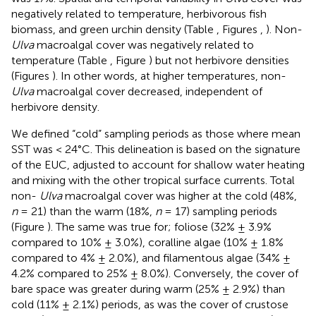
negatively related to temperature, herbivorous fish
biomass, and green urchin density (Table
, Figures
,
). Non-
Ulva
macroalgal cover was negatively related to
temperature (Table
, Figure
) but not herbivore densities
(Figures
). In other words, at higher temperatures, non-
Ulva
macroalgal cover decreased, independent of
herbivore density.
We defined “cold” sampling periods as those where mean
SST was < 24°C. This delineation is based on the signature
of the EUC, adjusted to account for shallow water heating
and mixing with the other tropical surface currents. Total
non-
Ulva
macroalgal cover was higher at the cold (48%,
n
= 21) than the warm (18%,
n
= 17) sampling periods
(Figure
). The same was true for; foliose (32% ± 3.9%
compared to 10% ± 3.0%), coralline algae (10% ± 1.8%
compared to 4% ± 2.0%), and filamentous algae (34% ±
4.2% compared to 25% ± 8.0%). Conversely, the cover of
bare space was greater during warm (25% ± 2.9%) than
cold (11% ± 2.1%) periods, as was the cover of crustose