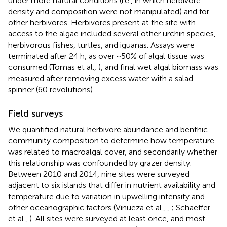
under more natural conditions (i.e., in which herbivore
density and composition were not manipulated) and for
other herbivores. Herbivores present at the site with
access to the algae included several other urchin species,
herbivorous fishes, turtles, and iguanas. Assays were
terminated after 24 h, as over ~50% of algal tissue was
consumed (Tomas et al.,
), and final wet algal biomass was
measured after removing excess water with a salad
spinner (60 revolutions).
Field surveys
We quantified natural herbivore abundance and benthic
community composition to determine how temperature
was related to macroalgal cover, and secondarily whether
this relationship was confounded by grazer density.
Between 2010 and 2014, nine sites were surveyed
adjacent to six islands that differ in nutrient availability and
temperature due to variation in upwelling intensity and
other oceanographic factors (Vinueza et al.,
,
; Schaeffer
et al.,
). All sites were surveyed at least once, and most