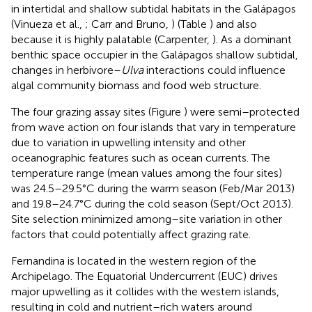
in intertidal and shallow subtidal habitats in the Galápagos
(Vinueza et al.,
; Carr and Bruno,
) (Table
) and also
because it is highly palatable (Carpenter,
). As a dominant
benthic space occupier in the Galápagos shallow subtidal,
changes in herbivore–
Ulva
interactions could influence
algal community biomass and food web structure.
The four grazing assay sites (Figure
) were semi–protected
from wave action on four islands that vary in temperature
due to variation in upwelling intensity and other
oceanographic features such as ocean currents. The
temperature range (mean values among the four sites)
was 24.5–29.5°C during the warm season (Feb/Mar 2013)
and 19.8–24.7°C during the cold season (Sept/Oct 2013).
Site selection minimized among–site variation in other
factors that could potentially affect grazing rate.
Fernandina is located in the western region of the
Archipelago. The Equatorial Undercurrent (EUC) drives
major upwelling as it collides with the western islands,
resulting in cold and nutrient–rich waters around