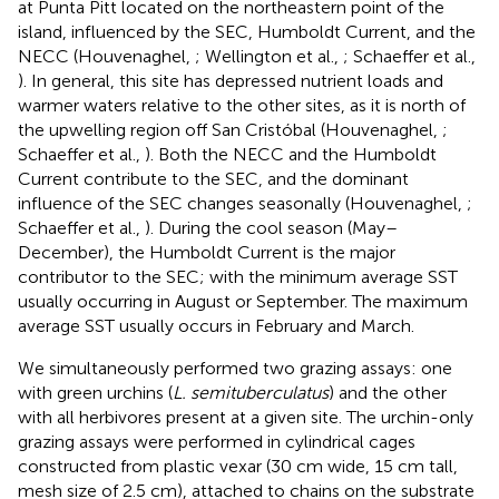
at Punta Pitt located on the northeastern point of the
island, influenced by the SEC, Humboldt Current, and the
NECC (Houvenaghel,
; Wellington et al.,
; Schaeffer et al.,
). In general, this site has depressed nutrient loads and
warmer waters relative to the other sites, as it is north of
the upwelling region off San Cristóbal (Houvenaghel,
;
Schaeffer et al.,
). Both the NECC and the Humboldt
Current contribute to the SEC, and the dominant
influence of the SEC changes seasonally (Houvenaghel,
;
Schaeffer et al.,
). During the cool season (May–
December), the Humboldt Current is the major
contributor to the SEC; with the minimum average SST
usually occurring in August or September. The maximum
average SST usually occurs in February and March.
We simultaneously performed two grazing assays: one
with green urchins (
L. semituberculatus
) and the other
with all herbivores present at a given site. The urchin-only
grazing assays were performed in cylindrical cages
constructed from plastic vexar (30 cm wide, 15 cm tall,
mesh size of 2.5 cm), attached to chains on the substrate