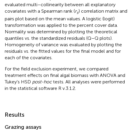
evaluated multi–collinearity between all explanatory
covariates with a Spearman rank (
r
) correlation matrix and
s
pairs plot based on the mean values. A logistic (logit)
transformation was applied to the percent cover data.
Normality was determined by plotting the theoretical
quantiles vs. the standardized residuals (Q–Q plots).
Homogeneity of variance was evaluated by plotting the
residuals vs. the fitted values for the final model and for
each of the covariates.
For the field exclusion experiment, we compared
treatment effects on final algal biomass with ANOVA and
Tukey's HSD
post-hoc
tests. All analyses were performed
in the statistical software R v.3.1.2.
Results
Grazing assays