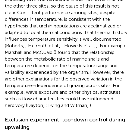
the other three sites, so the cause of this result is not
clear. Consistent performance among sites, despite
differences in temperature, is consistent with the
hypothesis that urchin populations are acclimatized or
adapted to local thermal conditions. That thermal history
influences temperature sensitivity is well documented
(Roberts,
; Helmuth et al.,
; Howells et al.,
). For example,
Marshall and McQuaid (
) found that the relationship
between the metabolic rate of marine snails and
temperature depends on the temperature range and
variability experienced by the organism. However, there
are other explanations for the observed variation in the
temperature–dependence of grazing across sites. For
example, wave exposure and other physical attributes
such as flow characteristics could have influenced
herbivory (Dayton,
; Irving and Witman,
).
Exclusion experiment: top-down control during
upwelling