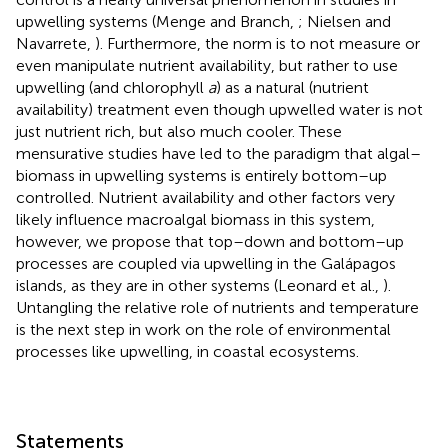
upwelling systems (Menge and Branch,
; Nielsen and
Navarrete,
). Furthermore, the norm is to not measure or
even manipulate nutrient availability, but rather to use
upwelling (and chlorophyll
a
) as a natural (nutrient
availability) treatment even though upwelled water is not
just nutrient rich, but also much cooler. These
mensurative studies have led to the paradigm that algal–
biomass in upwelling systems is entirely bottom–up
controlled. Nutrient availability and other factors very
likely influence macroalgal biomass in this system,
however, we propose that top–down and bottom–up
processes are coupled via upwelling in the Galápagos
islands, as they are in other systems (Leonard et al.,
).
Untangling the relative role of nutrients and temperature
is the next step in work on the role of environmental
processes like upwelling, in coastal ecosystems.
Statements