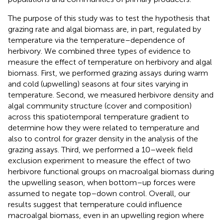
The purpose of this study was to test the hypothesis that
grazing rate and algal biomass are, in part, regulated by
temperature via the temperature–dependence of
herbivory. We combined three types of evidence to
measure the effect of temperature on herbivory and algal
biomass. First, we performed grazing assays during warm
and cold (upwelling) seasons at four sites varying in
temperature. Second, we measured herbivore density and
algal community structure (cover and composition)
across this spatiotemporal temperature gradient to
determine how they were related to temperature and
also to control for grazer density in the analysis of the
grazing assays. Third, we performed a 10–week field
exclusion experiment to measure the effect of two
herbivore functional groups on macroalgal biomass during
the upwelling season, when bottom–up forces were
assumed to negate top–down control. Overall, our
results suggest that temperature could influence
macroalgal biomass, even in an upwelling region where