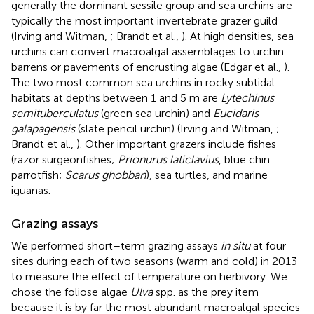
generally the dominant sessile group and sea urchins are
typically the most important invertebrate grazer guild
(Irving and Witman,
; Brandt et al.,
). At high densities, sea
urchins can convert macroalgal assemblages to urchin
barrens or pavements of encrusting algae (Edgar et al.,
).
The two most common sea urchins in rocky subtidal
habitats at depths between 1 and 5 m are
Lytechinus
semituberculatus
(green sea urchin) and
Eucidaris
galapagensis
(slate pencil urchin) (Irving and Witman,
;
Brandt et al.,
). Other important grazers include fishes
(razor surgeonfishes;
Prionurus laticlavius
, blue chin
parrotfish;
Scarus ghobban
), sea turtles, and marine
iguanas.
Grazing assays
We performed short–term grazing assays
in situ
at four
sites during each of two seasons (warm and cold) in 2013
to measure the effect of temperature on herbivory. We
chose the foliose algae
Ulva
spp. as the prey item
because it is by far the most abundant macroalgal species