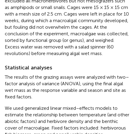
excluded all macroherbivores but not mesograzers such
as amphipods or small snails. Cages were 15 × 15 × 15 cm
with a mesh size of 2.5 cm. Cages were left in place for 10
weeks, during which a macroalgal community developed,
but fouling did not overwhelm the cages. At the
conclusion of the experiment, macroalgae was collected,
sorted by functional group (or genus), and weighed.
Excess water was removed with a salad spinner (60
revolutions) before measuring algal wet mass.
Statistical analyses
The results of the grazing assays were analyzed with two–
factor analysis of variance (ANOVA), using the final algal
wet mass as the response variable and season and site as
fixed factors.
We used generalized linear mixed–effects models to
estimate the relationship between temperature (and other
abiotic factors) and herbivore density and the benthic
cover of macroalgae. Fixed factors included: herbivorous