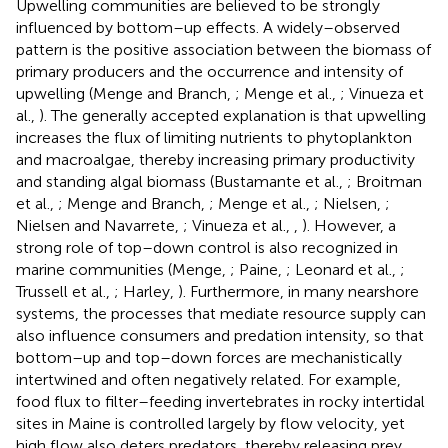
Upwelling communities are believed to be strongly
influenced by bottom–up effects. A widely–observed
pattern is the positive association between the biomass of
primary producers and the occurrence and intensity of
upwelling (Menge and Branch,
; Menge et al.,
; Vinueza et
al.,
). The generally accepted explanation is that upwelling
increases the flux of limiting nutrients to phytoplankton
and macroalgae, thereby increasing primary productivity
and standing algal biomass (Bustamante et al.,
; Broitman
et al.,
; Menge and Branch,
; Menge et al.,
; Nielsen,
;
Nielsen and Navarrete,
; Vinueza et al.,
,
). However, a
strong role of top–down control is also recognized in
marine communities (Menge,
; Paine,
; Leonard et al.,
;
Trussell et al.,
; Harley,
). Furthermore, in many nearshore
systems, the processes that mediate resource supply can
also influence consumers and predation intensity, so that
bottom–up and top–down forces are mechanistically
intertwined and often negatively related. For example,
food flux to filter–feeding invertebrates in rocky intertidal
sites in Maine is controlled largely by flow velocity, yet
high flow also deters predators, thereby releasing prey