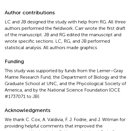
Author contributions
LC and JB designed the study with help from RG. All three
authors performed the fieldwork. Carr wrote the first draft
of the manuscript. JB and RG edited the manuscript and
wrote specific sections. LC, RG, and JB performed
statistical analysis. All authors made graphics.
Funding
This study was supported by funds from the Lerner–Gray
Marine Research Fund, the Department of Biology and the
Graduate School at UNC, and the Phycological Society of
America, and by the National Science Foundation (OCE
#1737071 to JB).
Acknowledgments
We thank C. Cox, A. Valdivia, F. J. Fodrie, and J. Witman for
providing helpful comments that improved the