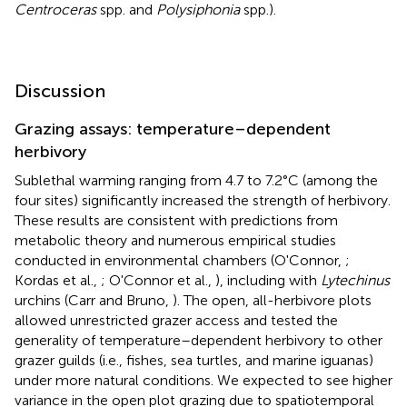
Centroceras
spp. and
Polysiphonia
spp.).
Discussion
Grazing assays: temperature–dependent
herbivory
Sublethal warming ranging from 4.7 to 7.2°C (among the
four sites) significantly increased the strength of herbivory.
These results are consistent with predictions from
metabolic theory and numerous empirical studies
conducted in environmental chambers (O'Connor,
;
Kordas et al.,
; O'Connor et al.,
), including with
Lytechinus
urchins (Carr and Bruno,
). The open, all-herbivore plots
allowed unrestricted grazer access and tested the
generality of temperature–dependent herbivory to other
grazer guilds (i.e., fishes, sea turtles, and marine iguanas)
under more natural conditions. We expected to see higher
variance in the open plot grazing due to spatiotemporal