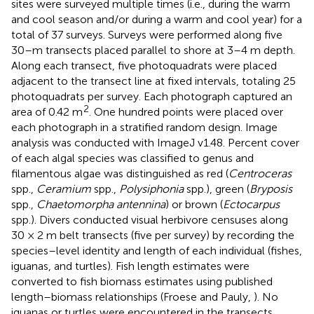
sites were surveyed multiple times (i.e., during the warm
and cool season and/or during a warm and cool year) for a
total of 37 surveys. Surveys were performed along five
30–m transects placed parallel to shore at 3–4 m depth.
Along each transect, five photoquadrats were placed
adjacent to the transect line at fixed intervals, totaling 25
photoquadrats per survey. Each photograph captured an
2
area of 0.42 m
. One hundred points were placed over
each photograph in a stratified random design. Image
analysis was conducted with ImageJ v1.48. Percent cover
of each algal species was classified to genus and
filamentous algae was distinguished as red (
Centroceras
spp.,
Ceramium
spp.,
Polysiphonia
spp.), green (
Bryposis
spp.,
Chaetomorpha antennina
) or brown (
Ectocarpus
spp.). Divers conducted visual herbivore censuses along
30 × 2 m belt transects (five per survey) by recording the
species–level identity and length of each individual (fishes,
iguanas, and turtles). Fish length estimates were
converted to fish biomass estimates using published
length–biomass relationships (Froese and Pauly,
). No
iguanas or turtles were encountered in the transects,