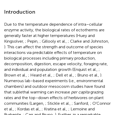
Introduction
Due to the temperature dependence of intra–cellular
enzyme activity, the biological rates of ectotherms are
generally faster at higher temperatures (Huey and
Kingsolver,
; Pepin,
; Gillooly et al.,
; Clarke and Johnston,
). This can affect the strength and outcome of species
interactions via predictable effects of temperature on
biological processes including primary production,
decomposition, digestion, escape velocity, foraging rate,
and individual and population growth (Enquist et al.,
;
Brown et al.,
; Heard et al.,
; Dell et al.,
; Bruno et al.,
).
Numerous lab–based experiments (i.e., environmental
chambers) and outdoor mesocosm studies have found
that sublethal warming can increase
per capita
grazing
rates and the top–down effects of herbivores on plant
communities (Largen,
; Stickle et al.,
; Sanford,
; O'Connor
et al.,
; Kordas et al.,
; Kratina et al.,
; Lemoine and
Burkepile,
; Carr and Bruno,
). Further, in a remarkable