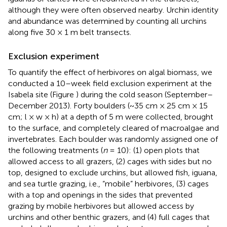
although they were often observed nearby. Urchin identity
and abundance was determined by counting all urchins
along five 30 × 1 m belt transects.
Exclusion experiment
To quantify the effect of herbivores on algal biomass, we
conducted a 10–week field exclusion experiment at the
Isabela site (Figure
) during the cold season (September–
December 2013). Forty boulders (~35 cm × 25 cm × 15
cm; l × w × h) at a depth of 5 m were collected, brought
to the surface, and completely cleared of macroalgae and
invertebrates. Each boulder was randomly assigned one of
the following treatments (
n
= 10): (1) open plots that
allowed access to all grazers, (2) cages with sides but no
top, designed to exclude urchins, but allowed fish, iguana,
and sea turtle grazing, i.e., “mobile” herbivores, (3) cages
with a top and openings in the sides that prevented
grazing by mobile herbivores but allowed access by
urchins and other benthic grazers, and (4) full cages that