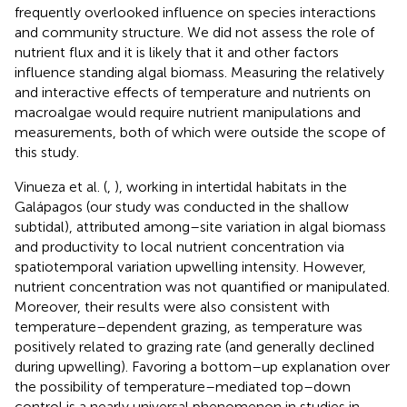
frequently overlooked influence on species interactions
and community structure. We did not assess the role of
nutrient flux and it is likely that it and other factors
influence standing algal biomass. Measuring the relatively
and interactive effects of temperature and nutrients on
macroalgae would require nutrient manipulations and
measurements, both of which were outside the scope of
this study.
Vinueza et al. (
,
), working in intertidal habitats in the
Galápagos (our study was conducted in the shallow
subtidal), attributed among–site variation in algal biomass
and productivity to local nutrient concentration via
spatiotemporal variation upwelling intensity. However,
nutrient concentration was not quantified or manipulated.
Moreover, their results were also consistent with
temperature–dependent grazing, as temperature was
positively related to grazing rate (and generally declined
during upwelling). Favoring a bottom–up explanation over
the possibility of temperature–mediated top–down
control is a nearly universal phenomenon in studies in