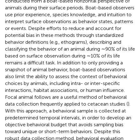
conducted from a boat-based horizontal perspective of
animals during their surface periods. Boat-based observers
use prior experience, species knowledge, and intuition to
interpret surface observations as behavior states, patterns
or events. Despite efforts to reduce and account for
potential bias in these methods through standardized
behavior definitions (e.g., ethograms), describing and
classifying the behavior of an animal during ∼90% of its life
based on surface observation during ∼10% of its life
remains a difficult task. In addition to only providing a
snapshot of animal behavior, boat-based observations
also limit the ability to assess the context of behavioral
choices by animals, including intra- or inter-specific
interactions, habitat associations, or human influence.
Focal animal follows are a useful method of behavioral
data collection frequently applied to cetacean studies (
).
With this approach, a behavioral sample is collected at
predetermined temporal intervals, in order to develop an
objective behavioral budget that avoids sampling bias
toward unique or short-term behaviors. Despite this
robust data collection method, behavioral evaluation