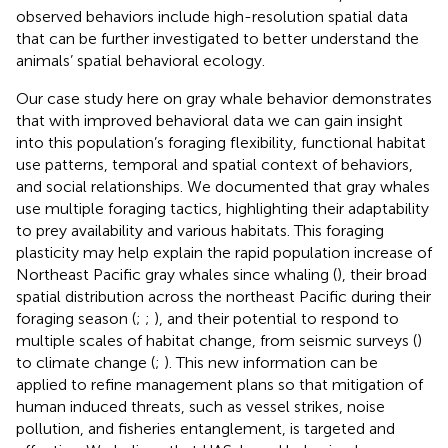
observed behaviors include high-resolution spatial data
that can be further investigated to better understand the
animals’ spatial behavioral ecology.
Our case study here on gray whale behavior demonstrates
that with improved behavioral data we can gain insight
into this population’s foraging flexibility, functional habitat
use patterns, temporal and spatial context of behaviors,
and social relationships. We documented that gray whales
use multiple foraging tactics, highlighting their adaptability
to prey availability and various habitats. This foraging
plasticity may help explain the rapid population increase of
Northeast Pacific gray whales since whaling (
), their broad
spatial distribution across the northeast Pacific during their
foraging season (
;
;
), and their potential to respond to
multiple scales of habitat change, from seismic surveys (
)
to climate change (
;
). This new information can be
applied to refine management plans so that mitigation of
human induced threats, such as vessel strikes, noise
pollution, and fisheries entanglement, is targeted and