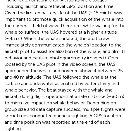
including launch and retrieval GPS location and time.
Given the limited battery life of the UAS (∼15 min) it was
important to promote quick acquisition of the whale into
the camera’s field of view. Therefore, while waiting for the
whale to surface, the UAS hovered at a higher altitude
(∼45 m). When the whale surfaced, the boat crew
immediately communicated the whale’s location to the
aircraft pilot to assist localization of the whale, and film its
behavior and capture photogrammetry images (
). Once
located by the UAS pilot in the video screen, the UAS
approached the whale and hovered above it between 25
and 40 m altitude. The UAS followed the whale at the
surface and underwater as enabled by water clarity and
whale behavior. The boat stayed with the whale and
aircraft during flight operations at a safe distance (∼80 m)
to minimize impact on whale behavior. Depending on
group size and data capture success, multiple flights were
sometimes conducted during a sighting. A GPS location
and time position was recorded at the end of each
sighting.