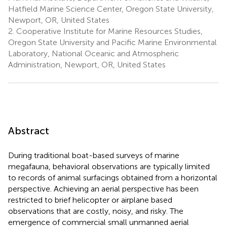
Hatfield Marine Science Center, Oregon State University,
Newport, OR, United States
2.
Cooperative Institute for Marine Resources Studies,
Oregon State University and Pacific Marine Environmental
Laboratory, National Oceanic and Atmospheric
Administration, Newport, OR, United States
Abstract
During traditional boat-based surveys of marine
megafauna, behavioral observations are typically limited
to records of animal surfacings obtained from a horizontal
perspective. Achieving an aerial perspective has been
restricted to brief helicopter or airplane based
observations that are costly, noisy, and risky. The
emergence of commercial small unmanned aerial