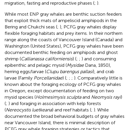
migration, fasting and reproductive phases (
;
).
While most ENP gray whales are benthic suction feeders
that exploit thick mats of ampeliscid amphipods in the
Bering and Chukchi seas (
;
), PCFG gray whales display
flexible foraging habitats and prey items. In their northern
range along the coasts of Vancouver Island (Canada) and
Washington (United States), PCFG gray whales have been
documented benthic feeding on amphipods and ghost
shrimp (
Callianassa californiensis
) (
;
;
) and consuming
epibenthic and pelagic mysid (
Mysidae
Dana, 1850),
herring eggs/larvae (
Clupu barengus pallasi
), and crab
larvae (Family
Porcellanidae
) (
;
;
;
). Comparatively little is
known about the foraging ecology of PCFG gray whales
in Oregon, except documentation of feeding on two
mysid species (
Holmesimysis sculpta
and
Neomysis rayi
)
(
;
) and foraging in association with kelp forests
(
Nereocystis luetkeana
) and reef habitats (
;
). While
documented the broad behavioral budgets of gray whales
near Vancouver Island, there is minimal description of
PCFG gray whale foraging strategies or tactics that