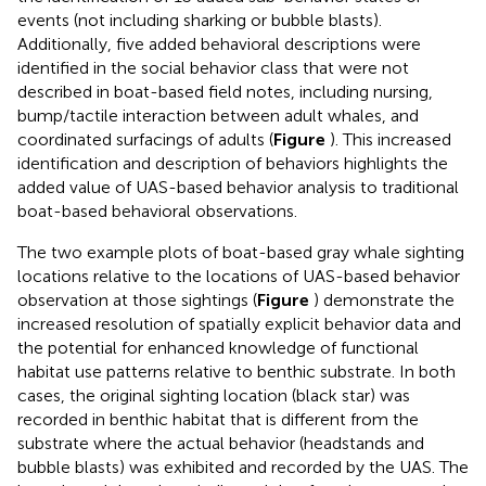
events (not including sharking or bubble blasts).
Additionally, five added behavioral descriptions were
identified in the social behavior class that were not
described in boat-based field notes, including nursing,
bump/tactile interaction between adult whales, and
coordinated surfacings of adults (
Figure
). This increased
identification and description of behaviors highlights the
added value of UAS-based behavior analysis to traditional
boat-based behavioral observations.
The two example plots of boat-based gray whale sighting
locations relative to the locations of UAS-based behavior
observation at those sightings (
Figure
) demonstrate the
increased resolution of spatially explicit behavior data and
the potential for enhanced knowledge of functional
habitat use patterns relative to benthic substrate. In both
cases, the original sighting location (black star) was
recorded in benthic habitat that is different from the
substrate where the actual behavior (headstands and
bubble blasts) was exhibited and recorded by the UAS. The