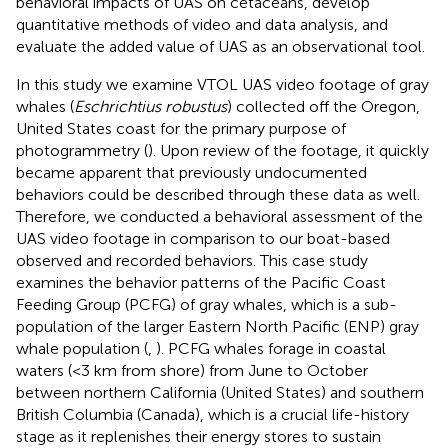
behavioral impacts of UAS on cetaceans, develop
quantitative methods of video and data analysis, and
evaluate the added value of UAS as an observational tool.
In this study we examine VTOL UAS video footage of gray
whales (
Eschrichtius robustus
) collected off the Oregon,
United States coast for the primary purpose of
photogrammetry (
). Upon review of the footage, it quickly
became apparent that previously undocumented
behaviors could be described through these data as well.
Therefore, we conducted a behavioral assessment of the
UAS video footage in comparison to our boat-based
observed and recorded behaviors. This case study
examines the behavior patterns of the Pacific Coast
Feeding Group (PCFG) of gray whales, which is a sub-
population of the larger Eastern North Pacific (ENP) gray
whale population (
,
). PCFG whales forage in coastal
waters (<3 km from shore) from June to October
between northern California (United States) and southern
British Columbia (Canada), which is a crucial life-history
stage as it replenishes their energy stores to sustain