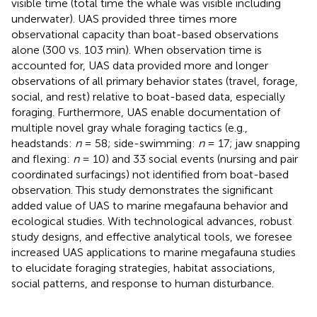
visible time (total time the whale was visible including
underwater). UAS provided three times more
observational capacity than boat-based observations
alone (300 vs. 103 min). When observation time is
accounted for, UAS data provided more and longer
observations of all primary behavior states (travel, forage,
social, and rest) relative to boat-based data, especially
foraging. Furthermore, UAS enable documentation of
multiple novel gray whale foraging tactics (e.g.,
headstands:
n
= 58; side-swimming:
n
= 17; jaw snapping
and flexing:
n
= 10) and 33 social events (nursing and pair
coordinated surfacings) not identified from boat-based
observation. This study demonstrates the significant
added value of UAS to marine megafauna behavior and
ecological studies. With technological advances, robust
study designs, and effective analytical tools, we foresee
increased UAS applications to marine megafauna studies
to elucidate foraging strategies, habitat associations,
social patterns, and response to human disturbance.