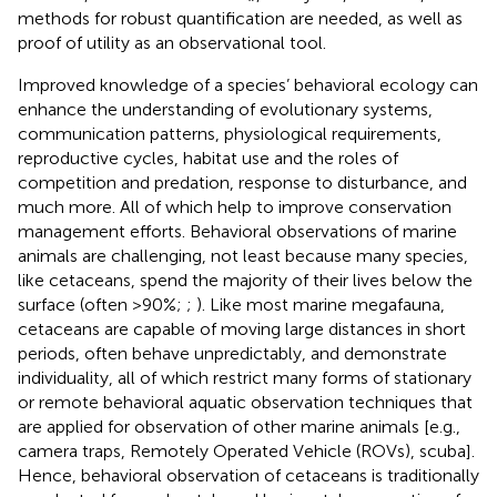
methods for robust quantification are needed, as well as
proof of utility as an observational tool.
Improved knowledge of a species’ behavioral ecology can
enhance the understanding of evolutionary systems,
communication patterns, physiological requirements,
reproductive cycles, habitat use and the roles of
competition and predation, response to disturbance, and
much more. All of which help to improve conservation
management efforts. Behavioral observations of marine
animals are challenging, not least because many species,
like cetaceans, spend the majority of their lives below the
surface (often >90%;
;
). Like most marine megafauna,
cetaceans are capable of moving large distances in short
periods, often behave unpredictably, and demonstrate
individuality, all of which restrict many forms of stationary
or remote behavioral aquatic observation techniques that
are applied for observation of other marine animals [e.g.,
camera traps, Remotely Operated Vehicle (ROVs), scuba].
Hence, behavioral observation of cetaceans is traditionally