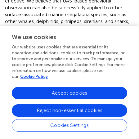
effective. We believe that UAS-based behavioral
observation can also be successfully applied to other
surface-associated marine megafauna species, such as
other whales, delphinids, pinnipeds, sirenians, and sharks,
to improve knowledge of their behavioral repertoire and
apply this information gained toward spatially explicit
We use cookies
management efforts. Like all field work, methodology and
Our website uses cookies that are essential for its
logistics depend on context, and successful use of UAS in
operation and additional cookies to track performance, or
other systems will be a function of species’ surface times
to improve and personalize our services. To manage your
and speed, water clarity and ability to track the animal(s)
cookie preferences, please click Cookie Settings. For more
while underwater by UAS, and habitat conditions that
information on how we use cookies, please see
affect UAS operations such as swell, fog, hazards (i.e.,
our
Cookie Policy
bridges, mangrove islands, and rocky headlands), and air
and vessel traffic.
Accept cookies
Given the retrospective nature of this study, we were not
able to directly compare the behavioral budgets of UAS
Reject non-essential cookies
whale visible time with a budget derived for whales based
on boat-based observations because time-stamped
Cookies Settings
behavioral data were not collected (focal follows were
not conducted). Therefore, we estimated the potential