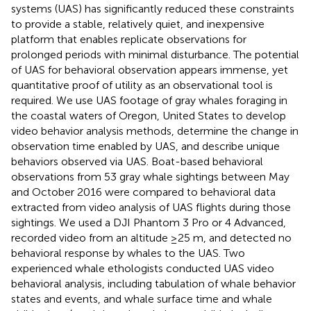
systems (UAS) has significantly reduced these constraints
to provide a stable, relatively quiet, and inexpensive
platform that enables replicate observations for
prolonged periods with minimal disturbance. The potential
of UAS for behavioral observation appears immense, yet
quantitative proof of utility as an observational tool is
required. We use UAS footage of gray whales foraging in
the coastal waters of Oregon, United States to develop
video behavior analysis methods, determine the change in
observation time enabled by UAS, and describe unique
behaviors observed via UAS. Boat-based behavioral
observations from 53 gray whale sightings between May
and October 2016 were compared to behavioral data
extracted from video analysis of UAS flights during those
sightings. We used a DJI Phantom 3 Pro or 4 Advanced,
recorded video from an altitude ≥25 m, and detected no
behavioral response by whales to the UAS. Two
experienced whale ethologists conducted UAS video
behavioral analysis, including tabulation of whale behavior
states and events, and whale surface time and whale