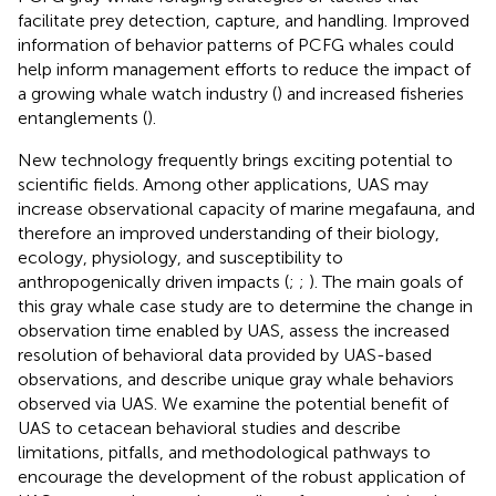
facilitate prey detection, capture, and handling. Improved
information of behavior patterns of PCFG whales could
help inform management efforts to reduce the impact of
a growing whale watch industry (
) and increased fisheries
entanglements (
).
New technology frequently brings exciting potential to
scientific fields. Among other applications, UAS may
increase observational capacity of marine megafauna, and
therefore an improved understanding of their biology,
ecology, physiology, and susceptibility to
anthropogenically driven impacts (
;
;
). The main goals of
this gray whale case study are to determine the change in
observation time enabled by UAS, assess the increased
resolution of behavioral data provided by UAS-based
observations, and describe unique gray whale behaviors
observed via UAS. We examine the potential benefit of
UAS to cetacean behavioral studies and describe
limitations, pitfalls, and methodological pathways to
encourage the development of the robust application of