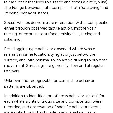
release of air that rises to surface and forms a circle/puka).
The Forage behavior state comprises both “searching” and
“feeding” behavior states.
Social: whales demonstrate interaction with a conspecific
either through observed tactile action, mother/calf
nursing, or coordinate surface activity (e.g., racing and
splashing).
Rest: logging type behavior observed where whale
remains in same location, lying at or just below the
surface, and with minimal to no active fluking to promote
movement. Surfacings are generally slow and at regular
intervals.
Unknown: no recognizable or classifiable behavior
patterns are observed.
In addition to identification of gross behavior state(s) for
each whale sighting, group size and composition were
recorded, and observation of specific behavior events
were noted, including bubble blasts, sharking, travel