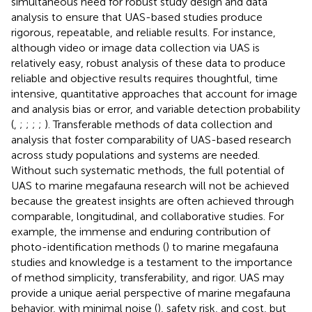
simultaneous need for robust study design and data
analysis to ensure that UAS-based studies produce
rigorous, repeatable, and reliable results. For instance,
although video or image data collection via UAS is
relatively easy, robust analysis of these data to produce
reliable and objective results requires thoughtful, time
intensive, quantitative approaches that account for image
and analysis bias or error, and variable detection probability
(
,
;
;
;
;
). Transferable methods of data collection and
analysis that foster comparability of UAS-based research
across study populations and systems are needed.
Without such systematic methods, the full potential of
UAS to marine megafauna research will not be achieved
because the greatest insights are often achieved through
comparable, longitudinal, and collaborative studies. For
example, the immense and enduring contribution of
photo-identification methods (
) to marine megafauna
studies and knowledge is a testament to the importance
of method simplicity, transferability, and rigor. UAS may
provide a unique aerial perspective of marine megafauna
behavior, with minimal noise (
), safety risk, and cost, but