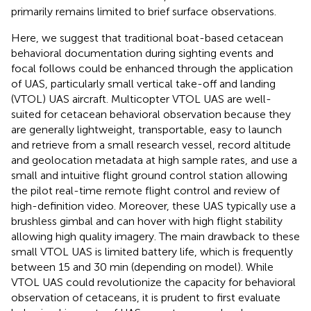
primarily remains limited to brief surface observations.
Here, we suggest that traditional boat-based cetacean
behavioral documentation during sighting events and
focal follows could be enhanced through the application
of UAS, particularly small vertical take-off and landing
(VTOL) UAS aircraft. Multicopter VTOL UAS are well-
suited for cetacean behavioral observation because they
are generally lightweight, transportable, easy to launch
and retrieve from a small research vessel, record altitude
and geolocation metadata at high sample rates, and use a
small and intuitive flight ground control station allowing
the pilot real-time remote flight control and review of
high-definition video. Moreover, these UAS typically use a
brushless gimbal and can hover with high flight stability
allowing high quality imagery. The main drawback to these
small VTOL UAS is limited battery life, which is frequently
between 15 and 30 min (depending on model). While
VTOL UAS could revolutionize the capacity for behavioral
observation of cetaceans, it is prudent to first evaluate