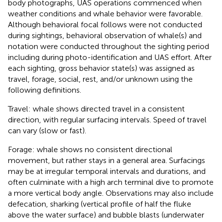
body photographs, UAS operations commenced when
weather conditions and whale behavior were favorable.
Although behavioral focal follows were not conducted
during sightings, behavioral observation of whale(s) and
notation were conducted throughout the sighting period
including during photo-identification and UAS effort. After
each sighting, gross behavior state(s) was assigned as
travel, forage, social, rest, and/or unknown using the
following definitions.
Travel: whale shows directed travel in a consistent
direction, with regular surfacing intervals. Speed of travel
can vary (slow or fast).
Forage: whale shows no consistent directional
movement, but rather stays in a general area. Surfacings
may be at irregular temporal intervals and durations, and
often culminate with a high arch terminal dive to promote
a more vertical body angle. Observations may also include
defecation, sharking (vertical profile of half the fluke
above the water surface) and bubble blasts (underwater