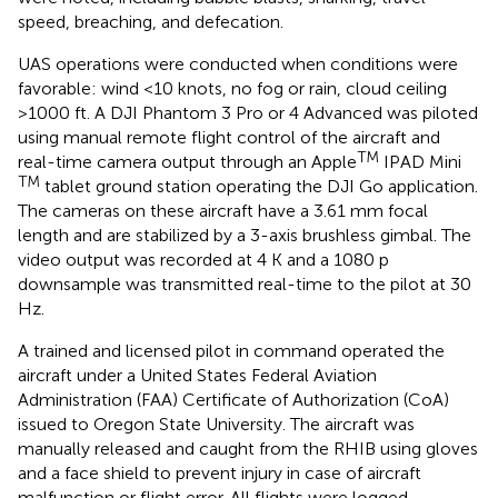
speed, breaching, and defecation.
UAS operations were conducted when conditions were
favorable: wind <10 knots, no fog or rain, cloud ceiling
>1000 ft. A DJI Phantom 3 Pro or 4 Advanced was piloted
using manual remote flight control of the aircraft and
TM
real-time camera output through an Apple
IPAD Mini
TM
tablet ground station operating the DJI Go application.
The cameras on these aircraft have a 3.61 mm focal
length and are stabilized by a 3-axis brushless gimbal. The
video output was recorded at 4 K and a 1080 p
downsample was transmitted real-time to the pilot at 30
Hz.
A trained and licensed pilot in command operated the
aircraft under a United States Federal Aviation
Administration (FAA) Certificate of Authorization (CoA)
issued to Oregon State University. The aircraft was
manually released and caught from the RHIB using gloves
and a face shield to prevent injury in case of aircraft
malfunction or flight error. All flights were logged