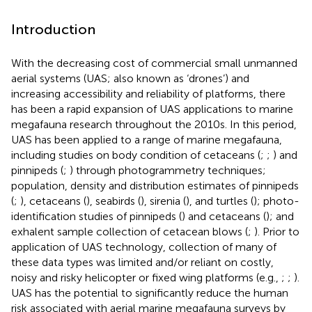
Introduction
With the decreasing cost of commercial small unmanned
aerial systems (UAS; also known as ‘drones’) and
increasing accessibility and reliability of platforms, there
has been a rapid expansion of UAS applications to marine
megafauna research throughout the 2010s. In this period,
UAS has been applied to a range of marine megafauna,
including studies on body condition of cetaceans (
;
;
) and
pinnipeds (
;
) through photogrammetry techniques;
population, density and distribution estimates of pinnipeds
(
;
), cetaceans (
), seabirds (
), sirenia (
), and turtles (
); photo-
identification studies of pinnipeds (
) and cetaceans (
); and
exhalent sample collection of cetacean blows (
;
). Prior to
application of UAS technology, collection of many of
these data types was limited and/or reliant on costly,
noisy and risky helicopter or fixed wing platforms (e.g.,
;
;
).
UAS has the potential to significantly reduce the human
risk associated with aerial marine megafauna surveys by