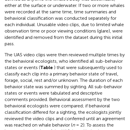
either at the surface or underwater. If two or more whales
were recorded at the same time, time summaries and
behavioral classification was conducted separately for
each individual. Unusable video clips, due to limited whale
observation time or poor viewing conditions (glare), were
identified and removed from the dataset during this initial
pass.
The UAS video clips were then reviewed multiple times by
the behavioral ecologists, who identified all sub-behavior
states or events (
Table
) that were subsequently used to
classify each clip into a primary behavior state of travel,
forage, social, rest and/or unknown. The duration of each
behavior state was summed by sighting. All sub-behavior
states or events were tabulated and descriptive
comments provided. Behavioral assessment by the two
behavioral ecologists were compared; if behavioral
classification differed for a sighting, the ecologists jointly
reviewed the video clips and conferred until an agreement
was reached on whale behavior (
n
= 2). To assess the