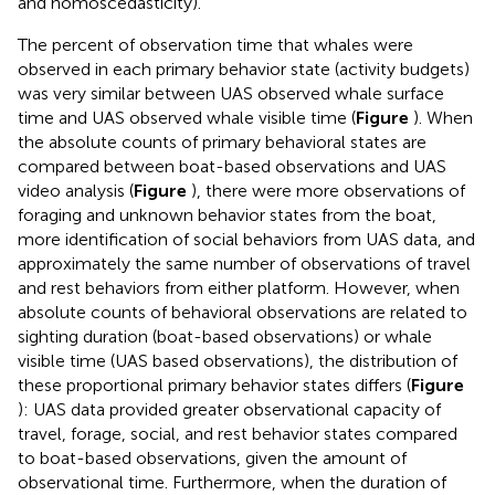
and homoscedasticity).
The percent of observation time that whales were
observed in each primary behavior state (activity budgets)
was very similar between UAS observed whale surface
time and UAS observed whale visible time (
Figure
). When
the absolute counts of primary behavioral states are
compared between boat-based observations and UAS
video analysis (
Figure
), there were more observations of
foraging and unknown behavior states from the boat,
more identification of social behaviors from UAS data, and
approximately the same number of observations of travel
and rest behaviors from either platform. However, when
absolute counts of behavioral observations are related to
sighting duration (boat-based observations) or whale
visible time (UAS based observations), the distribution of
these proportional primary behavior states differs (
Figure
): UAS data provided greater observational capacity of
travel, forage, social, and rest behavior states compared
to boat-based observations, given the amount of
observational time. Furthermore, when the duration of