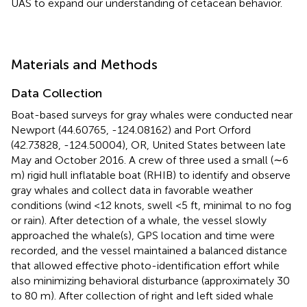
UAS to expand our understanding of cetacean behavior.
Materials and Methods
Data Collection
Boat-based surveys for gray whales were conducted near
Newport (44.60765, -124.08162) and Port Orford
(42.73828, -124.50004), OR, United States between late
May and October 2016. A crew of three used a small (∼6
m) rigid hull inflatable boat (RHIB) to identify and observe
gray whales and collect data in favorable weather
conditions (wind <12 knots, swell <5 ft, minimal to no fog
or rain). After detection of a whale, the vessel slowly
approached the whale(s), GPS location and time were
recorded, and the vessel maintained a balanced distance
that allowed effective photo-identification effort while
also minimizing behavioral disturbance (approximately 30
to 80 m). After collection of right and left sided whale