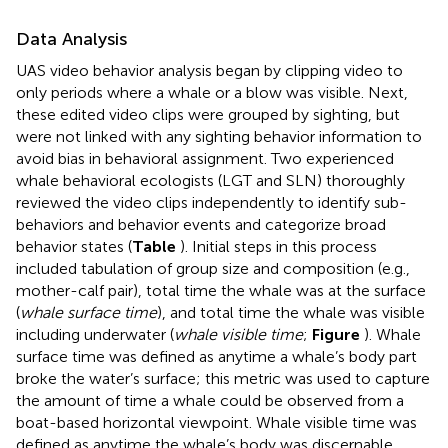
Data Analysis
UAS video behavior analysis began by clipping video to
only periods where a whale or a blow was visible. Next,
these edited video clips were grouped by sighting, but
were not linked with any sighting behavior information to
avoid bias in behavioral assignment. Two experienced
whale behavioral ecologists (LGT and SLN) thoroughly
reviewed the video clips independently to identify sub-
behaviors and behavior events and categorize broad
behavior states (
Table
). Initial steps in this process
included tabulation of group size and composition (e.g.,
mother-calf pair), total time the whale was at the surface
(
whale surface time
), and total time the whale was visible
including underwater (
whale visible time
;
Figure
). Whale
surface time was defined as anytime a whale’s body part
broke the water’s surface; this metric was used to capture
the amount of time a whale could be observed from a
boat-based horizontal viewpoint. Whale visible time was
defined as anytime the whale’s body was discernable,