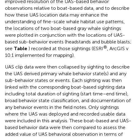
improved resolution of the UAS-based behavior
observations relative to boat-based data, and to describe
how these UAS location data may enhance the
understanding of fine-scale whale habitat use patterns,
the locations of two boat-based gray whale sightings
were plotted in conjunction with the locations of UAS-
based sub-behavior events (headstands and bubble blasts;
®
see
Table
) recorded at those sightings (ESRI
, ArcGIS v
10.1 implemented for mapping).
UAS clip data were then collapsed by sighting to describe
the UAS derived primary whale behavior state(s) and any
sub-behavior states or events. Each sighting was then
linked with the corresponding boat-based sighting data
including total duration of sighting (start time–end time),
broad behavior state classification, and documentation of
any behavior events in the field notes. Only sightings
where the UAS was deployed and recorded usable data
were included in this analysis. These boat-based and UAS-
based behavior data were then compared to assess the
added value of UAS behavioral observation in terms of