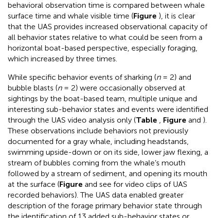
behavioral observation time is compared between whale
surface time and whale visible time (
Figure
), it is clear
that the UAS provides increased observational capacity of
all behavior states relative to what could be seen from a
horizontal boat-based perspective, especially foraging,
which increased by three times.
While specific behavior events of sharking (
n
= 2) and
bubble blasts (
n
= 2) were occasionally observed at
sightings by the boat-based team, multiple unique and
interesting sub-behavior states and events were identified
through the UAS video analysis only (
Table
,
Figure
and
).
These observations include behaviors not previously
documented for a gray whale, including headstands,
swimming upside-down or on its side, lower jaw flexing, a
stream of bubbles coming from the whale’s mouth
followed by a stream of sediment, and opening its mouth
at the surface (
Figure
and see
for video clips of UAS
recorded behaviors). The UAS data enabled greater
description of the forage primary behavior state through
the identification of 13 added sub-behavior states or