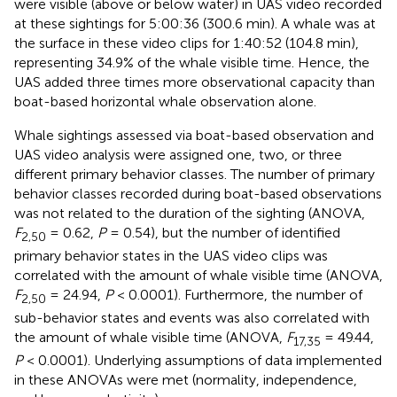
were visible (above or below water) in UAS video recorded
at these sightings for 5:00:36 (300.6 min). A whale was at
the surface in these video clips for 1:40:52 (104.8 min),
representing 34.9% of the whale visible time. Hence, the
UAS added three times more observational capacity than
boat-based horizontal whale observation alone.
Whale sightings assessed via boat-based observation and
UAS video analysis were assigned one, two, or three
different primary behavior classes. The number of primary
behavior classes recorded during boat-based observations
was not related to the duration of the sighting (ANOVA,
F
= 0.62,
P
= 0.54), but the number of identified
2,50
primary behavior states in the UAS video clips was
correlated with the amount of whale visible time (ANOVA,
F
= 24.94,
P
< 0.0001). Furthermore, the number of
2,50
sub-behavior states and events was also correlated with
the amount of whale visible time (ANOVA,
F
= 49.44,
17,35
P
< 0.0001). Underlying assumptions of data implemented
in these ANOVAs were met (normality, independence,