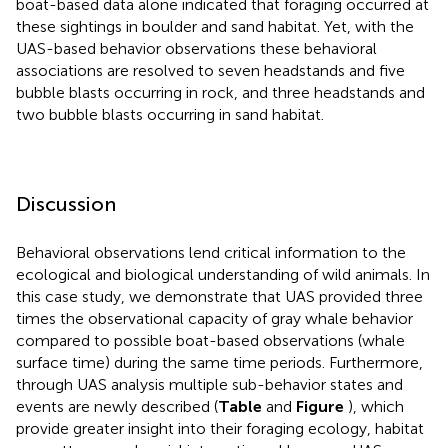
boat-based data alone indicated that foraging occurred at
these sightings in boulder and sand habitat. Yet, with the
UAS-based behavior observations these behavioral
associations are resolved to seven headstands and five
bubble blasts occurring in rock, and three headstands and
two bubble blasts occurring in sand habitat.
Discussion
Behavioral observations lend critical information to the
ecological and biological understanding of wild animals. In
this case study, we demonstrate that UAS provided three
times the observational capacity of gray whale behavior
compared to possible boat-based observations (whale
surface time) during the same time periods. Furthermore,
through UAS analysis multiple sub-behavior states and
events are newly described (
Table
and
Figure
), which
provide greater insight into their foraging ecology, habitat