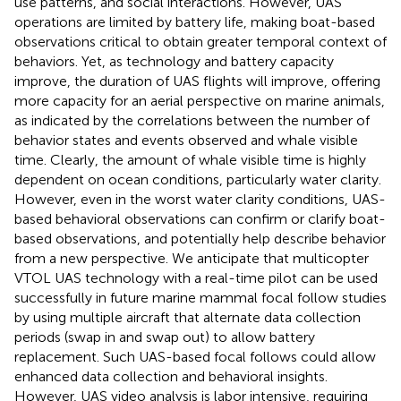
use patterns, and social interactions. However, UAS
operations are limited by battery life, making boat-based
observations critical to obtain greater temporal context of
behaviors. Yet, as technology and battery capacity
improve, the duration of UAS flights will improve, offering
more capacity for an aerial perspective on marine animals,
as indicated by the correlations between the number of
behavior states and events observed and whale visible
time. Clearly, the amount of whale visible time is highly
dependent on ocean conditions, particularly water clarity.
However, even in the worst water clarity conditions, UAS-
based behavioral observations can confirm or clarify boat-
based observations, and potentially help describe behavior
from a new perspective. We anticipate that multicopter
VTOL UAS technology with a real-time pilot can be used
successfully in future marine mammal focal follow studies
by using multiple aircraft that alternate data collection
periods (swap in and swap out) to allow battery
replacement. Such UAS-based focal follows could allow
enhanced data collection and behavioral insights.
However, UAS video analysis is labor intensive, requiring