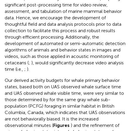
significant post-processing time for video review,
assessment, and tabulation of marine mammal behavior
data. Hence, we encourage the development of
thoughtful field and data analysis protocols prior to data
collection to facilitate this process and robust results
through efficient processing. Additionally, the
development of automated or semi-automatic detection
algorithms of animals and behavior states in images and
videos, such as those applied in acoustic monitoring of
cetaceans (
;
), would significantly decrease video analysis
time (i.e.,
;
).
Our derived activity budgets for whale primary behavior
states, based both on UAS observed whale surface time
and UAS observed whale visible time, were very similar to
those determined by
for the same gray whale sub-
population (PCFG) foraging in similar habitat in British
Columbia, Canada, which indicates that UAS observations
are not behaviorally biased. It is the increased
observational minutes (
Figures
) and the refinement of