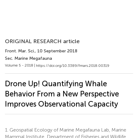
ORIGINAL RESEARCH article
Front. Mar. Sci.
, 10 September 2018
Sec. Marine Megafauna
Volume 5 - 2018 |
https://doi.org/10.3389/fmars.2018.00319
Drone Up! Quantifying Whale
Behavior From a New Perspective
Improves Observational Capacity
1.
Geospatial Ecology of Marine Megafauna Lab, Marine
Mammal Institute, Department of Fisheries and Wildlife,