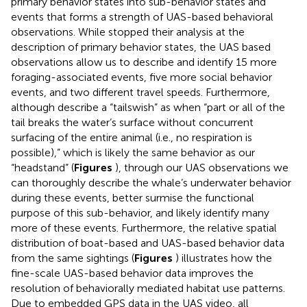
primary behavior states into sub-behavior states and
events that forms a strength of UAS-based behavioral
observations. While
stopped their analysis at the
description of primary behavior states, the UAS based
observations allow us to describe and identify 15 more
foraging-associated events, five more social behavior
events, and two different travel speeds. Furthermore,
although
describe a “tailswish” as when “part or all of the
tail breaks the water’s surface without concurrent
surfacing of the entire animal (i.e., no respiration is
possible),” which is likely the same behavior as our
“headstand” (
Figures
), through our UAS observations we
can thoroughly describe the whale’s underwater behavior
during these events, better surmise the functional
purpose of this sub-behavior, and likely identify many
more of these events. Furthermore, the relative spatial
distribution of boat-based and UAS-based behavior data
from the same sightings (
Figures
) illustrates how the
fine-scale UAS-based behavior data improves the
resolution of behaviorally mediated habitat use patterns.
Due to embedded GPS data in the UAS video, all