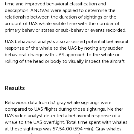
time and improved behavioral classification and
description. ANOVAs were applied to determine the
relationship between the duration of sightings or the
amount of UAS whale visible time with the number of
primary behavior states or sub-behavior events recorded.
UAS behavioral analysts also assessed potential behavioral
response of the whale to the UAS by noting any sudden
behavioral change with UAS approach to the whale or
rolling of the head or body to visually inspect the aircraft.
Results
Behavioral data from 53 gray whale sightings were
compared to UAS flights during those sightings. Neither
UAS video analyst detected a behavioral response of a
whale to the UAS overflight. Total time spent with whales
at these sightings was 57:54:00 (594 min). Gray whales