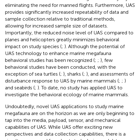
eliminating the need for manned flights. Furthermore, UAS
provides significantly increased repeatability of data and
sample collection relative to traditional methods,
allowing for increased sample size of datasets.
Importantly, the reduced noise level of UAS compared to
planes and helicopters greatly minimizes behavioral
impact on study species (
;
). Although the potential of
UAS technology to enhance marine megafauna
behavioral studies has been recognized (
;
;
), few
behavioral studies have been conducted, with the
exception of sea turtles (
;
), sharks (
;
), and assessments of
disturbance response to UAS by marine mammals (
;
;
)
and seabirds (
;
). To date, no study has applied UAS to
investigate the behavioral ecology of marine mammals.
Undoubtedly, novel UAS applications to study marine
megafauna are on the horizon as we are only beginning to
tap into the media, payload, sensor, and mechanical
capabilities of UAS. While UAS offer exciting new
perspectives and data collection capabilities, there is a