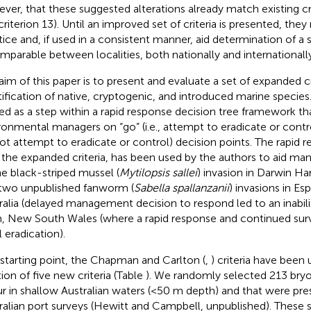
ver, that these suggested alterations already match existing crit
criterion 13). Until an improved set of criteria is presented, the
tice and, if used in a consistent manner, aid determination of a s
omparable between localities, both nationally and internationally
aim of this paper is to present and evaluate a set of expanded cri
tification of native, cryptogenic, and introduced marine species.
ed as a step within a rapid response decision tree framework tha
ronmental managers on “go” (i.e., attempt to eradicate or control
ot attempt to eradicate or control) decision points. The rapid 
 the expanded criteria, has been used by the authors to aid 
he black-striped mussel (
Mytilopsis sallei
) invasion in Darwin Har
two unpublished fanworm (
Sabella spallanzanii
) invasions in E
ralia (delayed management decision to respond led to an inabili
, New South Wales (where a rapid response and continued surve
al eradication).
 starting point, the Chapman and Carlton (
,
) criteria have been
tion of five new criteria (Table
). We randomly selected 213 bryo
r in shallow Australian waters (<50 m depth) and that were pres
ralian port surveys (Hewitt and Campbell, unpublished). These 