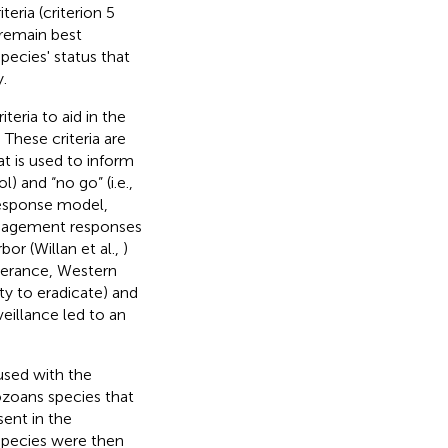
eria (criterion 5
y remain best
pecies' status that
.
teria to aid in the
 These criteria are
t is used to inform
) and “no go” (i.e.,
response model,
management responses
bor (Willan et al.,
)
sperance, Western
ty to eradicate) and
illance led to an
 used with the
zoans species that
ent in the
species were then