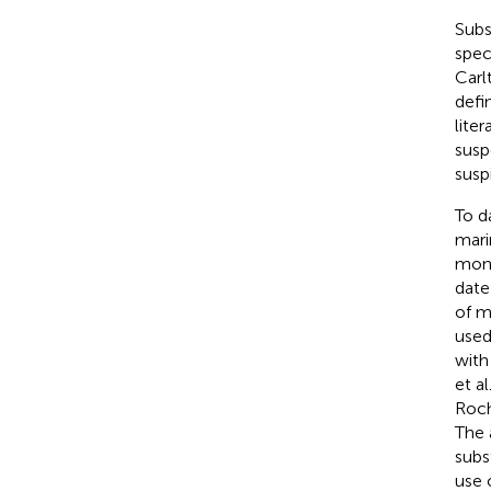
Subs
spec
Carl
defi
lite
susp
suspi
To d
mari
moni
date
of m
used
with
et al
Roc
The 
subst
use 