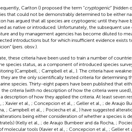
equently, Carlton (
) proposed the term “
cryptogenic
” [hidden o
ies that could not be demonstrably determined to be either nat
ton has argued that all species are cryptogenic until they have
ned as native or introduced. Unfortunately, the subsequent use o
rature and by management agencies has become diluted to mean
ected introductions but for which insufficient evidence exists 
cion” (pers. obsv.).
ate, these criteria have been used to train a number of countrie
ne species status, as a component of introduced species survey
toring (Campbell,
; Campbell et al.,
). The criteria have weakn
 they are the only scientifically tested criteria for determining 
arine species. Thirty-eight papers have been published that eith
 the criteria (with no description of how the criteria were used),
 a description of how they applied the criteria. At least seven r
.,
; Xavier et al.,
; Concepcion et al.,
; Geller et al.,
; de Araujo B
ha,
; Campbell et al.,
; Pociecha et al.,
) have suggested alteratio
alterations being either consideration of whether a species is de
rate(s) (Kelly et al.,
; de Araujo Bumbeer and da Rocha,
; Pociec
of molecular tools (Xavier et al.,
; Concepcion et al.,
; Geller et 