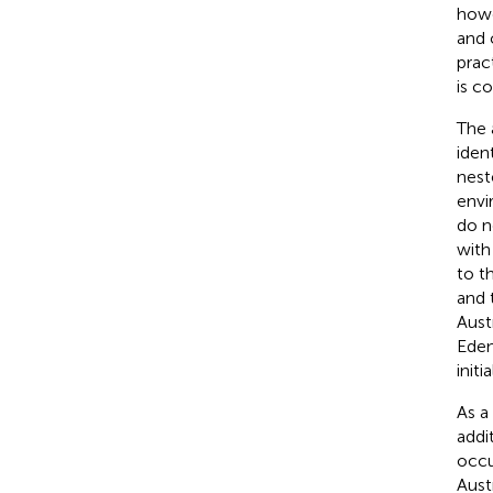
howe
and 
prac
is c
The 
iden
nest
envi
do n
with
to t
and 
Aust
Eden
initi
As a
addi
occu
Aust