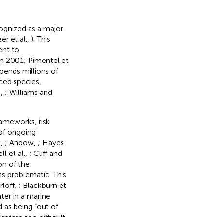
cognized as a major
er et al.,
). This
ent to
in 2001; Pimentel et
pends millions of
uced species,
.,
; Williams and
rameworks, risk
 of ongoing
s,
; Andow,
; Hayes
l et al.,
; Cliff and
on of the
s problematic. This
rloff,
; Blackburn et
ter in a marine
 as being “out of