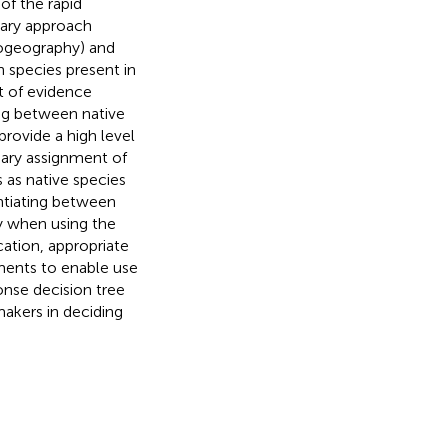
of the rapid
inary approach
iogeography) and
 species present in
ht of evidence
ing between native
provide a high level
nary assignment of
s as native species
entiating between
y when using the
ication, appropriate
ements to enable use
ponse decision tree
makers in deciding