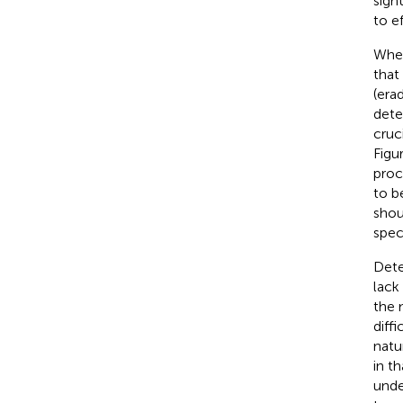
sigh
to e
When
that
(era
dete
cruc
Figu
proc
to b
shou
spec
Dete
lack 
the 
diff
natu
in t
unde