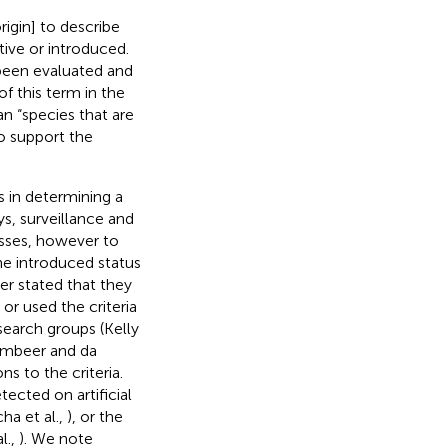
rigin] to describe
ive or introduced.
 been evaluated and
f this term in the
 “species that are
to support the
s in determining a
s, surveillance and
esses, however to
the introduced status
er stated that they
 or used the criteria
esearch groups (Kelly
umbeer and da
ns to the criteria.
tected on artificial
ha et al.,
), or the
al.,
). We note