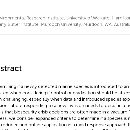
ironmental Research Institute, University of Waikato, Hamilt
rry Butler Institute, Murdoch University, Murdoch, WA, Australi
stract
rmining if a newly detected marine species is introduced to an 
t step when considering if control or eradication should be attem
n challenging, especially when data and introduced species exper
sions about responding to a new invasion needs to occur in a t
 is that biosecurity crisis decisions are often made in a vacuum.
ess, we consider expanded criteria to determine if a species is 
ntroduced and outline application in a rapid response approach 