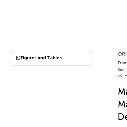
ORI
Figures and Tables
Front
Sec.
Volum
Ma
Ma
De