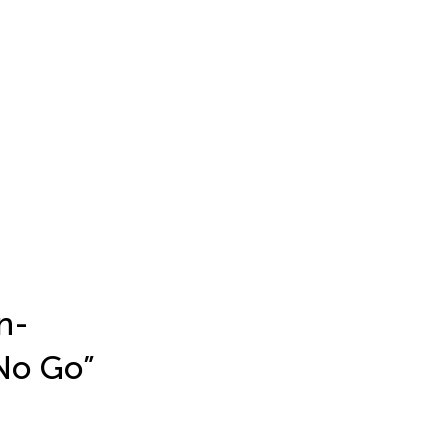
n-
“No Go”