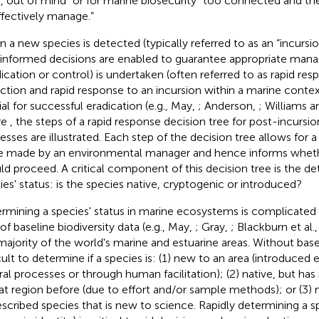
t, out of mind” or for marine biosecurity “too connected and the
ffectively manage.”
 a new species is detected (typically referred to as an “incursion”
 informed decisions are enabled to guarantee appropriate man
dication or control) is undertaken (often referred to as rapid resp
ction and rapid response to an incursion within a marine contex
ial for successful eradication (e.g., May,
; Anderson,
; Williams 
re
, the steps of a rapid response decision tree for post-incur
esses are illustrated. Each step of the decision tree allows for 
e made by an environmental manager and hence informs wheth
ld proceed. A critical component of this decision tree is the de
ies' status: is the species native, cryptogenic or introduced?
rmining a species' status in marine ecosystems is complicated
of baseline biodiversity data (e.g., May,
; Gray,
; Blackburn et al.
majority of the world's marine and estuarine areas. Without baseli
icult to determine if a species is: (1) new to an area (introduced 
ral processes or through human facilitation); (2) native, but h
hat region before (due to effort and/or sample methods); or (3) n
scribed species that is new to science. Rapidly determining a sp