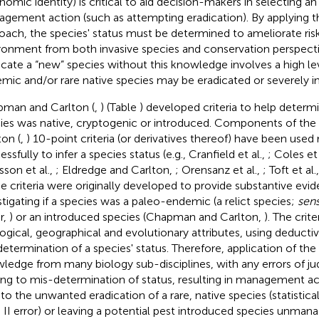
nomic identity) is critical to aid decision-makers in selecting an
gement action (such as attempting eradication). By applying t
oach, the species' status must be determined to ameliorate ris
ronment from both invasive species and conservation perspect
icate a “new” species without this knowledge involves a high leve
mic and/or rare native species may be eradicated or severely 
man and Carlton (
,
) (Table
) developed criteria to help determi
ies was native, cryptogenic or introduced. Components of t
ton (
,
) 10-point criteria (or derivatives thereof) have been used r
ssfully to infer a species status (e.g., Cranfield et al.,
; Coles et 
sson et al.,
; Eldredge and Carlton,
; Orensanz et al.,
; Toft et al.
e criteria were originally developed to provide substantive ev
stigating if a species was a paleo-endemic (a relict species;
sen
r,
) or an introduced species (Chapman and Carlton,
). The crit
ogical, geographical and evolutionary attributes, using deductiv
determination of a species' status. Therefore, application of the c
ledge from many biology sub-disciplines, with any errors of j
ing to mis-determination of status, resulting in management ac
 to the unwanted eradication of a rare, native species (statistical
 II error) or leaving a potential pest introduced species unmanag