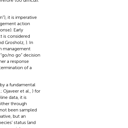
refore too difficult
), it is imperative
agement action
onse). Early
t is considered
and Grosholz,
). In
sion management
a “go/no go” decision
er a response
termination of a
 by a fundamental
,
; Ojaveer et al.,
) for
ne data, it is
either through
as not been sampled
ative, but an
ecies' status (and