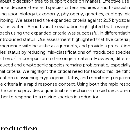
abilistic decision tree to support decision makers. Effective use 
onse decision-tree and species criteria requires a multi-discipl
ing upon biology (taxonomy, phylogeny, genetics, ecology, b
toring. We assessed the expanded criteria against 213 bryozoan
ralian waters. A multivariate evaluation highlighted that a weig
oach using the expanded criteria was successful in differentiat
introduced status. Our assessment highlighted that five criteria 
ongruence with heuristic assignments, and provide a precautio
ies' status by reducing mis-classifications of introduced specie
e I error) in comparison to the original criteria. However, differ
oduced and cryptogenic species remains problematic, especiall
inal criteria. We highlight the critical need for taxonomic identif
ication of assigning cryptogenic status, and monitoring requir
he criteria in a rapid response context. Using both the rapid res
the criteria provides a quantifiable mechanism to aid decision-
her to respond to a marine species introduction.
troduction