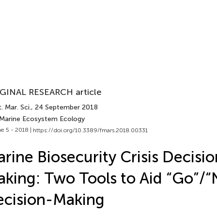
GINAL RESEARCH article
. Mar. Sci.
, 24 September 2018
 Marine Ecosystem Ecology
e 5 - 2018 |
https://doi.org/10.3389/fmars.2018.00331
rine Biosecurity Crisis Decisio
king: Two Tools to Aid “Go”/
cision-Making