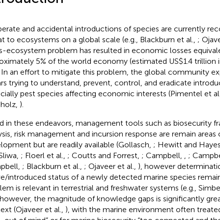
berate and accidental introductions of species are currently re
at to ecosystems on a global scale (e.g., Blackburn et al.,
; Ojave
s-ecosystem problem has resulted in economic losses equival
oximately 5% of the world economy (estimated US$1.4 trillion 
. In an effort to mitigate this problem, the global community ex
ars trying to understand, prevent, control, and eradicate introd
cially pest species affecting economic interests (Pimentel et al
holz,
).
id in these endeavors, management tools such as biosecurity f
ysis, risk management and incursion response are remain areas
lopment but are readily available (Gollasch,
; Hewitt and Haye
Sliwa,
; Floerl et al.,
; Coutts and Forrest,
; Campbell,
,
; Campbel
pbell,
; Blackburn et al.,
; Ojaveer et al.,
), however determinati
ve/introduced status of a newly detected marine species remain
lem is relevant in terrestrial and freshwater systems (e.g., Simbe
 however, the magnitude of knowledge gaps is significantly grea
ext (Ojaveer et al.,
), with the marine environment often treated