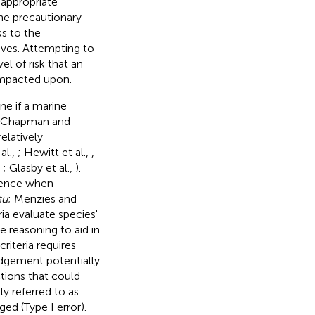
 appropriate
he precautionary
ks to the
ives. Attempting to
l of risk that an
impacted upon.
ne if a marine
he Chapman and
elatively
al.,
; Hewitt et al.,
,
,
; Glasby et al.,
).
idence when
su
; Menzies and
eria evaluate species'
e reasoning to aid in
riteria requires
udgement potentially
tions that could
ly referred to as
ed (Type I error).