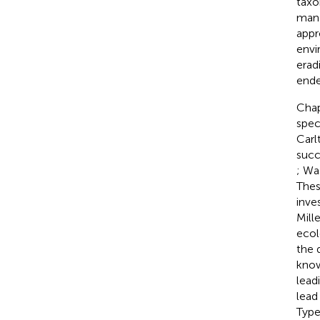
taxo
mana
appr
envi
erad
ende
Chap
spec
Carl
succe
; Wa
Thes
inve
Mille
ecol
the 
know
lead
lead
Type