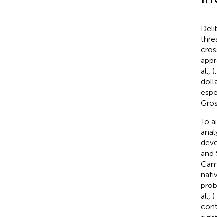
Deli
thre
cros
appr
al.,
)
doll
espe
Gros
To a
anal
deve
and 
Cam
nati
prob
al.,
)
cont