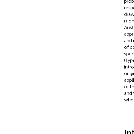
prob
resp
draw
moni
Aust
appr
and 
of c
spec
(Typ
intr
orig
appl
of t
and 
whet
In