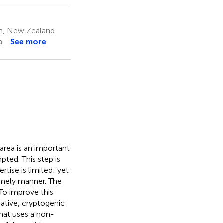
on, New Zealand
a
See more
area is an important
pted. This step is
tise is limited: yet
imely manner. The
 To improve this
native, cryptogenic
that uses a non-