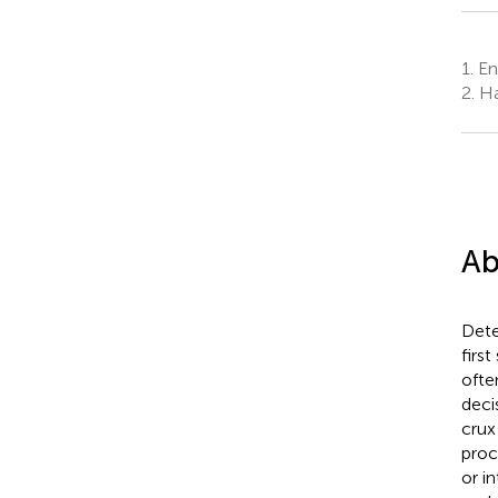
1.
Env
2.
Ha
Ab
Dete
firs
ofte
deci
crux
proc
or i