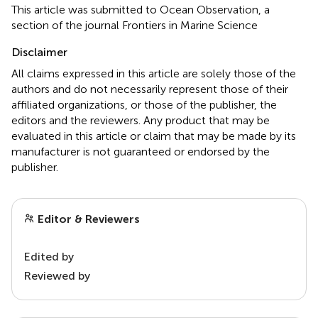
This article was submitted to Ocean Observation, a
section of the journal Frontiers in Marine Science
Disclaimer
All claims expressed in this article are solely those of the
authors and do not necessarily represent those of their
affiliated organizations, or those of the publisher, the
editors and the reviewers. Any product that may be
evaluated in this article or claim that may be made by its
manufacturer is not guaranteed or endorsed by the
publisher.
Editor & Reviewers
Edited by
Reviewed by