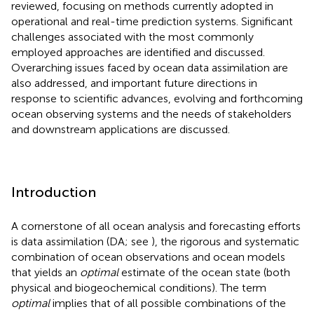
reviewed, focusing on methods currently adopted in
operational and real-time prediction systems. Significant
challenges associated with the most commonly
employed approaches are identified and discussed.
Overarching issues faced by ocean data assimilation are
also addressed, and important future directions in
response to scientific advances, evolving and forthcoming
ocean observing systems and the needs of stakeholders
and downstream applications are discussed.
Introduction
A cornerstone of all ocean analysis and forecasting efforts
is data assimilation (DA; see
), the rigorous and systematic
combination of ocean observations and ocean models
that yields an
optimal
estimate of the ocean state (both
physical and biogeochemical conditions). The term
optimal
implies that of all possible combinations of the