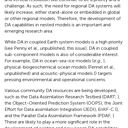
challenge. As such, the need for regional DA systems will
likely increase, either stand-alone or embedded in global
or other regional models. Therefore, the development of
DA capabilities in nested models is an important and
emerging research area.
While DA in coupled Earth system models is a high priority
(see Penny et al., unpublished, this issue), DA in coupled
sub-component models is also of considerable interest.
For example, DA in ocean-sea-ice models (
e.g.
,
),
physical-biogeochemical ocean models (Fennel et al.,
unpublished) and acoustic-physical models (
) targets
pressing environmental and operational concerns.
Various community DA resources are being developed,
such as the Data Assimilation Research Testbed (DART;
),
the Object-Oriented Prediction System (OOPS), the Joint
Effort for Data assimilation Integration (JEDI), EnKF-C (
),
and the Parallel Data Assimilation Framework (PDAF;
).
These are likely to play a more significant role in the