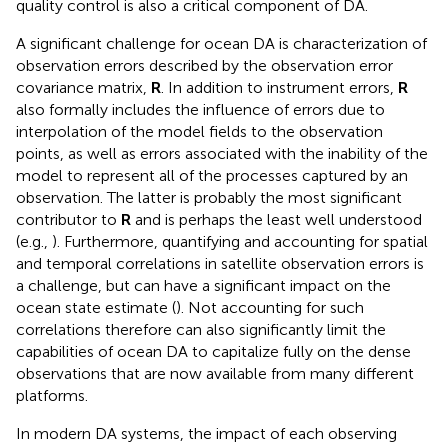
quality control is also a critical component of DA.
A significant challenge for ocean DA is characterization of
observation errors described by the observation error
covariance matrix,
R
. In addition to instrument errors,
R
also formally includes the influence of errors due to
interpolation of the model fields to the observation
points, as well as errors associated with the inability of the
model to represent all of the processes captured by an
observation. The latter is probably the most significant
contributor to
R
and is perhaps the least well understood
(e.g.,
). Furthermore, quantifying and accounting for spatial
and temporal correlations in satellite observation errors is
a challenge, but can have a significant impact on the
ocean state estimate (
). Not accounting for such
correlations therefore can also significantly limit the
capabilities of ocean DA to capitalize fully on the dense
observations that are now available from many different
platforms.
In modern DA systems, the impact of each observing