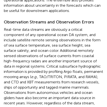
operational applications. The ensemble also provides
information about uncertainty in the forecasts which can
be useful for downstream applications.
Observation Streams and Observation Errors
Real-time data streams are obviously a critical
component of any operational ocean DA system, and
include satellite remote sensing observations in the form
of sea surface temperature, sea surface height, sea
surface salinity, and ocean color. Additional remotely
sensed observations of surface currents from coastal
high-frequency radars are another important source of
data in regional systems. Critical subsurface hydrographic
information is provided by profiling Argo floats, permanent
mooring arrays (
e.g.,
TAO/TRITON, PIRATA, and RAMA),
and CTD and XBT measurements from research vessels,
ships of opportunity and tagged marine mammals.
Observations from autonomous vehicles and ocean
gliders have also become an important data source in
recent years. However, regardless of the data stream,