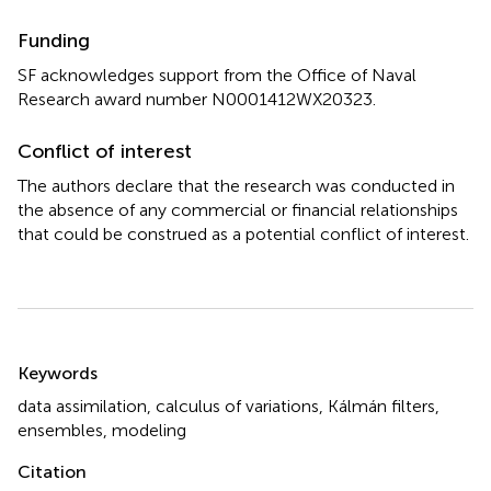
Funding
SF acknowledges support from the Office of Naval
Research award number N0001412WX20323.
Conflict of interest
The authors declare that the research was conducted in
the absence of any commercial or financial relationships
that could be construed as a potential conflict of interest.
Summary
Keywords
data assimilation
,
calculus of variations
,
Kálmán filters
,
ensembles
,
modeling
Citation