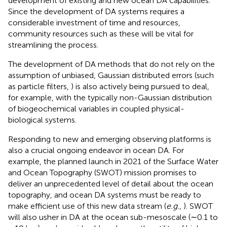
development of existing and new ocean DA capabilities.
Since the development of DA systems requires a
considerable investment of time and resources,
community resources such as these will be vital for
streamlining the process.
The development of DA methods that do not rely on the
assumption of unbiased, Gaussian distributed errors (such
as particle filters,
) is also actively being pursued to deal,
for example, with the typically non-Gaussian distribution
of biogeochemical variables in coupled physical-
biological systems.
Responding to new and emerging observing platforms is
also a crucial ongoing endeavor in ocean DA. For
example, the planned launch in 2021 of the Surface Water
and Ocean Topography (SWOT) mission promises to
deliver an unprecedented level of detail about the ocean
topography, and ocean DA systems must be ready to
make efficient use of this new data stream (
e.g.
,
). SWOT
will also usher in DA at the ocean sub-mesoscale (∼0.1 to