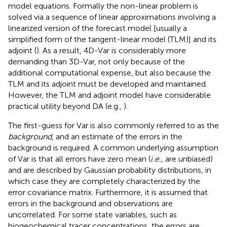
model equations. Formally the non-linear problem is
solved via a sequence of linear approximations involving a
linearized version of the forecast model [usually a
simplified form of the tangent-linear model (TLM)] and its
adjoint (
). As a result, 4D-Var is considerably more
demanding than 3D-Var, not only because of the
additional computational expense, but also because the
TLM and its adjoint must be developed and maintained.
However, the TLM and adjoint model have considerable
practical utility beyond DA (e.g.,
).
The first-guess for Var is also commonly referred to as the
background
, and an estimate of the errors in the
background is required. A common underlying assumption
of Var is that all errors have zero mean (
i.e.
, are unbiased)
and are described by Gaussian probability distributions, in
which case they are completely characterized by the
error covariance matrix. Furthermore, it is assumed that
errors in the background and observations are
uncorrelated. For some state variables, such as
biogeochemical tracer concentrations, the errors are