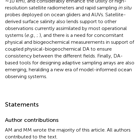
∼10 km), and considerably enhance the utility of high-
resolution satellite radiometers and rapid sampling
in situ
probes deployed on ocean gliders and AUVs. Satellite-
derived surface salinity also lends support to other
observations currently assimilated by most operational
systems (
e.g.
,
;
), and there is a need for concomitant
physical and biogeochemical measurements in support of
coupled physical-biogeochemical DA to ensure
consistency between the different fields. Finally, DA-
based tools for designing adaptive sampling arrays are also
emerging, heralding a new era of model-informed ocean
observing systems.
Statements
Author contributions
AM and MM wrote the majority of this article. All authors
contributed to the text.