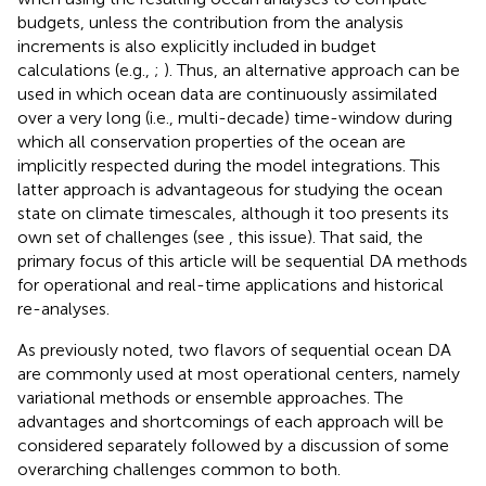
budgets, unless the contribution from the analysis
increments is also explicitly included in budget
calculations (e.g.,
;
). Thus, an alternative approach can be
used in which ocean data are continuously assimilated
over a very long (i.e., multi-decade) time-window during
which all conservation properties of the ocean are
implicitly respected during the model integrations. This
latter approach is advantageous for studying the ocean
state on climate timescales, although it too presents its
own set of challenges (see
, this issue). That said, the
primary focus of this article will be sequential DA methods
for operational and real-time applications and historical
re-analyses.
As previously noted, two flavors of sequential ocean DA
are commonly used at most operational centers, namely
variational methods or ensemble approaches. The
advantages and shortcomings of each approach will be
considered separately followed by a discussion of some
overarching challenges common to both.