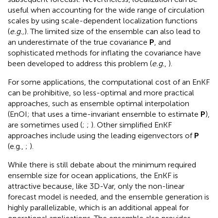
useful when accounting for the wide range of circulation
scales by using scale-dependent localization functions
(
e.g.,
). The limited size of the ensemble can also lead to
an underestimate of the true covariance
P
, and
sophisticated methods for inflating the covariance have
been developed to address this problem (
e.g.
,
).
For some applications, the computational cost of an EnKF
can be prohibitive, so less-optimal and more practical
approaches, such as ensemble optimal interpolation
(EnOI; that uses a time-invariant ensemble to estimate
P
),
are sometimes used (
;
;
). Other simplified EnKF
approaches include using the leading eigenvectors of
P
(e.g.,
;
).
While there is still debate about the minimum required
ensemble size for ocean applications, the EnKF is
attractive because, like 3D-Var, only the non-linear
forecast model is needed, and the ensemble generation is
highly parallelizable, which is an additional appeal for