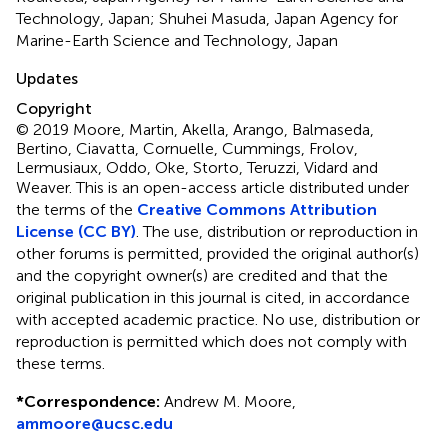
Technology, Japan; Shuhei Masuda, Japan Agency for
Marine-Earth Science and Technology, Japan
Updates
Copyright
© 2019 Moore, Martin, Akella, Arango, Balmaseda,
Bertino, Ciavatta, Cornuelle, Cummings, Frolov,
Lermusiaux, Oddo, Oke, Storto, Teruzzi, Vidard and
Weaver.
This is an open-access article distributed under
the terms of the
Creative Commons Attribution
License (CC BY)
. The use, distribution or reproduction in
other forums is permitted, provided the original author(s)
and the copyright owner(s) are credited and that the
original publication in this journal is cited, in accordance
with accepted academic practice. No use, distribution or
reproduction is permitted which does not comply with
these terms.
*
Correspondence:
Andrew M. Moore,
ammoore@ucsc.edu