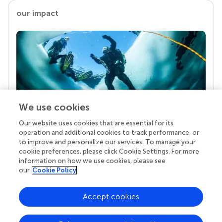
our impact
We use cookies
Our website uses cookies that are essential for its
Your research is the real superpower
operation and additional cookies to track performance, or
Behind each article we publish stands a team of
to improve and personalize our services. To manage your
superheroes: authors, editors, and reviewers who
cookie preferences, please click Cookie Settings. For more
chose to uphold quality standards and share
information on how we use cookies, please see
knowledge openly. Read more about the impact
our
Cookie Policy
your work achieves.
Accept cookies