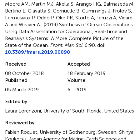
Moore AM, Martin MJ, Akella S, Arango HG, Balmaseda M,
Bertino L, Ciavatta S, Cornuelle B, Cummings J, Frolov S,
Lermusiaux P, Oddo P, Oke PR, Storto A, Teruzzi A, Vidard
A and Weaver AT (2019)
Synthesis of Ocean Observations
Using Data Assimilation for Operational, Real-Time and
Reanalysis Systems: A More Complete Picture of the
State of the Ocean
.
Front. Mar. Sci.
6:90. doi:
10.3389/fmars.2019.00090
Received
Accepted
08 October 2018
18 February 2019
Published
Volume
05 March 2019
6 - 2019
Edited by
Laura Lorenzoni, University of South Florida, United States
Reviewed by
Fabien Roquet, University of Gothenburg, Sweden; Shinya
Kouketsu, Japan Agency for Marine-Earth Science and