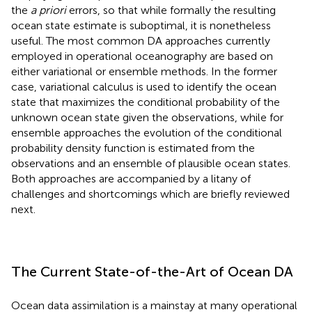
the
a priori
errors, so that while formally the resulting
ocean state estimate is suboptimal, it is nonetheless
useful. The most common DA approaches currently
employed in operational oceanography are based on
either variational or ensemble methods. In the former
case, variational calculus is used to identify the ocean
state that maximizes the conditional probability of the
unknown ocean state given the observations, while for
ensemble approaches the evolution of the conditional
probability density function is estimated from the
observations and an ensemble of plausible ocean states.
Both approaches are accompanied by a litany of
challenges and shortcomings which are briefly reviewed
next.
The Current State-of-the-Art of Ocean DA
Ocean data assimilation is a mainstay at many operational