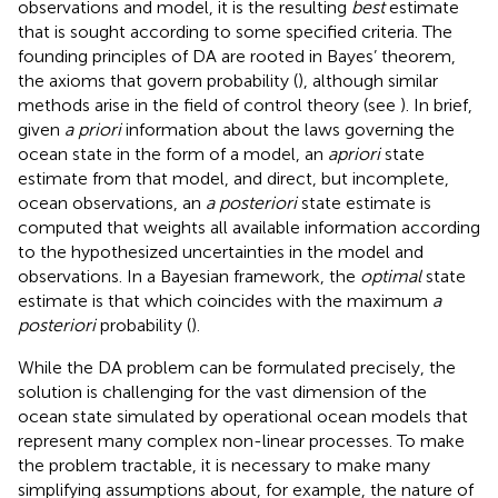
observations and model, it is the resulting
best
estimate
that is sought according to some specified criteria. The
founding principles of DA are rooted in Bayes’ theorem,
the axioms that govern probability (
), although similar
methods arise in the field of control theory (see
). In brief,
given
a priori
information about the laws governing the
ocean state in the form of a model, an
a
priori
state
estimate from that model, and direct, but incomplete,
ocean observations, an
a posteriori
state estimate is
computed that weights all available information according
to the hypothesized uncertainties in the model and
observations. In a Bayesian framework, the
optimal
state
estimate is that which coincides with the maximum
a
posteriori
probability (
).
While the DA problem can be formulated precisely, the
solution is challenging for the vast dimension of the
ocean state simulated by operational ocean models that
represent many complex non-linear processes. To make
the problem tractable, it is necessary to make many
simplifying assumptions about, for example, the nature of