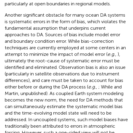
particularly at open boundaries in regional models.
Another significant obstacle for many ocean DA systems
is systematic errors in the form of bias, which violates the
fundamental assumption that underpins current
approaches to DA. Sources of bias include model error
and boundary condition error. While bias-correction
techniques are currently employed at some centers in an
attempt to minimize the impact of model error (
e.g.
,
),
ultimately the root-cause of systematic error must be
identified and eliminated. Observation bias is also an issue
(particularly in satellite observations due to instrument
differences), and care must be taken to account for bias
either before or during the DA process (
e.g.
,
; While and
Martin, unpublished). As coupled Earth system modeling
becomes the new norm, the need for DA methods that
can simultaneously estimate the systematic model bias
and the time-evolving model state will need to be
addressed. In uncoupled systems, such model biases have
traditionally been attributed to errors in atmospheric
forcing. However, such a one-sided view will not be