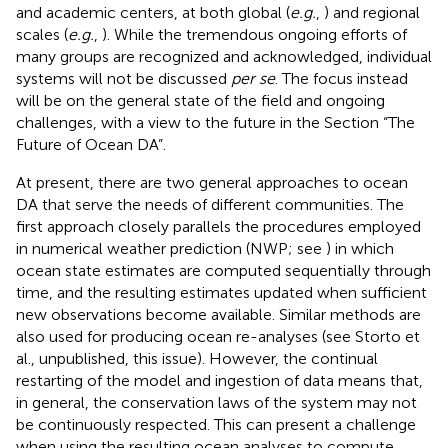
and academic centers, at both global (
e.g.
,
) and regional
scales (
e.g.
,
). While the tremendous ongoing efforts of
many groups are recognized and acknowledged, individual
systems will not be discussed
per se
. The focus instead
will be on the general state of the field and ongoing
challenges, with a view to the future in the Section “The
Future of Ocean DA”.
At present, there are two general approaches to ocean
DA that serve the needs of different communities. The
first approach closely parallels the procedures employed
in numerical weather prediction (NWP; see
) in which
ocean state estimates are computed sequentially through
time, and the resulting estimates updated when sufficient
new observations become available. Similar methods are
also used for producing ocean re-analyses (see Storto et
al., unpublished, this issue). However, the continual
restarting of the model and ingestion of data means that,
in general, the conservation laws of the system may not
be continuously respected. This can present a challenge
when using the resulting ocean analyses to compute