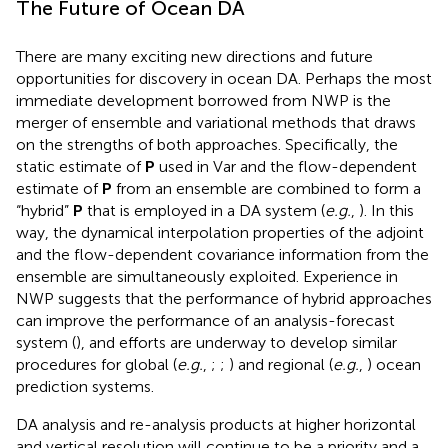
The Future of Ocean DA
There are many exciting new directions and future
opportunities for discovery in ocean DA. Perhaps the most
immediate development borrowed from NWP is the
merger of ensemble and variational methods that draws
on the strengths of both approaches. Specifically, the
static estimate of
P
used in Var and the flow-dependent
estimate of
P
from an ensemble are combined to form a
“hybrid”
P
that is employed in a DA system (
e.g.
,
). In this
way, the dynamical interpolation properties of the adjoint
and the flow-dependent covariance information from the
ensemble are simultaneously exploited. Experience in
NWP suggests that the performance of hybrid approaches
can improve the performance of an analysis-forecast
system (
), and efforts are underway to develop similar
procedures for global (
e.g.
,
;
;
) and regional (
e.g.
,
) ocean
prediction systems.
DA analysis and re-analysis products at higher horizontal
and vertical resolution will continue to be a priority and a