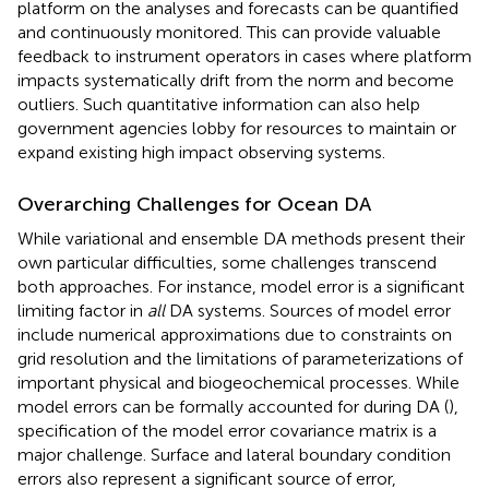
platform on the analyses and forecasts can be quantified
and continuously monitored. This can provide valuable
feedback to instrument operators in cases where platform
impacts systematically drift from the norm and become
outliers. Such quantitative information can also help
government agencies lobby for resources to maintain or
expand existing high impact observing systems.
Overarching Challenges for Ocean DA
While variational and ensemble DA methods present their
own particular difficulties, some challenges transcend
both approaches. For instance, model error is a significant
limiting factor in
all
DA systems. Sources of model error
include numerical approximations due to constraints on
grid resolution and the limitations of parameterizations of
important physical and biogeochemical processes. While
model errors can be formally accounted for during DA (
),
specification of the model error covariance matrix is a
major challenge. Surface and lateral boundary condition
errors also represent a significant source of error,