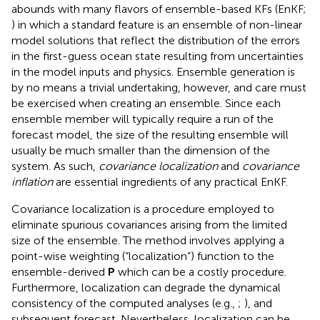
abounds with many flavors of ensemble-based KFs (EnKF;
) in which a standard feature is an ensemble of non-linear
model solutions that reflect the distribution of the errors
in the first-guess ocean state resulting from uncertainties
in the model inputs and physics. Ensemble generation is
by no means a trivial undertaking, however, and care must
be exercised when creating an ensemble. Since each
ensemble member will typically require a run of the
forecast model, the size of the resulting ensemble will
usually be much smaller than the dimension of the
system. As such,
covariance localization
and
covariance
inflation
are essential ingredients of any practical EnKF.
Covariance localization is a procedure employed to
eliminate spurious covariances arising from the limited
size of the ensemble. The method involves applying a
point-wise weighting (“localization”) function to the
ensemble-derived
P
which can be a costly procedure.
Furthermore, localization can degrade the dynamical
consistency of the computed analyses (e.g.,
;
), and
subsequent forecast. Nevertheless, localization can be