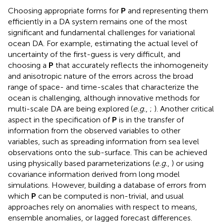
Choosing appropriate forms for
P
and representing them
efficiently in a DA system remains one of the most
significant and fundamental challenges for variational
ocean DA. For example, estimating the actual level of
uncertainty of the first-guess is very difficult, and
choosing a
P
that accurately reflects the inhomogeneity
and anisotropic nature of the errors across the broad
range of space- and time-scales that characterize the
ocean is challenging, although innovative methods for
multi-scale DA are being explored (
e.g.
,
;
). Another critical
aspect in the specification of
P
is in the transfer of
information from the observed variables to other
variables, such as spreading information from sea level
observations onto the sub-surface. This can be achieved
using physically based parameterizations (
e.g.
,
) or using
covariance information derived from long model
simulations. However, building a database of errors from
which
P
can be computed is non-trivial, and usual
approaches rely on anomalies with respect to means,
ensemble anomalies, or lagged forecast differences.