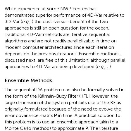
While experience at some NWP centers has
demonstrated superior performance of 4D-Var relative to
3D-Var (
e.g.
,
) the cost-versus-benefit of the two
approaches is still an open question for the ocean.
Traditional 4D-Var methods are iterative sequential
algorithms and are not readily parallelizable in time on
modern computer architectures since each iteration
depends on the previous iterations. Ensemble methods,
discussed next, are free of this limitation, although parallel
approaches to 4D-Var are being developed (
e.g.
,
;
).
Ensemble Methods
The sequential DA problem can also be formally solved in
the form of the Kálmán-Bucy Filter (KF). However, the
large dimension of the system prohibits use of the KF as
originally formulated because of the need to evolve the
error covariance matrix
P
in time. A practical solution to
this problem is to use an ensemble approach (akin to a
Monte Carlo method) to approximate
P
. The literature