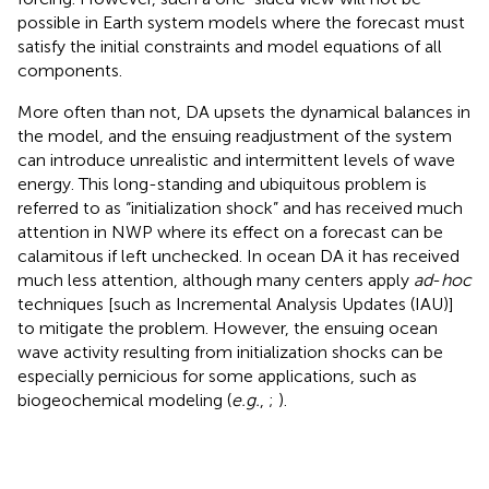
possible in Earth system models where the forecast must
satisfy the initial constraints and model equations of all
components.
More often than not, DA upsets the dynamical balances in
the model, and the ensuing readjustment of the system
can introduce unrealistic and intermittent levels of wave
energy. This long-standing and ubiquitous problem is
referred to as “initialization shock” and has received much
attention in NWP where its effect on a forecast can be
calamitous if left unchecked. In ocean DA it has received
much less attention, although many centers apply
ad
-
hoc
techniques [such as Incremental Analysis Updates (IAU)]
to mitigate the problem. However, the ensuing ocean
wave activity resulting from initialization shocks can be
especially pernicious for some applications, such as
biogeochemical modeling (
e.g.
,
;
).