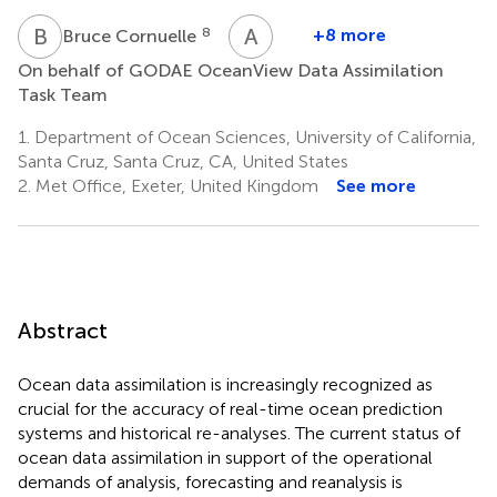
B
C
A
V
8
+8 more
Bruce Cornuelle
Arthur
On behalf of GODAE OceanView Data Assimilation
Vidard
Task Team
15
1.
Department of Ocean Sciences, University of California,
Santa Cruz, Santa Cruz, CA, United States
2.
Met Office, Exeter, United Kingdom
See more
Abstract
Ocean data assimilation is increasingly recognized as
crucial for the accuracy of real-time ocean prediction
systems and historical re-analyses. The current status of
ocean data assimilation in support of the operational
demands of analysis, forecasting and reanalysis is