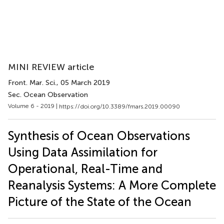
MINI REVIEW article
Front. Mar. Sci.
, 05 March 2019
Sec. Ocean Observation
Volume 6 - 2019 |
https://doi.org/10.3389/fmars.2019.00090
Synthesis of Ocean Observations
Using Data Assimilation for
Operational, Real-Time and
Reanalysis Systems: A More Complete
Picture of the State of the Ocean