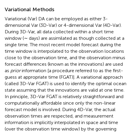
Variational Methods
Variational (Var) DA can be employed as either 3-
dimensional Var (3D-Var) or 4-dimensional Var (4D-Var).
During 3D-Var, all data collected within a short time
window (∼ days) are assimilated as though collected at a
single time. The most recent model forecast during the
time window is interpolated to the observation locations
close to the observation time, and the observation minus
forecast differences (known as the innovations) are used
as
prior
information [a procedure referred to as the first-
guess at appropriate time (FGAT)]. A variational approach
(called 3D-Var FGAT) is used to identify the optimal ocean
state assuming that the innovations are valid at one time.
In principle, 3D-Var FGAT is relatively straightforward and
computationally affordable since only the non-linear
forecast model is involved. During 4D-Var, the actual
observation times are respected, and measurement
information is implicitly interpolated in space and time
(over the observation time window) by the governing