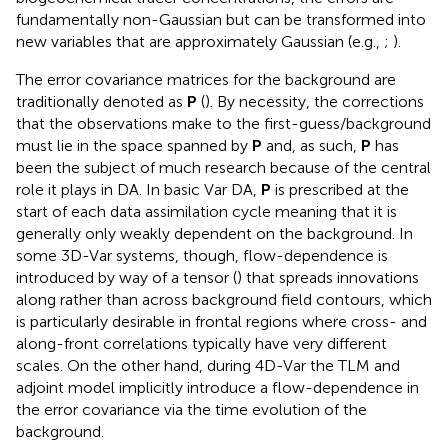
fundamentally non-Gaussian but can be transformed into
new variables that are approximately Gaussian (e.g.,
;
).
The error covariance matrices for the background are
traditionally denoted as
P
(
). By necessity, the corrections
that the observations make to the first-guess/background
must lie in the space spanned by
P
and, as such,
P
has
been the subject of much research because of the central
role it plays in DA. In basic Var DA,
P
is prescribed at the
start of each data assimilation cycle meaning that it is
generally only weakly dependent on the background. In
some 3D-Var systems, though, flow-dependence is
introduced by way of a tensor (
) that spreads innovations
along rather than across background field contours, which
is particularly desirable in frontal regions where cross- and
along-front correlations typically have very different
scales. On the other hand, during 4D-Var the TLM and
adjoint model implicitly introduce a flow-dependence in
the error covariance via the time evolution of the
background.