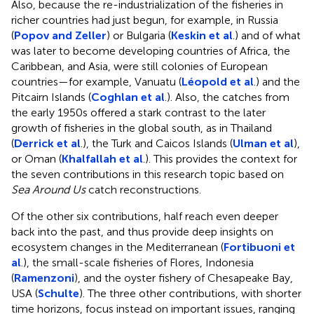
Also, because the re-industrialization of the fisheries in
richer countries had just begun, for example, in Russia
(
Popov and Zeller
) or Bulgaria (
Keskin et al
.) and of what
was later to become developing countries of Africa, the
Caribbean, and Asia, were still colonies of European
countries—for example, Vanuatu (
Léopold et al
.) and the
Pitcairn Islands (
Coghlan et al
.). Also, the catches from
the early 1950s offered a stark contrast to the later
growth of fisheries in the global south, as in Thailand
(
Derrick et al
.), the Turk and Caicos Islands (
Ulman et al
),
or Oman (
Khalfallah et al
.). This provides the context for
the seven contributions in this research topic based on
Sea Around Us
catch reconstructions.
Of the other six contributions, half reach even deeper
back into the past, and thus provide deep insights on
ecosystem changes in the Mediterranean (
Fortibuoni et
al
.), the small-scale fisheries of Flores, Indonesia
(
Ramenzoni
), and the oyster fishery of Chesapeake Bay,
USA (
Schulte
). The three other contributions, with shorter
time horizons, focus instead on important issues, ranging