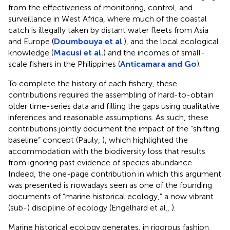
from the effectiveness of monitoring, control, and
surveillance in West Africa, where much of the coastal
catch is illegally taken by distant water fleets from Asia
and Europe (
Doumbouya et al
.), and the local ecological
knowledge (
Macusi et al.
) and the incomes of small-
scale fishers in the Philippines (
Anticamara and Go
).
To complete the history of each fishery, these
contributions required the assembling of hard-to-obtain
older time-series data and filling the gaps using qualitative
inferences and reasonable assumptions. As such, these
contributions jointly document the impact of the “shifting
baseline” concept (Pauly,
), which highlighted the
accommodation with the biodiversity loss that results
from ignoring past evidence of species abundance.
Indeed, the one-page contribution in which this argument
was presented is nowadays seen as one of the founding
documents of “marine historical ecology,” a now vibrant
(sub-) discipline of ecology (Engelhard et al.,
).
Marine historical ecology generates, in rigorous fashion,