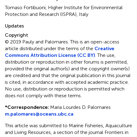
Tomaso Fortibuoni, Higher Institute for Environmental
Protection and Research (ISPRA), Italy
Updates
Copyright
© 2019 Pauly and Palomares.
This is an open-access
article distributed under the terms of the
Creative
Commons Attribution License (CC BY)
. The use,
distribution or reproduction in other forums is permitted,
provided the original author(s) and the copyright owner(s)
are credited and that the original publication in this journal
is cited, in accordance with accepted academic practice.
No use, distribution or reproduction is permitted which
does not comply with these terms.
*
Correspondence:
Maria Lourdes D. Palomares
m.palomares@oceans.ubc.ca
This article was submitted to Marine Fisheries, Aquaculture
and Living Resources, a section of the journal Frontiers in