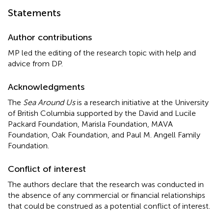
Statements
Author contributions
MP led the editing of the research topic with help and
advice from DP.
Acknowledgments
The
Sea Around Us
is a research initiative at the University
of British Columbia supported by the David and Lucile
Packard Foundation, Marisla Foundation, MAVA
Foundation, Oak Foundation, and Paul M. Angell Family
Foundation.
Conflict of interest
The authors declare that the research was conducted in
the absence of any commercial or financial relationships
that could be construed as a potential conflict of interest.