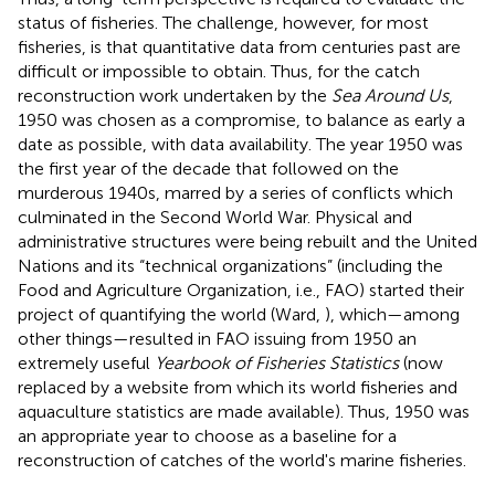
status of fisheries. The challenge, however, for most
fisheries, is that quantitative data from centuries past are
difficult or impossible to obtain. Thus, for the catch
reconstruction work undertaken by the
Sea Around Us
,
1950 was chosen as a compromise, to balance as early a
date as possible, with data availability. The year 1950 was
the first year of the decade that followed on the
murderous 1940s, marred by a series of conflicts which
culminated in the Second World War. Physical and
administrative structures were being rebuilt and the United
Nations and its “technical organizations” (including the
Food and Agriculture Organization, i.e., FAO) started their
project of quantifying the world (Ward,
), which—among
other things—resulted in FAO issuing from 1950 an
extremely useful
Yearbook of Fisheries Statistics
(now
replaced by a website from which its world fisheries and
aquaculture statistics are made available). Thus, 1950 was
an appropriate year to choose as a baseline for a
reconstruction of catches of the world's marine fisheries.