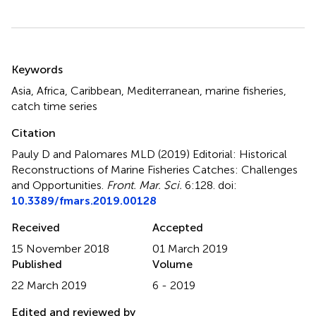
Summary
Keywords
Asia
,
Africa
,
Caribbean
,
Mediterranean
,
marine fisheries
,
catch time series
Citation
Pauly D and Palomares MLD (2019)
Editorial: Historical
Reconstructions of Marine Fisheries Catches: Challenges
and Opportunities
.
Front. Mar. Sci.
6:128. doi:
10.3389/fmars.2019.00128
Received
Accepted
15 November 2018
01 March 2019
Published
Volume
22 March 2019
6 - 2019
Edited and reviewed by