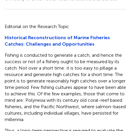
Editorial on the Research Topic
Historical Reconstructions of Marine Fisheries
Catches: Challenges and Opportunities
Fishing is conducted to generate a catch, and hence the
success or not of a fishery ought to be measured by its
catch. Not over a short time: it is too easy to pillage a
resource and generate high catches for a short time. The
point is to generate reasonably high catches over a longer
time period. Few fishing cultures appear to have been able
to achieve this. Of the few examples, those that come to
mind are: Polynesia with its century old coral-reef based
fisheries, and the Pacific Northwest, where salmon-based
cultures, including individual villages, have persisted for
millennia.
Thus, a long-term perspective is required to evaluate the