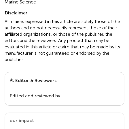
Marine Science
Disclaimer
All claims expressed in this article are solely those of the
authors and do not necessarily represent those of their
affiliated organizations, or those of the publisher, the
editors and the reviewers. Any product that may be
evaluated in this article or claim that may be made by its
manufacturer is not guaranteed or endorsed by the
publisher.
Editor & Reviewers
Edited and reviewed by
our impact