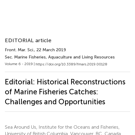
EDITORIAL article
Front. Mar. Sci.
, 22 March 2019
Sec. Marine Fisheries, Aquaculture and Living Resources
Volume 6 - 2019 |
https://doi.org/10.3389/fmars.2019.00128
Editorial: Historical Reconstructions
of Marine Fisheries Catches:
Challenges and Opportunities
Sea Around Us, Institute for the Oceans and Fisheries,
University of British Columbia, Vancouver, BC, Canada