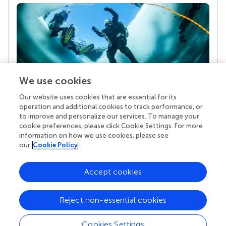
We use cookies
Our website uses cookies that are essential for its
Your research is the real superpower
operation and additional cookies to track performance, or
Behind each article we publish stands a team of
to improve and personalize our services. To manage your
superheroes: authors, editors, and reviewers who
cookie preferences, please click Cookie Settings. For more
chose to uphold quality standards and share
information on how we use cookies, please see
knowledge openly. Read more about the impact
our
Cookie Policy
your work achieves.
Accept cookies
Reject non-essential cookies
Cookies Settings