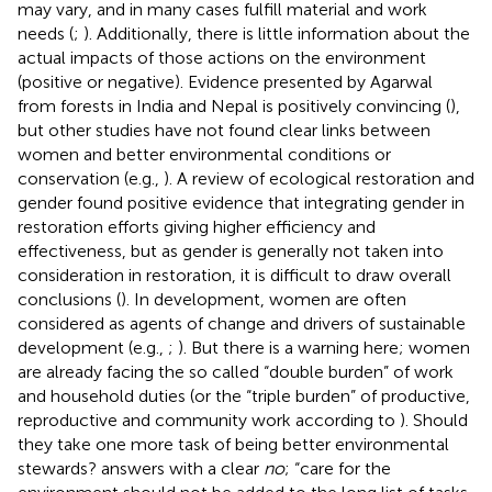
may vary, and in many cases fulfill material and work
needs (
;
). Additionally, there is little information about the
actual impacts of those actions on the environment
(positive or negative). Evidence presented by Agarwal
from forests in India and Nepal is positively convincing (
),
but other studies have not found clear links between
women and better environmental conditions or
conservation (e.g.,
). A review of ecological restoration and
gender found positive evidence that integrating gender in
restoration efforts giving higher efficiency and
effectiveness, but as gender is generally not taken into
consideration in restoration, it is difficult to draw overall
conclusions (
). In development, women are often
considered as agents of change and drivers of sustainable
development (e.g.,
;
). But there is a warning here; women
are already facing the so called “double burden” of work
and household duties (or the “triple burden” of productive,
reproductive and community work according to
). Should
they take one more task of being better environmental
stewards?
answers with a clear
no
; “care for the