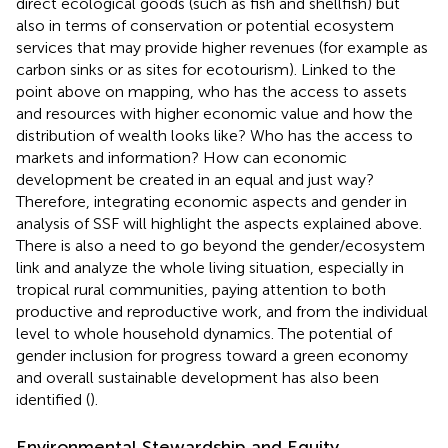
direct ecological goods (such as fish and shellfish) but
also in terms of conservation or potential ecosystem
services that may provide higher revenues (for example as
carbon sinks or as sites for ecotourism). Linked to the
point above on mapping, who has the access to assets
and resources with higher economic value and how the
distribution of wealth looks like? Who has the access to
markets and information? How can economic
development be created in an equal and just way?
Therefore, integrating economic aspects and gender in
analysis of SSF will highlight the aspects explained above.
There is also a need to go beyond the gender/ecosystem
link and analyze the whole living situation, especially in
tropical rural communities, paying attention to both
productive and reproductive work, and from the individual
level to whole household dynamics. The potential of
gender inclusion for progress toward a green economy
and overall sustainable development has also been
identified (
).
Environmental Stewardship and Equity