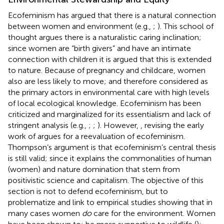
Ecofeminism has argued that there is a natural connection
between women and environment (e.g.,
;
). This school of
thought argues there is a naturalistic caring inclination;
since women are “birth givers” and have an intimate
connection with children it is argued that this is extended
to nature. Because of pregnancy and childcare, women
also are less likely to move; and therefore considered as
the primary actors in environmental care with high levels
of local ecological knowledge. Ecofeminism has been
criticized and marginalized for its essentialism and lack of
stringent analysis (e.g.,
;
;
). However,
, revising the early
work of
argues for a reevaluation of ecofeminism.
Thompson’s argument is that ecofeminism’s central thesis
is still valid; since it explains the commonalities of human
(women) and nature domination that stem from
positivistic science and capitalism. The objective of this
section is not to defend ecofeminism, but to
problematize and link to empirical studies showing that in
many cases women
do
care for the environment. Women