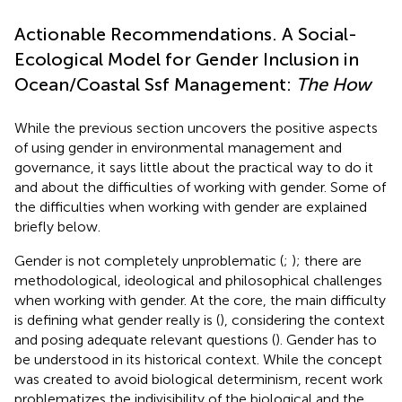
Actionable Recommendations. A Social-
Ecological Model for Gender Inclusion in
Ocean/Coastal Ssf Management:
The How
While the previous section uncovers the positive aspects
of using gender in environmental management and
governance, it says little about the practical way to do it
and about the difficulties of working with gender. Some of
the difficulties when working with gender are explained
briefly below.
Gender is not completely unproblematic (
;
); there are
methodological, ideological and philosophical challenges
when working with gender. At the core, the main difficulty
is defining what gender really is (
), considering the context
and posing adequate relevant questions (
). Gender has to
be understood in its historical context. While the concept
was created to avoid biological determinism, recent work
problematizes the indivisibility of the biological and the