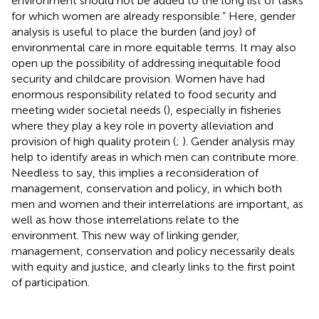
environment should not be added to the long list of tasks
for which women are already responsible.” Here, gender
analysis is useful to place the burden (and joy) of
environmental care in more equitable terms. It may also
open up the possibility of addressing inequitable food
security and childcare provision. Women have had
enormous responsibility related to food security and
meeting wider societal needs (
), especially in fisheries
where they play a key role in poverty alleviation and
provision of high quality protein (
;
). Gender analysis may
help to identify areas in which men can contribute more.
Needless to say, this implies a reconsideration of
management, conservation and policy, in which both
men and women and their interrelations are important, as
well as how those interrelations relate to the
environment. This new way of linking gender,
management, conservation and policy necessarily deals
with equity and justice, and clearly links to the first point
of participation.