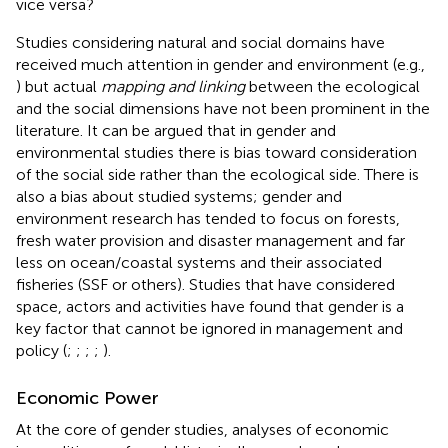
vice versa?
Studies considering natural and social domains have
received much attention in gender and environment (e.g.,
) but actual
mapping and linking
between the ecological
and the social dimensions have not been prominent in the
literature. It can be argued that in gender and
environmental studies there is bias toward consideration
of the social side rather than the ecological side. There is
also a bias about studied systems; gender and
environment research has tended to focus on forests,
fresh water provision and disaster management and far
less on ocean/coastal systems and their associated
fisheries (SSF or others). Studies that have considered
space, actors and activities have found that gender is a
key factor that cannot be ignored in management and
policy (
;
;
;
;
).
Economic Power
At the core of gender studies, analyses of economic