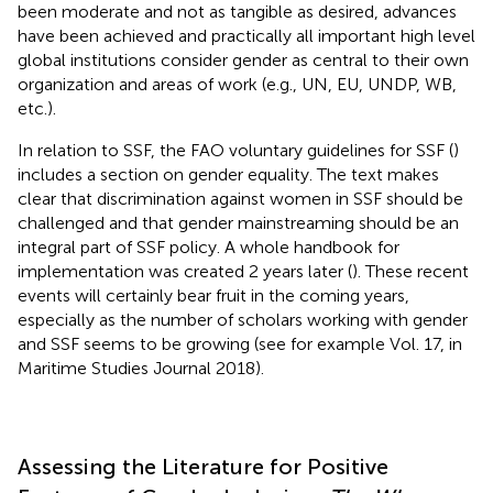
been moderate and not as tangible as desired, advances
have been achieved and practically all important high level
global institutions consider gender as central to their own
organization and areas of work (e.g., UN, EU, UNDP, WB,
etc.).
In relation to SSF, the FAO voluntary guidelines for SSF (
)
includes a section on gender equality. The text makes
clear that discrimination against women in SSF should be
challenged and that gender mainstreaming should be an
integral part of SSF policy. A whole handbook for
implementation was created 2 years later (
). These recent
events will certainly bear fruit in the coming years,
especially as the number of scholars working with gender
and SSF seems to be growing (see for example Vol. 17, in
Maritime Studies Journal 2018).
Assessing the Literature for Positive