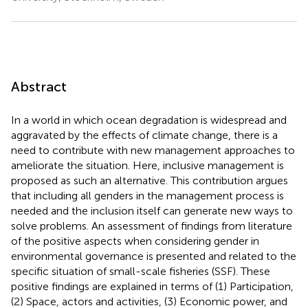
Abstract
In a world in which ocean degradation is widespread and
aggravated by the effects of climate change, there is a
need to contribute with new management approaches to
ameliorate the situation. Here, inclusive management is
proposed as such an alternative. This contribution argues
that including all genders in the management process is
needed and the inclusion itself can generate new ways to
solve problems. An assessment of findings from literature
of the positive aspects when considering gender in
environmental governance is presented and related to the
specific situation of small-scale fisheries (SSF). These
positive findings are explained in terms of (1) Participation,
(2) Space, actors and activities, (3) Economic power, and