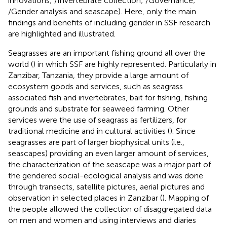
innovations;
/Invertebrate collection;
/Governance;
/Gender analysis and seascape). Here, only the main
findings and benefits of including gender in SSF research
are highlighted and illustrated.
Seagrasses are an important fishing ground all over the
world (
) in which SSF are highly represented. Particularly in
Zanzibar, Tanzania, they provide a large amount of
ecosystem goods and services, such as seagrass
associated fish and invertebrates, bait for fishing, fishing
grounds and substrate for seaweed farming. Other
services were the use of seagrass as fertilizers, for
traditional medicine and in cultural activities (
). Since
seagrasses are part of larger biophysical units (i.e.,
seascapes) providing an even larger amount of services,
the characterization of the seascape was a major part of
the gendered social-ecological analysis and was done
through transects, satellite pictures, aerial pictures and
observation in selected places in Zanzibar (
). Mapping of
the people allowed the collection of disaggregated data
on men and women and using interviews and diaries