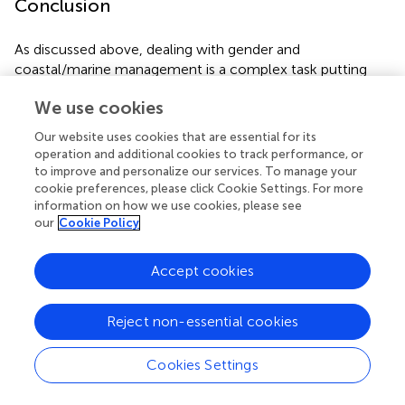
Conclusion
As discussed above, dealing with gender and
coastal/marine management is a complex task putting
high demands on the way SSF should be handled. Gender
We use cookies
inclusion in governance, management and policy requires
a new way of thinking and significant knowledge about
Our website uses cookies that are essential for its
how to understand gender both
vis-à-vis
nature and
operation and additional cookies to track performance, or
social relations. There are no simple ways to perform
to improve and personalize our services. To manage your
social-ecological analyses that integrate gender. In this
cookie preferences, please click Cookie Settings. For more
information on how we use cookies, please see
text, it is argued that gender inclusion seems to be
our
Cookie Policy
positive for promoting ocean/coastal sustainability. The
text provides the basis for this argument;
the why
, based
on evidence of previous experiences with other systems
Accept cookies
(e.g., forestry, water, agriculture, etc.) where gender
inclusion has been positive and desirable, The inclusion of
Reject non-essential cookies
women has been found to be positive in terms of
participation; space, actors and activities; economic
Cookies Settings
power, as well as equity and environmental stewardship.
Based on this knowledge, it is concluded that “inclusive