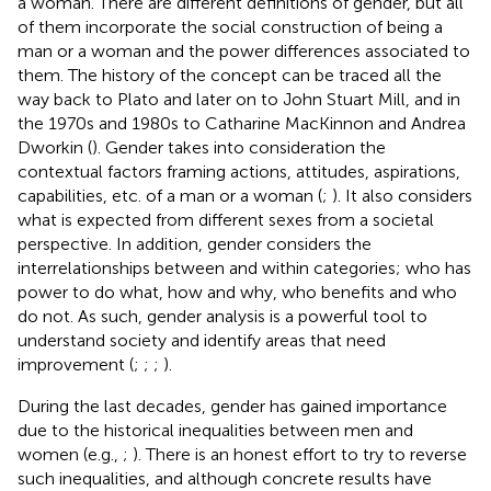
a woman. There are different definitions of gender, but all
of them incorporate the social construction of being a
man or a woman and the power differences associated to
them. The history of the concept can be traced all the
way back to Plato and later on to John Stuart Mill, and in
the 1970s and 1980s to Catharine MacKinnon and Andrea
Dworkin (
). Gender takes into consideration the
contextual factors framing actions, attitudes, aspirations,
capabilities, etc. of a man or a woman (
;
). It also considers
what is expected from different sexes from a societal
perspective. In addition, gender considers the
interrelationships between and within categories; who has
power to do what, how and why, who benefits and who
do not. As such, gender analysis is a powerful tool to
understand society and identify areas that need
improvement (
;
;
;
).
During the last decades, gender has gained importance
due to the historical inequalities between men and
women (e.g.,
;
). There is an honest effort to try to reverse
such inequalities, and although concrete results have