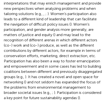
interpretations that may enrich management and provide
new perspectives when analyzing problems and when
tailoring solutions (e.g.,
,
;
). Women’s participation also
leads to a different kind of leadership that can facilitate
the navigation of difficult policy issues (
). Women’s
participation, and gender analysis more generally, are
matters of justice and equity (
) and may lead to the
recognition of different arenas in which different actors
(co-) work and (co-) produce, as well as the different
contributions by different actors, for example in terms of
conservation efforts, marketing, direct extraction, etc.
Participation has also been a way to foster emancipation
and empowerment and in some cases has led to building
coalitions between different and previously disaggregated
groups (e.g.,
). It has created a novel and open space for
networking (
) and not seldom has expanded the focus of
the problems from environmental management to
broader societal issues (e.g.,
;
). Participation is considered
a key point for future sustainability agendas (
).