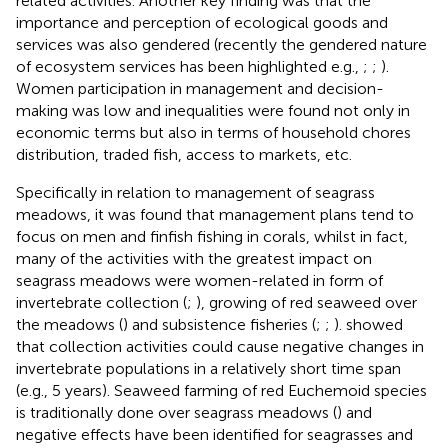
related activities. Another key finding was that the
importance and perception of ecological goods and
services was also gendered (recently the gendered nature
of ecosystem services has been highlighted e.g.,
;
;
).
Women participation in management and decision-
making was low and inequalities were found not only in
economic terms but also in terms of household chores
distribution, traded fish, access to markets, etc.
Specifically in relation to management of seagrass
meadows, it was found that management plans tend to
focus on men and finfish fishing in corals, whilst in fact,
many of the activities with the greatest impact on
seagrass meadows were women-related in form of
invertebrate collection (
;
), growing of red seaweed over
the meadows (
) and subsistence fisheries (
;
;
).
showed
that collection activities could cause negative changes in
invertebrate populations in a relatively short time span
(e.g., 5 years). Seaweed farming of red Euchemoid species
is traditionally done over seagrass meadows (
) and
negative effects have been identified for seagrasses and