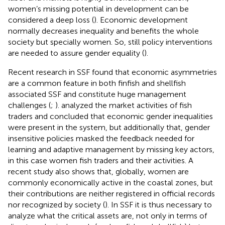
women’s missing potential in development can be
considered a deep loss (
). Economic development
normally decreases inequality and benefits the whole
society but specially women. So, still policy interventions
are needed to assure gender equality (
).
Recent research in SSF found that economic asymmetries
are a common feature in both finfish and shellfish
associated SSF and constitute huge management
challenges (
;
).
analyzed the market activities of fish
traders and concluded that economic gender inequalities
were present in the system, but additionally that, gender
insensitive policies masked the feedback needed for
learning and adaptive management by missing key actors,
in this case women fish traders and their activities. A
recent study also shows that, globally, women are
commonly economically active in the coastal zones, but
their contributions are neither registered in official records
nor recognized by society (
). In SSF it is thus necessary to
analyze what the critical assets are, not only in terms of