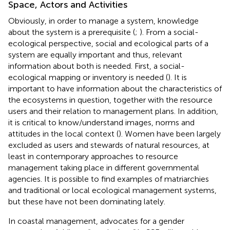
Space, Actors and Activities
Obviously, in order to manage a system, knowledge
about the system is a prerequisite (
;
). From a social-
ecological perspective, social and ecological parts of a
system are equally important and thus, relevant
information about both is needed. First, a social-
ecological mapping or inventory is needed (
). It is
important to have information about the characteristics of
the ecosystems in question, together with the resource
users and their relation to management plans. In addition,
it is critical to know/understand images, norms and
attitudes in the local context (
). Women have been largely
excluded as users and stewards of natural resources, at
least in contemporary approaches to resource
management taking place in different governmental
agencies. It is possible to find examples of matriarchies
and traditional or local ecological management systems,
but these have not been dominating lately.
In coastal management,
advocates for a gender