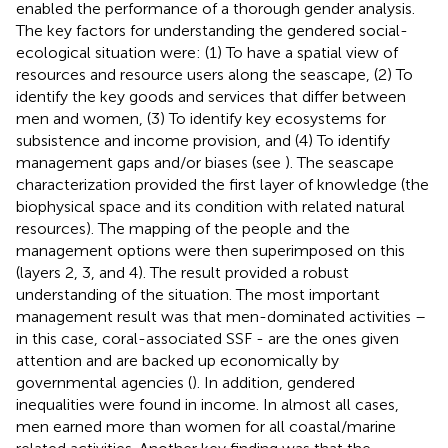
enabled the performance of a thorough gender analysis.
The key factors for understanding the gendered social-
ecological situation were: (1) To have a spatial view of
resources and resource users along the seascape, (2) To
identify the key goods and services that differ between
men and women, (3) To identify key ecosystems for
subsistence and income provision, and (4) To identify
management gaps and/or biases (see
). The seascape
characterization provided the first layer of knowledge (the
biophysical space and its condition with related natural
resources). The mapping of the people and the
management options were then superimposed on this
(layers 2, 3, and 4). The result provided a robust
understanding of the situation. The most important
management result was that men-dominated activities –
in this case, coral-associated SSF - are the ones given
attention and are backed up economically by
governmental agencies (
). In addition, gendered
inequalities were found in income. In almost all cases,
men earned more than women for all coastal/marine