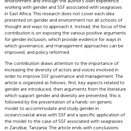
environment and through the author’s own experience
working with gender and SSF associated with seagrasses
in East Africa. This research does not cover each idea
presented on gender and environment nor all schools of
thought and ways to approach it. Instead, the focus of the
contribution is on exposing the various positive arguments
for gender inclusion, which provide evidence for ways in
which governance, and management approaches can be
improved, and policy reformed.
The contribution draws attention to the importance of
increasing the diversity of actors and voices involved in
order to improve SSF governance and management. The
article is organized as follows; first, key aspects related to
gender are introduced, then arguments from the literature
which support gender and diversity are presented, this is
followed by the presentation of a hands-on generic
model to accommodate and study gender in
ocean/coastal areas with SSF and a specific application of
the model to the case of SSF associated with seagrasses
in Zanzibar, Tanzania. The article ends with conclusions