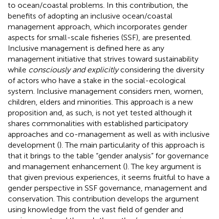
to ocean/coastal problems. In this contribution, the
benefits of adopting an inclusive ocean/coastal
management approach, which incorporates gender
aspects for small-scale fisheries (SSF), are presented.
Inclusive management is defined here as any
management initiative that strives toward sustainability
while
consciously and explicitly
considering the diversity
of actors who have a stake in the social-ecological
system. Inclusive management considers men, women,
children, elders and minorities. This approach is a new
proposition and, as such, is not yet tested although it
shares commonalities with established participatory
approaches and co-management as well as with inclusive
development (
). The main particularity of this approach is
that it brings to the table “gender analysis” for governance
and management enhancement (
). The key argument is
that given previous experiences, it seems fruitful to have a
gender perspective in SSF governance, management and
conservation. This contribution develops the argument
using knowledge from the vast field of gender and