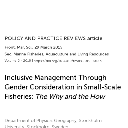
POLICY AND PRACTICE REVIEWS article
Front. Mar. Sci.
, 29 March 2019
Sec. Marine Fisheries, Aquaculture and Living Resources
Volume 6 - 2019 |
https://doi.org/10.3389/fmars.2019.00156
Inclusive Management Through
Gender Consideration in Small-Scale
Fisheries:
The Why and the How
Department of Physical Geography, Stockholm
University, Stockholm, Sweden