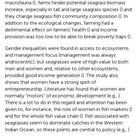
macrofauna (
); farms hinder potential seagrass biomass
increase, especially in tall and large seagrass species (
) and
they change seagrass fish community composition (
). In
addition to the ecological changes, farming had a
detrimental effect on farmers’ health (
) and income
provision was too low to be able to break poverty traps (
).
Gender inequalities were found in access to ecosystems
and management focus (management was always
androcentric), but seagrasses were of high value to both
men and women and, relative to other ecosystems,
provided good income generation (
). The study also
shows that women have a strong spirit of
entrepreneurship. Literature has found that women are
normally “motors” of economic development (e.g.,
).
There is a lot to do in this regard and attention has been
given to, for instance, the role of women in fish markets (
)
and for the whole fish value chain (
). Fish associated with
seagrasses seem to dominate catches in the Western
Indian Ocean, so these points are central to policy (e.g.,
).