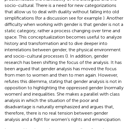
socio-cultural. There is a need for new categorizations
that allow us to deal with duality without falling into old
simplifications (for a discussion see for example
). Another
difficulty when working with gender is that gender is not a
static category, rather a process changing over time and
space. This conceptualization becomes useful to analyze
history and transformation and to dive deeper into
interrelations between gender, the physical environment
and socio-cultural processes (
). In addition, gender
research has been shifting the focus of the analysis. It has
been argued that gender analysis has moved the focus
from men to women and then to men again. However,
refutes this dilemma, stating that gender analysis is not in
opposition to highlighting the oppressed gender (normally
women) and inequalities. She makes a parallel with class
analysis in which the situation of the poor and
disadvantage is naturally emphasized and argues that,
therefore, there is no real tension between gender
analysis and a fight for women’s rights and emancipation.