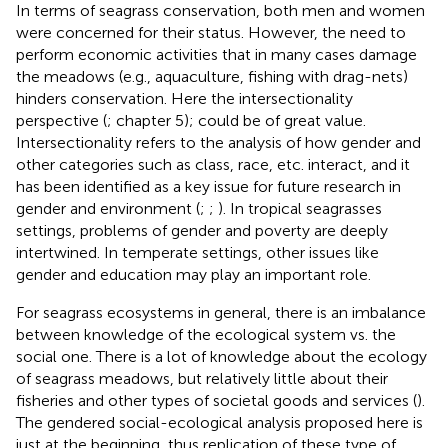
In terms of seagrass conservation, both men and women
were concerned for their status. However, the need to
perform economic activities that in many cases damage
the meadows (e.g., aquaculture, fishing with drag-nets)
hinders conservation. Here the intersectionality
perspective (
;
chapter 5); could be of great value.
Intersectionality refers to the analysis of how gender and
other categories such as class, race, etc. interact, and it
has been identified as a key issue for future research in
gender and environment (
;
;
). In tropical seagrasses
settings, problems of gender and poverty are deeply
intertwined. In temperate settings, other issues like
gender and education may play an important role.
For seagrass ecosystems in general, there is an imbalance
between knowledge of the ecological system vs. the
social one. There is a lot of knowledge about the ecology
of seagrass meadows, but relatively little about their
fisheries and other types of societal goods and services (
).
The gendered social-ecological analysis proposed here is
just at the beginning, thus replication of these type of