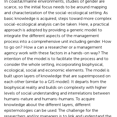
In coastal/marine environments, studies of gender are
scarce, so the initial focus needs to be around mapping
and characterization of the social-ecological setting. As
basic knowledge is acquired, steps toward more complex
social-ecological analysis can be taken. Here, a practical
approach is adopted by providing a generic model to
integrate the different aspects of the management
process into a comprehensive unit including gender. How
to go on? How a can a researcher or a management
agency work with these factors in a hands-on way? The
intention of the model is to facilitate the process and to
consider the whole setting, incorporating biophysical,
ecological, social and economic elements. The model is
built upon layers of knowledge that are superimposed on
each other (similar to a GIS model). It departs from the
biophysical reality and builds on complexity with higher
levels of social understanding and interrelations between
humans-nature and humans-humans. To acquire
knowledge about the different layers, different
epistemologies can be used. The challenge for the
researchers and/or managers is to link and understand the