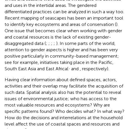
and uses in the intertidal areas. The gendered
differentiated practices can be analyzed in such a way too.
Recent mapping of seascapes has been an important tool
to identify key ecosystems and areas of conservation (
).
One issue that becomes clear when working with gender
and coastal resources is the lack of existing gender-
disaggregated data (
;
;
;
;
). In some parts of the world,
attention to gender aspects is higher and has been very
positive particularly in community-based management;
see for example, initiatives taking place in the Pacific,
,
South East Asia and East Africa(
and
, respectively).
Having clear information about defined spaces, actors,
activities and their overlap may facilitate the acquisition of
such data. Spatial analysis also has the potential to reveal
issues of environmental justice; who has access to the
most valuable resources and ecosystems? Why are
specific patterns found? Who decides what? In what way?
How do the decisions and interrelations at the household
level affect the use of coastal spaces and resources and