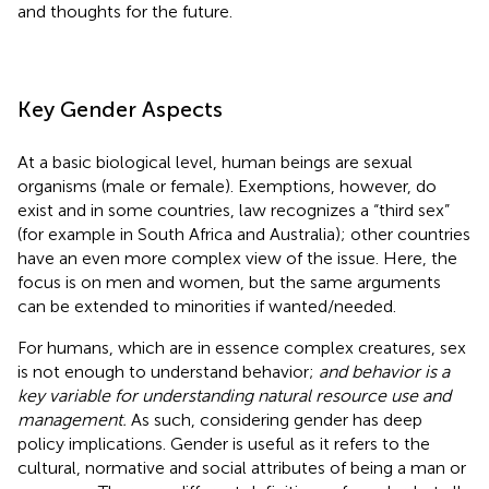
and thoughts for the future.
Key Gender Aspects
At a basic biological level, human beings are sexual
organisms (male or female). Exemptions, however, do
exist and in some countries, law recognizes a “third sex”
(for example in South Africa and Australia); other countries
have an even more complex view of the issue. Here, the
focus is on men and women, but the same arguments
can be extended to minorities if wanted/needed.
For humans, which are in essence complex creatures, sex
is not enough to understand behavior;
and behavior is a
key variable for understanding natural resource use and
management.
As such, considering gender has deep
policy implications. Gender is useful as it refers to the
cultural, normative and social attributes of being a man or