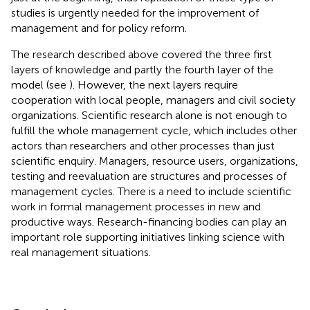
studies is urgently needed for the improvement of
management and for policy reform.
The research described above covered the three first
layers of knowledge and partly the fourth layer of the
model (see
). However, the next layers require
cooperation with local people, managers and civil society
organizations. Scientific research alone is not enough to
fulfill the whole management cycle, which includes other
actors than researchers and other processes than just
scientific enquiry. Managers, resource users, organizations,
testing and reevaluation are structures and processes of
management cycles. There is a need to include scientific
work in formal management processes in new and
productive ways. Research-financing bodies can play an
important role supporting initiatives linking science with
real management situations.