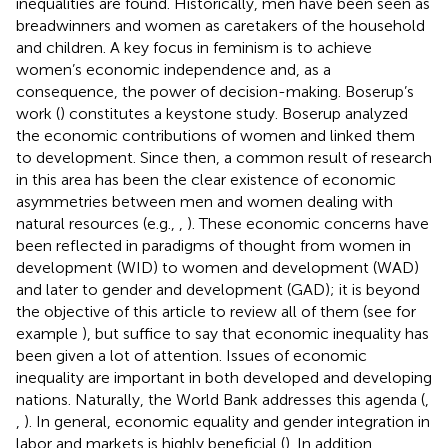
inequalities are found. Historically, men have been seen as
breadwinners and women as caretakers of the household
and children. A key focus in feminism is to achieve
women’s economic independence and, as a
consequence, the power of decision-making. Boserup’s
work (
) constitutes a keystone study. Boserup analyzed
the economic contributions of women and linked them
to development. Since then, a common result of research
in this area has been the clear existence of economic
asymmetries between men and women dealing with
natural resources (e.g.,
,
). These economic concerns have
been reflected in paradigms of thought from women in
development (WID) to women and development (WAD)
and later to gender and development (GAD); it is beyond
the objective of this article to review all of them (see for
example
), but suffice to say that economic inequality has
been given a lot of attention. Issues of economic
inequality are important in both developed and developing
nations. Naturally, the World Bank addresses this agenda (
,
,
). In general, economic equality and gender integration in
labor and markets is highly beneficial (
). In addition,