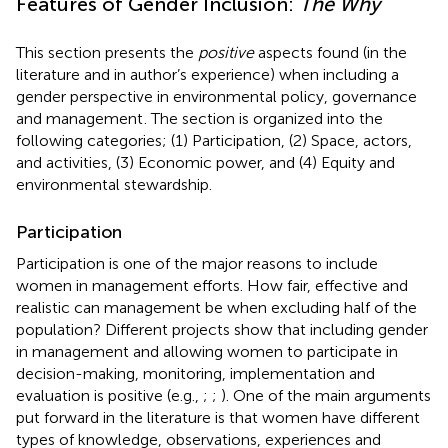
Features of Gender Inclusion:
The Why
This section presents the
positive
aspects found (in the
literature and in author’s experience) when including a
gender perspective in environmental policy, governance
and management
. The section is organized into the
following categories; (1) Participation, (2) Space, actors,
and activities, (3) Economic power, and (4) Equity and
environmental stewardship.
Participation
Participation is one of the major reasons to include
women in management efforts. How fair, effective and
realistic can management be when excluding half of the
population? Different projects show that including gender
in management and allowing women to participate in
decision-making, monitoring, implementation and
evaluation is positive (e.g.,
;
;
). One of the main arguments
put forward in the literature is that women have different
types of knowledge, observations, experiences and