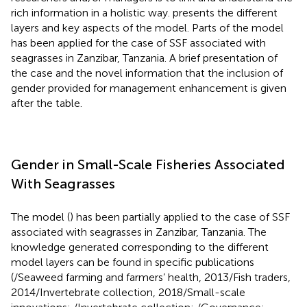
rich information in a holistic way.
presents the different
layers and key aspects of the model. Parts of the model
has been applied for the case of SSF associated with
seagrasses in Zanzibar, Tanzania. A brief presentation of
the case and the novel information that the inclusion of
gender provided for management enhancement is given
after the table.
Gender in Small-Scale Fisheries Associated
With Seagrasses
The model (
) has been partially applied to the case of SSF
associated with seagrasses in Zanzibar, Tanzania. The
knowledge generated corresponding to the different
model layers can be found in specific publications
(
/Seaweed farming and farmers’ health, 2013/Fish traders,
2014/Invertebrate collection, 2018/Small-scale