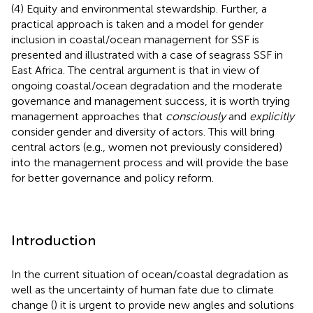
(4) Equity and environmental stewardship. Further, a
practical approach is taken and a model for gender
inclusion in coastal/ocean management for SSF is
presented and illustrated with a case of seagrass SSF in
East Africa. The central argument is that in view of
ongoing coastal/ocean degradation and the moderate
governance and management success, it is worth trying
management approaches that
consciously
and
explicitly
consider gender and diversity of actors. This will bring
central actors (e.g., women not previously considered)
into the management process and will provide the base
for better governance and policy reform.
Introduction
In the current situation of ocean/coastal degradation as
well as the uncertainty of human fate due to climate
change (
) it is urgent to provide new angles and solutions