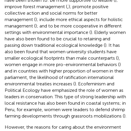
have been shown to: be more supportive to wildlife (
);
improve forest management (
,
); promote positive
collective action and social norms for better
management (
); include more ethical aspects for holistic
management (
); and to be more cooperative in different
settings with environmental importance (
). Elderly women
have also been found to be crucial to retaining and
passing down traditional ecological knowledge (
). It has
also been found that women university students have
smaller ecological footprints than male counterparts (
),
women engage in more pro-environmental behaviors (
)
and in countries with higher proportion of women in their
parliament, the likelihood of ratification international
environmental treaties increases (
). Ecofeminism and
Political Ecology have emphasized the role of women as
leaders in conservation. This type of strong leadership with
local resistance has also been found in coastal systems; in
Peru, for example, women were leaders to defend shrimp
farming developments through grassroots mobilizations (
).
However, the reasons for caring about the environment