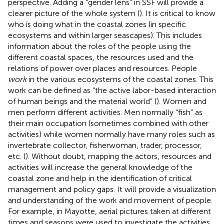
perspective. Adding a “gender lens” in SSF will provide a
clearer picture of the whole system (
). It is critical to know
who is doing what in the coastal zones (in specific
ecosystems and within larger seascapes). This includes
information about the roles of the people using the
different coastal spaces, the resources used and the
relations of power over places and resources. People
work
in the various ecosystems of the coastal zones. This
work can be defined as “the active labor-based interaction
of human beings and the material world” (
). Women and
men perform different activities. Men normally “fish” as
their main occupation (sometimes combined with other
activities) while women normally have many roles such as
invertebrate collector, fisherwoman, trader, processor,
etc. (
). Without doubt, mapping the actors, resources and
activities will increase the general knowledge of the
coastal zone and help in the identification of critical
management and policy gaps. It will provide a visualization
and understanding of the work and movement of people.
For example, in Mayotte, aerial pictures taken at different
times and seasons were used to investigate the activities