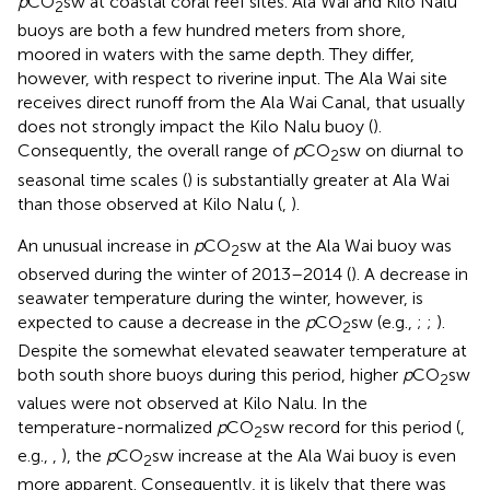
p
CO
sw at coastal coral reef sites. Ala Wai and Kilo Nalu
2
buoys are both a few hundred meters from shore,
moored in waters with the same depth. They differ,
however, with respect to riverine input. The Ala Wai site
receives direct runoff from the Ala Wai Canal, that usually
does not strongly impact the Kilo Nalu buoy (
).
Consequently, the overall range of
p
CO
sw on diurnal to
2
seasonal time scales (
) is substantially greater at Ala Wai
than those observed at Kilo Nalu (
,
).
An unusual increase in
p
CO
sw at the Ala Wai buoy was
2
observed during the winter of 2013–2014 (
). A decrease in
seawater temperature during the winter, however, is
expected to cause a decrease in the
p
CO
sw (e.g.,
;
;
).
2
Despite the somewhat elevated seawater temperature at
both south shore buoys during this period, higher
p
CO
sw
2
values were not observed at Kilo Nalu. In the
temperature-normalized
p
CO
sw record for this period (
,
2
e.g.,
,
), the
p
CO
sw increase at the Ala Wai buoy is even
2
more apparent. Consequently, it is likely that there was