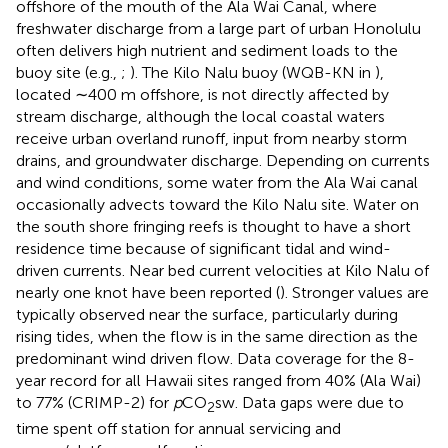
offshore of the mouth of the Ala Wai Canal, where
freshwater discharge from a large part of urban Honolulu
often delivers high nutrient and sediment loads to the
buoy site (e.g.,
;
). The Kilo Nalu buoy (WQB-KN in
),
located ∼400 m offshore, is not directly affected by
stream discharge, although the local coastal waters
receive urban overland runoff, input from nearby storm
drains, and groundwater discharge. Depending on currents
and wind conditions, some water from the Ala Wai canal
occasionally advects toward the Kilo Nalu site. Water on
the south shore fringing reefs is thought to have a short
residence time because of significant tidal and wind-
driven currents. Near bed current velocities at Kilo Nalu of
nearly one knot have been reported (
). Stronger values are
typically observed near the surface, particularly during
rising tides, when the flow is in the same direction as the
predominant wind driven flow. Data coverage for the 8-
year record for all Hawaii sites ranged from 40% (Ala Wai)
to 77% (CRIMP-2) for
p
CO
sw. Data gaps were due to
2
time spent off station for annual servicing and