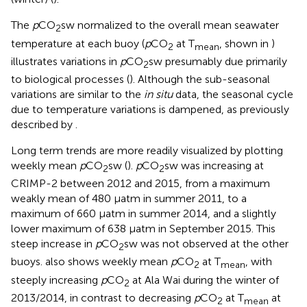
The
p
CO
sw normalized to the overall mean seawater
2
temperature at each buoy (
p
CO
at T
, shown in
)
2
mean
illustrates variations in
p
CO
sw presumably due primarily
2
to biological processes (
). Although the sub-seasonal
variations are similar to the
in situ
data, the seasonal cycle
due to temperature variations is dampened, as previously
described by
.
Long term trends are more readily visualized by plotting
weekly mean
p
CO
sw (
).
p
CO
sw was increasing at
2
2
CRIMP-2 between 2012 and 2015, from a maximum
weakly mean of 480 μatm in summer 2011, to a
maximum of 660 μatm in summer 2014, and a slightly
lower maximum of 638 μatm in September 2015. This
steep increase in
p
CO
sw was not observed at the other
2
buoys.
also shows weekly mean
p
CO
at T
, with
2
mean
steeply increasing
p
CO
at Ala Wai during the winter of
2
2013/2014, in contrast to decreasing
p
CO
at T
at
2
mean