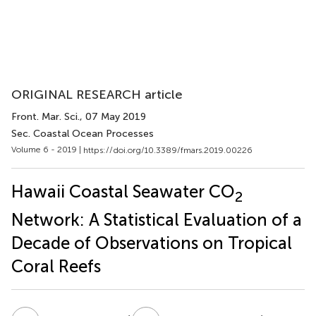
ORIGINAL RESEARCH article
Front. Mar. Sci.
, 07 May 2019
Sec. Coastal Ocean Processes
Volume 6 - 2019 |
https://doi.org/10.3389/fmars.2019.00226
Hawaii Coastal Seawater CO
2
Network: A Statistical Evaluation of a
Decade of Observations on Tropical
Coral Reefs