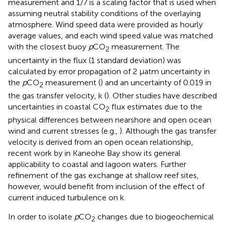
measurement and 1/7 is a scaling factor that is used when
assuming neutral stability conditions of the overlaying
atmosphere. Wind speed data were provided as hourly
average values, and each wind speed value was matched
with the closest buoy
p
CO
measurement. The
2
uncertainty in the flux (1 standard deviation) was
calculated by error propagation of 2 μatm uncertainty in
the
p
CO
measurement (
) and an uncertainty of 0.019 in
2
the gas transfer velocity, k (
). Other studies have described
uncertainties in coastal CO
flux estimates due to the
2
physical differences between nearshore and open ocean
wind and current stresses (e.g.,
). Although the gas transfer
velocity is derived from an open ocean relationship,
recent work by
in Kaneohe Bay show its general
applicability to coastal and lagoon waters. Further
refinement of the gas exchange at shallow reef sites,
however, would benefit from inclusion of the effect of
current induced turbulence on k.
In order to isolate
p
CO
changes due to biogeochemical
2