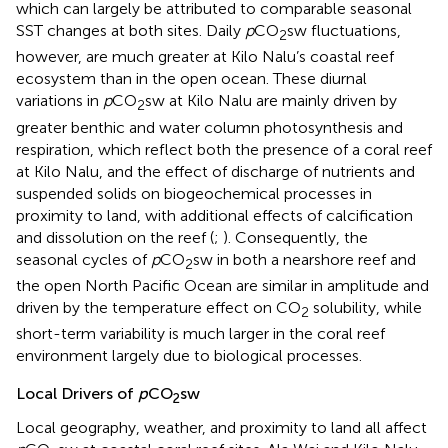
which can largely be attributed to comparable seasonal
SST changes at both sites. Daily
p
CO
sw fluctuations,
2
however, are much greater at Kilo Nalu’s coastal reef
ecosystem than in the open ocean. These diurnal
variations in
p
CO
sw at Kilo Nalu are mainly driven by
2
greater benthic and water column photosynthesis and
respiration, which reflect both the presence of a coral reef
at Kilo Nalu, and the effect of discharge of nutrients and
suspended solids on biogeochemical processes in
proximity to land, with additional effects of calcification
and dissolution on the reef (
;
). Consequently, the
seasonal cycles of
p
CO
sw in both a nearshore reef and
2
the open North Pacific Ocean are similar in amplitude and
driven by the temperature effect on CO
solubility, while
2
short-term variability is much larger in the coral reef
environment largely due to biological processes.
Local Drivers of
p
CO
sw
2
Local geography, weather, and proximity to land all affect