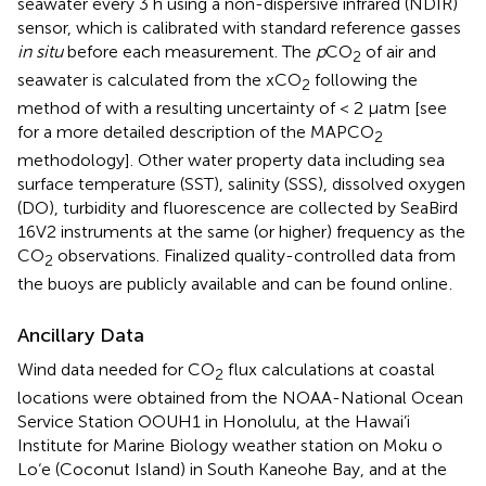
seawater every 3 h using a non-dispersive infrared (NDIR)
sensor, which is calibrated with standard reference gasses
in situ
before each measurement. The
p
CO
of air and
2
seawater is calculated from the xCO
following the
2
method of
with a resulting uncertainty of < 2 μatm [see
for a more detailed description of the MAPCO
2
methodology]. Other water property data including sea
surface temperature (SST), salinity (SSS), dissolved oxygen
(DO), turbidity and fluorescence are collected by SeaBird
16V2 instruments at the same (or higher) frequency as the
CO
observations. Finalized quality-controlled data from
2
the buoys are publicly available and can be found online
.
Ancillary Data
Wind data needed for CO
flux calculations at coastal
2
locations were obtained from the NOAA-National Ocean
Service Station OOUH1 in Honolulu, at the Hawai’i
Institute for Marine Biology weather station on Moku o
Lo‘e (Coconut Island) in South Kaneohe Bay, and at the