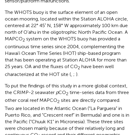
sensor/platform malfunctions.
The WHOTS buoy is the surface element of an open
ocean mooring, located within the Station ALOHA circle,
centered at 22° 45′ N, 158° W approximately 100 km due
north of O’ahu in the oligotrophic North Pacific Ocean
. A
MAPCO
system on the WHOTS buoy has provided a
2
continuous time series since 2004, complementing the
Hawai’i Ocean Time Series (HOT) ship-based program
that has been operating at Station ALOHA for more than
25 years. OA and the fluxes of CO
have been well
2
characterized at the HOT site (
,
;
).
To put the findings of this study in a more global context,
the CRIMP-2 seawater
p
CO
time-series data from three
2
other coral reef MAPCO
sites
are directly compared.
2
Two are located in the Atlantic Ocean (“La Parguera” in
Puerto Rico, and “Crescent reef” in Bermuda) and one is in
the Pacific (“Chuuk K1” in Micronesia). These three sites
were chosen mainly because of their relatively long and
continuous CO
record and their different geographic