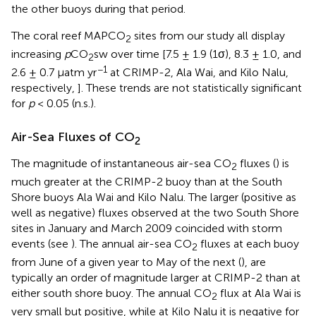
the other buoys during that period.
The coral reef MAPCO
sites from our study all display
2
increasing
p
CO
sw over time [7.5 ± 1.9 (1σ), 8.3 ± 1.0, and
2
−1
2.6 ± 0.7 μatm yr
at CRIMP-2, Ala Wai, and Kilo Nalu,
respectively,
]. These trends are not statistically significant
for
p
< 0.05 (n.s.).
Air-Sea Fluxes of CO
2
The magnitude of instantaneous air-sea CO
fluxes (
) is
2
much greater at the CRIMP-2 buoy than at the South
Shore buoys Ala Wai and Kilo Nalu. The larger (positive as
well as negative) fluxes observed at the two South Shore
sites in January and March 2009 coincided with storm
events (see
). The annual air-sea CO
fluxes at each buoy
2
from June of a given year to May of the next (
), are
typically an order of magnitude larger at CRIMP-2 than at
either south shore buoy. The annual CO
flux at Ala Wai is
2
very small but positive, while at Kilo Nalu it is negative for