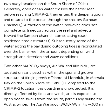
two buoy locations on the South Shore of O’ahu.
Generally, open ocean water crosses the barrier reef
before reaching CRIMP-2, then enters the deeper lagoon
and returns to the ocean through the shallow Sampan
Channel (
,
). A fraction of the water, however, does not
complete its trajectory across the reef and advects
toward the Sampan channel, complicating exact
residence time estimates (
). Subsequently some of the
water exiting the bay during outgoing tides is recirculated
over the barrier reef, the amount depending on wind
strength and direction and wave conditions.
Two other MAPCO
buoys, Ala Wai and Kilo Nalu, are
2
located on sand patches within the spur and groove
structure of fringing reefs offshore of Honolulu, in Mamala
Bay on the South Shore of O’ahu (
). Compared to the
CRIMP-2 location, this coastline is unprotected. It is
directly affected by tides and winds, and is exposed to
open ocean swells from the south, particularly during the
Austral winter. The Ala Wai buoy (WQB-AW in
) is ∼300 m