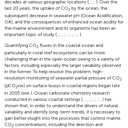
decades at various geographic locations (
,
;
;
). Over the
last 20 years, the uptake of CO
by the ocean, the
2
subsequent decrease in seawater pH (Ocean Acidification,
OA), and the consequences of enhanced ocean acidity for
the marine environment and its organisms has been an
important topic of study (
;
;
;
;
;
;
;
;
;
).
Quantifying CO
fluxes in the coastal ocean and
2
particularly in coral reef ecosystems can be more
challenging than in the open ocean owing to a variety of
factors, including especially the larger variability observed
in the former. To help resolve this problem, high-
resolution monitoring of seawater partial pressure of CO
2
(
p
CO
sw) on surface buoys in coastal regions began late
2
in 2005 (see
). Ocean carbonate chemistry research
conducted in various coastal settings (
,
;
,
;
;
;
;
,
) has
shown that, in order to understand the drivers of natural
variability and identify long-term trends, it is necessary to
gain better insight into the processes that control marine
CO
concentrations, including the direction and
2