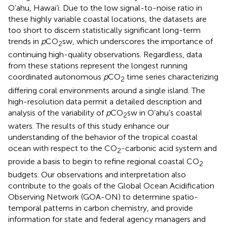
O’ahu, Hawai’i. Due to the low signal-to-noise ratio in
these highly variable coastal locations, the datasets are
too short to discern statistically significant long-term
trends in
p
CO
sw, which underscores the importance of
2
continuing high-quality observations. Regardless, data
from these stations represent the longest running
coordinated autonomous
p
CO
time series characterizing
2
differing coral environments around a single island. The
high-resolution data permit a detailed description and
analysis of the variability of
p
CO
sw in O’ahu’s coastal
2
waters. The results of this study enhance our
understanding of the behavior of the tropical coastal
ocean with respect to the CO
-carbonic acid system and
2
provide a basis to begin to refine regional coastal CO
2
budgets. Our observations and interpretation also
contribute to the goals of the Global Ocean Acidification
Observing Network (GOA-ON) to determine spatio-
temporal patterns in carbon chemistry, and provide
information for state and federal agency managers and