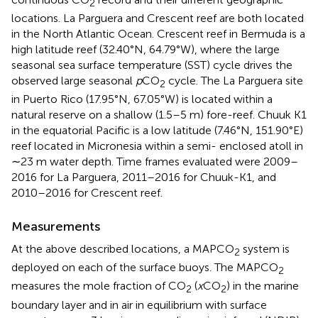
2
locations. La Parguera and Crescent reef are both located
in the North Atlantic Ocean. Crescent reef in Bermuda is a
high latitude reef (32.40°N, 64.79°W), where the large
seasonal sea surface temperature (SST) cycle drives the
observed large seasonal
p
CO
cycle. The La Parguera site
2
in Puerto Rico (17.95°N, 67.05°W) is located within a
natural reserve on a shallow (1.5–5 m) fore-reef. Chuuk K1
in the equatorial Pacific is a low latitude (7.46°N, 151.90°E)
reef located in Micronesia within a semi- enclosed atoll in
∼23 m water depth. Time frames evaluated were 2009–
2016 for La Parguera, 2011–2016 for Chuuk-K1, and
2010–2016 for Crescent reef.
Measurements
At the above described locations, a MAPCO
system is
2
deployed on each of the surface buoys. The MAPCO
2
measures the mole fraction of CO
(
x
CO
) in the marine
2
2
boundary layer and in air in equilibrium with surface