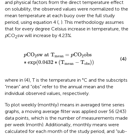
and physical factors from the direct temperature effect
on solubility, the observed values were normalized to the
mean temperature at each buoy over the full study
period, using equation 4 (
,
). This methodology assumes
that for every degree Celsius increase in temperature, the
p
CO
sw will increase by 4.23%.
2
p
CO
2
sw at T
mean
=
p
CO
2
obs
∗
exp
(
0.0432
∗
(
T
me
CO
sw at T
=
CO
obs
p
p
2
mean
2
(4)
∗
exp
(
0.0432
∗
(
T
−
T
)
)
mean
obs
where in (4), T is the temperature in °C and the subscripts
“mean” and “obs” refer to the annual mean and the
individual observed values, respectively.
To plot weekly (monthly) means in averaged time series
graphs, a moving average filter was applied over 56 (243)
data points, which is the number of measurements made
per week (month). Additionally, monthly means were
calculated for each month of the study period, and “sub-