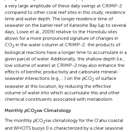
a very large amplitude of these daily swings at CRIMP-2
compared to other coral reef sites in this study, residence
time and water depth. The longer residence time of
seawater on the barrier reef of Kaneohe Bay (up to several
days, Lowe et al., 2009) relative to the Honolulu sites
allows for a more pronounced signature of changes in
CO
in the water column at CRIMP-2: the products of
2
biological reactions have a longer time to accumulate in a
given parcel of water. Additionally, the shallow depth (i.e.,
low volume of water) at CRIMP-2 may also enhance the
effects of benthic productivity and carbonate mineral-
seawater interactions (e.g.,
;
) on the
p
CO
of surface
2
seawater at this location, by reducing the effective
volume of water into which accumulate this and other
chemical constituents associated with metabolism.
Monthly
p
CO
sw Climatology
2
The monthly
p
CO
sw climatology for the O’ahu coastal
2
and WHOTS buoys (
) is characterized by a clear seasonal