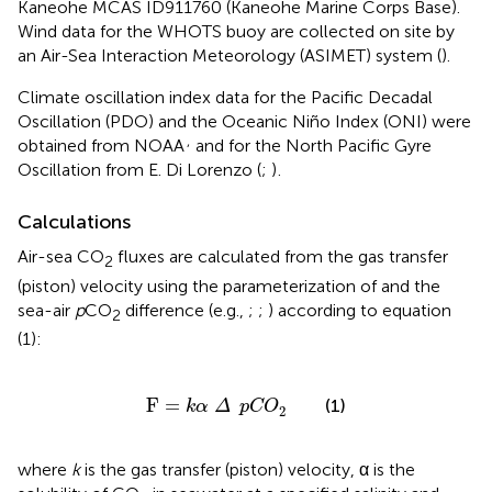
Kaneohe MCAS ID911760 (Kaneohe Marine Corps Base).
Wind data for the WHOTS buoy are collected on site by
an Air-Sea Interaction Meteorology (ASIMET) system (
).
Climate oscillation index data for the Pacific Decadal
Oscillation (PDO) and the Oceanic Niño Index (ONI) were
,
obtained from NOAA
and for the North Pacific Gyre
Oscillation from E. Di Lorenzo (
;
)
.
Calculations
Air-sea CO
fluxes are calculated from the gas transfer
2
(piston) velocity using the parameterization of
and the
sea-air
p
CO
difference (e.g.,
;
;
) according to equation
2
(1):
F
=
k
α
Δ
pCO
2
F
=
(1)
k
α
Δ
pCO
2
where
k
is the gas transfer (piston) velocity, α is the