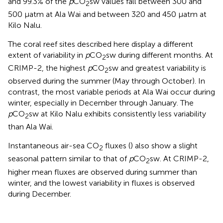
and 99.3% of the
p
CO
sw values fall between 300 and
2
500 μatm at Ala Wai and between 320 and 450 μatm at
Kilo Nalu.
The coral reef sites described here display a different
extent of variability in
p
CO
sw during different months. At
2
CRIMP-2, the highest
p
CO
sw and greatest variability is
2
observed during the summer (May through October). In
contrast, the most variable periods at Ala Wai occur during
winter, especially in December through January. The
p
CO
sw at Kilo Nalu exhibits consistently less variability
2
than Ala Wai.
Instantaneous air-sea CO
fluxes (
) also show a slight
2
seasonal pattern similar to that of
p
CO
sw. At CRIMP-2,
2
higher mean fluxes are observed during summer than
winter, and the lowest variability in fluxes is observed
during December.