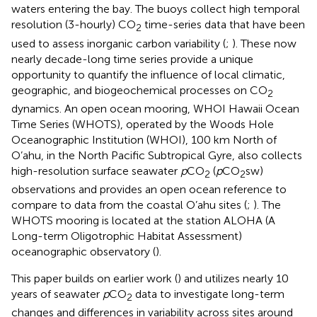
waters entering the bay. The buoys collect high temporal
resolution (3-hourly) CO
time-series data that have been
2
used to assess inorganic carbon variability (
;
). These now
nearly decade-long time series provide a unique
opportunity to quantify the influence of local climatic,
geographic, and biogeochemical processes on CO
2
dynamics. An open ocean mooring, WHOI Hawaii Ocean
Time Series (WHOTS), operated by the Woods Hole
Oceanographic Institution (WHOI), 100 km North of
O’ahu, in the North Pacific Subtropical Gyre, also collects
high-resolution surface seawater
p
CO
(
p
CO
sw)
2
2
observations and provides an open ocean reference to
compare to data from the coastal O’ahu sites (
;
). The
WHOTS mooring is located at the station ALOHA (A
Long-term Oligotrophic Habitat Assessment)
oceanographic observatory (
).
This paper builds on earlier work (
) and utilizes nearly 10
years of seawater
p
CO
data to investigate long-term
2
changes and differences in variability across sites around