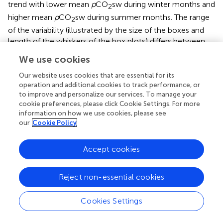
trend with lower mean
p
CO
sw during winter months and
2
higher mean
p
CO
sw during summer months. The range
2
of the variability (illustrated by the size of the boxes and
length of the whiskers of the box plots) differs between
sites, and over time at each site, reflecting how
We use cookies
differences in physical and biogeochemical processes
influence CO
dynamics.
Our website uses cookies that are essential for its
2
operation and additional cookies to track performance, or
At CRIMP-2, higher SST and increased
to improve and personalize our services. To manage your
cookie preferences, please click Cookie Settings. For more
productivity/respiration cycles during the summer (May
information on how we use cookies, please see
through October) result in higher
p
CO
sw and greater
2
our
Cookie Policy
fluctuations of
p
CO
sw. Higher seawater temperature
2
causes decreased CO
solubility, which increases the
2
Accept cookies
p
CO
sw. Productivity is enhanced by elevated seawater
2
temperature during summer, and likely also by increased
Reject non-essential cookies
solar radiation, but this factor works in the opposite
direction (CO
drawdown). Lower and less variable
2
Cookies Settings
p
CO
sw during the winter months results from lower
2
seawater temperature, lower insolation, and the