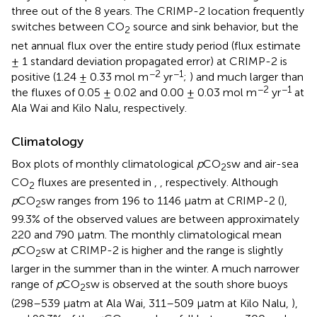
three out of the 8 years. The CRIMP-2 location frequently
switches between CO
source and sink behavior, but the
2
net annual flux over the entire study period (flux estimate
± 1 standard deviation propagated error) at CRIMP-2 is
−2
−1
positive (1.24 ± 0.33 mol m
yr
;
) and much larger than
−2
−1
the fluxes of 0.05 ± 0.02 and 0.00 ± 0.03 mol m
yr
at
Ala Wai and Kilo Nalu, respectively.
Climatology
Box plots of monthly climatological
p
CO
sw and air-sea
2
CO
fluxes are presented in
,
, respectively. Although
2
p
CO
sw ranges from 196 to 1146 μatm at CRIMP-2 (
),
2
99.3% of the observed values are between approximately
220 and 790 μatm. The monthly climatological mean
p
CO
sw at CRIMP-2 is higher and the range is slightly
2
larger in the summer than in the winter. A much narrower
range of
p
CO
sw is observed at the south shore buoys
2
(298–539 μatm at Ala Wai, 311–509 μatm at Kilo Nalu,
),