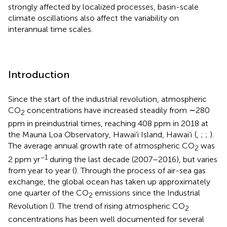
strongly affected by localized processes, basin-scale
climate oscillations also affect the variability on
interannual time scales.
Introduction
Since the start of the industrial revolution, atmospheric
CO
concentrations have increased steadily from ∼280
2
ppm in preindustrial times, reaching 408 ppm in 2018 at
the Mauna Loa Observatory, Hawai’i Island, Hawai’i
(
,
;
;
).
The average annual growth rate of atmospheric CO
was
2
−1
2 ppm yr
during the last decade (2007–2016), but varies
from year to year (
). Through the process of air-sea gas
exchange, the global ocean has taken up approximately
one quarter of the CO
emissions since the Industrial
2
Revolution (
). The trend of rising atmospheric CO
2
concentrations has been well documented for several