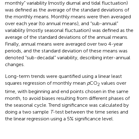
monthly” variability (mostly diurnal and tidal fluctuation)
was defined as the average of the standard deviations of
the monthly means. Monthly means were then averaged
over each year (to annual means), and “sub-annual”
variability (mostly seasonal fluctuation) was defined as the
average of the standard deviations of the annual means.
Finally, annual means were averaged over two 4-year
periods, and the standard deviation of these means was
denoted “sub-decadal” variability, describing inter-annual
changes.
Long-term trends were quantified using a linear least
squares regression of monthly mean
p
CO
values over
2
time, with beginning and end points chosen in the same
month, to avoid biases resulting from different phases of
the seasonal cycle. Trend significance was calculated by
doing a two sample
T
-test between the time series and
the linear regression using a 5% significance level.