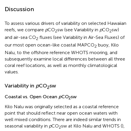
Discussion
To assess various drivers of variability on selected Hawaiian
reefs, we compare
p
CO
sw (see Variability in
p
CO
sw)
2
2
and air-sea CO
fluxes (see Variability in Air-Sea Fluxes) of
2
our most open ocean-like coastal MAPCO
buoy, Kilo
2
Nalu, to the offshore reference WHOTS mooring, and
subsequently examine local differences between all three
coral reef locations, as well as monthly climatological
values.
Variability in
p
CO
sw
2
Coastal vs. Open Ocean
p
CO
sw
2
Kilo Nalu was originally selected as a coastal reference
point that should reflect near open ocean waters with
well mixed conditions. There are indeed similar trends in
seasonal variability in
p
CO
sw at Kilo Nalu and WHOTS (
),
2