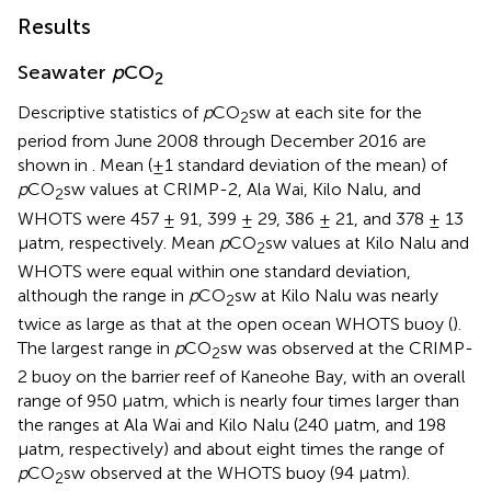
Results
Seawater
p
CO
2
Descriptive statistics of
p
CO
sw at each site for the
2
period from June 2008 through December 2016 are
shown in
. Mean (±1 standard deviation of the mean) of
p
CO
sw values at CRIMP-2, Ala Wai, Kilo Nalu, and
2
WHOTS were 457 ± 91, 399 ± 29, 386 ± 21, and 378 ± 13
μatm, respectively. Mean
p
CO
sw values at Kilo Nalu and
2
WHOTS were equal within one standard deviation,
although the range in
p
CO
sw at Kilo Nalu was nearly
2
twice as large as that at the open ocean WHOTS buoy (
).
The largest range in
p
CO
sw was observed at the CRIMP-
2
2 buoy on the barrier reef of Kaneohe Bay, with an overall
range of 950 μatm, which is nearly four times larger than
the ranges at Ala Wai and Kilo Nalu (240 μatm, and 198
μatm, respectively) and about eight times the range of
p
CO
sw observed at the WHOTS buoy (94 μatm).
2