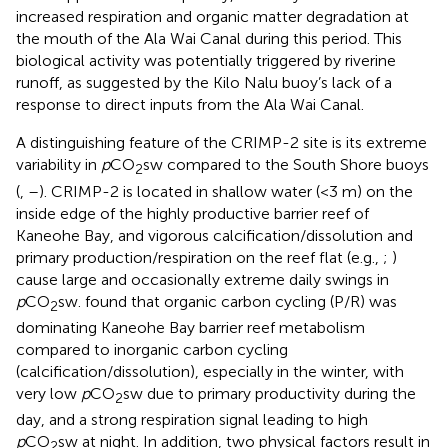
increased respiration and organic matter degradation at
the mouth of the Ala Wai Canal during this period. This
biological activity was potentially triggered by riverine
runoff, as suggested by the Kilo Nalu buoy’s lack of a
response to direct inputs from the Ala Wai Canal.
A distinguishing feature of the CRIMP-2 site is its extreme
variability in
p
CO
sw compared to the South Shore buoys
2
(
,
–
). CRIMP-2 is located in shallow water (<3 m) on the
inside edge of the highly productive barrier reef of
Kaneohe Bay, and vigorous calcification/dissolution and
primary production/respiration on the reef flat (e.g.,
;
)
cause large and occasionally extreme daily swings in
p
CO
sw.
found that organic carbon cycling (P/R) was
2
dominating Kaneohe Bay barrier reef metabolism
compared to inorganic carbon cycling
(calcification/dissolution), especially in the winter, with
very low
p
CO
sw due to primary productivity during the
2
day, and a strong respiration signal leading to high
p
CO
sw at night. In addition, two physical factors result in
2