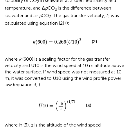
solubility of CO
in seawater at a specified salinity and
2
temperature, and Δ
p
CO
is the difference between
2
seawater and air
p
CO
. The gas transfer velocity,
k
, was
2
calculated using equation (2) (
):
k
(
600
)
=
0.266
(
U
10
)
2
2
(
600
)
=
0.266
(
10
)
(2)
k
U
where
k
(600) is a scaling factor for the gas transfer
velocity and U10 is the wind speed at 10 m altitude above
the water surface. If wind speed was not measured at 10
m, it was converted to U10 using the wind profile power
law (equation 3,
):
U
10
=
(
10
z
)
(
1
/
7
)
(
1
/
7
)
(
)
10
(3)
10
=
U
z
where in (3), z is the altitude of the wind speed