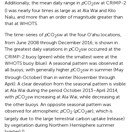
Additionally, the mean daily range in
p
CO
sw at CRIMP-2
2
(
) was nearly four times as large as at Ala Wai and Kilo
Nalu, and more than an order of magnitude greater than
that at WHOTS.
The time-series of
p
CO
sw at the four O’ahu locations,
2
from June 2008 through December 2016, is shown in
.
The greatest daily variations in
p
CO
sw occurred at the
2
CRIMP-2 buoy (green) while the smallest were at the
WHOTS buoy (blue). A seasonal pattern was observed at
all buoys, with generally higher
p
CO
sw in summer (May
2
through October) than in winter (November through
April). A clear deviation from the seasonal pattern is visible
at Ala Wai during the period October 2013–April 2014,
with
p
CO
sw increasing at Ala Wai, while decreasing at
2
the other buoys. An opposite seasonal pattern was
observed for atmospheric
p
CO
(
p
CO
air), which is
2
2
largely due to the large terrestrial carbon uptake (release)
by vegetation during Northern Hemisphere summer
(winter) (
).