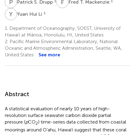
P
S
F
T
1
1
Patrick S. Drupp
Fred T. Mackenzie
Y
H
1
Yuan Hui Li
1.
Department of Oceanography, SOEST, University of
Hawai‘i at Mānoa, Honolulu, HI, United States
2.
Pacific Marine Environmental Laboratory, National
Oceanic and Atmospheric Administration, Seattle, WA,
United States
See more
Abstract
A statistical evaluation of nearly 10 years of high-
resolution surface seawater carbon dioxide partial
pressure (
p
CO
) time-series data collected from coastal
2
moorings around O’ahu, Hawai’i suggest that these coral