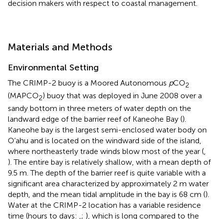
decision makers with respect to coastal management.
Materials and Methods
Environmental Setting
The CRIMP-2 buoy is a Moored Autonomous
p
CO
2
(MAPCO
) buoy that was deployed in June 2008 over a
2
sandy bottom in three meters of water depth on the
landward edge of the barrier reef of Kaneohe Bay (
).
Kaneohe bay is the largest semi-enclosed water body on
O’ahu and is located on the windward side of the island,
where northeasterly trade winds blow most of the year (
,
). The entire bay is relatively shallow, with a mean depth of
9.5 m. The depth of the barrier reef is quite variable with a
significant area characterized by approximately 2 m water
depth, and the mean tidal amplitude in the bay is 68 cm (
).
Water at the CRIMP-2 location has a variable residence
time (hours to days:
,
;
), which is long compared to the