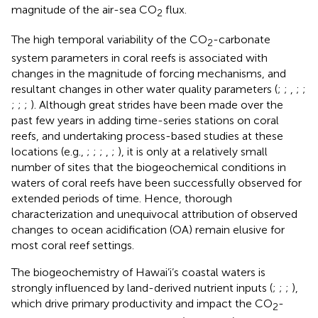
magnitude of the air-sea CO
flux.
2
The high temporal variability of the CO
-carbonate
2
system parameters in coral reefs is associated with
changes in the magnitude of forcing mechanisms, and
resultant changes in other water quality parameters (
;
;
,
;
;
;
;
;
). Although great strides have been made over the
past few years in adding time-series stations on coral
reefs, and undertaking process-based studies at these
locations (e.g.,
;
;
;
,
;
), it is only at a relatively small
number of sites that the biogeochemical conditions in
waters of coral reefs have been successfully observed for
extended periods of time. Hence, thorough
characterization and unequivocal attribution of observed
changes to ocean acidification (OA) remain elusive for
most coral reef settings.
The biogeochemistry of Hawai’i’s coastal waters is
strongly influenced by land-derived nutrient inputs (
;
;
;
),
which drive primary productivity and impact the CO
-
2