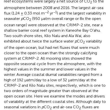
reef ecosystems were largely a net source of CO
to the
2
atmosphere between 2008 and 2016. The largest air-sea
−2
−1
flux (1.24 ± 0.33 mol m
yr
) and the largest variability in
seawater
p
CO
(950 μatm overall range or 8x the open
2
ocean range) were observed at the CRIMP-2 site, near a
shallow barrier coral reef system in Kaneohe Bay O’ahu.
Two south shore sites, Kilo Nalu and Ala Wai, also
exhibited about twice the surface water
p
CO
variability
2
of the open ocean, but had net fluxes that were much
closer to the open ocean than the strongly calcifying
system at CRIMP-2. All mooring sites showed the
opposite seasonal cycle from the atmosphere, with the
highest values in the summer and lower values in the
winter. Average coastal diurnal variabilities ranged from a
high of 192 μatm/day to a low of 32 μatm/day at the
CRIMP-2 and Kilo Nalu sites, respectively, which is one to
two orders of magnitude greater than observed at the
open ocean site. Here we examine the modes and drivers
of variability at the different coastal sites. Although daily to
seasonal variations in
p
CO
and air-sea CO
fluxes are
2
2