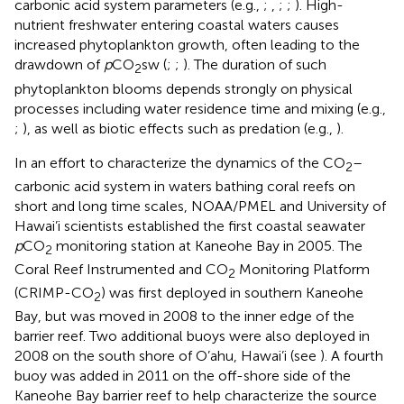
carbonic acid system parameters (e.g.,
;
,
;
;
). High-
nutrient freshwater entering coastal waters causes
increased phytoplankton growth, often leading to the
drawdown of
p
CO
sw (
;
;
). The duration of such
2
phytoplankton blooms depends strongly on physical
processes including water residence time and mixing (e.g.,
;
), as well as biotic effects such as predation (e.g.,
).
In an effort to characterize the dynamics of the CO
–
2
carbonic acid system in waters bathing coral reefs on
short and long time scales, NOAA/PMEL and University of
Hawai’i scientists established the first coastal seawater
p
CO
monitoring station at Kaneohe Bay in 2005. The
2
Coral Reef Instrumented and CO
Monitoring Platform
2
(CRIMP-CO
) was first deployed in southern Kaneohe
2
Bay, but was moved in 2008 to the inner edge of the
barrier reef. Two additional buoys were also deployed in
2008 on the south shore of O’ahu, Hawai’i (see
). A fourth
buoy was added in 2011 on the off-shore side of the
Kaneohe Bay barrier reef to help characterize the source