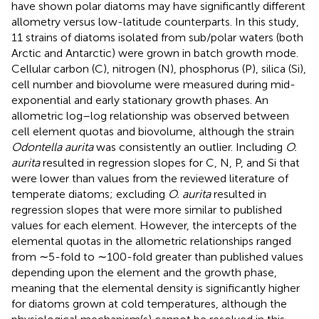
have shown polar diatoms may have significantly different
allometry versus low-latitude counterparts. In this study,
11 strains of diatoms isolated from sub/polar waters (both
Arctic and Antarctic) were grown in batch growth mode.
Cellular carbon (C), nitrogen (N), phosphorus (P), silica (Si),
cell number and biovolume were measured during mid-
exponential and early stationary growth phases. An
allometric log–log relationship was observed between
cell element quotas and biovolume, although the strain
Odontella aurita
was consistently an outlier. Including
O.
aurita
resulted in regression slopes for C, N, P, and Si that
were lower than values from the reviewed literature of
temperate diatoms; excluding
O. aurita
resulted in
regression slopes that were more similar to published
values for each element. However, the intercepts of the
elemental quotas in the allometric relationships ranged
from ∼5-fold to ∼100-fold greater than published values
depending upon the element and the growth phase,
meaning that the elemental density is significantly higher
for diatoms grown at cold temperatures, although the