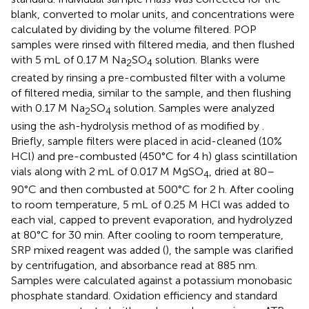
blank, converted to molar units, and concentrations were
calculated by dividing by the volume filtered. POP
samples were rinsed with filtered media, and then flushed
with 5 mL of 0.17 M Na
SO
solution. Blanks were
2
4
created by rinsing a pre-combusted filter with a volume
of filtered media, similar to the sample, and then flushing
with 0.17 M Na
SO
solution. Samples were analyzed
2
4
using the ash-hydrolysis method of
as modified by
.
Briefly, sample filters were placed in acid-cleaned (10%
HCl) and pre-combusted (450°C for 4 h) glass scintillation
vials along with 2 mL of 0.017 M MgSO
, dried at 80–
4
90°C and then combusted at 500°C for 2 h. After cooling
to room temperature, 5 mL of 0.25 M HCl was added to
each vial, capped to prevent evaporation, and hydrolyzed
at 80°C for 30 min. After cooling to room temperature,
SRP mixed reagent was added (
), the sample was clarified
by centrifugation, and absorbance read at 885 nm.
Samples were calculated against a potassium monobasic
phosphate standard. Oxidation efficiency and standard