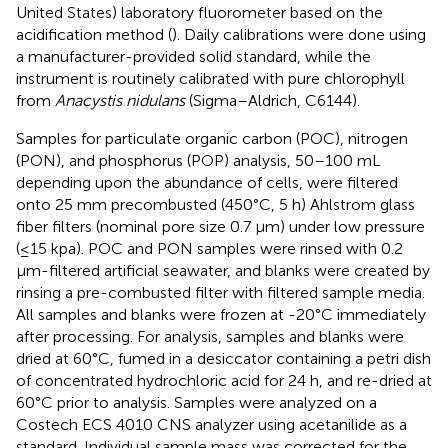
United States) laboratory fluorometer based on the
acidification method (
). Daily calibrations were done using
a manufacturer-provided solid standard, while the
instrument is routinely calibrated with pure chlorophyll
from
Anacystis nidulans
(Sigma–Aldrich, C6144).
Samples for particulate organic carbon (POC), nitrogen
(PON), and phosphorus (POP) analysis, 50–100 mL
depending upon the abundance of cells, were filtered
onto 25 mm precombusted (450°C, 5 h) Ahlstrom glass
fiber filters (nominal pore size 0.7 μm) under low pressure
(≤15 kpa). POC and PON samples were rinsed with 0.2
μm-filtered artificial seawater, and blanks were created by
rinsing a pre-combusted filter with filtered sample media.
All samples and blanks were frozen at -20°C immediately
after processing. For analysis, samples and blanks were
dried at 60°C, fumed in a desiccator containing a petri dish
of concentrated hydrochloric acid for 24 h, and re-dried at
60°C prior to analysis. Samples were analyzed on a
Costech ECS 4010 CNS analyzer using acetanilide as a
standard. Individual sample mass was corrected for the