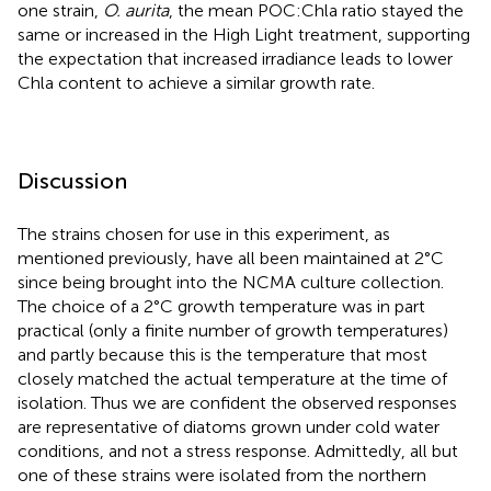
one strain,
O. aurita
, the mean POC:Chla ratio stayed the
same or increased in the High Light treatment, supporting
the expectation that increased irradiance leads to lower
Chla content to achieve a similar growth rate.
Discussion
The strains chosen for use in this experiment, as
mentioned previously, have all been maintained at 2°C
since being brought into the NCMA culture collection.
The choice of a 2°C growth temperature was in part
practical (only a finite number of growth temperatures)
and partly because this is the temperature that most
closely matched the actual temperature at the time of
isolation. Thus we are confident the observed responses
are representative of diatoms grown under cold water
conditions, and not a stress response. Admittedly, all but
one of these strains were isolated from the northern