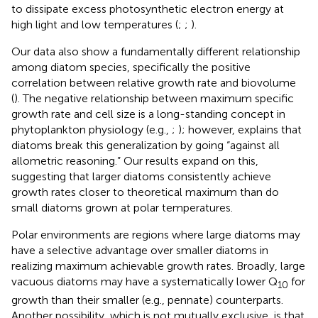
to dissipate excess photosynthetic electron energy at
high light and low temperatures (
;
;
).
Our data also show a fundamentally different relationship
among diatom species, specifically the positive
correlation between relative growth rate and biovolume
(
). The negative relationship between maximum specific
growth rate and cell size is a long-standing concept in
phytoplankton physiology (e.g.,
;
); however,
explains that
diatoms break this generalization by going “against all
allometric reasoning.” Our results expand on this,
suggesting that larger diatoms consistently achieve
growth rates closer to theoretical maximum than do
small diatoms grown at polar temperatures.
Polar environments are regions where large diatoms may
have a selective advantage over smaller diatoms in
realizing maximum achievable growth rates. Broadly, large
vacuous diatoms may have a systematically lower Q
for
10
growth than their smaller (e.g., pennate) counterparts.
Another possibility, which is not mutually exclusive, is that