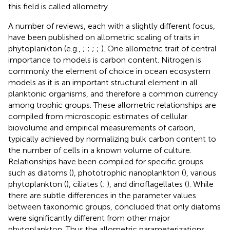
this field is called allometry.
A number of reviews, each with a slightly different focus,
have been published on allometric scaling of traits in
phytoplankton (e.g.,
;
;
;
;
). One allometric trait of central
importance to models is carbon content. Nitrogen is
commonly the element of choice in ocean ecosystem
models as it is an important structural element in all
planktonic organisms, and therefore a common currency
among trophic groups. These allometric relationships are
compiled from microscopic estimates of cellular
biovolume and empirical measurements of carbon,
typically achieved by normalizing bulk carbon content to
the number of cells in a known volume of culture.
Relationships have been compiled for specific groups
such as diatoms (
), phototrophic nanoplankton (
), various
phytoplankton (
), ciliates (
;
), and dinoflagellates (
). While
there are subtle differences in the parameter values
between taxonomic groups,
concluded that only diatoms
were significantly different from other major
phytoplankton. Thus the allometric parameterizations