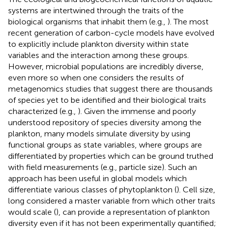
systems are intertwined through the traits of the
biological organisms that inhabit them (e.g.,
). The most
recent generation of carbon-cycle models have evolved
to explicitly include plankton diversity within state
variables and the interaction among these groups.
However, microbial populations are incredibly diverse,
even more so when one considers the results of
metagenomics studies that suggest there are thousands
of species yet to be identified and their biological traits
characterized (e.g.,
). Given the immense and poorly
understood repository of species diversity among the
plankton, many models simulate diversity by using
functional groups as state variables, where groups are
differentiated by properties which can be ground truthed
with field measurements (e.g., particle size). Such an
approach has been useful in global models which
differentiate various classes of phytoplankton (
). Cell size,
long considered a master variable from which other traits
would scale (
), can provide a representation of plankton
diversity even if it has not been experimentally quantified;