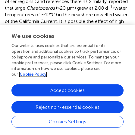
other regions (
and references therein). Similarly,
reported
-1
that large
Chaetoceros
(>20 μm) grew at 2.08 d
(water
temperatures of ∼12°C) in the nearshore upwelled waters
of the California Current. It is possible the effect of high
growth rates is a wider phenomenon among large
diatoms which manifested here due to nutrient-replete
We use cookies
conditions. However, in the field, such high growth rates
Our website uses cookies that are essential for its
may not always be observed due to suboptimal growth
operation and additional cookies to track performance, or
conditions (e.g., light, trace metal, nitrogen, or silicon
to improve and personalize our services. To manage your
limitation).
cookie preferences, please click Cookie Settings. For more
information on how we use cookies, please see
The implications of this relationship between diatom size
our
Cookie Policy
and relative growth rate differences further highlights the
need to quantify phytoplankton diversity (even if only by
Accept cookies
size) within major lineages to understand ecosystems and
their response to changing environmental conditions
rather than focusing on which major group (e.g., diatoms
Reject non-essential cookies
versus flagellates) dominates a given ecosystem. Indeed,
the latter “group” distinction harbors tremendous diversity
Cookies Settings
on its own, as the genetic similarity of the first two
sequenced diatom genomes is similar in molecular