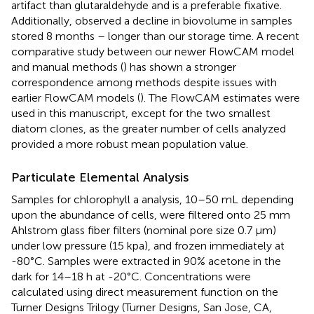
artifact than glutaraldehyde and is a preferable fixative.
Additionally,
observed a decline in biovolume in samples
stored 8 months – longer than our storage time. A recent
comparative study between our newer FlowCAM model
and manual methods (
) has shown a stronger
correspondence among methods despite issues with
earlier FlowCAM models (
). The FlowCAM estimates were
used in this manuscript, except for the two smallest
diatom clones, as the greater number of cells analyzed
provided a more robust mean population value.
Particulate Elemental Analysis
Samples for chlorophyll a analysis, 10–50 mL depending
upon the abundance of cells, were filtered onto 25 mm
Ahlstrom glass fiber filters (nominal pore size 0.7 μm)
under low pressure (15 kpa), and frozen immediately at
-80°C. Samples were extracted in 90% acetone in the
dark for 14–18 h at -20°C. Concentrations were
calculated using direct measurement function on the
Turner Designs Trilogy (Turner Designs, San Jose, CA,