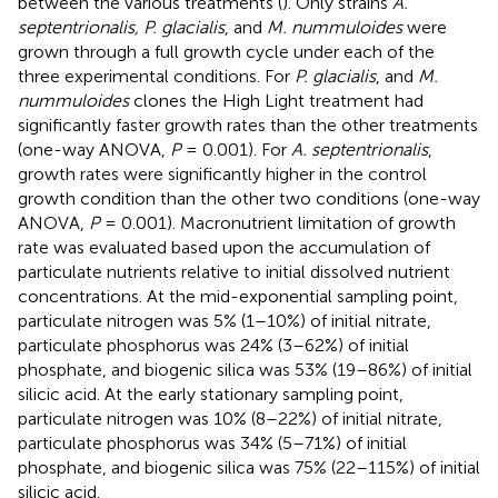
between the various treatments (
). Only strains
A.
septentrionalis, P. glacialis
, and
M. nummuloides
were
grown through a full growth cycle under each of the
three experimental conditions. For
P. glacialis
, and
M.
nummuloides
clones the High Light treatment had
significantly faster growth rates than the other treatments
(one-way ANOVA,
P
= 0.001). For
A. septentrionalis
,
growth rates were significantly higher in the control
growth condition than the other two conditions (one-way
ANOVA,
P
= 0.001). Macronutrient limitation of growth
rate was evaluated based upon the accumulation of
particulate nutrients relative to initial dissolved nutrient
concentrations. At the mid-exponential sampling point,
particulate nitrogen was 5% (1–10%) of initial nitrate,
particulate phosphorus was 24% (3–62%) of initial
phosphate, and biogenic silica was 53% (19–86%) of initial
silicic acid. At the early stationary sampling point,
particulate nitrogen was 10% (8–22%) of initial nitrate,
particulate phosphorus was 34% (5–71%) of initial
phosphate, and biogenic silica was 75% (22–115%) of initial
silicic acid.