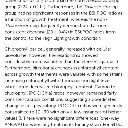
lower ratios (0.13 ± 0.03) than the non-
Thalassiosira
spp.
group (0.24 ± 0.11;
). Furthermore, the
Thalassiosira
spp.
group had no significant responses in the BSi:POC ratio as
a function of growth treatment, whereas the non-
Thalassiosira
spp. frequently demonstrated a more
consistent decrease (29 ± 9.4%) in BSi:POC ratios from
the control to the High Light growth condition.
Chlorophyll per cell generally increased with cellular
biovolume, however, the relationship showed
considerably more variability than the element quotas (
).
Furthermore, directional changes in chlorophyll content
across growth treatments were variable with some strains
increasing chlorophyll with the increase in light level,
while some decreased chlorophyll content. Carbon to
chlorophyll (POC:Chla) ratios, however, remained fairly
consistent across conditions, suggesting a coordinated
change in cell physiology. POC:Chla ratios were generally
constrained to 10–30 with only a few instances of higher
values (
). There were no significant differences (one-way
ANOVA) between any treatments for any strain. For all but