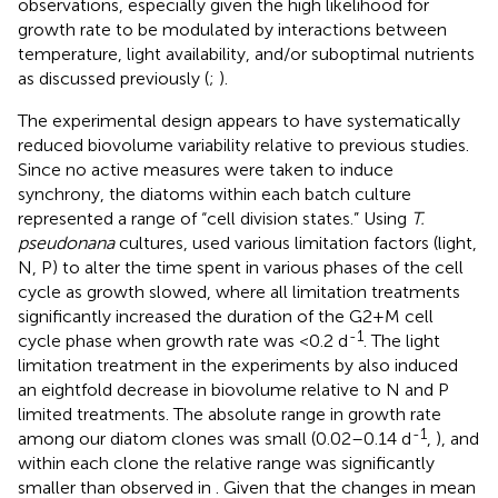
observations, especially given the high likelihood for
growth rate to be modulated by interactions between
temperature, light availability, and/or suboptimal nutrients
as discussed previously (
;
).
The experimental design appears to have systematically
reduced biovolume variability relative to previous studies.
Since no active measures were taken to induce
synchrony, the diatoms within each batch culture
represented a range of “cell division states.” Using
T.
pseudonana
cultures,
used various limitation factors (light,
N, P) to alter the time spent in various phases of the cell
cycle as growth slowed, where all limitation treatments
significantly increased the duration of the G2+M cell
-1
cycle phase when growth rate was <0.2 d
. The light
limitation treatment in the experiments by
also induced
an eightfold decrease in biovolume relative to N and P
limited treatments. The absolute range in growth rate
-1
among our diatom clones was small (0.02–0.14 d
,
), and
within each clone the relative range was significantly
smaller than observed in
. Given that the changes in mean