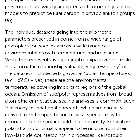
presented in
are widely accepted and commonly used in
models to predict cellular carbon in phytoplankton groups
(e.g.,
).
The individual datasets going into the allometric
parameters presented in
come from a wide range of
phytoplankton species across a wide range of
environmental growth temperatures and irradiances.
While the representative geographic expansiveness makes
this allometric relationship valuable, very few (if any) of
the datasets include cells grown at “polar” temperatures
(e.g., <5°C) – yet, these are the environmental
temperatures covering important regions of the global
ocean. Omission of sub/polar representatives from broad
allometric or metabolic scaling analyses is common, such
that many foundational concepts which are primarily
derived from temperate and tropical species may be
erroneous for the polar plankton community. For diatoms,
polar strains continually appear to be unique from their
low-latitude counterpoints in processes like isotopic