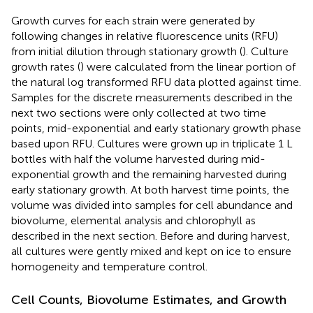
Growth curves for each strain were generated by
following changes in relative fluorescence units (RFU)
from initial dilution through stationary growth (
). Culture
growth rates (
) were calculated from the linear portion of
the natural log transformed RFU data plotted against time.
Samples for the discrete measurements described in the
next two sections were only collected at two time
points, mid-exponential and early stationary growth phase
based upon RFU. Cultures were grown up in triplicate 1 L
bottles with half the volume harvested during mid-
exponential growth and the remaining harvested during
early stationary growth. At both harvest time points, the
volume was divided into samples for cell abundance and
biovolume, elemental analysis and chlorophyll as
described in the next section. Before and during harvest,
all cultures were gently mixed and kept on ice to ensure
homogeneity and temperature control.
Cell Counts, Biovolume Estimates, and Growth