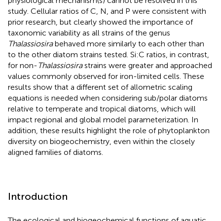
physiological mechanism(s) cannot be resolved in this
study. Cellular ratios of C, N, and P were consistent with
prior research, but clearly showed the importance of
taxonomic variability as all strains of the genus
Thalassiosira
behaved more similarly to each other than
to the other diatom strains tested. Si:C ratios, in contrast,
for non-
Thalassiosira
strains were greater and approached
values commonly observed for iron-limited cells. These
results show that a different set of allometric scaling
equations is needed when considering sub/polar diatoms
relative to temperate and tropical diatoms, which will
impact regional and global model parameterization. In
addition, these results highlight the role of phytoplankton
diversity on biogeochemistry, even within the closely
aligned families of diatoms.
Introduction
The ecological and biogeochemical functions of aquatic