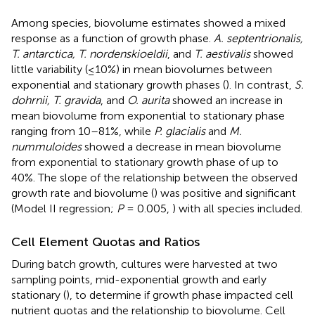
Among species, biovolume estimates showed a mixed
response as a function of growth phase.
A. septentrionalis,
T. antarctica, T. nordenskioeldii
, and
T. aestivalis
showed
little variability (≤10%) in mean biovolumes between
exponential and stationary growth phases (
). In contrast,
S.
dohrnii, T. gravida
, and
O. aurita
showed an increase in
mean biovolume from exponential to stationary phase
ranging from 10–81%, while
P. glacialis
and
M.
nummuloides
showed a decrease in mean biovolume
from exponential to stationary growth phase of up to
40%. The slope of the relationship between the observed
growth rate and biovolume (
) was positive and significant
(Model II regression;
P
= 0.005,
) with all species included.
Cell Element Quotas and Ratios
During batch growth, cultures were harvested at two
sampling points, mid-exponential growth and early
stationary (
), to determine if growth phase impacted cell
nutrient quotas and the relationship to biovolume. Cell