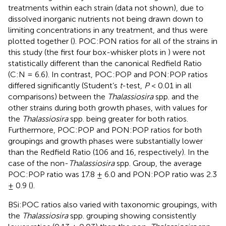
treatments within each strain (data not shown), due to
dissolved inorganic nutrients not being drawn down to
limiting concentrations in any treatment, and thus were
plotted together (
). POC:PON ratios for all of the strains in
this study (the first four box-whisker plots in
) were not
statistically different than the canonical Redfield Ratio
(C:N = 6.6). In contrast, POC:POP and PON:POP ratios
differed significantly (Student’s
t
-test,
P
< 0.01 in all
comparisons) between the
Thalassiosira
spp. and the
other strains during both growth phases, with values for
the
Thalassiosira
spp. being greater for both ratios.
Furthermore, POC:POP and PON:POP ratios for both
groupings and growth phases were substantially lower
than the Redfield Ratio (106 and 16, respectively). In the
case of the non-
Thalassiosira
spp. Group, the average
POC:POP ratio was 17.8 ± 6.0 and PON:POP ratio was 2.3
± 0.9 (
).
BSi:POC ratios also varied with taxonomic groupings, with
the
Thalassiosira
spp. grouping showing consistently