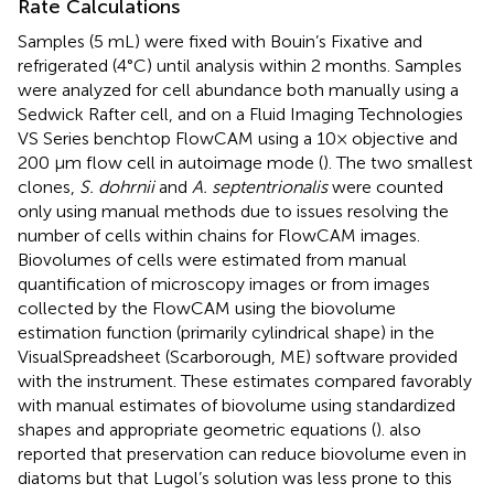
Rate Calculations
Samples (5 mL) were fixed with Bouin’s Fixative and
refrigerated (4°C) until analysis within 2 months. Samples
were analyzed for cell abundance both manually using a
Sedwick Rafter cell, and on a Fluid Imaging Technologies
VS Series benchtop FlowCAM using a 10× objective and
200 μm flow cell in autoimage mode (
). The two smallest
clones,
S. dohrnii
and
A. septentrionalis
were counted
only using manual methods due to issues resolving the
number of cells within chains for FlowCAM images.
Biovolumes of cells were estimated from manual
quantification of microscopy images or from images
collected by the FlowCAM using the biovolume
estimation function (primarily cylindrical shape) in the
VisualSpreadsheet (Scarborough, ME) software provided
with the instrument. These estimates compared favorably
with manual estimates of biovolume using standardized
shapes and appropriate geometric equations (
).
also
reported that preservation can reduce biovolume even in
diatoms but that Lugol’s solution was less prone to this