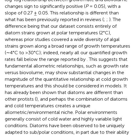
changes sign to significantly positive (
P
= 0.05), with a
slope of 0.27 ± 0.05. This relationship is different than
what has been previously reported in reviews (
;
;
). The
difference being that our dataset consists entirely of
diatom strains grown at polar temperatures (2°C),
whereas prior studies covered a wide diversity of algal
strains grown along a broad range of growth temperatures
(∼4°C to >30°C); indeed, nearly all our quantified growth
rates fall below the range reported by
. This suggests that
fundamental allometric relationships, such as growth rate
versus biovolume, may show substantial changes in the
magnitude of the quantitative relationship at cold growth
temperatures and this should be considered in models. It
has already been shown that diatoms are different than
other protists (
), and perhaps the combination of diatoms
and cold temperatures creates a unique
allometric/environmental niche. Polar environments
generally consist of cold water and highly variable light
conditions. Diatoms have been observed to be uniquely
adapted to sub/polar conditions, in part due to their ability