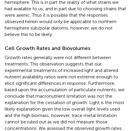
hemisphere. This is in part the reality of what strains we
had available to us, and in part due to choosing strains that
were axenic. Thus it is possible that the responses
observed herein would only be applicable to northern
hemisphere sub/polar diatoms, however, we do not
believe this to be likely.
Cell Growth Rates and Biovolumes
Growth rates generally were not different between
treatments. This observation suggests that our
experimental treatments of increased light and altered
nutrient availability ratios were not extreme enough to
elicit significant differences in response. Furthermore,
based upon the accumulation of particulate nutrients, we
conclude that macronutrient limitation was not the
explanation for the cessation of growth. Light is the most
likely explanation given the low overall light levels used
and the high biomass, however, trace metal limitation
cannot be ruled out as we did not measure those
concentrations. We assessed the observed growth rates