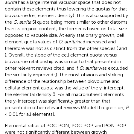
aurita
has a large internal vacuolar space that does not
contain these elements thus lowering the quotas for that
biovolume (i.e., element density). This is also supported by
the
O. aurita
Si quota being more similar to other diatoms
than its organic content; the former is based on total size
opposed to vacuole size. At early stationary growth, cell
element quota values of
O. aurita
had increased and
therefore was not as distinct from the other species (
and
). Overall, the slope of the cell element quota versus
biovolume relationship was similar to that presented in
other relevant reviews cited, and if
O. aurita
was excluded
the similarity improved (
). The most obvious and striking
difference of the relationship between biovolume and
cellular element quota was the value of the y-intercept;
the elemental density (
). For all macronutrient elements
the y-intercept was significantly greater than that
presented in other relevant reviews (Model II regression,
P
< 0.01 for all elements).
Elemental ratios of POC:PON, POC:POP, and PON:POP
were not significantly different between growth