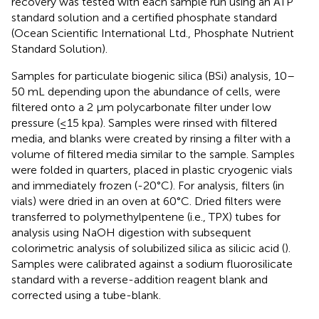
recovery was tested with each sample run using an ATP
standard solution and a certified phosphate standard
(Ocean Scientific International Ltd., Phosphate Nutrient
Standard Solution).
Samples for particulate biogenic silica (BSi) analysis, 10–
50 mL depending upon the abundance of cells, were
filtered onto a 2 μm polycarbonate filter under low
pressure (≤15 kpa). Samples were rinsed with filtered
media, and blanks were created by rinsing a filter with a
volume of filtered media similar to the sample. Samples
were folded in quarters, placed in plastic cryogenic vials
and immediately frozen (-20°C). For analysis, filters (in
vials) were dried in an oven at 60°C. Dried filters were
transferred to polymethylpentene (i.e., TPX) tubes for
analysis using NaOH digestion with subsequent
colorimetric analysis of solubilized silica as silicic acid (
).
Samples were calibrated against a sodium fluorosilicate
standard with a reverse-addition reagent blank and
corrected using a tube-blank.