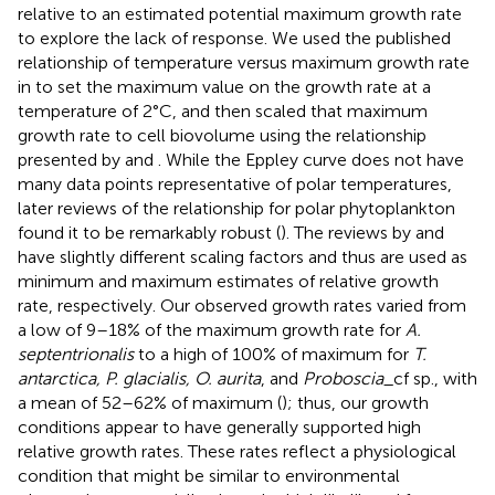
relative to an estimated potential maximum growth rate
to explore the lack of response. We used the published
relationship of temperature versus maximum growth rate
in
to set the maximum value on the growth rate at a
temperature of 2°C, and then scaled that maximum
growth rate to cell biovolume using the relationship
presented by
and
. While the Eppley curve does not have
many data points representative of polar temperatures,
later reviews of the relationship for polar phytoplankton
found it to be remarkably robust (
). The reviews by
and
have slightly different scaling factors and thus are used as
minimum and maximum estimates of relative growth
rate, respectively. Our observed growth rates varied from
a low of 9–18% of the maximum growth rate for
A.
septentrionalis
to a high of 100% of maximum for
T.
antarctica, P. glacialis, O. aurita
, and
Proboscia
_cf sp., with
a mean of 52–62% of maximum (
); thus, our growth
conditions appear to have generally supported high
relative growth rates. These rates reflect a physiological
condition that might be similar to environmental