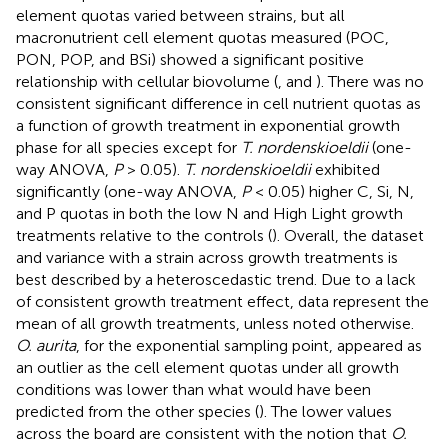
element quotas varied between strains, but all
macronutrient cell element quotas measured (POC,
PON, POP, and BSi) showed a significant positive
relationship with cellular biovolume (
,
and
). There was no
consistent significant difference in cell nutrient quotas as
a function of growth treatment in exponential growth
phase for all species except for
T. nordenskioeldii
(one-
way ANOVA,
P
> 0.05).
T. nordenskioeldii
exhibited
significantly (one-way ANOVA,
P
< 0.05) higher C, Si, N,
and P quotas in both the low N and High Light growth
treatments relative to the controls (
). Overall, the dataset
and variance with a strain across growth treatments is
best described by a heteroscedastic trend. Due to a lack
of consistent growth treatment effect, data represent the
mean of all growth treatments, unless noted otherwise.
O. aurita
, for the exponential sampling point, appeared as
an outlier as the cell element quotas under all growth
conditions was lower than what would have been
predicted from the other species (
). The lower values
across the board are consistent with the notion that
O.