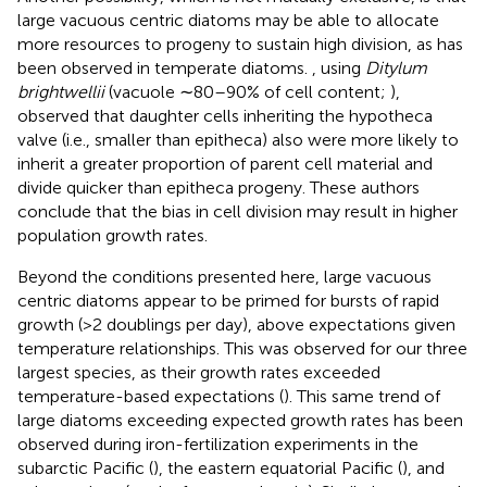
large vacuous centric diatoms may be able to allocate
more resources to progeny to sustain high division, as has
been observed in temperate diatoms.
, using
Ditylum
brightwellii
(vacuole ∼80–90% of cell content;
),
observed that daughter cells inheriting the hypotheca
valve (i.e., smaller than epitheca) also were more likely to
inherit a greater proportion of parent cell material and
divide quicker than epitheca progeny. These authors
conclude that the bias in cell division may result in higher
population growth rates.
Beyond the conditions presented here, large vacuous
centric diatoms appear to be primed for bursts of rapid
growth (>2 doublings per day), above expectations given
temperature relationships. This was observed for our three
largest species, as their growth rates exceeded
temperature-based expectations (
). This same trend of
large diatoms exceeding expected growth rates has been
observed during iron-fertilization experiments in the
subarctic Pacific (
), the eastern equatorial Pacific (
), and