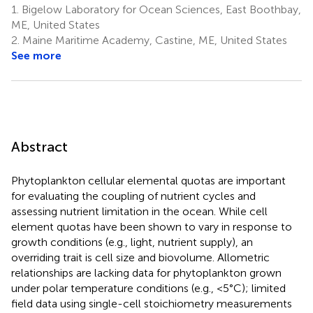
1.
Bigelow Laboratory for Ocean Sciences, East Boothbay,
ME, United States
2.
Maine Maritime Academy, Castine, ME, United States
See more
Abstract
Phytoplankton cellular elemental quotas are important
for evaluating the coupling of nutrient cycles and
assessing nutrient limitation in the ocean. While cell
element quotas have been shown to vary in response to
growth conditions (e.g., light, nutrient supply), an
overriding trait is cell size and biovolume. Allometric
relationships are lacking data for phytoplankton grown
under polar temperature conditions (e.g., <5°C); limited
field data using single-cell stoichiometry measurements