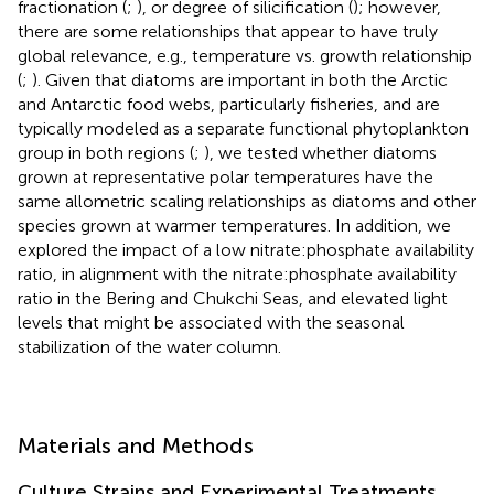
fractionation (
;
), or degree of silicification (
); however,
there are some relationships that appear to have truly
global relevance, e.g., temperature vs. growth relationship
(
;
). Given that diatoms are important in both the Arctic
and Antarctic food webs, particularly fisheries, and are
typically modeled as a separate functional phytoplankton
group in both regions (
;
), we tested whether diatoms
grown at representative polar temperatures have the
same allometric scaling relationships as diatoms and other
species grown at warmer temperatures. In addition, we
explored the impact of a low nitrate:phosphate availability
ratio, in alignment with the nitrate:phosphate availability
ratio in the Bering and Chukchi Seas, and elevated light
levels that might be associated with the seasonal
stabilization of the water column.
Materials and Methods
Culture Strains and Experimental Treatments