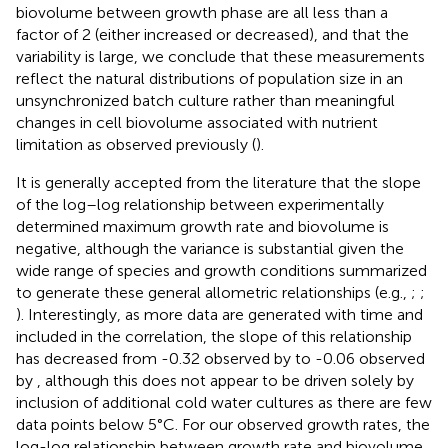
biovolume between growth phase are all less than a
factor of 2 (either increased or decreased), and that the
variability is large, we conclude that these measurements
reflect the natural distributions of population size in an
unsynchronized batch culture rather than meaningful
changes in cell biovolume associated with nutrient
limitation as observed previously (
).
It is generally accepted from the literature that the slope
of the log–log relationship between experimentally
determined maximum growth rate and biovolume is
negative, although the variance is substantial given the
wide range of species and growth conditions summarized
to generate these general allometric relationships (e.g.,
;
;
). Interestingly, as more data are generated with time and
included in the correlation, the slope of this relationship
has decreased from -0.32 observed by
to -0.06 observed
by
, although this does not appear to be driven solely by
inclusion of additional cold water cultures as there are few
data points below 5°C. For our observed growth rates, the
log-log relationship between growth rate and biovolume