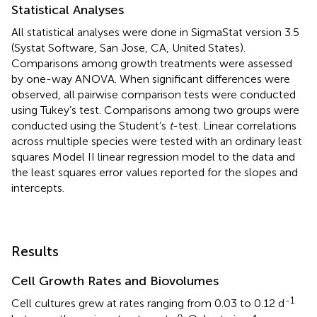
Statistical Analyses
All statistical analyses were done in SigmaStat version 3.5
(Systat Software, San Jose, CA, United States).
Comparisons among growth treatments were assessed
by one-way ANOVA. When significant differences were
observed, all pairwise comparison tests were conducted
using Tukey’s test. Comparisons among two groups were
conducted using the Student’s
t
-test. Linear correlations
across multiple species were tested with an ordinary least
squares Model II linear regression model to the data and
the least squares error values reported for the slopes and
intercepts.
Results
Cell Growth Rates and Biovolumes
-1
Cell cultures grew at rates ranging from 0.03 to 0.12 d