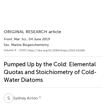
ORIGINAL RESEARCH article
Front. Mar. Sci.
, 04 June 2019
Sec. Marine Biogeochemistry
Volume 6 - 2019 |
https://doi.org/10.3389/fmars.2019.00286
Pumped Up by the Cold: Elemental
Quotas and Stoichiometry of Cold-
Water Diatoms
S
A
3
Sydney Acton