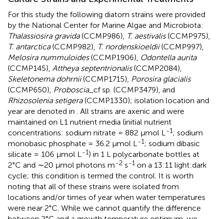
For this study the following diatom strains were provided
by the National Center for Marine Algae and Microbiota:
Thalassiosira gravida
(CCMP986),
T. aestivalis
(CCMP975),
T. antarctica
(CCMP982),
T. nordenskioeldii
(CCMP997),
Melosira nummuloides
(CCMP1906),
Odontella aurita
(CCMP145),
Attheya septentrionalis
(CCMP2084),
Skeletonema dohrnii
(CCMP1715),
Porosira glacialis
(CCMP650),
Proboscia
_cf sp. (CCMP3479), and
Rhizosolenia setigera
(CCMP1330); isolation location and
year are denoted in
. All strains are axenic and were
maintained on L1 nutrient media (initial nutrient
-1
concentrations: sodium nitrate = 882 μmol L
; sodium
-1
monobasic phosphate = 36.2 μmol L
; sodium dibasic
-1
silicate = 106 μmol L
) in 1 L polycarbonate bottles at
-2
-1
2°C and ∼20 μmol photons m
s
on a 13:11 light:dark
cycle; this condition is termed the control. It is worth
noting that all of these strains were isolated from
locations and/or times of year when water temperatures
were near 2°C. While we cannot quantify the difference
between 2°C and a growth temperature optimum, we