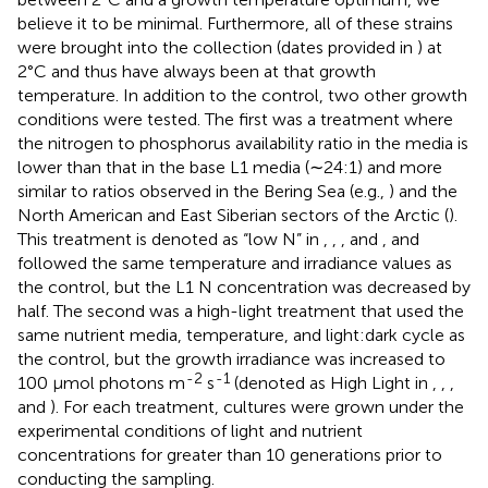
believe it to be minimal. Furthermore, all of these strains
were brought into the collection (dates provided in
) at
2°C and thus have always been at that growth
temperature. In addition to the control, two other growth
conditions were tested. The first was a treatment where
the nitrogen to phosphorus availability ratio in the media is
lower than that in the base L1 media (∼24:1) and more
similar to ratios observed in the Bering Sea (e.g.,
) and the
North American and East Siberian sectors of the Arctic (
).
This treatment is denoted as “low N” in
,
,
,
and
, and
followed the same temperature and irradiance values as
the control, but the L1 N concentration was decreased by
half. The second was a high-light treatment that used the
same nutrient media, temperature, and light:dark cycle as
the control, but the growth irradiance was increased to
-2
-1
100 μmol photons m
s
(denoted as High Light in
,
,
,
and
). For each treatment, cultures were grown under the
experimental conditions of light and nutrient
concentrations for greater than 10 generations prior to
conducting the sampling.