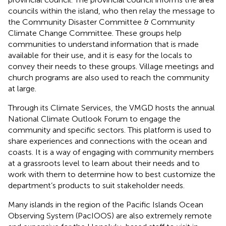
councils within the island, who then relay the message to
the Community Disaster Committee & Community
Climate Change Committee. These groups help
communities to understand information that is made
available for their use, and it is easy for the locals to
convey their needs to these groups. Village meetings and
church programs are also used to reach the community
at large.
Through its Climate Services, the VMGD hosts the annual
National Climate Outlook Forum to engage the
community and specific sectors. This platform is used to
share experiences and connections with the ocean and
coasts. It is a way of engaging with community members
at a grassroots level to learn about their needs and to
work with them to determine how to best customize the
department’s products to suit stakeholder needs.
Many islands in the region of the Pacific Islands Ocean
Observing System (PacIOOS) are also extremely remote