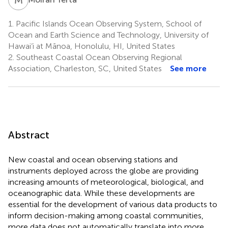
1.
Pacific Islands Ocean Observing System, School of
Ocean and Earth Science and Technology, University of
Hawai‘i at Mānoa, Honolulu, HI, United States
2.
Southeast Coastal Ocean Observing Regional
Association, Charleston, SC, United States
See more
Abstract
New coastal and ocean observing stations and
instruments deployed across the globe are providing
increasing amounts of meteorological, biological, and
oceanographic data. While these developments are
essential for the development of various data products to
inform decision-making among coastal communities,
more data does not automatically translate into more