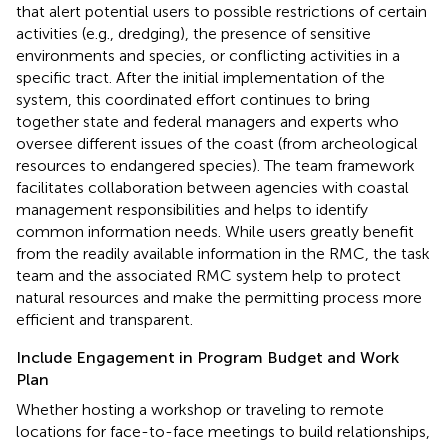
that alert potential users to possible restrictions of certain
activities (e.g., dredging), the presence of sensitive
environments and species, or conflicting activities in a
specific tract. After the initial implementation of the
system, this coordinated effort continues to bring
together state and federal managers and experts who
oversee different issues of the coast (from archeological
resources to endangered species). The team framework
facilitates collaboration between agencies with coastal
management responsibilities and helps to identify
common information needs. While users greatly benefit
from the readily available information in the RMC, the task
team and the associated RMC system help to protect
natural resources and make the permitting process more
efficient and transparent.
Include Engagement in Program Budget and Work
Plan
Whether hosting a workshop or traveling to remote
locations for face-to-face meetings to build relationships,