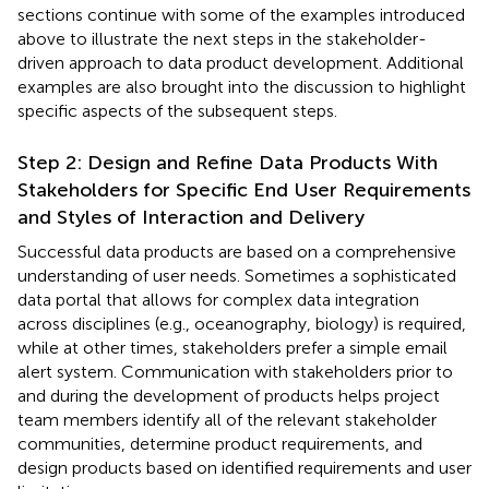
sections continue with some of the examples introduced
above to illustrate the next steps in the stakeholder-
driven approach to data product development. Additional
examples are also brought into the discussion to highlight
specific aspects of the subsequent steps.
Step 2: Design and Refine Data Products With
Stakeholders for Specific End User Requirements
and Styles of Interaction and Delivery
Successful data products are based on a comprehensive
understanding of user needs. Sometimes a sophisticated
data portal that allows for complex data integration
across disciplines (e.g., oceanography, biology) is required,
while at other times, stakeholders prefer a simple email
alert system. Communication with stakeholders prior to
and during the development of products helps project
team members identify all of the relevant stakeholder
communities, determine product requirements, and
design products based on identified requirements and user