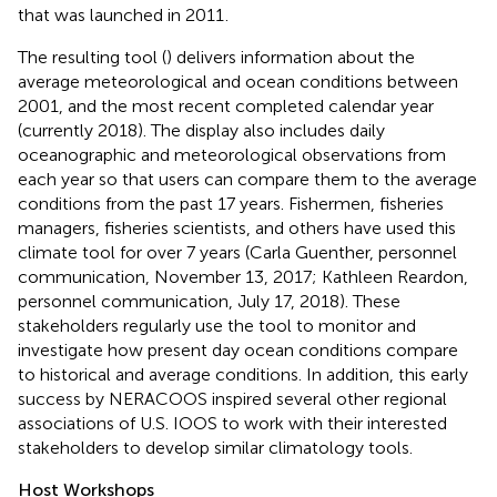
that was launched in 2011
.
The resulting tool (
) delivers information about the
average meteorological and ocean conditions between
2001, and the most recent completed calendar year
(currently 2018). The display also includes daily
oceanographic and meteorological observations from
each year so that users can compare them to the average
conditions from the past 17 years. Fishermen, fisheries
managers, fisheries scientists, and others have used this
climate tool for over 7 years (Carla Guenther, personnel
communication, November 13, 2017; Kathleen Reardon,
personnel communication, July 17, 2018). These
stakeholders regularly use the tool to monitor and
investigate how present day ocean conditions compare
to historical and average conditions. In addition, this early
success by NERACOOS inspired several other regional
associations of U.S. IOOS to work with their interested
stakeholders to develop similar climatology tools.
Host Workshops