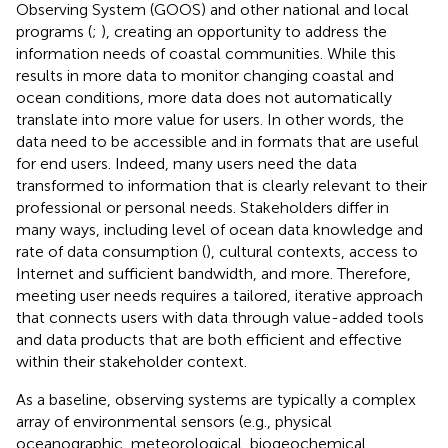
Observing System (GOOS) and other national and local
programs (
;
), creating an opportunity to address the
information needs of coastal communities. While this
results in more data to monitor changing coastal and
ocean conditions, more data does not automatically
translate into more value for users. In other words, the
data need to be accessible and in formats that are useful
for end users. Indeed, many users need the data
transformed to information that is clearly relevant to their
professional or personal needs. Stakeholders differ in
many ways, including level of ocean data knowledge and
rate of data consumption (
), cultural contexts, access to
Internet and sufficient bandwidth, and more. Therefore,
meeting user needs requires a tailored, iterative approach
that connects users with data through value-added tools
and data products that are both efficient and effective
within their stakeholder context.
As a baseline, observing systems are typically a complex
array of environmental sensors (e.g., physical
oceanographic, meteorological, biogeochemical,