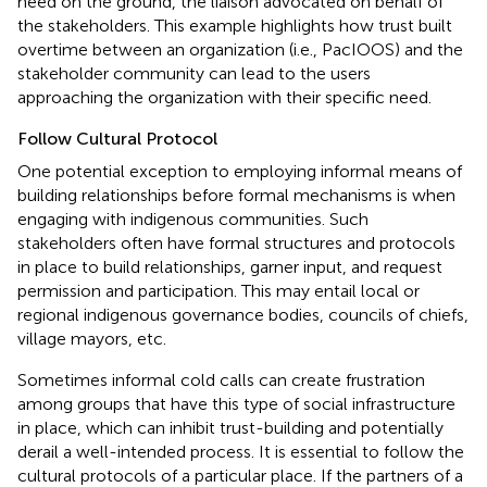
need on the ground, the liaison advocated on behalf of
the stakeholders. This example highlights how trust built
overtime between an organization (i.e., PacIOOS) and the
stakeholder community can lead to the users
approaching the organization with their specific need.
Follow Cultural Protocol
One potential exception to employing informal means of
building relationships before formal mechanisms is when
engaging with indigenous communities. Such
stakeholders often have formal structures and protocols
in place to build relationships, garner input, and request
permission and participation. This may entail local or
regional indigenous governance bodies, councils of chiefs,
village mayors, etc.
Sometimes informal cold calls can create frustration
among groups that have this type of social infrastructure
in place, which can inhibit trust-building and potentially
derail a well-intended process. It is essential to follow the
cultural protocols of a particular place. If the partners of a