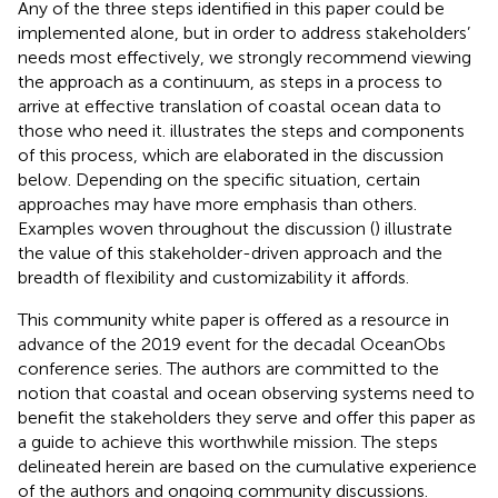
Any of the three steps identified in this paper could be
implemented alone, but in order to address stakeholders’
needs most effectively, we strongly recommend viewing
the approach as a continuum, as steps in a process to
arrive at effective translation of coastal ocean data to
those who need it.
illustrates the steps and components
of this process, which are elaborated in the discussion
below. Depending on the specific situation, certain
approaches may have more emphasis than others.
Examples woven throughout the discussion (
) illustrate
the value of this stakeholder-driven approach and the
breadth of flexibility and customizability it affords.
This community white paper is offered as a resource in
advance of the 2019 event for the decadal OceanObs
conference series. The authors are committed to the
notion that coastal and ocean observing systems need to
benefit the stakeholders they serve and offer this paper as
a guide to achieve this worthwhile mission. The steps
delineated herein are based on the cumulative experience
of the authors and ongoing community discussions.