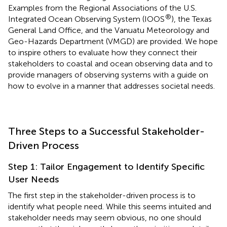
Examples from the Regional Associations of the U.S.
®
Integrated Ocean Observing System (IOOS
), the Texas
General Land Office, and the Vanuatu Meteorology and
Geo-Hazards Department (VMGD) are provided. We hope
to inspire others to evaluate how they connect their
stakeholders to coastal and ocean observing data and to
provide managers of observing systems with a guide on
how to evolve in a manner that addresses societal needs.
Three Steps to a Successful Stakeholder-
Driven Process
Step 1: Tailor Engagement to Identify Specific
User Needs
The first step in the stakeholder-driven process is to
identify what people need. While this seems intuited and
stakeholder needs may seem obvious, no one should