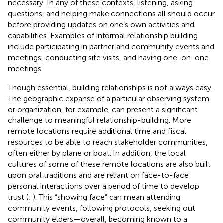
necessary. In any of these contexts, listening, asking
questions, and helping make connections all should occur
before providing updates on one’s own activities and
capabilities. Examples of informal relationship building
include participating in partner and community events and
meetings, conducting site visits, and having one-on-one
meetings.
Though essential, building relationships is not always easy.
The geographic expanse of a particular observing system
or organization, for example, can present a significant
challenge to meaningful relationship-building. More
remote locations require additional time and fiscal
resources to be able to reach stakeholder communities,
often either by plane or boat. In addition, the local
cultures of some of these remote locations are also built
upon oral traditions and are reliant on face-to-face
personal interactions over a period of time to develop
trust (
;
). This “showing face” can mean attending
community events, following protocols, seeking out
community elders—overall, becoming known to a