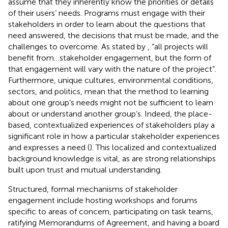
assume that they inherently know the priorities or details
of their users’ needs. Programs must engage with their
stakeholders in order to learn about the questions that
need answered, the decisions that must be made, and the
challenges to overcome. As stated by
, “all projects will
benefit from…stakeholder engagement, but the form of
that engagement will vary with the nature of the project”.
Furthermore, unique cultures, environmental conditions,
sectors, and politics, mean that the method to learning
about one group’s needs might not be sufficient to learn
about or understand another group’s. Indeed, the place-
based, contextualized experiences of stakeholders play a
significant role in how a particular stakeholder experiences
and expresses a need (
). This localized and contextualized
background knowledge is vital, as are strong relationships
built upon trust and mutual understanding.
Structured, formal mechanisms of stakeholder
engagement include hosting workshops and forums
specific to areas of concern, participating on task teams,
ratifying Memorandums of Agreement, and having a board