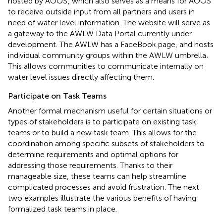
hosted by AOOS
, which also serves as a means for AOOS
to receive outside input from all partners and users in
need of water level information. The website will serve as
a gateway to the AWLW Data Portal currently under
development. The AWLW has a FaceBook page, and hosts
individual community groups within the AWLW umbrella
.
This allows communities to communicate internally on
water level issues directly affecting them.
Participate on Task Teams
Another formal mechanism useful for certain situations or
types of stakeholders is to participate on existing task
teams or to build a new task team. This allows for the
coordination among specific subsets of stakeholders to
determine requirements and optimal options for
addressing those requirements. Thanks to their
manageable size, these teams can help streamline
complicated processes and avoid frustration. The next
two examples illustrate the various benefits of having
formalized task teams in place.