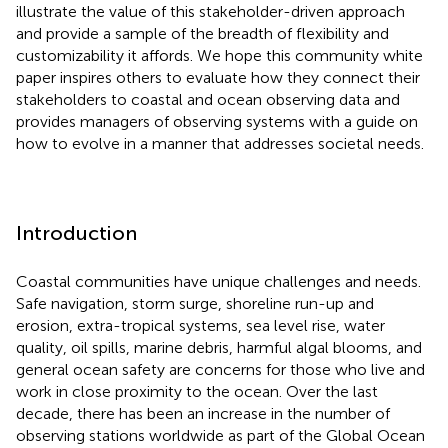
illustrate the value of this stakeholder-driven approach
and provide a sample of the breadth of flexibility and
customizability it affords. We hope this community white
paper inspires others to evaluate how they connect their
stakeholders to coastal and ocean observing data and
provides managers of observing systems with a guide on
how to evolve in a manner that addresses societal needs.
Introduction
Coastal communities have unique challenges and needs.
Safe navigation, storm surge, shoreline run-up and
erosion, extra-tropical systems, sea level rise, water
quality, oil spills, marine debris, harmful algal blooms, and
general ocean safety are concerns for those who live and
work in close proximity to the ocean. Over the last
decade, there has been an increase in the number of
observing stations worldwide as part of the Global Ocean