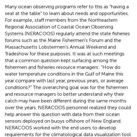
Many ocean observing programs refer to this as “having a
seat at the table” to learn about needs and opportunities.
For example, staff members from the Northeastern
Regional Association of Coastal Ocean Observing
Systems (NERACOOS) regularly attend the state fisheries
forums such as the Maine Fishermen’s Forum and the
Massachusetts Lobstermen’s Annual Weekend and
Tradeshow for these purposes. It was at such meetings
that a common question kept surfacing among the
fishermen and fisheries resource managers: “How do
water temperature conditions in the Gulf of Maine this
year compare with last year, previous years, or average
conditions?” The overarching goal was for the fishermen
and resource managers to better understand why their
catch may have been different during the same months
over the years. NERACOOS personnel realized they could
help answer this question with data from their ocean
sensors deployed on buoys offshore of New England.
NERACOOS worked with the end users to develop
requirements for the climatological data visualization tool