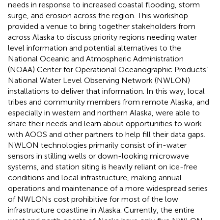
needs in response to increased coastal flooding, storm
surge, and erosion across the region. This workshop
provided a venue to bring together stakeholders from
across Alaska to discuss priority regions needing water
level information and potential alternatives to the
National Oceanic and Atmospheric Administration
(NOAA) Center for Operational Oceanographic Products’
National Water Level Observing Network (NWLON)
installations to deliver that information. In this way, local
tribes and community members from remote Alaska, and
especially in western and northern Alaska, were able to
share their needs and learn about opportunities to work
with AOOS and other partners to help fill their data gaps.
NWLON technologies primarily consist of in-water
sensors in stilling wells or down-looking microwave
systems, and station siting is heavily reliant on ice-free
conditions and local infrastructure, making annual
operations and maintenance of a more widespread series
of NWLONs cost prohibitive for most of the low
infrastructure coastline in Alaska. Currently, the entire