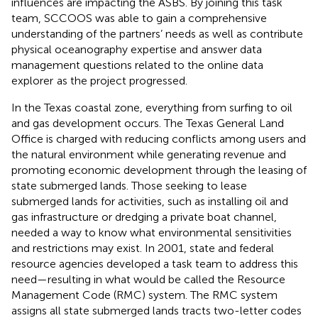
influences are impacting the ASBS. By joining this task
team, SCCOOS was able to gain a comprehensive
understanding of the partners’ needs as well as contribute
physical oceanography expertise and answer data
management questions related to the online data
explorer
as the project progressed.
In the Texas coastal zone, everything from surfing to oil
and gas development occurs. The Texas General Land
Office is charged with reducing conflicts among users and
the natural environment while generating revenue and
promoting economic development through the leasing of
state submerged lands. Those seeking to lease
submerged lands for activities, such as installing oil and
gas infrastructure or dredging a private boat channel,
needed a way to know what environmental sensitivities
and restrictions may exist. In 2001, state and federal
resource agencies developed a task team to address this
need—resulting in what would be called the Resource
Management Code (RMC) system. The RMC system
assigns all state submerged lands tracts two-letter codes