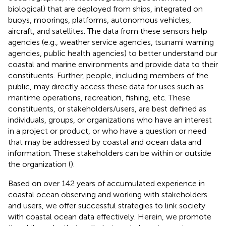
biological) that are deployed from ships, integrated on
buoys, moorings, platforms, autonomous vehicles,
aircraft, and satellites. The data from these sensors help
agencies (e.g., weather service agencies, tsunami warning
agencies, public health agencies) to better understand our
coastal and marine environments and provide data to their
constituents. Further, people, including members of the
public, may directly access these data for uses such as
maritime operations, recreation, fishing, etc. These
constituents, or stakeholders/users, are best defined as
individuals, groups, or organizations who have an interest
in a project or product, or who have a question or need
that may be addressed by coastal and ocean data and
information. These stakeholders can be within or outside
the organization (
).
Based on over 142 years of accumulated experience in
coastal ocean observing and working with stakeholders
and users, we offer successful strategies to link society
with coastal ocean data effectively. Herein, we promote