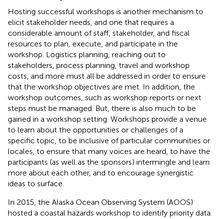
Hosting successful workshops is another mechanism to
elicit stakeholder needs, and one that requires a
considerable amount of staff, stakeholder, and fiscal
resources to plan, execute, and participate in the
workshop. Logistics planning, reaching out to
stakeholders, process planning, travel and workshop
costs, and more must all be addressed in order to ensure
that the workshop objectives are met. In addition, the
workshop outcomes, such as workshop reports or next
steps must be managed. But, there is also much to be
gained in a workshop setting. Workshops provide a venue
to learn about the opportunities or challenges of a
specific topic, to be inclusive of particular communities or
locales, to ensure that many voices are heard, to have the
participants (as well as the sponsors) intermingle and learn
more about each other, and to encourage synergistic
ideas to surface.
In 2015, the Alaska Ocean Observing System (AOOS)
hosted a coastal hazards workshop to identify priority data