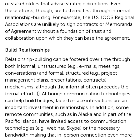
of stakeholders that advise strategic directions. Even
these efforts, though, are fostered first through informal
relationship-building. For example, the U.S. IOOS Regional
Associations are unlikely to sign contracts or Memoranda
of Agreement without a foundation of trust and
collaboration upon which they can base the agreement.
Build Relationships
Relationship-building can be fostered over time through
both informal, unstructured (e.g., e-mails, meetings,
conversations) and formal, structured (e.g., project
management plans, presentations, contracts)
mechanisms, although the informal often precedes the
formal efforts (
). Although communication technologies
can help build bridges, face-to-face interactions are an
important investment in relationships. In addition, some
remote communities, such as in Alaska and in part of the
Pacific Islands, have limited access to communication
technologies (e.g., webinar, Skype) or the necessary
bandwidth making that in-person connection even more