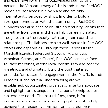
and expensive for the Honolulu-based staff to visit in
person. Like Vanuatu, many of the islands in the PacIOOS
region are not accessible by plane and are only
intermittently serviced by ships. In order to build a
stronger connection with the community, PacIOOS
supports partial salaries of on-site community liaisons that
are either from the island they inhabit or are intimately
integrated into the society, with long-term bonds and
relationships. The liaisons are also well-versed in PacIOOS
efforts and capabilities. Through these liaisons (in the
Marshall Islands, Federated States of Micronesia,
American Samoa, and Guam), PacIOOS can have face-
to-face meetings, attend local community and agency
meetings, and ultimately, build the trust that is so
essential for successful engagement in the Pacific Islands.
Once trust and mutual understanding are well-
established, opportunities organically arise to showcase
and highlight one’s unique qualifications to help address
stakeholder needs. The natural flow, then, is for
communities to seek the observing system out to help
achieve their respective missions and address their