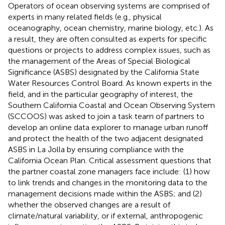
Operators of ocean observing systems are comprised of
experts in many related fields (e.g., physical
oceanography, ocean chemistry, marine biology, etc.). As
a result, they are often consulted as experts for specific
questions or projects to address complex issues, such as
the management of the Areas of Special Biological
Significance (ASBS) designated by the California State
Water Resources Control Board. As known experts in the
field, and in the particular geography of interest, the
Southern California Coastal and Ocean Observing System
(SCCOOS) was asked to join a task team of partners to
develop an online data explorer to manage urban runoff
and protect the health of the two adjacent designated
ASBS in La Jolla by ensuring compliance with the
California Ocean Plan. Critical assessment questions that
the partner coastal zone managers face include: (1) how
to link trends and changes in the monitoring data to the
management decisions made within the ASBS; and (2)
whether the observed changes are a result of
climate/natural variability, or if external, anthropogenic