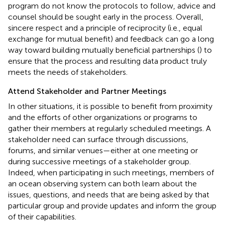
program do not know the protocols to follow, advice and
counsel should be sought early in the process. Overall,
sincere respect and a principle of reciprocity (i.e., equal
exchange for mutual benefit) and feedback can go a long
way toward building mutually beneficial partnerships (
) to
ensure that the process and resulting data product truly
meets the needs of stakeholders.
Attend Stakeholder and Partner Meetings
In other situations, it is possible to benefit from proximity
and the efforts of other organizations or programs to
gather their members at regularly scheduled meetings. A
stakeholder need can surface through discussions,
forums, and similar venues—either at one meeting or
during successive meetings of a stakeholder group.
Indeed, when participating in such meetings, members of
an ocean observing system can both learn about the
issues, questions, and needs that are being asked by that
particular group and provide updates and inform the group
of their capabilities.