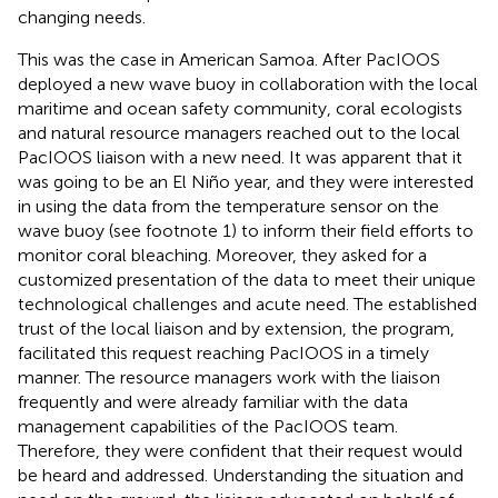
changing needs.
This was the case in American Samoa. After PacIOOS
deployed a new wave buoy
in collaboration with the local
maritime and ocean safety community, coral ecologists
and natural resource managers reached out to the local
PacIOOS liaison with a new need. It was apparent that it
was going to be an El Niño year, and they were interested
in using the data from the temperature sensor on the
wave buoy (see footnote 1) to inform their field efforts to
monitor coral bleaching. Moreover, they asked for a
customized presentation of the data to meet their unique
technological challenges and acute need. The established
trust of the local liaison and by extension, the program,
facilitated this request reaching PacIOOS in a timely
manner. The resource managers work with the liaison
frequently and were already familiar with the data
management capabilities of the PacIOOS team.
Therefore, they were confident that their request would
be heard and addressed. Understanding the situation and