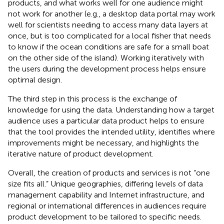
products, and what works well for one audience might
not work for another (e.g., a desktop data portal may work
well for scientists needing to access many data layers at
once, but is too complicated for a local fisher that needs
to know if the ocean conditions are safe for a small boat
on the other side of the island). Working iteratively with
the users during the development process helps ensure
optimal design.
The third step in this process is the exchange of
knowledge for using the data. Understanding how a target
audience uses a particular data product helps to ensure
that the tool provides the intended utility, identifies where
improvements might be necessary, and highlights the
iterative nature of product development.
Overall, the creation of products and services is not “one
size fits all.” Unique geographies, differing levels of data
management capability and Internet infrastructure, and
regional or international differences in audiences require
product development to be tailored to specific needs.