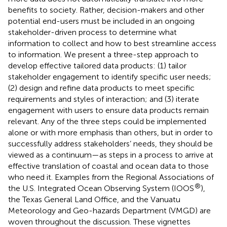
benefits to society. Rather, decision-makers and other
potential end-users must be included in an ongoing
stakeholder-driven process to determine what
information to collect and how to best streamline access
to information. We present a three-step approach to
develop effective tailored data products: (1) tailor
stakeholder engagement to identify specific user needs;
(2) design and refine data products to meet specific
requirements and styles of interaction; and (3) iterate
engagement with users to ensure data products remain
relevant. Any of the three steps could be implemented
alone or with more emphasis than others, but in order to
successfully address stakeholders’ needs, they should be
viewed as a continuum—as steps in a process to arrive at
effective translation of coastal and ocean data to those
who need it. Examples from the Regional Associations of
®
the U.S. Integrated Ocean Observing System (IOOS
),
the Texas General Land Office, and the Vanuatu
Meteorology and Geo-hazards Department (VMGD) are
woven throughout the discussion. These vignettes