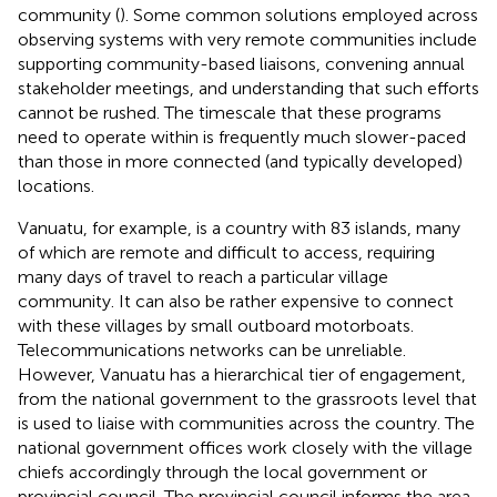
community (
). Some common solutions employed across
observing systems with very remote communities include
supporting community-based liaisons, convening annual
stakeholder meetings, and understanding that such efforts
cannot be rushed. The timescale that these programs
need to operate within is frequently much slower-paced
than those in more connected (and typically developed)
locations.
Vanuatu, for example, is a country with 83 islands, many
of which are remote and difficult to access, requiring
many days of travel to reach a particular village
community. It can also be rather expensive to connect
with these villages by small outboard motorboats.
Telecommunications networks can be unreliable.
However, Vanuatu has a hierarchical tier of engagement,
from the national government to the grassroots level that
is used to liaise with communities across the country. The
national government offices work closely with the village
chiefs accordingly through the local government or
provincial council. The provincial council informs the area