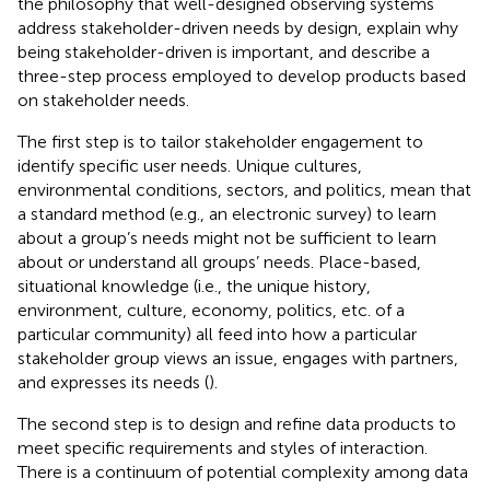
the philosophy that well-designed observing systems
address stakeholder-driven needs by design, explain why
being stakeholder-driven is important, and describe a
three-step process employed to develop products based
on stakeholder needs.
The first step is to tailor stakeholder engagement to
identify specific user needs. Unique cultures,
environmental conditions, sectors, and politics, mean that
a standard method (e.g., an electronic survey) to learn
about a group’s needs might not be sufficient to learn
about or understand all groups’ needs. Place-based,
situational knowledge (i.e., the unique history,
environment, culture, economy, politics, etc. of a
particular community) all feed into how a particular
stakeholder group views an issue, engages with partners,
and expresses its needs (
).
The second step is to design and refine data products to
meet specific requirements and styles of interaction.
There is a continuum of potential complexity among data