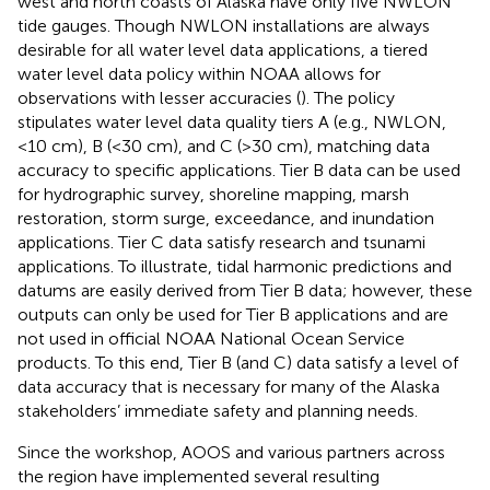
west and north coasts of Alaska have only five NWLON
tide gauges. Though NWLON installations are always
desirable for all water level data applications, a tiered
water level data policy within NOAA allows for
observations with lesser accuracies (
). The policy
stipulates water level data quality tiers A (e.g., NWLON,
<10 cm), B (<30 cm), and C (>30 cm), matching data
accuracy to specific applications. Tier B data can be used
for hydrographic survey, shoreline mapping, marsh
restoration, storm surge, exceedance, and inundation
applications. Tier C data satisfy research and tsunami
applications. To illustrate, tidal harmonic predictions and
datums are easily derived from Tier B data; however, these
outputs can only be used for Tier B applications and are
not used in official NOAA National Ocean Service
products. To this end, Tier B (and C) data satisfy a level of
data accuracy that is necessary for many of the Alaska
stakeholders’ immediate safety and planning needs.
Since the workshop, AOOS and various partners across
the region have implemented several resulting