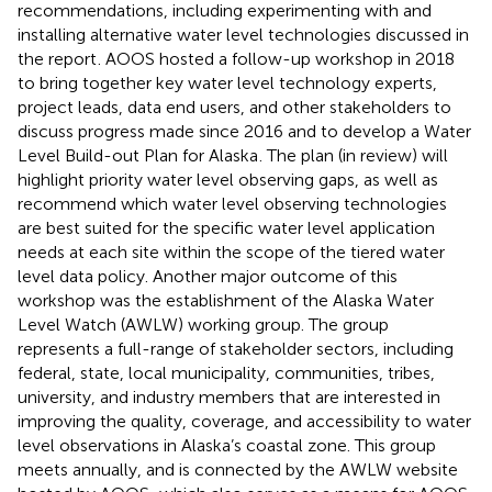
recommendations, including experimenting with and
installing alternative water level technologies discussed in
the report
. AOOS hosted a follow-up workshop in 2018
to bring together key water level technology experts,
project leads, data end users, and other stakeholders to
discuss progress made since 2016 and to develop a Water
Level Build-out Plan for Alaska
. The plan (in review) will
highlight priority water level observing gaps, as well as
recommend which water level observing technologies
are best suited for the specific water level application
needs at each site within the scope of the tiered water
level data policy. Another major outcome of this
workshop was the establishment of the Alaska Water
Level Watch (AWLW) working group. The group
represents a full-range of stakeholder sectors, including
federal, state, local municipality, communities, tribes,
university, and industry members that are interested in
improving the quality, coverage, and accessibility to water
level observations in Alaska’s coastal zone. This group
meets annually, and is connected by the AWLW website