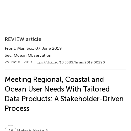
REVIEW article
Front. Mar. Sci.
, 07 June 2019
Sec. Ocean Observation
Volume 6 - 2019 |
https://doi.org/10.3389/fmars.2019.00290
Meeting Regional, Coastal and
Ocean User Needs With Tailored
Data Products: A Stakeholder-Driven
Process
M
Y
4
Moirah Yerta