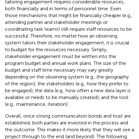
tailoring engagement requires considerable resources,
both financially and in terms of personnel time. Even
those mechanisms that might be financially cheaper (e.g.,
attending partner and stakeholder meetings or
coordinating task teams) still require staff resources to be
successful. Therefore, no matter how an observing
system tailors their stakeholder engagement, it is crucial
to budget for the resources necessary. Simply,
stakeholder engagement must be written into the
program budget and annual work plans. The size of the
budget and staff time necessary may vary greatly
depending on the observing system (e.g., the geography
of the region), the stakeholders (e.g., how they prefer to
be engaged), the data (e.g., how often a new data layer is
available or needs to be manually created), and the tool
(e.g., maintenance, iteration).
Overall, once strong communication bonds and trust are
established, both parties are invested in the process and
the outcome. This makes it more likely that they will see a
project through to the end (and beyond). The following