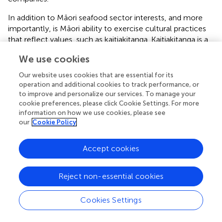
In addition to Māori seafood sector interests, and more
importantly, is Māori ability to exercise cultural practices
that reflect values, such as kaitiakitanga. Kaitiakitanga is a
reciprocal responsibility of care between Māori and their
We use cookies
affiliated place. The term “tiaki” includes notions of
guardianship, care and wise management. Kaitiakitanga
Our website uses cookies that are essential for its
transcends across the spiritual, intellectual and physical
operation and additional cookies to track performance, or
planes, recognizing that physical damage to a resource
to improve and personalize our services. To manage your
cookie preferences, please click Cookie Settings. For more
also results in spiritual damage and an intellectual loss.
information on how we use cookies, please see
Failure to recognize all elements of a resource results in a
our
Cookie Policy
loss of mauri (life force). Upholding mauri is directly
connected to the mana (prestige, authority) and
rangatiratanga (sovereignty) of the local Māori people, and
Accept cookies
is therefore vital to positive Māori well-being (
). Māori will
be better able to exercise tīkanga and kaitiakitanga over
Reject non-essential cookies
their rohe moana (ocean territories) by sharing ocean
mātauranga, participating in ocean monitoring, and also by
Cookies Settings
responding to the information provided by the ocean
monitoring through managing their marine ecosystem