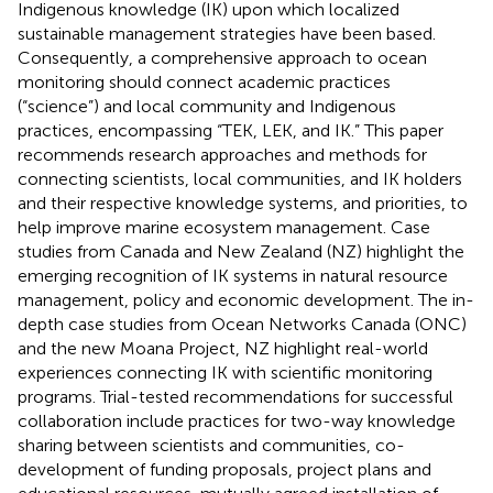
Indigenous knowledge (IK) upon which localized
sustainable management strategies have been based.
Consequently, a comprehensive approach to ocean
monitoring should connect academic practices
(“science”) and local community and Indigenous
practices, encompassing “TEK, LEK, and IK.” This paper
recommends research approaches and methods for
connecting scientists, local communities, and IK holders
and their respective knowledge systems, and priorities, to
help improve marine ecosystem management. Case
studies from Canada and New Zealand (NZ) highlight the
emerging recognition of IK systems in natural resource
management, policy and economic development. The in-
depth case studies from Ocean Networks Canada (ONC)
and the new Moana Project, NZ highlight real-world
experiences connecting IK with scientific monitoring
programs. Trial-tested recommendations for successful
collaboration include practices for two-way knowledge
sharing between scientists and communities, co-
development of funding proposals, project plans and