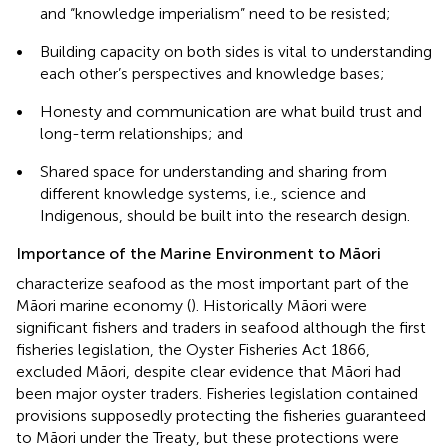
and “knowledge imperialism” need to be resisted;
•
Building capacity on both sides is vital to understanding
each other’s perspectives and knowledge bases;
•
Honesty and communication are what build trust and
long-term relationships; and
•
Shared space for understanding and sharing from
different knowledge systems, i.e., science and
Indigenous, should be built into the research design.
Importance of the Marine Environment to Māori
characterize seafood as the most important part of the
Māori marine economy (
). Historically Māori were
significant fishers and traders in seafood although the first
fisheries legislation, the Oyster Fisheries Act 1866,
excluded Māori, despite clear evidence that Māori had
been major oyster traders. Fisheries legislation contained
provisions supposedly protecting the fisheries guaranteed
to Māori under the Treaty, but these protections were