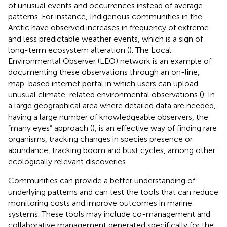
of unusual events and occurrences instead of average
patterns. For instance, Indigenous communities in the
Arctic have observed increases in frequency of extreme
and less predictable weather events, which is a sign of
long-term ecosystem alteration (
). The Local
Environmental Observer (LEO) network is an example of
documenting these observations through an on-line,
map-based internet portal in which users can upload
unusual climate-related environmental observations (
). In
a large geographical area where detailed data are needed,
having a large number of knowledgeable observers, the
“many eyes” approach (
), is an effective way of finding rare
organisms, tracking changes in species presence or
abundance, tracking boom and bust cycles, among other
ecologically relevant discoveries.
Communities can provide a better understanding of
underlying patterns and can test the tools that can reduce
monitoring costs and improve outcomes in marine
systems. These tools may include co-management and
collaborative management generated specifically for the