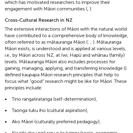
which has motivated researchers to improve their
engagement with Māori communities (
,
).
Cross-Cultural Research in NZ
The extensive interactions of Māori with the natural world
have contributed to a comprehensive body of knowledge,
often referred to as mātauranga Māori (
;
;
). Mātauranga
Māori exists, is understood and is applied at various levels,
i.e., by Māori across NZ, at Iwi, Hapū and whānau (family)
levels. Mātauranga Māori also includes processes for
gaining, managing, applying, and transferring knowledge (
).
defined kaupapa Māori research principles that help to
focus what “good” research might be like for Māori. These
principles include:
•
Tino rangatiratanga (self-determination),
•
Taonga tuku iho (cultural aspiration),
•
Ako Māori (culturally preferred pedagogy),
•
Kia piki ake i ngā raru o te kainga (socio-economic