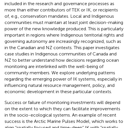
included in the research and governance processes as
more than either contributors of TEK or IK, or recipients
of, e.g., conservation mandates. Local and Indigenous
communities must maintain at least joint decision-making
power of the new knowledge produced. This is particularly
important in regions where Indigenous territorial rights and
governing autonomy are increasingly recognized, such as
in the Canadian and NZ contexts. This paper investigates
case studies in Indigenous communities of Canada and
NZ to better understand how decisions regarding ocean
monitoring are interlinked with the well-being of
community members. We explore underlying patterns
regarding the emerging power of IK systems, especially in
influencing natural resource management, policy, and
economic development in these particular contexts.
Success or failure of monitoring investments will depend
on the extent to which they can facilitate improvements
in the socio-ecological systems. An example of recent
success is the Arctic Marine Pulses Model, which works to
align “spatially focused and time-deep” IK with “spatially