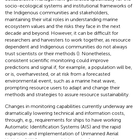
socio-ecological systems and institutional frameworks of
the Indigenous communities and stakeholders,
maintaining their vital roles in understanding marine
ecosystem values and the risks they face in the next
decade and beyond. However, it can be difficult for
researchers and harvesters to work together, as resource
dependent and Indigenous communities do not always
trust scientists or their methods (
). Nonetheless,
consistent scientific monitoring could improve
predictions and signal if, for example, a population will be,
or is, overharvested, or at risk from a forecasted
environmental event, such as a marine heat wave,
prompting resource users to adapt and change their
methods and strategies to assure resource sustainability.
Changes in monitoring capabilities currently underway are
dramatically lowering technical and information costs,
through, e.g., requirements for ships to have working
Automatic Identification Systems (AIS) and the rapid
expansion and implementation of Unmanned Aerial