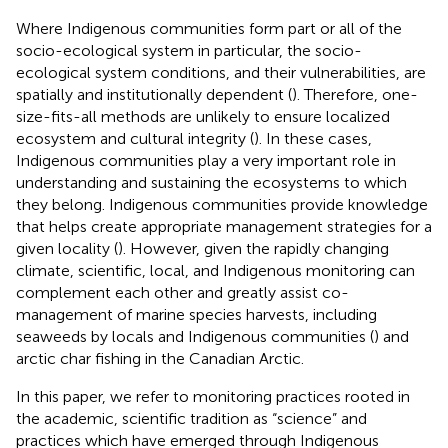
Where Indigenous communities form part or all of the
socio-ecological system in particular, the socio-
ecological system conditions, and their vulnerabilities, are
spatially and institutionally dependent (
). Therefore, one-
size-fits-all methods are unlikely to ensure localized
ecosystem and cultural integrity (
). In these cases,
Indigenous communities play a very important role in
understanding and sustaining the ecosystems to which
they belong. Indigenous communities provide knowledge
that helps create appropriate management strategies for a
given locality (
). However, given the rapidly changing
climate, scientific, local, and Indigenous monitoring can
complement each other and greatly assist co-
management of marine species harvests, including
seaweeds by locals and Indigenous communities (
) and
arctic char fishing in the Canadian Arctic.
In this paper, we refer to monitoring practices rooted in
the academic, scientific tradition as “science” and
practices which have emerged through Indigenous