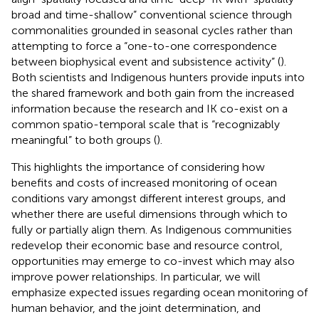
broad and time-shallow” conventional science through
commonalities grounded in seasonal cycles rather than
attempting to force a “one-to-one correspondence
between biophysical event and subsistence activity” (
).
Both scientists and Indigenous hunters provide inputs into
the shared framework and both gain from the increased
information because the research and IK co-exist on a
common spatio-temporal scale that is “recognizably
meaningful” to both groups (
).
This highlights the importance of considering how
benefits and costs of increased monitoring of ocean
conditions vary amongst different interest groups, and
whether there are useful dimensions through which to
fully or partially align them. As Indigenous communities
redevelop their economic base and resource control,
opportunities may emerge to co-invest which may also
improve power relationships. In particular, we will
emphasize expected issues regarding ocean monitoring of
human behavior, and the joint determination, and