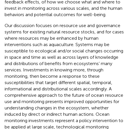
feedback effects, of how we choose what and where to
invest in monitoring across various scales, and the human
behaviors and potential outcomes for well-being.
Our discussion focuses on resource use and governance
systems for existing natural resource stocks, and for cases
where resources may be enhanced by human
interventions such as aquaculture. Systems may be
susceptible to ecological and/or social changes occurring
in space and time as well as across layers of knowledge
and distributions of benefits from ecosystems’ many
services. Investments in knowing more, through
monitoring, then become a response to these
susceptibilities that target different spatial, temporal,
informational and distributional scales accordingly. A
comprehensive approach to the future of ocean resource
use and monitoring presents improved opportunities for
understanding changes in the ecosystem, whether
induced by direct or indirect human actions. Ocean
monitoring investments represent a policy intervention to
be applied at large scale, technological monitoring