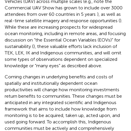
Vehicles (UAV) across multiple scales (e.g., note the
Commercial UAV Show has grown to include over 3000
attendees from over 60 countries in 5 years
), as well as
real-time satellite imagery and response opportunities (
).
While these are increasing prospects for widespread
ocean monitoring, including in remote areas, and focusing
discussion on “the Essential Ocean Variables (EOVs)” for
sustainability (
), these valuable efforts lack inclusion of
TEK, LEK, IK and Indigenous communities, and will omit
some types of observations dependent on specialized
knowledge or “many eyes” as described above.
Coming changes in underlying benefits and costs of
spatially and institutionally dependent ocean
productivities will change how monitoring investments
return benefits to communities. These changes must be
anticipated in any integrated scientific and Indigenous
framework that aims to include how knowledge from
monitoring is to be acquired, taken up, acted upon, and
used going forward. To accomplish this, Indigenous
communities must be actively and comprehensively