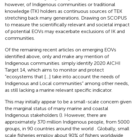
however, of Indigenous communities or traditional
knowledge (TK) holders as continuous sources of TEK
stretching back many generations. Drawing on SCOPUS
to measure the scientifically relevant and societal impact
of potential EOVs may exacerbate exclusions of IK and
communities.
Of the remaining recent articles on emerging EOVs
identified above, only
and
make any mention of
Indigenous communities.
simply identify 2020 AICHI
Target 14, which aims to monitor and protect
“ecosystems that […] take into account the needs of
Indigenous and Local communities” among other needs,
as still lacking a marine relevant specific indicator.
This may initially appear to be a small-scale concern given
the marginal status of many marine and coastal
Indigenous stakeholders (
). However, there are
approximately 370 million Indigenous people, from 5000
groups, in 90 countries around the world
. Globally, small
scale fisheries employ about 90% of fishers worldwide