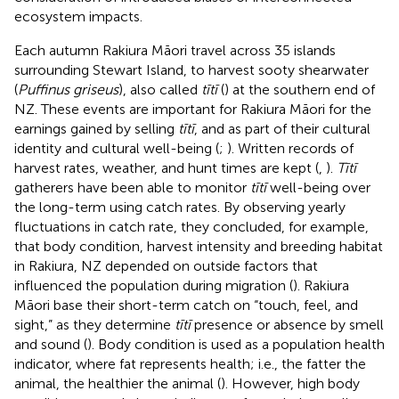
ecosystem impacts.
Each autumn Rakiura Māori travel across 35 islands
surrounding Stewart Island, to harvest sooty shearwater
(
Puffinus griseus
), also called
tītī
(
) at the southern end of
NZ. These events are important for Rakiura Māori for the
earnings gained by selling
tītī
, and as part of their cultural
identity and cultural well-being (
;
). Written records of
harvest rates, weather, and hunt times are kept (
,
).
Tītī
gatherers have been able to monitor
tītī
well-being over
the long-term using catch rates. By observing yearly
fluctuations in catch rate, they concluded, for example,
that body condition, harvest intensity and breeding habitat
in Rakiura, NZ depended on outside factors that
influenced the population during migration (
). Rakiura
Māori base their short-term catch on “touch, feel, and
sight,” as they determine
tītī
presence or absence by smell
and sound (
). Body condition is used as a population health
indicator, where fat represents health; i.e., the fatter the
animal, the healthier the animal (
). However, high body