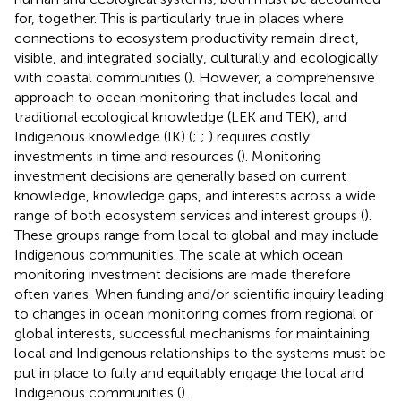
for, together. This is particularly true in places where
connections to ecosystem productivity remain direct,
visible, and integrated socially, culturally and ecologically
with coastal communities (
). However, a comprehensive
approach to ocean monitoring that includes local and
traditional ecological knowledge (LEK and TEK), and
Indigenous knowledge (IK) (
;
;
) requires costly
investments in time and resources (
). Monitoring
investment decisions are generally based on current
knowledge, knowledge gaps, and interests across a wide
range of both ecosystem services and interest groups (
).
These groups range from local to global and may include
Indigenous communities. The scale at which ocean
monitoring investment decisions are made therefore
often varies. When funding and/or scientific inquiry leading
to changes in ocean monitoring comes from regional or
global interests, successful mechanisms for maintaining
local and Indigenous relationships to the systems must be
put in place to fully and equitably engage the local and
Indigenous communities (
).