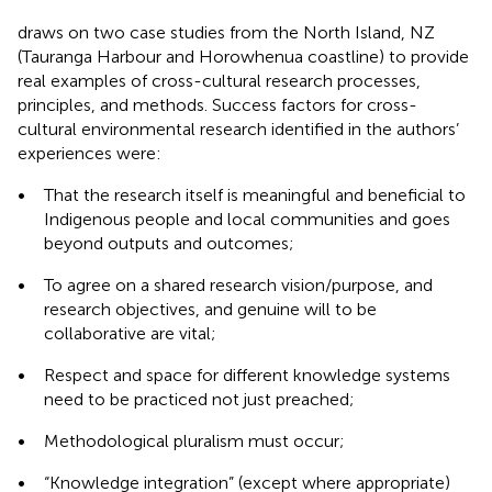
draws on two case studies from the North Island, NZ
(Tauranga Harbour and Horowhenua coastline) to provide
real examples of cross-cultural research processes,
principles, and methods. Success factors for cross-
cultural environmental research identified in the authors’
experiences were:
•
That the research itself is meaningful and beneficial to
Indigenous people and local communities and goes
beyond outputs and outcomes;
•
To agree on a shared research vision/purpose, and
research objectives, and genuine will to be
collaborative are vital;
•
Respect and space for different knowledge systems
need to be practiced not just preached;
•
Methodological pluralism must occur;
•
“Knowledge integration” (except where appropriate)