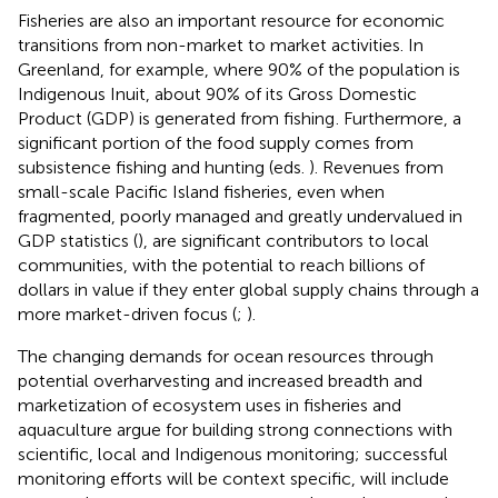
Fisheries are also an important resource for economic
transitions from non-market to market activities. In
Greenland, for example, where 90% of the population is
Indigenous Inuit, about 90% of its Gross Domestic
Product (GDP) is generated from fishing
. Furthermore, a
significant portion of the food supply comes from
subsistence fishing and hunting (eds.
). Revenues from
small-scale Pacific Island fisheries, even when
fragmented, poorly managed and greatly undervalued in
GDP statistics (
), are significant contributors to local
communities, with the potential to reach billions of
dollars in value if they enter global supply chains through a
more market-driven focus (
;
).
The changing demands for ocean resources through
potential overharvesting and increased breadth and
marketization of ecosystem uses in fisheries and
aquaculture argue for building strong connections with
scientific, local and Indigenous monitoring; successful
monitoring efforts will be context specific, will include