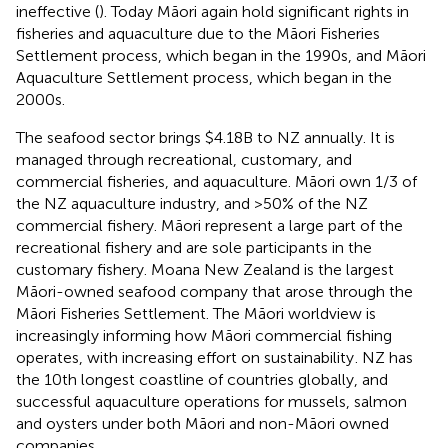
ineffective (
). Today Māori again hold significant rights in
fisheries and aquaculture due to the Māori Fisheries
Settlement process, which began in the 1990s, and Māori
Aquaculture Settlement process, which began in the
2000s.
The seafood sector brings $4.18B to NZ annually. It is
managed through recreational, customary, and
commercial fisheries, and aquaculture. Māori own 1/3 of
the NZ aquaculture industry, and >50% of the NZ
commercial fishery. Māori represent a large part of the
recreational fishery and are sole participants in the
customary fishery. Moana New Zealand is the largest
Māori-owned seafood company that arose through the
Māori Fisheries Settlement. The Māori worldview is
increasingly informing how Māori commercial fishing
operates, with increasing effort on sustainability
. NZ has
the 10th longest coastline of countries globally, and
successful aquaculture operations for mussels, salmon
and oysters under both Māori and non-Māori owned
companies.