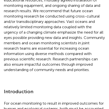
educational resources, mutually agreed installation of
monitoring equipment, and ongoing sharing of data and
research results. We recommend that future ocean
monitoring research be conducted using cross-cultural
and/or transdisciplinary approaches. Vast oceans and
relatively limited monitoring data coupled with the
urgency of a changing climate emphasize the need for all
eyes possible providing new data and insights. Community
members and ocean monitoring scientists in joint
research teams are essential for increasing ocean
information using diverse methods compared with
previous scientific research. Research partnerships can
also ensure impactful outcomes through improved
understanding of community needs and priorities.
Introduction
For ocean monitoring to result in improved outcomes for
human and ecological systems, both must be accounted