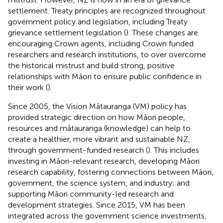
settlement. Treaty principles are recognized throughout
government policy and legislation, including Treaty
grievance settlement legislation (
). These changes are
encouraging Crown agents, including Crown funded
researchers and research institutions, to over overcome
the historical mistrust and build strong, positive
relationships with Māori to ensure public confidence in
their work (
).
Since 2005, the Vision Mātauranga (VM) policy has
provided strategic direction on how Māori people,
resources and mātauranga (knowledge) can help to
create a healthier, more vibrant and sustainable NZ,
through government-funded research (
). This includes
investing in Māori-relevant research, developing Māori
research capability, fostering connections between Māori,
government, the science system, and industry; and
supporting Māori community-led research and
development strategies. Since 2015, VM has been
integrated across the government science investments,