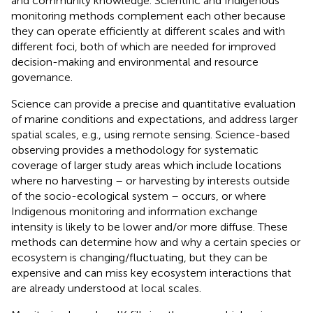
and community knowledge. Scientific and Indigenous
monitoring methods complement each other because
they can operate efficiently at different scales and with
different foci, both of which are needed for improved
decision-making and environmental and resource
governance.
Science can provide a precise and quantitative evaluation
of marine conditions and expectations, and address larger
spatial scales, e.g., using remote sensing. Science-based
observing provides a methodology for systematic
coverage of larger study areas which include locations
where no harvesting – or harvesting by interests outside
of the socio-ecological system – occurs, or where
Indigenous monitoring and information exchange
intensity is likely to be lower and/or more diffuse. These
methods can determine how and why a certain species or
ecosystem is changing/fluctuating, but they can be
expensive and can miss key ecosystem interactions that
are already understood at local scales.