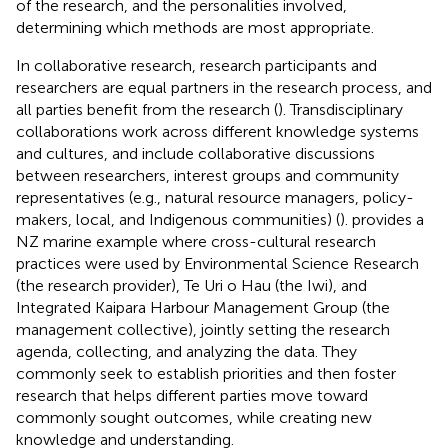
of the research, and the personalities involved,
determining which methods are most appropriate.
In collaborative research, research participants and
researchers are equal partners in the research process, and
all parties benefit from the research (
). Transdisciplinary
collaborations work across different knowledge systems
and cultures, and include collaborative discussions
between researchers, interest groups and community
representatives (e.g., natural resource managers, policy-
makers, local, and Indigenous communities) (
).
provides a
NZ marine example where cross-cultural research
practices were used by Environmental Science Research
(the research provider), Te Uri o Hau (the Iwi), and
Integrated Kaipara Harbour Management Group (the
management collective), jointly setting the research
agenda, collecting, and analyzing the data. They
commonly seek to establish priorities and then foster
research that helps different parties move toward
commonly sought outcomes, while creating new
knowledge and understanding.