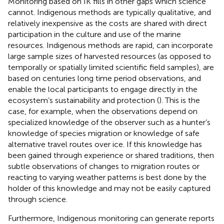
Monitoring based on IK fills in other gaps which science
cannot. Indigenous methods are typically qualitative, and
relatively inexpensive as the costs are shared with direct
participation in the culture and use of the marine
resources. Indigenous methods are rapid, can incorporate
large sample sizes of harvested resources (as opposed to
temporally or spatially limited scientific field samples), are
based on centuries long time period observations, and
enable the local participants to engage directly in the
ecosystem’s sustainability and protection (
). This is the
case, for example, when the observations depend on
specialized knowledge of the observer such as a hunter’s
knowledge of species migration or knowledge of safe
alternative travel routes over ice. If this knowledge has
been gained through experience or shared traditions, then
subtle observations of changes to migration routes or
reacting to varying weather patterns is best done by the
holder of this knowledge and may not be easily captured
through science.
Furthermore, Indigenous monitoring can generate reports