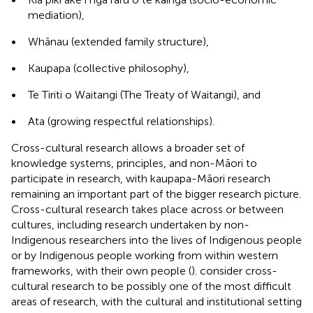
mediation),
•
Whānau (extended family structure),
•
Kaupapa (collective philosophy),
•
Te Tiriti o Waitangi (The Treaty of Waitangi), and
•
Ata (growing respectful relationships).
Cross-cultural research allows a broader set of
knowledge systems, principles, and non-Māori to
participate in research, with kaupapa-Māori research
remaining an important part of the bigger research picture.
Cross-cultural research takes place across or between
cultures, including research undertaken by non-
Indigenous researchers into the lives of Indigenous people
or by Indigenous people working from within western
frameworks, with their own people (
).
consider cross-
cultural research to be possibly one of the most difficult
areas of research, with the cultural and institutional setting