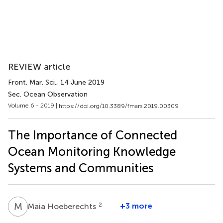
REVIEW article
Front. Mar. Sci.
, 14 June 2019
Sec. Ocean Observation
Volume 6 - 2019 |
https://doi.org/10.3389/fmars.2019.00309
The Importance of Connected
Ocean Monitoring Knowledge
Systems and Communities
M
H
2
+3 more
Maia Hoeberechts