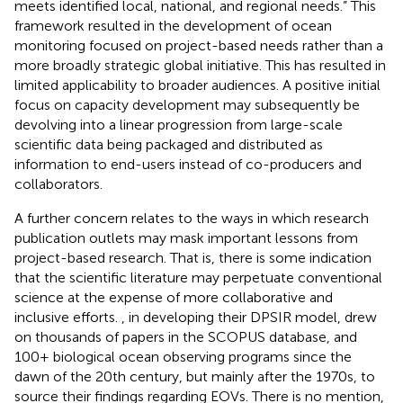
meets identified local, national, and regional needs.” This
framework resulted in the development of ocean
monitoring focused on project-based needs rather than a
more broadly strategic global initiative. This has resulted in
limited applicability to broader audiences. A positive initial
focus on capacity development may subsequently be
devolving into a linear progression from large-scale
scientific data being packaged and distributed as
information to end-users instead of co-producers and
collaborators.
A further concern relates to the ways in which research
publication outlets may mask important lessons from
project-based research. That is, there is some indication
that the scientific literature may perpetuate conventional
science at the expense of more collaborative and
inclusive efforts.
, in developing their DPSIR model, drew
on thousands of papers in the SCOPUS database, and
100+ biological ocean observing programs since the
dawn of the 20th century, but mainly after the 1970s, to
source their findings regarding EOVs. There is no mention,