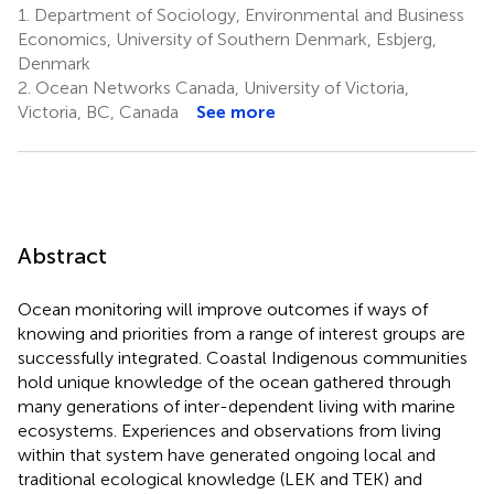
1.
Department of Sociology, Environmental and Business
Economics, University of Southern Denmark, Esbjerg,
Denmark
2.
Ocean Networks Canada, University of Victoria,
Victoria, BC, Canada
See more
Abstract
Ocean monitoring will improve outcomes if ways of
knowing and priorities from a range of interest groups are
successfully integrated. Coastal Indigenous communities
hold unique knowledge of the ocean gathered through
many generations of inter-dependent living with marine
ecosystems. Experiences and observations from living
within that system have generated ongoing local and
traditional ecological knowledge (LEK and TEK) and