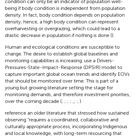
condition can only be an indicator of population well-
being if body condition is independent from population
density. In fact, body condition depends on population
density; hence, a high body condition can represent
overharvesting or overgrazing, which could lead to a
drastic decrease in population if nothing is done (
).
Human and ecological conditions are susceptible to
change. The desire to establish global baselines and
monitoring capabilities is increasing.
use a Drivers-
Pressures-State-Impact-Response (DPSIR) model to
capture important global ocean trends and identify EOVs
that should be monitored over time. This is part of a
young but growing literature setting the stage for
monitoring demands, and therefore investment priorities,
over the coming decade (
;
;
;
;
,
;
;
).
reference an older literature that stressed how sustained
observing “requires a coordinated, collaborative and
culturally appropriate process, incorporating Indigenous
and local knowledge, with long-term resourcing that