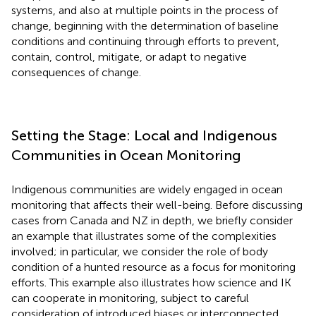
systems, and also at multiple points in the process of
change, beginning with the determination of baseline
conditions and continuing through efforts to prevent,
contain, control, mitigate, or adapt to negative
consequences of change.
Setting the Stage: Local and Indigenous
Communities in Ocean Monitoring
Indigenous communities are widely engaged in ocean
monitoring that affects their well-being. Before discussing
cases from Canada and NZ in depth, we briefly consider
an example that illustrates some of the complexities
involved; in particular, we consider the role of body
condition of a hunted resource as a focus for monitoring
efforts. This example also illustrates how science and IK
can cooperate in monitoring, subject to careful
consideration of introduced biases or interconnected