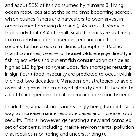
and about 50% of fish consumed by humans (
). Living
ocean resources are at the same time becoming scarcer,
which pushes fishers and harvesters to overharvest in
order to meet growing demand (
). As a result,
show in
their study that 64% of small-scale fisheries are suffering
from overfishing consequences, endangering food
security for hundreds of millions of people. In Pacific
Island countries, over ¼ of households engage directly in
fishing activities and current fish consumption can be as
high as 110 kg/person/year. Local fish shortages resulting
in significant food insecurity are predicted to occur within
the next two decades (
). Management strategies to avoid
overfishing must be employed globally and still be able to
adapt to independent local fishery and community needs.
In addition, aquaculture is increasingly being turned to as a
way to increase marine resource bases and increase food
security. This is, however, generating a new and complex
set of concerns, including marine environmental pollution
that requires monitoring and understanding (
).