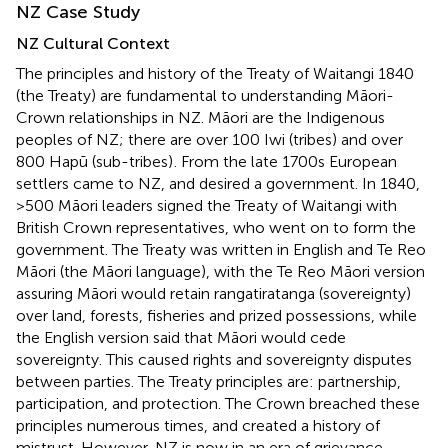
NZ Case Study
NZ Cultural Context
The principles and history of the Treaty of Waitangi 1840
(the Treaty) are fundamental to understanding Māori-
Crown relationships in NZ. Māori are the Indigenous
peoples of NZ; there are over 100 Iwi (tribes) and over
800 Hapū (sub-tribes)
. From the late 1700s European
settlers came to NZ, and desired a government. In 1840,
>500 Māori leaders signed the Treaty of Waitangi with
British Crown representatives, who went on to form the
government. The Treaty was written in English and Te Reo
Māori (the Māori language), with the Te Reo Māori version
assuring Māori would retain rangatiratanga (sovereignty)
over land, forests, fisheries and prized possessions, while
the English version said that Māori would cede
sovereignty. This caused rights and sovereignty disputes
between parties. The Treaty principles are: partnership,
participation, and protection. The Crown breached these
principles numerous times, and created a history of
mistrust. However, NZ is now in an era of grievance