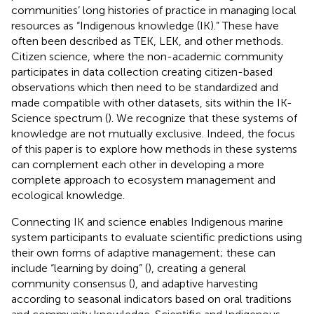
communities’ long histories of practice in managing local
resources as “Indigenous knowledge (IK).” These have
often been described as TEK, LEK, and other methods.
Citizen science, where the non-academic community
participates in data collection creating citizen-based
observations which then need to be standardized and
made compatible with other datasets, sits within the IK-
Science spectrum (
). We recognize that these systems of
knowledge are not mutually exclusive. Indeed, the focus
of this paper is to explore how methods in these systems
can complement each other in developing a more
complete approach to ecosystem management and
ecological knowledge.
Connecting IK and science enables Indigenous marine
system participants to evaluate scientific predictions using
their own forms of adaptive management; these can
include “learning by doing” (
), creating a general
community consensus (
), and adaptive harvesting
according to seasonal indicators based on oral traditions