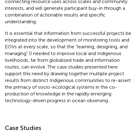
connecting resource uses across scales and community
interests, and will generate participant buy-in through a
combination of actionable results and specific
understanding.
It is essential that information from successful projects be
integrated into the development of monitoring tools and
EOVs at every scale, so that the “learning, designing, and
managing” (
) needed to improve local and Indigenous
livelihoods, far from globalized trade and information
routes, can evolve. The case studies presented here
support this need by drawing together multiple project
results from distinct Indigenous communities to re-assert
the primacy of socio-ecological systems in the co-
production of knowledge in the rapidly emerging
technology-driven progress in ocean observing.
Case Studies