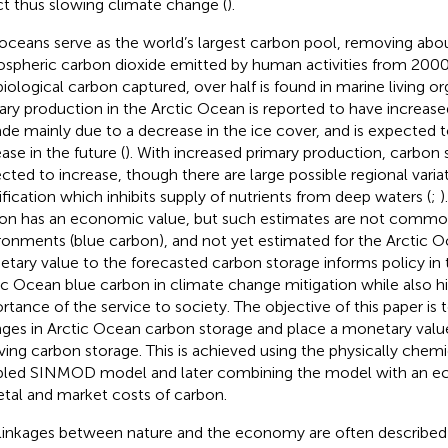
ct thus slowing climate change (
).
oceans serve as the world’s largest carbon pool, removing abo
spheric carbon dioxide emitted by human activities from 2000
biological carbon captured, over half is found in marine living or
ary production in the Arctic Ocean is reported to have increase
de mainly due to a decrease in the ice cover, and is expected 
ase in the future (
). With increased primary production, carbon s
cted to increase, though there are large possible regional varia
tification which inhibits supply of nutrients from deep waters (
;
)
on has an economic value, but such estimates are not commo
ronments (blue carbon), and not yet estimated for the Arctic O
tary value to the forecasted carbon storage informs policy in t
ic Ocean blue carbon in climate change mitigation while also hi
rtance of the service to society. The objective of this paper is 
ges in Arctic Ocean carbon storage and place a monetary valu
ving carbon storage. This is achieved using the physically chemic
led SINMOD model and later combining the model with an ec
etal and market costs of carbon.
linkages between nature and the economy are often described