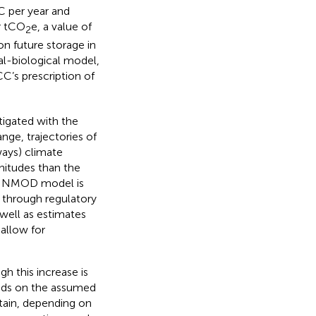
C per year and
r tCO
e, a value of
2
on future storage in
l-biological model,
C’s prescription of
tigated with the
ange, trajectories of
ays) climate
nitudes than the
SINMOD model is
 through regulatory
well as estimates
 allow for
h this increase is
ends on the assumed
rtain, depending on