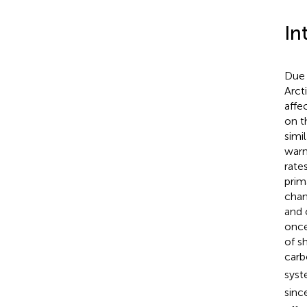
In
Due 
Arct
affe
on t
simi
warm
rates
prim
chan
and 
once
of s
carb
syst
sinc