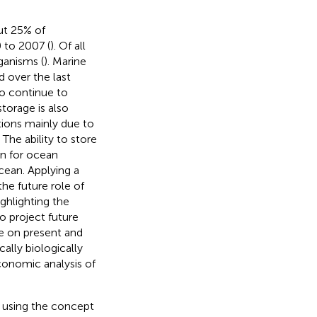
ut 25% of
 to 2007 (
). Of all
ganisms (
). Marine
d over the last
to continue to
torage is also
tions mainly due to
. The ability to store
n for ocean
cean. Applying a
he future role of
ghlighting the
to project future
e on present and
ally biologically
onomic analysis of
 using the concept