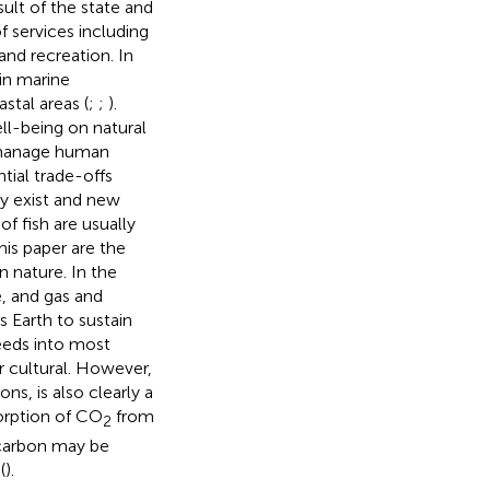
ult of the state and
 services including
and recreation. In
in marine
stal areas (
;
;
).
l-being on natural
o manage human
tial trade-offs
ly exist and new
f fish are usually
this paper are the
n nature. In the
, and gas and
 Earth to sustain
 feeds into most
r cultural. However,
s, is also clearly a
sorption of CO
from
2
 carbon may be
(
).