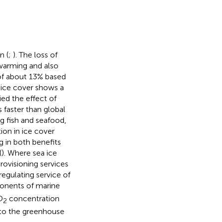
n (
;
). The loss of
 warming and also
of about 13% based
l ice cover shows a
ied the effect of
 faster than global
ng fish and seafood,
ion in ice cover
g in both benefits
(
). Where sea ice
ovisioning services
 regulating service of
onents of marine
O
concentration
2
to the greenhouse