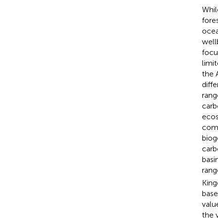
Whil
fore
ocea
well
focu
limit
the 
diff
rang
carb
ecos
comb
biog
carb
basi
rang
King
base
valu
the 