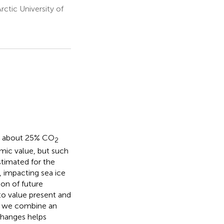
ctic University of
bs about 25% CO
2
mic value, but such
timated for the
, impacting sea ice
ion of future
 to value present and
nt we combine an
changes helps