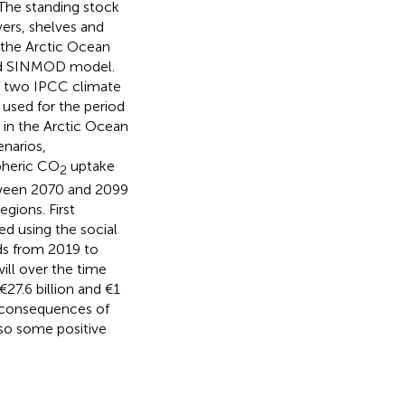
 The standing stock
ers, shelves and
 the Arctic Ocean
pled SINMOD model.
of two IPCC climate
used for the period
 in the Arctic Ocean
enarios,
spheric CO
uptake
2
etween 2070 and 2099
egions. First
ed using the social
ds from 2019 to
ill over the time
€27.6 billion and €1
ve consequences of
lso some positive