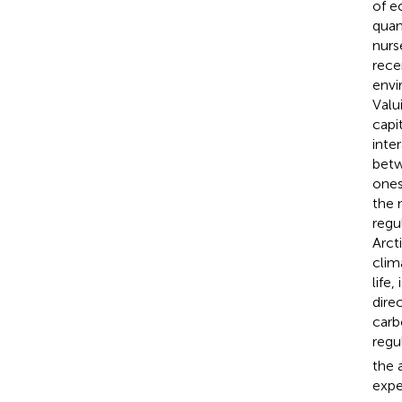
of e
quant
nurs
rece
envi
Valu
capi
inte
betw
ones
the 
regu
Arct
clim
life,
dire
carb
regu
the 
expe