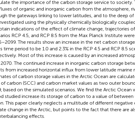
culate the importance of the carbon storage service to society.
fluxes of organic and inorganic carbon from the atmosphere, riv
ugh the gateways linking to lower latitudes, and to the deep of
investigated using the physically chemically biologically cou
btain indications of the effect of climate change, trajectories 
arios RCP 4.5, and RCP 8.5 from the Max Planck Institute were 
–2099. The results show an increase in the net carbon storage
his time period to be 1.0 and 2.3% in the RCP 4.5 and RCP 8.5 sc
ectively. Most of this increase is caused by an increased atmo
l 2070. The continued increase in inorganic carbon storage b
lts from increased horizontal influx from lower latitude marine r
mates of carbon storage values in the Arctic Ocean are calculat
 of carbon (SCC) and carbon market values as two outer boun
, based on the simulated scenarios. We find the Arctic Ocean w
od studied increase its storage of carbon to a value of between 
lion. This paper clearly neglects a multitude of different negati
ate change in the Arctic, but points to the fact that there are a
terbalancing effects.