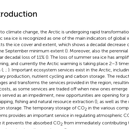
troduction
to climate change, the Arctic is undergoing rapid transformatio
ic sea ice is recognized as one of the main indicators of global
cts the ice cover and extent, which shows a decadal decrease 
he September minimum extent (
). Moreover, also the perennia
lar decadal loss of 11% (
). The loss of summer sea ice has amplif
ing, and currently the Arctic warming is taking place 2–3 times
 (
;
;
). Important ecosystem services exist in the Arctic, includi
ary production, nutrient cycling and carbon storage
. The reduct
ges and transforms the services provided in the region, resultin
costs, as some services are traded off when new ones emerge 
 served as an impediment, new opportunities are opening for pr
hipping, fishing and natural resource extraction (
), as well as the
on storage. The temporary storage of CO
in the various comp
2
ems provides an important service in regulating atmospheric C
e it prevents the absorbed CO
from immediately contributing 
2