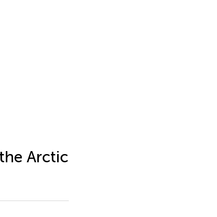
the Arctic