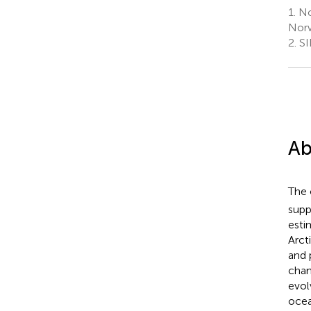
1.
Nor
Nor
2.
SI
Ab
The 
supp
esti
Arct
and 
chan
evol
ocea