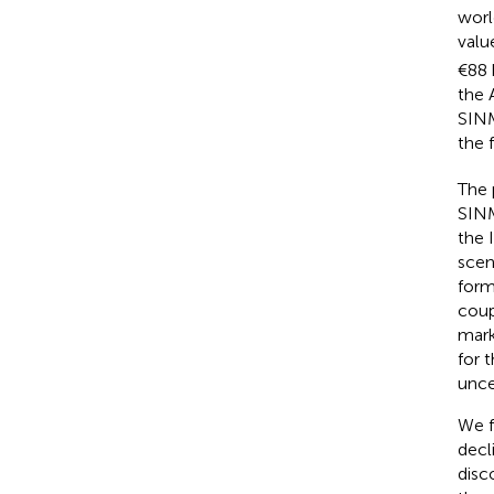
worl
valu
€88 
the 
SINM
the 
The 
SIN
the 
scen
form
coup
mark
for 
unce
We f
decl
disc