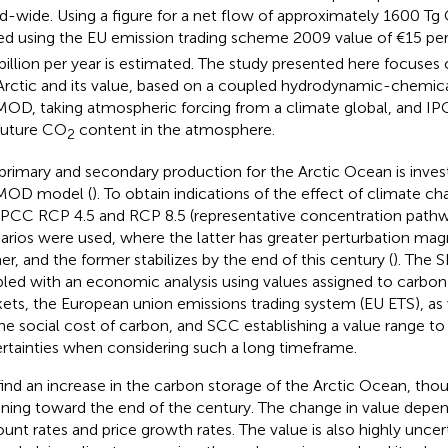
d-wide. Using a figure for a net flow of approximately 1600 Tg 
ed using the EU emission trading scheme 2009 value of €15 pe
billion per year is estimated. The study presented here focuses 
Arctic and its value, based on a coupled hydrodynamic-chemica
OD, taking atmospheric forcing from a climate global, and IPC
future CO
content in the atmosphere.
2
primary and secondary production for the Arctic Ocean is inves
MOD model (
). To obtain indications of the effect of climate ch
IPCC RCP 4.5 and RCP 8.5 (representative concentration pathw
arios were used, where the latter has greater perturbation mag
er, and the former stabilizes by the end of this century (
). The 
led with an economic analysis using values assigned to carbon
ets, the European union emissions trading system (EU ETS), as 
the social cost of carbon, and SCC establishing a value range to
rtainties when considering such a long timeframe.
ind an increase in the carbon storage of the Arctic Ocean, thoug
ining toward the end of the century. The change in value dep
ount rates and price growth rates. The value is also highly unce