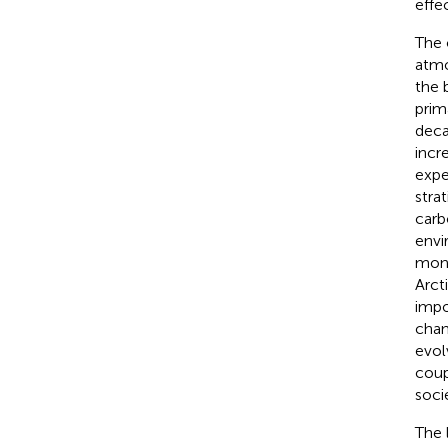
effe
The 
atmo
the 
prim
deca
incre
expe
stra
carb
envi
mone
Arct
impo
chan
evol
coup
soci
The 