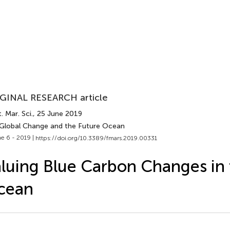
GINAL RESEARCH article
. Mar. Sci.
, 25 June 2019
 Global Change and the Future Ocean
e 6 - 2019 |
https://doi.org/10.3389/fmars.2019.00331
luing Blue Carbon Changes in 
cean