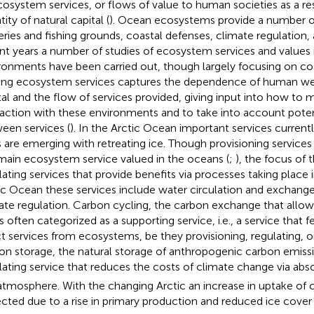
cosystem services, or flows of value to human societies as a res
ity of natural capital (
). Ocean ecosystems provide a number of
eries and fishing grounds, coastal defenses, climate regulation, 
nt years a number of studies of ecosystem services and values 
ronments have been carried out, though largely focusing on coa
ing ecosystem services captures the dependence of human wel
tal and the flow of services provided, giving input into how t
raction with these environments and to take into account poten
een services (
). In the Arctic Ocean important services current
 are emerging with retreating ice. Though provisioning services o
main ecosystem service valued in the oceans (
;
), the focus of 
lating services that provide benefits via processes taking place i
ic Ocean these services include water circulation and exchange
ate regulation. Carbon cycling, the carbon exchange that allows
 is often categorized as a supporting service, i.e., a service that
ct services from ecosystems, be they provisioning, regulating, o
on storage, the natural storage of anthropogenic carbon emission
lating service that reduces the costs of climate change via ab
atmosphere. With the changing Arctic an increase in uptake of
cted due to a rise in primary production and reduced ice cover 