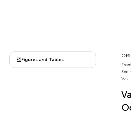
ORI
Figures and Tables
Front
Sec.
Volum
Va
O