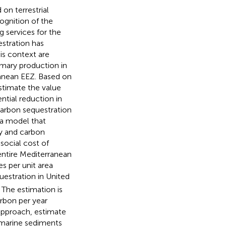
on terrestrial
cognition of the
g services for the
stration has
is context are
imary production in
ranean EEZ. Based on
estimate the value
ntial reduction in
carbon sequestration
 a model that
y and carbon
social cost of
entire Mediterranean
s per unit area
estration in United
 The estimation is
rbon per year
 approach,
estimate
 marine sediments