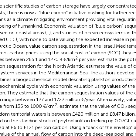
e scientific studies of carbon storage have largely concentrated 
sts, there is now a “blue carbon” initiative pushing for further re
ns as a climate mitigating environment providing vital regulatin
being of humankind. Economic valuation of “blue carbon” seque
sed on coastal areas (
;
), and studies of ocean ecosystems in th
ed (
;
;
;
), with none to date valuing the expected increase in pr
Arctic Ocean.
value carbon sequestration in the Israeli Mediter
erent carbon prices using the social cost of carbon (SCC) they 
2
es between 265.1 and 1270.9 €/km
per year.
estimate the pote
on sequestration for the North Atlantic.
estimate the value of 
ystem services in the Mediterranean Sea. The authors develop
ines a biogeochemical model describing plankton productivit
eochemical cycle with economic valuation using values of the 
on. They estimate that the carbon sequestration values of the 
n range between 127 and 1722 million €/year. Alternatively, value
2
e from 135 to 1000 €/km
.
estimate that the value of CO
sequ
2
dom territorial waters is between £420 million and £8.47 billion.
d on the standing stock of phytoplankton locking up 0.07Gt ca
ed at £6 to £121 per ton carbon. Using a “back of the envelop”
value of the annual flow of carbon into the deep-sea pool and