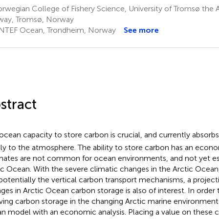
wegian College of Fishery Science, University of Tromsø the Ar
way, Tromsø, Norway
NTEF Ocean, Trondheim, Norway
See more
stract
ocean capacity to store carbon is crucial, and currently absor
ly to the atmosphere. The ability to store carbon has an econo
mates are not common for ocean environments, and not yet es
ic Ocean. With the severe climatic changes in the Arctic Ocean
potentially the vertical carbon transport mechanisms, a project
ges in Arctic Ocean carbon storage is also of interest. In order
ving carbon storage in the changing Arctic marine environme
n model with an economic analysis. Placing a value on these 