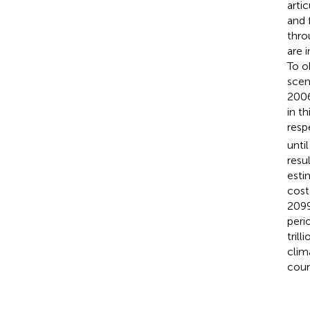
arti
and 
thro
are 
To o
scen
2006
in t
resp
unti
resu
esti
cost
2099
peri
tril
clim
coun