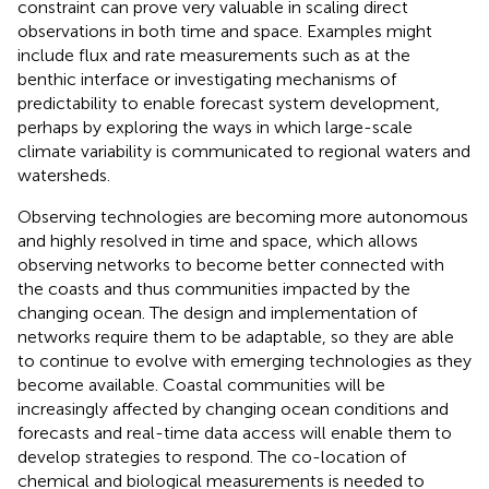
constraint can prove very valuable in scaling direct
observations in both time and space. Examples might
include flux and rate measurements such as at the
benthic interface or investigating mechanisms of
predictability to enable forecast system development,
perhaps by exploring the ways in which large-scale
climate variability is communicated to regional waters and
watersheds.
Observing technologies are becoming more autonomous
and highly resolved in time and space, which allows
observing networks to become better connected with
the coasts and thus communities impacted by the
changing ocean. The design and implementation of
networks require them to be adaptable, so they are able
to continue to evolve with emerging technologies as they
become available. Coastal communities will be
increasingly affected by changing ocean conditions and
forecasts and real-time data access will enable them to
develop strategies to respond. The co-location of
chemical and biological measurements is needed to