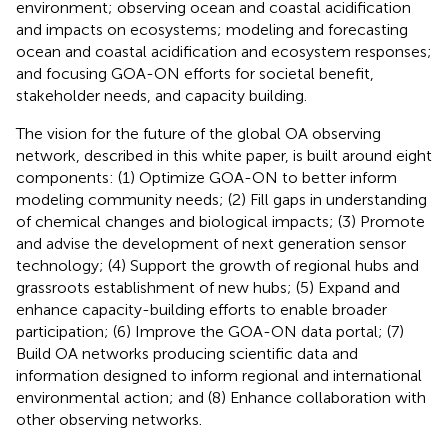
environment; observing ocean and coastal acidification
and impacts on ecosystems; modeling and forecasting
ocean and coastal acidification and ecosystem responses;
and focusing GOA-ON efforts for societal benefit,
stakeholder needs, and capacity building.
The vision for the future of the global OA observing
network, described in this white paper, is built around eight
components: (1) Optimize GOA-ON to better inform
modeling community needs; (2) Fill gaps in understanding
of chemical changes and biological impacts; (3) Promote
and advise the development of next generation sensor
technology; (4) Support the growth of regional hubs and
grassroots establishment of new hubs; (5) Expand and
enhance capacity-building efforts to enable broader
participation; (6) Improve the GOA-ON data portal; (7)
Build OA networks producing scientific data and
information designed to inform regional and international
environmental action; and (8) Enhance collaboration with
other observing networks.