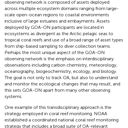
observing network is composed of assets deployed
across multiple ecosystem domains ranging from large-
scale open-ocean regions to coastal environments
inclusive of large estuaries and embayments. Assets
deployed by GOA-ON participants are located in
ecosystems as divergent as the Arctic pelagic seas to
tropical coral reefs and use of a broad range of asset types
from ship-based sampling to diver collection teams.
Perhaps the most unique aspect of the GOA-ON
observing network is the emphasis on interdisciplinary
observations including carbon chemistry, meteorology,
oceanography, biogeochemistry, ecology, and biology.
The goal is not only to track OA, but also to understand
and monitor the ecological changes that may result, and
this sets GOA-ON apart from many other observing
systems.
One example of this transdisciplinary approach is the
strategy employed in coral reef monitoring. NOAA
established a coordinated national coral reef monitoring
strategy that includes a broad suite of OA-relevant