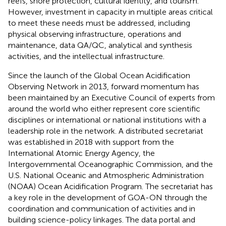
reefs, shore protection, cultural identity, and tourism.
However, investment in capacity in multiple areas critical
to meet these needs must be addressed, including
physical observing infrastructure, operations and
maintenance, data QA/QC, analytical and synthesis
activities, and the intellectual infrastructure.
Since the launch of the Global Ocean Acidification
Observing Network in 2013, forward momentum has
been maintained by an Executive Council of experts from
around the world who either represent core scientific
disciplines or international or national institutions with a
leadership role in the network. A distributed secretariat
was established in 2018 with support from the
International Atomic Energy Agency, the
Intergovernmental Oceanographic Commission, and the
U.S. National Oceanic and Atmospheric Administration
(NOAA) Ocean Acidification Program. The secretariat has
a key role in the development of GOA-ON through the
coordination and communication of activities and in
building science-policy linkages. The data portal and