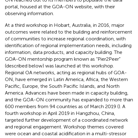
portal, housed at the GOA-ON website, with their
observing information.
At a third workshop in Hobart, Australia, in 2016, major
outcomes were related to the building and reinforcement
of communities to increase regional coordination, with
identification of regional implementation needs, including
information, data products, and capacity building. The
GOA-ON mentorship program known as “Pier2Peer”
(described below) was launched at this workshop.
Regional OA networks, acting as regional hubs of GOA-
ON, have emerged in Latin America, Africa, the Western
Pacific, Europe, the South Pacific Islands, and North
America. Advances have been made in capacity building,
and the GOA-ON community has expanded to more than
600 members from 94 countries as of March 2019 (
). A
fourth workshop in April 2019 in Hangzhou, China,
targeted further development of a coordinated network
and regional engagement. Workshop themes covered
were ocean and coastal acidification in a multi-stressor