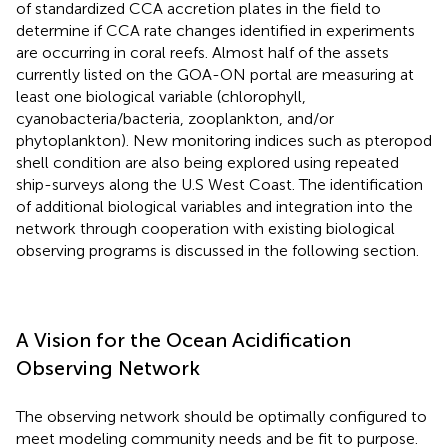
of standardized CCA accretion plates in the field to
determine if CCA rate changes identified in experiments
are occurring in coral reefs. Almost half of the assets
currently listed on the GOA-ON portal are measuring at
least one biological variable (chlorophyll,
cyanobacteria/bacteria, zooplankton, and/or
phytoplankton). New monitoring indices such as pteropod
shell condition are also being explored using repeated
ship-surveys along the U.S West Coast. The identification
of additional biological variables and integration into the
network through cooperation with existing biological
observing programs is discussed in the following section.
A Vision for the Ocean Acidification
Observing Network
The observing network should be optimally configured to
meet modeling community needs and be fit to purpose.