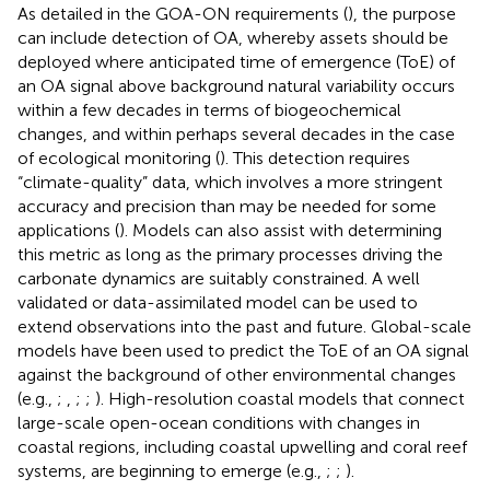
As detailed in the GOA-ON requirements (
), the purpose
can include detection of OA, whereby assets should be
deployed where anticipated time of emergence (ToE) of
an OA signal above background natural variability occurs
within a few decades in terms of biogeochemical
changes, and within perhaps several decades in the case
of ecological monitoring (
). This detection requires
“climate-quality” data, which involves a more stringent
accuracy and precision than may be needed for some
applications (
). Models can also assist with determining
this metric as long as the primary processes driving the
carbonate dynamics are suitably constrained. A well
validated or data-assimilated model can be used to
extend observations into the past and future. Global-scale
models have been used to predict the ToE of an OA signal
against the background of other environmental changes
(e.g.,
;
,
;
;
). High-resolution coastal models that connect
large-scale open-ocean conditions with changes in
coastal regions, including coastal upwelling and coral reef
systems, are beginning to emerge (e.g.,
;
;
).