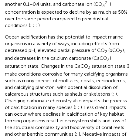
2-
another 0.1–0.4 units, and carbonate ion (CO
)
3
concentration is expected to decline by as much as 50%
over the same period compared to preindustrial
conditions (
;
;
;
).
Ocean acidification has the potential to impact marine
organisms in a variety of ways, including effects from
decreased pH, elevated partial pressure of CO
(pCO
),
2
2
and decreases in the calcium carbonate (CaCO
)
3
saturation state. Changes in the CaCO
saturation state (
)
3
make conditions corrosive for many calcifying organisms
such as many species of molluscs, corals, echinoderms,
and calcifying plankton, with potential dissolution of
calcareous structures such as shells or skeletons (
;
).
Changing carbonate chemistry also impacts the process
of calcification in many species (
;
;
). Less direct impacts
can occur where declines in calcification of key habitat
forming organisms result in ecosystem shifts and loss of
the structural complexity and biodiversity of coral reefs
and other benthic communities (
;
). Negative impacts of