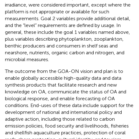
irradiance, were considered important, except where the
platform is not appropriate or available for such
measurements. Goal 2 variables provide additional detail,
and the “level” requirements are defined by usage. In
general, these include the goal 1 variables named above,
plus variables describing phytoplankton, zooplankton,
benthic producers and consumers in shelf seas and
nearshore, nutrients, organic carbon and nitrogen, and
microbial measures.
The outcome from the GOA-ON vision and plan is to
enable globally accessible high-quality data and data
synthesis products that facilitate research and new
knowledge on OA, communicate the status of OA and
biological response, and enable forecasting of OA
conditions. End-uses of these data include support for the
development of national and international policy and
adaptive action, including those related to carbon
emission policies, food security and livelihoods, fisheries
and shellfish aquaculture practices, protection of coral