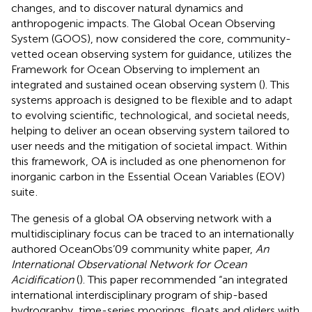
changes, and to discover natural dynamics and
anthropogenic impacts. The Global Ocean Observing
System (GOOS), now considered the core, community-
vetted ocean observing system for guidance, utilizes the
Framework for Ocean Observing to implement an
integrated and sustained ocean observing system (
). This
systems approach is designed to be flexible and to adapt
to evolving scientific, technological, and societal needs,
helping to deliver an ocean observing system tailored to
user needs and the mitigation of societal impact. Within
this framework, OA is included as one phenomenon for
inorganic carbon in the Essential Ocean Variables (EOV)
suite
.
The genesis of a global OA observing network with a
multidisciplinary focus can be traced to an internationally
authored OceanObs’09 community white paper,
An
International Observational Network for Ocean
Acidification
(
). This paper recommended “an integrated
international interdisciplinary program of ship-based
hydrography, time-series moorings, floats and gliders with