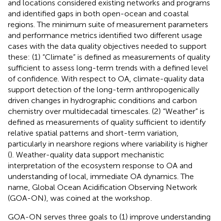
and locations considered existing networks and programs
and identified gaps in both open-ocean and coastal
regions. The minimum suite of measurement parameters
and performance metrics identified two different usage
cases with the data quality objectives needed to support
these: (1) “Climate” is defined as measurements of quality
sufficient to assess long-term trends with a defined level
of confidence. With respect to OA, climate-quality data
support detection of the long-term anthropogenically
driven changes in hydrographic conditions and carbon
chemistry over multidecadal timescales. (2) “Weather” is
defined as measurements of quality sufficient to identify
relative spatial patterns and short-term variation,
particularly in nearshore regions where variability is higher
(
). Weather-quality data support mechanistic
interpretation of the ecosystem response to OA and
understanding of local, immediate OA dynamics. The
name, Global Ocean Acidification Observing Network
(GOA-ON), was coined at the workshop
.
GOA-ON serves three goals to (1) improve understanding