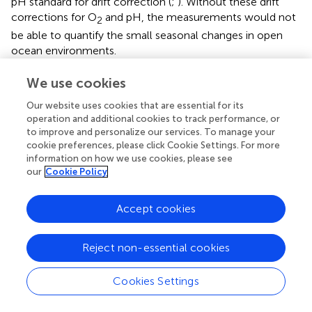
pH standard for drift correction (
;
). Without these drift
corrections for O
and pH, the measurements would not
2
be able to quantify the small seasonal changes in open
ocean environments.
Simplified technology may be on the horizon. Promising
We use cookies
new sensors for pH and
p
CO
are being developed based
2
Our website uses cookies that are essential for its
on optode time-resolved fluorescence technology
operation and additional cookies to track performance, or
similar to O
optodes (
,
). Inexpensive, low-power infrared
2
to improve and personalize our services. To manage your
CO
sensors are now being used for oceanographic
cookie preferences, please click Cookie Settings. For more
2
information on how we use cookies, please see
applications (
;
). A miniature electrochemical sensor for
our
Cookie Policy
combined measurements of pH and TA has recently been
demonstrated (
).
Accept cookies
Deployment platforms are more sophisticated and able to
accommodate a wider array of sensor technologies (
).
Reject non-essential cookies
Profilers include free drifting subsurface floats (
),
biogeochemical Argo profilers (
,
), ice-tethered (wire
climbing) profilers (
), and moored profilers (e.g., winch
Cookies Settings
operated;
). Autonomous underwater gliders and vehicles,
self-propelled surface gliders such as Saildrone, and free-