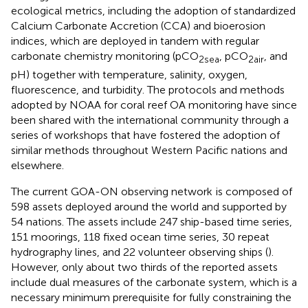
ecological metrics, including the adoption of standardized
Calcium Carbonate Accretion (CCA) and bioerosion
indices, which are deployed in tandem with regular
carbonate chemistry monitoring (pCO
, pCO
, and
2sea
2air
pH) together with temperature, salinity, oxygen,
fluorescence, and turbidity. The protocols and methods
adopted by NOAA for coral reef OA monitoring have since
been shared with the international community through a
series of workshops that have fostered the adoption of
similar methods throughout Western Pacific nations and
elsewhere.
The current GOA-ON observing network
is composed of
598 assets deployed around the world and supported by
54 nations. The assets include 247 ship-based time series,
151 moorings, 118 fixed ocean time series, 30 repeat
hydrography lines, and 22 volunteer observing ships (
).
However, only about two thirds of the reported assets
include dual measures of the carbonate system, which is a
necessary minimum prerequisite for fully constraining the