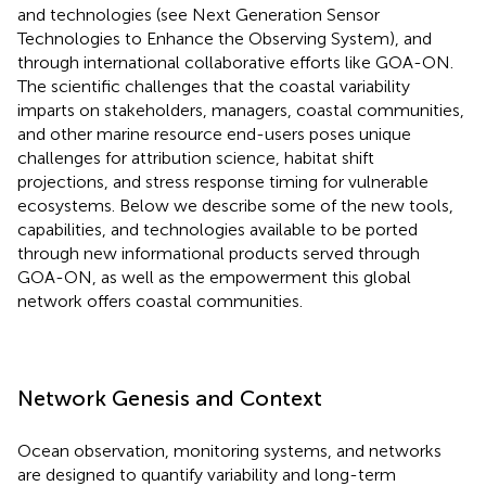
and technologies (see Next Generation Sensor
Technologies to Enhance the Observing System), and
through international collaborative efforts like GOA-ON.
The scientific challenges that the coastal variability
imparts on stakeholders, managers, coastal communities,
and other marine resource end-users poses unique
challenges for attribution science, habitat shift
projections, and stress response timing for vulnerable
ecosystems. Below we describe some of the new tools,
capabilities, and technologies available to be ported
through new informational products served through
GOA-ON, as well as the empowerment this global
network offers coastal communities.
Network Genesis and Context
Ocean observation, monitoring systems, and networks
are designed to quantify variability and long-term