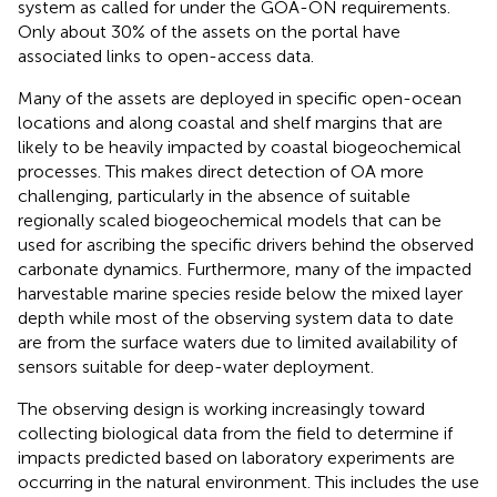
system as called for under the GOA-ON requirements.
Only about 30% of the assets on the portal have
associated links to open-access data.
Many of the assets are deployed in specific open-ocean
locations and along coastal and shelf margins that are
likely to be heavily impacted by coastal biogeochemical
processes. This makes direct detection of OA more
challenging, particularly in the absence of suitable
regionally scaled biogeochemical models that can be
used for ascribing the specific drivers behind the observed
carbonate dynamics. Furthermore, many of the impacted
harvestable marine species reside below the mixed layer
depth while most of the observing system data to date
are from the surface waters due to limited availability of
sensors suitable for deep-water deployment.
The observing design is working increasingly toward
collecting biological data from the field to determine if
impacts predicted based on laboratory experiments are
occurring in the natural environment. This includes the use