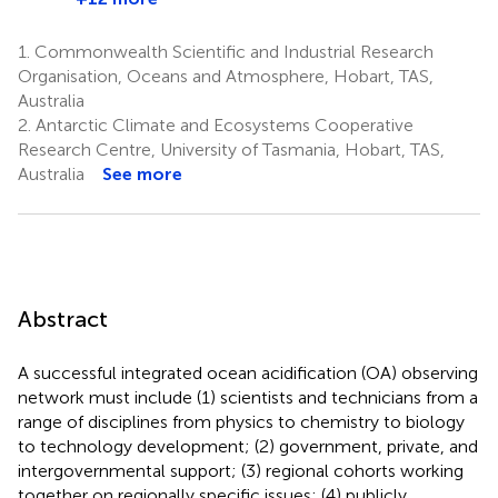
1.
Commonwealth Scientific and Industrial Research
Organisation, Oceans and Atmosphere, Hobart, TAS,
Australia
2.
Antarctic Climate and Ecosystems Cooperative
Research Centre, University of Tasmania, Hobart, TAS,
Australia
See more
Abstract
A successful integrated ocean acidification (OA) observing
network must include (1) scientists and technicians from a
range of disciplines from physics to chemistry to biology
to technology development; (2) government, private, and
intergovernmental support; (3) regional cohorts working
together on regionally specific issues; (4) publicly