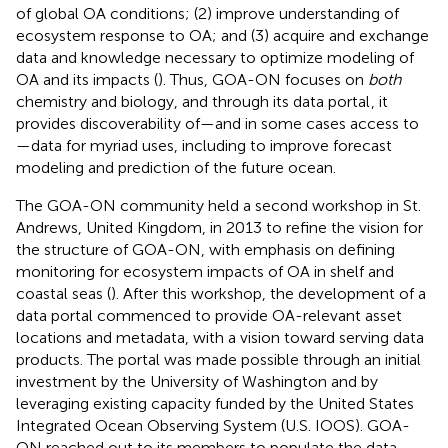
of global OA conditions; (2) improve understanding of
ecosystem response to OA; and (3) acquire and exchange
data and knowledge necessary to optimize modeling of
OA and its impacts (
). Thus, GOA-ON focuses on
both
chemistry and biology, and through its data portal
, it
provides discoverability of—and in some cases access to
—data for myriad uses, including to improve forecast
modeling and prediction of the future ocean.
The GOA-ON community held a second workshop in St.
Andrews, United Kingdom, in 2013 to refine the vision for
the structure of GOA-ON, with emphasis on defining
monitoring for ecosystem impacts of OA in shelf and
coastal seas (
). After this workshop, the development of a
data portal commenced to provide OA-relevant asset
locations and metadata, with a vision toward serving data
products. The portal was made possible through an initial
investment by the University of Washington and by
leveraging existing capacity funded by the United States
Integrated Ocean Observing System (U.S. IOOS). GOA-
ON reached out to its members to populate the data