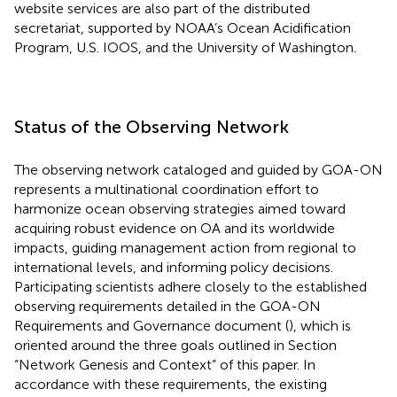
website services are also part of the distributed
secretariat, supported by NOAA’s Ocean Acidification
Program, U.S. IOOS, and the University of Washington.
Status of the Observing Network
The observing network cataloged and guided by GOA-ON
represents a multinational coordination effort to
harmonize ocean observing strategies aimed toward
acquiring robust evidence on OA and its worldwide
impacts, guiding management action from regional to
international levels, and informing policy decisions.
Participating scientists adhere closely to the established
observing requirements detailed in the GOA-ON
Requirements and Governance document (
), which is
oriented around the three goals outlined in Section
“Network Genesis and Context” of this paper. In
accordance with these requirements, the existing