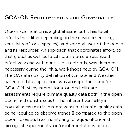
GOA-ON Requirements and Governance
Ocean acidification is a global issue, but it has local
effects that differ depending on the environment (e.g.,
sensitivity of local species), and societal uses of the ocean
and its resources. An approach that coordinates effort, so
that global as well as local status could be assessed
effectively and with consistent methods, was deemed
necessary during the initial workshops held by GOA-ON.
The OA data quality definition of Climate and Weather,
based on data application, was an important step for
GOA-ON. Many international or local climate
assessments require climate quality data both in the open
ocean and coastal seas (
). The inherent variability in
coastal areas results in more years of climate-quality data
being required to observe trends (
) compared to the open
ocean. Uses such as monitoring for aquaculture and
biological experiments, or for interpretations of local