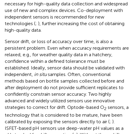
necessary for high-quality data collection and widespread
use of new and complex devices. Co-deployment with
independent sensors is recommended for new
technologies (
;
), further increasing the cost of obtaining
high-quality data.
Sensor drift, or loss of accuracy over time, is also a
persistent problem. Even when accuracy requirements are
relaxed, e.g., for weather quality data in a hatchery,
confidence within a defined tolerance must be
established. Ideally, sensor data should be validated with
independent,
in situ
samples. Often, conventional
methods based on bottle samples collected before and
after deployment do not provide sufficient replicates to
confidently constrain sensor accuracy. Two highly
advanced and widely utilized sensors use innovative
strategies to correct for drift. Optode-based O
sensors, a
2
technology that is considered to be mature, have been
calibrated by exposing the sensors directly to air (
;
).
ISFET-based pH sensors use deep-water pH values as a