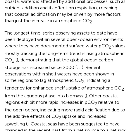
coastal waters is affected by additional processes, such as
nutrient addition and its effect on respiration, meaning
that coastal acidification may be driven by more factors
than just the increase in atmospheric CO
.
2
The longest time-series observing assets to date have
been deployed within several open-ocean environments
where they have documented surface water pCO
values
2
mostly tracking the long-term trend in rising atmospheric
CO
(
), demonstrating that the global ocean carbon
2
storage has increased since 2000 (
;
;
). Recent
observations within shelf waters have been shown in
some regions to lag atmospheric CO
, indicating a
2
tendency for enhanced shelf uptake of atmospheric CO
2
from the aqueous phase into biomass (
). Other coastal
regions exhibit more rapid increases in pCO
relative to
2
the open ocean, indicating more rapid acidification due to
the additive effects of CO
uptake and increased
2
upwelling (
). Coastal seas have been suggested to have
changed in the recent past from a net source to a net sink