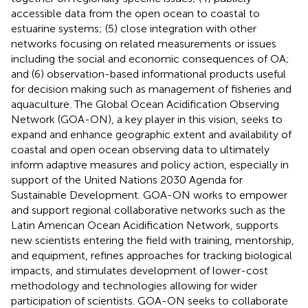
accessible data from the open ocean to coastal to
estuarine systems; (5) close integration with other
networks focusing on related measurements or issues
including the social and economic consequences of OA;
and (6) observation-based informational products useful
for decision making such as management of fisheries and
aquaculture. The Global Ocean Acidification Observing
Network (GOA-ON), a key player in this vision, seeks to
expand and enhance geographic extent and availability of
coastal and open ocean observing data to ultimately
inform adaptive measures and policy action, especially in
support of the United Nations 2030 Agenda for
Sustainable Development. GOA-ON works to empower
and support regional collaborative networks such as the
Latin American Ocean Acidification Network, supports
new scientists entering the field with training, mentorship,
and equipment, refines approaches for tracking biological
impacts, and stimulates development of lower-cost
methodology and technologies allowing for wider
participation of scientists. GOA-ON seeks to collaborate