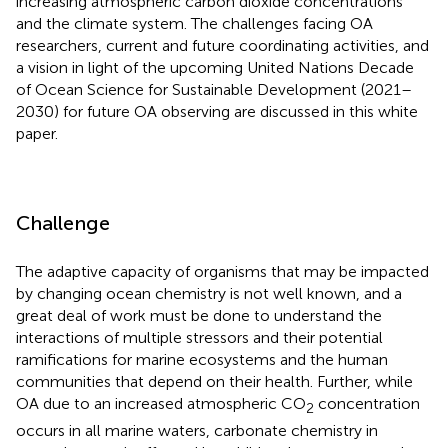
increasing atmospheric carbon dioxide concentrations
and the climate system. The challenges facing OA
researchers, current and future coordinating activities, and
a vision in light of the upcoming United Nations Decade
of Ocean Science for Sustainable Development (2021–
2030) for future OA observing are discussed in this white
paper.
Challenge
The adaptive capacity of organisms that may be impacted
by changing ocean chemistry is not well known, and a
great deal of work must be done to understand the
interactions of multiple stressors and their potential
ramifications for marine ecosystems and the human
communities that depend on their health. Further, while
OA due to an increased atmospheric CO
concentration
2
occurs in all marine waters, carbonate chemistry in