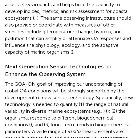
assess
in situ
impacts and helps build the capacity to
develop indices, metrics, and risk assessment for coastal
ecosystems (
;
). The same observing infrastructure should
also provide or coordinate with measures of other
stressors including temperature change, hypoxia, and
pollution that can amplify or attenuate OA responses and
influence the physiology, ecology, and the adaptive
capacity of marine organisms (
).
Next Generation Sensor Technologies to
Enhance the Observing System
The GOA-ON goal of improving our understanding of
global OA conditions will be strongly supported by the
development of new sensor technology. Specifically, new
technology is needed to quantify (1) the range of natural
variability in diverse marine ecosystems (e.g.,
) (
); (2) the
organismal response to different biogeochemical
conditions (
); and (3) long-term trends in biogeochemical
parameters. A wide range of
in situ
measurements are