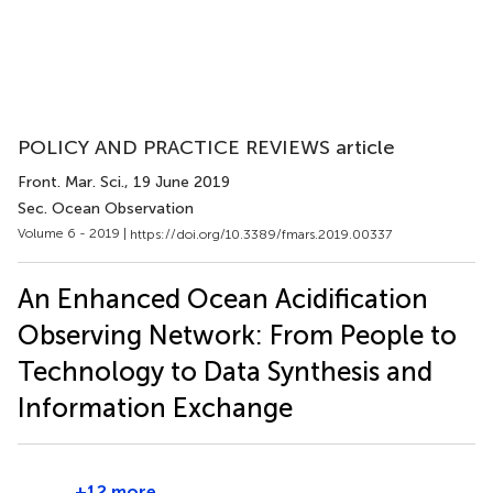
POLICY AND PRACTICE REVIEWS article
Front. Mar. Sci.
, 19 June 2019
Sec. Ocean Observation
Volume 6 - 2019 |
https://doi.org/10.3389/fmars.2019.00337
An Enhanced Ocean Acidification
Observing Network: From People to
Technology to Data Synthesis and
Information Exchange
+12 more