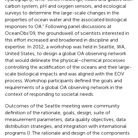
carbon system, pH and oxygen sensors, and ecological
surveys to determine the large-scale changes in the
properties of ocean water and the associated biological
responses to OA.” Following panel discussions at
OceanObs’09, the groundswell of scientists interested in
this effort increased and broadened in discipline and
expertise. In 2012, a workshop was held in Seattle, WA,
United States, to design a global OA observing network
that would delineate the physical–chemical processes
controlling the acidification of the oceans and their large-
scale biological impacts and was aligned with the EOV
process. Workshop participants defined the goals and
requirements of a global OA observing network in the
context of responding to societal needs.
Outcomes of the Seattle meeting were community
definition of the rationale, goals, design, suite of
measurement parameters, data quality objectives, data
distribution strategies, and integration with international
programs (
). The rationale and design of the components