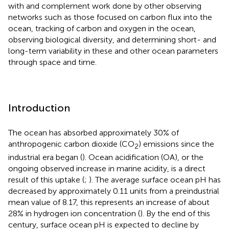
with and complement work done by other observing
networks such as those focused on carbon flux into the
ocean, tracking of carbon and oxygen in the ocean,
observing biological diversity, and determining short- and
long-term variability in these and other ocean parameters
through space and time.
Introduction
The ocean has absorbed approximately 30% of
anthropogenic carbon dioxide (CO
) emissions since the
2
industrial era began (
). Ocean acidification (OA), or the
ongoing observed increase in marine acidity, is a direct
result of this uptake (
;
). The average surface ocean pH has
decreased by approximately 0.11 units from a preindustrial
mean value of 8.17, this represents an increase of about
28% in hydrogen ion concentration (
). By the end of this
century, surface ocean pH is expected to decline by