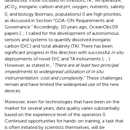
desired but those focused on stressors, i.e., temperature,
p
CO
, inorganic carbon and pH, oxygen, nutrients, salinity
2
(
), and biology (biomass, populations) (
) are high priorities,
as discussed in Section “GOA-ON Requirements and
Governance.” Accordingly, 10 years ago, OceanObs’09
papers (
;
;
) called for the development of autonomous
sensors and systems to quantify dissolved inorganic
carbon (DIC) and total alkalinity (TA). There has been
significant progress in this direction with successful
in situ
deployments of novel DIC and TA instruments (
;
;
).
However, as stated in
, “
There are at least two principal
impediments to widespread utilization of in situ
instrumentation: cost and complexity.
” These challenges
remain and have limited the widespread use of the new
devices.
Moreover, even for technologies that have been on the
market for several years, data quality varies substantially
based on the experience level of the operators (
).
Continued opportunities for hands-on training, a task that
is often initiated by scientists themselves, will be