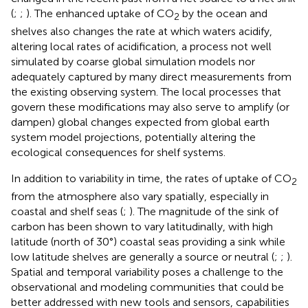
(
;
;
). The enhanced uptake of CO
by the ocean and
2
shelves also changes the rate at which waters acidify,
altering local rates of acidification, a process not well
simulated by coarse global simulation models nor
adequately captured by many direct measurements from
the existing observing system. The local processes that
govern these modifications may also serve to amplify (or
dampen) global changes expected from global earth
system model projections, potentially altering the
ecological consequences for shelf systems.
In addition to variability in time, the rates of uptake of CO
2
from the atmosphere also vary spatially, especially in
coastal and shelf seas (
;
). The magnitude of the sink of
carbon has been shown to vary latitudinally, with high
latitude (north of 30°) coastal seas providing a sink while
low latitude shelves are generally a source or neutral (
;
;
).
Spatial and temporal variability poses a challenge to the
observational and modeling communities that could be
better addressed with new tools and sensors, capabilities