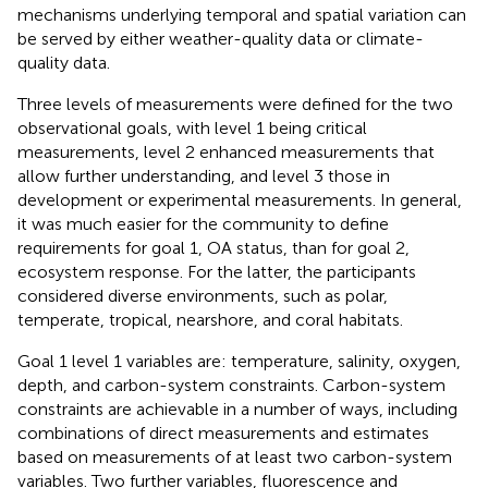
mechanisms underlying temporal and spatial variation can
be served by either weather-quality data or climate-
quality data.
Three levels of measurements were defined for the two
observational goals, with level 1 being critical
measurements, level 2 enhanced measurements that
allow further understanding, and level 3 those in
development or experimental measurements. In general,
it was much easier for the community to define
requirements for goal 1, OA status, than for goal 2,
ecosystem response. For the latter, the participants
considered diverse environments, such as polar,
temperate, tropical, nearshore, and coral habitats.
Goal 1 level 1 variables are: temperature, salinity, oxygen,
depth, and carbon-system constraints. Carbon-system
constraints are achievable in a number of ways, including
combinations of direct measurements and estimates
based on measurements of at least two carbon-system
variables. Two further variables, fluorescence and