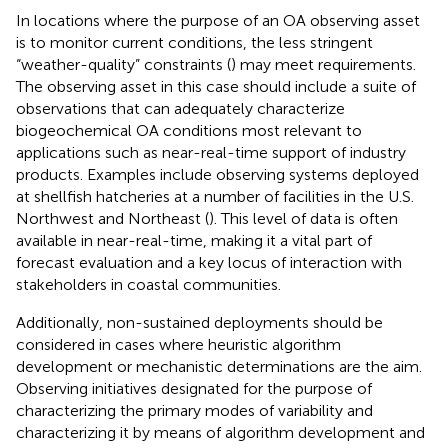
In locations where the purpose of an OA observing asset
is to monitor current conditions, the less stringent
“weather-quality” constraints (
) may meet requirements.
The observing asset in this case should include a suite of
observations that can adequately characterize
biogeochemical OA conditions most relevant to
applications such as near-real-time support of industry
products. Examples include observing systems deployed
at shellfish hatcheries at a number of facilities in the U.S.
Northwest and Northeast (
). This level of data is often
available in near-real-time, making it a vital part of
forecast evaluation and a key locus of interaction with
stakeholders in coastal communities.
Additionally, non-sustained deployments should be
considered in cases where heuristic algorithm
development or mechanistic determinations are the aim.
Observing initiatives designated for the purpose of
characterizing the primary modes of variability and
characterizing it by means of algorithm development and