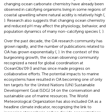
changing ocean carbonate chemistry have already been
observed in calcifying organisms living in some regions of
coastal upwelling where natural acidity is relatively high (
,
). Research also suggests that changing ocean chemistry
and reduced pH may affect the physiology, behavior, and
population dynamics of many non-calcifying species (
;
).
Over the past decade, the OA research community has
grown rapidly, and the number of publications related to
OA has grown exponentially (
,
). In the context of this
burgeoning growth, the ocean observing community
recognized a need for global coordination at
OceanObs’09 (
) and has since made progress on
collaborative efforts. The potential impacts to marine
ecosystems have resulted in OA becoming one of only
ten targets for the United Nations (UN) Sustainable
Development Goal (SDG) 14 on the conservation and
sustainable use of marine resources. The World
Meteorological Organization has also included OA as a
headline climate indicator, recognizing the link to